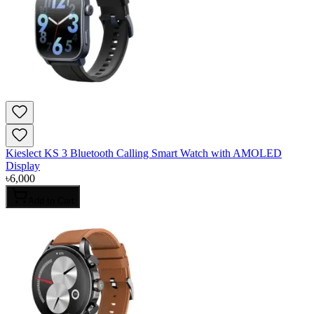
Kieslect KS 3 Bluetooth Calling Smart Watch with AMOLED
Display
৳
6,000
Add to Cart