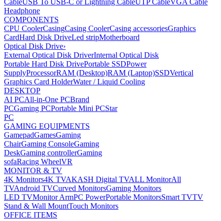
Cable
USB To USB-C or Lightning Cable
UTP Cable
VGA Cable
Headphone
COMPONENTS
CPU Cooler
Casing
Casing Cooler
Casing accessories
Graphics
Card
Hard Disk Drive
Led strip
Motherboard
Optical Disk Drive
›
External Optical Disk Driver
Internal Optical Disk
Portable Hard Disk Drive
Portable SSD
Power
Supply
Processor
RAM (Desktop)
RAM (Laptop)
SSD
Vertical
Graphics Card Holder
Water / Liquid Cooling
DESKTOP
AI PC
All-in-One PC
Brand
PC
Gaming PC
Portable Mini PC
Star
PC
GAMING EQUIPMENTS
Gamepad
Games
Gaming
Chair
Gaming Console
Gaming
Desk
Gaming controller
Gaming
sofa
Racing Wheel
VR
MONITOR & TV
4K Monitors
4K TV
AKASH Digital TV
ALL Monitor
All
TV
Android TV
Curved Monitors
Gaming Monitors
LED TV
Monitor Arm
PC Power
Portable Monitors
Smart TV
TV
Stand & Wall Mount
Touch Monitors
OFFICE ITEMS