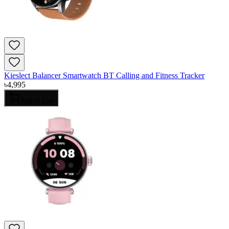
Kieslect Balancer Smartwatch BT Calling and Fitness Tracker
৳
4,995
Add to Cart