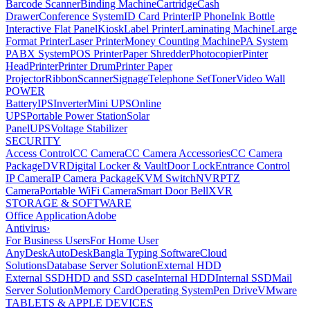
Barcode Scanner
Binding Machine
Cartridge
Cash
Drawer
Conference System
ID Card Printer
IP Phone
Ink Bottle
Interactive Flat Panel
Kiosk
Label Printer
Laminating Machine
Large
Format Printer
Laser Printer
Money Counting Machine
PA System
PABX System
POS Printer
Paper Shredder
Photocopier
Pinter
Head
Printer
Printer Drum
Printer Paper
Projector
Ribbon
Scanner
Signage
Telephone Set
Toner
Video Wall
POWER
Battery
IPS
Inverter
Mini UPS
Online
UPS
Portable Power Station
Solar
Panel
UPS
Voltage Stabilizer
SECURITY
Access Control
CC Camera
CC Camera Accessories
CC Camera
Package
DVR
Digital Locker & Vault
Door Lock
Entrance Control
IP Camera
IP Camera Package
KVM Switch
NVR
PTZ
Camera
Portable WiFi Camera
Smart Door Bell
XVR
STORAGE & SOFTWARE
Office Application
Adobe
Antivirus
›
For Business Users
For Home User
AnyDesk
AutoDesk
Bangla Typing Software
Cloud
Solutions
Database Server Solution
External HDD
External SSD
HDD and SSD case
Internal HDD
Internal SSD
Mail
Server Solution
Memory Card
Operating System
Pen Drive
VMware
TABLETS & APPLE DEVICES