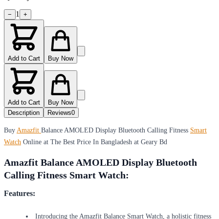
1
−
+
Add to Cart
Buy Now
Add to Cart
Buy Now
Description
Reviews
0
Buy
Amazfit
Balance AMOLED Display Bluetooth Calling Fitness
Smart
Watch
Online at The Best Price In Bangladesh at Geary Bd
Amazfit Balance AMOLED Display Bluetooth
Calling Fitness Smart Watch:
Features:
Introducing the Amazfit Balance Smart Watch, a holistic fitness