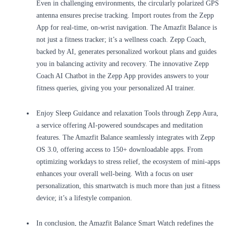
Even in challenging environments, the circularly polarized GPS
antenna ensures precise tracking. Import routes from the Zepp
App for real-time, on-wrist navigation. The Amazfit Balance is
not just a fitness tracker; it’s a wellness coach. Zepp Coach,
backed by AI, generates personalized workout plans and guides
you in balancing activity and recovery. The innovative Zepp
Coach AI Chatbot in the Zepp App provides answers to your
fitness queries, giving you your personalized AI trainer.
Enjoy Sleep Guidance and relaxation Tools through Zepp Aura,
a service offering AI-powered soundscapes and meditation
features. The Amazfit Balance seamlessly integrates with Zepp
OS 3.0, offering access to 150+ downloadable apps. From
optimizing workdays to stress relief, the ecosystem of mini-apps
enhances your overall well-being. With a focus on user
personalization, this smartwatch is much more than just a fitness
device; it’s a lifestyle companion.
In conclusion, the Amazfit Balance Smart Watch redefines the