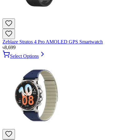
Zeblaze Stratos 4 Pro AMOLED GPS Smartwatch
৳
8,699
Select Options