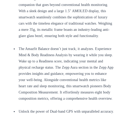
companion that goes beyond conventional health monitoring.
With a sleek design and a large 1.5″ AMOLED display, this
smartwatch seamlessly combines the sophistication of luxury
cars with the timeless elegance of traditional watches. Weighing
a mere 35g, its metallic frame boasts an industry-leading anti-
glare glass bezel, ensuring both style and functionality.
The Amazfit Balance doesn’t just track; it analyzes. Experience
Mind & Body Readiness Analysis by wearing it while you sleep.
Wake up to a Readiness score, indicating your mental and
physical recharge status. The Zepp Aura section in the Zepp App
provides insights and guidance, empowering you to enhance
your well-being. Alongside conventional health metrics like
heart rate and sleep monitoring, this smartwatch pioneers Body
Composition Measurement. It effortlessly measures eight body
composition metrics, offering a comprehensive health overview.
Unlock the power of Dual-band GPS with unparalleled accuracy.