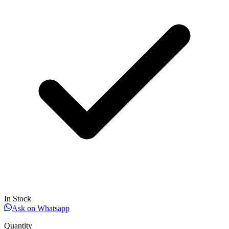
In Stock
Ask on Whatsapp
Quantity