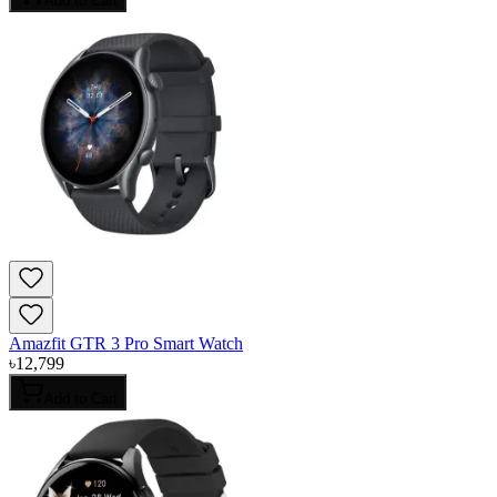
Add to Cart
Amazfit GTR 3 Pro Smart Watch
৳
12,799
Add to Cart