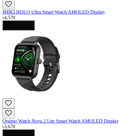
IMIKI HOLO Ultra Smart Watch AMOLED Display
৳
4,570
Add to Cart
Oraimo Watch Nova 2 Lite Smart Watch AMOLED Display
৳
3,670