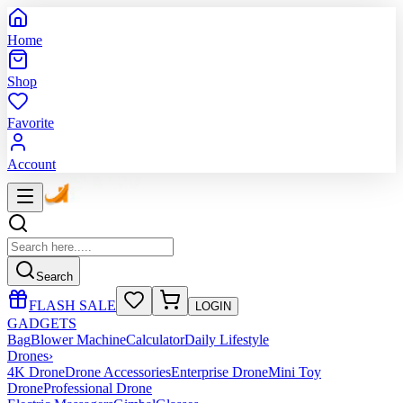
Home
Shop
Favorite
Account
Search
FLASH SALE
LOGIN
GADGETS
Bag
Blower Machine
Calculator
Daily Lifestyle
Drones
›
4K Drone
Drone Accessories
Enterprise Drone
Mini Toy
Drone
Professional Drone