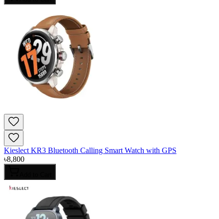
Kieslect KR3 Bluetooth Calling Smart Watch with GPS
৳
8,800
Add to Cart