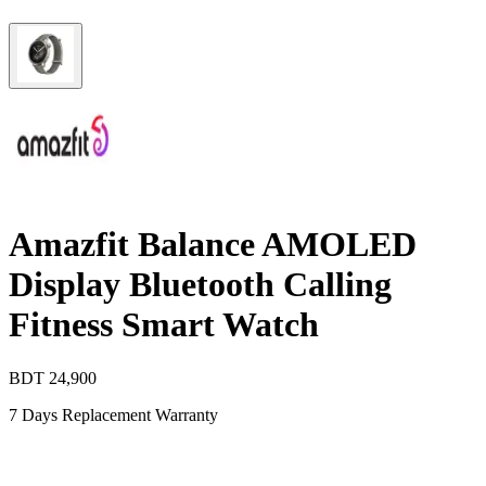
Amazfit Balance AMOLED
Display Bluetooth Calling
Fitness Smart Watch
BDT
24,900
7 Days Replacement Warranty