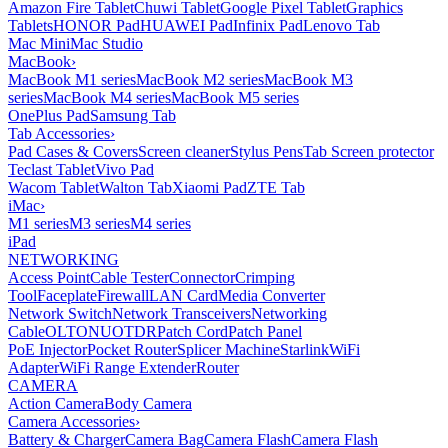
Amazon Fire Tablet
Chuwi Tablet
Google Pixel Tablet
Graphics
Tablets
HONOR Pad
HUAWEI Pad
Infinix Pad
Lenovo Tab
Mac Mini
Mac Studio
MacBook
›
MacBook M1 series
MacBook M2 series
MacBook M3
series
MacBook M4 series
MacBook M5 series
OnePlus Pad
Samsung Tab
Tab Accessories
›
Pad Cases & Covers
Screen cleaner
Stylus Pens
Tab Screen protector
Teclast Tablet
Vivo Pad
Wacom Tablet
Walton Tab
Xiaomi Pad
ZTE Tab
iMac
›
M1 series
M3 series
M4 series
iPad
NETWORKING
Access Point
Cable Tester
Connector
Crimping
Tool
Faceplate
Firewall
LAN Card
Media Converter
Network Switch
Network Transceivers
Networking
Cable
OLT
ONU
OTDR
Patch Cord
Patch Panel
PoE Injector
Pocket Router
Splicer Machine
Starlink
WiFi
Adapter
WiFi Range Extender
Router
CAMERA
Action Camera
Body Camera
Camera Accessories
›
Battery & Charger
Camera Bag
Camera Flash
Camera Flash