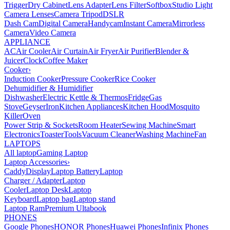
Trigger
Dry Cabinet
Lens Adapter
Lens Filter
Softbox
Studio Light
Camera Lenses
Camera Tripod
DSLR
Dash Cam
Digital Camera
Handycam
Instant Camera
Mirrorless
Camera
Video Camera
APPLIANCE
AC
Air Cooler
Air Curtain
Air Fryer
Air Purifier
Blender &
Juicer
Clock
Coffee Maker
Cooker
›
Induction Cooker
Pressure Cooker
Rice Cooker
Dehumidifier & Humidifier
Dishwasher
Electric Kettle & Thermos
Fridge
Gas
Stove
Geyser
Iron
Kitchen Appliances
Kitchen Hood
Mosquito
Killer
Oven
Power Strip & Sockets
Room Heater
Sewing Machine
Smart
Electronics
Toaster
Tools
Vacuum Cleaner
Washing Machine
Fan
LAPTOPS
All laptop
Gaming Laptop
Laptop Accessories
›
Caddy
Display
Laptop Battery
Laptop
Charger / Adapter
Laptop
Cooler
Laptop Desk
Laptop
Keyboard
Laptop bag
Laptop stand
Laptop Ram
Premium Ultabook
PHONES
Google Phones
HONOR Phones
Huawei Phones
Infinix Phones