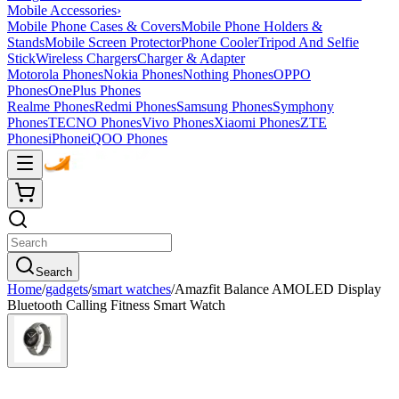
Mobile Accessories
›
Mobile Phone Cases & Covers
Mobile Phone Holders &
Stands
Mobile Screen Protector
Phone Cooler
Tripod And Selfie
Stick
Wireless Chargers
Charger & Adapter
Motorola Phones
Nokia Phones
Nothing Phones
OPPO
Phones
OnePlus Phones
Realme Phones
Redmi Phones
Samsung Phones
Symphony
Phones
TECNO Phones
Vivo Phones
Xiaomi Phones
ZTE
Phones
iPhone
iQOO Phones
Search
Home
/
gadgets
/
smart watches
/
Amazfit Balance AMOLED Display
Bluetooth Calling Fitness Smart Watch