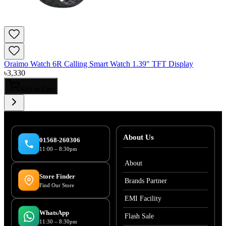
Oraimo Watch 6R Calling Smart Watch 1.39" TFT Display
৳
3,330
Add to Cart
About Us
01568-260306
11:00 – 8:30pm
About
Store Finder
Brands Partner
Find Our Store
EMI Facility
WhatsApp
Flash Sale
11:30 – 8:30pm