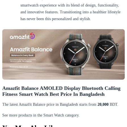
smartwatch experience with its blend of design, functionality,
and innovative features. Transitioning into a healthier lifestyle
has never been this personalized and stylish.
Amazfit Balance AMOLED Display Bluetooth Calling
Fitness Smart Watch Best Price In Bangladesh
The latest Amazfit Balance price in Bangladesh starts from
20,000
BDT.
See more products in the Smart Watch category.