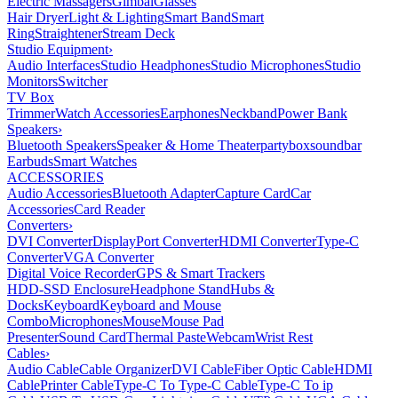
Electric Massagers
Gimbal
Glasses
Hair Dryer
Light & Lighting
Smart Band
Smart
Ring
Straightener
Stream Deck
Studio Equipment
›
Audio Interfaces
Studio Headphones
Studio Microphones
Studio
Monitors
Switcher
TV Box
Trimmer
Watch Accessories
Earphones
Neckband
Power Bank
Speakers
›
Bluetooth Speakers
Speaker & Home Theater
partybox
soundbar
Earbuds
Smart Watches
ACCESSORIES
Audio Accessories
Bluetooth Adapter
Capture Card
Car
Accessories
Card Reader
Converters
›
DVI Converter
DisplayPort Converter
HDMI Converter
Type-C
Converter
VGA Converter
Digital Voice Recorder
GPS & Smart Trackers
HDD-SSD Enclosure
Headphone Stand
Hubs &
Docks
Keyboard
Keyboard and Mouse
Combo
Microphones
Mouse
Mouse Pad
Presenter
Sound Card
Thermal Paste
Webcam
Wrist Rest
Cables
›
Audio Cable
Cable Organizer
DVI Cable
Fiber Optic Cable
HDMI
Cable
Printer Cable
Type-C To Type-C Cable
Type-C To ip