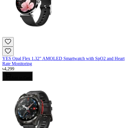
YES Opal Flex 1.32" AMOLED Smartwatch with SpO2 and Heart
Rate Monitoring
৳
4,299
Add to Cart