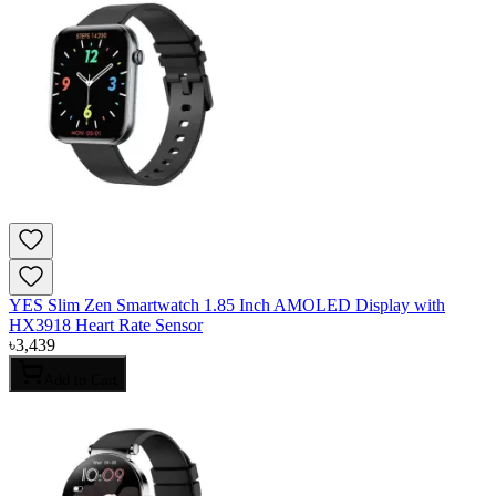
YES Slim Zen Smartwatch 1.85 Inch AMOLED Display with
HX3918 Heart Rate Sensor
৳
3,439
Add to Cart