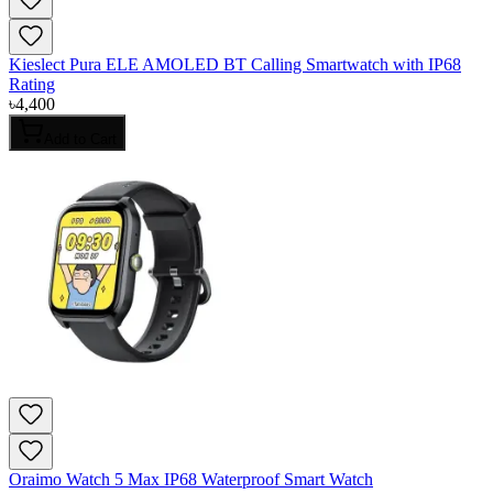
Kieslect Pura ELE AMOLED BT Calling Smartwatch with IP68
Rating
৳
4,400
Add to Cart
Oraimo Watch 5 Max IP68 Waterproof Smart Watch