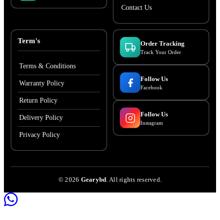
Contact Us
Term's
Order Tracking
Track Your Order
Terms & Conditions
Follow Us
Warranty Policy
Facebook
Return Policy
Follow Us
Delivery Policy
Instagram
Privacy Policy
©
2026
Gearybd
. All rights reserved.