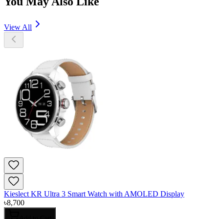
You May Also Like
View All
Kieslect KR Ultra 3 Smart Watch with AMOLED Display
৳
8,700
Add to Cart