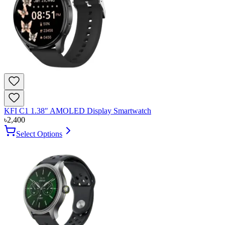
KFI C1 1.38″ AMOLED Display Smartwatch
৳
2,400
Select Options