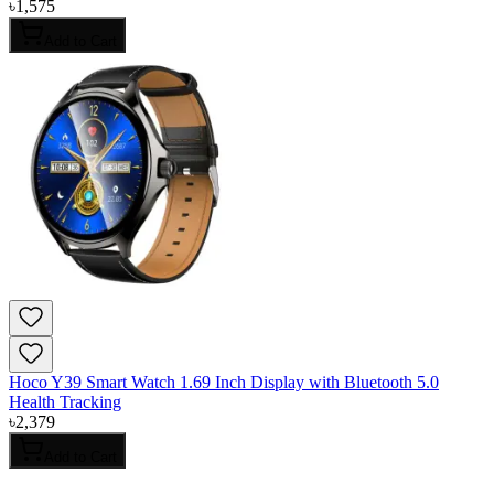
৳
1,575
Add to Cart
Hoco Y39 Smart Watch 1.69 Inch Display with Bluetooth 5.0
Health Tracking
৳
2,379
Add to Cart