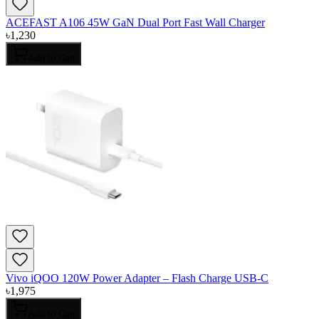
ACEFAST A106 45W GaN Dual Port Fast Wall Charger
৳
1,230
Add to Cart
Vivo iQOO 120W Power Adapter – Flash Charge USB-C
৳
1,975
Add to Cart