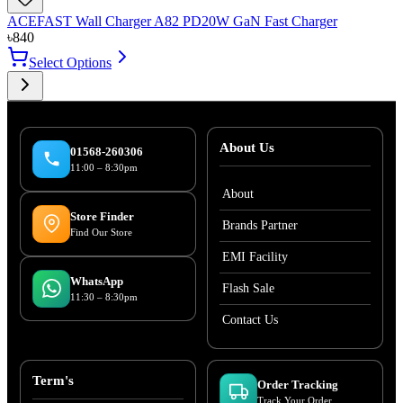
ACEFAST Wall Charger A82 PD20W GaN Fast Charger
৳
840
Select Options
About Us
01568-260306
11:00 – 8:30pm
About
Store Finder
Brands Partner
Find Our Store
EMI Facility
WhatsApp
Flash Sale
11:30 – 8:30pm
Contact Us
Term's
Order Tracking
Track Your Order