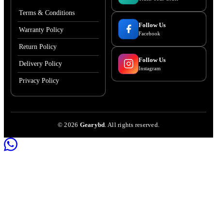
Terms & Conditions
Follow Us
Warranty Policy
Facebook
Return Policy
Follow Us
Delivery Policy
Instagram
Privacy Policy
©
2026
Gearybd
. All rights reserved.