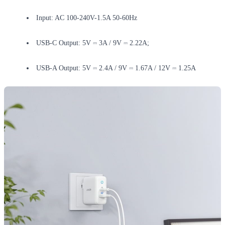
Input: AC 100-240V-1.5A 50-60Hz
USB-C Output: 5V ⎓ 3A / 9V ⎓ 2.22A;
USB-A Output: 5V ⎓ 2.4A / 9V ⎓ 1.67A / 12V ⎓ 1.25A