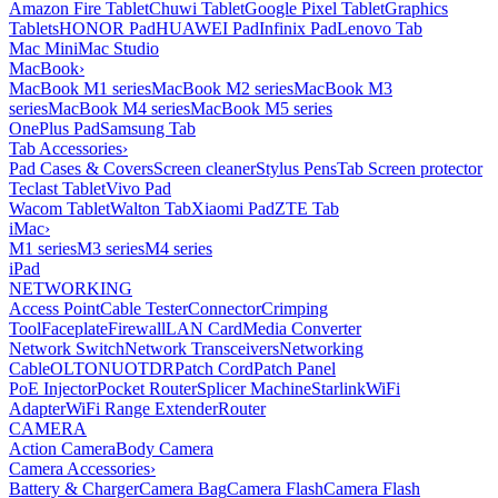
Amazon Fire Tablet
Chuwi Tablet
Google Pixel Tablet
Graphics
Tablets
HONOR Pad
HUAWEI Pad
Infinix Pad
Lenovo Tab
Mac Mini
Mac Studio
MacBook
›
MacBook M1 series
MacBook M2 series
MacBook M3
series
MacBook M4 series
MacBook M5 series
OnePlus Pad
Samsung Tab
Tab Accessories
›
Pad Cases & Covers
Screen cleaner
Stylus Pens
Tab Screen protector
Teclast Tablet
Vivo Pad
Wacom Tablet
Walton Tab
Xiaomi Pad
ZTE Tab
iMac
›
M1 series
M3 series
M4 series
iPad
NETWORKING
Access Point
Cable Tester
Connector
Crimping
Tool
Faceplate
Firewall
LAN Card
Media Converter
Network Switch
Network Transceivers
Networking
Cable
OLT
ONU
OTDR
Patch Cord
Patch Panel
PoE Injector
Pocket Router
Splicer Machine
Starlink
WiFi
Adapter
WiFi Range Extender
Router
CAMERA
Action Camera
Body Camera
Camera Accessories
›
Battery & Charger
Camera Bag
Camera Flash
Camera Flash