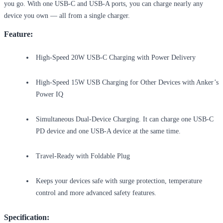
you go. With one USB-C and USB-A ports, you can charge nearly any
device you own — all from a single charger.
Feature:
High-Speed 20W USB-C Charging with Power Delivery
High-Speed 15W USB Charging for Other Devices with Anker’s
Power IQ
Simultaneous Dual-Device Charging. It can charge one USB-C
PD device and one USB-A device at the same time.
Travel-Ready with Foldable Plug
Keeps your devices safe with surge protection, temperature
control and more advanced safety features.
Specification: