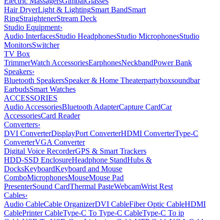
Electric Massagers
Gimbal
Glasses
Hair Dryer
Light & Lighting
Smart Band
Smart
Ring
Straightener
Stream Deck
Studio Equipment
›
Audio Interfaces
Studio Headphones
Studio Microphones
Studio
Monitors
Switcher
TV Box
Trimmer
Watch Accessories
Earphones
Neckband
Power Bank
Speakers
›
Bluetooth Speakers
Speaker & Home Theater
partybox
soundbar
Earbuds
Smart Watches
ACCESSORIES
Audio Accessories
Bluetooth Adapter
Capture Card
Car
Accessories
Card Reader
Converters
›
DVI Converter
DisplayPort Converter
HDMI Converter
Type-C
Converter
VGA Converter
Digital Voice Recorder
GPS & Smart Trackers
HDD-SSD Enclosure
Headphone Stand
Hubs &
Docks
Keyboard
Keyboard and Mouse
Combo
Microphones
Mouse
Mouse Pad
Presenter
Sound Card
Thermal Paste
Webcam
Wrist Rest
Cables
›
Audio Cable
Cable Organizer
DVI Cable
Fiber Optic Cable
HDMI
Cable
Printer Cable
Type-C To Type-C Cable
Type-C To ip