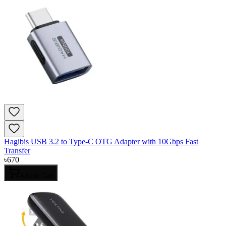
Hagibis USB 3.2 to Type-C OTG Adapter with 10Gbps Fast
Transfer
৳
670
Add to Cart