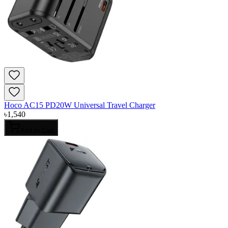
Hoco AC15 PD20W Universal Travel Charger
৳
1,540
Add to Cart