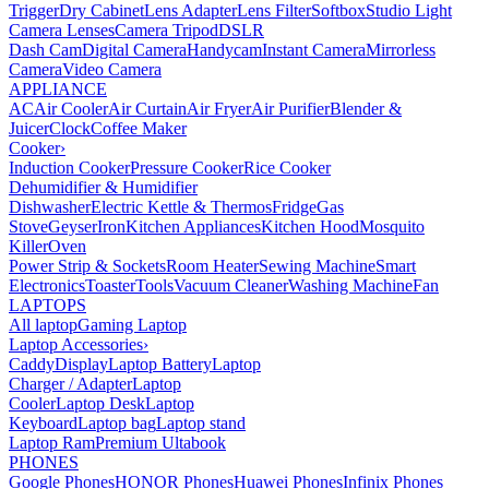
Trigger
Dry Cabinet
Lens Adapter
Lens Filter
Softbox
Studio Light
Camera Lenses
Camera Tripod
DSLR
Dash Cam
Digital Camera
Handycam
Instant Camera
Mirrorless
Camera
Video Camera
APPLIANCE
AC
Air Cooler
Air Curtain
Air Fryer
Air Purifier
Blender &
Juicer
Clock
Coffee Maker
Cooker
›
Induction Cooker
Pressure Cooker
Rice Cooker
Dehumidifier & Humidifier
Dishwasher
Electric Kettle & Thermos
Fridge
Gas
Stove
Geyser
Iron
Kitchen Appliances
Kitchen Hood
Mosquito
Killer
Oven
Power Strip & Sockets
Room Heater
Sewing Machine
Smart
Electronics
Toaster
Tools
Vacuum Cleaner
Washing Machine
Fan
LAPTOPS
All laptop
Gaming Laptop
Laptop Accessories
›
Caddy
Display
Laptop Battery
Laptop
Charger / Adapter
Laptop
Cooler
Laptop Desk
Laptop
Keyboard
Laptop bag
Laptop stand
Laptop Ram
Premium Ultabook
PHONES
Google Phones
HONOR Phones
Huawei Phones
Infinix Phones