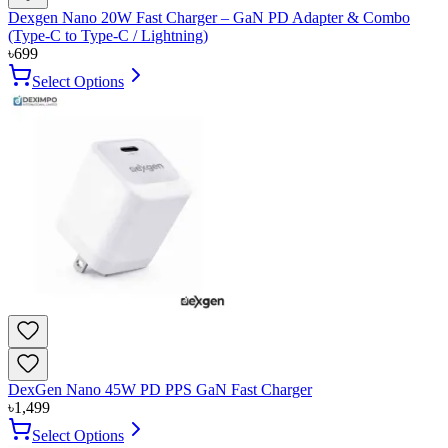
Dexgen Nano 20W Fast Charger – GaN PD Adapter & Combo
(Type-C to Type-C / Lightning)
৳
699
Select Options
DexGen Nano 45W PD PPS GaN Fast Charger
৳
1,499
Select Options