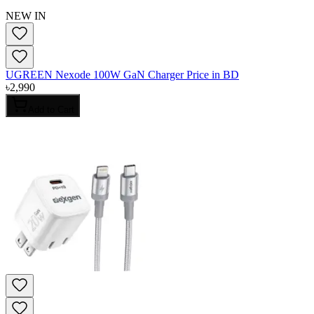
NEW IN
UGREEN Nexode 100W GaN Charger Price in BD
৳
2,990
Add to Cart