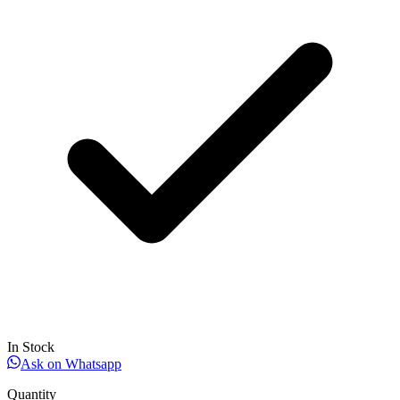
In Stock
Ask on Whatsapp
Quantity