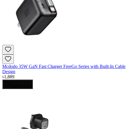
Mcdodo 35W GaN Fast Charger FreeGo Series with Built-In Cable
Design
৳
1,889
Add to Cart