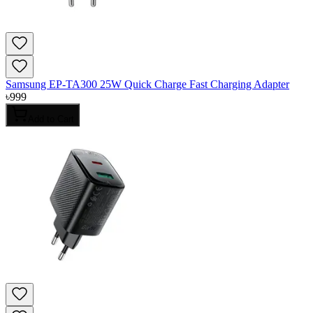
Samsung EP-TA300 25W Quick Charge Fast Charging Adapter
৳
999
Add to Cart