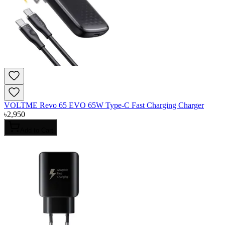
VOLTME Revo 65 EVO 65W Type-C Fast Charging Charger
৳
2,950
Add to Cart