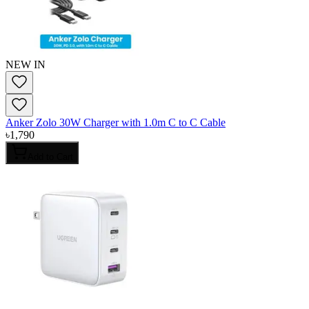
NEW IN
Anker Zolo 30W Charger with 1.0m C to C Cable
৳
1,790
Add to Cart