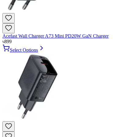
Acefast Wall Charger A73 Mini PD20W GaN Charger
৳
899
Select Options