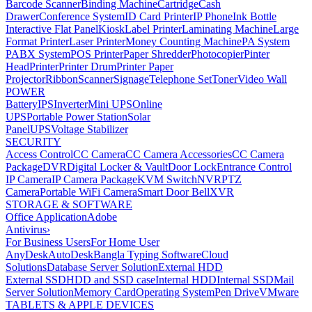
Barcode Scanner
Binding Machine
Cartridge
Cash
Drawer
Conference System
ID Card Printer
IP Phone
Ink Bottle
Interactive Flat Panel
Kiosk
Label Printer
Laminating Machine
Large
Format Printer
Laser Printer
Money Counting Machine
PA System
PABX System
POS Printer
Paper Shredder
Photocopier
Pinter
Head
Printer
Printer Drum
Printer Paper
Projector
Ribbon
Scanner
Signage
Telephone Set
Toner
Video Wall
POWER
Battery
IPS
Inverter
Mini UPS
Online
UPS
Portable Power Station
Solar
Panel
UPS
Voltage Stabilizer
SECURITY
Access Control
CC Camera
CC Camera Accessories
CC Camera
Package
DVR
Digital Locker & Vault
Door Lock
Entrance Control
IP Camera
IP Camera Package
KVM Switch
NVR
PTZ
Camera
Portable WiFi Camera
Smart Door Bell
XVR
STORAGE & SOFTWARE
Office Application
Adobe
Antivirus
›
For Business Users
For Home User
AnyDesk
AutoDesk
Bangla Typing Software
Cloud
Solutions
Database Server Solution
External HDD
External SSD
HDD and SSD case
Internal HDD
Internal SSD
Mail
Server Solution
Memory Card
Operating System
Pen Drive
VMware
TABLETS & APPLE DEVICES