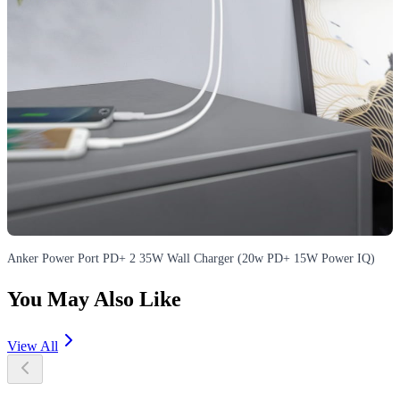
Anker Power Port PD+ 2 35W Wall Charger (20w PD+ 15W Power IQ)
You May Also Like
View All