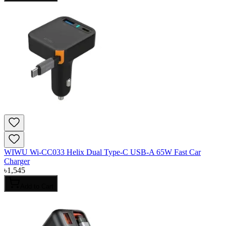
WIWU Wi-CC033 Helix Dual Type-C USB-A 65W Fast Car
Charger
৳
1,545
Add to Cart