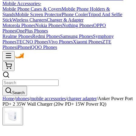
Mobile Accessories
›
Mobile Phone Cases & Covers
Mobile Phone Holders &
Stands
Mobile Screen Protector
Phone Cooler
Tripod And Selfie
Stick
Wireless Chargers
Charger & Adapter
Motorola Phones
Nokia Phones
Nothing Phones
OPPO
Phones
OnePlus Phones
Realme Phones
Redmi Phones
Samsung Phones
Symphony
Phones
TECNO Phones
Vivo Phones
Xiaomi Phones
ZTE
Phones
iPhone
iQOO Phones
Search
Home
/
phones
/
mobile accessories
/
charger adapter
/
Anker Power Port
PD+ 2 35W Wall Charger (20w PD+ 15W Power IQ)