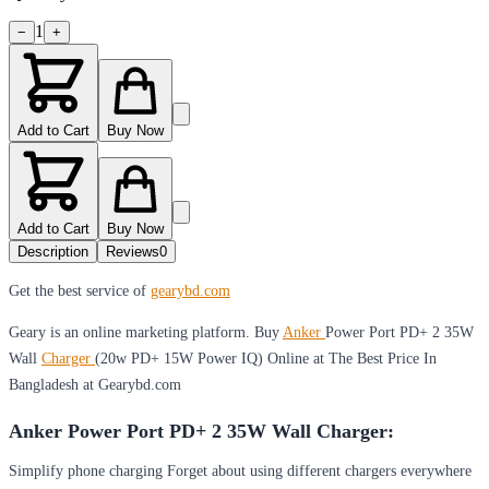
1
−
+
Add to Cart
Buy Now
Add to Cart
Buy Now
Description
Reviews
0
Get the best service of
gearybd.com
Geary is an online marketing platform. Buy
Anker
Power Port PD+ 2 35W
Wall
Charger
(20w PD+ 15W Power IQ) Online at The Best Price In
Bangladesh at Gearybd.com
Anker Power Port PD+ 2 35W Wall Charger:
Simplify phone charging Forget about using different chargers everywhere