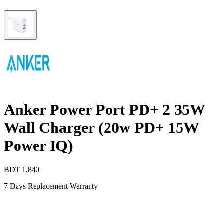
Anker Power Port PD+ 2 35W
Wall Charger (20w PD+ 15W
Power IQ)
BDT
1,840
7 Days Replacement Warranty