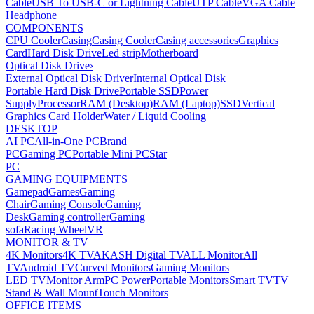
Cable
USB To USB-C or Lightning Cable
UTP Cable
VGA Cable
Headphone
COMPONENTS
CPU Cooler
Casing
Casing Cooler
Casing accessories
Graphics
Card
Hard Disk Drive
Led strip
Motherboard
Optical Disk Drive
›
External Optical Disk Driver
Internal Optical Disk
Portable Hard Disk Drive
Portable SSD
Power
Supply
Processor
RAM (Desktop)
RAM (Laptop)
SSD
Vertical
Graphics Card Holder
Water / Liquid Cooling
DESKTOP
AI PC
All-in-One PC
Brand
PC
Gaming PC
Portable Mini PC
Star
PC
GAMING EQUIPMENTS
Gamepad
Games
Gaming
Chair
Gaming Console
Gaming
Desk
Gaming controller
Gaming
sofa
Racing Wheel
VR
MONITOR & TV
4K Monitors
4K TV
AKASH Digital TV
ALL Monitor
All
TV
Android TV
Curved Monitors
Gaming Monitors
LED TV
Monitor Arm
PC Power
Portable Monitors
Smart TV
TV
Stand & Wall Mount
Touch Monitors
OFFICE ITEMS