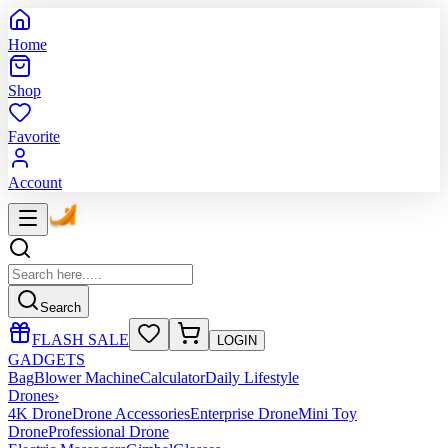
Home
Shop
Favorite
Account
Search
FLASH SALE
LOGIN
GADGETS
Bag
Blower Machine
Calculator
Daily Lifestyle
Drones
›
4K Drone
Drone Accessories
Enterprise Drone
Mini Toy
Drone
Professional Drone