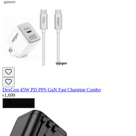
DexGen 45W PD PPS GaN Fast Charging Combo
৳
1,699
Add to Cart