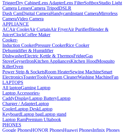
Trigger
Dry Cabinet
Lens Adapter
Lens Filter
Softbox
Studio Light
Camera Lenses
Camera Tripod
DSLR
Dash Cam
Digital Camera
Handycam
Instant Camera
Mirrorless
Camera
Video Camera
APPLIANCE
AC
Air Cooler
Air Curtain
Air Fryer
Air Purifier
Blender &
Juicer
Clock
Coffee Maker
Cooker
›
Induction Cooker
Pressure Cooker
Rice Cooker
Dehumidifier & Humidifier
Dishwasher
Electric Kettle & Thermos
Fridge
Gas
Stove
Geyser
Iron
Kitchen Appliances
Kitchen Hood
Mosquito
Killer
Oven
Power Strip & Sockets
Room Heater
Sewing Machine
Smart
Electronics
Toaster
Tools
Vacuum Cleaner
Washing Machine
Fan
LAPTOPS
All laptop
Gaming Laptop
Laptop Accessories
›
Caddy
Display
Laptop Battery
Laptop
Charger / Adapter
Laptop
Cooler
Laptop Desk
Laptop
Keyboard
Laptop bag
Laptop stand
Laptop Ram
Premium Ultabook
PHONES
Google Phones
HONOR Phones
Huawei Phones
Infinix Phones