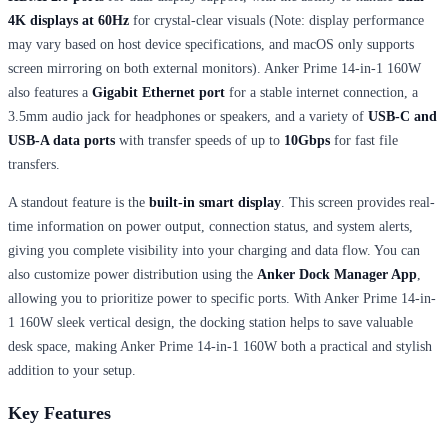
4K displays at 60Hz
for crystal-clear visuals (Note: display performance
may vary based on host device specifications, and macOS only supports
screen mirroring on both external monitors). Anker Prime 14-in-1 160W
also features a
Gigabit Ethernet port
for a stable internet connection, a
3.5mm audio jack for headphones or speakers, and a variety of
USB-C and
USB-A data ports
with transfer speeds of up to
10Gbps
for fast file
transfers.
A standout feature is the
built-in smart display
. This screen provides real-
time information on power output, connection status, and system alerts,
giving you complete visibility into your charging and data flow. You can
also customize power distribution using the
Anker Dock Manager App
,
allowing you to prioritize power to specific ports. With Anker Prime 14-in-
1 160W sleek vertical design, the docking station helps to save valuable
desk space, making Anker Prime 14-in-1 160W both a practical and stylish
addition to your setup.
Key Features