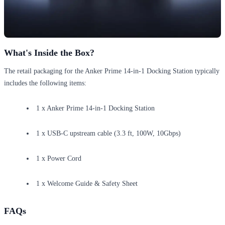
What's Inside the Box?
The retail packaging for the Anker Prime 14-in-1 Docking Station typically
includes the following items:
1 x Anker Prime 14-in-1 Docking Station
1 x USB-C upstream cable (3.3 ft, 100W, 10Gbps)
1 x Power Cord
1 x Welcome Guide & Safety Sheet
FAQs