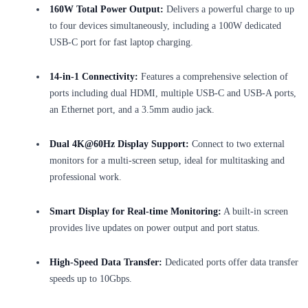
160W Total Power Output:
Delivers a powerful charge to up
to four devices simultaneously, including a 100W dedicated
USB-C port for fast laptop charging.
14-in-1 Connectivity:
Features a comprehensive selection of
ports including dual HDMI, multiple USB-C and USB-A ports,
an Ethernet port, and a 3.5mm audio jack.
Dual 4K@60Hz Display Support:
Connect to two external
monitors for a multi-screen setup, ideal for multitasking and
professional work.
Smart Display for Real-time Monitoring:
A built-in screen
provides live updates on power output and port status.
High-Speed Data Transfer:
Dedicated ports offer data transfer
speeds up to 10Gbps.