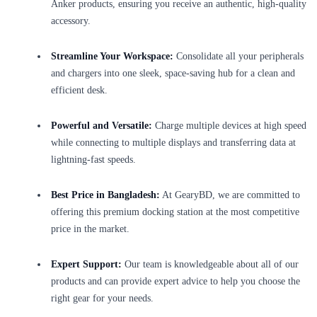
Anker products, ensuring you receive an authentic, high-quality
accessory.
Streamline Your Workspace:
Consolidate all your peripherals
and chargers into one sleek, space-saving hub for a clean and
efficient desk.
Powerful and Versatile:
Charge multiple devices at high speed
while connecting to multiple displays and transferring data at
lightning-fast speeds.
Best Price in Bangladesh:
At GearyBD, we are committed to
offering this premium docking station at the most competitive
price in the market.
Expert Support:
Our team is knowledgeable about all of our
products and can provide expert advice to help you choose the
right gear for your needs.