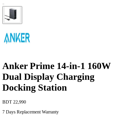
Anker Prime 14-in-1 160W
Dual Display Charging
Docking Station
BDT
22,990
7 Days Replacement Warranty