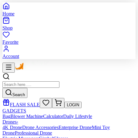
Home
Shop
Favorite
Account
Search
FLASH SALE
LOGIN
GADGETS
Bag
Blower Machine
Calculator
Daily Lifestyle
Drones
›
4K Drone
Drone Accessories
Enterprise Drone
Mini Toy
Drone
Professional Drone