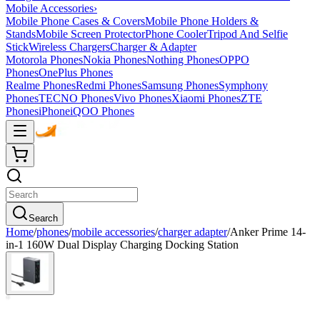
Mobile Accessories
›
Mobile Phone Cases & Covers
Mobile Phone Holders &
Stands
Mobile Screen Protector
Phone Cooler
Tripod And Selfie
Stick
Wireless Chargers
Charger & Adapter
Motorola Phones
Nokia Phones
Nothing Phones
OPPO
Phones
OnePlus Phones
Realme Phones
Redmi Phones
Samsung Phones
Symphony
Phones
TECNO Phones
Vivo Phones
Xiaomi Phones
ZTE
Phones
iPhone
iQOO Phones
Search
Home
/
phones
/
mobile accessories
/
charger adapter
/
Anker Prime 14-
in-1 160W Dual Display Charging Docking Station