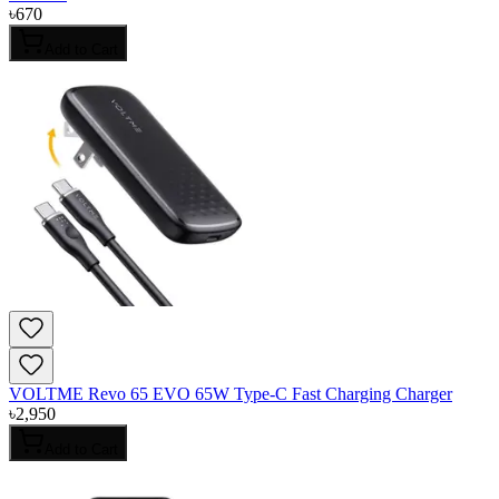
৳
670
Add to Cart
VOLTME Revo 65 EVO 65W Type-C Fast Charging Charger
৳
2,950
Add to Cart