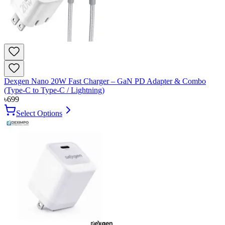
Dexgen Nano 20W Fast Charger – GaN PD Adapter & Combo
(Type-C to Type-C / Lightning)
৳
699
Select Options