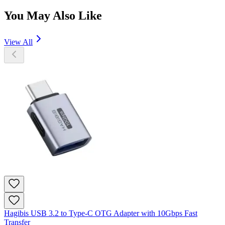
You May Also Like
View All
Hagibis USB 3.2 to Type-C OTG Adapter with 10Gbps Fast
Transfer