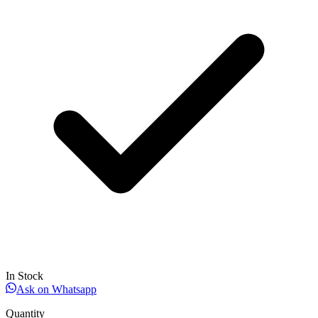
In Stock
Ask on Whatsapp
Quantity