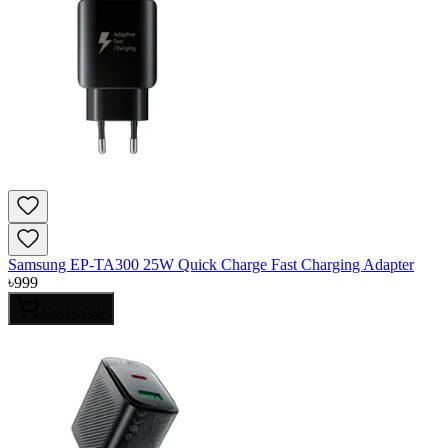
Samsung EP-TA300 25W Quick Charge Fast Charging Adapter
৳
999
Add to Cart