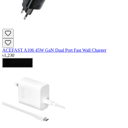
ACEFAST A106 45W GaN Dual Port Fast Wall Charger
৳
1,230
Add to Cart