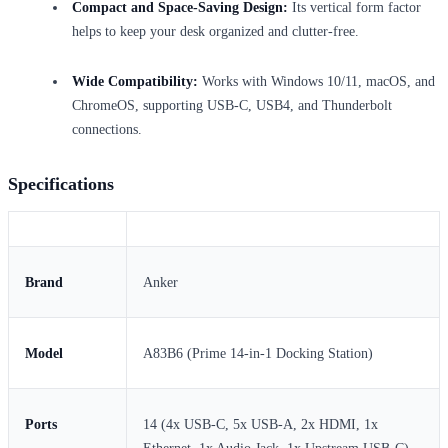
Compact and Space-Saving Design:
Its vertical form factor
helps to keep your desk organized and clutter-free.
Wide Compatibility:
Works with Windows 10/11, macOS, and
ChromeOS, supporting USB-C, USB4, and Thunderbolt
connections.
Specifications
Brand
Anker
Model
A83B6 (Prime 14-in-1 Docking Station)
Ports
14 (4x USB-C, 5x USB-A, 2x HDMI, 1x