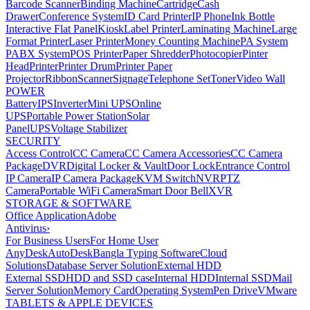
Barcode Scanner
Binding Machine
Cartridge
Cash
Drawer
Conference System
ID Card Printer
IP Phone
Ink Bottle
Interactive Flat Panel
Kiosk
Label Printer
Laminating Machine
Large
Format Printer
Laser Printer
Money Counting Machine
PA System
PABX System
POS Printer
Paper Shredder
Photocopier
Pinter
Head
Printer
Printer Drum
Printer Paper
Projector
Ribbon
Scanner
Signage
Telephone Set
Toner
Video Wall
POWER
Battery
IPS
Inverter
Mini UPS
Online
UPS
Portable Power Station
Solar
Panel
UPS
Voltage Stabilizer
SECURITY
Access Control
CC Camera
CC Camera Accessories
CC Camera
Package
DVR
Digital Locker & Vault
Door Lock
Entrance Control
IP Camera
IP Camera Package
KVM Switch
NVR
PTZ
Camera
Portable WiFi Camera
Smart Door Bell
XVR
STORAGE & SOFTWARE
Office Application
Adobe
Antivirus
›
For Business Users
For Home User
AnyDesk
AutoDesk
Bangla Typing Software
Cloud
Solutions
Database Server Solution
External HDD
External SSD
HDD and SSD case
Internal HDD
Internal SSD
Mail
Server Solution
Memory Card
Operating System
Pen Drive
VMware
TABLETS & APPLE DEVICES