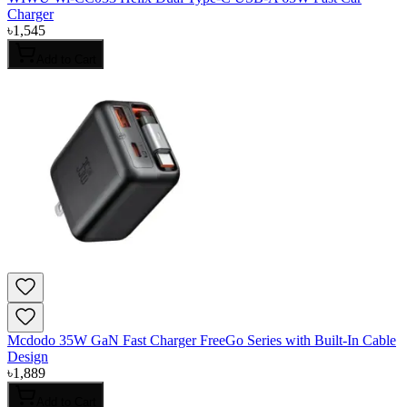
Charger
৳
1,545
Add to Cart
Mcdodo 35W GaN Fast Charger FreeGo Series with Built-In Cable
Design
৳
1,889
Add to Cart