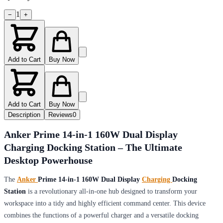
1
−
+
Add to Cart
Buy Now
Add to Cart
Buy Now
Description
Reviews
0
Anker Prime 14-in-1 160W Dual Display
Charging Docking Station – The Ultimate
Desktop Powerhouse
The
Anker
Prime 14-in-1 160W Dual Display
Charging
Docking
Station
is a revolutionary all-in-one hub designed to transform your
workspace into a tidy and highly efficient command center. This device
combines the functions of a powerful charger and a versatile docking