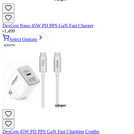
DexGen Nano 45W PD PPS GaN Fast Charger
৳
1,499
Select Options
DexGen 45W PD PPS GaN Fast Charging Combo