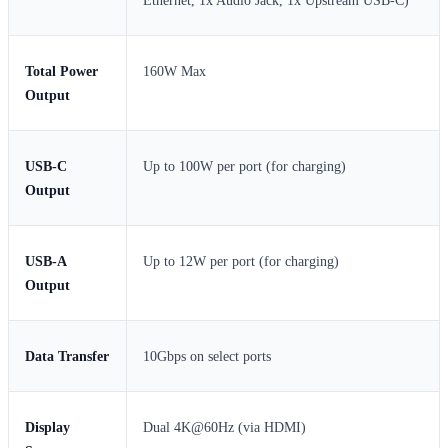
Ethernet, 1x Audio Jack, 1x Upstream USB-C)
Total Power
160W Max
Output
USB-C
Up to 100W per port (for charging)
Output
USB-A
Up to 12W per port (for charging)
Output
Data Transfer
10Gbps on select ports
Display
Dual 4K@60Hz (via HDMI)