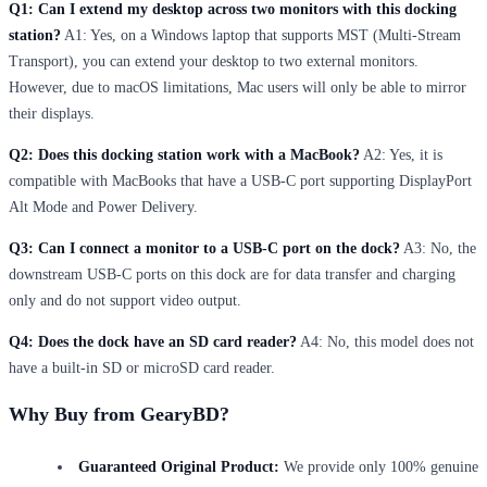
Q1: Can I extend my desktop across two monitors with this docking
station?
A1: Yes, on a Windows laptop that supports MST (Multi-Stream
Transport), you can extend your desktop to two external monitors.
However, due to macOS limitations, Mac users will only be able to mirror
their displays.
Q2: Does this docking station work with a MacBook?
A2: Yes, it is
compatible with MacBooks that have a USB-C port supporting DisplayPort
Alt Mode and Power Delivery.
Q3: Can I connect a monitor to a USB-C port on the dock?
A3: No, the
downstream USB-C ports on this dock are for data transfer and charging
only and do not support video output.
Q4: Does the dock have an SD card reader?
A4: No, this model does not
have a built-in SD or microSD card reader.
Why Buy from GearyBD?
Guaranteed Original Product:
We provide only 100% genuine