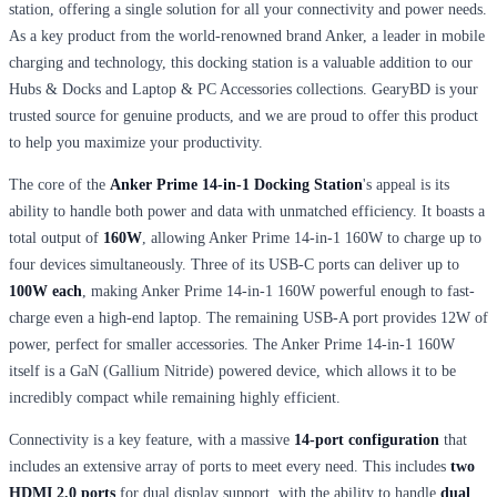
station, offering a single solution for all your connectivity and power needs.
As a key product from the world-renowned brand Anker, a leader in mobile
charging and technology, this docking station is a valuable addition to our
Hubs & Docks and Laptop & PC Accessories collections. GearyBD is your
trusted source for genuine products, and we are proud to offer this product
to help you maximize your productivity.
The core of the
Anker Prime 14-in-1 Docking Station
's appeal is its
ability to handle both power and data with unmatched efficiency. It boasts a
total output of
160W
, allowing Anker Prime 14-in-1 160W to charge up to
four devices simultaneously. Three of its USB-C ports can deliver up to
100W each
, making Anker Prime 14-in-1 160W powerful enough to fast-
charge even a high-end laptop. The remaining USB-A port provides 12W of
power, perfect for smaller accessories. The Anker Prime 14-in-1 160W
itself is a GaN (Gallium Nitride) powered device, which allows it to be
incredibly compact while remaining highly efficient.
Connectivity is a key feature, with a massive
14-port configuration
that
includes an extensive array of ports to meet every need. This includes
two
HDMI 2.0 ports
for dual display support, with the ability to handle
dual