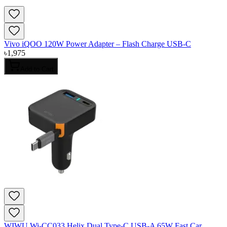
Vivo iQOO 120W Power Adapter – Flash Charge USB-C
৳
1,975
Add to Cart
WIWU Wi-CC033 Helix Dual Type-C USB-A 65W Fast Car