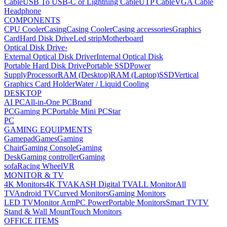
Cable
USB To USB-C or Lightning Cable
UTP Cable
VGA Cable
Headphone
COMPONENTS
CPU Cooler
Casing
Casing Cooler
Casing accessories
Graphics
Card
Hard Disk Drive
Led strip
Motherboard
Optical Disk Drive
›
External Optical Disk Driver
Internal Optical Disk
Portable Hard Disk Drive
Portable SSD
Power
Supply
Processor
RAM (Desktop)
RAM (Laptop)
SSD
Vertical
Graphics Card Holder
Water / Liquid Cooling
DESKTOP
AI PC
All-in-One PC
Brand
PC
Gaming PC
Portable Mini PC
Star
PC
GAMING EQUIPMENTS
Gamepad
Games
Gaming
Chair
Gaming Console
Gaming
Desk
Gaming controller
Gaming
sofa
Racing Wheel
VR
MONITOR & TV
4K Monitors
4K TV
AKASH Digital TV
ALL Monitor
All
TV
Android TV
Curved Monitors
Gaming Monitors
LED TV
Monitor Arm
PC Power
Portable Monitors
Smart TV
TV
Stand & Wall Mount
Touch Monitors
OFFICE ITEMS