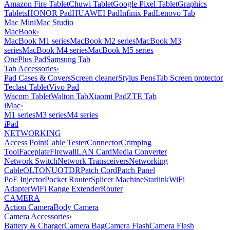
Amazon Fire Tablet
Chuwi Tablet
Google Pixel Tablet
Graphics
Tablets
HONOR Pad
HUAWEI Pad
Infinix Pad
Lenovo Tab
Mac Mini
Mac Studio
MacBook
›
MacBook M1 series
MacBook M2 series
MacBook M3
series
MacBook M4 series
MacBook M5 series
OnePlus Pad
Samsung Tab
Tab Accessories
›
Pad Cases & Covers
Screen cleaner
Stylus Pens
Tab Screen protector
Teclast Tablet
Vivo Pad
Wacom Tablet
Walton Tab
Xiaomi Pad
ZTE Tab
iMac
›
M1 series
M3 series
M4 series
iPad
NETWORKING
Access Point
Cable Tester
Connector
Crimping
Tool
Faceplate
Firewall
LAN Card
Media Converter
Network Switch
Network Transceivers
Networking
Cable
OLT
ONU
OTDR
Patch Cord
Patch Panel
PoE Injector
Pocket Router
Splicer Machine
Starlink
WiFi
Adapter
WiFi Range Extender
Router
CAMERA
Action Camera
Body Camera
Camera Accessories
›
Battery & Charger
Camera Bag
Camera Flash
Camera Flash