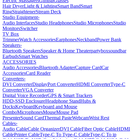
Electric Massagers
Gimbal
Glasses
Hair Dryer
Light & Lighting
Smart Band
Smart
Ring
Straightener
Stream Deck
Studio Equipment
›
Audio Interfaces
Studio Headphones
Studio Microphones
Studio
Monitors
Switcher
TV Box
Trimmer
Watch Accessories
Earphones
Neckband
Power Bank
Speakers
›
Bluetooth Speakers
Speaker & Home Theater
partybox
soundbar
Earbuds
Smart Watches
ACCESSORIES
Audio Accessories
Bluetooth Adapter
Capture Card
Car
Accessories
Card Reader
Converters
›
DVI Converter
DisplayPort Converter
HDMI Converter
Type-C
Converter
VGA Converter
Digital Voice Recorder
GPS & Smart Trackers
HDD-SSD Enclosure
Headphone Stand
Hubs &
Docks
Keyboard
Keyboard and Mouse
Combo
Microphones
Mouse
Mouse Pad
Presenter
Sound Card
Thermal Paste
Webcam
Wrist Rest
Cables
›
Audio Cable
Cable Organizer
DVI Cable
Fiber Optic Cable
HDMI
Cable
Printer Cable
Type-C To Type-C Cable
Type-C To ip