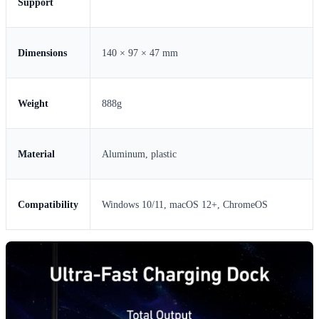
Support
Dimensions
140 × 97 × 47 mm
Weight
888g
Material
Aluminum, plastic
Compatibility
Windows 10/11, macOS 12+, ChromeOS