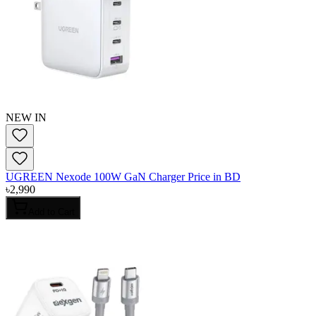
NEW IN
UGREEN Nexode 100W GaN Charger Price in BD
৳
2,990
Add to Cart