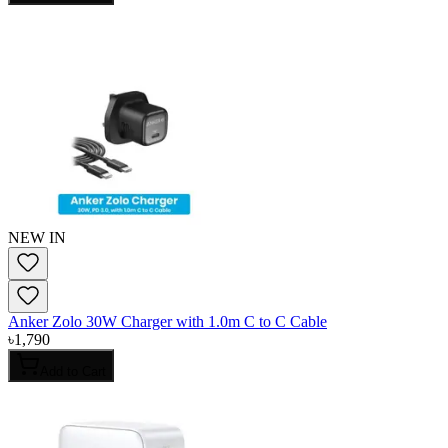
NEW IN
Anker Zolo 30W Charger with 1.0m C to C Cable
৳
1,790
Add to Cart