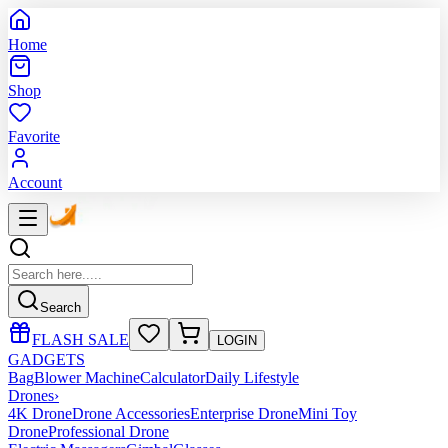
Home
Shop
Favorite
Account
Search
FLASH SALE
LOGIN
GADGETS
Bag
Blower Machine
Calculator
Daily Lifestyle
Drones
›
4K Drone
Drone Accessories
Enterprise Drone
Mini Toy
Drone
Professional Drone