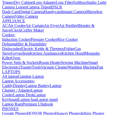
Trigger
Dry Cabinet
Lens Adapter
Lens Filter
Softbox
Studio Light
Camera Lenses
Camera Tripod
DSLR
Dash Cam
Digital Camera
Handycam
Instant Camera
Mirrorless
Camera
Video Camera
APPLIANCE
AC
Air Cooler
Air Curtain
Air Fryer
Air Purifier
Blender &
Juicer
Clock
Coffee Maker
Cooker
›
Induction Cooker
Pressure Cooker
Rice Cooker
Dehumidifier & Humidifier
Dishwasher
Electric Kettle & Thermos
Fridge
Gas
Stove
Geyser
Iron
Kitchen Appliances
Kitchen Hood
Mosquito
Killer
Oven
Power Strip & Sockets
Room Heater
Sewing Machine
Smart
Electronics
Toaster
Tools
Vacuum Cleaner
Washing Machine
Fan
LAPTOPS
All laptop
Gaming Laptop
Laptop Accessories
›
Caddy
Display
Laptop Battery
Laptop
Charger / Adapter
Laptop
Cooler
Laptop Desk
Laptop
Keyboard
Laptop bag
Laptop stand
Laptop Ram
Premium Ultabook
PHONES
Google Phones
HONOR Phones
Huawei Phones
Infinix Phones