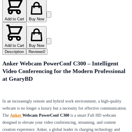
Add to Cart
Buy Now
Add to Cart
Buy Now
Description
Reviews
0
Anker Webcam PowerConf C300 – Intelligent
Video Conferencing for the Modern Professional
at GearyBD
In an increasingly remote and hybrid work environment, a high-quality
webcam is no longer a luxury but a necessity for effective communication.
The
Anker
Webcam PowerConf C300
is a smart Full HD webcam
designed to elevate your video conferencing, streaming, and content
creation experience. Anker, a global leader in charging technology and