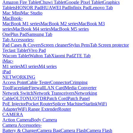
Amazon Fire Tablet
Chuwi Tablet
Google Pixel Tablet
Graphics
Tablets
HONOR Pad
HUAWEI Pad
Infinix Pad
Lenovo Tab
Mac Mini
Mac Studio
MacBook
›
MacBook M1 series
MacBook M2 series
MacBook M3
series
MacBook M4 series
MacBook M5 series
OnePlus Pad
Samsung Tab
Tab Accessories
›
Pad Cases & Covers
Screen cleaner
Stylus Pens
Tab Screen protector
Teclast Tablet
Vivo Pad
Wacom Tablet
Walton Tab
Xiaomi Pad
ZTE Tab
iMac
›
M1 series
M3 series
M4 series
iPad
NETWORKING
Access Point
Cable Tester
Connector
Crimping
Tool
Faceplate
Firewall
LAN Card
Media Converter
Network Switch
Network Transceivers
Networking
Cable
OLT
ONU
OTDR
Patch Cord
Patch Panel
PoE Injector
Pocket Router
Splicer Machine
Starlink
WiFi
Adapter
WiFi Range Extender
Router
CAMERA
Action Camera
Body Camera
Camera Accessories
›
Battery & Charger
Camera Bag
Camera Flash
Camera Flash