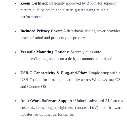
Zoom Certified:
Officially approved by Zoom for superior
picture quality, color, and clarity, guaranteeing reliable
performance.
Included Privacy Cover:
A detachable sliding cover provides
peace of mind and protects your privacy.
Versatile Mounting Options:
Securely clips onto
monitors/laptops, stands on a desk, or mounts on a tripod.
USB-C Connectivity & Plug-and-Play:
Simple setup with a
USB-C cable for broad compatibility across Windows, macOS,
and Chrome OS.
AnkerWork Software Support:
Unlocks advanced AI features,
customizable settings (brightness, contrast, FoV), and firmware
updates for optimal performance.