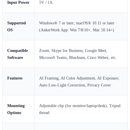
Input Power
5V / 1A
Supported
Windows® 7 or later; macOS® 10.11 or later
OS
(AnkerWork App: Win 7/8/10+, Mac 10.14+)
Compatible
Zoom, Skype for Business, Google Meet,
Software
Microsoft Teams, BlueJeans, Cisco Webex, etc.
Features
AI Framing, AI Color Adjustment, AI Exposure,
Auto Low-Light Correction, Privacy Cover
Mounting
Adjustable clip (for monitor/laptop/desk), Tripod
Options
thread