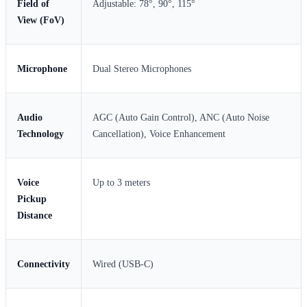
Field of
Adjustable: 78°, 90°, 115°
View (FoV)
Microphone
Dual Stereo Microphones
Audio
AGC (Auto Gain Control), ANC (Auto Noise
Technology
Cancellation), Voice Enhancement
Voice
Up to 3 meters
Pickup
Distance
Connectivity
Wired (USB-C)