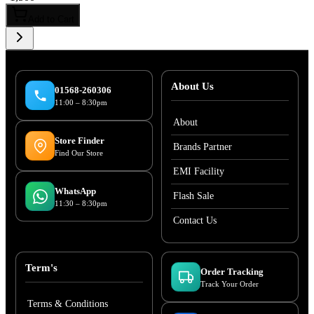
Add to Cart
About Us
01568-260306
11:00 – 8:30pm
About
Store Finder
Brands Partner
Find Our Store
EMI Facility
WhatsApp
Flash Sale
11:30 – 8:30pm
Contact Us
Term's
Order Tracking
Track Your Order
Terms & Conditions