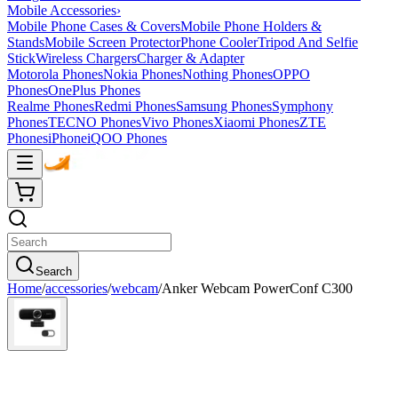
Mobile Accessories
›
Mobile Phone Cases & Covers
Mobile Phone Holders &
Stands
Mobile Screen Protector
Phone Cooler
Tripod And Selfie
Stick
Wireless Chargers
Charger & Adapter
Motorola Phones
Nokia Phones
Nothing Phones
OPPO
Phones
OnePlus Phones
Realme Phones
Redmi Phones
Samsung Phones
Symphony
Phones
TECNO Phones
Vivo Phones
Xiaomi Phones
ZTE
Phones
iPhone
iQOO Phones
Search
Home
/
accessories
/
webcam
/
Anker Webcam PowerConf C300