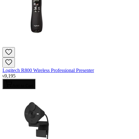
Logitech R800 Wireless Professional Presenter
৳
9,195
Add to Cart