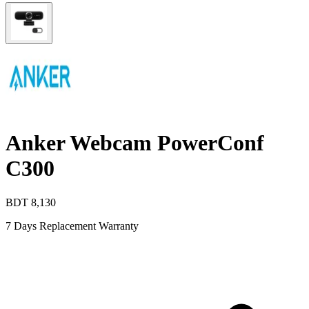
Anker Webcam PowerConf
C300
BDT
8,130
7 Days Replacement Warranty