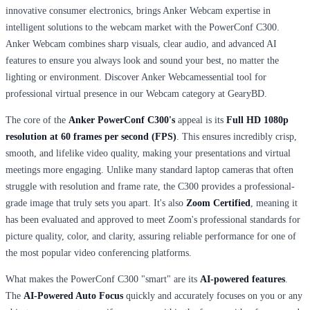
innovative consumer electronics, brings Anker Webcam expertise in
intelligent solutions to the webcam market with the PowerConf C300.
Anker Webcam combines sharp visuals, clear audio, and advanced AI
features to ensure you always look and sound your best, no matter the
lighting or environment. Discover Anker Webcamessential tool for
professional virtual presence in our Webcam category at GearyBD.
The core of the
Anker PowerConf C300's
appeal is its
Full HD 1080p
resolution at 60 frames per second (FPS)
. This ensures incredibly crisp,
smooth, and lifelike video quality, making your presentations and virtual
meetings more engaging. Unlike many standard laptop cameras that often
struggle with resolution and frame rate, the C300 provides a professional-
grade image that truly sets you apart. It's also
Zoom Certified
, meaning it
has been evaluated and approved to meet Zoom's professional standards for
picture quality, color, and clarity, assuring reliable performance for one of
the most popular video conferencing platforms.
What makes the PowerConf C300 "smart" are its
AI-powered features
.
The
AI-Powered Auto Focus
quickly and accurately focuses on you or any