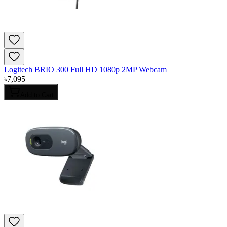
Logitech BRIO 300 Full HD 1080p 2MP Webcam
৳
7,095
Add to Cart