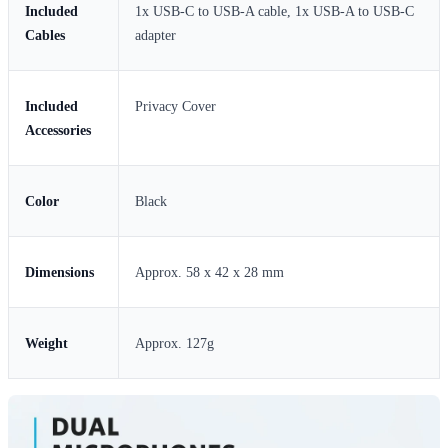
Included
1x USB-C to USB-A cable, 1x USB-A to USB-C
Cables
adapter
Included
Privacy Cover
Accessories
Color
Black
Dimensions
Approx. 58 x 42 x 28 mm
Weight
Approx. 127g