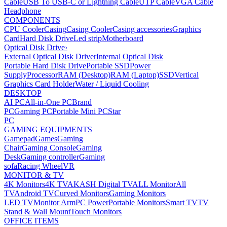
Cable
USB To USB-C or Lightning Cable
UTP Cable
VGA Cable
Headphone
COMPONENTS
CPU Cooler
Casing
Casing Cooler
Casing accessories
Graphics
Card
Hard Disk Drive
Led strip
Motherboard
Optical Disk Drive
›
External Optical Disk Driver
Internal Optical Disk
Portable Hard Disk Drive
Portable SSD
Power
Supply
Processor
RAM (Desktop)
RAM (Laptop)
SSD
Vertical
Graphics Card Holder
Water / Liquid Cooling
DESKTOP
AI PC
All-in-One PC
Brand
PC
Gaming PC
Portable Mini PC
Star
PC
GAMING EQUIPMENTS
Gamepad
Games
Gaming
Chair
Gaming Console
Gaming
Desk
Gaming controller
Gaming
sofa
Racing Wheel
VR
MONITOR & TV
4K Monitors
4K TV
AKASH Digital TV
ALL Monitor
All
TV
Android TV
Curved Monitors
Gaming Monitors
LED TV
Monitor Arm
PC Power
Portable Monitors
Smart TV
TV
Stand & Wall Mount
Touch Monitors
OFFICE ITEMS