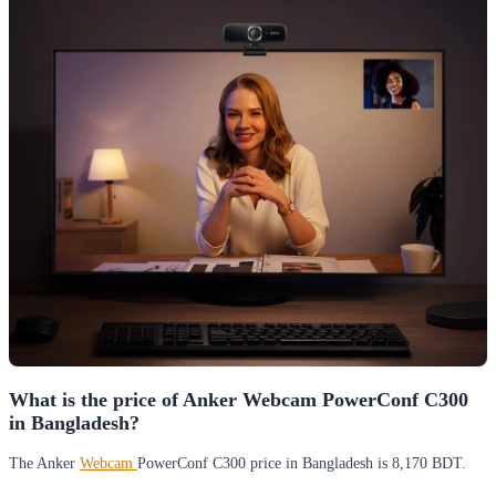
What is the price of Anker Webcam PowerConf C300
in Bangladesh?
The Anker
Webcam
PowerConf C300 price in Bangladesh is 8,170 BDT.