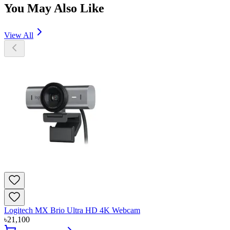
You May Also Like
View All
Logitech MX Brio Ultra HD 4K Webcam
৳
21,100