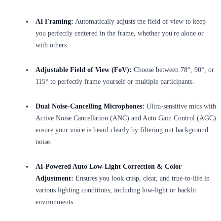
AI Framing:
Automatically adjusts the field of view to keep
you perfectly centered in the frame, whether you're alone or
with others.
Adjustable Field of View (FoV):
Choose between 78°, 90°, or
115° to perfectly frame yourself or multiple participants.
Dual Noise-Cancelling Microphones:
Ultra-sensitive mics with
Active Noise Cancellation (ANC) and Auto Gain Control (AGC)
ensure your voice is heard clearly by filtering out background
noise.
AI-Powered Auto Low-Light Correction & Color
Adjustment:
Ensures you look crisp, clear, and true-to-life in
various lighting conditions, including low-light or backlit
environments.