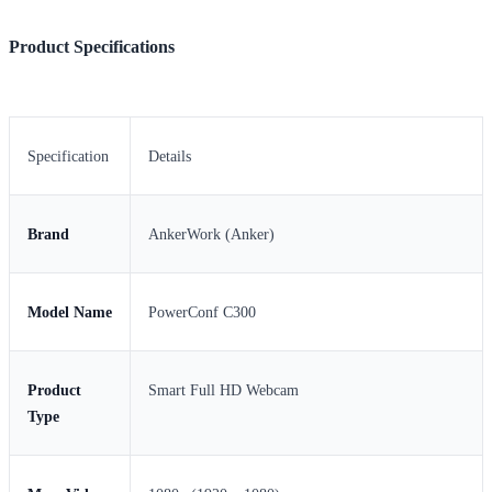
Product Specifications
Specification
Details
Brand
AnkerWork (Anker)
Model Name
PowerConf C300
Product
Smart Full HD Webcam
Type