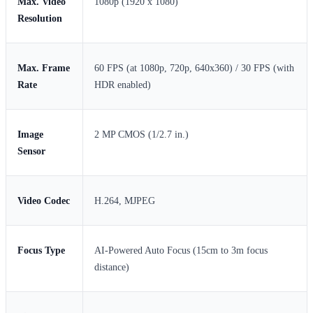
Max. Video
1080p (1920 x 1080)
Resolution
Max. Frame
60 FPS (at 1080p, 720p, 640x360) / 30 FPS (with
Rate
HDR enabled)
Image
2 MP CMOS (1/2.7 in.)
Sensor
Video Codec
H.264, MJPEG
Focus Type
AI-Powered Auto Focus (15cm to 3m focus
distance)