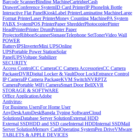
Barcode Scanner
Binding Machine
Cartridge
Cash
Drawer
Conference System
ID Card Printer
IP Phone
Ink Bottle
Interactive Flat Panel
Kiosk
Label Printer
Laminating Machine
Large
Format Printer
Laser Printer
Money Counting Machine
PA System
PABX System
POS Printer
Paper Shredder
Photocopier
Pinter
Head
Printer
Printer Drum
Printer Paper
Projector
Ribbon
Scanner
Signage
Telephone Set
Toner
Video Wall
POWER
Battery
IPS
Inverter
Mini UPS
Online
UPS
Portable Power Station
Solar
Panel
UPS
Voltage Stabilizer
SECURITY
Access Control
CC Camera
CC Camera Accessories
CC Camera
Package
DVR
Digital Locker & Vault
Door Lock
Entrance Control
IP Camera
IP Camera Package
KVM Switch
NVR
PTZ
Camera
Portable WiFi Camera
Smart Door Bell
XVR
STORAGE & SOFTWARE
Office Application
Adobe
Antivirus
›
For Business Users
For Home User
AnyDesk
AutoDesk
Bangla Typing Software
Cloud
Solutions
Database Server Solution
External HDD
External SSD
HDD and SSD case
Internal HDD
Internal SSD
Mail
Server Solution
Memory Card
Operating System
Pen Drive
VMware
TABLETS & APPLE DEVICES