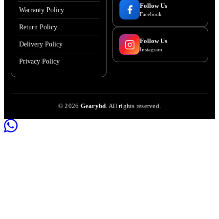
Follow Us
Warranty Policy
Facebook
Return Policy
Follow Us
Delivery Policy
Instagram
Privacy Policy
©
2026
Gearybd
. All rights reserved.