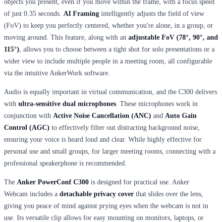
objects you present, even if you move within the frame, with a focus speed
of just 0.35 seconds.
AI Framing
intelligently adjusts the field of view
(FoV) to keep you perfectly centered, whether you're alone, in a group, or
moving around. This feature, along with an
adjustable FoV (78°, 90°, and
115°)
, allows you to choose between a tight shot for solo presentations or a
wider view to include multiple people in a meeting room, all configurable
via the intuitive AnkerWork software.
Audio is equally important in virtual communication, and the C300 delivers
with
ultra-sensitive dual microphones
. These microphones work in
conjunction with
Active Noise Cancellation (ANC)
and
Auto Gain
Control (AGC)
to effectively filter out distracting background noise,
ensuring your voice is heard loud and clear. While highly effective for
personal use and small groups, for larger meeting rooms, connecting with a
professional speakerphone is recommended.
The
Anker PowerConf C300
is designed for practical use. Anker
Webcam includes a
detachable privacy cover
that slides over the lens,
giving you peace of mind against prying eyes when the webcam is not in
use. Its versatile clip allows for easy mounting on monitors, laptops, or