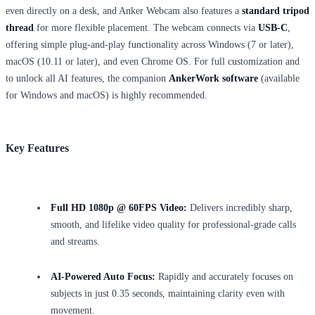
even directly on a desk, and Anker Webcam also features a
standard tripod
thread
for more flexible placement. The webcam connects via
USB-C
,
offering simple plug-and-play functionality across Windows (7 or later),
macOS (10.11 or later), and even Chrome OS. For full customization and
to unlock all AI features, the companion
AnkerWork software
(available
for Windows and macOS) is highly recommended.
Key Features
Full HD 1080p @ 60FPS Video:
Delivers incredibly sharp,
smooth, and lifelike video quality for professional-grade calls
and streams.
AI-Powered Auto Focus:
Rapidly and accurately focuses on
subjects in just 0.35 seconds, maintaining clarity even with
movement.