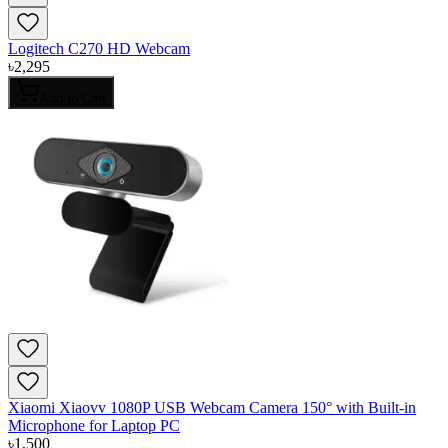
Logitech C270 HD Webcam
৳
2,295
Add to Cart
Xiaomi Xiaovv 1080P USB Webcam Camera 150° with Built-in
Microphone for Laptop PC
৳
1,500