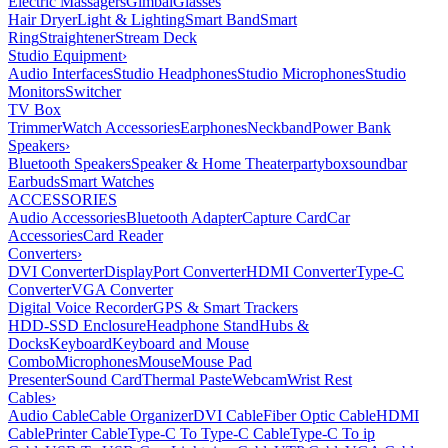
Electric Massagers
Gimbal
Glasses
Hair Dryer
Light & Lighting
Smart Band
Smart
Ring
Straightener
Stream Deck
Studio Equipment
›
Audio Interfaces
Studio Headphones
Studio Microphones
Studio
Monitors
Switcher
TV Box
Trimmer
Watch Accessories
Earphones
Neckband
Power Bank
Speakers
›
Bluetooth Speakers
Speaker & Home Theater
partybox
soundbar
Earbuds
Smart Watches
ACCESSORIES
Audio Accessories
Bluetooth Adapter
Capture Card
Car
Accessories
Card Reader
Converters
›
DVI Converter
DisplayPort Converter
HDMI Converter
Type-C
Converter
VGA Converter
Digital Voice Recorder
GPS & Smart Trackers
HDD-SSD Enclosure
Headphone Stand
Hubs &
Docks
Keyboard
Keyboard and Mouse
Combo
Microphones
Mouse
Mouse Pad
Presenter
Sound Card
Thermal Paste
Webcam
Wrist Rest
Cables
›
Audio Cable
Cable Organizer
DVI Cable
Fiber Optic Cable
HDMI
Cable
Printer Cable
Type-C To Type-C Cable
Type-C To ip