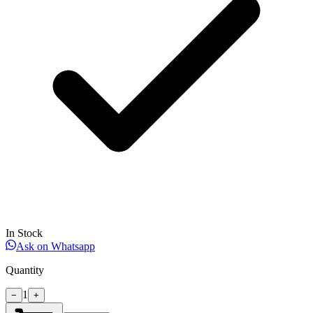
In Stock
Ask on Whatsapp
Quantity
1
−
+