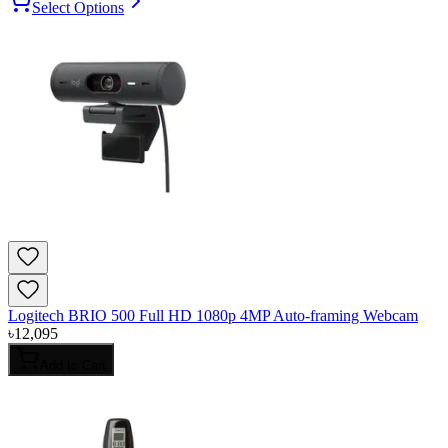
Select Options
Logitech BRIO 500 Full HD 1080p 4MP Auto-framing Webcam
৳
12,095
Add to Cart