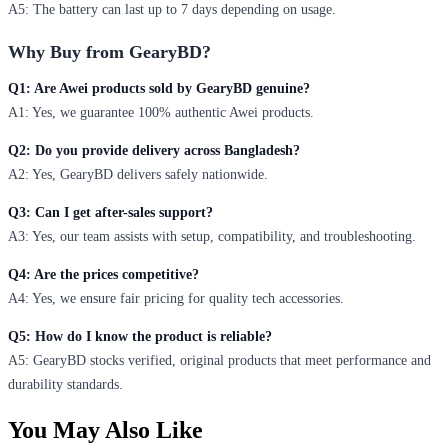
A5: The battery can last up to 7 days depending on usage.
Why Buy from GearyBD?
Q1: Are Awei products sold by GearyBD genuine?
A1: Yes, we guarantee 100% authentic Awei products.
Q2: Do you provide delivery across Bangladesh?
A2: Yes, GearyBD delivers safely nationwide.
Q3: Can I get after-sales support?
A3: Yes, our team assists with setup, compatibility, and troubleshooting.
Q4: Are the prices competitive?
A4: Yes, we ensure fair pricing for quality tech accessories.
Q5: How do I know the product is reliable?
A5: GearyBD stocks verified, original products that meet performance and
durability standards.
You May Also Like