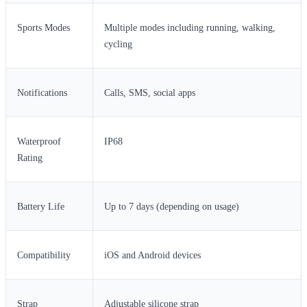
Sports Modes
Multiple modes including running, walking,
cycling
Notifications
Calls, SMS, social apps
Waterproof
IP68
Rating
Battery Life
Up to 7 days (depending on usage)
Compatibility
iOS and Android devices
Strap
Adjustable silicone strap