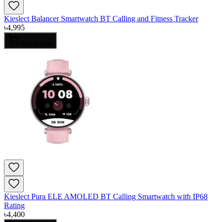
Kieslect Balancer Smartwatch BT Calling and Fitness Tracker
৳
4,995
Add to Cart
Kieslect Pura ELE AMOLED BT Calling Smartwatch with IP68
Rating
৳
4,400