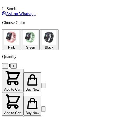
In Stock
Ask on Whatsapp
Choose Color
Pink
Green
Black
Quantity
1
−
+
Add to Cart
Buy Now
Add to Cart
Buy Now