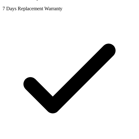
7 Days Replacement Warranty