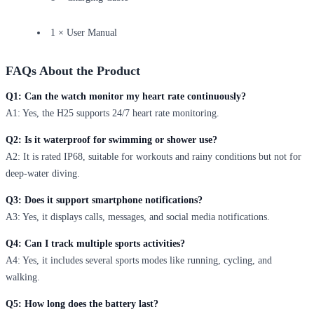
1 × User Manual
FAQs About the Product
Q1: Can the watch monitor my heart rate continuously?
A1: Yes, the H25 supports 24/7 heart rate monitoring.
Q2: Is it waterproof for swimming or shower use?
A2: It is rated IP68, suitable for workouts and rainy conditions but not for
deep-water diving.
Q3: Does it support smartphone notifications?
A3: Yes, it displays calls, messages, and social media notifications.
Q4: Can I track multiple sports activities?
A4: Yes, it includes several sports modes like running, cycling, and
walking.
Q5: How long does the battery last?