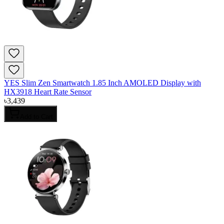
YES Slim Zen Smartwatch 1.85 Inch AMOLED Display with
HX3918 Heart Rate Sensor
৳
3,439
Add to Cart