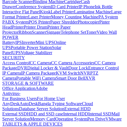
Barcode Scanner
Binding Machine
Cartridge
Cash
Drawer
Conference System
ID Card Printer
IP Phone
Ink Bottle
Interactive Flat Panel
Kiosk
Label Printer
Laminating Machine
Large
Format Printer
Laser Printer
Money Counting Machine
PA System
PABX System
POS Printer
Paper Shredder
Photocopier
Pinter
Head
Printer
Printer Drum
Printer Paper
Projector
Ribbon
Scanner
Signage
Telephone Set
Toner
Video Wall
POWER
Battery
IPS
Inverter
Mini UPS
Online
UPS
Portable Power Station
Solar
Panel
UPS
Voltage Stabilizer
SECURITY
Access Control
CC Camera
CC Camera Accessories
CC Camera
Package
DVR
Digital Locker & Vault
Door Lock
Entrance Control
IP Camera
IP Camera Package
KVM Switch
NVR
PTZ
Camera
Portable WiFi Camera
Smart Door Bell
XVR
STORAGE & SOFTWARE
Office Application
Adobe
Antivirus
›
For Business Users
For Home User
AnyDesk
AutoDesk
Bangla Typing Software
Cloud
Solutions
Database Server Solution
External HDD
External SSD
HDD and SSD case
Internal HDD
Internal SSD
Mail
Server Solution
Memory Card
Operating System
Pen Drive
VMware
TABLETS & APPLE DEVICES