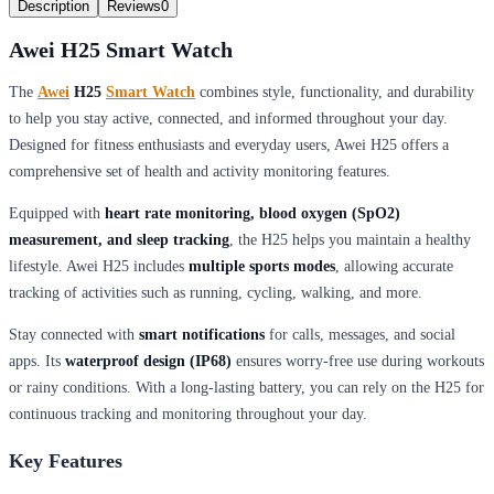
Description
Reviews
0
Awei H25 Smart Watch
The
Awei
H25
Smart Watch
combines style, functionality, and durability
to help you stay active, connected, and informed throughout your day.
Designed for fitness enthusiasts and everyday users, Awei H25 offers a
comprehensive set of health and activity monitoring features.
Equipped with
heart rate monitoring, blood oxygen (SpO2)
measurement, and sleep tracking
, the H25 helps you maintain a healthy
lifestyle. Awei H25 includes
multiple sports modes
, allowing accurate
tracking of activities such as running, cycling, walking, and more.
Stay connected with
smart notifications
for calls, messages, and social
apps. Its
waterproof design (IP68)
ensures worry-free use during workouts
or rainy conditions. With a long-lasting battery, you can rely on the H25 for
continuous tracking and monitoring throughout your day.
Key Features