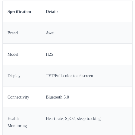
Specification
Details
Brand
Awei
Model
H25
Display
TFT/Full-color touchscreen
Connectivity
Bluetooth 5.0
Health
Heart rate, SpO2, sleep tracking
Monitoring