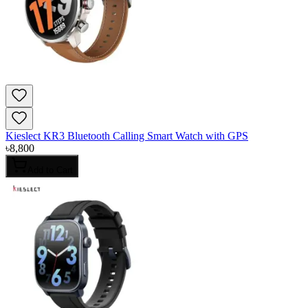
Kieslect KR3 Bluetooth Calling Smart Watch with GPS
৳
8,800
Add to Cart