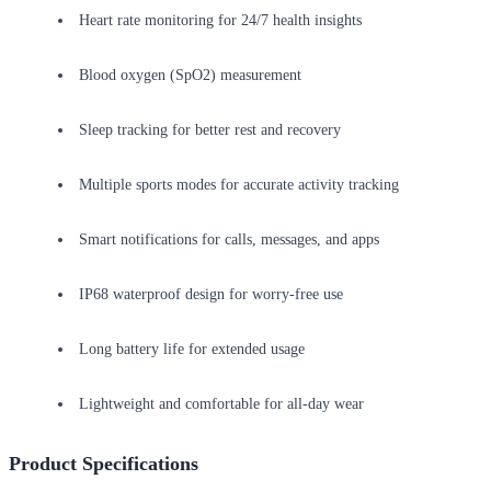
Heart rate monitoring for 24/7 health insights
Blood oxygen (SpO2) measurement
Sleep tracking for better rest and recovery
Multiple sports modes for accurate activity tracking
Smart notifications for calls, messages, and apps
IP68 waterproof design for worry-free use
Long battery life for extended usage
Lightweight and comfortable for all-day wear
Product Specifications