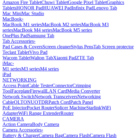
Amazon Fire Tablet
Chuwi Tablet
Google Pixel Tablet
Graphics
Tablets
HONOR Pad
HUAWEI Pad
Infinix Pad
Lenovo Tab
Mac Mini
Mac Studio
MacBook
›
MacBook M1 series
MacBook M2 series
MacBook M3
series
MacBook M4 series
MacBook M5 series
OnePlus Pad
Samsung Tab
Tab Accessories
›
Pad Cases & Covers
Screen cleaner
Stylus Pens
Tab Screen protector
Teclast Tablet
Vivo Pad
Wacom Tablet
Walton Tab
Xiaomi Pad
ZTE Tab
iMac
›
M1 series
M3 series
M4 series
iPad
NETWORKING
Access Point
Cable Tester
Connector
Crimping
Tool
Faceplate
Firewall
LAN Card
Media Converter
Network Switch
Network Transceivers
Networking
Cable
OLT
ONU
OTDR
Patch Cord
Patch Panel
PoE Injector
Pocket Router
Splicer Machine
Starlink
WiFi
Adapter
WiFi Range Extender
Router
CAMERA
Action Camera
Body Camera
Camera Accessories
›
Battery & Charger
Camera Bag
Camera Flash
Camera Flash