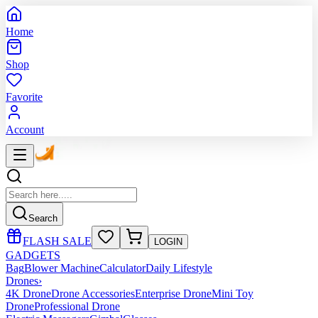
Home
Shop
Favorite
Account
Search
FLASH SALE
LOGIN
GADGETS
Bag
Blower Machine
Calculator
Daily Lifestyle
Drones
›
4K Drone
Drone Accessories
Enterprise Drone
Mini Toy
Drone
Professional Drone