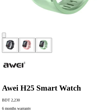
Awei H25 Smart Watch
BDT
2,230
6 months warranty