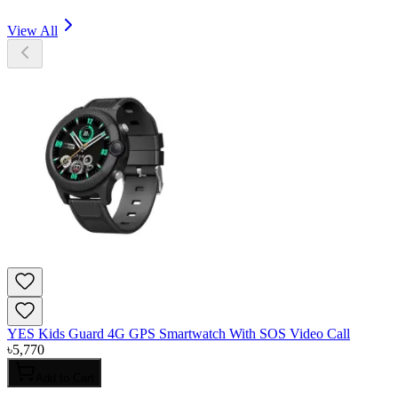
View All
YES Kids Guard 4G GPS Smartwatch With SOS Video Call
৳
5,770
Add to Cart