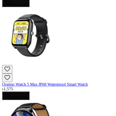
Add to Cart
Oraimo Watch 5 Max IP68 Waterproof Smart Watch
৳
1,575
Add to Cart