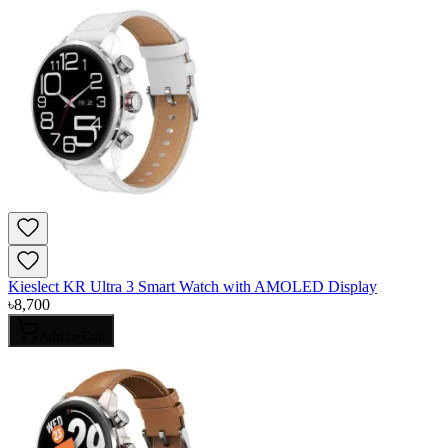
Kieslect KR Ultra 3 Smart Watch with AMOLED Display
৳
8,700
Add to Cart