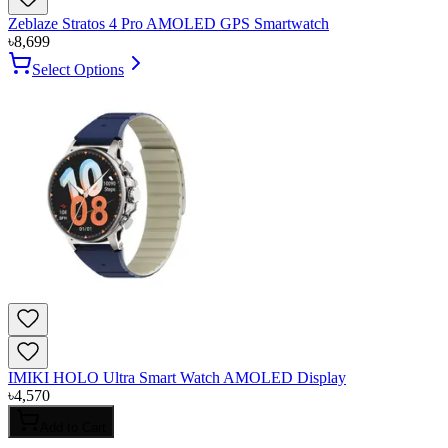
Zeblaze Stratos 4 Pro AMOLED GPS Smartwatch
৳
8,699
Select Options
IMIKI HOLO Ultra Smart Watch AMOLED Display
৳
4,570
Add to Cart