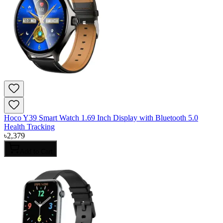
Hoco Y39 Smart Watch 1.69 Inch Display with Bluetooth 5.0
Health Tracking
৳
2,379
Add to Cart