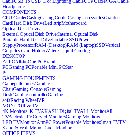
Cable
USB To USB-C or Lightning Cable
UTP Cable
VGA Cable
Headphone
COMPONENTS
CPU Cooler
Casing
Casing Cooler
Casing accessories
Graphics
Card
Hard Disk Drive
Led strip
Motherboard
Optical Disk Drive
›
External Optical Disk Driver
Internal Optical Disk
Portable Hard Disk Drive
Portable SSD
Power
Supply
Processor
RAM (Desktop)
RAM (Laptop)
SSD
Vertical
Graphics Card Holder
Water / Liquid Cooling
DESKTOP
AI PC
All-in-One PC
Brand
PC
Gaming PC
Portable Mini PC
Star
PC
GAMING EQUIPMENTS
Gamepad
Games
Gaming
Chair
Gaming Console
Gaming
Desk
Gaming controller
Gaming
sofa
Racing Wheel
VR
MONITOR & TV
4K Monitors
4K TV
AKASH Digital TV
ALL Monitor
All
TV
Android TV
Curved Monitors
Gaming Monitors
LED TV
Monitor Arm
PC Power
Portable Monitors
Smart TV
TV
Stand & Wall Mount
Touch Monitors
OFFICE ITEMS