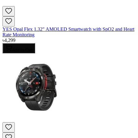
YES Opal Flex 1.32" AMOLED Smartwatch with SpO2 and Heart
Rate Monitoring
৳
4,299
Add to Cart