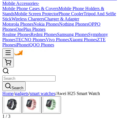
Mobile Accessories
›
Mobile Phone Cases & Covers
Mobile Phone Holders &
Stands
Mobile Screen Protector
Phone Cooler
Tripod And Selfie
Stick
Wireless Chargers
Charger & Adapter
Motorola Phones
Nokia Phones
Nothing Phones
OPPO
Phones
OnePlus Phones
Realme Phones
Redmi Phones
Samsung Phones
Symphony
Phones
TECNO Phones
Vivo Phones
Xiaomi Phones
ZTE
Phones
iPhone
iQOO Phones
Search
Home
/
gadgets
/
smart watches
/
Awei H25 Smart Watch
1
/
3