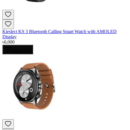
Kieslect KS 3 Bluetooth Calling Smart Watch with AMOLED
Display
৳
6,000
Add to Cart