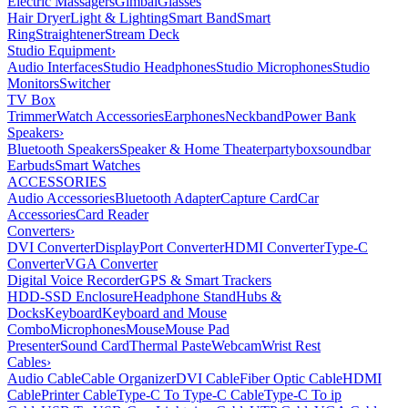
Electric Massagers
Gimbal
Glasses
Hair Dryer
Light & Lighting
Smart Band
Smart
Ring
Straightener
Stream Deck
Studio Equipment
›
Audio Interfaces
Studio Headphones
Studio Microphones
Studio
Monitors
Switcher
TV Box
Trimmer
Watch Accessories
Earphones
Neckband
Power Bank
Speakers
›
Bluetooth Speakers
Speaker & Home Theater
partybox
soundbar
Earbuds
Smart Watches
ACCESSORIES
Audio Accessories
Bluetooth Adapter
Capture Card
Car
Accessories
Card Reader
Converters
›
DVI Converter
DisplayPort Converter
HDMI Converter
Type-C
Converter
VGA Converter
Digital Voice Recorder
GPS & Smart Trackers
HDD-SSD Enclosure
Headphone Stand
Hubs &
Docks
Keyboard
Keyboard and Mouse
Combo
Microphones
Mouse
Mouse Pad
Presenter
Sound Card
Thermal Paste
Webcam
Wrist Rest
Cables
›
Audio Cable
Cable Organizer
DVI Cable
Fiber Optic Cable
HDMI
Cable
Printer Cable
Type-C To Type-C Cable
Type-C To ip