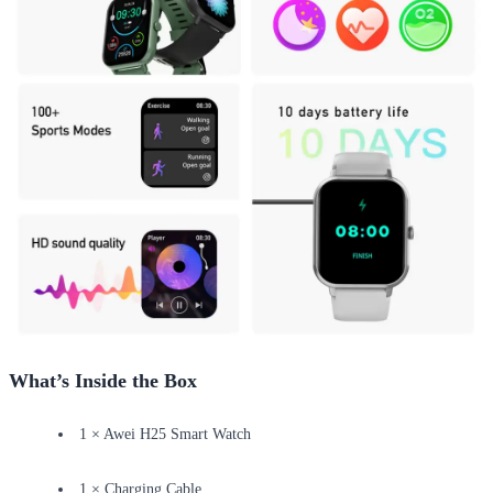
What’s Inside the Box
1 × Awei H25 Smart Watch
1 × Charging Cable