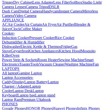
Trigger
Dry Cabinet
Lens Adapter
Lens Filter
Softbox
Studio Light
Camera Lenses
Camera Tripod
DSLR
Dash Cam
Digital Camera
Handycam
Instant Camera
Mirrorless
Camera
Video Camera
APPLIANCE
AC
Air Cooler
Air Curtain
Air Fryer
Air Purifier
Blender &
Juicer
Clock
Coffee Maker
Cooker
›
Induction Cooker
Pressure Cooker
Rice Cooker
Dehumidifier & Humidifier
Dishwasher
Electric Kettle & Thermos
Fridge
Gas
Stove
Geyser
Iron
Kitchen Appliances
Kitchen Hood
Mosquito
Killer
Oven
Power Strip & Sockets
Room Heater
Sewing Machine
Smart
Electronics
Toaster
Tools
Vacuum Cleaner
Washing Machine
Fan
LAPTOPS
All laptop
Gaming Laptop
Laptop Accessories
›
Caddy
Display
Laptop Battery
Laptop
Charger / Adapter
Laptop
Cooler
Laptop Desk
Laptop
Keyboard
Laptop bag
Laptop stand
Laptop Ram
Premium Ultabook
PHONES
Google Phones
HONOR Phones
Huawei Phones
Infinix Phones