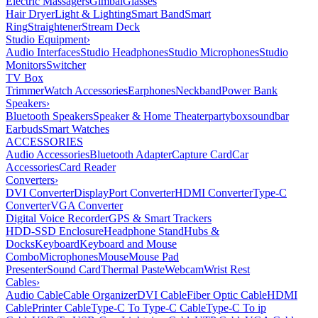
Electric Massagers
Gimbal
Glasses
Hair Dryer
Light & Lighting
Smart Band
Smart
Ring
Straightener
Stream Deck
Studio Equipment
›
Audio Interfaces
Studio Headphones
Studio Microphones
Studio
Monitors
Switcher
TV Box
Trimmer
Watch Accessories
Earphones
Neckband
Power Bank
Speakers
›
Bluetooth Speakers
Speaker & Home Theater
partybox
soundbar
Earbuds
Smart Watches
ACCESSORIES
Audio Accessories
Bluetooth Adapter
Capture Card
Car
Accessories
Card Reader
Converters
›
DVI Converter
DisplayPort Converter
HDMI Converter
Type-C
Converter
VGA Converter
Digital Voice Recorder
GPS & Smart Trackers
HDD-SSD Enclosure
Headphone Stand
Hubs &
Docks
Keyboard
Keyboard and Mouse
Combo
Microphones
Mouse
Mouse Pad
Presenter
Sound Card
Thermal Paste
Webcam
Wrist Rest
Cables
›
Audio Cable
Cable Organizer
DVI Cable
Fiber Optic Cable
HDMI
Cable
Printer Cable
Type-C To Type-C Cable
Type-C To ip