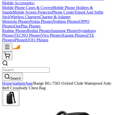
Mobile Accessories
›
Mobile Phone Cases & Covers
Mobile Phone Holders &
Stands
Mobile Screen Protector
Phone Cooler
Tripod And Selfie
Stick
Wireless Chargers
Charger & Adapter
Motorola Phones
Nokia Phones
Nothing Phones
OPPO
Phones
OnePlus Phones
Realme Phones
Redmi Phones
Samsung Phones
Symphony
Phones
TECNO Phones
Vivo Phones
Xiaomi Phones
ZTE
Phones
iPhone
iQOO Phones
Search
Home
/
gadgets
/
bag
/
Bange BG-7565 Oxford Cloth Waterproof Anti-
theft Crossbody Chest Bag