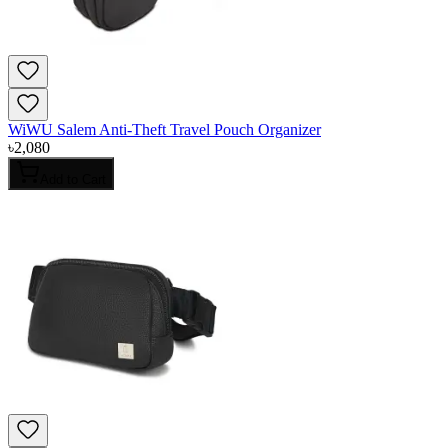
WiWU Salem Anti-Theft Travel Pouch Organizer
৳
2,080
Add to Cart