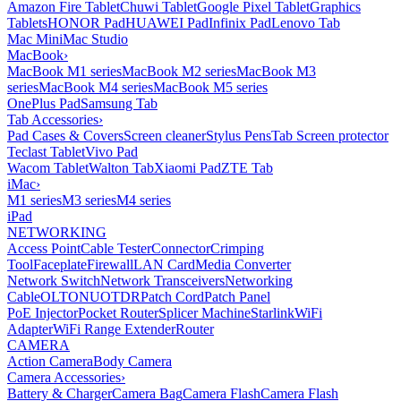
Amazon Fire Tablet
Chuwi Tablet
Google Pixel Tablet
Graphics
Tablets
HONOR Pad
HUAWEI Pad
Infinix Pad
Lenovo Tab
Mac Mini
Mac Studio
MacBook
›
MacBook M1 series
MacBook M2 series
MacBook M3
series
MacBook M4 series
MacBook M5 series
OnePlus Pad
Samsung Tab
Tab Accessories
›
Pad Cases & Covers
Screen cleaner
Stylus Pens
Tab Screen protector
Teclast Tablet
Vivo Pad
Wacom Tablet
Walton Tab
Xiaomi Pad
ZTE Tab
iMac
›
M1 series
M3 series
M4 series
iPad
NETWORKING
Access Point
Cable Tester
Connector
Crimping
Tool
Faceplate
Firewall
LAN Card
Media Converter
Network Switch
Network Transceivers
Networking
Cable
OLT
ONU
OTDR
Patch Cord
Patch Panel
PoE Injector
Pocket Router
Splicer Machine
Starlink
WiFi
Adapter
WiFi Range Extender
Router
CAMERA
Action Camera
Body Camera
Camera Accessories
›
Battery & Charger
Camera Bag
Camera Flash
Camera Flash