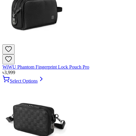
WiWU Phantom Fingerprint Lock Pouch Pro
৳
3,999
Select Options