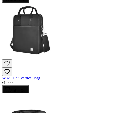
Add to Cart
Wiwu Hali Vertical Bag 11″
৳
1,990
Add to Cart