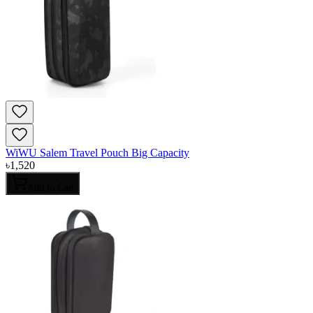
WiWU Salem Travel Pouch Big Capacity
৳
1,520
Add to Cart