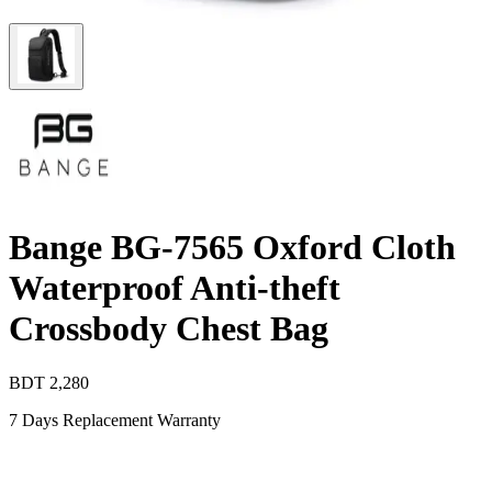
Bange BG-7565 Oxford Cloth
Waterproof Anti-theft
Crossbody Chest Bag
BDT
2,280
7 Days Replacement Warranty