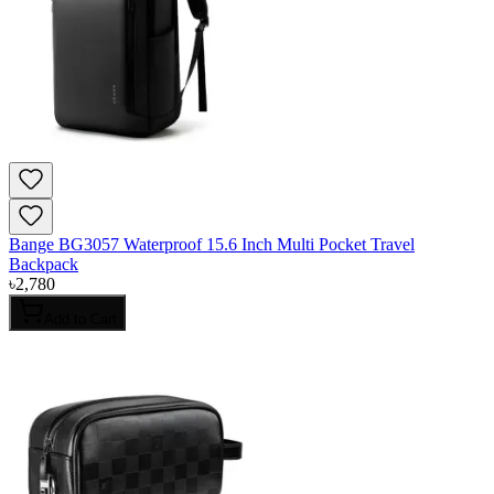
Bange BG3057 Waterproof 15.6 Inch Multi Pocket Travel
Backpack
৳
2,780
Add to Cart