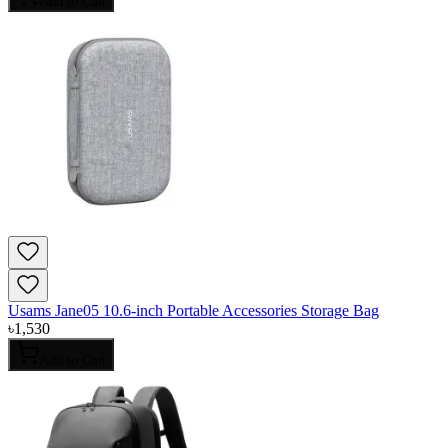
Add to Cart
Usams Jane05 10.6-inch Portable Accessories Storage Bag
৳
1,530
Add to Cart