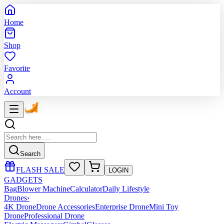
Home
Shop
Favorite
Account
Search
FLASH SALE
LOGIN
GADGETS
Bag
Blower Machine
Calculator
Daily Lifestyle
Drones
›
4K Drone
Drone Accessories
Enterprise Drone
Mini Toy
Drone
Professional Drone