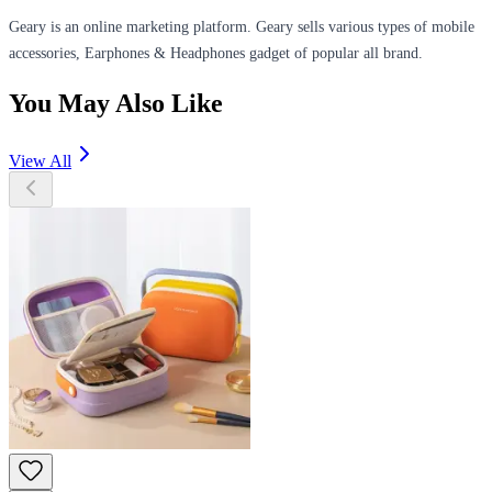
Geary is an online marketing platform. Geary sells various types of mobile
accessories, Earphones & Headphones gadget of popular all brand.
You May Also Like
View All