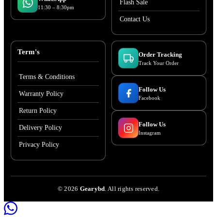
Flash Sale
11:30 – 8:30pm
Contact Us
Term's
Order Tracking
Track Your Order
Terms & Conditions
Follow Us
Warranty Policy
Facebook
Return Policy
Follow Us
Delivery Policy
Instagram
Privacy Policy
©
2026
Gearybd
. All rights reserved.