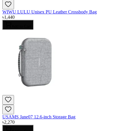
WIWU LULU Unisex PU Leather Crossbody Bag
৳
1,440
Add to Cart
USAMS Jane07 12.6-inch Storage Bag
৳
2,270