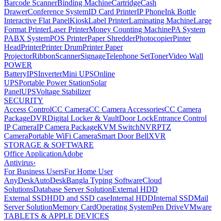
Barcode Scanner
Binding Machine
Cartridge
Cash
Drawer
Conference System
ID Card Printer
IP Phone
Ink Bottle
Interactive Flat Panel
Kiosk
Label Printer
Laminating Machine
Large
Format Printer
Laser Printer
Money Counting Machine
PA System
PABX System
POS Printer
Paper Shredder
Photocopier
Pinter
Head
Printer
Printer Drum
Printer Paper
Projector
Ribbon
Scanner
Signage
Telephone Set
Toner
Video Wall
POWER
Battery
IPS
Inverter
Mini UPS
Online
UPS
Portable Power Station
Solar
Panel
UPS
Voltage Stabilizer
SECURITY
Access Control
CC Camera
CC Camera Accessories
CC Camera
Package
DVR
Digital Locker & Vault
Door Lock
Entrance Control
IP Camera
IP Camera Package
KVM Switch
NVR
PTZ
Camera
Portable WiFi Camera
Smart Door Bell
XVR
STORAGE & SOFTWARE
Office Application
Adobe
Antivirus
›
For Business Users
For Home User
AnyDesk
AutoDesk
Bangla Typing Software
Cloud
Solutions
Database Server Solution
External HDD
External SSD
HDD and SSD case
Internal HDD
Internal SSD
Mail
Server Solution
Memory Card
Operating System
Pen Drive
VMware
TABLETS & APPLE DEVICES