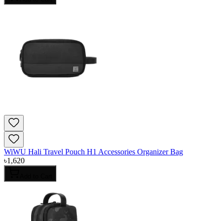
WiWU Hali Travel Pouch H1 Accessories Organizer Bag
৳
1,620
Add to Cart