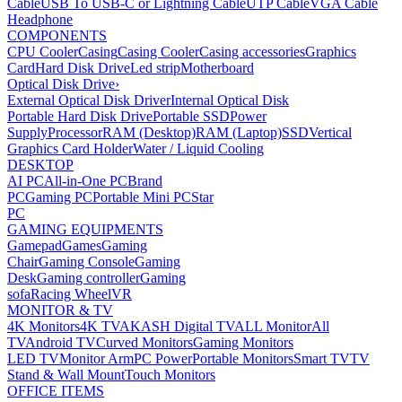
Cable
USB To USB-C or Lightning Cable
UTP Cable
VGA Cable
Headphone
COMPONENTS
CPU Cooler
Casing
Casing Cooler
Casing accessories
Graphics
Card
Hard Disk Drive
Led strip
Motherboard
Optical Disk Drive
›
External Optical Disk Driver
Internal Optical Disk
Portable Hard Disk Drive
Portable SSD
Power
Supply
Processor
RAM (Desktop)
RAM (Laptop)
SSD
Vertical
Graphics Card Holder
Water / Liquid Cooling
DESKTOP
AI PC
All-in-One PC
Brand
PC
Gaming PC
Portable Mini PC
Star
PC
GAMING EQUIPMENTS
Gamepad
Games
Gaming
Chair
Gaming Console
Gaming
Desk
Gaming controller
Gaming
sofa
Racing Wheel
VR
MONITOR & TV
4K Monitors
4K TV
AKASH Digital TV
ALL Monitor
All
TV
Android TV
Curved Monitors
Gaming Monitors
LED TV
Monitor Arm
PC Power
Portable Monitors
Smart TV
TV
Stand & Wall Mount
Touch Monitors
OFFICE ITEMS