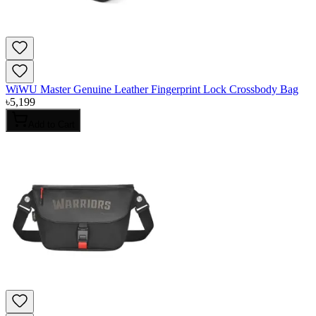
WiWU Master Genuine Leather Fingerprint Lock Crossbody Bag
৳
5,199
Add to Cart