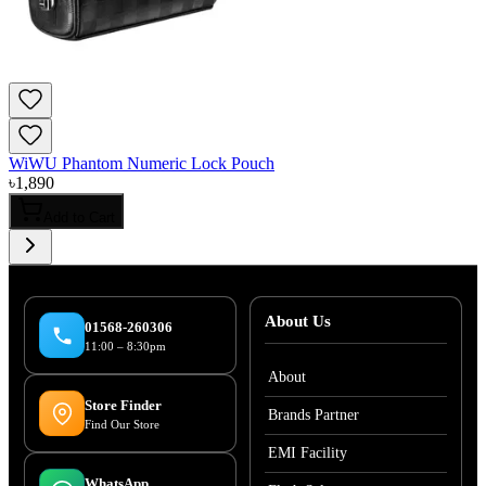
WiWU Phantom Numeric Lock Pouch
৳
1,890
Add to Cart
About Us
01568-260306
11:00 – 8:30pm
About
Store Finder
Brands Partner
Find Our Store
EMI Facility
WhatsApp