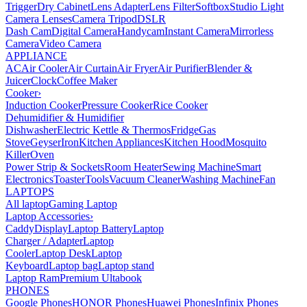
Trigger
Dry Cabinet
Lens Adapter
Lens Filter
Softbox
Studio Light
Camera Lenses
Camera Tripod
DSLR
Dash Cam
Digital Camera
Handycam
Instant Camera
Mirrorless
Camera
Video Camera
APPLIANCE
AC
Air Cooler
Air Curtain
Air Fryer
Air Purifier
Blender &
Juicer
Clock
Coffee Maker
Cooker
›
Induction Cooker
Pressure Cooker
Rice Cooker
Dehumidifier & Humidifier
Dishwasher
Electric Kettle & Thermos
Fridge
Gas
Stove
Geyser
Iron
Kitchen Appliances
Kitchen Hood
Mosquito
Killer
Oven
Power Strip & Sockets
Room Heater
Sewing Machine
Smart
Electronics
Toaster
Tools
Vacuum Cleaner
Washing Machine
Fan
LAPTOPS
All laptop
Gaming Laptop
Laptop Accessories
›
Caddy
Display
Laptop Battery
Laptop
Charger / Adapter
Laptop
Cooler
Laptop Desk
Laptop
Keyboard
Laptop bag
Laptop stand
Laptop Ram
Premium Ultabook
PHONES
Google Phones
HONOR Phones
Huawei Phones
Infinix Phones