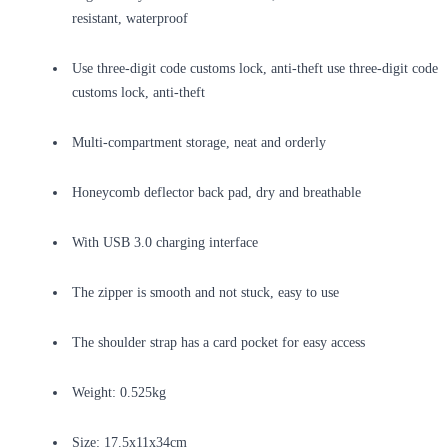
resistant, waterproof
Use three-digit code customs lock, anti-theft use three-digit code
customs lock, anti-theft
Multi-compartment storage, neat and orderly
Honeycomb deflector back pad, dry and breathable
With USB 3.0 charging interface
The zipper is smooth and not stuck, easy to use
The shoulder strap has a card pocket for easy access
Weight: 0.525kg
Size: 17.5x11x34cm