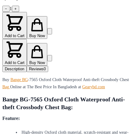
1
−
+
Add to Cart
Buy Now
Add to Cart
Buy Now
Description
Reviews
0
Buy
Bange BG
-7565 Oxford Cloth Waterproof Anti-theft Crossbody Chest
Bag
Online at The Best Price In Bangladesh at
Gearybd.com
Bange BG-7565 Oxford Cloth Waterproof Anti-
theft Crossbody Chest Bag:
Feature:
High-density Oxford cloth material, scratch-resistant and wear-