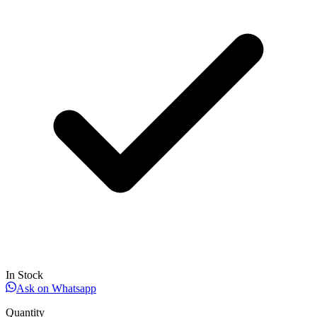
In Stock
Ask on Whatsapp
Quantity