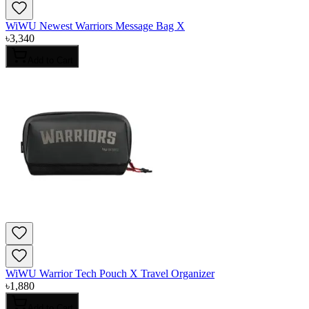
WiWU Newest Warriors Message Bag X
৳
3,340
Add to Cart
WiWU Warrior Tech Pouch X Travel Organizer
৳
1,880
Add to Cart