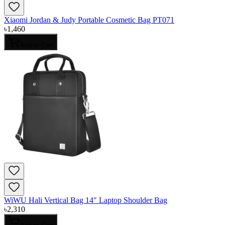
Xiaomi Jordan & Judy Portable Cosmetic Bag PT071
৳
1,460
Add to Cart
WiWU Hali Vertical Bag 14″ Laptop Shoulder Bag
৳
2,310