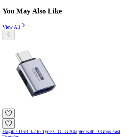
You May Also Like
View All
Hagibis USB 3.2 to Type-C OTG Adapter with 10Gbps Fast
Transfer