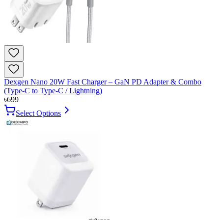
Dexgen Nano 20W Fast Charger – GaN PD Adapter & Combo
(Type-C to Type-C / Lightning)
৳
699
Select Options