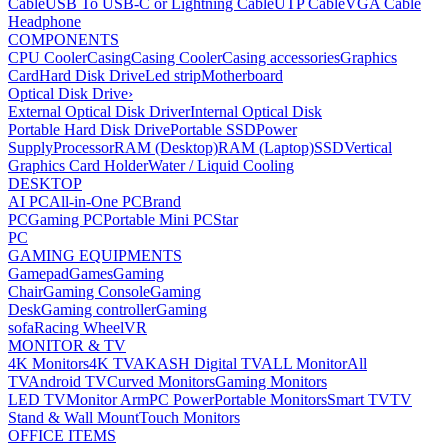
Cable
USB To USB-C or Lightning Cable
UTP Cable
VGA Cable
Headphone
COMPONENTS
CPU Cooler
Casing
Casing Cooler
Casing accessories
Graphics
Card
Hard Disk Drive
Led strip
Motherboard
Optical Disk Drive
›
External Optical Disk Driver
Internal Optical Disk
Portable Hard Disk Drive
Portable SSD
Power
Supply
Processor
RAM (Desktop)
RAM (Laptop)
SSD
Vertical
Graphics Card Holder
Water / Liquid Cooling
DESKTOP
AI PC
All-in-One PC
Brand
PC
Gaming PC
Portable Mini PC
Star
PC
GAMING EQUIPMENTS
Gamepad
Games
Gaming
Chair
Gaming Console
Gaming
Desk
Gaming controller
Gaming
sofa
Racing Wheel
VR
MONITOR & TV
4K Monitors
4K TV
AKASH Digital TV
ALL Monitor
All
TV
Android TV
Curved Monitors
Gaming Monitors
LED TV
Monitor Arm
PC Power
Portable Monitors
Smart TV
TV
Stand & Wall Mount
Touch Monitors
OFFICE ITEMS