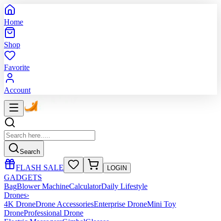
Home
Shop
Favorite
Account
Search
FLASH SALE
LOGIN
GADGETS
Bag
Blower Machine
Calculator
Daily Lifestyle
Drones
›
4K Drone
Drone Accessories
Enterprise Drone
Mini Toy
Drone
Professional Drone