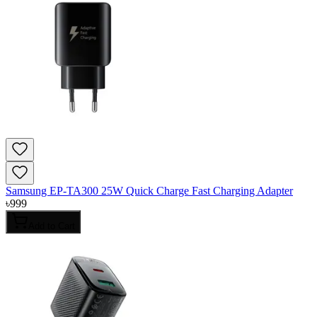
Samsung EP-TA300 25W Quick Charge Fast Charging Adapter
৳
999
Add to Cart