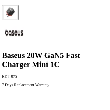
Baseus 20W GaN5 Fast
Charger Mini 1C
BDT
975
7 Days Replacement Warranty