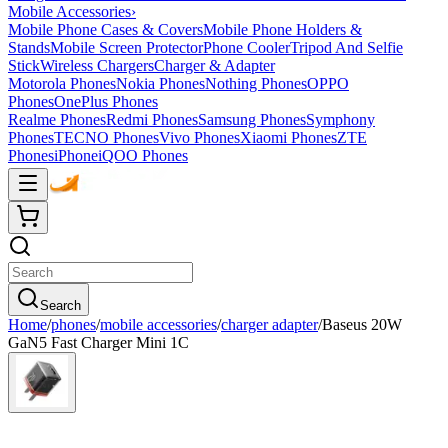
Mobile Accessories
›
Mobile Phone Cases & Covers
Mobile Phone Holders &
Stands
Mobile Screen Protector
Phone Cooler
Tripod And Selfie
Stick
Wireless Chargers
Charger & Adapter
Motorola Phones
Nokia Phones
Nothing Phones
OPPO
Phones
OnePlus Phones
Realme Phones
Redmi Phones
Samsung Phones
Symphony
Phones
TECNO Phones
Vivo Phones
Xiaomi Phones
ZTE
Phones
iPhone
iQOO Phones
Search
Home
/
phones
/
mobile accessories
/
charger adapter
/
Baseus 20W
GaN5 Fast Charger Mini 1C