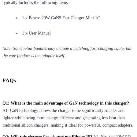
typically includes the following items:
1 x Baseus 20W GaN5 Fast Charger Mini 1C
1 x User Manual
Note: Some retail bundles may include a matching fast-charging cable, but
the core product is the adapter itself.
FAQs
Q1: What is the main advantage of GaN technology in this charger?
A1: GaN technology allows the charger to be significantly smaller and
lighter while being more energy-efficient and generating less heat than
traditional silicon chargers, making it ideal for powerful, compact adapters.
Q2: Will this charger fast-charge my iPhone 15?
A2: Yes, the 20W PD