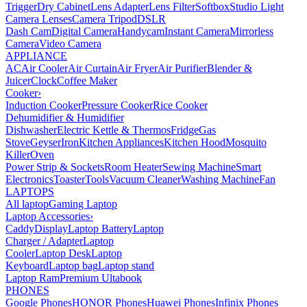
Trigger
Dry Cabinet
Lens Adapter
Lens Filter
Softbox
Studio Light
Camera Lenses
Camera Tripod
DSLR
Dash Cam
Digital Camera
Handycam
Instant Camera
Mirrorless
Camera
Video Camera
APPLIANCE
AC
Air Cooler
Air Curtain
Air Fryer
Air Purifier
Blender &
Juicer
Clock
Coffee Maker
Cooker
›
Induction Cooker
Pressure Cooker
Rice Cooker
Dehumidifier & Humidifier
Dishwasher
Electric Kettle & Thermos
Fridge
Gas
Stove
Geyser
Iron
Kitchen Appliances
Kitchen Hood
Mosquito
Killer
Oven
Power Strip & Sockets
Room Heater
Sewing Machine
Smart
Electronics
Toaster
Tools
Vacuum Cleaner
Washing Machine
Fan
LAPTOPS
All laptop
Gaming Laptop
Laptop Accessories
›
Caddy
Display
Laptop Battery
Laptop
Charger / Adapter
Laptop
Cooler
Laptop Desk
Laptop
Keyboard
Laptop bag
Laptop stand
Laptop Ram
Premium Ultabook
PHONES
Google Phones
HONOR Phones
Huawei Phones
Infinix Phones