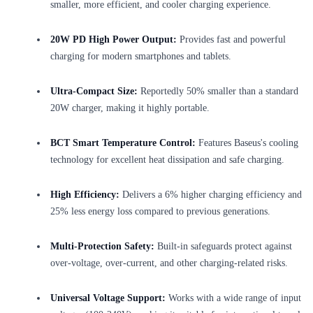
smaller, more efficient, and cooler charging experience.
20W PD High Power Output:
Provides fast and powerful
charging for modern smartphones and tablets.
Ultra-Compact Size:
Reportedly 50% smaller than a standard
20W charger, making it highly portable.
BCT Smart Temperature Control:
Features Baseus's cooling
technology for excellent heat dissipation and safe charging.
High Efficiency:
Delivers a 6% higher charging efficiency and
25% less energy loss compared to previous generations.
Multi-Protection Safety:
Built-in safeguards protect against
over-voltage, over-current, and other charging-related risks.
Universal Voltage Support:
Works with a wide range of input