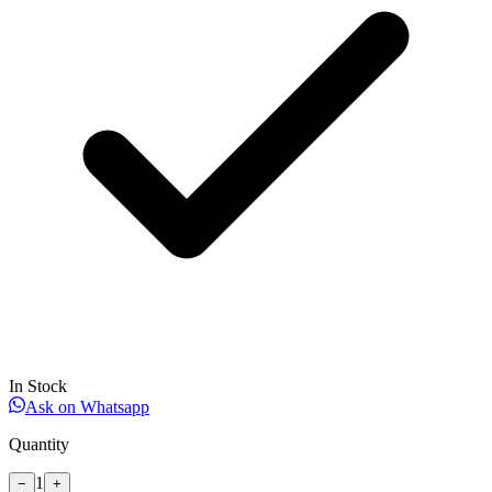
In Stock
Ask on Whatsapp
Quantity
1
−
+