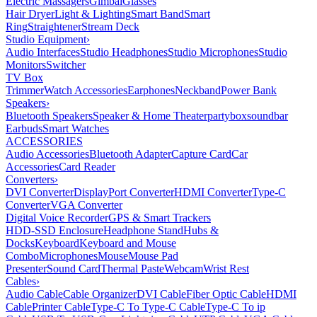
Electric Massagers
Gimbal
Glasses
Hair Dryer
Light & Lighting
Smart Band
Smart
Ring
Straightener
Stream Deck
Studio Equipment
›
Audio Interfaces
Studio Headphones
Studio Microphones
Studio
Monitors
Switcher
TV Box
Trimmer
Watch Accessories
Earphones
Neckband
Power Bank
Speakers
›
Bluetooth Speakers
Speaker & Home Theater
partybox
soundbar
Earbuds
Smart Watches
ACCESSORIES
Audio Accessories
Bluetooth Adapter
Capture Card
Car
Accessories
Card Reader
Converters
›
DVI Converter
DisplayPort Converter
HDMI Converter
Type-C
Converter
VGA Converter
Digital Voice Recorder
GPS & Smart Trackers
HDD-SSD Enclosure
Headphone Stand
Hubs &
Docks
Keyboard
Keyboard and Mouse
Combo
Microphones
Mouse
Mouse Pad
Presenter
Sound Card
Thermal Paste
Webcam
Wrist Rest
Cables
›
Audio Cable
Cable Organizer
DVI Cable
Fiber Optic Cable
HDMI
Cable
Printer Cable
Type-C To Type-C Cable
Type-C To ip