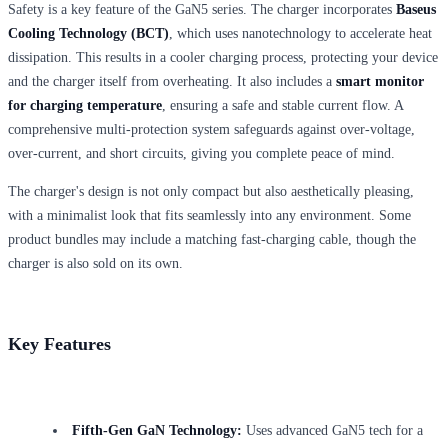
Safety is a key feature of the GaN5 series. The charger incorporates
Baseus
Cooling Technology (BCT)
, which uses nanotechnology to accelerate heat
dissipation. This results in a cooler charging process, protecting your device
and the charger itself from overheating. It also includes a
smart monitor
for charging temperature
, ensuring a safe and stable current flow. A
comprehensive multi-protection system safeguards against over-voltage,
over-current, and short circuits, giving you complete peace of mind.
The charger's design is not only compact but also aesthetically pleasing,
with a minimalist look that fits seamlessly into any environment. Some
product bundles may include a matching fast-charging cable, though the
charger is also sold on its own.
Key Features
Fifth-Gen GaN Technology:
Uses advanced GaN5 tech for a