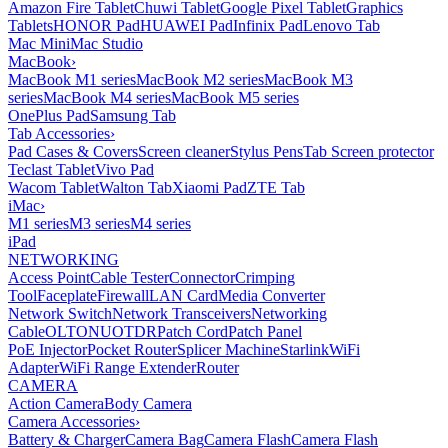
Amazon Fire Tablet
Chuwi Tablet
Google Pixel Tablet
Graphics
Tablets
HONOR Pad
HUAWEI Pad
Infinix Pad
Lenovo Tab
Mac Mini
Mac Studio
MacBook
›
MacBook M1 series
MacBook M2 series
MacBook M3
series
MacBook M4 series
MacBook M5 series
OnePlus Pad
Samsung Tab
Tab Accessories
›
Pad Cases & Covers
Screen cleaner
Stylus Pens
Tab Screen protector
Teclast Tablet
Vivo Pad
Wacom Tablet
Walton Tab
Xiaomi Pad
ZTE Tab
iMac
›
M1 series
M3 series
M4 series
iPad
NETWORKING
Access Point
Cable Tester
Connector
Crimping
Tool
Faceplate
Firewall
LAN Card
Media Converter
Network Switch
Network Transceivers
Networking
Cable
OLT
ONU
OTDR
Patch Cord
Patch Panel
PoE Injector
Pocket Router
Splicer Machine
Starlink
WiFi
Adapter
WiFi Range Extender
Router
CAMERA
Action Camera
Body Camera
Camera Accessories
›
Battery & Charger
Camera Bag
Camera Flash
Camera Flash