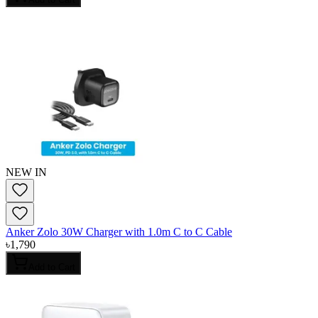
NEW IN
Anker Zolo 30W Charger with 1.0m C to C Cable
৳
1,790
Add to Cart