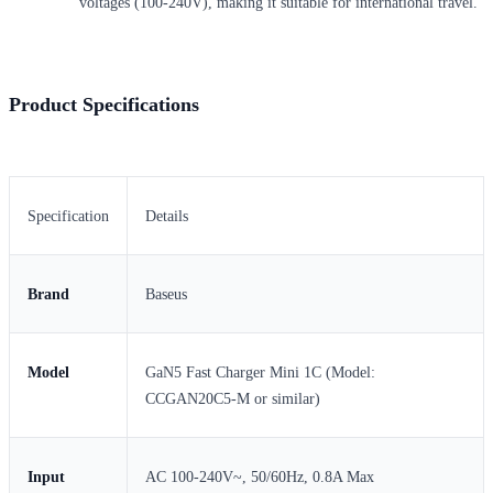
voltages (100-240V), making it suitable for international travel.
Product Specifications
Specification
Details
Brand
Baseus
Model
GaN5 Fast Charger Mini 1C (Model:
CCGAN20C5-M or similar)
Input
AC 100-240V~, 50/60Hz, 0.8A Max