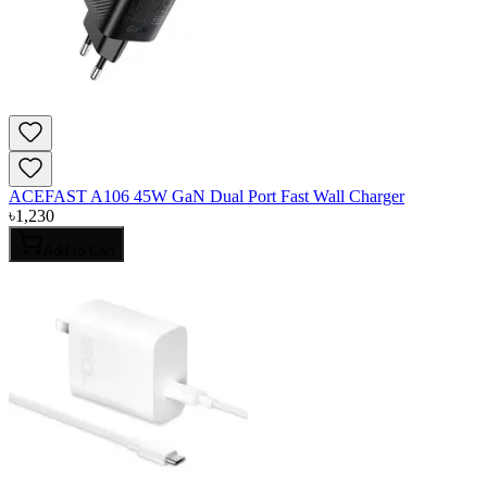
ACEFAST A106 45W GaN Dual Port Fast Wall Charger
৳
1,230
Add to Cart