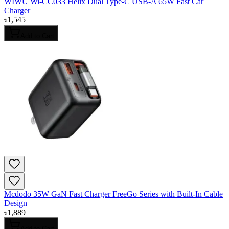
WIWU Wi-CC033 Helix Dual Type-C USB-A 65W Fast Car
Charger
৳
1,545
Add to Cart
Mcdodo 35W GaN Fast Charger FreeGo Series with Built-In Cable
Design
৳
1,889
Add to Cart