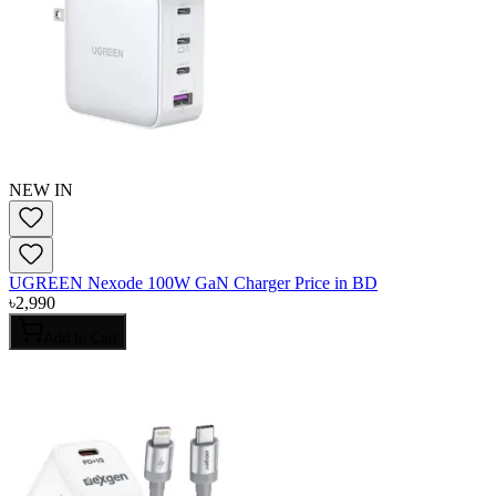
NEW IN
UGREEN Nexode 100W GaN Charger Price in BD
৳
2,990
Add to Cart