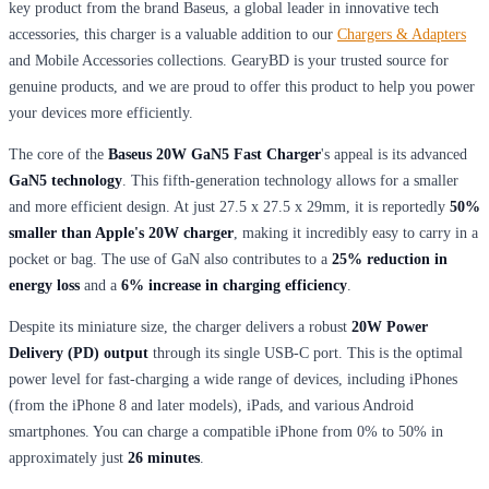
key product from the brand Baseus, a global leader in innovative tech
accessories, this charger is a valuable addition to our
Chargers & Adapters
and Mobile Accessories collections. GearyBD is your trusted source for
genuine products, and we are proud to offer this product to help you power
your devices more efficiently.
The core of the
Baseus 20W GaN5 Fast Charger
's appeal is its advanced
GaN5 technology
. This fifth-generation technology allows for a smaller
and more efficient design. At just 27.5 x 27.5 x 29mm, it is reportedly
50%
smaller than Apple's 20W charger
, making it incredibly easy to carry in a
pocket or bag. The use of GaN also contributes to a
25% reduction in
energy loss
and a
6% increase in charging efficiency
.
Despite its miniature size, the charger delivers a robust
20W Power
Delivery (PD) output
through its single USB-C port. This is the optimal
power level for fast-charging a wide range of devices, including iPhones
(from the iPhone 8 and later models), iPads, and various Android
smartphones. You can charge a compatible iPhone from 0% to 50% in
approximately just
26 minutes
.