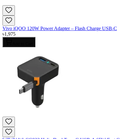
Vivo iQOO 120W Power Adapter – Flash Charge USB-C
৳
1,975
Add to Cart