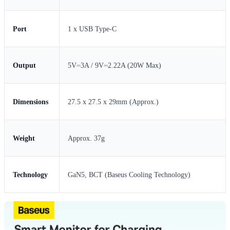
Port
1 x USB Type-C
Output
5V⎓3A / 9V⎓2.22A (20W Max)
Dimensions
27.5 x 27.5 x 29mm (Approx.)
Weight
Approx. 37g
Technology
GaN5, BCT (Baseus Cooling Technology)