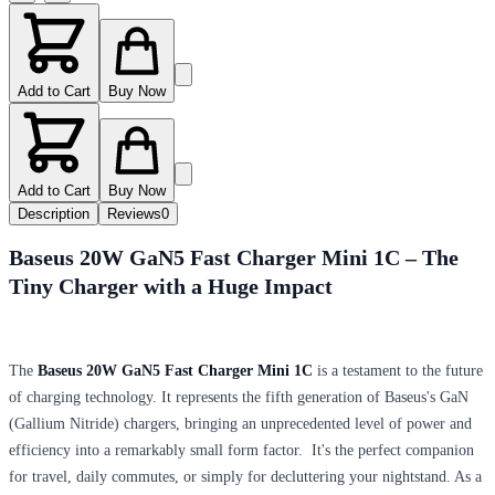
Add to Cart
Buy Now
Add to Cart
Buy Now
Description
Reviews
0
Baseus 20W GaN5 Fast Charger Mini 1C – The
Tiny Charger with a Huge Impact
The
Baseus 20W GaN5 Fast Charger Mini 1C
is a testament to the future
of charging technology. It represents the fifth generation of Baseus's GaN
(Gallium Nitride) chargers, bringing an unprecedented level of power and
efficiency into a remarkably small form factor. It's the perfect companion
for travel, daily commutes, or simply for decluttering your nightstand. As a