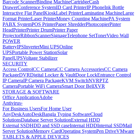
Barcode Scanner
Binding Machine
Cartridge
Cash
Drawer
Conference System
ID Card Printer
IP Phone
Ink Bottle
Interactive Flat Panel
Kiosk
Label Printer
Laminating Machine
Large
Format Printer
Laser Printer
Money Counting Machine
PA System
PABX System
POS Printer
Paper Shredder
Photocopier
Pinter
Head
Printer
Printer Drum
Printer Paper
Projector
Ribbon
Scanner
Signage
Telephone Set
Toner
Video Wall
POWER
Battery
IPS
Inverter
Mini UPS
Online
UPS
Portable Power Station
Solar
Panel
UPS
Voltage Stabilizer
SECURITY
Access Control
CC Camera
CC Camera Accessories
CC Camera
Package
DVR
Digital Locker & Vault
Door Lock
Entrance Control
IP Camera
IP Camera Package
KVM Switch
NVR
PTZ
Camera
Portable WiFi Camera
Smart Door Bell
XVR
STORAGE & SOFTWARE
Office Application
Adobe
Antivirus
›
For Business Users
For Home User
AnyDesk
AutoDesk
Bangla Typing Software
Cloud
Solutions
Database Server Solution
External HDD
External SSD
HDD and SSD case
Internal HDD
Internal SSD
Mail
Server Solution
Memory Card
Operating System
Pen Drive
VMware
TABLETS & APPLE DEVICES