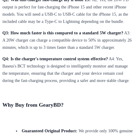
output is perfect for fast-charging the iPhone 15 and other recent iPhone
models. You will need a USB-C to USB-C cable for the iPhone 15, as the
included cable may be a Type-C to Lightning depending on the bundle.
Q3: How much faster is this compared to a standard 5W charger?
A3:
A 20W charger can charge a compatible device to 50% in approximately 26
minutes, which is up to 3 times faster than a standard 5W charger.
Q4: Is the charger's temperature control system effective?
A4: Yes,
Baseus's BCT technology is designed to intelligently monitor and manage
the temperature, ensuring that the charger and your device remain cool
during the fast-charging process, providing a safer and more stable charge.
Why Buy from GearyBD?
Guaranteed Original Product:
We provide only 100% genuine