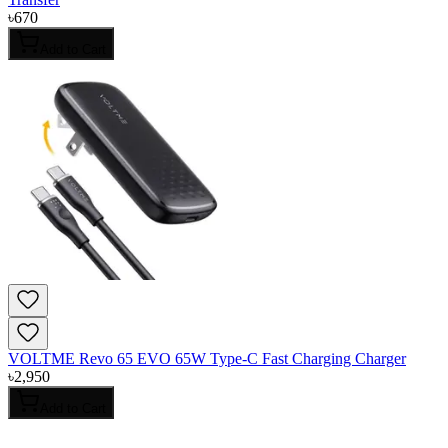
৳
670
Add to Cart
VOLTME Revo 65 EVO 65W Type-C Fast Charging Charger
৳
2,950
Add to Cart