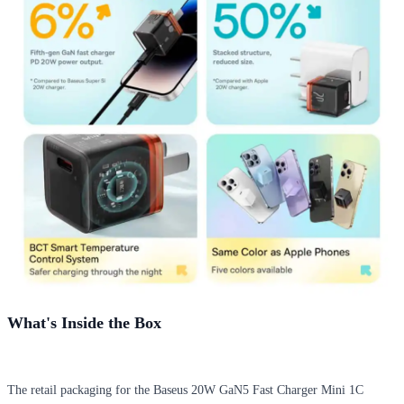
What's Inside the Box
The retail packaging for the Baseus 20W GaN5 Fast Charger Mini 1C