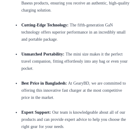
Baseus products, ensuring you receive an authentic, high-quality
charging solution.
Cutting-Edge Technology:
The fifth-generation GaN
technology offers superior performance in an incredibly small
and portable package.
Unmatched Portability:
The mini size makes it the perfect
travel companion, fitting effortlessly into any bag or even your
pocket.
Best Price in Bangladesh:
At GearyBD, we are committed to
offering this innovative fast charger at the most competitive
price in the market.
Expert Support:
Our team is knowledgeable about all of our
products and can provide expert advice to help you choose the
right gear for your needs.