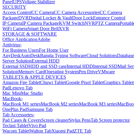
Panel
UPS
Voltage Stabilizer
SECURITY
Access Control
CC Camera
CC Camera Accessories
CC Camera
Package
DVR
Digital Locker & Vault
Door Lock
Entrance Control
IP Camera
IP Camera Package
KVM Switch
NVR
PTZ Camera
Portabl
WiFi Camera
Smart Door Bell
XVR
STORAGE & SOFTWARE
Office Application
Adobe
Antivirus
›
For Business Users
For Home User
AnyDesk
AutoDesk
Bangla Typing Software
Cloud Solutions
Databas
Server Solution
External HDD
External SSD
HDD and SSD case
Internal HDD
Internal SSD
Mail Ser
Solution
Memory Card
Operating System
Pen Drive
VMware
TABLETS & APPLE DEVICES
Amazon Fire Tablet
Chuwi Tablet
Google Pixel Tablet
Graphics Tablet
Pad
Lenovo Tab
Mac Mini
Mac Studio
MacBook
›
MacBook M1 series
MacBook M2 series
MacBook M3 series
MacBook
OnePlus Pad
Samsung Tab
Tab Accessories
›
Pad Cases & Covers
Screen cleaner
Stylus Pens
Tab Screen protector
Teclast Tablet
Vivo Pad
Wacom Tablet
Walton Tab
Xiaomi Pad
ZTE Tab