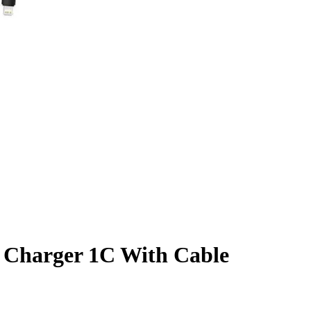
 Charger 1C With Cable