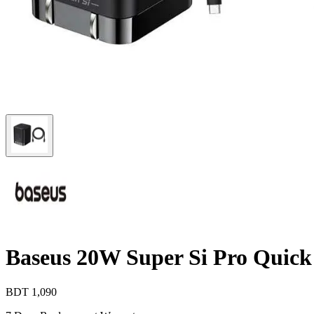
Baseus 20W Super Si Pro Quick
BDT
1,090