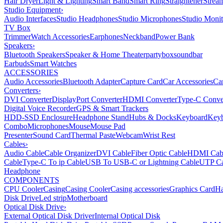
Hair Dryer
Light & Lighting
Smart Band
Smart Ring
Straightener
Strea
Studio Equipment
›
Audio Interfaces
Studio Headphones
Studio Microphones
Studio Monit
TV Box
Trimmer
Watch Accessories
Earphones
Neckband
Power Bank
Speakers
›
Bluetooth Speakers
Speaker & Home Theater
partybox
soundbar
Earbuds
Smart Watches
ACCESSORIES
Audio Accessories
Bluetooth Adapter
Capture Card
Car Accessories
Ca
Converters
›
DVI Converter
DisplayPort Converter
HDMI Converter
Type-C Conve
Digital Voice Recorder
GPS & Smart Trackers
HDD-SSD Enclosure
Headphone Stand
Hubs & Docks
Keyboard
Keyb
Combo
Microphones
Mouse
Mouse Pad
Presenter
Sound Card
Thermal Paste
Webcam
Wrist Rest
Cables
›
Audio Cable
Cable Organizer
DVI Cable
Fiber Optic Cable
HDMI Cab
Cable
Type-C To ip Cable
USB To USB-C or Lightning Cable
UTP Ca
Headphone
COMPONENTS
CPU Cooler
Casing
Casing Cooler
Casing accessories
Graphics Card
Ha
Disk Drive
Led strip
Motherboard
Optical Disk Drive
›
External Optical Disk Driver
Internal Optical Disk