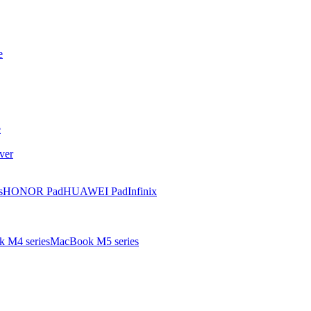
e
e
ver
s
HONOR Pad
HUAWEI Pad
Infinix
 M4 series
MacBook M5 series