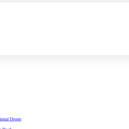
sional Drone