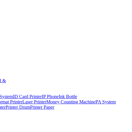
d &
 System
ID Card Printer
IP Phone
Ink Bottle
rmat Printer
Laser Printer
Money Counting Machine
PA System
nter
Printer Drum
Printer Paper