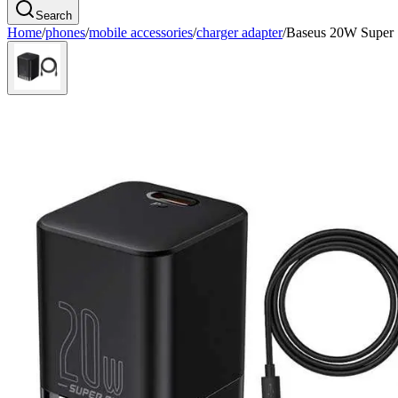
Search
Home
/
phones
/
mobile accessories
/
charger adapter
/
Baseus 20W Super 