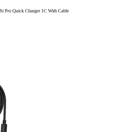
Si Pro Quick Charger 1C With Cable