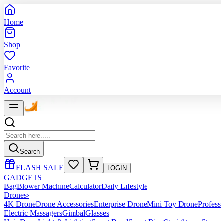
Home
Shop
Favorite
Account
Search
FLASH SALE
LOGIN
GADGETS
Bag
Blower Machine
Calculator
Daily Lifestyle
Drones
›
4K Drone
Drone Accessories
Enterprise Drone
Mini Toy Drone
Profes
Electric Massagers
Gimbal
Glasses