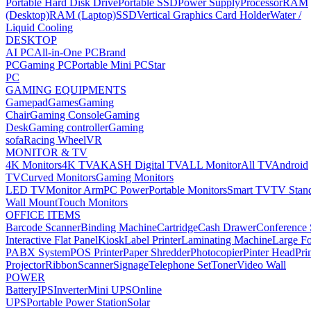
Portable Hard Disk Drive
Portable SSD
Power Supply
Processor
RAM
(Desktop)
RAM (Laptop)
SSD
Vertical Graphics Card Holder
Water /
Liquid Cooling
DESKTOP
AI PC
All-in-One PC
Brand
PC
Gaming PC
Portable Mini PC
Star
PC
GAMING EQUIPMENTS
Gamepad
Games
Gaming
Chair
Gaming Console
Gaming
Desk
Gaming controller
Gaming
sofa
Racing Wheel
VR
MONITOR & TV
4K Monitors
4K TV
AKASH Digital TV
ALL Monitor
All TV
Android
TV
Curved Monitors
Gaming Monitors
LED TV
Monitor Arm
PC Power
Portable Monitors
Smart TV
TV Stan
Wall Mount
Touch Monitors
OFFICE ITEMS
Barcode Scanner
Binding Machine
Cartridge
Cash Drawer
Conference
Interactive Flat Panel
Kiosk
Label Printer
Laminating Machine
Large Fo
PABX System
POS Printer
Paper Shredder
Photocopier
Pinter Head
Pri
Projector
Ribbon
Scanner
Signage
Telephone Set
Toner
Video Wall
POWER
Battery
IPS
Inverter
Mini UPS
Online
UPS
Portable Power Station
Solar