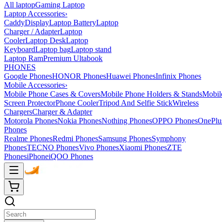
All laptop
Gaming Laptop
Laptop Accessories
›
Caddy
Display
Laptop Battery
Laptop
Charger / Adapter
Laptop
Cooler
Laptop Desk
Laptop
Keyboard
Laptop bag
Laptop stand
Laptop Ram
Premium Ultabook
PHONES
Google Phones
HONOR Phones
Huawei Phones
Infinix Phones
Mobile Accessories
›
Mobile Phone Cases & Covers
Mobile Phone Holders & Stands
Mobil
Screen Protector
Phone Cooler
Tripod And Selfie Stick
Wireless
Chargers
Charger & Adapter
Motorola Phones
Nokia Phones
Nothing Phones
OPPO Phones
OnePlu
Phones
Realme Phones
Redmi Phones
Samsung Phones
Symphony
Phones
TECNO Phones
Vivo Phones
Xiaomi Phones
ZTE
Phones
iPhone
iQOO Phones