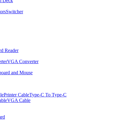
m Deck
ors
Switcher
rd Reader
rter
VGA Converter
oard and Mouse
le
Printer Cable
Type-C To Type-C
ble
VGA Cable
rd