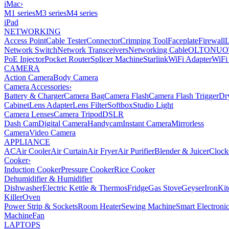
iMac
›
M1 series
M3 series
M4 series
iPad
NETWORKING
Access Point
Cable Tester
Connector
Crimping Tool
Faceplate
Firewall
Network Switch
Network Transceivers
Networking Cable
OLT
ONU
O
PoE Injector
Pocket Router
Splicer Machine
Starlink
WiFi Adapter
WiFi
CAMERA
Action Camera
Body Camera
Camera Accessories
›
Battery & Charger
Camera Bag
Camera Flash
Camera Flash Trigger
Dr
Cabinet
Lens Adapter
Lens Filter
Softbox
Studio Light
Camera Lenses
Camera Tripod
DSLR
Dash Cam
Digital Camera
Handycam
Instant Camera
Mirrorless
Camera
Video Camera
APPLIANCE
AC
Air Cooler
Air Curtain
Air Fryer
Air Purifier
Blender & Juicer
Clock
Cooker
›
Induction Cooker
Pressure Cooker
Rice Cooker
Dehumidifier & Humidifier
Dishwasher
Electric Kettle & Thermos
Fridge
Gas Stove
Geyser
Iron
Kit
Killer
Oven
Power Strip & Sockets
Room Heater
Sewing Machine
Smart Electroni
Machine
Fan
LAPTOPS