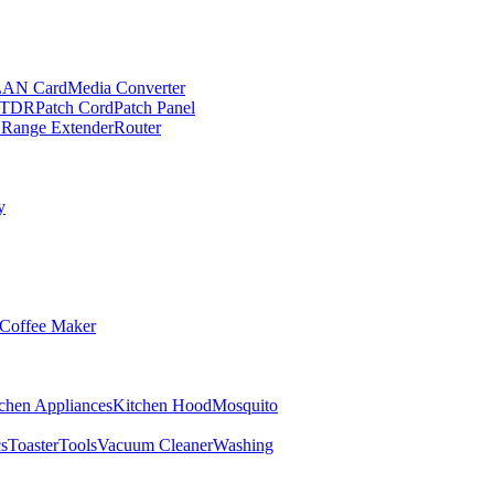
LAN Card
Media Converter
TDR
Patch Cord
Patch Panel
 Range Extender
Router
y
Coffee Maker
chen Appliances
Kitchen Hood
Mosquito
cs
Toaster
Tools
Vacuum Cleaner
Washing