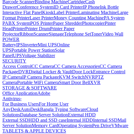
Barcode Scanner
Binding Machine
Cartridge
Cash
Drawer
Conference System
ID Card Printer
IP Phone
Ink Bottle
Interactive Flat Panel
Kiosk
Label Printer
Laminating Machine
Large
Format Printer
Laser Printer
Money Counting Machine
PA System
PABX System
POS Printer
Paper Shredder
Photocopier
Pinter
Head
Printer
Printer Drum
Printer Paper
Projector
Ribbon
Scanner
Signage
Telephone Set
Toner
Video Wall
POWER
Battery
IPS
Inverter
Mini UPS
Online
UPS
Portable Power Station
Solar
Panel
UPS
Voltage Stabilizer
SECURITY
Access Control
CC Camera
CC Camera Accessories
CC Camera
Package
DVR
Digital Locker & Vault
Door Lock
Entrance Control
IP Camera
IP Camera Package
KVM Switch
NVR
PTZ
Camera
Portable WiFi Camera
Smart Door Bell
XVR
STORAGE & SOFTWARE
Office Application
Adobe
Antivirus
›
For Business Users
For Home User
AnyDesk
AutoDesk
Bangla Typing Software
Cloud
Solutions
Database Server Solution
External HDD
External SSD
HDD and SSD case
Internal HDD
Internal SSD
Mail
Server Solution
Memory Card
Operating System
Pen Drive
VMware
TABLETS & APPLE DEVICES