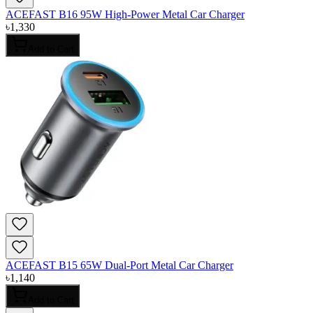
ACEFAST B16 95W High-Power Metal Car Charger
৳
1,330
Add to Cart
ACEFAST B15 65W Dual-Port Metal Car Charger
৳
1,140
Add to Cart