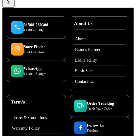
About Us
01568-260306
11:00 – 8:30pm
About
Store Finder
Brands Partner
Find Our Store
EMI Facility
WhatsApp
Flash Sale
11:30 – 8:30pm
Contact Us
Term's
Order Tracking
Track Your Order
Terms & Conditions
Follow Us
Warranty Policy
Facebook