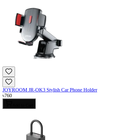
JOYROOM JR-OK3 Stylish Car Phone Holder
৳
760
Add to Cart