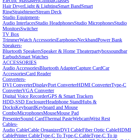
Electric Massagers
Gimbal
Glasses
Hair Dryer
Light & Lighting
Smart Band
Smart
Ring
Straightener
Stream Deck
Studio Equipment
›
Audio Interfaces
Studio Headphones
Studio Microphones
Studio
Monitors
Switcher
TV Box
Trimmer
Watch Accessories
Earphones
Neckband
Power Bank
Speakers
›
Bluetooth Speakers
Speaker & Home Theater
partybox
soundbar
Earbuds
Smart Watches
ACCESSORIES
Audio Accessories
Bluetooth Adapter
Capture Card
Car
Accessories
Card Reader
Converters
›
DVI Converter
DisplayPort Converter
HDMI Converter
Type-C
Converter
VGA Converter
Digital Voice Recorder
GPS & Smart Trackers
HDD-SSD Enclosure
Headphone Stand
Hubs &
Docks
Keyboard
Keyboard and Mouse
Combo
Microphones
Mouse
Mouse Pad
Presenter
Sound Card
Thermal Paste
Webcam
Wrist Rest
Cables
›
Audio Cable
Cable Organizer
DVI Cable
Fiber Optic Cable
HDMI
Cable
Printer Cable
Type-C To Type-C Cable
Type-C To ip