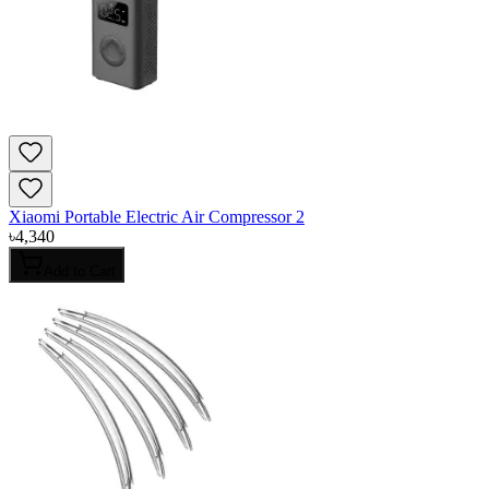
Xiaomi Portable Electric Air Compressor 2
৳
4,340
Add to Cart