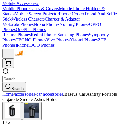
Mobile Accessories
›
Mobile Phone Cases & Covers
Mobile Phone Holders &
Stands
Mobile Screen Protector
Phone Cooler
Tripod And Selfie
Stick
Wireless Chargers
Charger & Adapter
Motorola Phones
Nokia Phones
Nothing Phones
OPPO
Phones
OnePlus Phones
Realme Phones
Redmi Phones
Samsung Phones
Symphony
Phones
TECNO Phones
Vivo Phones
Xiaomi Phones
ZTE
Phones
iPhone
iQOO Phones
Search
Home
/
accessories
/
car accessories
/
Baseus Car Ashtray Portable
Cigarette Smoke Ashes Holder
1
/
2