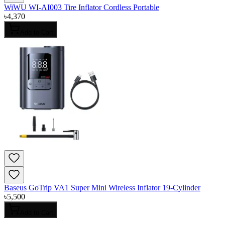
WiWU WI-AI003 Tire Inflator Cordless Portable
৳
4,370
Add to Cart
Baseus GoTrip VA1 Super Mini Wireless Inflator 19-Cylinder
৳
5,500
Add to Cart