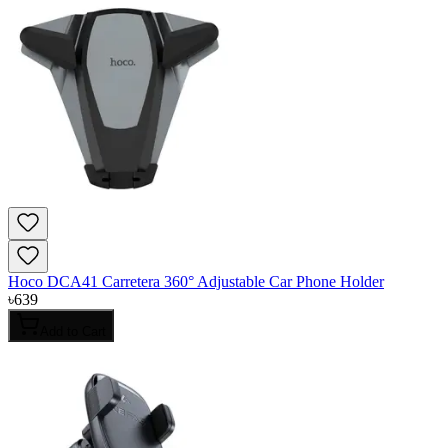
Hoco DCA41 Carretera 360° Adjustable Car Phone Holder
৳
639
Add to Cart