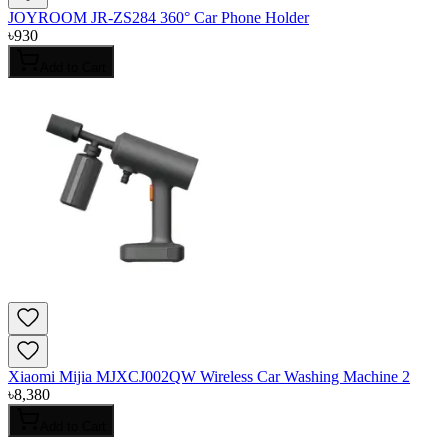
JOYROOM JR-ZS284 360° Car Phone Holder
৳
930
Add to Cart
Xiaomi Mijia MJXCJ002QW Wireless Car Washing Machine 2
৳
8,380
Add to Cart