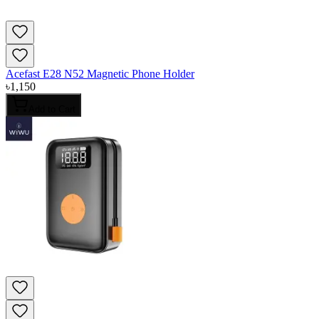
Acefast E28 N52 Magnetic Phone Holder
৳
1,150
Add to Cart