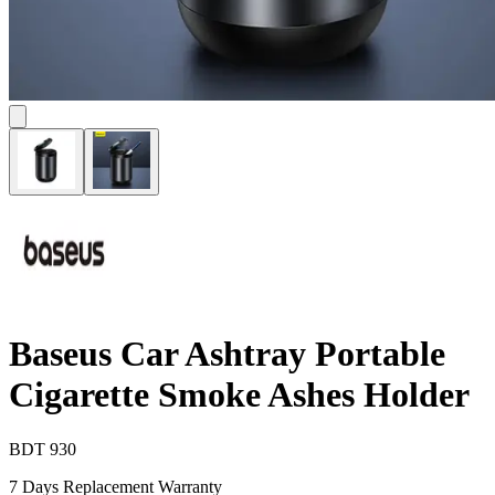
Baseus Car Ashtray Portable
Cigarette Smoke Ashes Holder
BDT
930
7 Days Replacement Warranty