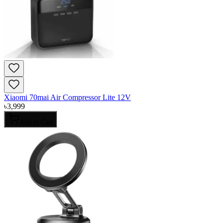
Xiaomi 70mai Air Compressor Lite 12V
৳
3,999
Add to Cart