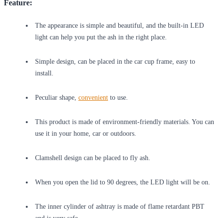
Feature:
The appearance is simple and beautiful, and the built-in LED
light can help you put the ash in the right place.
Simple design, can be placed in the car cup frame, easy to
install.
Peculiar shape,
convenient
to use.
This product is made of environment-friendly materials. You can
use it in your home, car or outdoors.
Clamshell design can be placed to fly ash.
When you open the lid to 90 degrees, the LED light will be on.
The inner cylinder of ashtray is made of flame retardant PBT