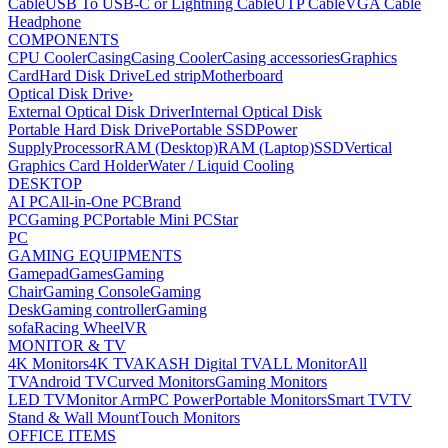
Cable
USB To USB-C or Lightning Cable
UTP Cable
VGA Cable
Headphone
COMPONENTS
CPU Cooler
Casing
Casing Cooler
Casing accessories
Graphics
Card
Hard Disk Drive
Led strip
Motherboard
Optical Disk Drive
›
External Optical Disk Driver
Internal Optical Disk
Portable Hard Disk Drive
Portable SSD
Power
Supply
Processor
RAM (Desktop)
RAM (Laptop)
SSD
Vertical
Graphics Card Holder
Water / Liquid Cooling
DESKTOP
AI PC
All-in-One PC
Brand
PC
Gaming PC
Portable Mini PC
Star
PC
GAMING EQUIPMENTS
Gamepad
Games
Gaming
Chair
Gaming Console
Gaming
Desk
Gaming controller
Gaming
sofa
Racing Wheel
VR
MONITOR & TV
4K Monitors
4K TV
AKASH Digital TV
ALL Monitor
All
TV
Android TV
Curved Monitors
Gaming Monitors
LED TV
Monitor Arm
PC Power
Portable Monitors
Smart TV
TV
Stand & Wall Mount
Touch Monitors
OFFICE ITEMS