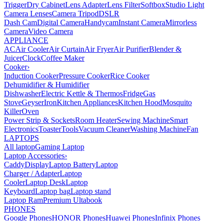
Trigger
Dry Cabinet
Lens Adapter
Lens Filter
Softbox
Studio Light
Camera Lenses
Camera Tripod
DSLR
Dash Cam
Digital Camera
Handycam
Instant Camera
Mirrorless
Camera
Video Camera
APPLIANCE
AC
Air Cooler
Air Curtain
Air Fryer
Air Purifier
Blender &
Juicer
Clock
Coffee Maker
Cooker
›
Induction Cooker
Pressure Cooker
Rice Cooker
Dehumidifier & Humidifier
Dishwasher
Electric Kettle & Thermos
Fridge
Gas
Stove
Geyser
Iron
Kitchen Appliances
Kitchen Hood
Mosquito
Killer
Oven
Power Strip & Sockets
Room Heater
Sewing Machine
Smart
Electronics
Toaster
Tools
Vacuum Cleaner
Washing Machine
Fan
LAPTOPS
All laptop
Gaming Laptop
Laptop Accessories
›
Caddy
Display
Laptop Battery
Laptop
Charger / Adapter
Laptop
Cooler
Laptop Desk
Laptop
Keyboard
Laptop bag
Laptop stand
Laptop Ram
Premium Ultabook
PHONES
Google Phones
HONOR Phones
Huawei Phones
Infinix Phones