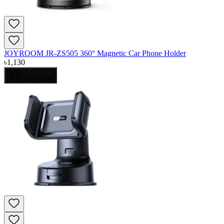
JOYROOM JR-ZS505 360° Magnetic Car Phone Holder
৳
1,130
Add to Cart