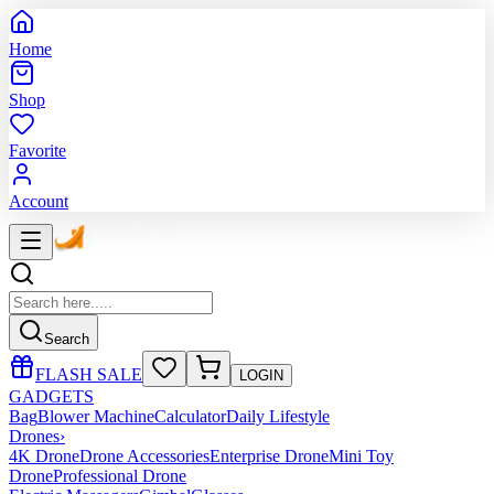
Home
Shop
Favorite
Account
Search
FLASH SALE
LOGIN
GADGETS
Bag
Blower Machine
Calculator
Daily Lifestyle
Drones
›
4K Drone
Drone Accessories
Enterprise Drone
Mini Toy
Drone
Professional Drone