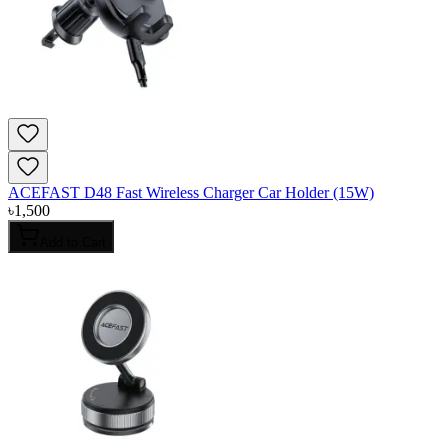
ACEFAST D48 Fast Wireless Charger Car Holder (15W)
৳
1,500
Add to Cart