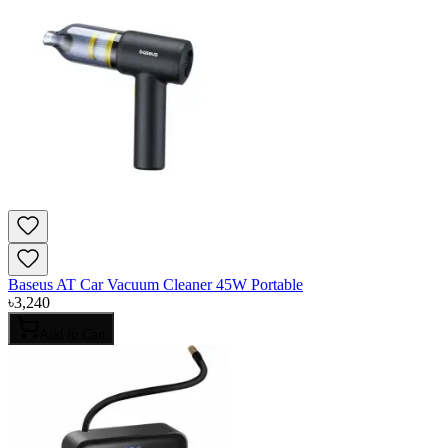
Baseus AT Car Vacuum Cleaner 45W Portable
৳
3,240
Add to Cart