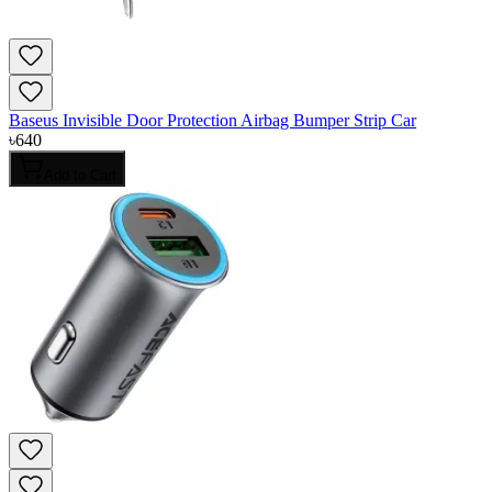
Baseus Invisible Door Protection Airbag Bumper Strip Car
৳
640
Add to Cart