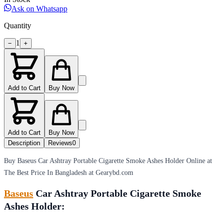
Ask on Whatsapp
Quantity
1
−
+
Add to Cart
Buy Now
Add to Cart
Buy Now
Description
Reviews
0
Buy Baseus Car Ashtray Portable Cigarette Smoke Ashes Holder Online at
The Best Price In Bangladesh at Gearybd.com
Baseus
Car Ashtray Portable Cigarette Smoke
Ashes Holder: