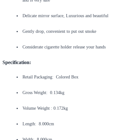
and is very safe
Delicate mirror surface, Luxurious and beautiful
Gently drop, convenient to put out smoke
Considerate cigarette holder release your hands
Specification:
Retail Packaging: Colored Box
Gross Weight: 0.134kg
Volume Weight : 0.172kg
Length: 8.000cm
Width: 8.000cm