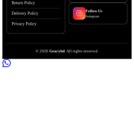
Return Policy
Follow Us
Delivery Policy
Instagram
Privacy Policy
©
2026
Gearybd
. All rights reserved.