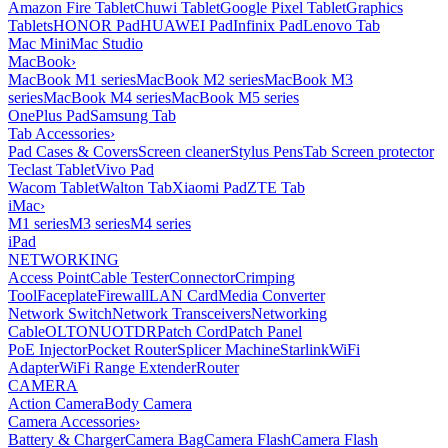
Amazon Fire Tablet
Chuwi Tablet
Google Pixel Tablet
Graphics
Tablets
HONOR Pad
HUAWEI Pad
Infinix Pad
Lenovo Tab
Mac Mini
Mac Studio
MacBook
›
MacBook M1 series
MacBook M2 series
MacBook M3
series
MacBook M4 series
MacBook M5 series
OnePlus Pad
Samsung Tab
Tab Accessories
›
Pad Cases & Covers
Screen cleaner
Stylus Pens
Tab Screen protector
Teclast Tablet
Vivo Pad
Wacom Tablet
Walton Tab
Xiaomi Pad
ZTE Tab
iMac
›
M1 series
M3 series
M4 series
iPad
NETWORKING
Access Point
Cable Tester
Connector
Crimping
Tool
Faceplate
Firewall
LAN Card
Media Converter
Network Switch
Network Transceivers
Networking
Cable
OLT
ONU
OTDR
Patch Cord
Patch Panel
PoE Injector
Pocket Router
Splicer Machine
Starlink
WiFi
Adapter
WiFi Range Extender
Router
CAMERA
Action Camera
Body Camera
Camera Accessories
›
Battery & Charger
Camera Bag
Camera Flash
Camera Flash