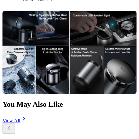
You May Also Like
View All