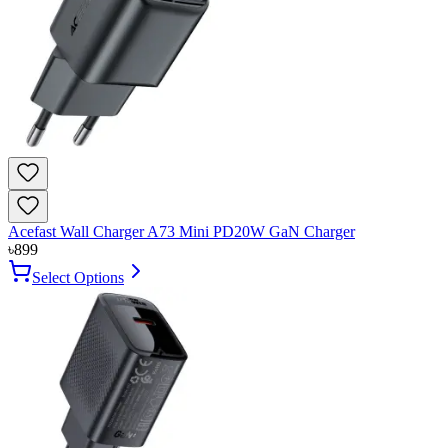
Acefast Wall Charger A73 Mini PD20W GaN Charger
৳
899
Select Options