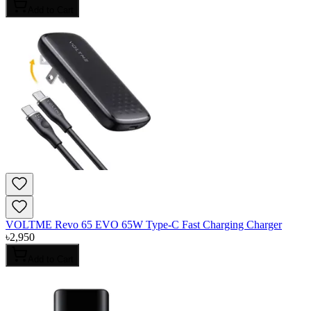
Add to Cart
VOLTME Revo 65 EVO 65W Type-C Fast Charging Charger
৳
2,950
Add to Cart