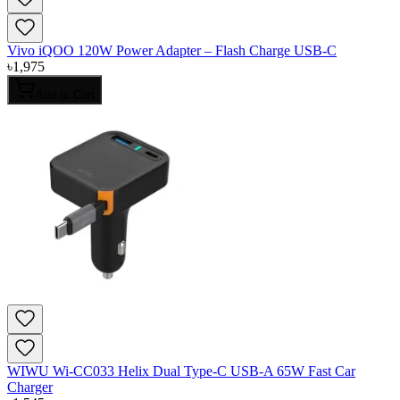
Vivo iQOO 120W Power Adapter – Flash Charge USB-C
৳
1,975
Add to Cart
WIWU Wi-CC033 Helix Dual Type-C USB-A 65W Fast Car
Charger