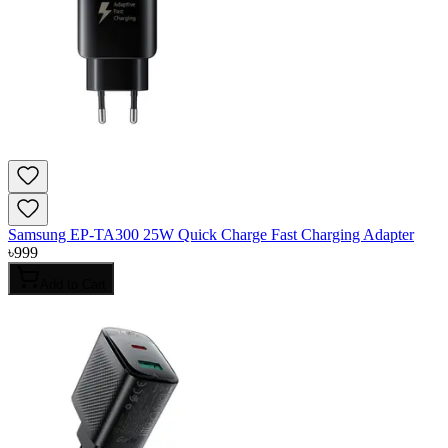
Samsung EP-TA300 25W Quick Charge Fast Charging Adapter
৳
999
Add to Cart