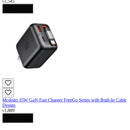
৳
1,545
Add to Cart
Mcdodo 35W GaN Fast Charger FreeGo Series with Built-In Cable
Design
৳
1,889
Add to Cart