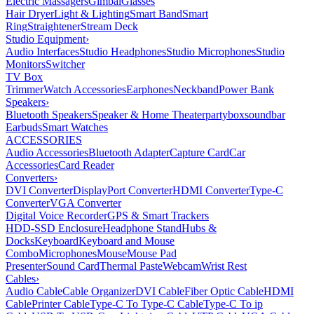
Electric Massagers
Gimbal
Glasses
Hair Dryer
Light & Lighting
Smart Band
Smart
Ring
Straightener
Stream Deck
Studio Equipment
›
Audio Interfaces
Studio Headphones
Studio Microphones
Studio
Monitors
Switcher
TV Box
Trimmer
Watch Accessories
Earphones
Neckband
Power Bank
Speakers
›
Bluetooth Speakers
Speaker & Home Theater
partybox
soundbar
Earbuds
Smart Watches
ACCESSORIES
Audio Accessories
Bluetooth Adapter
Capture Card
Car
Accessories
Card Reader
Converters
›
DVI Converter
DisplayPort Converter
HDMI Converter
Type-C
Converter
VGA Converter
Digital Voice Recorder
GPS & Smart Trackers
HDD-SSD Enclosure
Headphone Stand
Hubs &
Docks
Keyboard
Keyboard and Mouse
Combo
Microphones
Mouse
Mouse Pad
Presenter
Sound Card
Thermal Paste
Webcam
Wrist Rest
Cables
›
Audio Cable
Cable Organizer
DVI Cable
Fiber Optic Cable
HDMI
Cable
Printer Cable
Type-C To Type-C Cable
Type-C To ip