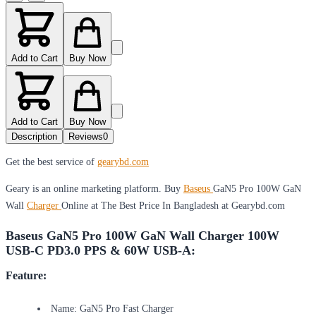
Add to Cart
Buy Now
Add to Cart
Buy Now
Description
Reviews
0
Get the best service of
gearybd.com
Geary is an online marketing platform. Buy
Baseus
GaN5 Pro 100W GaN
Wall
Charger
Online at The Best Price In Bangladesh at Gearybd.com
Baseus GaN5 Pro 100W GaN Wall Charger 100W
USB-C PD3.0 PPS & 60W USB-A:
Feature:
Name: GaN5 Pro Fast Charger