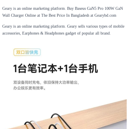
Geary is an online marketing platform. Buy Baseus GaN5 Pro 100W GaN
Wall Charger Online at The Best Price In Bangladesh at Gearybd.com
Geary is an online marketing platform. Geary sells various types of mobile
accessories, Earphones & Headphones gadget of popular all brand.