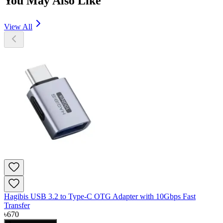
You May Also Like
View All
Hagibis USB 3.2 to Type-C OTG Adapter with 10Gbps Fast
Transfer
৳
670