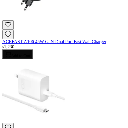
ACEFAST A106 45W GaN Dual Port Fast Wall Charger
৳
1,230
Add to Cart