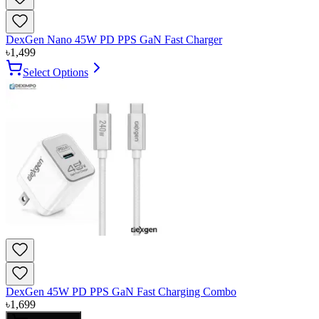
DexGen Nano 45W PD PPS GaN Fast Charger
৳
1,499
Select Options
DexGen 45W PD PPS GaN Fast Charging Combo
৳
1,699