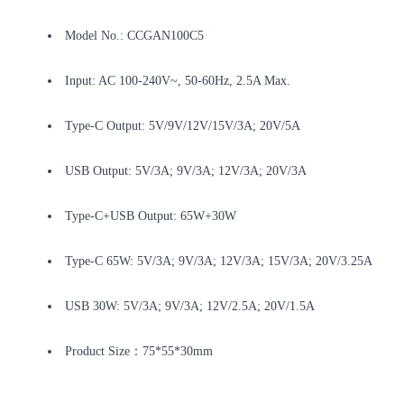
Model No.: CCGAN100C5
Input: AC 100-240V~, 50-60Hz, 2.5A Max.
Type-C Output: 5V/9V/12V/15V/3A; 20V/5A
USB Output: 5V/3A; 9V/3A; 12V/3A; 20V/3A
Type-C+USB Output: 65W+30W
Type-C 65W: 5V/3A; 9V/3A; 12V/3A; 15V/3A; 20V/3.25A
USB 30W: 5V/3A; 9V/3A; 12V/2.5A; 20V/1.5A
Product Size：75*55*30mm