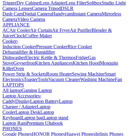
Trigger
Dry Cabinet
Lens Adapter
Lens Filter
Softbox
Studio Light
Camera Lenses
Camera Tripod
DSLR
Dash Cam
Digital Camera
Handycam
Instant Camera
Mirrorless
Camera
Video Camera
APPLIANCE
AC
Air Cooler
Air Curtain
Air Fryer
Air Purifier
Blender &
Juicer
Clock
Coffee Maker
Cooker
›
Induction Cooker
Pressure Cooker
Rice Cooker
Dehumidifier & Humidifier
Dishwasher
Electric Kettle & Thermos
Fridge
Gas
Stove
Geyser
Iron
Kitchen Appliances
Kitchen Hood
Mosquito
Killer
Oven
Power Strip & Sockets
Room Heater
Sewing Machine
Smart
Electronics
Toaster
Tools
Vacuum Cleaner
Washing Machine
Fan
LAPTOPS
All laptop
Gaming Laptop
Laptop Accessories
›
Caddy
Display
Laptop Battery
Laptop
Charger / Adapter
Laptop
Cooler
Laptop Desk
Laptop
Keyboard
Laptop bag
Laptop stand
Laptop Ram
Premium Ultabook
PHONES
Google Phones
HONOR Phones
Huawei Phones
Infinix Phones