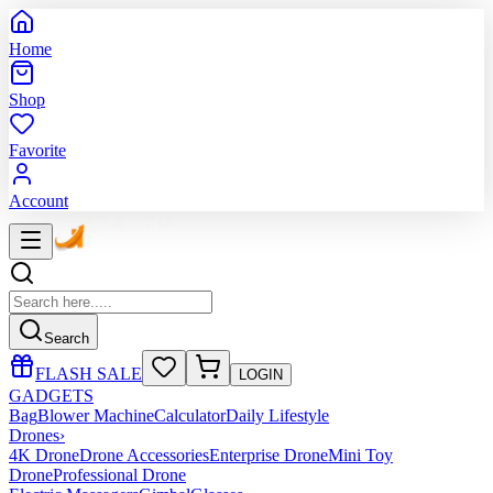
Home
Shop
Favorite
Account
Search
FLASH SALE
LOGIN
GADGETS
Bag
Blower Machine
Calculator
Daily Lifestyle
Drones
›
4K Drone
Drone Accessories
Enterprise Drone
Mini Toy
Drone
Professional Drone