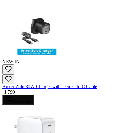
NEW IN
Anker Zolo 30W Charger with 1.0m C to C Cable
৳
1,790
Add to Cart