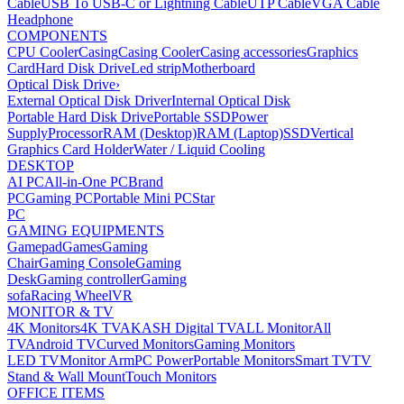
Cable
USB To USB-C or Lightning Cable
UTP Cable
VGA Cable
Headphone
COMPONENTS
CPU Cooler
Casing
Casing Cooler
Casing accessories
Graphics
Card
Hard Disk Drive
Led strip
Motherboard
Optical Disk Drive
›
External Optical Disk Driver
Internal Optical Disk
Portable Hard Disk Drive
Portable SSD
Power
Supply
Processor
RAM (Desktop)
RAM (Laptop)
SSD
Vertical
Graphics Card Holder
Water / Liquid Cooling
DESKTOP
AI PC
All-in-One PC
Brand
PC
Gaming PC
Portable Mini PC
Star
PC
GAMING EQUIPMENTS
Gamepad
Games
Gaming
Chair
Gaming Console
Gaming
Desk
Gaming controller
Gaming
sofa
Racing Wheel
VR
MONITOR & TV
4K Monitors
4K TV
AKASH Digital TV
ALL Monitor
All
TV
Android TV
Curved Monitors
Gaming Monitors
LED TV
Monitor Arm
PC Power
Portable Monitors
Smart TV
TV
Stand & Wall Mount
Touch Monitors
OFFICE ITEMS