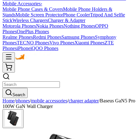
Mobile Accessories
›
Mobile Phone Cases & Covers
Mobile Phone Holders &
Stands
Mobile Screen Protector
Phone Cooler
Tripod And Selfie
Stick
Wireless Chargers
Charger & Adapter
Motorola Phones
Nokia Phones
Nothing Phones
OPPO
Phones
OnePlus Phones
Realme Phones
Redmi Phones
Samsung Phones
Symphony
Phones
TECNO Phones
Vivo Phones
Xiaomi Phones
ZTE
Phones
iPhone
iQOO Phones
Search
Home
/
phones
/
mobile accessories
/
charger adapter
/
Baseus GaN5 Pro
100W GaN Wall Charger