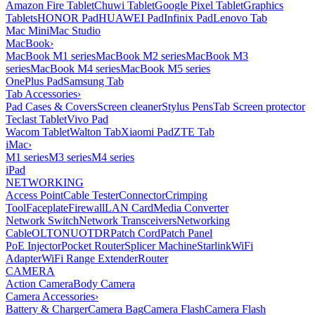
Amazon Fire Tablet
Chuwi Tablet
Google Pixel Tablet
Graphics
Tablets
HONOR Pad
HUAWEI Pad
Infinix Pad
Lenovo Tab
Mac Mini
Mac Studio
MacBook
›
MacBook M1 series
MacBook M2 series
MacBook M3
series
MacBook M4 series
MacBook M5 series
OnePlus Pad
Samsung Tab
Tab Accessories
›
Pad Cases & Covers
Screen cleaner
Stylus Pens
Tab Screen protector
Teclast Tablet
Vivo Pad
Wacom Tablet
Walton Tab
Xiaomi Pad
ZTE Tab
iMac
›
M1 series
M3 series
M4 series
iPad
NETWORKING
Access Point
Cable Tester
Connector
Crimping
Tool
Faceplate
Firewall
LAN Card
Media Converter
Network Switch
Network Transceivers
Networking
Cable
OLT
ONU
OTDR
Patch Cord
Patch Panel
PoE Injector
Pocket Router
Splicer Machine
Starlink
WiFi
Adapter
WiFi Range Extender
Router
CAMERA
Action Camera
Body Camera
Camera Accessories
›
Battery & Charger
Camera Bag
Camera Flash
Camera Flash