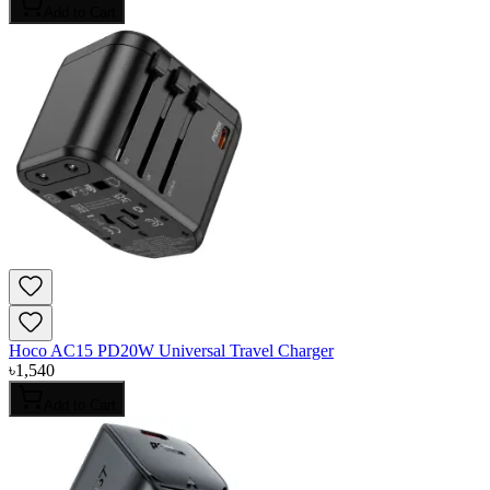
Add to Cart
Hoco AC15 PD20W Universal Travel Charger
৳
1,540
Add to Cart