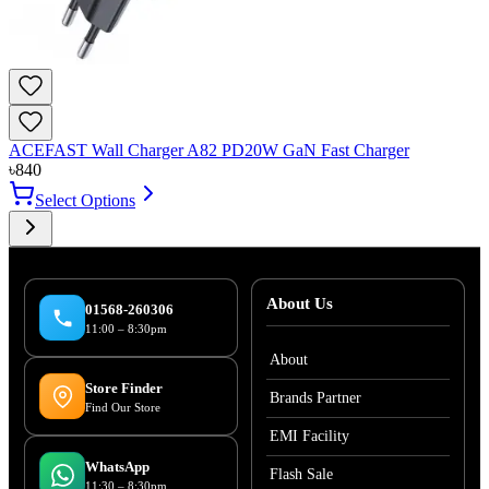
ACEFAST Wall Charger A82 PD20W GaN Fast Charger
৳
840
Select Options
About Us
01568-260306
11:00 – 8:30pm
About
Store Finder
Brands Partner
Find Our Store
EMI Facility
WhatsApp
Flash Sale
11:30 – 8:30pm