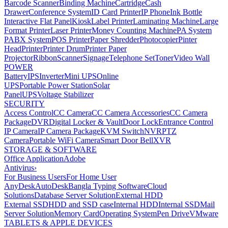
Barcode Scanner
Binding Machine
Cartridge
Cash
Drawer
Conference System
ID Card Printer
IP Phone
Ink Bottle
Interactive Flat Panel
Kiosk
Label Printer
Laminating Machine
Large
Format Printer
Laser Printer
Money Counting Machine
PA System
PABX System
POS Printer
Paper Shredder
Photocopier
Pinter
Head
Printer
Printer Drum
Printer Paper
Projector
Ribbon
Scanner
Signage
Telephone Set
Toner
Video Wall
POWER
Battery
IPS
Inverter
Mini UPS
Online
UPS
Portable Power Station
Solar
Panel
UPS
Voltage Stabilizer
SECURITY
Access Control
CC Camera
CC Camera Accessories
CC Camera
Package
DVR
Digital Locker & Vault
Door Lock
Entrance Control
IP Camera
IP Camera Package
KVM Switch
NVR
PTZ
Camera
Portable WiFi Camera
Smart Door Bell
XVR
STORAGE & SOFTWARE
Office Application
Adobe
Antivirus
›
For Business Users
For Home User
AnyDesk
AutoDesk
Bangla Typing Software
Cloud
Solutions
Database Server Solution
External HDD
External SSD
HDD and SSD case
Internal HDD
Internal SSD
Mail
Server Solution
Memory Card
Operating System
Pen Drive
VMware
TABLETS & APPLE DEVICES