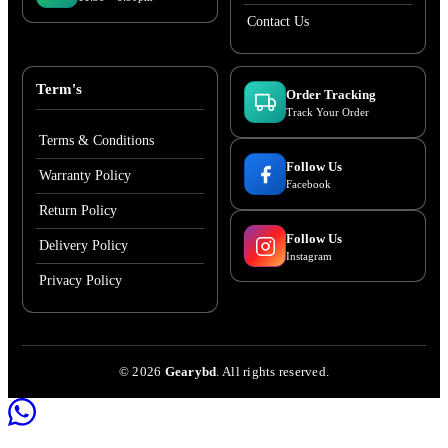
Contact Us
Term's
Order Tracking
Track Your Order
Terms & Conditions
Follow Us
Warranty Policy
Facebook
Return Policy
Follow Us
Delivery Policy
Instagram
Privacy Policy
©
2026
Gearybd
. All rights reserved.