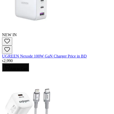
NEW IN
UGREEN Nexode 100W GaN Charger Price in BD
৳
2,990
Add to Cart