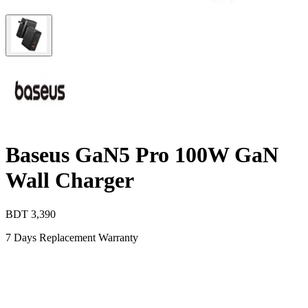
Baseus GaN5 Pro 100W GaN
Wall Charger
BDT
3,390
7 Days Replacement Warranty