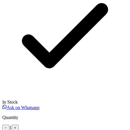
In Stock
Ask on Whatsapp
Quantity
1
−
+