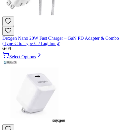
Dexgen Nano 20W Fast Charger – GaN PD Adapter & Combo
(Type-C to Type-C / Lightning)
৳
699
Select Options