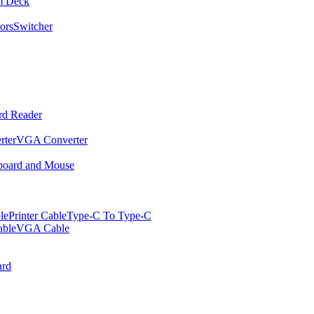
m Deck
ors
Switcher
rd Reader
rter
VGA Converter
oard and Mouse
le
Printer Cable
Type-C To Type-C
ble
VGA Cable
rd