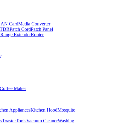
LAN Card
Media Converter
TDR
Patch Cord
Patch Panel
 Range Extender
Router
y
Coffee Maker
chen Appliances
Kitchen Hood
Mosquito
cs
Toaster
Tools
Vacuum Cleaner
Washing