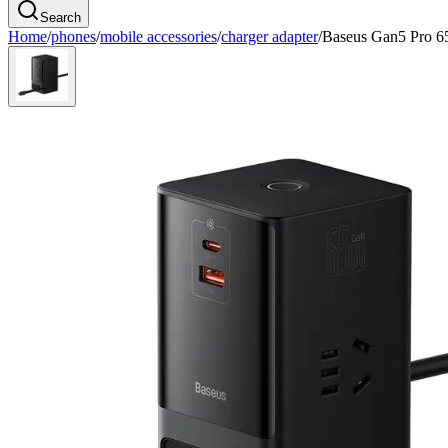
Search
Home
/
phones
/
mobile accessories
/
charger adapter
/
Baseus Gan5 Pro 6