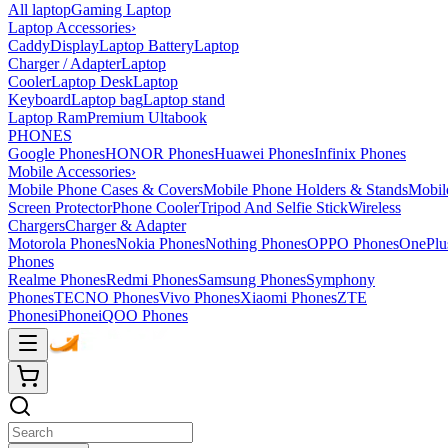
All laptop
Gaming Laptop
Laptop Accessories
›
Caddy
Display
Laptop Battery
Laptop
Charger / Adapter
Laptop
Cooler
Laptop Desk
Laptop
Keyboard
Laptop bag
Laptop stand
Laptop Ram
Premium Ultabook
PHONES
Google Phones
HONOR Phones
Huawei Phones
Infinix Phones
Mobile Accessories
›
Mobile Phone Cases & Covers
Mobile Phone Holders & Stands
Mobil
Screen Protector
Phone Cooler
Tripod And Selfie Stick
Wireless
Chargers
Charger & Adapter
Motorola Phones
Nokia Phones
Nothing Phones
OPPO Phones
OnePlu
Phones
Realme Phones
Redmi Phones
Samsung Phones
Symphony
Phones
TECNO Phones
Vivo Phones
Xiaomi Phones
ZTE
Phones
iPhone
iQOO Phones