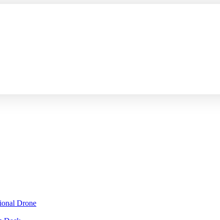
sional Drone