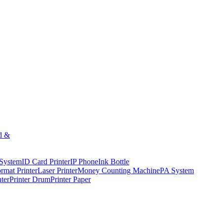
d &
 System
ID Card Printer
IP Phone
Ink Bottle
rmat Printer
Laser Printer
Money Counting Machine
PA System
nter
Printer Drum
Printer Paper