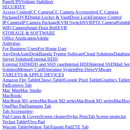
Panel
UPS
Voltage Stabilizer
SECURITY
Access Control
CC Camera
CC Camera Accessories
CC Camera
Package
DVR
Digital Locker & Vault
Door Lock
Entrance Control
IP Camera
IP Camera Package
KVM Switch
NVR
PTZ Camera
Portabl
WiFi Camera
Smart Door Bell
XVR
STORAGE & SOFTWARE
Office Application
Adobe
Antivirus
›
For Business Users
For Home User
AnyDesk
AutoDesk
Bangla Typing Software
Cloud Solutions
Databas
Server Solution
External HDD
External SSD
HDD and SSD case
Internal HDD
Internal SSD
Mail Ser
Solution
Memory Card
Operating System
Pen Drive
VMware
TABLETS & APPLE DEVICES
Amazon Fire Tablet
Chuwi Tablet
Google Pixel Tablet
Graphics Tablet
Pad
Lenovo Tab
Mac Mini
Mac Studio
MacBook
›
MacBook M1 series
MacBook M2 series
MacBook M3 series
MacBook
OnePlus Pad
Samsung Tab
Tab Accessories
›
Pad Cases & Covers
Screen cleaner
Stylus Pens
Tab Screen protector
Teclast Tablet
Vivo Pad
Wacom Tablet
Walton Tab
Xiaomi Pad
ZTE Tab