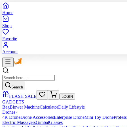
Home
Shop
Favorite
Account
Search
FLASH SALE
LOGIN
GADGETS
Bag
Blower Machine
Calculator
Daily Lifestyle
Drones
›
4K Drone
Drone Accessories
Enterprise Drone
Mini Toy Drone
Profes
Electric Massagers
Gimbal
Glasses