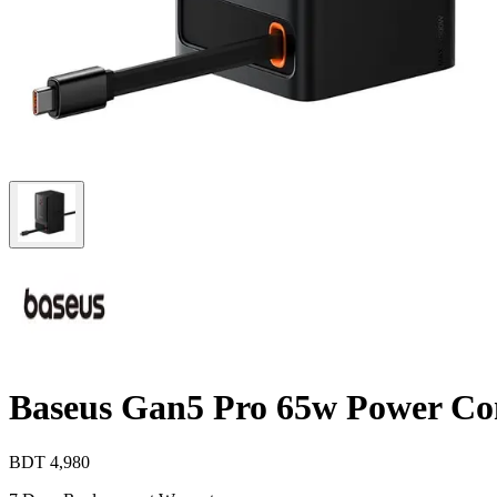
Baseus Gan5 Pro 65w Power Co
BDT
4,980