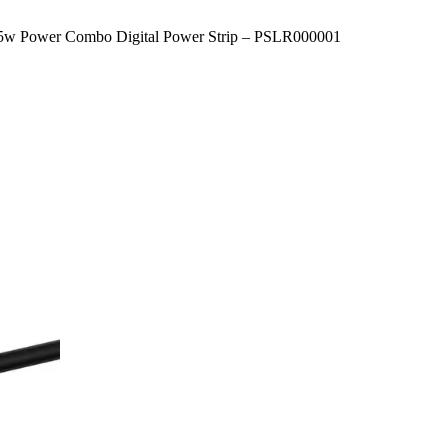
5w Power Combo Digital Power Strip – PSLR000001