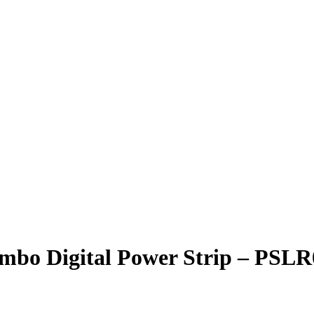
mbo Digital Power Strip – PSL