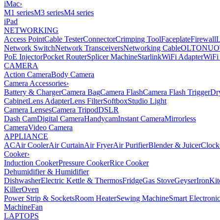
iMac
›
M1 series
M3 series
M4 series
iPad
NETWORKING
Access Point
Cable Tester
Connector
Crimping Tool
Faceplate
Firewall
Network Switch
Network Transceivers
Networking Cable
OLT
ONU
O
PoE Injector
Pocket Router
Splicer Machine
Starlink
WiFi Adapter
WiFi
CAMERA
Action Camera
Body Camera
Camera Accessories
›
Battery & Charger
Camera Bag
Camera Flash
Camera Flash Trigger
Dr
Cabinet
Lens Adapter
Lens Filter
Softbox
Studio Light
Camera Lenses
Camera Tripod
DSLR
Dash Cam
Digital Camera
Handycam
Instant Camera
Mirrorless
Camera
Video Camera
APPLIANCE
AC
Air Cooler
Air Curtain
Air Fryer
Air Purifier
Blender & Juicer
Clock
Cooker
›
Induction Cooker
Pressure Cooker
Rice Cooker
Dehumidifier & Humidifier
Dishwasher
Electric Kettle & Thermos
Fridge
Gas Stove
Geyser
Iron
Kit
Killer
Oven
Power Strip & Sockets
Room Heater
Sewing Machine
Smart Electroni
Machine
Fan
LAPTOPS