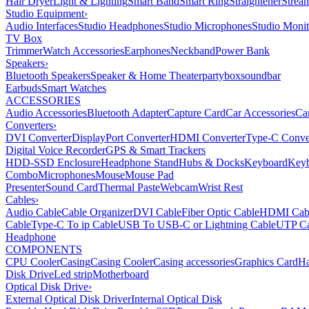
Hair Dryer
Light & Lighting
Smart Band
Smart Ring
Straightener
Strea
Studio Equipment
›
Audio Interfaces
Studio Headphones
Studio Microphones
Studio Monit
TV Box
Trimmer
Watch Accessories
Earphones
Neckband
Power Bank
Speakers
›
Bluetooth Speakers
Speaker & Home Theater
partybox
soundbar
Earbuds
Smart Watches
ACCESSORIES
Audio Accessories
Bluetooth Adapter
Capture Card
Car Accessories
Ca
Converters
›
DVI Converter
DisplayPort Converter
HDMI Converter
Type-C Conve
Digital Voice Recorder
GPS & Smart Trackers
HDD-SSD Enclosure
Headphone Stand
Hubs & Docks
Keyboard
Keyb
Combo
Microphones
Mouse
Mouse Pad
Presenter
Sound Card
Thermal Paste
Webcam
Wrist Rest
Cables
›
Audio Cable
Cable Organizer
DVI Cable
Fiber Optic Cable
HDMI Cab
Cable
Type-C To ip Cable
USB To USB-C or Lightning Cable
UTP Ca
Headphone
COMPONENTS
CPU Cooler
Casing
Casing Cooler
Casing accessories
Graphics Card
Ha
Disk Drive
Led strip
Motherboard
Optical Disk Drive
›
External Optical Disk Driver
Internal Optical Disk