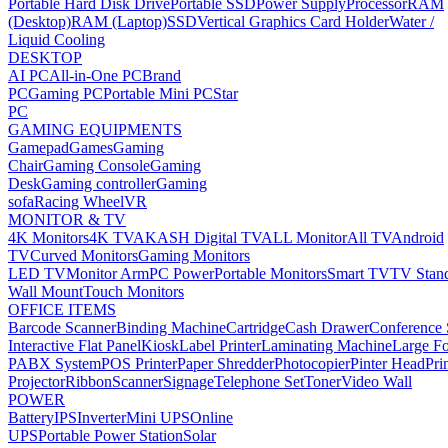
Portable Hard Disk Drive
Portable SSD
Power Supply
Processor
RAM
(Desktop)
RAM (Laptop)
SSD
Vertical Graphics Card Holder
Water /
Liquid Cooling
DESKTOP
AI PC
All-in-One PC
Brand
PC
Gaming PC
Portable Mini PC
Star
PC
GAMING EQUIPMENTS
Gamepad
Games
Gaming
Chair
Gaming Console
Gaming
Desk
Gaming controller
Gaming
sofa
Racing Wheel
VR
MONITOR & TV
4K Monitors
4K TV
AKASH Digital TV
ALL Monitor
All TV
Android
TV
Curved Monitors
Gaming Monitors
LED TV
Monitor Arm
PC Power
Portable Monitors
Smart TV
TV Stan
Wall Mount
Touch Monitors
OFFICE ITEMS
Barcode Scanner
Binding Machine
Cartridge
Cash Drawer
Conference
Interactive Flat Panel
Kiosk
Label Printer
Laminating Machine
Large Fo
PABX System
POS Printer
Paper Shredder
Photocopier
Pinter Head
Pri
Projector
Ribbon
Scanner
Signage
Telephone Set
Toner
Video Wall
POWER
Battery
IPS
Inverter
Mini UPS
Online
UPS
Portable Power Station
Solar