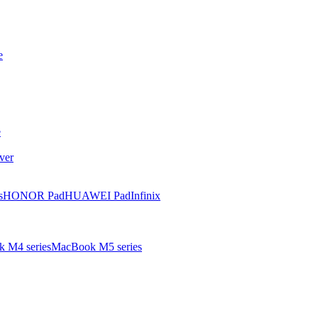
e
e
ver
s
HONOR Pad
HUAWEI Pad
Infinix
 M4 series
MacBook M5 series