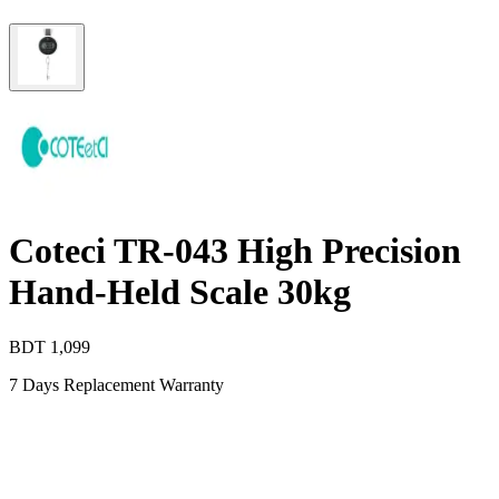
Coteci TR-043 High Precision
Hand-Held Scale 30kg
BDT
1,099
7 Days Replacement Warranty