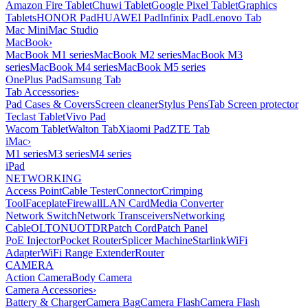
Amazon Fire Tablet
Chuwi Tablet
Google Pixel Tablet
Graphics
Tablets
HONOR Pad
HUAWEI Pad
Infinix Pad
Lenovo Tab
Mac Mini
Mac Studio
MacBook
›
MacBook M1 series
MacBook M2 series
MacBook M3
series
MacBook M4 series
MacBook M5 series
OnePlus Pad
Samsung Tab
Tab Accessories
›
Pad Cases & Covers
Screen cleaner
Stylus Pens
Tab Screen protector
Teclast Tablet
Vivo Pad
Wacom Tablet
Walton Tab
Xiaomi Pad
ZTE Tab
iMac
›
M1 series
M3 series
M4 series
iPad
NETWORKING
Access Point
Cable Tester
Connector
Crimping
Tool
Faceplate
Firewall
LAN Card
Media Converter
Network Switch
Network Transceivers
Networking
Cable
OLT
ONU
OTDR
Patch Cord
Patch Panel
PoE Injector
Pocket Router
Splicer Machine
Starlink
WiFi
Adapter
WiFi Range Extender
Router
CAMERA
Action Camera
Body Camera
Camera Accessories
›
Battery & Charger
Camera Bag
Camera Flash
Camera Flash