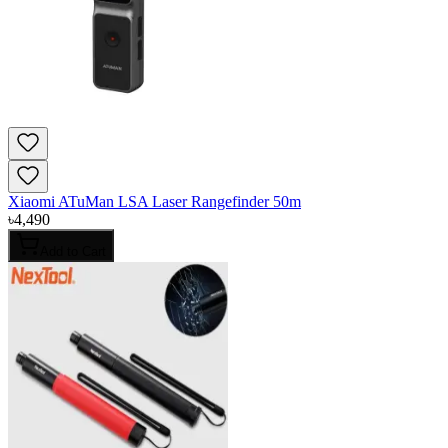
Xiaomi ATuMan LSA Laser Rangefinder 50m
৳
4,490
Add to Cart