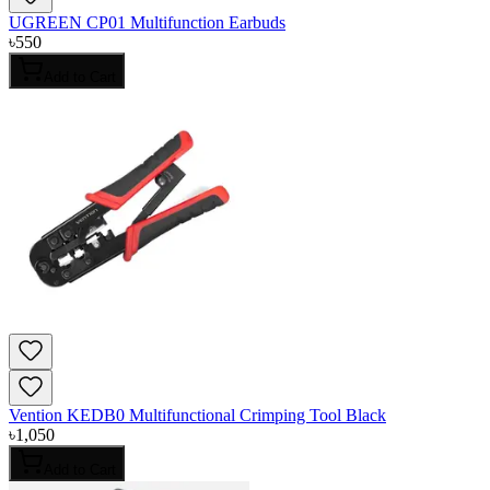
UGREEN CP01 Multifunction Earbuds
৳
550
Add to Cart
Vention KEDB0 Multifunctional Crimping Tool Black
৳
1,050
Add to Cart