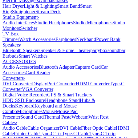
Electric Massagers
Gimbal
Glasses
Hair Dryer
Light & Lighting
Smart Band
Smart
Ring
Straightener
Stream Deck
Studio Equipment
›
Audio Interfaces
Studio Headphones
Studio Microphones
Studio
Monitors
Switcher
TV Box
Trimmer
Watch Accessories
Earphones
Neckband
Power Bank
Speakers
›
Bluetooth Speakers
Speaker & Home Theater
partybox
soundbar
Earbuds
Smart Watches
ACCESSORIES
Audio Accessories
Bluetooth Adapter
Capture Card
Car
Accessories
Card Reader
Converters
›
DVI Converter
DisplayPort Converter
HDMI Converter
Type-C
Converter
VGA Converter
Digital Voice Recorder
GPS & Smart Trackers
HDD-SSD Enclosure
Headphone Stand
Hubs &
Docks
Keyboard
Keyboard and Mouse
Combo
Microphones
Mouse
Mouse Pad
Presenter
Sound Card
Thermal Paste
Webcam
Wrist Rest
Cables
›
Audio Cable
Cable Organizer
DVI Cable
Fiber Optic Cable
HDMI
Cable
Printer Cable
Type-C To Type-C Cable
Type-C To ip