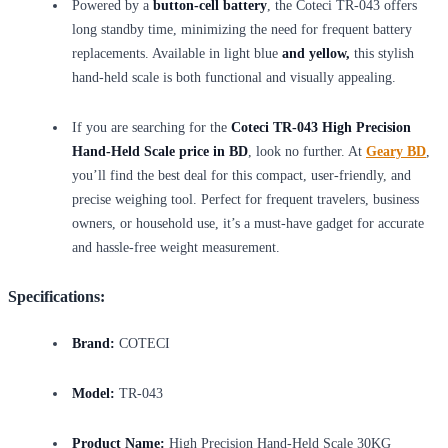
Powered by a
button-cell battery
, the Coteci TR-043 offers
long standby time, minimizing the need for frequent battery
replacements. Available in light blue
and yellow,
this stylish
hand-held scale is both functional and visually appealing.
If you are searching for the
Coteci TR-043 High Precision
Hand-Held Scale price in BD
, look no further. At
Geary BD
,
you’ll find the best deal for this compact, user-friendly, and
precise weighing tool. Perfect for frequent travelers, business
owners, or household use, it’s a must-have gadget for accurate
and hassle-free weight measurement.
Specifications:
Brand:
COTECI
Model:
TR-043
Product Name:
High Precision Hand-Held Scale 30KG