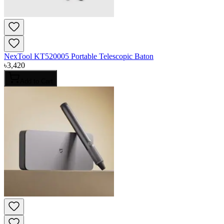
NexTool KT520005 Portable Telescopic Baton
৳
3,420
Add to Cart