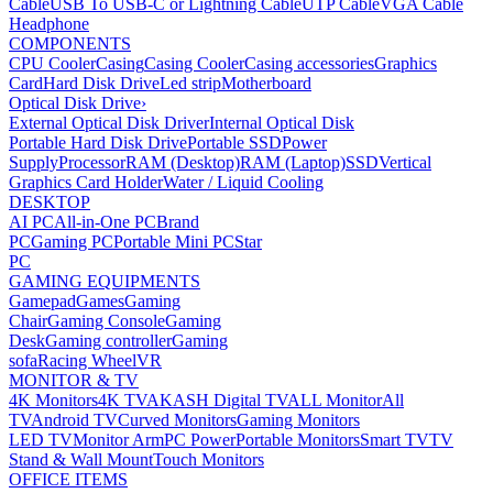
Cable
USB To USB-C or Lightning Cable
UTP Cable
VGA Cable
Headphone
COMPONENTS
CPU Cooler
Casing
Casing Cooler
Casing accessories
Graphics
Card
Hard Disk Drive
Led strip
Motherboard
Optical Disk Drive
›
External Optical Disk Driver
Internal Optical Disk
Portable Hard Disk Drive
Portable SSD
Power
Supply
Processor
RAM (Desktop)
RAM (Laptop)
SSD
Vertical
Graphics Card Holder
Water / Liquid Cooling
DESKTOP
AI PC
All-in-One PC
Brand
PC
Gaming PC
Portable Mini PC
Star
PC
GAMING EQUIPMENTS
Gamepad
Games
Gaming
Chair
Gaming Console
Gaming
Desk
Gaming controller
Gaming
sofa
Racing Wheel
VR
MONITOR & TV
4K Monitors
4K TV
AKASH Digital TV
ALL Monitor
All
TV
Android TV
Curved Monitors
Gaming Monitors
LED TV
Monitor Arm
PC Power
Portable Monitors
Smart TV
TV
Stand & Wall Mount
Touch Monitors
OFFICE ITEMS