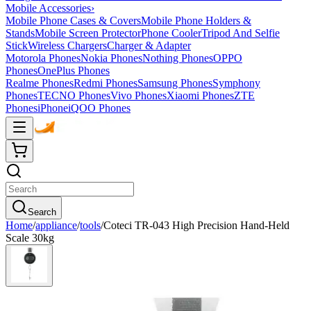
Mobile Accessories
›
Mobile Phone Cases & Covers
Mobile Phone Holders &
Stands
Mobile Screen Protector
Phone Cooler
Tripod And Selfie
Stick
Wireless Chargers
Charger & Adapter
Motorola Phones
Nokia Phones
Nothing Phones
OPPO
Phones
OnePlus Phones
Realme Phones
Redmi Phones
Samsung Phones
Symphony
Phones
TECNO Phones
Vivo Phones
Xiaomi Phones
ZTE
Phones
iPhone
iQOO Phones
Search
Home
/
appliance
/
tools
/
Coteci TR-043 High Precision Hand-Held
Scale 30kg