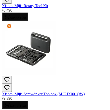
Xiaomi Mijia Rotary Tool Kit
৳
5,490
Add to Cart
Xiaomi Mijia Screwdriver Toolbox (MJGJX001QW)
৳
9,890
Add to Cart