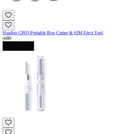
Hagibis CP03 Portable Box Cutter & SIM Eject Tool
৳
680
Add to Cart