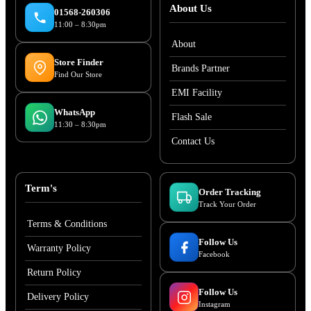
About Us
01568-260306
11:00 – 8:30pm
About
Store Finder
Brands Partner
Find Our Store
EMI Facility
WhatsApp
Flash Sale
11:30 – 8:30pm
Contact Us
Term's
Order Tracking
Track Your Order
Terms & Conditions
Follow Us
Warranty Policy
Facebook
Return Policy
Follow Us
Delivery Policy
Instagram