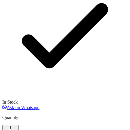
In Stock
Ask on Whatsapp
Quantity
1
−
+