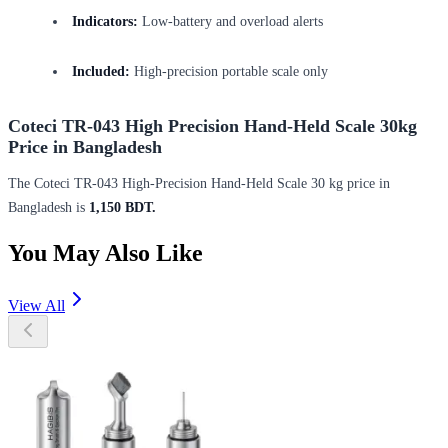
Indicators:
Low-battery and overload alerts
Included:
High-precision portable scale only
Coteci TR-043 High Precision Hand-Held Scale 30kg
Price in Bangladesh
The Coteci TR-043 High-Precision Hand-Held Scale 30 kg price in
Bangladesh is
1,150 BDT.
You May Also Like
View All