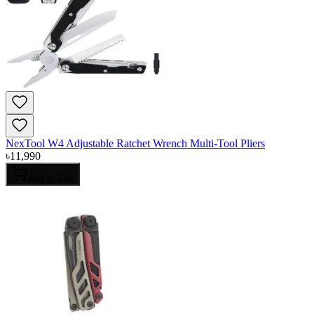
NexTool W4 Adjustable Ratchet Wrench Multi-Tool Pliers
৳
11,990
Add to Cart