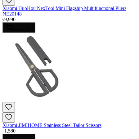
Xiaomi HuoHou NexTool Mini Flagship Multifunctional Pliers
NE20148
৳
9,990
Add to Cart
Xiaomi JIMIHOME Stainless Steel Tailor Scissors
৳
1,580