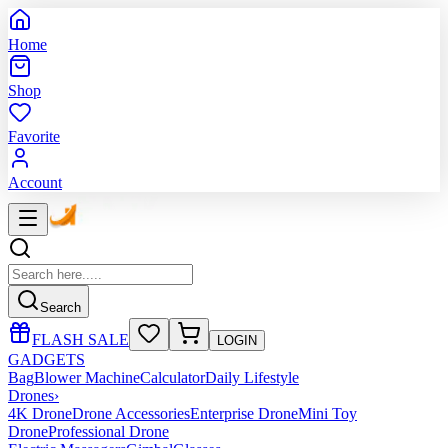
Home
Shop
Favorite
Account
Search
FLASH SALE
LOGIN
GADGETS
Bag
Blower Machine
Calculator
Daily Lifestyle
Drones
›
4K Drone
Drone Accessories
Enterprise Drone
Mini Toy
Drone
Professional Drone