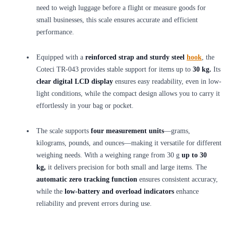
need to weigh luggage before a flight or measure goods for
small businesses, this scale ensures accurate and efficient
performance.
Equipped with a
reinforced strap and sturdy steel
hook
, the
Coteci TR-043 provides stable support for items up to
30 kg.
Its
clear digital LCD display
ensures easy readability, even in low-
light conditions, while the compact design allows you to carry it
effortlessly in your bag or pocket.
The scale supports
four measurement units
—grams,
kilograms, pounds, and ounces—making it versatile for different
weighing needs. With a weighing range from 30 g
up to 30
kg,
it delivers precision for both small and large items. The
automatic zero tracking function
ensures consistent accuracy,
while the
low-battery and overload indicators
enhance
reliability and prevent errors during use.