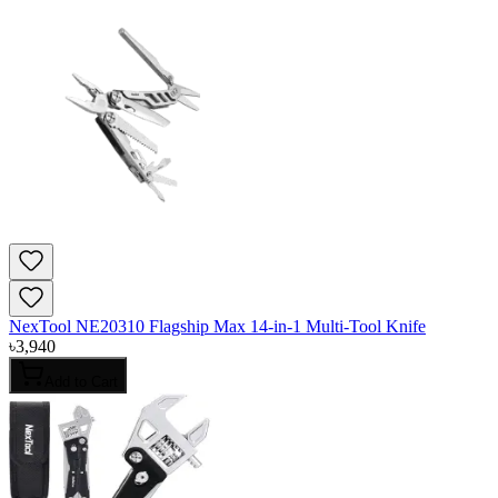
NexTool NE20310 Flagship Max 14-in-1 Multi-Tool Knife
৳
3,940
Add to Cart