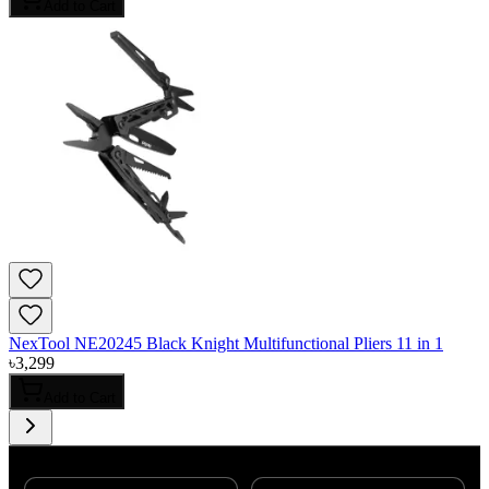
Add to Cart
NexTool NE20245 Black Knight Multifunctional Pliers 11 in 1
৳
3,299
Add to Cart