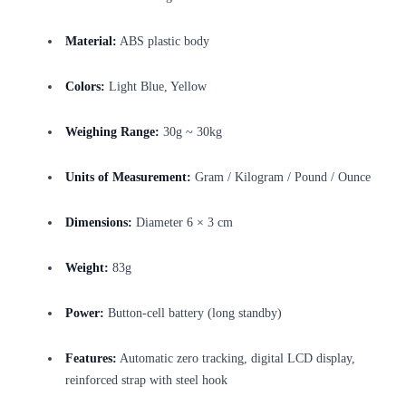
Material:
ABS plastic body
Colors:
Light Blue, Yellow
Weighing Range:
30g ~ 30kg
Units of Measurement:
Gram / Kilogram / Pound / Ounce
Dimensions:
Diameter 6 × 3 cm
Weight:
83g
Power:
Button-cell battery (long standby)
Features:
Automatic zero tracking, digital LCD display,
reinforced strap with steel hook