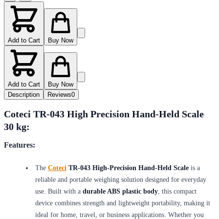
Add to Cart
Buy Now
Add to Cart
Buy Now
Description
Reviews
0
Coteci TR-043 High Precision Hand-Held Scale
30 kg:
Features:
The
Coteci
TR-043 High-Precision Hand-Held Scale
is a
reliable and portable weighing solution designed for everyday
use. Built with a
durable ABS plastic body
, this compact
device combines strength and lightweight portability, making it
ideal for home, travel, or business applications. Whether you