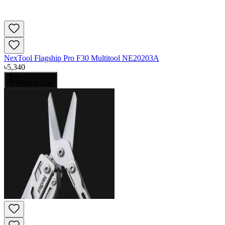
NexTool Flagship Pro F30 Multitool NE20203A
৳
5,340
Add to Cart