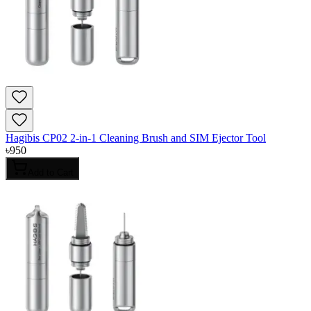
Hagibis CP02 2-in-1 Cleaning Brush and SIM Ejector Tool
৳
950
Add to Cart