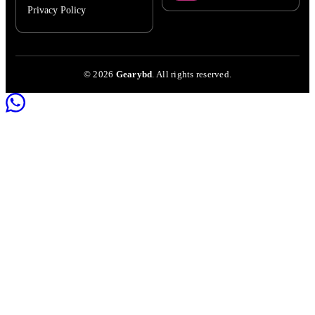
Privacy Policy
©
2026
Gearybd
. All rights reserved.