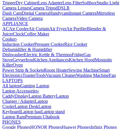
Trigger
Dry Cabinet
Lens Adapter
Lens Filter
Softbox
Studio Light
Camera Lenses
Camera Tripod
DSLR
Dash Cam
Digital Camera
Handycam
Instant Camera
Mirrorless
Camera
Video Camera
APPLIANCE
AC
Air Cooler
Air Curtain
Air Fryer
Air Purifier
Blender &
Juicer
Clock
Coffee Maker
Cooker
›
Induction Cooker
Pressure Cooker
Rice Cooker
Dehumidifier & Humidifier
Dishwasher
Electric Kettle & Thermos
Fridge
Gas
Stove
Geyser
Iron
Kitchen Appliances
Kitchen Hood
Mosquito
Killer
Oven
Power Strip & Sockets
Room Heater
Sewing Machine
Smart
Electronics
Toaster
Tools
Vacuum Cleaner
Washing Machine
Fan
LAPTOPS
All laptop
Gaming Laptop
Laptop Accessories
›
Caddy
Display
Laptop Battery
Laptop
Charger / Adapter
Laptop
Cooler
Laptop Desk
Laptop
Keyboard
Laptop bag
Laptop stand
Laptop Ram
Premium Ultabook
PHONES
Google Phones
HONOR Phones
Huawei Phones
Infinix Phones