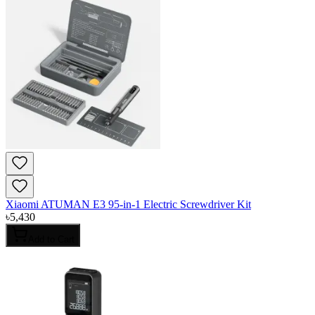
Xiaomi ATUMAN E3 95-in-1 Electric Screwdriver Kit
৳
5,430
Add to Cart