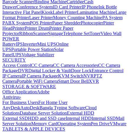
Barcode Scanner
Binding Machine
Cartridge
Cash
Drawer
Conference System
ID Card Printer
IP Phone
Ink Bottle
Interactive Flat Panel
Kiosk
Label Printer
Laminating Machine
Large
Format Printer
Laser Printer
Money Counting Machine
PA System
PABX System
POS Printer
Paper Shredder
Photocopier
Pinter
Head
Printer
Printer Drum
Printer Paper
Projector
Ribbon
Scanner
Signage
Telephone Set
Toner
Video Wall
POWER
Battery
IPS
Inverter
Mini UPS
Online
UPS
Portable Power Station
Solar
Panel
UPS
Voltage Stabilizer
SECURITY
Access Control
CC Camera
CC Camera Accessories
CC Camera
Package
DVR
Digital Locker & Vault
Door Lock
Entrance Control
IP Camera
IP Camera Package
KVM Switch
NVR
PTZ
Camera
Portable WiFi Camera
Smart Door Bell
XVR
STORAGE & SOFTWARE
Office Application
Adobe
Antivirus
›
For Business Users
For Home User
AnyDesk
AutoDesk
Bangla Typing Software
Cloud
Solutions
Database Server Solution
External HDD
External SSD
HDD and SSD case
Internal HDD
Internal SSD
Mail
Server Solution
Memory Card
Operating System
Pen Drive
VMware
TABLETS & APPLE DEVICES