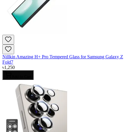
Nillkin Amazing H+ Pro Tempered Glass for Samsung Galaxy Z
Fold7
৳
1,250
Add to Cart