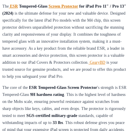
The
ESR
Tempered-Glass
Screen Protector
for iPad Pro 11″ / Pro 13″
(2024)
is the ultimate defense for your new and valuable device. Designed
specifically for the latest iPad Pro models with the M4 chip, this screen
protector delivers unparalleled protection without sacrificing the stunning
clarity and responsiveness of your display. It combines the toughness of
tempered glass with an innovative installation system, making it a must-
have accessory. As a key product from the reliable brand ESR, a leader in
smart accessories and device protection, this screen protector is a valuable
addition to our iPad Covers & Protectors collection.
GearyBD
is your
trusted source for genuine products, and we are proud to offer this product
to help you safeguard your iPad Pro.
The core of the
ESR Tempered-Glass Screen Protector
's strength is ESR
Tempered-Glass
9H hardness rating
. This is the highest level of hardness
on the Mohs scale, ensuring powerful resistance against scratches from
sharp objects like keys, cables, and even drops. The protector is rigorously
tested to meet
SGS-certified military-grade
standards, capable of
withstanding impacts of up to
33 lbs
. This robust defense gives you peace
of mind that your expensive iPad screen is protected from daily accidents.