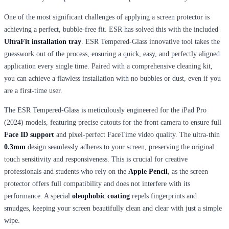
One of the most significant challenges of applying a screen protector is
achieving a perfect, bubble-free fit. ESR has solved this with the included
UltraFit installation tray
. ESR Tempered-Glass innovative tool takes the
guesswork out of the process, ensuring a quick, easy, and perfectly aligned
application every single time. Paired with a comprehensive cleaning kit,
you can achieve a flawless installation with no bubbles or dust, even if you
are a first-time user.
The ESR Tempered-Glass is meticulously engineered for the iPad Pro
(2024) models, featuring precise cutouts for the front camera to ensure full
Face ID support
and pixel-perfect FaceTime video quality. The ultra-thin
0.3mm
design seamlessly adheres to your screen, preserving the original
touch sensitivity and responsiveness. This is crucial for creative
professionals and students who rely on the
Apple Pencil
, as the screen
protector offers full compatibility and does not interfere with its
performance. A special
oleophobic coating
repels fingerprints and
smudges, keeping your screen beautifully clean and clear with just a simple
wipe.