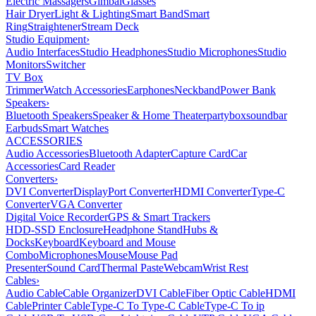
Electric Massagers
Gimbal
Glasses
Hair Dryer
Light & Lighting
Smart Band
Smart
Ring
Straightener
Stream Deck
Studio Equipment
›
Audio Interfaces
Studio Headphones
Studio Microphones
Studio
Monitors
Switcher
TV Box
Trimmer
Watch Accessories
Earphones
Neckband
Power Bank
Speakers
›
Bluetooth Speakers
Speaker & Home Theater
partybox
soundbar
Earbuds
Smart Watches
ACCESSORIES
Audio Accessories
Bluetooth Adapter
Capture Card
Car
Accessories
Card Reader
Converters
›
DVI Converter
DisplayPort Converter
HDMI Converter
Type-C
Converter
VGA Converter
Digital Voice Recorder
GPS & Smart Trackers
HDD-SSD Enclosure
Headphone Stand
Hubs &
Docks
Keyboard
Keyboard and Mouse
Combo
Microphones
Mouse
Mouse Pad
Presenter
Sound Card
Thermal Paste
Webcam
Wrist Rest
Cables
›
Audio Cable
Cable Organizer
DVI Cable
Fiber Optic Cable
HDMI
Cable
Printer Cable
Type-C To Type-C Cable
Type-C To ip