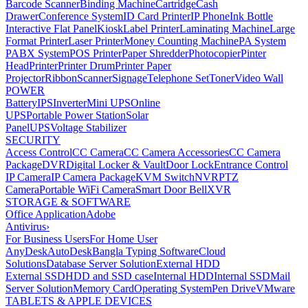
Barcode Scanner
Binding Machine
Cartridge
Cash
Drawer
Conference System
ID Card Printer
IP Phone
Ink Bottle
Interactive Flat Panel
Kiosk
Label Printer
Laminating Machine
Large
Format Printer
Laser Printer
Money Counting Machine
PA System
PABX System
POS Printer
Paper Shredder
Photocopier
Pinter
Head
Printer
Printer Drum
Printer Paper
Projector
Ribbon
Scanner
Signage
Telephone Set
Toner
Video Wall
POWER
Battery
IPS
Inverter
Mini UPS
Online
UPS
Portable Power Station
Solar
Panel
UPS
Voltage Stabilizer
SECURITY
Access Control
CC Camera
CC Camera Accessories
CC Camera
Package
DVR
Digital Locker & Vault
Door Lock
Entrance Control
IP Camera
IP Camera Package
KVM Switch
NVR
PTZ
Camera
Portable WiFi Camera
Smart Door Bell
XVR
STORAGE & SOFTWARE
Office Application
Adobe
Antivirus
›
For Business Users
For Home User
AnyDesk
AutoDesk
Bangla Typing Software
Cloud
Solutions
Database Server Solution
External HDD
External SSD
HDD and SSD case
Internal HDD
Internal SSD
Mail
Server Solution
Memory Card
Operating System
Pen Drive
VMware
TABLETS & APPLE DEVICES