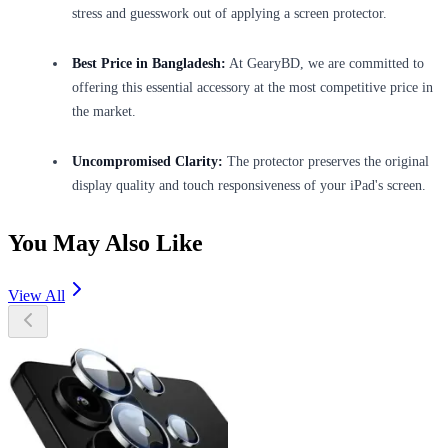
stress and guesswork out of applying a screen protector.
Best Price in Bangladesh:
At GearyBD, we are committed to
offering this essential accessory at the most competitive price in
the market.
Uncompromised Clarity:
The protector preserves the original
display quality and touch responsiveness of your iPad's screen.
You May Also Like
View All