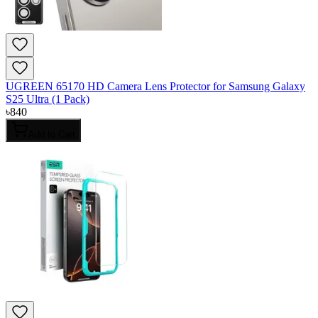
UGREEN 65170 HD Camera Lens Protector for Samsung Galaxy
S25 Ultra (1 Pack)
৳
840
Add to Cart