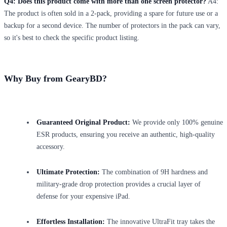
Q4: Does this product come with more than one screen protector?
A4:
The product is often sold in a 2-pack, providing a spare for future use or a
backup for a second device. The number of protectors in the pack can vary,
so it's best to check the specific product listing.
Why Buy from GearyBD?
Guaranteed Original Product:
We provide only 100% genuine
ESR products, ensuring you receive an authentic, high-quality
accessory.
Ultimate Protection:
The combination of 9H hardness and
military-grade drop protection provides a crucial layer of
defense for your expensive iPad.
Effortless Installation:
The innovative UltraFit tray takes the