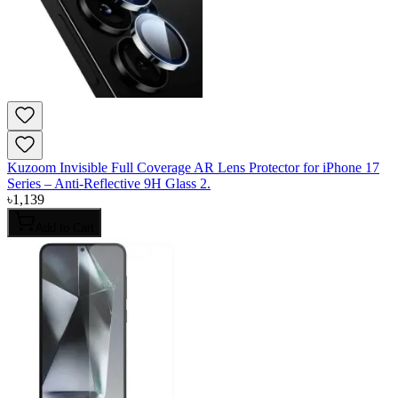
Kuzoom Invisible Full Coverage AR Lens Protector for iPhone 17
Series – Anti-Reflective 9H Glass 2.
৳
1,139
Add to Cart