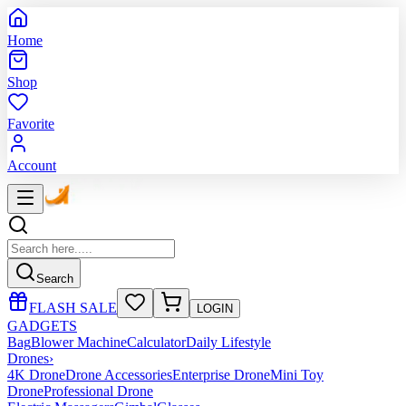
Home
Shop
Favorite
Account
Search
FLASH SALE
LOGIN
GADGETS
Bag
Blower Machine
Calculator
Daily Lifestyle
Drones
›
4K Drone
Drone Accessories
Enterprise Drone
Mini Toy
Drone
Professional Drone