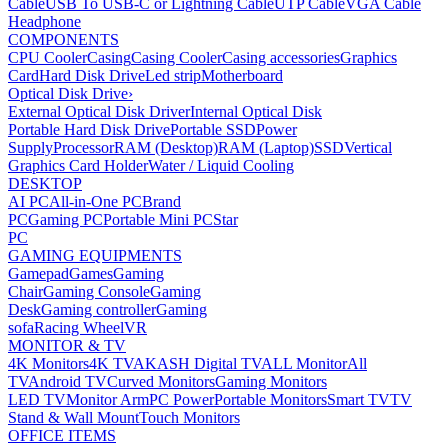
Cable
USB To USB-C or Lightning Cable
UTP Cable
VGA Cable
Headphone
COMPONENTS
CPU Cooler
Casing
Casing Cooler
Casing accessories
Graphics
Card
Hard Disk Drive
Led strip
Motherboard
Optical Disk Drive
›
External Optical Disk Driver
Internal Optical Disk
Portable Hard Disk Drive
Portable SSD
Power
Supply
Processor
RAM (Desktop)
RAM (Laptop)
SSD
Vertical
Graphics Card Holder
Water / Liquid Cooling
DESKTOP
AI PC
All-in-One PC
Brand
PC
Gaming PC
Portable Mini PC
Star
PC
GAMING EQUIPMENTS
Gamepad
Games
Gaming
Chair
Gaming Console
Gaming
Desk
Gaming controller
Gaming
sofa
Racing Wheel
VR
MONITOR & TV
4K Monitors
4K TV
AKASH Digital TV
ALL Monitor
All
TV
Android TV
Curved Monitors
Gaming Monitors
LED TV
Monitor Arm
PC Power
Portable Monitors
Smart TV
TV
Stand & Wall Mount
Touch Monitors
OFFICE ITEMS