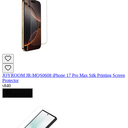
JOYROOM JR-MQS0608 iPhone 17 Pro Max Silk Printing Screen
Protector
৳
840
Add to Cart