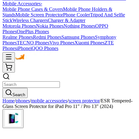
Mobile Accessories
›
Mobile Phone Cases & Covers
Mobile Phone Holders &
Stands
Mobile Screen Protector
Phone Cooler
Tripod And Selfie
Stick
Wireless Chargers
Charger & Adapter
Motorola Phones
Nokia Phones
Nothing Phones
OPPO
Phones
OnePlus Phones
Realme Phones
Redmi Phones
Samsung Phones
Symphony
Phones
TECNO Phones
Vivo Phones
Xiaomi Phones
ZTE
Phones
iPhone
iQOO Phones
Search
Home
/
phones
/
mobile accessories
/
screen protector
/
ESR Tempered-
Glass Screen Protector for iPad Pro 11″ / Pro 13″ (2024)