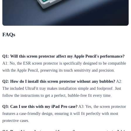
FAQs
Q1: Will this screen protector affect my Apple Pencil's performance?
A1: No, the ESR screen protector is specifically designed to be compatible
with the Apple Pencil, preserving its touch sensitivity and precision.
Q2: How do I install this screen protector without any bubbles?
A2:
The included UltraFit tray makes installation simple and foolproof. Just
follow the instructions to get a perfect, bubble-free fit every time.
Q3: Can I use this with my iPad Pro case?
A3: Yes, the screen protector
features a case-friendly design, ensuring it will fit perfectly with most
protective cases.