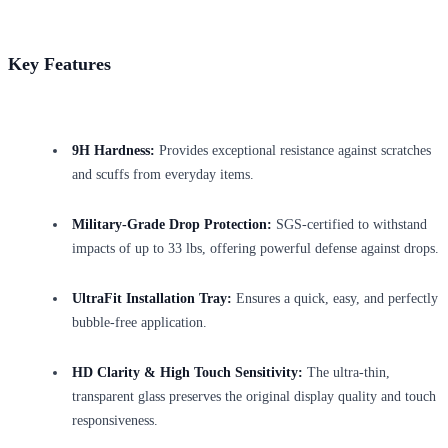
Key Features
9H Hardness:
Provides exceptional resistance against scratches
and scuffs from everyday items.
Military-Grade Drop Protection:
SGS-certified to withstand
impacts of up to 33 lbs, offering powerful defense against drops.
UltraFit Installation Tray:
Ensures a quick, easy, and perfectly
bubble-free application.
HD Clarity & High Touch Sensitivity:
The ultra-thin,
transparent glass preserves the original display quality and touch
responsiveness.