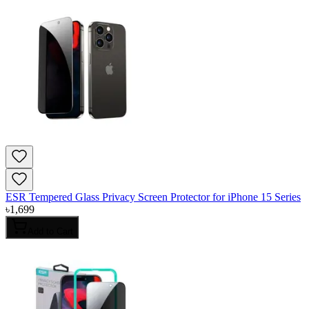
ESR Tempered Glass Privacy Screen Protector for iPhone 15 Series
৳
1,699
Add to Cart