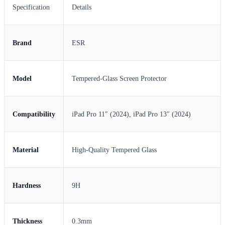
Specification
Details
Brand
ESR
Model
Tempered-Glass Screen Protector
Compatibility
iPad Pro 11″ (2024), iPad Pro 13″ (2024)
Material
High-Quality Tempered Glass
Hardness
9H
Thickness
0.3mm