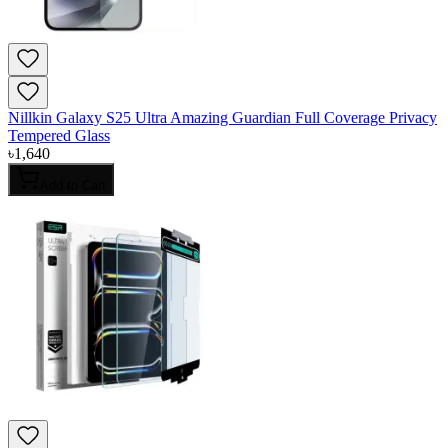
Nillkin Galaxy S25 Ultra Amazing Guardian Full Coverage Privacy
Tempered Glass
৳
1,640
Add to Cart