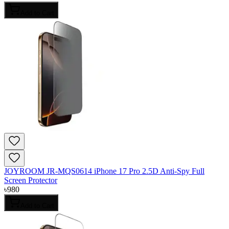
Add to Cart
JOYROOM JR-MQS0614 iPhone 17 Pro 2.5D Anti-Spy Full
Screen Protector
৳
980
Add to Cart