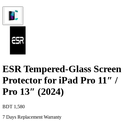
ESR Tempered-Glass Screen
Protector for iPad Pro 11″ /
Pro 13″ (2024)
BDT
1,580
7 Days Replacement Warranty