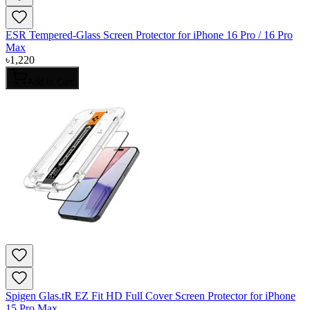
ESR Tempered-Glass Screen Protector for iPhone 16 Pro / 16 Pro
Max
৳
1,220
Add to Cart
Spigen Glas.tR EZ Fit HD Full Cover Screen Protector for iPhone
15 Pro Max