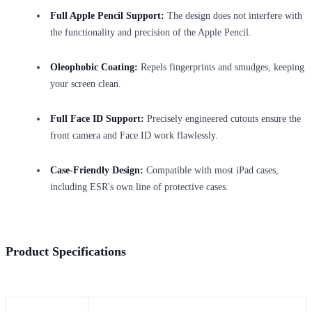
Full Apple Pencil Support:
The design does not interfere with
the functionality and precision of the Apple Pencil.
Oleophobic Coating:
Repels fingerprints and smudges, keeping
your screen clean.
Full Face ID Support:
Precisely engineered cutouts ensure the
front camera and Face ID work flawlessly.
Case-Friendly Design:
Compatible with most iPad cases,
including ESR's own line of protective cases.
Product Specifications