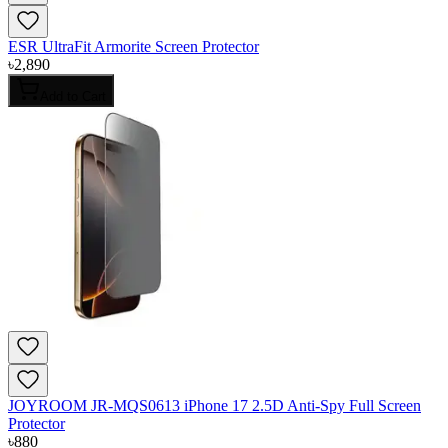
ESR UltraFit Armorite Screen Protector
৳
2,890
Add to Cart
JOYROOM JR-MQS0613 iPhone 17 2.5D Anti-Spy Full Screen
Protector
৳
880