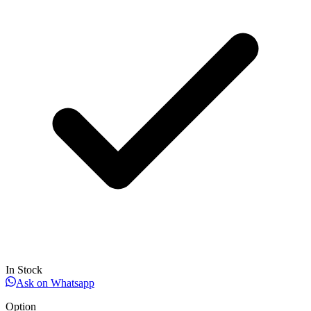
In Stock
Ask on Whatsapp
Option