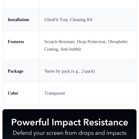
Installation
UltraFit Tray, Cleaning Kit
Features
Scratch-Resistant, Drop-Protection, Oleophobic
Coating, Anti-bubble
Package
Varies by pack (e.g., 2-pack)
Color
Transparent