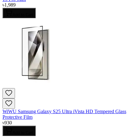
৳
1,989
Add to Cart
WiWU Samsung Galaxy S25 Ultra iVista HD Tempered Glass
Protective Film
৳
930
Add to Cart