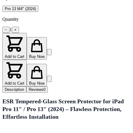
Pro 13 M4" (2024)
Quantity
1
−
+
Add to Cart
Buy Now
Add to Cart
Buy Now
Description
Reviews
0
ESR Tempered-Glass Screen Protector for iPad
Pro 11″ / Pro 13″ (2024) – Flawless Protection,
Effortless Installation