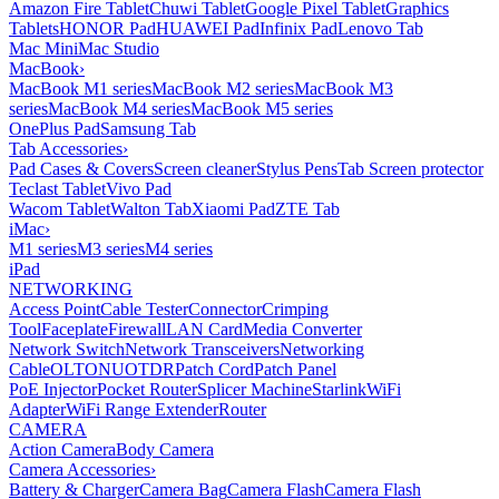
Amazon Fire Tablet
Chuwi Tablet
Google Pixel Tablet
Graphics
Tablets
HONOR Pad
HUAWEI Pad
Infinix Pad
Lenovo Tab
Mac Mini
Mac Studio
MacBook
›
MacBook M1 series
MacBook M2 series
MacBook M3
series
MacBook M4 series
MacBook M5 series
OnePlus Pad
Samsung Tab
Tab Accessories
›
Pad Cases & Covers
Screen cleaner
Stylus Pens
Tab Screen protector
Teclast Tablet
Vivo Pad
Wacom Tablet
Walton Tab
Xiaomi Pad
ZTE Tab
iMac
›
M1 series
M3 series
M4 series
iPad
NETWORKING
Access Point
Cable Tester
Connector
Crimping
Tool
Faceplate
Firewall
LAN Card
Media Converter
Network Switch
Network Transceivers
Networking
Cable
OLT
ONU
OTDR
Patch Cord
Patch Panel
PoE Injector
Pocket Router
Splicer Machine
Starlink
WiFi
Adapter
WiFi Range Extender
Router
CAMERA
Action Camera
Body Camera
Camera Accessories
›
Battery & Charger
Camera Bag
Camera Flash
Camera Flash