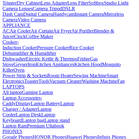
Trigger
Dry Cabinet
Lens Adapter
Lens Filter
Softbox
Studio Light
Camera Lenses
Camera Tripod
DSLR
Dash Cam
Digital Camera
Handycam
Instant Camera
Mirrorless
Camera
Video Camera
APPLIANCE
AC
Air Cooler
Air Curtain
Air Fryer
Air Purifier
Blender &
Juicer
Clock
Coffee Maker
Cooker
›
Induction Cooker
Pressure Cooker
Rice Cooker
Dehumidifier & Humidifier
Dishwasher
Electric Kettle & Thermos
Fridge
Gas
Stove
Geyser
Iron
Kitchen Appliances
Kitchen Hood
Mosquito
Killer
Oven
Power Strip & Sockets
Room Heater
Sewing Machine
Smart
Electronics
Toaster
Tools
Vacuum Cleaner
Washing Machine
Fan
LAPTOPS
All laptop
Gaming Laptop
Laptop Accessories
›
Caddy
Display
Laptop Battery
Laptop
Charger / Adapter
Laptop
Cooler
Laptop Desk
Laptop
Keyboard
Laptop bag
Laptop stand
Laptop Ram
Premium Ultabook
PHONES
Google Phones
HONOR Phones
Huawei Phones
Infinix Phones