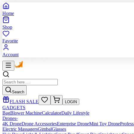
Home
Shop
Favorite
Account
Search
FLASH SALE
LOGIN
GADGETS
Bag
Blower Machine
Calculator
Daily Lifestyle
Drones
›
4K Drone
Drone Accessories
Enterprise Drone
Mini Toy Drone
Profes
Electric Massagers
Gimbal
Glasses