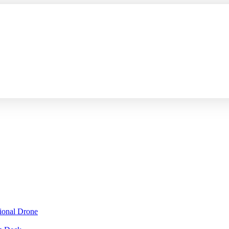
sional Drone