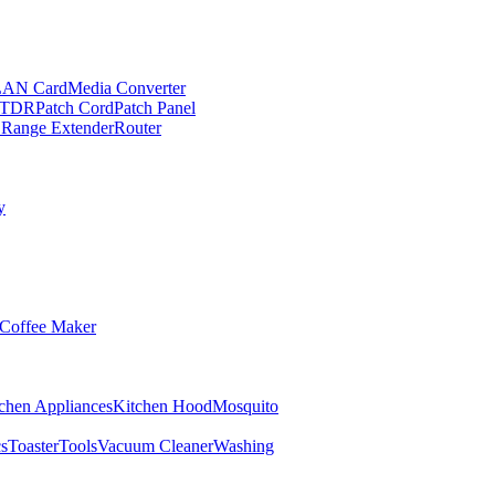
LAN Card
Media Converter
TDR
Patch Cord
Patch Panel
 Range Extender
Router
y
Coffee Maker
chen Appliances
Kitchen Hood
Mosquito
cs
Toaster
Tools
Vacuum Cleaner
Washing