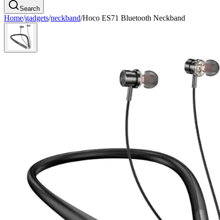
Search
Home
/
gadgets
/
neckband
/
Hoco ES71 Bluetooth Neckband