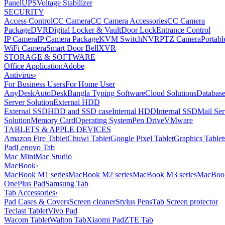
Panel
UPS
Voltage Stabilizer
SECURITY
Access Control
CC Camera
CC Camera Accessories
CC Camera
Package
DVR
Digital Locker & Vault
Door Lock
Entrance Control
IP Camera
IP Camera Package
KVM Switch
NVR
PTZ Camera
Portabl
WiFi Camera
Smart Door Bell
XVR
STORAGE & SOFTWARE
Office Application
Adobe
Antivirus
›
For Business Users
For Home User
AnyDesk
AutoDesk
Bangla Typing Software
Cloud Solutions
Databas
Server Solution
External HDD
External SSD
HDD and SSD case
Internal HDD
Internal SSD
Mail Ser
Solution
Memory Card
Operating System
Pen Drive
VMware
TABLETS & APPLE DEVICES
Amazon Fire Tablet
Chuwi Tablet
Google Pixel Tablet
Graphics Tablet
Pad
Lenovo Tab
Mac Mini
Mac Studio
MacBook
›
MacBook M1 series
MacBook M2 series
MacBook M3 series
MacBook
OnePlus Pad
Samsung Tab
Tab Accessories
›
Pad Cases & Covers
Screen cleaner
Stylus Pens
Tab Screen protector
Teclast Tablet
Vivo Pad
Wacom Tablet
Walton Tab
Xiaomi Pad
ZTE Tab