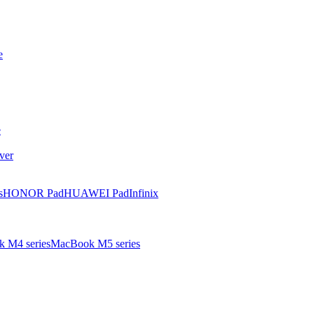
e
e
ver
s
HONOR Pad
HUAWEI Pad
Infinix
 M4 series
MacBook M5 series