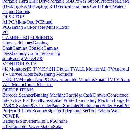
Portable Hard Disk Drive
Portable SSD
Power Supply
Processor
RAM
(Desktop)
RAM (Laptop)
SSD
Vertical Graphics Card Holder
Water /
Liquid Cooling
DESKTOP
AI PC
All-in-One PC
Brand
PC
Gaming PC
Portable Mini PC
Star
PC
GAMING EQUIPMENTS
Gamepad
Games
Gaming
Chair
Gaming Console
Gaming
Desk
Gaming controller
Gaming
sofa
Racing Wheel
VR
MONITOR & TV
4K Monitors
4K TV
AKASH Digital TV
ALL Monitor
All TV
Android
TV
Curved Monitors
Gaming Monitors
LED TV
Monitor Arm
PC Power
Portable Monitors
Smart TV
TV Stan
Wall Mount
Touch Monitors
OFFICE ITEMS
Barcode Scanner
Binding Machine
Cartridge
Cash Drawer
Conference
Interactive Flat Panel
Kiosk
Label Printer
Laminating Machine
Large Fo
PABX System
POS Printer
Paper Shredder
Photocopier
Pinter Head
Pri
Projector
Ribbon
Scanner
Signage
Telephone Set
Toner
Video Wall
POWER
Battery
IPS
Inverter
Mini UPS
Online
UPS
Portable Power Station
Solar