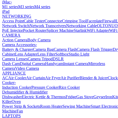
iMac
›
M1 series
M3 series
M4 series
iPad
NETWORKING
Access Point
Cable Tester
Connector
Crimping Tool
Faceplate
Firewall
Network Switch
Network Transceivers
Networking Cable
OLT
ONU
O
PoE Injector
Pocket Router
Splicer Machine
Starlink
WiFi Adapter
WiFi
CAMERA
Action Camera
Body Camera
Camera Accessories
›
Battery & Charger
Camera Bag
Camera Flash
Camera Flash Trigger
Dr
Cabinet
Lens Adapter
Lens Filter
Softbox
Studio Light
Camera Lenses
Camera Tripod
DSLR
Dash Cam
Digital Camera
Handycam
Instant Camera
Mirrorless
Camera
Video Camera
APPLIANCE
AC
Air Cooler
Air Curtain
Air Fryer
Air Purifier
Blender & Juicer
Clock
Cooker
›
Induction Cooker
Pressure Cooker
Rice Cooker
Dehumidifier & Humidifier
Dishwasher
Electric Kettle & Thermos
Fridge
Gas Stove
Geyser
Iron
Kit
Killer
Oven
Power Strip & Sockets
Room Heater
Sewing Machine
Smart Electroni
Machine
Fan
LAPTOPS