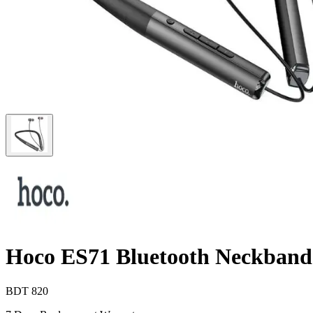
Hoco ES71 Bluetooth Neckband
BDT
820