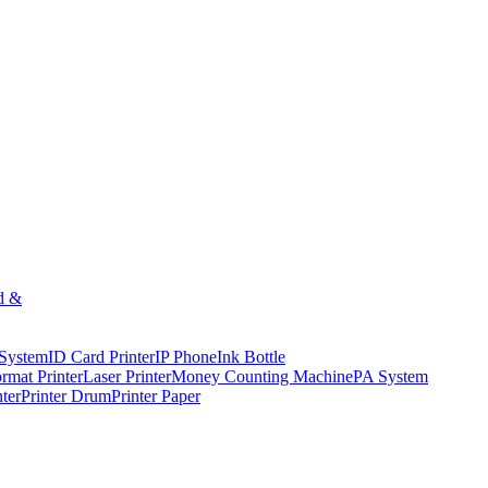
d &
 System
ID Card Printer
IP Phone
Ink Bottle
rmat Printer
Laser Printer
Money Counting Machine
PA System
nter
Printer Drum
Printer Paper