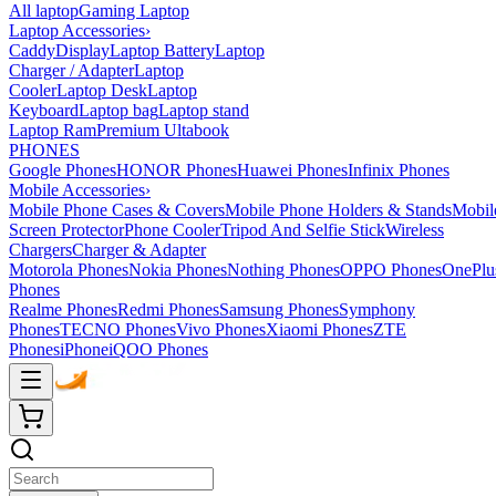
All laptop
Gaming Laptop
Laptop Accessories
›
Caddy
Display
Laptop Battery
Laptop
Charger / Adapter
Laptop
Cooler
Laptop Desk
Laptop
Keyboard
Laptop bag
Laptop stand
Laptop Ram
Premium Ultabook
PHONES
Google Phones
HONOR Phones
Huawei Phones
Infinix Phones
Mobile Accessories
›
Mobile Phone Cases & Covers
Mobile Phone Holders & Stands
Mobil
Screen Protector
Phone Cooler
Tripod And Selfie Stick
Wireless
Chargers
Charger & Adapter
Motorola Phones
Nokia Phones
Nothing Phones
OPPO Phones
OnePlu
Phones
Realme Phones
Redmi Phones
Samsung Phones
Symphony
Phones
TECNO Phones
Vivo Phones
Xiaomi Phones
ZTE
Phones
iPhone
iQOO Phones