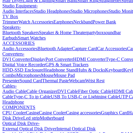
Hair Dryer
Light & Lighting
Smart Band
Smart Ring
Straightener
Strea
Studio Equipment
›
Audio Interfaces
Studio Headphones
Studio Microphones
Studio Monit
TV Box
Trimmer
Watch Accessories
Earphones
Neckband
Power Bank
Speakers
›
Bluetooth Speakers
Speaker & Home Theater
partybox
soundbar
Earbuds
Smart Watches
ACCESSORIES
Audio Accessories
Bluetooth Adapter
Capture Card
Car Accessories
Ca
Converters
›
DVI Converter
DisplayPort Converter
HDMI Converter
Type-C Conve
Digital Voice Recorder
GPS & Smart Trackers
HDD-SSD Enclosure
Headphone Stand
Hubs & Docks
Keyboard
Keyb
Combo
Microphones
Mouse
Mouse Pad
Presenter
Sound Card
Thermal Paste
Webcam
Wrist Rest
Cables
›
Audio Cable
Cable Organizer
DVI Cable
Fiber Optic Cable
HDMI Cab
Cable
Type-C To ip Cable
USB To USB-C or Lightning Cable
UTP Ca
Headphone
COMPONENTS
CPU Cooler
Casing
Casing Cooler
Casing accessories
Graphics Card
Ha
Disk Drive
Led strip
Motherboard
Optical Disk Drive
›
External Optical Disk Driver
Internal Optical Disk