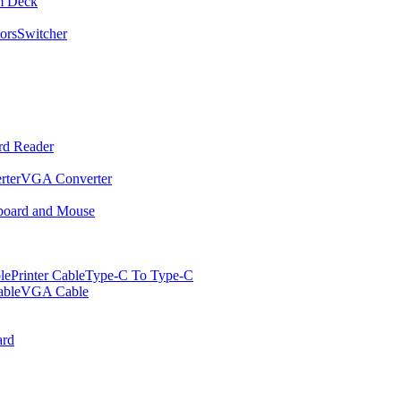
m Deck
ors
Switcher
rd Reader
rter
VGA Converter
oard and Mouse
le
Printer Cable
Type-C To Type-C
ble
VGA Cable
rd