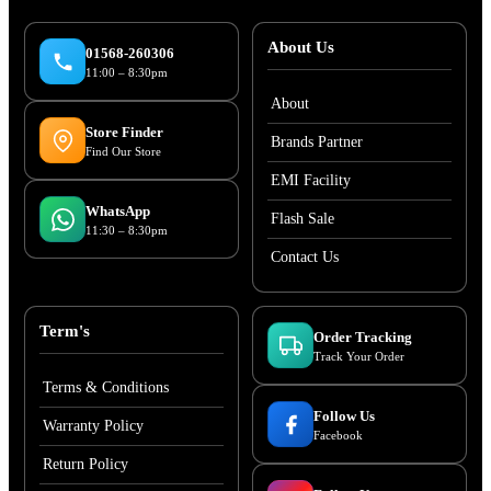
About Us
01568-260306
11:00 – 8:30pm
About
Store Finder
Brands Partner
Find Our Store
EMI Facility
WhatsApp
Flash Sale
11:30 – 8:30pm
Contact Us
Term's
Order Tracking
Track Your Order
Terms & Conditions
Follow Us
Warranty Policy
Facebook
Return Policy