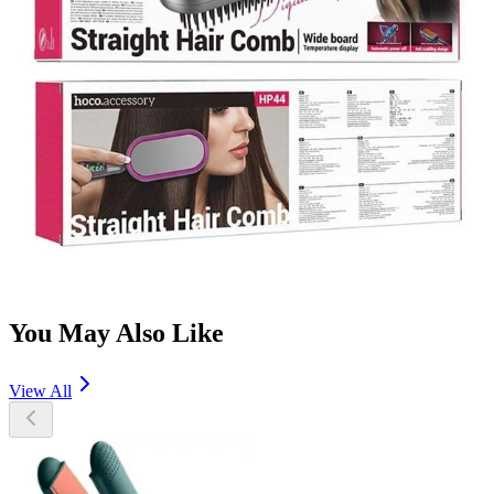
You May Also Like
View All