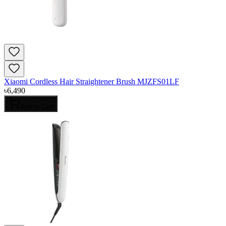
Xiaomi Cordless Hair Straightener Brush MJZFS01LF
৳
6,490
Add to Cart