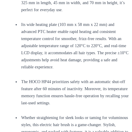
325 mm in length, 45 mm in width, and 70 mm in height, it’s
perfect for everyday use.
Its wide heating plate (103 mm x 58 mm x 22 mm) and
advanced PTC heater enable rapid heating and consistent
temperature control for smoother, frizz-free results. With an
adjustable temperature range of 120°C to 220°C, and real-time
LCD display, it accommodates all hair types. The precise ±10°C
adjustments help avoid heat damage, providing a safe and
reliable experience.
The HOCO HP44 prioritizes safety with an automatic shut-off
feature after 60 minutes of inactivity. Moreover, its temperature
memory function ensures hassle-free operation by recalling your
last-used settings.
Whether straightening for sleek looks or taming for voluminous
styles, this electric hair brush is a game-changer. Stylish,
ergonomic, and packed with features, it is a valuable addition to