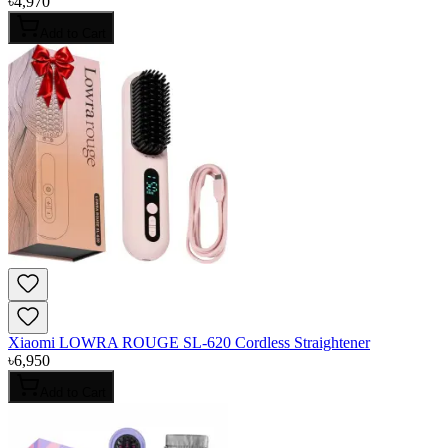
৳
4,970
Add to Cart
Xiaomi LOWRA ROUGE SL-620 Cordless Straightener
৳
6,950
Add to Cart