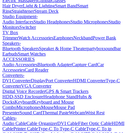
Electric Massagers
Gimbal
Glasses
Hair Dryer
Light & Lighting
Smart Band
Smart
Ring
Straightener
Stream Deck
Studio Equipment
›
Audio Interfaces
Studio Headphones
Studio Microphones
Studio
Monitors
Switcher
TV Box
Trimmer
Watch Accessories
Earphones
Neckband
Power Bank
Speakers
›
Bluetooth Speakers
Speaker & Home Theater
partybox
soundbar
Earbuds
Smart Watches
ACCESSORIES
Audio Accessories
Bluetooth Adapter
Capture Card
Car
Accessories
Card Reader
Converters
›
DVI Converter
DisplayPort Converter
HDMI Converter
Type-C
Converter
VGA Converter
Digital Voice Recorder
GPS & Smart Trackers
HDD-SSD Enclosure
Headphone Stand
Hubs &
Docks
Keyboard
Keyboard and Mouse
Combo
Microphones
Mouse
Mouse Pad
Presenter
Sound Card
Thermal Paste
Webcam
Wrist Rest
Cables
›
Audio Cable
Cable Organizer
DVI Cable
Fiber Optic Cable
HDMI
Cable
Printer Cable
Type-C To Type-C Cable
Type-C To ip