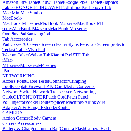
Amazon Fire Tablet
Chuwi Tablet
Google Pixel Tablet
Graphics
Tablets
HONOR Pad
HUAWEI Pad
Infinix Pad
Lenovo Tab
Mac Mini
Mac Studio
MacBook
›
MacBook M1 series
MacBook M2 series
MacBook M3
series
MacBook M4 series
MacBook M5 series
OnePlus Pad
Samsung Tab
Tab Accessories
›
Pad Cases & Covers
Screen cleaner
Stylus Pens
Tab Screen protector
Teclast Tablet
Vivo Pad
Wacom Tablet
Walton Tab
Xiaomi Pad
ZTE Tab
iMac
›
M1 series
M3 series
M4 series
iPad
NETWORKING
Access Point
Cable Tester
Connector
Crimping
Tool
Faceplate
Firewall
LAN Card
Media Converter
Network Switch
Network Transceivers
Networking
Cable
OLT
ONU
OTDR
Patch Cord
Patch Panel
PoE Injector
Pocket Router
Splicer Machine
Starlink
WiFi
Adapter
WiFi Range Extender
Router
CAMERA
Action Camera
Body Camera
Camera Accessories
›
Battery & Charger
Camera Bag
Camera Flash
Camera Flash