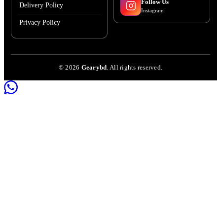
Follow Us
Delivery Policy
Instagram
Privacy Policy
©
2026
Gearybd
. All rights reserved.