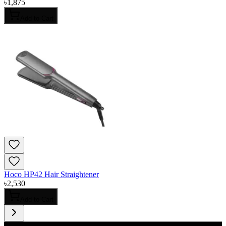
৳
1,875
Add to Cart
Hoco HP42 Hair Straightener
৳
2,530
Add to Cart