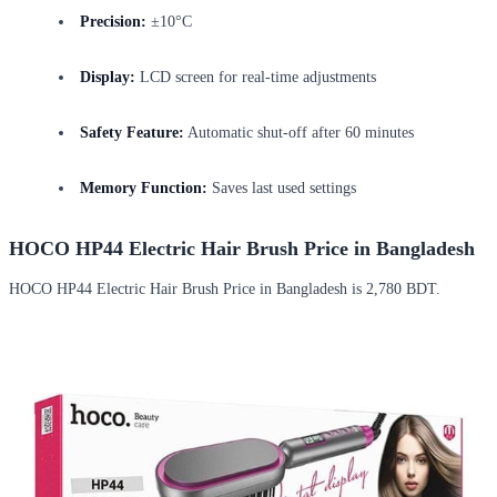
Precision:
±10°C
Display:
LCD screen for real-time adjustments
Safety Feature:
Automatic shut-off after 60 minutes
Memory Function:
Saves last used settings
HOCO HP44 Electric Hair Brush Price in Bangladesh
HOCO HP44 Electric Hair Brush Price in Bangladesh is 2,780 BDT.