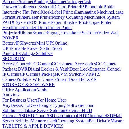
Barcode Scanner
Binding Machine
Cartridge
Cash
Drawer
Conference System
ID Card Printer
IP Phone
Ink Bottle
Interactive Flat Panel
Kiosk
Label Printer
Laminating Machine
Large
Format Printer
Laser Printer
Money Counting Machine
PA System
PABX System
POS Printer
Paper Shredder
Photocopier
Pinter
Head
Printer
Printer Drum
Printer Paper
Projector
Ribbon
Scanner
Signage
Telephone Set
Toner
Video Wall
POWER
Battery
IPS
Inverter
Mini UPS
Online
UPS
Portable Power Station
Solar
Panel
UPS
Voltage Stabilizer
SECURITY
Access Control
CC Camera
CC Camera Accessories
CC Camera
Package
DVR
Digital Locker & Vault
Door Lock
Entrance Control
IP Camera
IP Camera Package
KVM Switch
NVR
PTZ
Camera
Portable WiFi Camera
Smart Door Bell
XVR
STORAGE & SOFTWARE
Office Application
Adobe
Antivirus
›
For Business Users
For Home User
AnyDesk
AutoDesk
Bangla Typing Software
Cloud
Solutions
Database Server Solution
External HDD
External SSD
HDD and SSD case
Internal HDD
Internal SSD
Mail
Server Solution
Memory Card
Operating System
Pen Drive
VMware
TABLETS & APPLE DEVICES