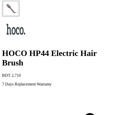
HOCO HP44 Electric Hair
Brush
BDT
2,710
7 Days Replacement Warranty