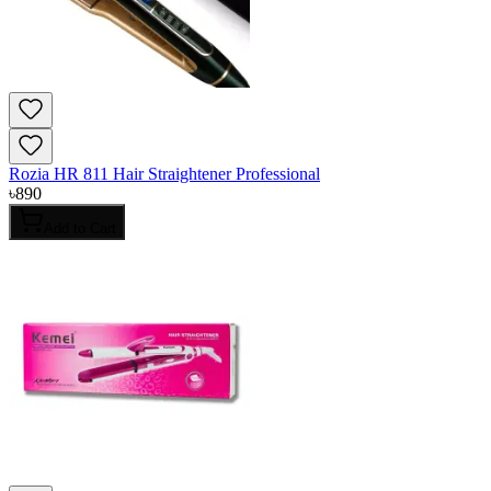
Rozia HR 811 Hair Straightener Professional
৳
890
Add to Cart