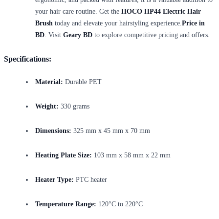
your hair care routine. Get the
HOCO HP44 Electric Hair
Brush
today and elevate your hairstyling experience.
Price in
BD
: Visit
Geary BD
to explore competitive pricing and offers.
Specifications:
Material:
Durable PET
Weight:
330 grams
Dimensions:
325 mm x 45 mm x 70 mm
Heating Plate Size:
103 mm x 58 mm x 22 mm
Heater Type:
PTC heater
Temperature Range:
120°C to 220°C