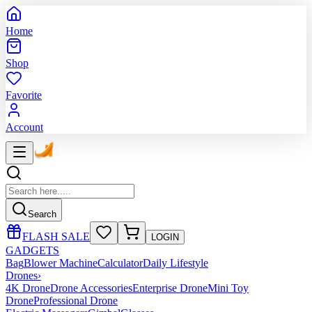
Home
Shop
Favorite
Account
Search
FLASH SALE
LOGIN
GADGETS
Bag
Blower Machine
Calculator
Daily Lifestyle
Drones
›
4K Drone
Drone Accessories
Enterprise Drone
Mini Toy
Drone
Professional Drone