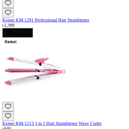
Kemei KM-1291 Professional Hair Straightener
৳
1,399
Add to Cart
Kemei KM-1213 3 in 1 Hair Straightener Wave Curler
৳
940