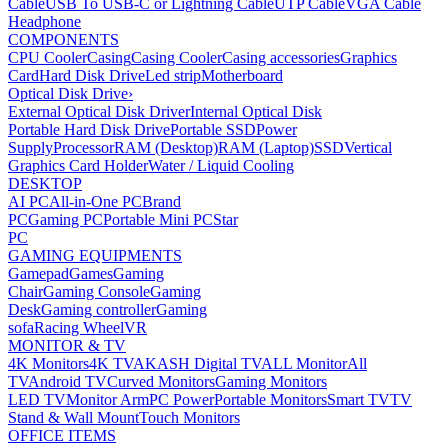
Cable
USB To USB-C or Lightning Cable
UTP Cable
VGA Cable
Headphone
COMPONENTS
CPU Cooler
Casing
Casing Cooler
Casing accessories
Graphics
Card
Hard Disk Drive
Led strip
Motherboard
Optical Disk Drive
›
External Optical Disk Driver
Internal Optical Disk
Portable Hard Disk Drive
Portable SSD
Power
Supply
Processor
RAM (Desktop)
RAM (Laptop)
SSD
Vertical
Graphics Card Holder
Water / Liquid Cooling
DESKTOP
AI PC
All-in-One PC
Brand
PC
Gaming PC
Portable Mini PC
Star
PC
GAMING EQUIPMENTS
Gamepad
Games
Gaming
Chair
Gaming Console
Gaming
Desk
Gaming controller
Gaming
sofa
Racing Wheel
VR
MONITOR & TV
4K Monitors
4K TV
AKASH Digital TV
ALL Monitor
All
TV
Android TV
Curved Monitors
Gaming Monitors
LED TV
Monitor Arm
PC Power
Portable Monitors
Smart TV
TV
Stand & Wall Mount
Touch Monitors
OFFICE ITEMS