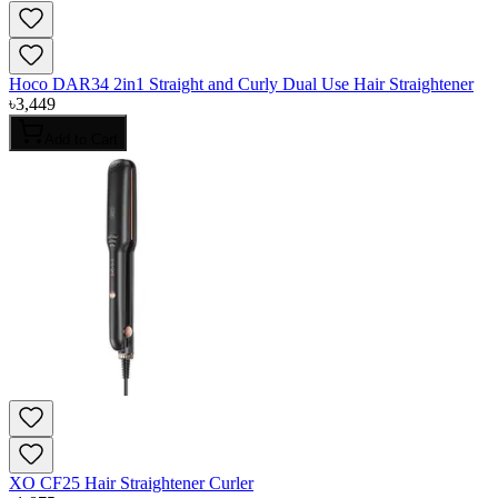
Hoco DAR34 2in1 Straight and Curly Dual Use Hair Straightener
৳
3,449
Add to Cart
XO CF25 Hair Straightener Curler