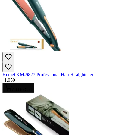
Kemei KM-9827 Professional Hair Straightener
৳
1,050
Add to Cart