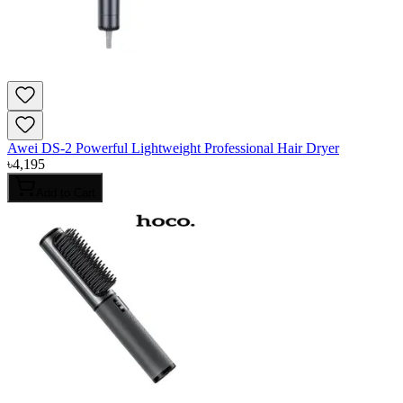
Awei DS-2 Powerful Lightweight Professional Hair Dryer
৳
4,195
Add to Cart