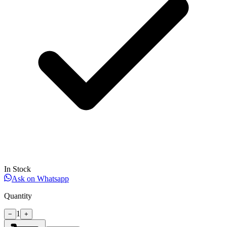
In Stock
Ask on Whatsapp
Quantity
1
−
+