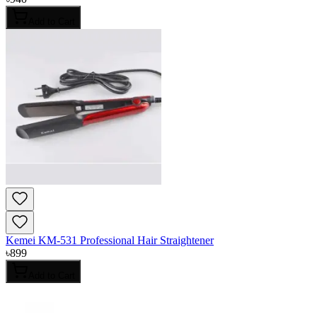
Add to Cart
Kemei KM-531 Professional Hair Straightener
৳
899
Add to Cart