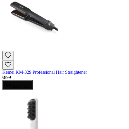
Kemei KM-329 Professional Hair Straightener
৳
899
Add to Cart