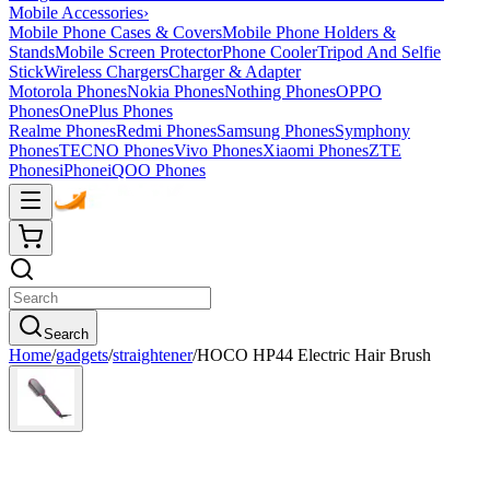
Mobile Accessories
›
Mobile Phone Cases & Covers
Mobile Phone Holders &
Stands
Mobile Screen Protector
Phone Cooler
Tripod And Selfie
Stick
Wireless Chargers
Charger & Adapter
Motorola Phones
Nokia Phones
Nothing Phones
OPPO
Phones
OnePlus Phones
Realme Phones
Redmi Phones
Samsung Phones
Symphony
Phones
TECNO Phones
Vivo Phones
Xiaomi Phones
ZTE
Phones
iPhone
iQOO Phones
Search
Home
/
gadgets
/
straightener
/
HOCO HP44 Electric Hair Brush