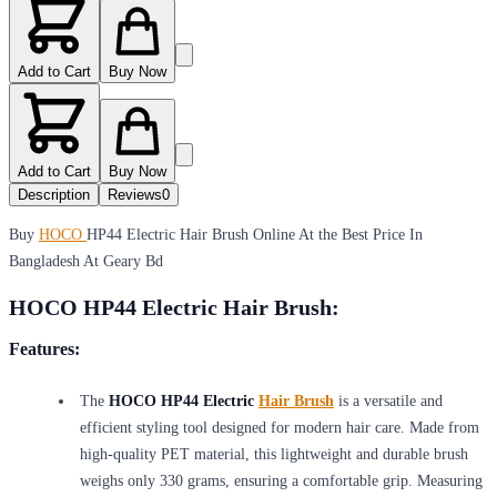
Add to Cart
Buy Now
Add to Cart
Buy Now
Description
Reviews
0
Buy
HOCO
HP44 Electric Hair Brush Online At the Best Price In
Bangladesh At Geary Bd
HOCO HP44 Electric Hair Brush:
Features:
The
HOCO HP44 Electric
Hair Brush
is a versatile and
efficient styling tool designed for modern hair care. Made from
high-quality PET material, this lightweight and durable brush
weighs only 330 grams, ensuring a comfortable grip. Measuring