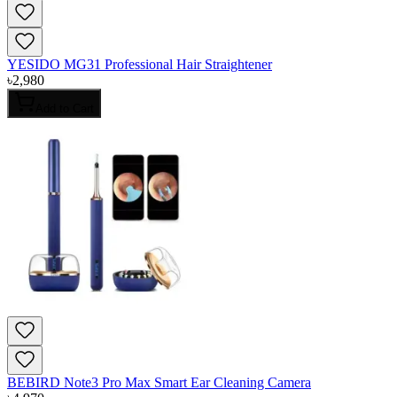
YESIDO MG31 Professional Hair Straightener
৳
2,980
Add to Cart
BEBIRD Note3 Pro Max Smart Ear Cleaning Camera