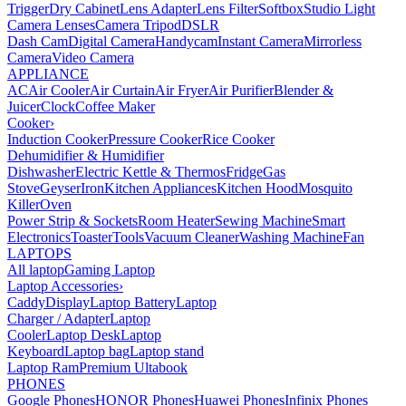
Trigger
Dry Cabinet
Lens Adapter
Lens Filter
Softbox
Studio Light
Camera Lenses
Camera Tripod
DSLR
Dash Cam
Digital Camera
Handycam
Instant Camera
Mirrorless
Camera
Video Camera
APPLIANCE
AC
Air Cooler
Air Curtain
Air Fryer
Air Purifier
Blender &
Juicer
Clock
Coffee Maker
Cooker
›
Induction Cooker
Pressure Cooker
Rice Cooker
Dehumidifier & Humidifier
Dishwasher
Electric Kettle & Thermos
Fridge
Gas
Stove
Geyser
Iron
Kitchen Appliances
Kitchen Hood
Mosquito
Killer
Oven
Power Strip & Sockets
Room Heater
Sewing Machine
Smart
Electronics
Toaster
Tools
Vacuum Cleaner
Washing Machine
Fan
LAPTOPS
All laptop
Gaming Laptop
Laptop Accessories
›
Caddy
Display
Laptop Battery
Laptop
Charger / Adapter
Laptop
Cooler
Laptop Desk
Laptop
Keyboard
Laptop bag
Laptop stand
Laptop Ram
Premium Ultabook
PHONES
Google Phones
HONOR Phones
Huawei Phones
Infinix Phones