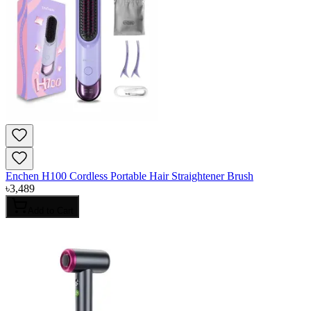
Enchen H100 Cordless Portable Hair Straightener Brush
৳
3,489
Add to Cart