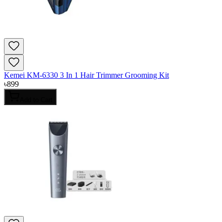
Kemei KM-6330 3 In 1 Hair Trimmer Grooming Kit
৳
899
Add to Cart