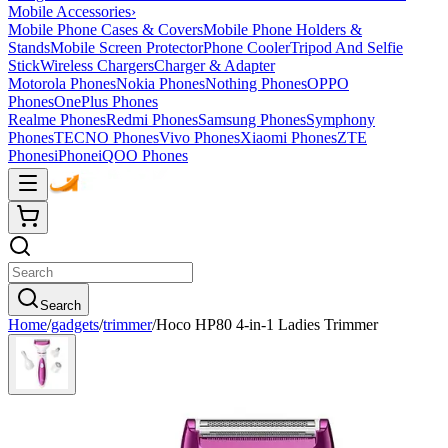
Mobile Accessories
›
Mobile Phone Cases & Covers
Mobile Phone Holders &
Stands
Mobile Screen Protector
Phone Cooler
Tripod And Selfie
Stick
Wireless Chargers
Charger & Adapter
Motorola Phones
Nokia Phones
Nothing Phones
OPPO
Phones
OnePlus Phones
Realme Phones
Redmi Phones
Samsung Phones
Symphony
Phones
TECNO Phones
Vivo Phones
Xiaomi Phones
ZTE
Phones
iPhone
iQOO Phones
Search
Home
/
gadgets
/
trimmer
/
Hoco HP80 4-in-1 Ladies Trimmer