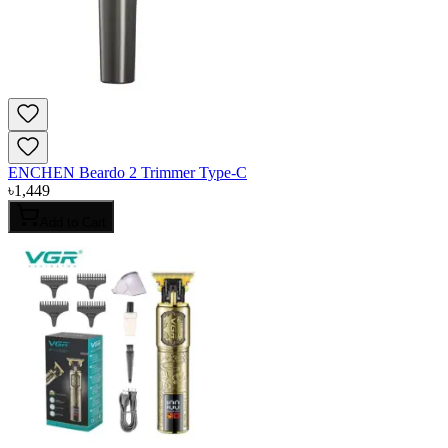
ENCHEN Beardo 2 Trimmer Type-C
৳
1,449
Add to Cart