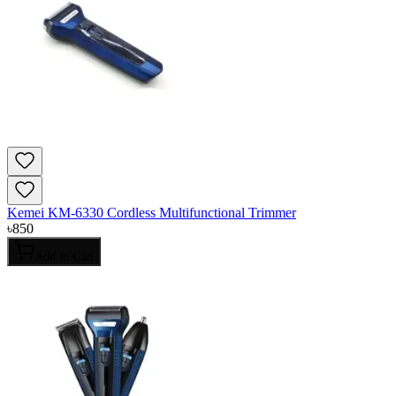
Kemei KM-6330 Cordless Multifunctional Trimmer
৳
850
Add to Cart