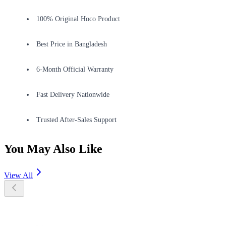
100% Original Hoco Product
Best Price in Bangladesh
6-Month Official Warranty
Fast Delivery Nationwide
Trusted After-Sales Support
You May Also Like
View All