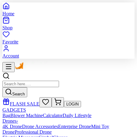
Home
Shop
Favorite
Account
Search
FLASH SALE
LOGIN
GADGETS
Bag
Blower Machine
Calculator
Daily Lifestyle
Drones
›
4K Drone
Drone Accessories
Enterprise Drone
Mini Toy
Drone
Professional Drone