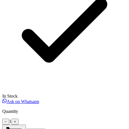
In Stock
Ask on Whatsapp
Quantity
1
−
+