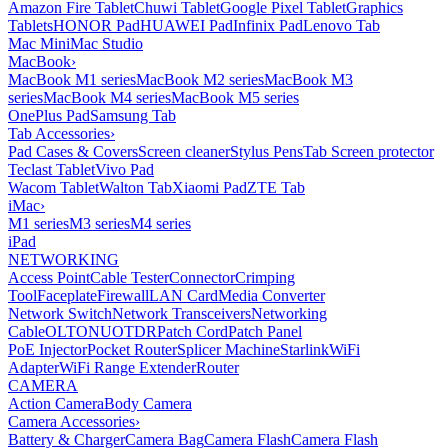
Amazon Fire Tablet
Chuwi Tablet
Google Pixel Tablet
Graphics
Tablets
HONOR Pad
HUAWEI Pad
Infinix Pad
Lenovo Tab
Mac Mini
Mac Studio
MacBook
›
MacBook M1 series
MacBook M2 series
MacBook M3
series
MacBook M4 series
MacBook M5 series
OnePlus Pad
Samsung Tab
Tab Accessories
›
Pad Cases & Covers
Screen cleaner
Stylus Pens
Tab Screen protector
Teclast Tablet
Vivo Pad
Wacom Tablet
Walton Tab
Xiaomi Pad
ZTE Tab
iMac
›
M1 series
M3 series
M4 series
iPad
NETWORKING
Access Point
Cable Tester
Connector
Crimping
Tool
Faceplate
Firewall
LAN Card
Media Converter
Network Switch
Network Transceivers
Networking
Cable
OLT
ONU
OTDR
Patch Cord
Patch Panel
PoE Injector
Pocket Router
Splicer Machine
Starlink
WiFi
Adapter
WiFi Range Extender
Router
CAMERA
Action Camera
Body Camera
Camera Accessories
›
Battery & Charger
Camera Bag
Camera Flash
Camera Flash