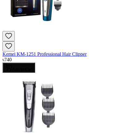
Kemei KM-1251 Professional Hair Clipper
৳
740
Add to Cart