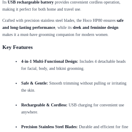
Its
USB rechargeable battery
provides convenient cordless operation,
making it perfect for both home and travel use.
Crafted with precision stainless steel blades, the Hoco HP80 ensures
safe
and long-lasting performance
, while its
sleek and feminine design
makes it a must-have grooming companion for modern women.
Key Features
4-in-1 Multi-Functional Design:
Includes 4 detachable heads
for facial, body, and bikini grooming.
Safe & Gentle:
Smooth trimming without pulling or irritating
the skin.
Rechargeable & Cordless:
USB charging for convenient use
anywhere.
Precision Stainless Steel Blades:
Durable and efficient for fine