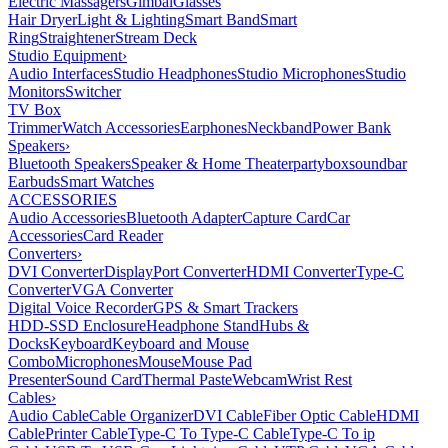
Electric Massagers
Gimbal
Glasses
Hair Dryer
Light & Lighting
Smart Band
Smart
Ring
Straightener
Stream Deck
Studio Equipment
›
Audio Interfaces
Studio Headphones
Studio Microphones
Studio
Monitors
Switcher
TV Box
Trimmer
Watch Accessories
Earphones
Neckband
Power Bank
Speakers
›
Bluetooth Speakers
Speaker & Home Theater
partybox
soundbar
Earbuds
Smart Watches
ACCESSORIES
Audio Accessories
Bluetooth Adapter
Capture Card
Car
Accessories
Card Reader
Converters
›
DVI Converter
DisplayPort Converter
HDMI Converter
Type-C
Converter
VGA Converter
Digital Voice Recorder
GPS & Smart Trackers
HDD-SSD Enclosure
Headphone Stand
Hubs &
Docks
Keyboard
Keyboard and Mouse
Combo
Microphones
Mouse
Mouse Pad
Presenter
Sound Card
Thermal Paste
Webcam
Wrist Rest
Cables
›
Audio Cable
Cable Organizer
DVI Cable
Fiber Optic Cable
HDMI
Cable
Printer Cable
Type-C To Type-C Cable
Type-C To ip