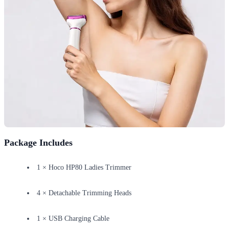
Package Includes
1 × Hoco HP80 Ladies Trimmer
4 × Detachable Trimming Heads
1 × USB Charging Cable