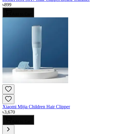
৳
899
Add to Cart
Xiaomi Mijia Children Hair Clipper
৳
3,670
Add to Cart