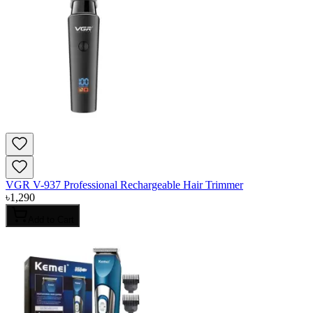
VGR V-937 Professional Rechargeable Hair Trimmer
৳
1,290
Add to Cart