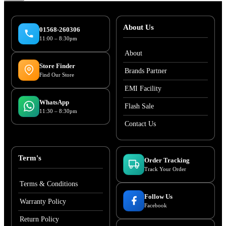
About Us
01568-260306
11:00 – 8:30pm
About
Store Finder
Brands Partner
Find Our Store
EMI Facility
WhatsApp
Flash Sale
11:30 – 8:30pm
Contact Us
Term's
Order Tracking
Track Your Order
Terms & Conditions
Follow Us
Warranty Policy
Facebook
Return Policy