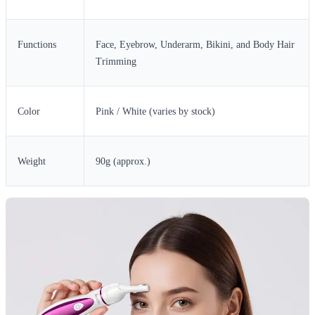
Functions
Face, Eyebrow, Underarm, Bikini, and Body Hair
Trimming
Color
Pink / White (varies by stock)
Weight
90g (approx.)