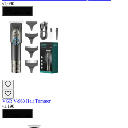
৳
1,090
Add to Cart
VGR V-963 Hair Trimmer
৳
1,190
Add to Cart