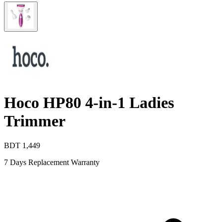
Hoco HP80 4-in-1 Ladies
Trimmer
BDT
1,449
7 Days Replacement Warranty