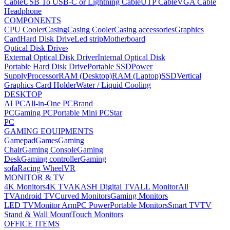
Cable
USB To USB-C or Lightning Cable
UTP Cable
VGA Cable
Headphone
COMPONENTS
CPU Cooler
Casing
Casing Cooler
Casing accessories
Graphics
Card
Hard Disk Drive
Led strip
Motherboard
Optical Disk Drive
›
External Optical Disk Driver
Internal Optical Disk
Portable Hard Disk Drive
Portable SSD
Power
Supply
Processor
RAM (Desktop)
RAM (Laptop)
SSD
Vertical
Graphics Card Holder
Water / Liquid Cooling
DESKTOP
AI PC
All-in-One PC
Brand
PC
Gaming PC
Portable Mini PC
Star
PC
GAMING EQUIPMENTS
Gamepad
Games
Gaming
Chair
Gaming Console
Gaming
Desk
Gaming controller
Gaming
sofa
Racing Wheel
VR
MONITOR & TV
4K Monitors
4K TV
AKASH Digital TV
ALL Monitor
All
TV
Android TV
Curved Monitors
Gaming Monitors
LED TV
Monitor Arm
PC Power
Portable Monitors
Smart TV
TV
Stand & Wall Mount
Touch Monitors
OFFICE ITEMS