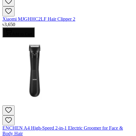
Xiaomi MJGHHC2LF Hair Clipper 2
৳
3,650
Add to Cart
ENCHEN A4 High-Speed 2-in-1 Electric Groomer for Face &
Body Hair