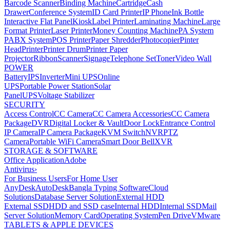
Barcode Scanner
Binding Machine
Cartridge
Cash
Drawer
Conference System
ID Card Printer
IP Phone
Ink Bottle
Interactive Flat Panel
Kiosk
Label Printer
Laminating Machine
Large
Format Printer
Laser Printer
Money Counting Machine
PA System
PABX System
POS Printer
Paper Shredder
Photocopier
Pinter
Head
Printer
Printer Drum
Printer Paper
Projector
Ribbon
Scanner
Signage
Telephone Set
Toner
Video Wall
POWER
Battery
IPS
Inverter
Mini UPS
Online
UPS
Portable Power Station
Solar
Panel
UPS
Voltage Stabilizer
SECURITY
Access Control
CC Camera
CC Camera Accessories
CC Camera
Package
DVR
Digital Locker & Vault
Door Lock
Entrance Control
IP Camera
IP Camera Package
KVM Switch
NVR
PTZ
Camera
Portable WiFi Camera
Smart Door Bell
XVR
STORAGE & SOFTWARE
Office Application
Adobe
Antivirus
›
For Business Users
For Home User
AnyDesk
AutoDesk
Bangla Typing Software
Cloud
Solutions
Database Server Solution
External HDD
External SSD
HDD and SSD case
Internal HDD
Internal SSD
Mail
Server Solution
Memory Card
Operating System
Pen Drive
VMware
TABLETS & APPLE DEVICES