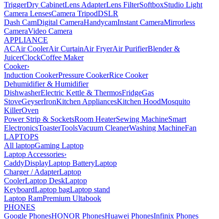
Trigger
Dry Cabinet
Lens Adapter
Lens Filter
Softbox
Studio Light
Camera Lenses
Camera Tripod
DSLR
Dash Cam
Digital Camera
Handycam
Instant Camera
Mirrorless
Camera
Video Camera
APPLIANCE
AC
Air Cooler
Air Curtain
Air Fryer
Air Purifier
Blender &
Juicer
Clock
Coffee Maker
Cooker
›
Induction Cooker
Pressure Cooker
Rice Cooker
Dehumidifier & Humidifier
Dishwasher
Electric Kettle & Thermos
Fridge
Gas
Stove
Geyser
Iron
Kitchen Appliances
Kitchen Hood
Mosquito
Killer
Oven
Power Strip & Sockets
Room Heater
Sewing Machine
Smart
Electronics
Toaster
Tools
Vacuum Cleaner
Washing Machine
Fan
LAPTOPS
All laptop
Gaming Laptop
Laptop Accessories
›
Caddy
Display
Laptop Battery
Laptop
Charger / Adapter
Laptop
Cooler
Laptop Desk
Laptop
Keyboard
Laptop bag
Laptop stand
Laptop Ram
Premium Ultabook
PHONES
Google Phones
HONOR Phones
Huawei Phones
Infinix Phones