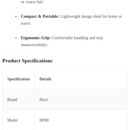
or coarse hair.
Compact & Portable:
Lightweight design ideal for home or
travel.
Ergonomic Grip:
Comfortable handling and easy
maneuverability.
Product Specifications
Specification
Details
Brand
Hoco
Model
HP80