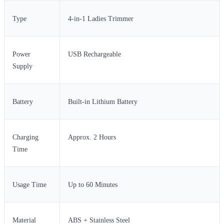
Type
4-in-1 Ladies Trimmer
Power
USB Rechargeable
Supply
Battery
Built-in Lithium Battery
Charging
Approx. 2 Hours
Time
Usage Time
Up to 60 Minutes
Material
ABS + Stainless Steel