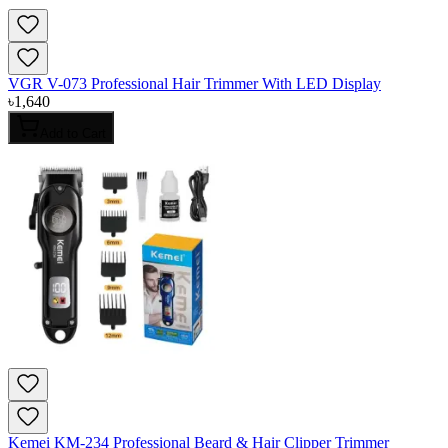
VGR V-073 Professional Hair Trimmer With LED Display
৳
1,640
Add to Cart
Kemei KM-234 Professional Beard & Hair Clipper Trimmer