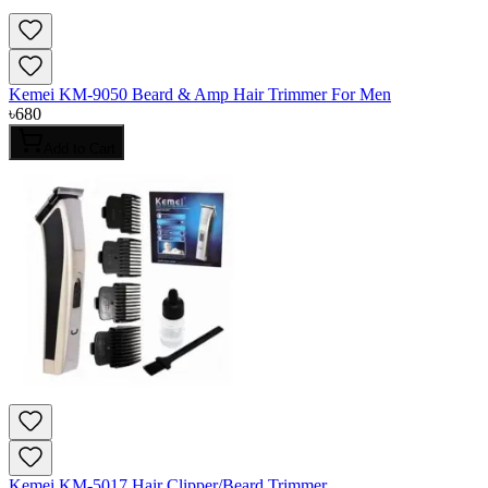
Kemei KM-9050 Beard & Amp Hair Trimmer For Men
৳
680
Add to Cart
Kemei KM-5017 Hair Clipper/Beard Trimmer