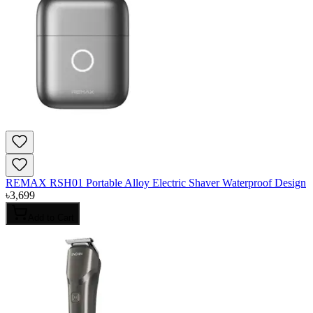
REMAX RSH01 Portable Alloy Electric Shaver Waterproof Design
৳
3,699
Add to Cart