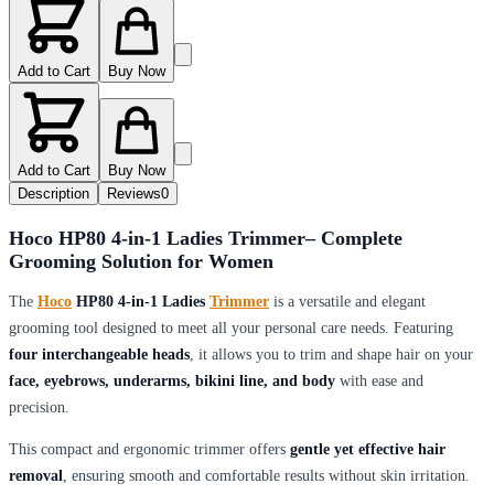
Add to Cart
Buy Now
Add to Cart
Buy Now
Description
Reviews
0
Hoco HP80 4-in-1 Ladies Trimmer– Complete
Grooming Solution for Women
The
Hoco
HP80 4-in-1 Ladies
Trimmer
is a versatile and elegant
grooming tool designed to meet all your personal care needs. Featuring
four interchangeable heads
, it allows you to trim and shape hair on your
face, eyebrows, underarms, bikini line, and body
with ease and
precision.
This compact and ergonomic trimmer offers
gentle yet effective hair
removal
, ensuring smooth and comfortable results without skin irritation.