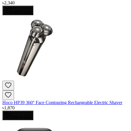
৳
2,340
Add to Cart
Hoco HP39 360° Face Contouring Rechargeable Electric Shaver
৳
1,870
Add to Cart