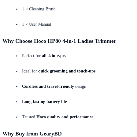
1 × Cleaning Brush
1 × User Manual
Why Choose Hoco HP80 4-in-1 Ladies Trimmer
Perfect for
all skin types
Ideal for
quick grooming and touch-ups
Cordless and travel-friendly
design
Long-lasting battery life
Trusted
Hoco quality and performance
Why Buy from GearyBD