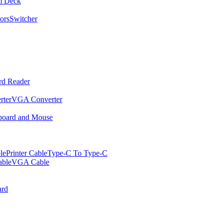
m Deck
ors
Switcher
rd Reader
rter
VGA Converter
oard and Mouse
le
Printer Cable
Type-C To Type-C
ble
VGA Cable
rd