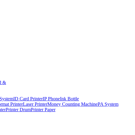
d &
 System
ID Card Printer
IP Phone
Ink Bottle
rmat Printer
Laser Printer
Money Counting Machine
PA System
nter
Printer Drum
Printer Paper