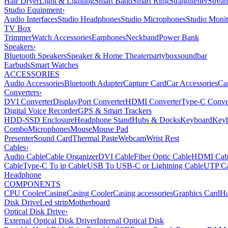
Hair Dryer
Light & Lighting
Smart Band
Smart Ring
Straightener
Strea
Studio Equipment
›
Audio Interfaces
Studio Headphones
Studio Microphones
Studio Monit
TV Box
Trimmer
Watch Accessories
Earphones
Neckband
Power Bank
Speakers
›
Bluetooth Speakers
Speaker & Home Theater
partybox
soundbar
Earbuds
Smart Watches
ACCESSORIES
Audio Accessories
Bluetooth Adapter
Capture Card
Car Accessories
Ca
Converters
›
DVI Converter
DisplayPort Converter
HDMI Converter
Type-C Conve
Digital Voice Recorder
GPS & Smart Trackers
HDD-SSD Enclosure
Headphone Stand
Hubs & Docks
Keyboard
Keyb
Combo
Microphones
Mouse
Mouse Pad
Presenter
Sound Card
Thermal Paste
Webcam
Wrist Rest
Cables
›
Audio Cable
Cable Organizer
DVI Cable
Fiber Optic Cable
HDMI Cab
Cable
Type-C To ip Cable
USB To USB-C or Lightning Cable
UTP Ca
Headphone
COMPONENTS
CPU Cooler
Casing
Casing Cooler
Casing accessories
Graphics Card
Ha
Disk Drive
Led strip
Motherboard
Optical Disk Drive
›
External Optical Disk Driver
Internal Optical Disk