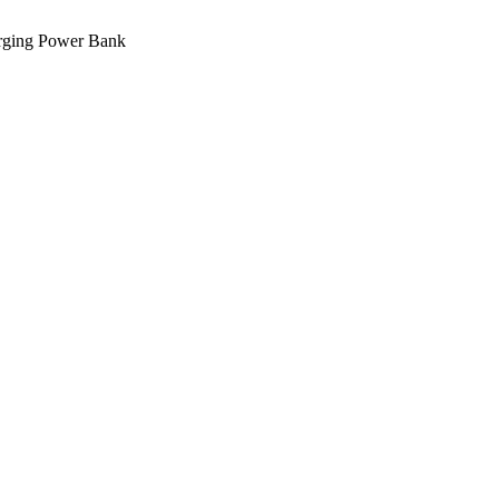
ging Power Bank