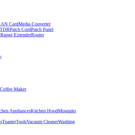
LAN Card
Media Converter
TDR
Patch Cord
Patch Panel
 Range Extender
Router
y
Coffee Maker
chen Appliances
Kitchen Hood
Mosquito
cs
Toaster
Tools
Vacuum Cleaner
Washing