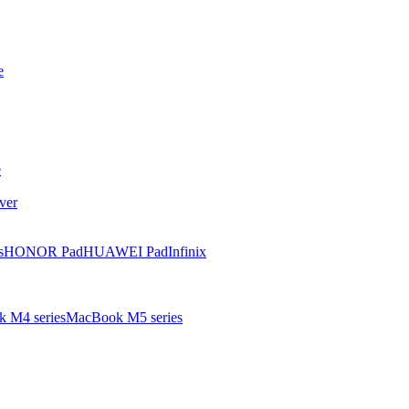
e
e
ver
s
HONOR Pad
HUAWEI Pad
Infinix
 M4 series
MacBook M5 series