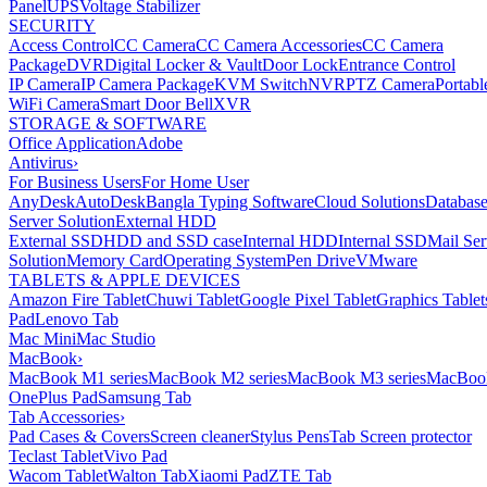
Panel
UPS
Voltage Stabilizer
SECURITY
Access Control
CC Camera
CC Camera Accessories
CC Camera
Package
DVR
Digital Locker & Vault
Door Lock
Entrance Control
IP Camera
IP Camera Package
KVM Switch
NVR
PTZ Camera
Portabl
WiFi Camera
Smart Door Bell
XVR
STORAGE & SOFTWARE
Office Application
Adobe
Antivirus
›
For Business Users
For Home User
AnyDesk
AutoDesk
Bangla Typing Software
Cloud Solutions
Databas
Server Solution
External HDD
External SSD
HDD and SSD case
Internal HDD
Internal SSD
Mail Ser
Solution
Memory Card
Operating System
Pen Drive
VMware
TABLETS & APPLE DEVICES
Amazon Fire Tablet
Chuwi Tablet
Google Pixel Tablet
Graphics Tablet
Pad
Lenovo Tab
Mac Mini
Mac Studio
MacBook
›
MacBook M1 series
MacBook M2 series
MacBook M3 series
MacBook
OnePlus Pad
Samsung Tab
Tab Accessories
›
Pad Cases & Covers
Screen cleaner
Stylus Pens
Tab Screen protector
Teclast Tablet
Vivo Pad
Wacom Tablet
Walton Tab
Xiaomi Pad
ZTE Tab