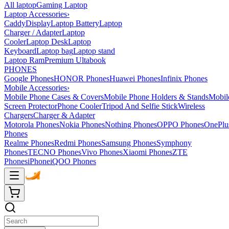
All laptop
Gaming Laptop
Laptop Accessories
›
Caddy
Display
Laptop Battery
Laptop
Charger / Adapter
Laptop
Cooler
Laptop Desk
Laptop
Keyboard
Laptop bag
Laptop stand
Laptop Ram
Premium Ultabook
PHONES
Google Phones
HONOR Phones
Huawei Phones
Infinix Phones
Mobile Accessories
›
Mobile Phone Cases & Covers
Mobile Phone Holders & Stands
Mobil
Screen Protector
Phone Cooler
Tripod And Selfie Stick
Wireless
Chargers
Charger & Adapter
Motorola Phones
Nokia Phones
Nothing Phones
OPPO Phones
OnePlu
Phones
Realme Phones
Redmi Phones
Samsung Phones
Symphony
Phones
TECNO Phones
Vivo Phones
Xiaomi Phones
ZTE
Phones
iPhone
iQOO Phones