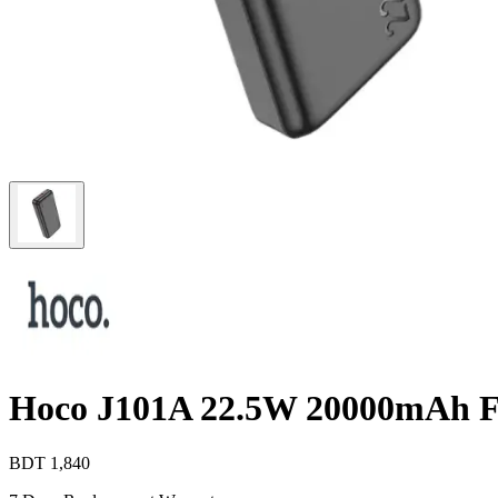
Hoco J101A 22.5W 20000mAh F
BDT
1,840