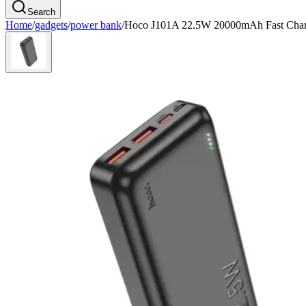
Search
Home
/
gadgets
/
power bank
/
Hoco J101A 22.5W 20000mAh Fast Char