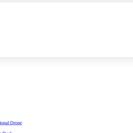
sional Drone