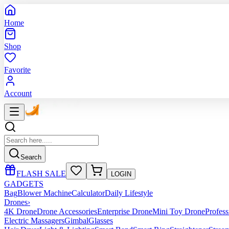
Home
Shop
Favorite
Account
Search
FLASH SALE
LOGIN
GADGETS
Bag
Blower Machine
Calculator
Daily Lifestyle
Drones
›
4K Drone
Drone Accessories
Enterprise Drone
Mini Toy Drone
Profes
Electric Massagers
Gimbal
Glasses