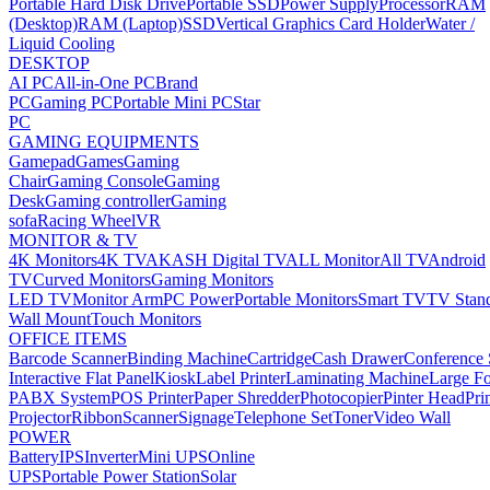
Portable Hard Disk Drive
Portable SSD
Power Supply
Processor
RAM
(Desktop)
RAM (Laptop)
SSD
Vertical Graphics Card Holder
Water /
Liquid Cooling
DESKTOP
AI PC
All-in-One PC
Brand
PC
Gaming PC
Portable Mini PC
Star
PC
GAMING EQUIPMENTS
Gamepad
Games
Gaming
Chair
Gaming Console
Gaming
Desk
Gaming controller
Gaming
sofa
Racing Wheel
VR
MONITOR & TV
4K Monitors
4K TV
AKASH Digital TV
ALL Monitor
All TV
Android
TV
Curved Monitors
Gaming Monitors
LED TV
Monitor Arm
PC Power
Portable Monitors
Smart TV
TV Stan
Wall Mount
Touch Monitors
OFFICE ITEMS
Barcode Scanner
Binding Machine
Cartridge
Cash Drawer
Conference
Interactive Flat Panel
Kiosk
Label Printer
Laminating Machine
Large Fo
PABX System
POS Printer
Paper Shredder
Photocopier
Pinter Head
Pri
Projector
Ribbon
Scanner
Signage
Telephone Set
Toner
Video Wall
POWER
Battery
IPS
Inverter
Mini UPS
Online
UPS
Portable Power Station
Solar