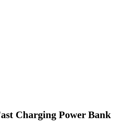
ast Charging Power Bank