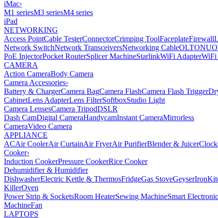
iMac
›
M1 series
M3 series
M4 series
iPad
NETWORKING
Access Point
Cable Tester
Connector
Crimping Tool
Faceplate
Firewall
Network Switch
Network Transceivers
Networking Cable
OLT
ONU
O
PoE Injector
Pocket Router
Splicer Machine
Starlink
WiFi Adapter
WiFi
CAMERA
Action Camera
Body Camera
Camera Accessories
›
Battery & Charger
Camera Bag
Camera Flash
Camera Flash Trigger
Dr
Cabinet
Lens Adapter
Lens Filter
Softbox
Studio Light
Camera Lenses
Camera Tripod
DSLR
Dash Cam
Digital Camera
Handycam
Instant Camera
Mirrorless
Camera
Video Camera
APPLIANCE
AC
Air Cooler
Air Curtain
Air Fryer
Air Purifier
Blender & Juicer
Clock
Cooker
›
Induction Cooker
Pressure Cooker
Rice Cooker
Dehumidifier & Humidifier
Dishwasher
Electric Kettle & Thermos
Fridge
Gas Stove
Geyser
Iron
Kit
Killer
Oven
Power Strip & Sockets
Room Heater
Sewing Machine
Smart Electroni
Machine
Fan
LAPTOPS