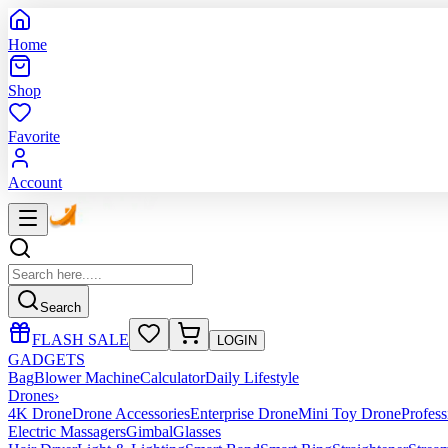
Home
Shop
Favorite
Account
Search
FLASH SALE
LOGIN
GADGETS
Bag
Blower Machine
Calculator
Daily Lifestyle
Drones
›
4K Drone
Drone Accessories
Enterprise Drone
Mini Toy Drone
Profes
Electric Massagers
Gimbal
Glasses