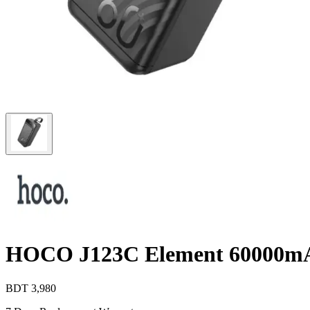
HOCO J123C Element 60000m
BDT
3,980