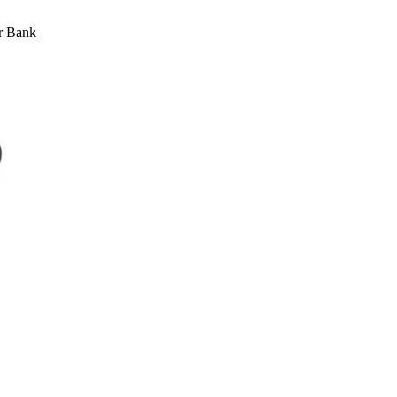
r Bank