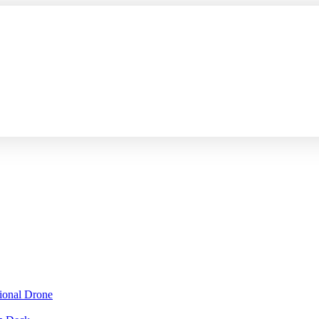
sional Drone