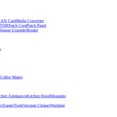
LAN Card
Media Converter
TDR
Patch Cord
Patch Panel
 Range Extender
Router
y
Coffee Maker
chen Appliances
Kitchen Hood
Mosquito
cs
Toaster
Tools
Vacuum Cleaner
Washing