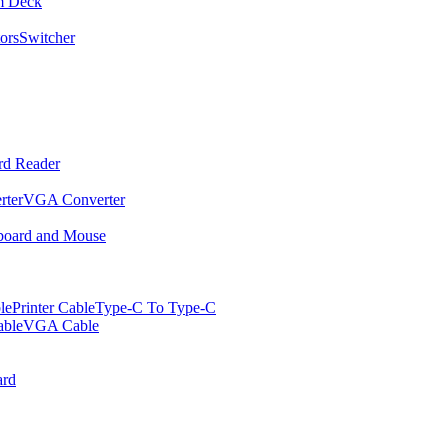
m Deck
ors
Switcher
rd Reader
rter
VGA Converter
oard and Mouse
le
Printer Cable
Type-C To Type-C
ble
VGA Cable
rd