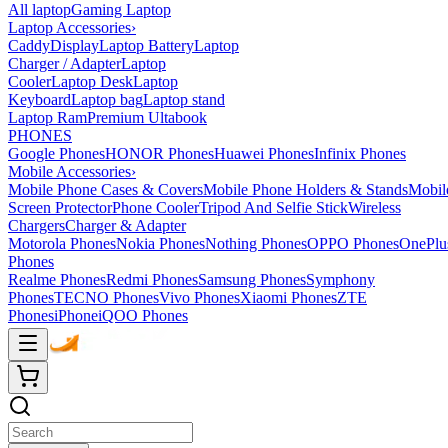
All laptop
Gaming Laptop
Laptop Accessories
›
Caddy
Display
Laptop Battery
Laptop
Charger / Adapter
Laptop
Cooler
Laptop Desk
Laptop
Keyboard
Laptop bag
Laptop stand
Laptop Ram
Premium Ultabook
PHONES
Google Phones
HONOR Phones
Huawei Phones
Infinix Phones
Mobile Accessories
›
Mobile Phone Cases & Covers
Mobile Phone Holders & Stands
Mobil
Screen Protector
Phone Cooler
Tripod And Selfie Stick
Wireless
Chargers
Charger & Adapter
Motorola Phones
Nokia Phones
Nothing Phones
OPPO Phones
OnePlu
Phones
Realme Phones
Redmi Phones
Samsung Phones
Symphony
Phones
TECNO Phones
Vivo Phones
Xiaomi Phones
ZTE
Phones
iPhone
iQOO Phones