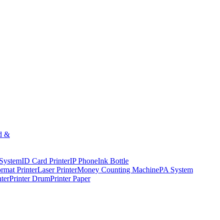
d &
 System
ID Card Printer
IP Phone
Ink Bottle
rmat Printer
Laser Printer
Money Counting Machine
PA System
nter
Printer Drum
Printer Paper