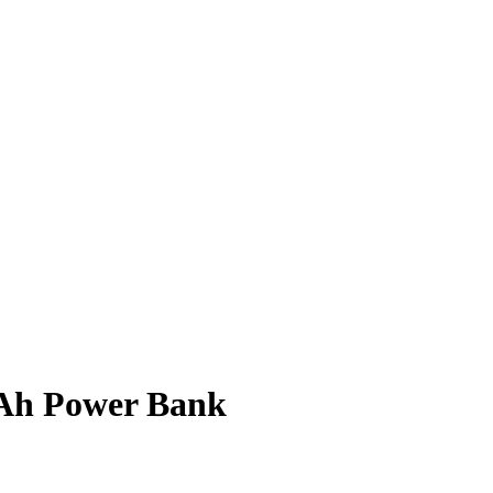
Ah Power Bank