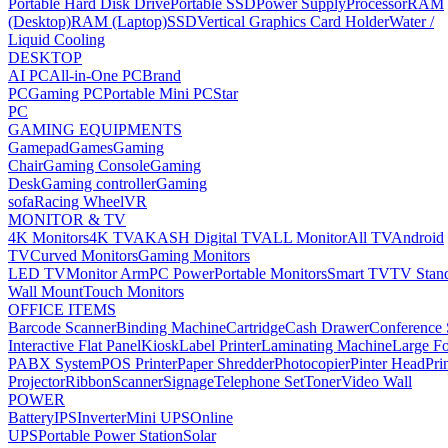
Portable Hard Disk Drive
Portable SSD
Power Supply
Processor
RAM
(Desktop)
RAM (Laptop)
SSD
Vertical Graphics Card Holder
Water /
Liquid Cooling
DESKTOP
AI PC
All-in-One PC
Brand
PC
Gaming PC
Portable Mini PC
Star
PC
GAMING EQUIPMENTS
Gamepad
Games
Gaming
Chair
Gaming Console
Gaming
Desk
Gaming controller
Gaming
sofa
Racing Wheel
VR
MONITOR & TV
4K Monitors
4K TV
AKASH Digital TV
ALL Monitor
All TV
Android
TV
Curved Monitors
Gaming Monitors
LED TV
Monitor Arm
PC Power
Portable Monitors
Smart TV
TV Stan
Wall Mount
Touch Monitors
OFFICE ITEMS
Barcode Scanner
Binding Machine
Cartridge
Cash Drawer
Conference
Interactive Flat Panel
Kiosk
Label Printer
Laminating Machine
Large Fo
PABX System
POS Printer
Paper Shredder
Photocopier
Pinter Head
Pri
Projector
Ribbon
Scanner
Signage
Telephone Set
Toner
Video Wall
POWER
Battery
IPS
Inverter
Mini UPS
Online
UPS
Portable Power Station
Solar