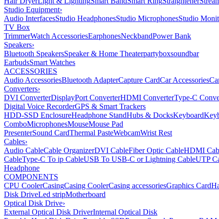
Hair Dryer
Light & Lighting
Smart Band
Smart Ring
Straightener
Strea
Studio Equipment
›
Audio Interfaces
Studio Headphones
Studio Microphones
Studio Monit
TV Box
Trimmer
Watch Accessories
Earphones
Neckband
Power Bank
Speakers
›
Bluetooth Speakers
Speaker & Home Theater
partybox
soundbar
Earbuds
Smart Watches
ACCESSORIES
Audio Accessories
Bluetooth Adapter
Capture Card
Car Accessories
Ca
Converters
›
DVI Converter
DisplayPort Converter
HDMI Converter
Type-C Conve
Digital Voice Recorder
GPS & Smart Trackers
HDD-SSD Enclosure
Headphone Stand
Hubs & Docks
Keyboard
Keyb
Combo
Microphones
Mouse
Mouse Pad
Presenter
Sound Card
Thermal Paste
Webcam
Wrist Rest
Cables
›
Audio Cable
Cable Organizer
DVI Cable
Fiber Optic Cable
HDMI Cab
Cable
Type-C To ip Cable
USB To USB-C or Lightning Cable
UTP Ca
Headphone
COMPONENTS
CPU Cooler
Casing
Casing Cooler
Casing accessories
Graphics Card
Ha
Disk Drive
Led strip
Motherboard
Optical Disk Drive
›
External Optical Disk Driver
Internal Optical Disk