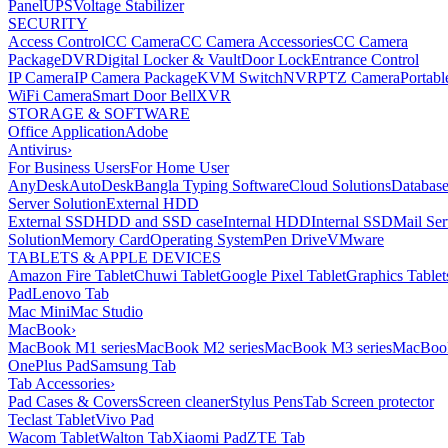
Panel
UPS
Voltage Stabilizer
SECURITY
Access Control
CC Camera
CC Camera Accessories
CC Camera
Package
DVR
Digital Locker & Vault
Door Lock
Entrance Control
IP Camera
IP Camera Package
KVM Switch
NVR
PTZ Camera
Portabl
WiFi Camera
Smart Door Bell
XVR
STORAGE & SOFTWARE
Office Application
Adobe
Antivirus
›
For Business Users
For Home User
AnyDesk
AutoDesk
Bangla Typing Software
Cloud Solutions
Databas
Server Solution
External HDD
External SSD
HDD and SSD case
Internal HDD
Internal SSD
Mail Ser
Solution
Memory Card
Operating System
Pen Drive
VMware
TABLETS & APPLE DEVICES
Amazon Fire Tablet
Chuwi Tablet
Google Pixel Tablet
Graphics Tablet
Pad
Lenovo Tab
Mac Mini
Mac Studio
MacBook
›
MacBook M1 series
MacBook M2 series
MacBook M3 series
MacBook
OnePlus Pad
Samsung Tab
Tab Accessories
›
Pad Cases & Covers
Screen cleaner
Stylus Pens
Tab Screen protector
Teclast Tablet
Vivo Pad
Wacom Tablet
Walton Tab
Xiaomi Pad
ZTE Tab