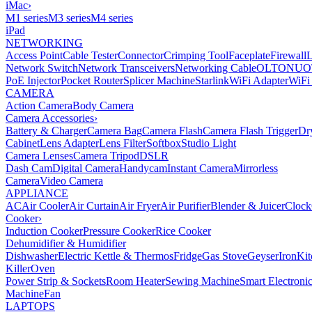
iMac
›
M1 series
M3 series
M4 series
iPad
NETWORKING
Access Point
Cable Tester
Connector
Crimping Tool
Faceplate
Firewall
Network Switch
Network Transceivers
Networking Cable
OLT
ONU
O
PoE Injector
Pocket Router
Splicer Machine
Starlink
WiFi Adapter
WiFi
CAMERA
Action Camera
Body Camera
Camera Accessories
›
Battery & Charger
Camera Bag
Camera Flash
Camera Flash Trigger
Dr
Cabinet
Lens Adapter
Lens Filter
Softbox
Studio Light
Camera Lenses
Camera Tripod
DSLR
Dash Cam
Digital Camera
Handycam
Instant Camera
Mirrorless
Camera
Video Camera
APPLIANCE
AC
Air Cooler
Air Curtain
Air Fryer
Air Purifier
Blender & Juicer
Clock
Cooker
›
Induction Cooker
Pressure Cooker
Rice Cooker
Dehumidifier & Humidifier
Dishwasher
Electric Kettle & Thermos
Fridge
Gas Stove
Geyser
Iron
Kit
Killer
Oven
Power Strip & Sockets
Room Heater
Sewing Machine
Smart Electroni
Machine
Fan
LAPTOPS