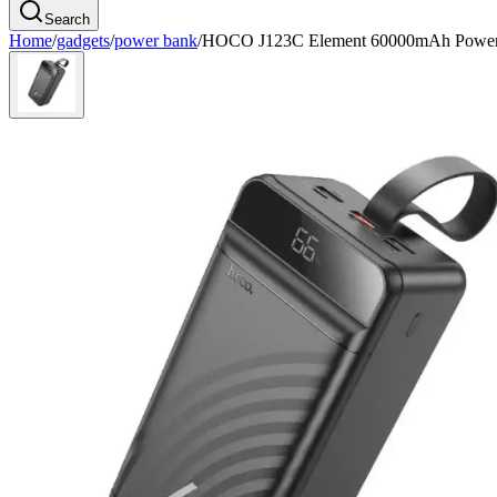
Search
Home
/
gadgets
/
power bank
/
HOCO J123C Element 60000mAh Powe