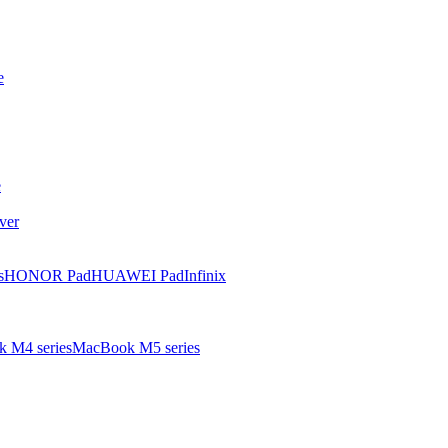
e
e
ver
s
HONOR Pad
HUAWEI Pad
Infinix
 M4 series
MacBook M5 series