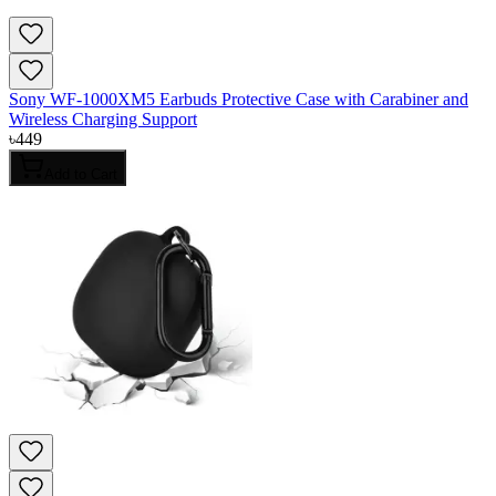
Sony WF-1000XM5 Earbuds Protective Case with Carabiner and
Wireless Charging Support
৳
449
Add to Cart