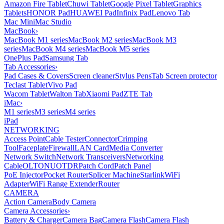
Amazon Fire Tablet
Chuwi Tablet
Google Pixel Tablet
Graphics
Tablets
HONOR Pad
HUAWEI Pad
Infinix Pad
Lenovo Tab
Mac Mini
Mac Studio
MacBook
›
MacBook M1 series
MacBook M2 series
MacBook M3
series
MacBook M4 series
MacBook M5 series
OnePlus Pad
Samsung Tab
Tab Accessories
›
Pad Cases & Covers
Screen cleaner
Stylus Pens
Tab Screen protector
Teclast Tablet
Vivo Pad
Wacom Tablet
Walton Tab
Xiaomi Pad
ZTE Tab
iMac
›
M1 series
M3 series
M4 series
iPad
NETWORKING
Access Point
Cable Tester
Connector
Crimping
Tool
Faceplate
Firewall
LAN Card
Media Converter
Network Switch
Network Transceivers
Networking
Cable
OLT
ONU
OTDR
Patch Cord
Patch Panel
PoE Injector
Pocket Router
Splicer Machine
Starlink
WiFi
Adapter
WiFi Range Extender
Router
CAMERA
Action Camera
Body Camera
Camera Accessories
›
Battery & Charger
Camera Bag
Camera Flash
Camera Flash