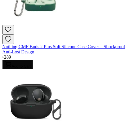
Nothing CMF Buds 2 Plus Soft Silicone Case Cover – Shockproof
Anti-Lost Design
৳
289
Add to Cart