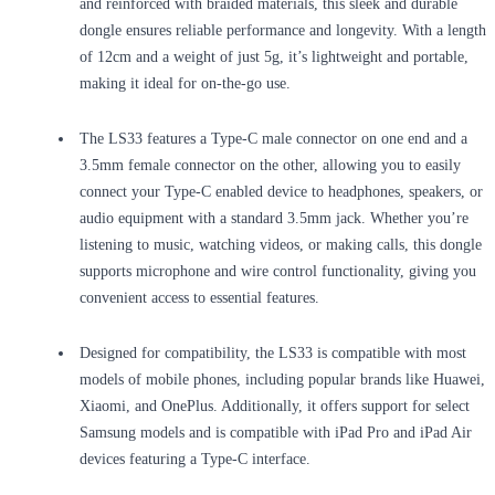
and reinforced with braided materials, this sleek and durable
dongle ensures reliable performance and longevity. With a length
of 12cm and a weight of just 5g, it’s lightweight and portable,
making it ideal for on-the-go use.
The LS33 features a Type-C male connector on one end and a
3.5mm female connector on the other, allowing you to easily
connect your Type-C enabled device to headphones, speakers, or
audio equipment with a standard 3.5mm jack. Whether you’re
listening to music, watching videos, or making calls, this dongle
supports microphone and wire control functionality, giving you
convenient access to essential features.
Designed for compatibility, the LS33 is compatible with most
models of mobile phones, including popular brands like Huawei,
Xiaomi, and OnePlus. Additionally, it offers support for select
Samsung models and is compatible with iPad Pro and iPad Air
devices featuring a Type-C interface.