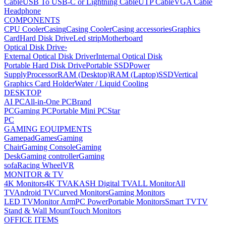
Cable
USB To USB-C or Lightning Cable
UTP Cable
VGA Cable
Headphone
COMPONENTS
CPU Cooler
Casing
Casing Cooler
Casing accessories
Graphics
Card
Hard Disk Drive
Led strip
Motherboard
Optical Disk Drive
›
External Optical Disk Driver
Internal Optical Disk
Portable Hard Disk Drive
Portable SSD
Power
Supply
Processor
RAM (Desktop)
RAM (Laptop)
SSD
Vertical
Graphics Card Holder
Water / Liquid Cooling
DESKTOP
AI PC
All-in-One PC
Brand
PC
Gaming PC
Portable Mini PC
Star
PC
GAMING EQUIPMENTS
Gamepad
Games
Gaming
Chair
Gaming Console
Gaming
Desk
Gaming controller
Gaming
sofa
Racing Wheel
VR
MONITOR & TV
4K Monitors
4K TV
AKASH Digital TV
ALL Monitor
All
TV
Android TV
Curved Monitors
Gaming Monitors
LED TV
Monitor Arm
PC Power
Portable Monitors
Smart TV
TV
Stand & Wall Mount
Touch Monitors
OFFICE ITEMS