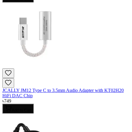
JCALLY JM12 Type C to 3.5mm Audio Adapter with KT02H20
HiFi DAC Chip
৳
749
Add to Cart