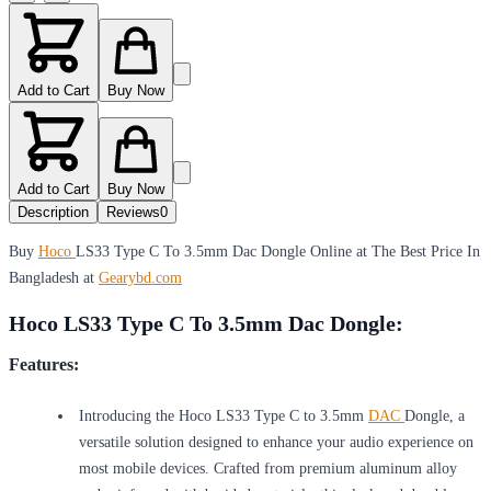
Add to Cart
Buy Now
Add to Cart
Buy Now
Description
Reviews
0
Buy
Hoco
LS33 Type C To 3.5mm Dac Dongle Online at The Best Price In
Bangladesh at
Gearybd.com
Hoco LS33 Type C To 3.5mm Dac Dongle:
Features:
Introducing the Hoco LS33 Type C to 3.5mm
DAC
Dongle, a
versatile solution designed to enhance your audio experience on
most mobile devices. Crafted from premium aluminum alloy