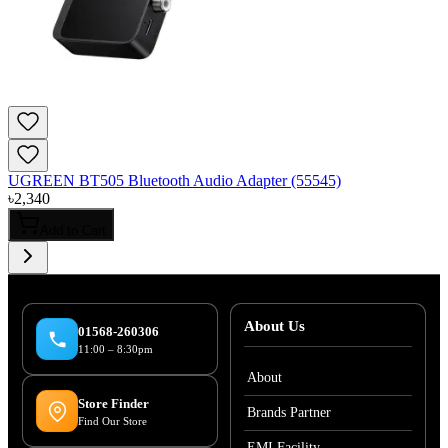
UGREEN BT505 Bluetooth Audio Adapter (55545)
৳
2,340
Add to Cart
About Us
01568-260306
11:00 – 8:30pm
About
Store Finder
Brands Partner
Find Our Store
EMI Facility