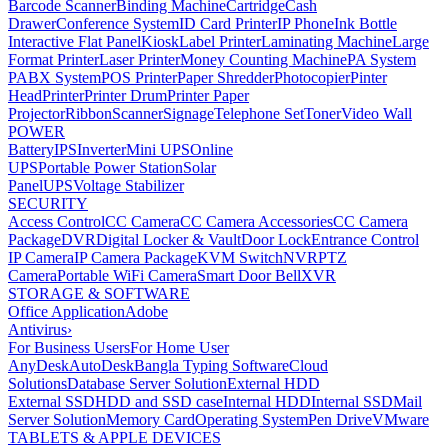
Barcode Scanner
Binding Machine
Cartridge
Cash
Drawer
Conference System
ID Card Printer
IP Phone
Ink Bottle
Interactive Flat Panel
Kiosk
Label Printer
Laminating Machine
Large
Format Printer
Laser Printer
Money Counting Machine
PA System
PABX System
POS Printer
Paper Shredder
Photocopier
Pinter
Head
Printer
Printer Drum
Printer Paper
Projector
Ribbon
Scanner
Signage
Telephone Set
Toner
Video Wall
POWER
Battery
IPS
Inverter
Mini UPS
Online
UPS
Portable Power Station
Solar
Panel
UPS
Voltage Stabilizer
SECURITY
Access Control
CC Camera
CC Camera Accessories
CC Camera
Package
DVR
Digital Locker & Vault
Door Lock
Entrance Control
IP Camera
IP Camera Package
KVM Switch
NVR
PTZ
Camera
Portable WiFi Camera
Smart Door Bell
XVR
STORAGE & SOFTWARE
Office Application
Adobe
Antivirus
›
For Business Users
For Home User
AnyDesk
AutoDesk
Bangla Typing Software
Cloud
Solutions
Database Server Solution
External HDD
External SSD
HDD and SSD case
Internal HDD
Internal SSD
Mail
Server Solution
Memory Card
Operating System
Pen Drive
VMware
TABLETS & APPLE DEVICES