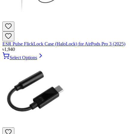
ESR Pulse FlickLock Case (HaloLock) for AirPods Pro 3 (2025)
৳
1,940
Select Options