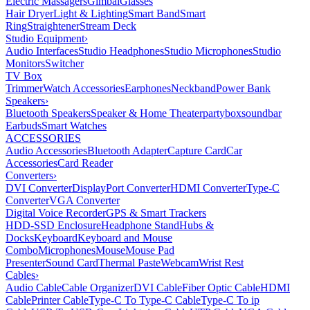
Electric Massagers
Gimbal
Glasses
Hair Dryer
Light & Lighting
Smart Band
Smart
Ring
Straightener
Stream Deck
Studio Equipment
›
Audio Interfaces
Studio Headphones
Studio Microphones
Studio
Monitors
Switcher
TV Box
Trimmer
Watch Accessories
Earphones
Neckband
Power Bank
Speakers
›
Bluetooth Speakers
Speaker & Home Theater
partybox
soundbar
Earbuds
Smart Watches
ACCESSORIES
Audio Accessories
Bluetooth Adapter
Capture Card
Car
Accessories
Card Reader
Converters
›
DVI Converter
DisplayPort Converter
HDMI Converter
Type-C
Converter
VGA Converter
Digital Voice Recorder
GPS & Smart Trackers
HDD-SSD Enclosure
Headphone Stand
Hubs &
Docks
Keyboard
Keyboard and Mouse
Combo
Microphones
Mouse
Mouse Pad
Presenter
Sound Card
Thermal Paste
Webcam
Wrist Rest
Cables
›
Audio Cable
Cable Organizer
DVI Cable
Fiber Optic Cable
HDMI
Cable
Printer Cable
Type-C To Type-C Cable
Type-C To ip