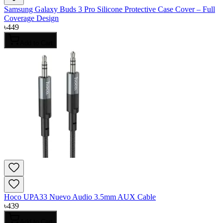
Samsung Galaxy Buds 3 Pro Silicone Protective Case Cover – Full
Coverage Design
৳
449
Add to Cart
Hoco UPA33 Nuevo Audio 3.5mm AUX Cable
৳
439
Add to Cart