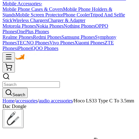
Mobile Accessories
›
Mobile Phone Cases & Covers
Mobile Phone Holders &
Stands
Mobile Screen Protector
Phone Cooler
Tripod And Selfie
Stick
Wireless Chargers
Charger & Adapter
Motorola Phones
Nokia Phones
Nothing Phones
OPPO
Phones
OnePlus Phones
Realme Phones
Redmi Phones
Samsung Phones
Symphony
Phones
TECNO Phones
Vivo Phones
Xiaomi Phones
ZTE
Phones
iPhone
iQOO Phones
Search
Home
/
accessories
/
audio accessories
/
Hoco LS33 Type C To 3.5mm
Dac Dongle