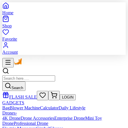
Home
Shop
Favorite
Account
Search
FLASH SALE
LOGIN
GADGETS
Bag
Blower Machine
Calculator
Daily Lifestyle
Drones
›
4K Drone
Drone Accessories
Enterprise Drone
Mini Toy
Drone
Professional Drone