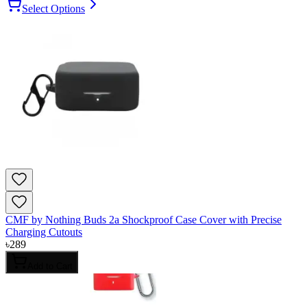
Select Options
CMF by Nothing Buds 2a Shockproof Case Cover with Precise
Charging Cutouts
৳
289
Add to Cart