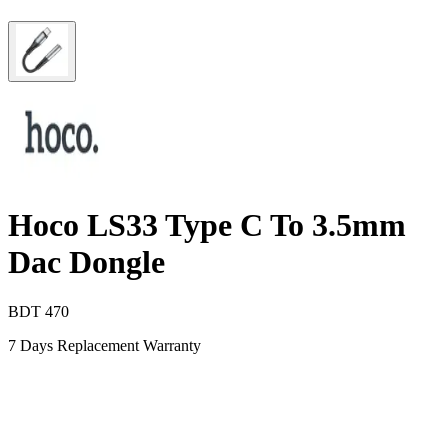
Hoco LS33 Type C To 3.5mm
Dac Dongle
BDT
470
7 Days Replacement Warranty