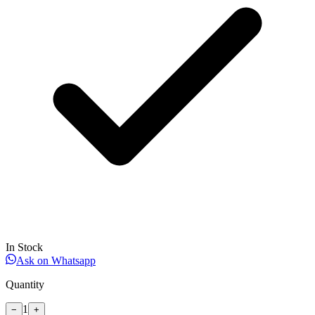
In Stock
Ask on Whatsapp
Quantity
1
−
+