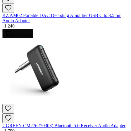
KZ AM02 Portable DAC Decoding Amplifier USB C to 3.5mm
Audio Adapter
৳
1,240
Add to Cart
UGREEN CM276 (70303) Bluetooth 5.0 Receiver Audio Adapter
৳
1,790