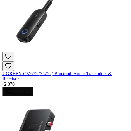
UGREEN CM672 (35222) Bluetooth Audio Transmitter &
Receiver
৳
2,870
Add to Cart