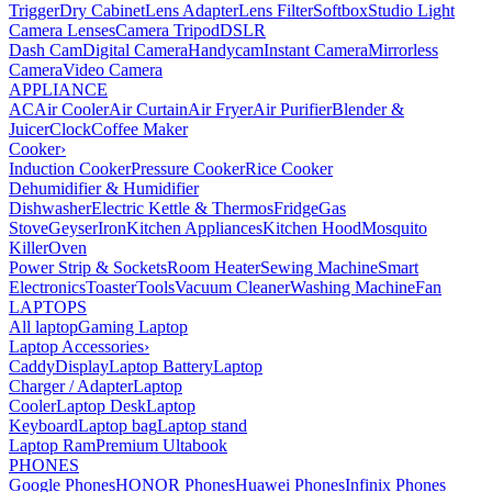
Trigger
Dry Cabinet
Lens Adapter
Lens Filter
Softbox
Studio Light
Camera Lenses
Camera Tripod
DSLR
Dash Cam
Digital Camera
Handycam
Instant Camera
Mirrorless
Camera
Video Camera
APPLIANCE
AC
Air Cooler
Air Curtain
Air Fryer
Air Purifier
Blender &
Juicer
Clock
Coffee Maker
Cooker
›
Induction Cooker
Pressure Cooker
Rice Cooker
Dehumidifier & Humidifier
Dishwasher
Electric Kettle & Thermos
Fridge
Gas
Stove
Geyser
Iron
Kitchen Appliances
Kitchen Hood
Mosquito
Killer
Oven
Power Strip & Sockets
Room Heater
Sewing Machine
Smart
Electronics
Toaster
Tools
Vacuum Cleaner
Washing Machine
Fan
LAPTOPS
All laptop
Gaming Laptop
Laptop Accessories
›
Caddy
Display
Laptop Battery
Laptop
Charger / Adapter
Laptop
Cooler
Laptop Desk
Laptop
Keyboard
Laptop bag
Laptop stand
Laptop Ram
Premium Ultabook
PHONES
Google Phones
HONOR Phones
Huawei Phones
Infinix Phones