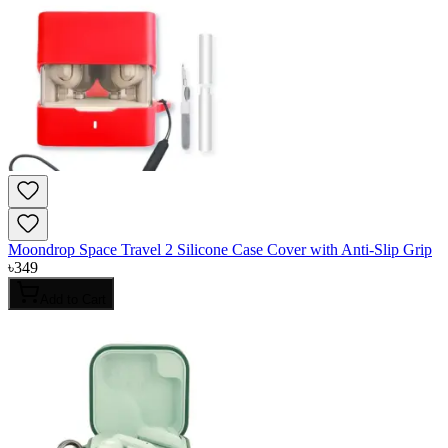
Moondrop Space Travel 2 Silicone Case Cover with Anti-Slip Grip
৳
349
Add to Cart