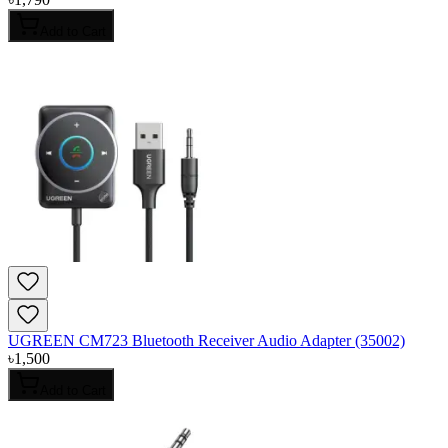
Add to Cart
UGREEN CM723 Bluetooth Receiver Audio Adapter (35002)
৳
1,500
Add to Cart