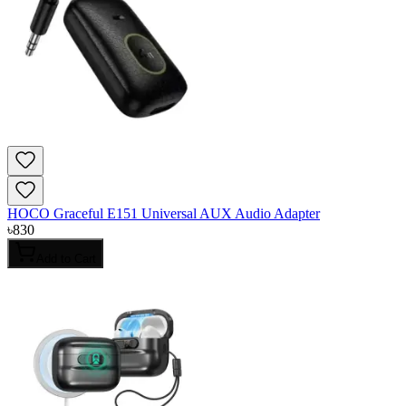
HOCO Graceful E151 Universal AUX Audio Adapter
৳
830
Add to Cart