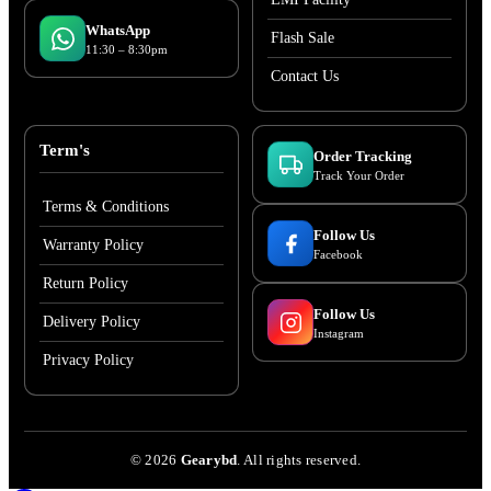
WhatsApp
Flash Sale
11:30 – 8:30pm
Contact Us
Term's
Order Tracking
Track Your Order
Terms & Conditions
Follow Us
Warranty Policy
Facebook
Return Policy
Follow Us
Delivery Policy
Instagram
Privacy Policy
©
2026
Gearybd
. All rights reserved.