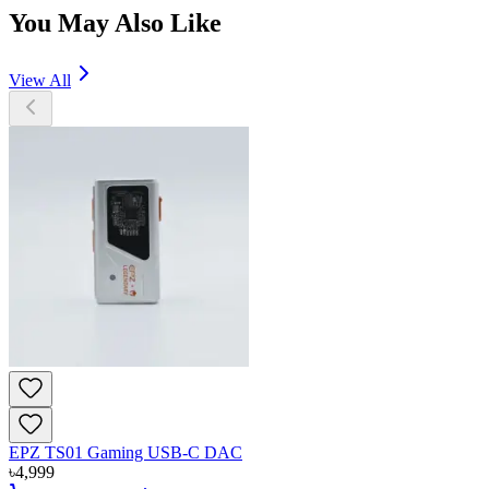
You May Also Like
View All
EPZ TS01 Gaming USB-C DAC
৳
4,999