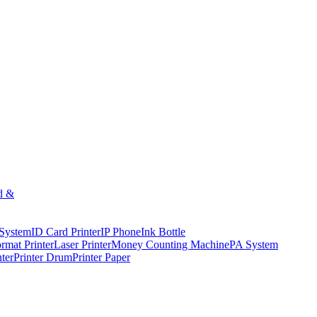
d &
 System
ID Card Printer
IP Phone
Ink Bottle
rmat Printer
Laser Printer
Money Counting Machine
PA System
nter
Printer Drum
Printer Paper