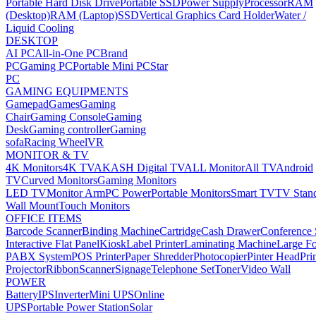
Portable Hard Disk Drive
Portable SSD
Power Supply
Processor
RAM
(Desktop)
RAM (Laptop)
SSD
Vertical Graphics Card Holder
Water /
Liquid Cooling
DESKTOP
AI PC
All-in-One PC
Brand
PC
Gaming PC
Portable Mini PC
Star
PC
GAMING EQUIPMENTS
Gamepad
Games
Gaming
Chair
Gaming Console
Gaming
Desk
Gaming controller
Gaming
sofa
Racing Wheel
VR
MONITOR & TV
4K Monitors
4K TV
AKASH Digital TV
ALL Monitor
All TV
Android
TV
Curved Monitors
Gaming Monitors
LED TV
Monitor Arm
PC Power
Portable Monitors
Smart TV
TV Stan
Wall Mount
Touch Monitors
OFFICE ITEMS
Barcode Scanner
Binding Machine
Cartridge
Cash Drawer
Conference
Interactive Flat Panel
Kiosk
Label Printer
Laminating Machine
Large Fo
PABX System
POS Printer
Paper Shredder
Photocopier
Pinter Head
Pri
Projector
Ribbon
Scanner
Signage
Telephone Set
Toner
Video Wall
POWER
Battery
IPS
Inverter
Mini UPS
Online
UPS
Portable Power Station
Solar