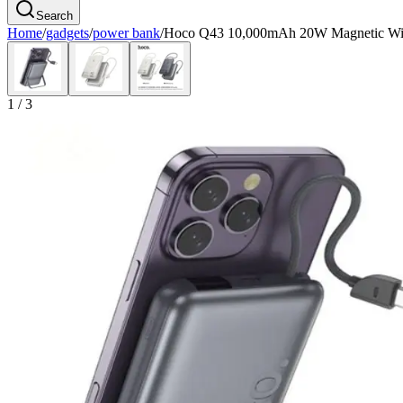
Search
Home
/
gadgets
/
power bank
/
Hoco Q43 10,000mAh 20W Magnetic Wire
1
/
3