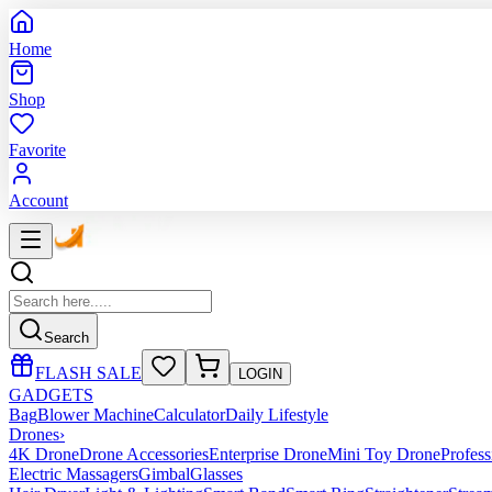
Home
Shop
Favorite
Account
Search
FLASH SALE
LOGIN
GADGETS
Bag
Blower Machine
Calculator
Daily Lifestyle
Drones
›
4K Drone
Drone Accessories
Enterprise Drone
Mini Toy Drone
Profes
Electric Massagers
Gimbal
Glasses