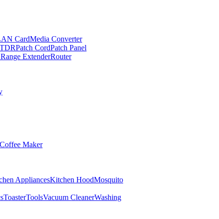
LAN Card
Media Converter
TDR
Patch Cord
Patch Panel
 Range Extender
Router
y
Coffee Maker
chen Appliances
Kitchen Hood
Mosquito
cs
Toaster
Tools
Vacuum Cleaner
Washing