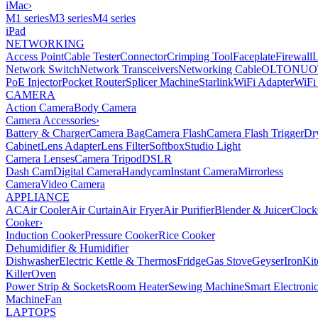
iMac
›
M1 series
M3 series
M4 series
iPad
NETWORKING
Access Point
Cable Tester
Connector
Crimping Tool
Faceplate
Firewall
Network Switch
Network Transceivers
Networking Cable
OLT
ONU
O
PoE Injector
Pocket Router
Splicer Machine
Starlink
WiFi Adapter
WiFi
CAMERA
Action Camera
Body Camera
Camera Accessories
›
Battery & Charger
Camera Bag
Camera Flash
Camera Flash Trigger
Dr
Cabinet
Lens Adapter
Lens Filter
Softbox
Studio Light
Camera Lenses
Camera Tripod
DSLR
Dash Cam
Digital Camera
Handycam
Instant Camera
Mirrorless
Camera
Video Camera
APPLIANCE
AC
Air Cooler
Air Curtain
Air Fryer
Air Purifier
Blender & Juicer
Clock
Cooker
›
Induction Cooker
Pressure Cooker
Rice Cooker
Dehumidifier & Humidifier
Dishwasher
Electric Kettle & Thermos
Fridge
Gas Stove
Geyser
Iron
Kit
Killer
Oven
Power Strip & Sockets
Room Heater
Sewing Machine
Smart Electroni
Machine
Fan
LAPTOPS