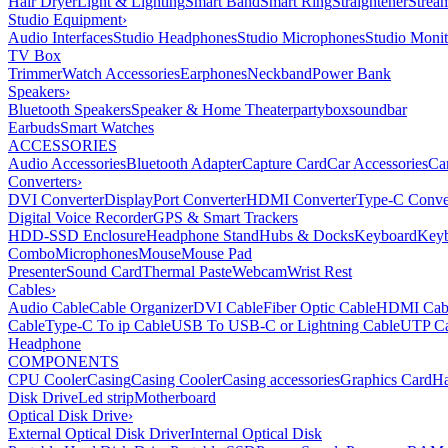
Hair Dryer
Light & Lighting
Smart Band
Smart Ring
Straightener
Strea
Studio Equipment
›
Audio Interfaces
Studio Headphones
Studio Microphones
Studio Monit
TV Box
Trimmer
Watch Accessories
Earphones
Neckband
Power Bank
Speakers
›
Bluetooth Speakers
Speaker & Home Theater
partybox
soundbar
Earbuds
Smart Watches
ACCESSORIES
Audio Accessories
Bluetooth Adapter
Capture Card
Car Accessories
Ca
Converters
›
DVI Converter
DisplayPort Converter
HDMI Converter
Type-C Conve
Digital Voice Recorder
GPS & Smart Trackers
HDD-SSD Enclosure
Headphone Stand
Hubs & Docks
Keyboard
Keyb
Combo
Microphones
Mouse
Mouse Pad
Presenter
Sound Card
Thermal Paste
Webcam
Wrist Rest
Cables
›
Audio Cable
Cable Organizer
DVI Cable
Fiber Optic Cable
HDMI Cab
Cable
Type-C To ip Cable
USB To USB-C or Lightning Cable
UTP Ca
Headphone
COMPONENTS
CPU Cooler
Casing
Casing Cooler
Casing accessories
Graphics Card
Ha
Disk Drive
Led strip
Motherboard
Optical Disk Drive
›
External Optical Disk Driver
Internal Optical Disk