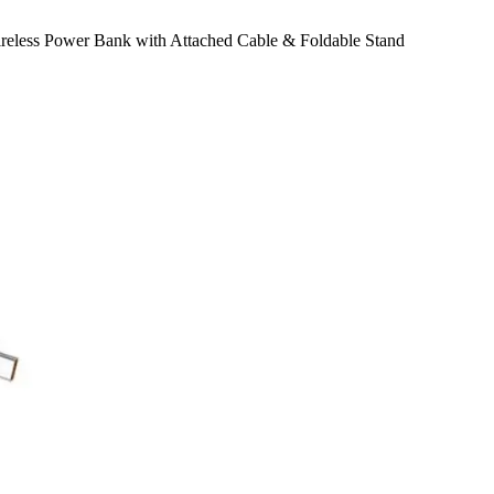
less Power Bank with Attached Cable & Foldable Stand