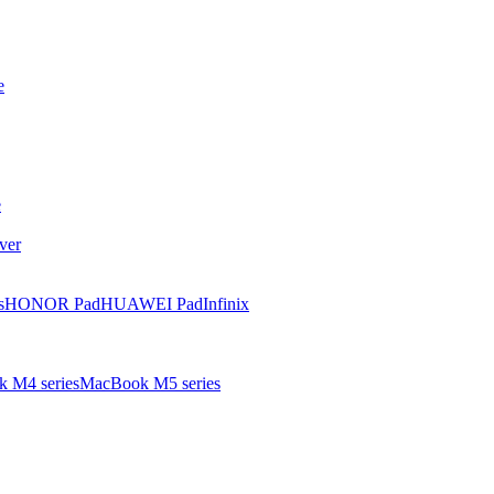
e
e
ver
s
HONOR Pad
HUAWEI Pad
Infinix
 M4 series
MacBook M5 series