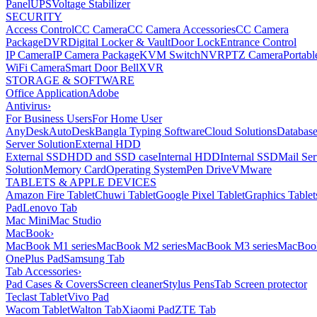
Panel
UPS
Voltage Stabilizer
SECURITY
Access Control
CC Camera
CC Camera Accessories
CC Camera
Package
DVR
Digital Locker & Vault
Door Lock
Entrance Control
IP Camera
IP Camera Package
KVM Switch
NVR
PTZ Camera
Portabl
WiFi Camera
Smart Door Bell
XVR
STORAGE & SOFTWARE
Office Application
Adobe
Antivirus
›
For Business Users
For Home User
AnyDesk
AutoDesk
Bangla Typing Software
Cloud Solutions
Databas
Server Solution
External HDD
External SSD
HDD and SSD case
Internal HDD
Internal SSD
Mail Ser
Solution
Memory Card
Operating System
Pen Drive
VMware
TABLETS & APPLE DEVICES
Amazon Fire Tablet
Chuwi Tablet
Google Pixel Tablet
Graphics Tablet
Pad
Lenovo Tab
Mac Mini
Mac Studio
MacBook
›
MacBook M1 series
MacBook M2 series
MacBook M3 series
MacBook
OnePlus Pad
Samsung Tab
Tab Accessories
›
Pad Cases & Covers
Screen cleaner
Stylus Pens
Tab Screen protector
Teclast Tablet
Vivo Pad
Wacom Tablet
Walton Tab
Xiaomi Pad
ZTE Tab