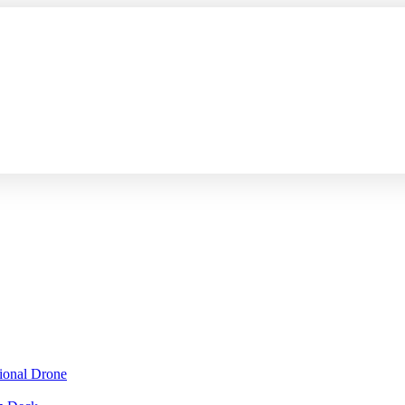
sional Drone