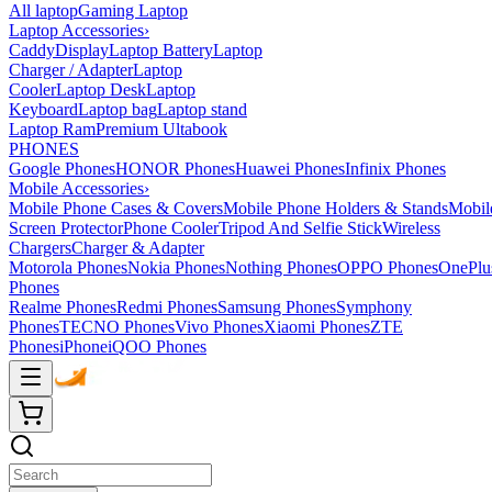
All laptop
Gaming Laptop
Laptop Accessories
›
Caddy
Display
Laptop Battery
Laptop
Charger / Adapter
Laptop
Cooler
Laptop Desk
Laptop
Keyboard
Laptop bag
Laptop stand
Laptop Ram
Premium Ultabook
PHONES
Google Phones
HONOR Phones
Huawei Phones
Infinix Phones
Mobile Accessories
›
Mobile Phone Cases & Covers
Mobile Phone Holders & Stands
Mobil
Screen Protector
Phone Cooler
Tripod And Selfie Stick
Wireless
Chargers
Charger & Adapter
Motorola Phones
Nokia Phones
Nothing Phones
OPPO Phones
OnePlu
Phones
Realme Phones
Redmi Phones
Samsung Phones
Symphony
Phones
TECNO Phones
Vivo Phones
Xiaomi Phones
ZTE
Phones
iPhone
iQOO Phones