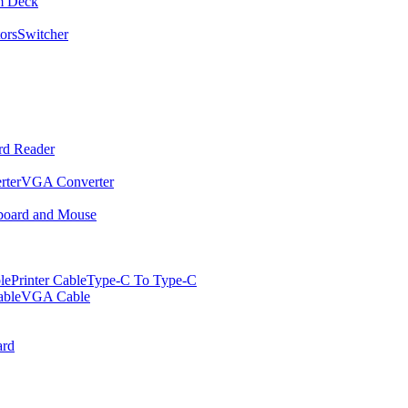
m Deck
ors
Switcher
rd Reader
rter
VGA Converter
oard and Mouse
le
Printer Cable
Type-C To Type-C
ble
VGA Cable
rd