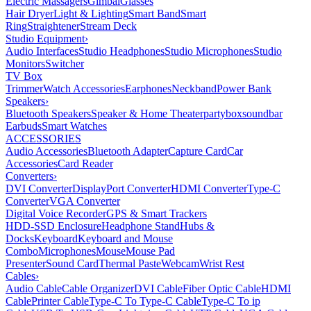
Electric Massagers
Gimbal
Glasses
Hair Dryer
Light & Lighting
Smart Band
Smart
Ring
Straightener
Stream Deck
Studio Equipment
›
Audio Interfaces
Studio Headphones
Studio Microphones
Studio
Monitors
Switcher
TV Box
Trimmer
Watch Accessories
Earphones
Neckband
Power Bank
Speakers
›
Bluetooth Speakers
Speaker & Home Theater
partybox
soundbar
Earbuds
Smart Watches
ACCESSORIES
Audio Accessories
Bluetooth Adapter
Capture Card
Car
Accessories
Card Reader
Converters
›
DVI Converter
DisplayPort Converter
HDMI Converter
Type-C
Converter
VGA Converter
Digital Voice Recorder
GPS & Smart Trackers
HDD-SSD Enclosure
Headphone Stand
Hubs &
Docks
Keyboard
Keyboard and Mouse
Combo
Microphones
Mouse
Mouse Pad
Presenter
Sound Card
Thermal Paste
Webcam
Wrist Rest
Cables
›
Audio Cable
Cable Organizer
DVI Cable
Fiber Optic Cable
HDMI
Cable
Printer Cable
Type-C To Type-C Cable
Type-C To ip