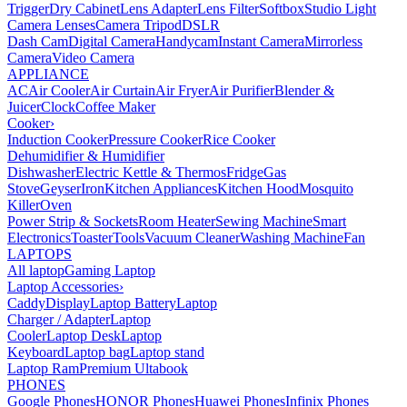
Trigger
Dry Cabinet
Lens Adapter
Lens Filter
Softbox
Studio Light
Camera Lenses
Camera Tripod
DSLR
Dash Cam
Digital Camera
Handycam
Instant Camera
Mirrorless
Camera
Video Camera
APPLIANCE
AC
Air Cooler
Air Curtain
Air Fryer
Air Purifier
Blender &
Juicer
Clock
Coffee Maker
Cooker
›
Induction Cooker
Pressure Cooker
Rice Cooker
Dehumidifier & Humidifier
Dishwasher
Electric Kettle & Thermos
Fridge
Gas
Stove
Geyser
Iron
Kitchen Appliances
Kitchen Hood
Mosquito
Killer
Oven
Power Strip & Sockets
Room Heater
Sewing Machine
Smart
Electronics
Toaster
Tools
Vacuum Cleaner
Washing Machine
Fan
LAPTOPS
All laptop
Gaming Laptop
Laptop Accessories
›
Caddy
Display
Laptop Battery
Laptop
Charger / Adapter
Laptop
Cooler
Laptop Desk
Laptop
Keyboard
Laptop bag
Laptop stand
Laptop Ram
Premium Ultabook
PHONES
Google Phones
HONOR Phones
Huawei Phones
Infinix Phones