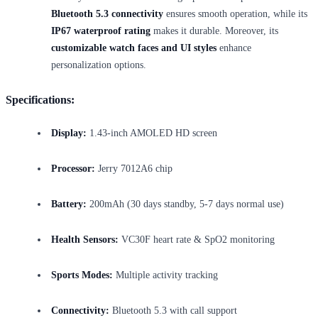
Bluetooth 5.3 connectivity
ensures smooth operation, while its
IP67 waterproof rating
makes it durable. Moreover, its
customizable watch faces and UI styles
enhance
personalization options.
Specifications:
Display:
1.43-inch AMOLED HD screen
Processor:
Jerry 7012A6 chip
Battery:
200mAh (30 days standby, 5-7 days normal use)
Health Sensors:
VC30F heart rate & SpO2 monitoring
Sports Modes:
Multiple activity tracking
Connectivity:
Bluetooth 5.3 with call support