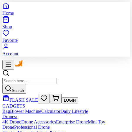
Home
Shop
Favorite
Account
Search
FLASH SALE
LOGIN
GADGETS
Bag
Blower Machine
Calculator
Daily Lifestyle
Drones
›
4K Drone
Drone Accessories
Enterprise Drone
Mini Toy
Drone
Professional Drone