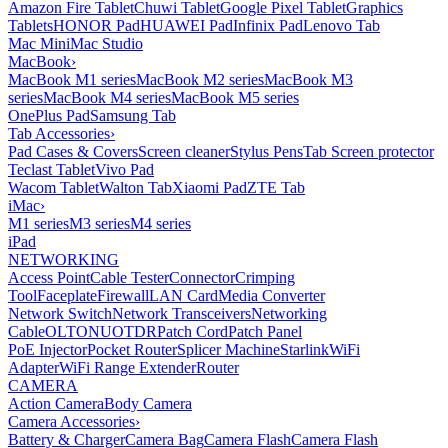
Amazon Fire Tablet
Chuwi Tablet
Google Pixel Tablet
Graphics
Tablets
HONOR Pad
HUAWEI Pad
Infinix Pad
Lenovo Tab
Mac Mini
Mac Studio
MacBook
›
MacBook M1 series
MacBook M2 series
MacBook M3
series
MacBook M4 series
MacBook M5 series
OnePlus Pad
Samsung Tab
Tab Accessories
›
Pad Cases & Covers
Screen cleaner
Stylus Pens
Tab Screen protector
Teclast Tablet
Vivo Pad
Wacom Tablet
Walton Tab
Xiaomi Pad
ZTE Tab
iMac
›
M1 series
M3 series
M4 series
iPad
NETWORKING
Access Point
Cable Tester
Connector
Crimping
Tool
Faceplate
Firewall
LAN Card
Media Converter
Network Switch
Network Transceivers
Networking
Cable
OLT
ONU
OTDR
Patch Cord
Patch Panel
PoE Injector
Pocket Router
Splicer Machine
Starlink
WiFi
Adapter
WiFi Range Extender
Router
CAMERA
Action Camera
Body Camera
Camera Accessories
›
Battery & Charger
Camera Bag
Camera Flash
Camera Flash