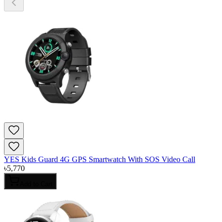
YES Kids Guard 4G GPS Smartwatch With SOS Video Call
৳
5,770
Add to Cart