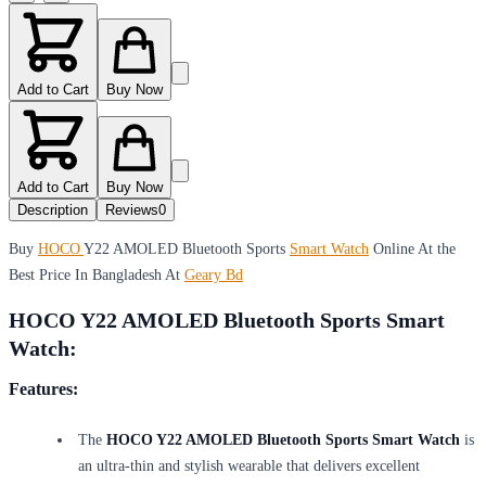
Add to Cart
Buy Now
Add to Cart
Buy Now
Description
Reviews
0
Buy
HOCO
Y22 AMOLED Bluetooth Sports
Smart Watch
Online At the
Best Price In Bangladesh At
Geary Bd
HOCO Y22 AMOLED Bluetooth Sports Smart
Watch:
Features:
The
HOCO Y22 AMOLED Bluetooth Sports Smart Watch
is
an ultra-thin and stylish wearable that delivers excellent