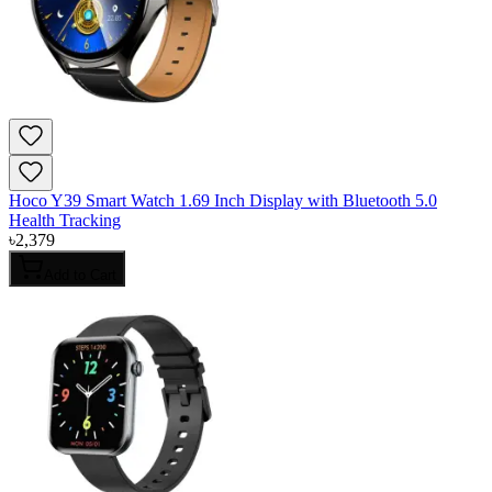
Hoco Y39 Smart Watch 1.69 Inch Display with Bluetooth 5.0
Health Tracking
৳
2,379
Add to Cart