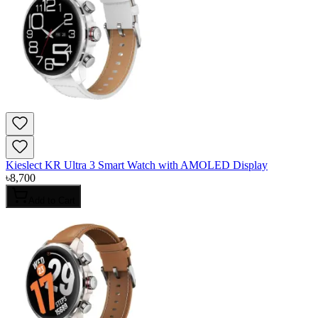
Kieslect KR Ultra 3 Smart Watch with AMOLED Display
৳
8,700
Add to Cart