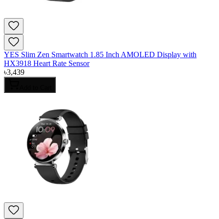
YES Slim Zen Smartwatch 1.85 Inch AMOLED Display with
HX3918 Heart Rate Sensor
৳
3,439
Add to Cart