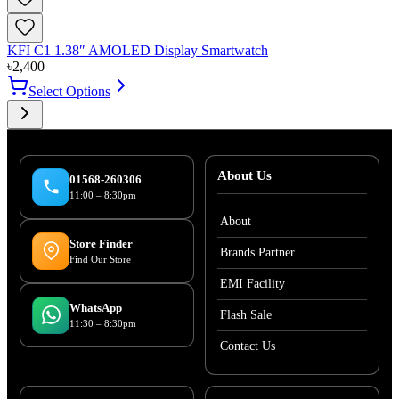
KFI C1 1.38″ AMOLED Display Smartwatch
৳
2,400
Select Options
About Us
01568-260306
11:00 – 8:30pm
About
Store Finder
Brands Partner
Find Our Store
EMI Facility
WhatsApp
Flash Sale
11:30 – 8:30pm
Contact Us