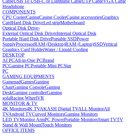
Cable
USB To USB-C or Lightning Cable
UTP Cable
VGA Cable
Headphone
COMPONENTS
CPU Cooler
Casing
Casing Cooler
Casing accessories
Graphics
Card
Hard Disk Drive
Led strip
Motherboard
Optical Disk Drive
›
External Optical Disk Driver
Internal Optical Disk
Portable Hard Disk Drive
Portable SSD
Power
Supply
Processor
RAM (Desktop)
RAM (Laptop)
SSD
Vertical
Graphics Card Holder
Water / Liquid Cooling
DESKTOP
AI PC
All-in-One PC
Brand
PC
Gaming PC
Portable Mini PC
Star
PC
GAMING EQUIPMENTS
Gamepad
Games
Gaming
Chair
Gaming Console
Gaming
Desk
Gaming controller
Gaming
sofa
Racing Wheel
VR
MONITOR & TV
4K Monitors
4K TV
AKASH Digital TV
ALL Monitor
All
TV
Android TV
Curved Monitors
Gaming Monitors
LED TV
Monitor Arm
PC Power
Portable Monitors
Smart TV
TV
Stand & Wall Mount
Touch Monitors
OFFICE ITEMS