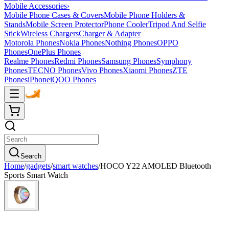
Mobile Accessories
›
Mobile Phone Cases & Covers
Mobile Phone Holders &
Stands
Mobile Screen Protector
Phone Cooler
Tripod And Selfie
Stick
Wireless Chargers
Charger & Adapter
Motorola Phones
Nokia Phones
Nothing Phones
OPPO
Phones
OnePlus Phones
Realme Phones
Redmi Phones
Samsung Phones
Symphony
Phones
TECNO Phones
Vivo Phones
Xiaomi Phones
ZTE
Phones
iPhone
iQOO Phones
Search
Home
/
gadgets
/
smart watches
/
HOCO Y22 AMOLED Bluetooth
Sports Smart Watch