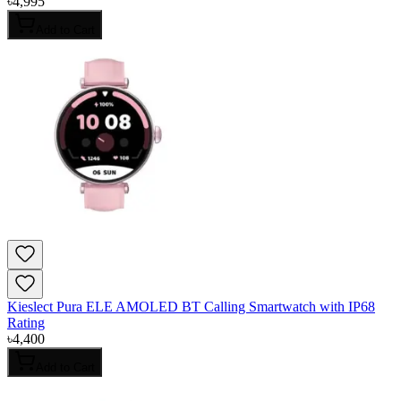
৳
4,995
Add to Cart
Kieslect Pura ELE AMOLED BT Calling Smartwatch with IP68
Rating
৳
4,400
Add to Cart