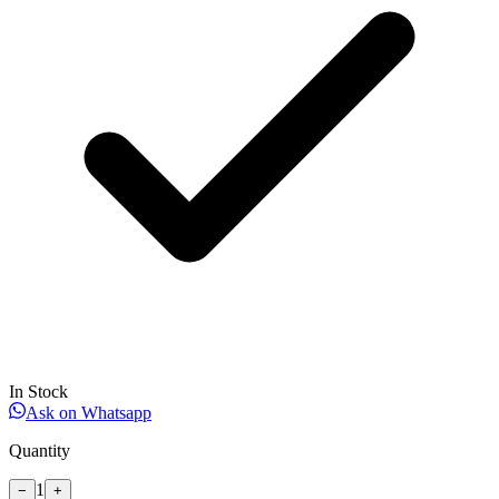
In Stock
Ask on Whatsapp
Quantity
1
−
+