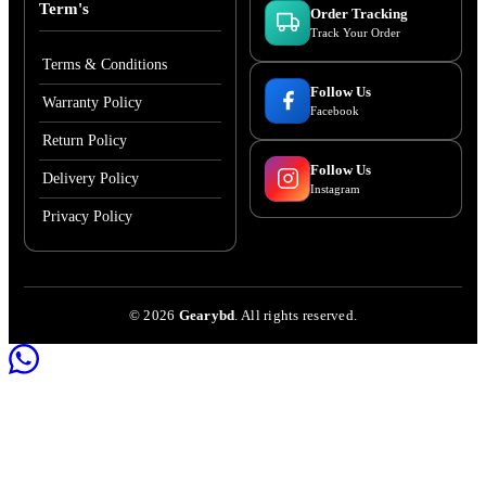
Term's
Order Tracking
Track Your Order
Terms & Conditions
Follow Us
Warranty Policy
Facebook
Return Policy
Follow Us
Delivery Policy
Instagram
Privacy Policy
©
2026
Gearybd
. All rights reserved.