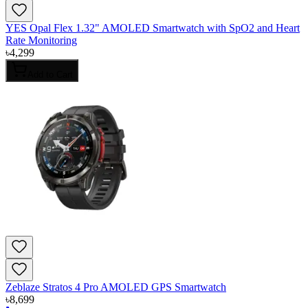
YES Opal Flex 1.32" AMOLED Smartwatch with SpO2 and Heart
Rate Monitoring
৳
4,299
Add to Cart
Zeblaze Stratos 4 Pro AMOLED GPS Smartwatch
৳
8,699