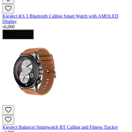
Kieslect KS 3 Bluetooth Calling Smart Watch with AMOLED
Display
৳
6,000
Add to Cart
Kieslect Balancer Smartwatch BT Calling and Fitness Tracker