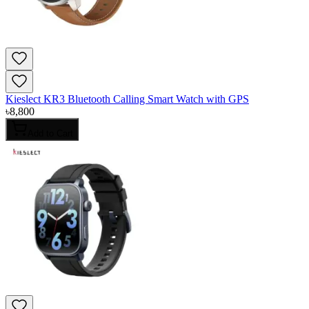
Kieslect KR3 Bluetooth Calling Smart Watch with GPS
৳
8,800
Add to Cart