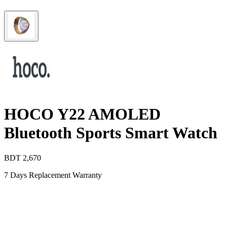
HOCO Y22 AMOLED
Bluetooth Sports Smart Watch
BDT
2,670
7 Days Replacement Warranty