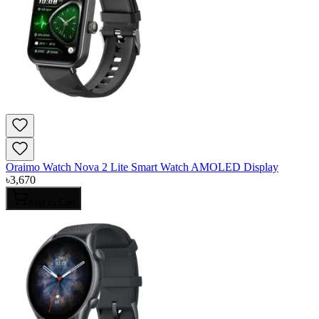
Oraimo Watch Nova 2 Lite Smart Watch AMOLED Display
৳
3,670
Add to Cart