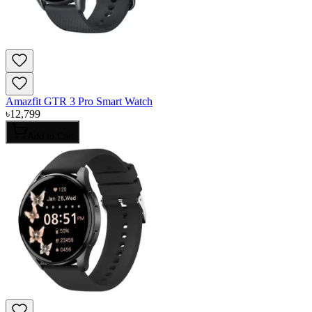
Amazfit GTR 3 Pro Smart Watch
৳
12,799
Add to Cart