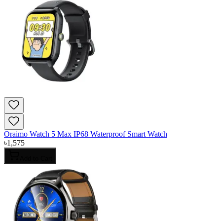
Oraimo Watch 5 Max IP68 Waterproof Smart Watch
৳
1,575
Add to Cart