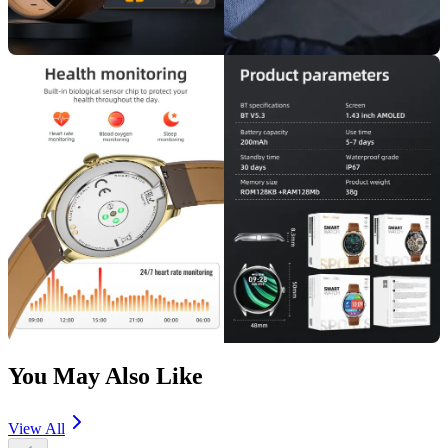
You May Also Like
View All