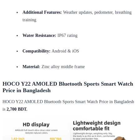
Additional Features:
Weather updates, pedometer, breathing
training
Water Resistance:
IP67 rating
Compatibility:
Android & iOS
Material:
Zinc alloy middle frame
HOCO Y22 AMOLED Bluetooth Sports Smart Watch
Price in Bangladesh
HOCO Y22 AMOLED Bluetooth Sports Smart Watch Price in Bangladesh
is
2,700 BDT.