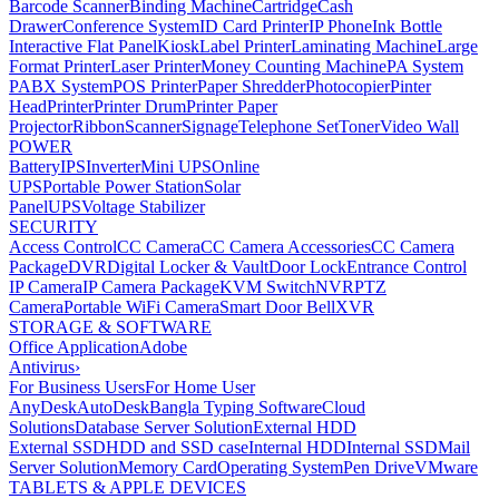
Barcode Scanner
Binding Machine
Cartridge
Cash
Drawer
Conference System
ID Card Printer
IP Phone
Ink Bottle
Interactive Flat Panel
Kiosk
Label Printer
Laminating Machine
Large
Format Printer
Laser Printer
Money Counting Machine
PA System
PABX System
POS Printer
Paper Shredder
Photocopier
Pinter
Head
Printer
Printer Drum
Printer Paper
Projector
Ribbon
Scanner
Signage
Telephone Set
Toner
Video Wall
POWER
Battery
IPS
Inverter
Mini UPS
Online
UPS
Portable Power Station
Solar
Panel
UPS
Voltage Stabilizer
SECURITY
Access Control
CC Camera
CC Camera Accessories
CC Camera
Package
DVR
Digital Locker & Vault
Door Lock
Entrance Control
IP Camera
IP Camera Package
KVM Switch
NVR
PTZ
Camera
Portable WiFi Camera
Smart Door Bell
XVR
STORAGE & SOFTWARE
Office Application
Adobe
Antivirus
›
For Business Users
For Home User
AnyDesk
AutoDesk
Bangla Typing Software
Cloud
Solutions
Database Server Solution
External HDD
External SSD
HDD and SSD case
Internal HDD
Internal SSD
Mail
Server Solution
Memory Card
Operating System
Pen Drive
VMware
TABLETS & APPLE DEVICES