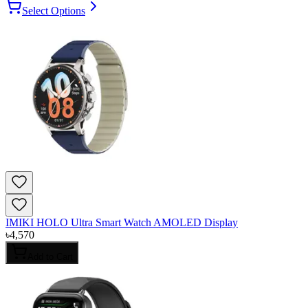
Select Options
IMIKI HOLO Ultra Smart Watch AMOLED Display
৳
4,570
Add to Cart