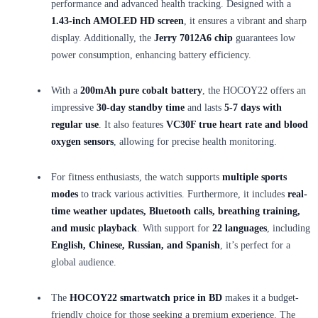
performance and advanced health tracking. Designed with a
1.43-inch AMOLED HD screen
, it ensures a vibrant and sharp
display. Additionally, the
Jerry 7012A6 chip
guarantees low
power consumption, enhancing battery efficiency.
With a
200mAh pure cobalt battery
, the HOCOY22 offers an
impressive
30-day standby time
and lasts
5-7 days with
regular use
. It also features
VC30F true heart rate and blood
oxygen sensors
, allowing for precise health monitoring.
For fitness enthusiasts, the watch supports
multiple sports
modes
to track various activities. Furthermore, it includes
real-
time weather updates, Bluetooth calls, breathing training,
and music playback
. With support for
22 languages
, including
English, Chinese, Russian, and Spanish
, it’s perfect for a
global audience.
The
HOCOY22 smartwatch price in BD
makes it a budget-
friendly choice for those seeking a premium experience. The