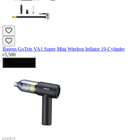
Baseus GoTrip VA1 Super Mini Wireless Inflator 19-Cylinder
৳
5,500
Add to Cart