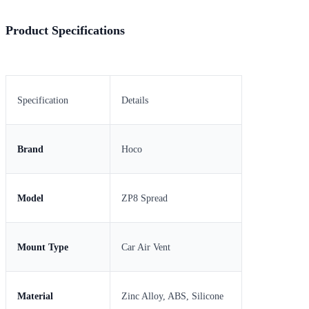
Product Specifications
Specification
Details
Brand
Hoco
Model
ZP8 Spread
Mount Type
Car Air Vent
Material
Zinc Alloy, ABS, Silicone