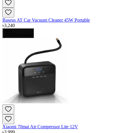
Baseus AT Car Vacuum Cleaner 45W Portable
৳
3,240
Add to Cart
Xiaomi 70mai Air Compressor Lite 12V
৳
3,999