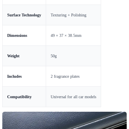
Surface Technology
Texturing + Polishing
Dimensions
49 × 37 × 38.5mm
Weight
50g
Includes
2 fragrance plates
Compatibility
Universal for all car models