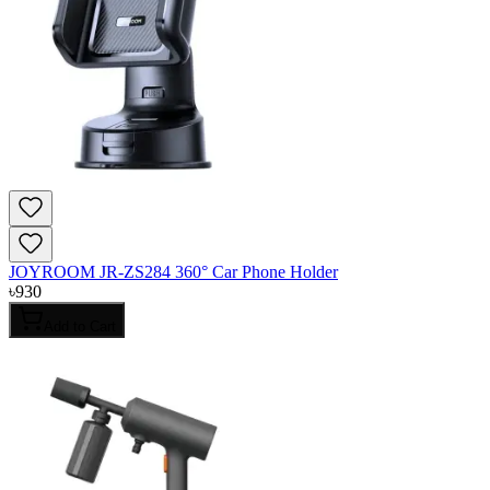
JOYROOM JR-ZS284 360° Car Phone Holder
৳
930
Add to Cart