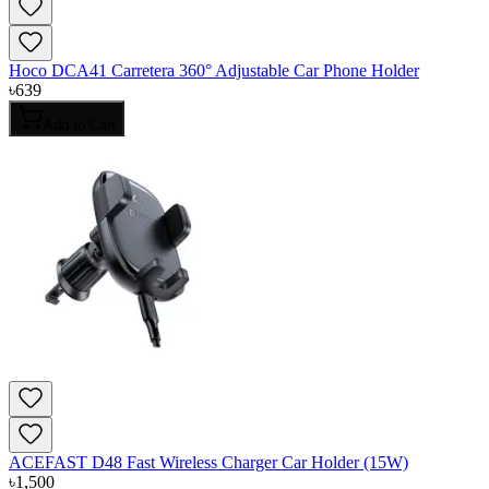
Hoco DCA41 Carretera 360° Adjustable Car Phone Holder
৳
639
Add to Cart
ACEFAST D48 Fast Wireless Charger Car Holder (15W)
৳
1,500