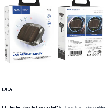
FAQs
Q1: How long does the fragrance last?
A1: The included fragrance plates