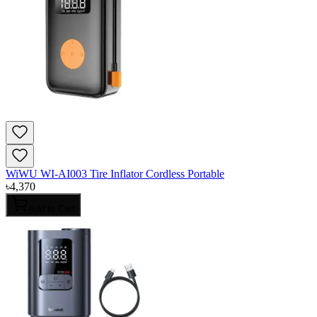
WiWU WI-AI003 Tire Inflator Cordless Portable
৳
4,370
Add to Cart