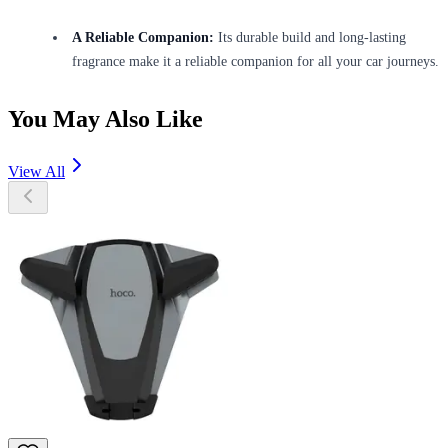
A Reliable Companion:
Its durable build and long-lasting
fragrance make it a reliable companion for all your car journeys.
You May Also Like
View All