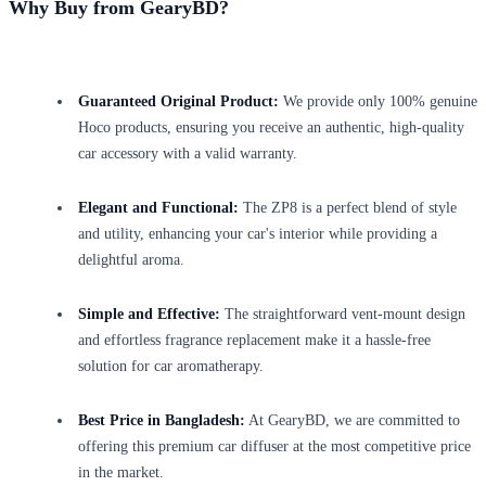
Why Buy from GearyBD?
Guaranteed Original Product:
We provide only 100% genuine
Hoco products, ensuring you receive an authentic, high-quality
car accessory with a valid warranty.
Elegant and Functional:
The ZP8 is a perfect blend of style
and utility, enhancing your car's interior while providing a
delightful aroma.
Simple and Effective:
The straightforward vent-mount design
and effortless fragrance replacement make it a hassle-free
solution for car aromatherapy.
Best Price in Bangladesh:
At GearyBD, we are committed to
offering this premium car diffuser at the most competitive price
in the market.