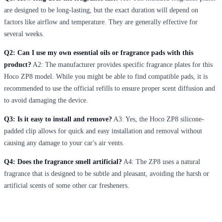
are designed to be long-lasting, but the exact duration will depend on
factors like airflow and temperature. They are generally effective for
several weeks.
Q2: Can I use my own essential oils or fragrance pads with this
product?
A2: The manufacturer provides specific fragrance plates for this
Hoco ZP8 model. While you might be able to find compatible pads, it is
recommended to use the official refills to ensure proper scent diffusion and
to avoid damaging the device.
Q3: Is it easy to install and remove?
A3: Yes, the Hoco ZP8 silicone-
padded clip allows for quick and easy installation and removal without
causing any damage to your car's air vents.
Q4: Does the fragrance smell artificial?
A4: The ZP8 uses a natural
fragrance that is designed to be subtle and pleasant, avoiding the harsh or
artificial scents of some other car fresheners.