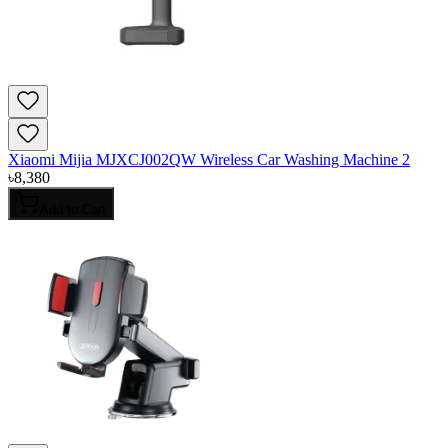
Xiaomi Mijia MJXCJ002QW Wireless Car Washing Machine 2
৳
8,380
Add to Cart