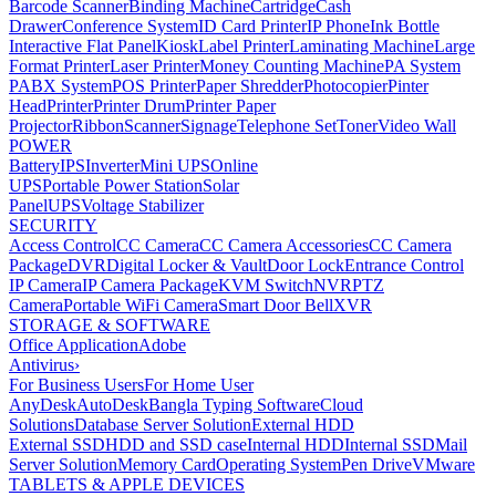
Barcode Scanner
Binding Machine
Cartridge
Cash
Drawer
Conference System
ID Card Printer
IP Phone
Ink Bottle
Interactive Flat Panel
Kiosk
Label Printer
Laminating Machine
Large
Format Printer
Laser Printer
Money Counting Machine
PA System
PABX System
POS Printer
Paper Shredder
Photocopier
Pinter
Head
Printer
Printer Drum
Printer Paper
Projector
Ribbon
Scanner
Signage
Telephone Set
Toner
Video Wall
POWER
Battery
IPS
Inverter
Mini UPS
Online
UPS
Portable Power Station
Solar
Panel
UPS
Voltage Stabilizer
SECURITY
Access Control
CC Camera
CC Camera Accessories
CC Camera
Package
DVR
Digital Locker & Vault
Door Lock
Entrance Control
IP Camera
IP Camera Package
KVM Switch
NVR
PTZ
Camera
Portable WiFi Camera
Smart Door Bell
XVR
STORAGE & SOFTWARE
Office Application
Adobe
Antivirus
›
For Business Users
For Home User
AnyDesk
AutoDesk
Bangla Typing Software
Cloud
Solutions
Database Server Solution
External HDD
External SSD
HDD and SSD case
Internal HDD
Internal SSD
Mail
Server Solution
Memory Card
Operating System
Pen Drive
VMware
TABLETS & APPLE DEVICES