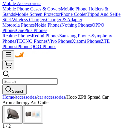
Mobile Accessories
›
Mobile Phone Cases & Covers
Mobile Phone Holders &
Stands
Mobile Screen Protector
Phone Cooler
Tripod And Selfie
Stick
Wireless Chargers
Charger & Adapter
Motorola Phones
Nokia Phones
Nothing Phones
OPPO
Phones
OnePlus Phones
Realme Phones
Redmi Phones
Samsung Phones
Symphony
Phones
TECNO Phones
Vivo Phones
Xiaomi Phones
ZTE
Phones
iPhone
iQOO Phones
Search
Home
/
accessories
/
car accessories
/
Hoco ZP8 Spread Car
Aromatherapy Air Outlet
1
/
2