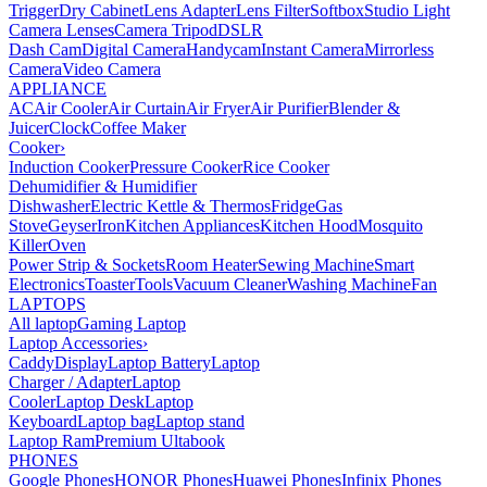
Trigger
Dry Cabinet
Lens Adapter
Lens Filter
Softbox
Studio Light
Camera Lenses
Camera Tripod
DSLR
Dash Cam
Digital Camera
Handycam
Instant Camera
Mirrorless
Camera
Video Camera
APPLIANCE
AC
Air Cooler
Air Curtain
Air Fryer
Air Purifier
Blender &
Juicer
Clock
Coffee Maker
Cooker
›
Induction Cooker
Pressure Cooker
Rice Cooker
Dehumidifier & Humidifier
Dishwasher
Electric Kettle & Thermos
Fridge
Gas
Stove
Geyser
Iron
Kitchen Appliances
Kitchen Hood
Mosquito
Killer
Oven
Power Strip & Sockets
Room Heater
Sewing Machine
Smart
Electronics
Toaster
Tools
Vacuum Cleaner
Washing Machine
Fan
LAPTOPS
All laptop
Gaming Laptop
Laptop Accessories
›
Caddy
Display
Laptop Battery
Laptop
Charger / Adapter
Laptop
Cooler
Laptop Desk
Laptop
Keyboard
Laptop bag
Laptop stand
Laptop Ram
Premium Ultabook
PHONES
Google Phones
HONOR Phones
Huawei Phones
Infinix Phones