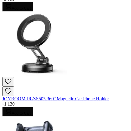
Add to Cart
JOYROOM JR-ZS505 360° Magnetic Car Phone Holder
৳
1,130
Add to Cart