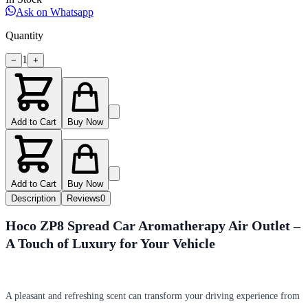
Ask on Whatsapp
Quantity
1
−
+
Add to Cart
Buy Now
Add to Cart
Buy Now
Description
Reviews
0
Hoco ZP8 Spread Car Aromatherapy Air Outlet –
A Touch of Luxury for Your Vehicle
A pleasant and refreshing scent can transform your driving experience from