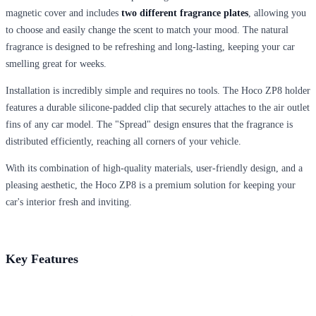
magnetic cover and includes
two different fragrance plates
, allowing you
to choose and easily change the scent to match your mood. The natural
fragrance is designed to be refreshing and long-lasting, keeping your car
smelling great for weeks.
Installation is incredibly simple and requires no tools. The Hoco ZP8 holder
features a durable silicone-padded clip that securely attaches to the air outlet
fins of any car model. The "Spread" design ensures that the fragrance is
distributed efficiently, reaching all corners of your vehicle.
With its combination of high-quality materials, user-friendly design, and a
pleasing aesthetic, the Hoco ZP8 is a premium solution for keeping your
car's interior fresh and inviting.
Key Features