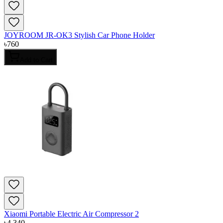
JOYROOM JR-OK3 Stylish Car Phone Holder
৳
760
Add to Cart
Xiaomi Portable Electric Air Compressor 2
৳
4,340