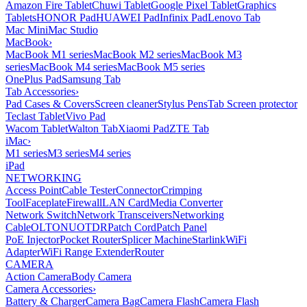
Amazon Fire Tablet
Chuwi Tablet
Google Pixel Tablet
Graphics
Tablets
HONOR Pad
HUAWEI Pad
Infinix Pad
Lenovo Tab
Mac Mini
Mac Studio
MacBook
›
MacBook M1 series
MacBook M2 series
MacBook M3
series
MacBook M4 series
MacBook M5 series
OnePlus Pad
Samsung Tab
Tab Accessories
›
Pad Cases & Covers
Screen cleaner
Stylus Pens
Tab Screen protector
Teclast Tablet
Vivo Pad
Wacom Tablet
Walton Tab
Xiaomi Pad
ZTE Tab
iMac
›
M1 series
M3 series
M4 series
iPad
NETWORKING
Access Point
Cable Tester
Connector
Crimping
Tool
Faceplate
Firewall
LAN Card
Media Converter
Network Switch
Network Transceivers
Networking
Cable
OLT
ONU
OTDR
Patch Cord
Patch Panel
PoE Injector
Pocket Router
Splicer Machine
Starlink
WiFi
Adapter
WiFi Range Extender
Router
CAMERA
Action Camera
Body Camera
Camera Accessories
›
Battery & Charger
Camera Bag
Camera Flash
Camera Flash