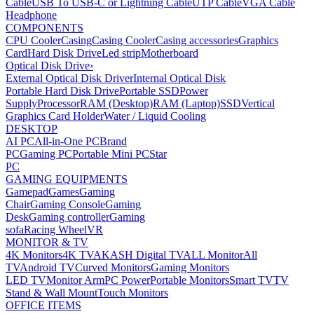
Cable
USB To USB-C or Lightning Cable
UTP Cable
VGA Cable
Headphone
COMPONENTS
CPU Cooler
Casing
Casing Cooler
Casing accessories
Graphics
Card
Hard Disk Drive
Led strip
Motherboard
Optical Disk Drive
›
External Optical Disk Driver
Internal Optical Disk
Portable Hard Disk Drive
Portable SSD
Power
Supply
Processor
RAM (Desktop)
RAM (Laptop)
SSD
Vertical
Graphics Card Holder
Water / Liquid Cooling
DESKTOP
AI PC
All-in-One PC
Brand
PC
Gaming PC
Portable Mini PC
Star
PC
GAMING EQUIPMENTS
Gamepad
Games
Gaming
Chair
Gaming Console
Gaming
Desk
Gaming controller
Gaming
sofa
Racing Wheel
VR
MONITOR & TV
4K Monitors
4K TV
AKASH Digital TV
ALL Monitor
All
TV
Android TV
Curved Monitors
Gaming Monitors
LED TV
Monitor Arm
PC Power
Portable Monitors
Smart TV
TV
Stand & Wall Mount
Touch Monitors
OFFICE ITEMS