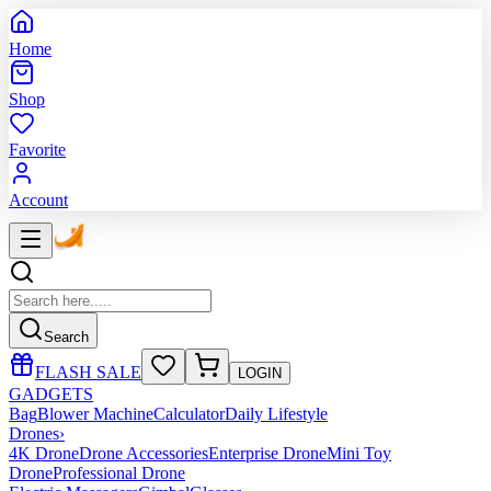
Home
Shop
Favorite
Account
Search
FLASH SALE
LOGIN
GADGETS
Bag
Blower Machine
Calculator
Daily Lifestyle
Drones
›
4K Drone
Drone Accessories
Enterprise Drone
Mini Toy
Drone
Professional Drone