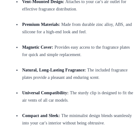
Vent-Mounted Design:
Attaches to your car's air outlet for
effective fragrance distribution.
Premium Materials:
Made from durable zinc alloy, ABS, and
silicone for a high-end look and feel.
Magnetic Cover:
Provides easy access to the fragrance plates
for quick and simple replacement.
Natural, Long-Lasting Fragrance:
The included fragrance
plates provide a pleasant and enduring scent.
Universal Compatibility:
The sturdy clip is designed to fit the
air vents of all car models.
Compact and Sleek:
The minimalist design blends seamlessly
into your car's interior without being obtrusive.