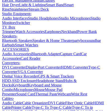
Electric Massagers
Gimbal
Glasses
Hair Dryer
Light & Lighting
Smart Band
Smart
Ring
Straightener
Stream Deck
Studio Equipment
›
Audio Interfaces
Studio Headphones
Studio Microphones
Studio
Monitors
Switcher
TV Box
Trimmer
Watch Accessories
Earphones
Neckband
Power Bank
Speakers
›
Bluetooth Speakers
Speaker & Home Theater
partybox
soundbar
Earbuds
Smart Watches
ACCESSORIES
Audio Accessories
Bluetooth Adapter
Capture Card
Car
Accessories
Card Reader
Converters
›
DVI Converter
DisplayPort Converter
HDMI Converter
Type-C
Converter
VGA Converter
Digital Voice Recorder
GPS & Smart Trackers
HDD-SSD Enclosure
Headphone Stand
Hubs &
Docks
Keyboard
Keyboard and Mouse
Combo
Microphones
Mouse
Mouse Pad
Presenter
Sound Card
Thermal Paste
Webcam
Wrist Rest
Cables
›
Audio Cable
Cable Organizer
DVI Cable
Fiber Optic Cable
HDMI
Cable
Printer Cable
Type-C To Type-C Cable
Type-C To ip