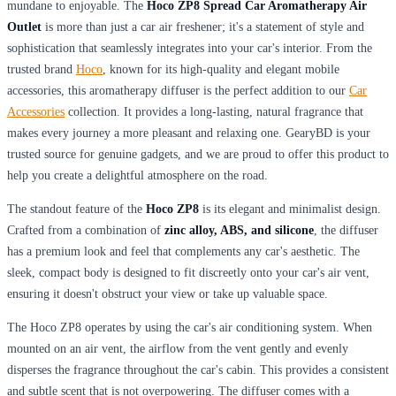
mundane to enjoyable. The
Hoco ZP8 Spread Car Aromatherapy Air
Outlet
is more than just a car air freshener; it's a statement of style and
sophistication that seamlessly integrates into your car's interior. From the
trusted brand
Hoco
, known for its high-quality and elegant mobile
accessories, this aromatherapy diffuser is the perfect addition to our
Car
Accessories
collection. It provides a long-lasting, natural fragrance that
makes every journey a more pleasant and relaxing one. GearyBD is your
trusted source for genuine gadgets, and we are proud to offer this product to
help you create a delightful atmosphere on the road.
The standout feature of the
Hoco ZP8
is its elegant and minimalist design.
Crafted from a combination of
zinc alloy, ABS, and silicone
, the diffuser
has a premium look and feel that complements any car's aesthetic. The
sleek, compact body is designed to fit discreetly onto your car's air vent,
ensuring it doesn't obstruct your view or take up valuable space.
The Hoco ZP8 operates by using the car's air conditioning system. When
mounted on an air vent, the airflow from the vent gently and evenly
disperses the fragrance throughout the car's cabin. This provides a consistent
and subtle scent that is not overpowering. The diffuser comes with a