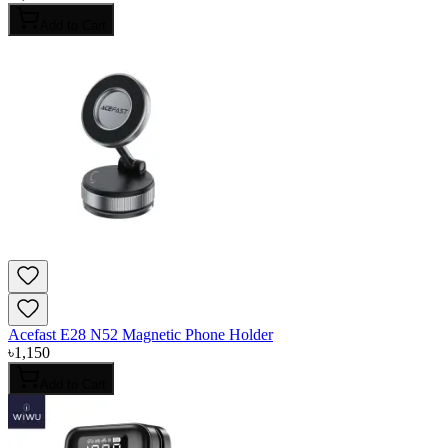
Add to Cart
Acefast E28 N52 Magnetic Phone Holder
৳
1,150
Add to Cart