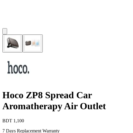
Hoco ZP8 Spread Car
Aromatherapy Air Outlet
BDT
1,100
7 Days Replacement Warranty