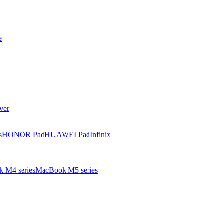
e
e
ver
s
HONOR Pad
HUAWEI Pad
Infinix
 M4 series
MacBook M5 series