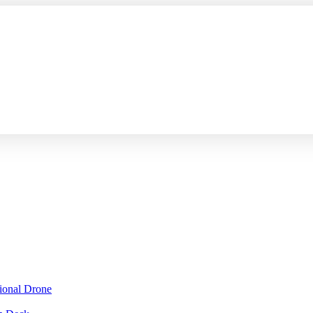
sional Drone