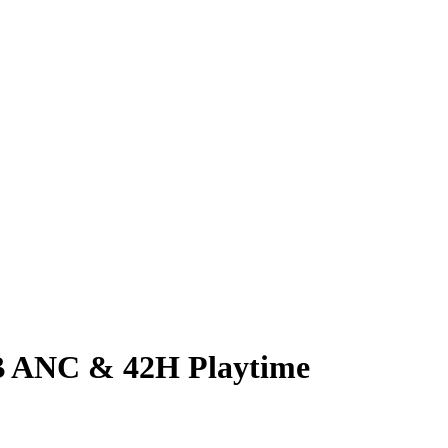
B ANC & 42H Playtime