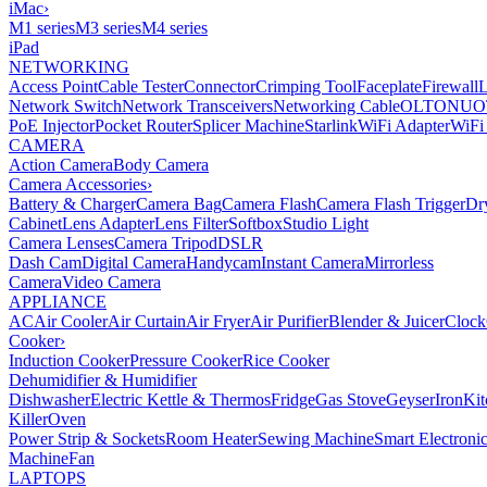
iMac
›
M1 series
M3 series
M4 series
iPad
NETWORKING
Access Point
Cable Tester
Connector
Crimping Tool
Faceplate
Firewall
Network Switch
Network Transceivers
Networking Cable
OLT
ONU
O
PoE Injector
Pocket Router
Splicer Machine
Starlink
WiFi Adapter
WiFi
CAMERA
Action Camera
Body Camera
Camera Accessories
›
Battery & Charger
Camera Bag
Camera Flash
Camera Flash Trigger
Dr
Cabinet
Lens Adapter
Lens Filter
Softbox
Studio Light
Camera Lenses
Camera Tripod
DSLR
Dash Cam
Digital Camera
Handycam
Instant Camera
Mirrorless
Camera
Video Camera
APPLIANCE
AC
Air Cooler
Air Curtain
Air Fryer
Air Purifier
Blender & Juicer
Clock
Cooker
›
Induction Cooker
Pressure Cooker
Rice Cooker
Dehumidifier & Humidifier
Dishwasher
Electric Kettle & Thermos
Fridge
Gas Stove
Geyser
Iron
Kit
Killer
Oven
Power Strip & Sockets
Room Heater
Sewing Machine
Smart Electroni
Machine
Fan
LAPTOPS