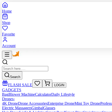
Home
Shop
Favorite
Account
Search
FLASH SALE
LOGIN
GADGETS
Bag
Blower Machine
Calculator
Daily Lifestyle
Drones
›
4K Drone
Drone Accessories
Enterprise Drone
Mini Toy Drone
Profes
Electric Massagers
Gimbal
Glasses