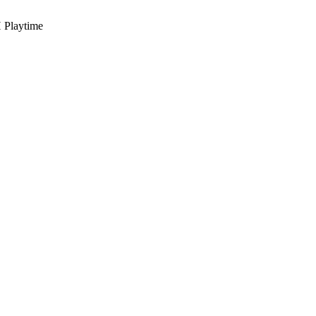
 Playtime