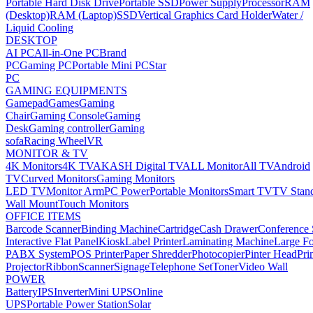
Portable Hard Disk Drive
Portable SSD
Power Supply
Processor
RAM
(Desktop)
RAM (Laptop)
SSD
Vertical Graphics Card Holder
Water /
Liquid Cooling
DESKTOP
AI PC
All-in-One PC
Brand
PC
Gaming PC
Portable Mini PC
Star
PC
GAMING EQUIPMENTS
Gamepad
Games
Gaming
Chair
Gaming Console
Gaming
Desk
Gaming controller
Gaming
sofa
Racing Wheel
VR
MONITOR & TV
4K Monitors
4K TV
AKASH Digital TV
ALL Monitor
All TV
Android
TV
Curved Monitors
Gaming Monitors
LED TV
Monitor Arm
PC Power
Portable Monitors
Smart TV
TV Stan
Wall Mount
Touch Monitors
OFFICE ITEMS
Barcode Scanner
Binding Machine
Cartridge
Cash Drawer
Conference
Interactive Flat Panel
Kiosk
Label Printer
Laminating Machine
Large Fo
PABX System
POS Printer
Paper Shredder
Photocopier
Pinter Head
Pri
Projector
Ribbon
Scanner
Signage
Telephone Set
Toner
Video Wall
POWER
Battery
IPS
Inverter
Mini UPS
Online
UPS
Portable Power Station
Solar