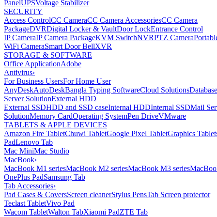
Panel
UPS
Voltage Stabilizer
SECURITY
Access Control
CC Camera
CC Camera Accessories
CC Camera
Package
DVR
Digital Locker & Vault
Door Lock
Entrance Control
IP Camera
IP Camera Package
KVM Switch
NVR
PTZ Camera
Portabl
WiFi Camera
Smart Door Bell
XVR
STORAGE & SOFTWARE
Office Application
Adobe
Antivirus
›
For Business Users
For Home User
AnyDesk
AutoDesk
Bangla Typing Software
Cloud Solutions
Databas
Server Solution
External HDD
External SSD
HDD and SSD case
Internal HDD
Internal SSD
Mail Ser
Solution
Memory Card
Operating System
Pen Drive
VMware
TABLETS & APPLE DEVICES
Amazon Fire Tablet
Chuwi Tablet
Google Pixel Tablet
Graphics Tablet
Pad
Lenovo Tab
Mac Mini
Mac Studio
MacBook
›
MacBook M1 series
MacBook M2 series
MacBook M3 series
MacBook
OnePlus Pad
Samsung Tab
Tab Accessories
›
Pad Cases & Covers
Screen cleaner
Stylus Pens
Tab Screen protector
Teclast Tablet
Vivo Pad
Wacom Tablet
Walton Tab
Xiaomi Pad
ZTE Tab