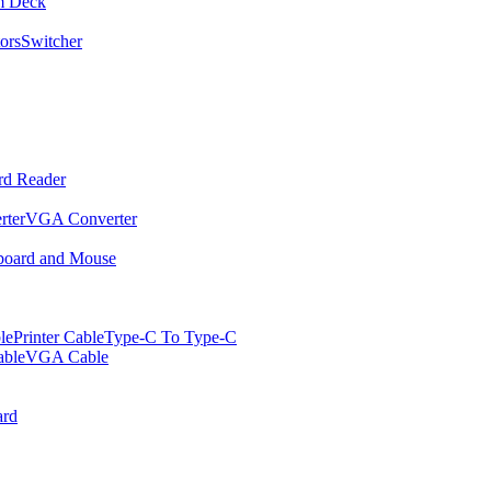
m Deck
ors
Switcher
rd Reader
rter
VGA Converter
oard and Mouse
le
Printer Cable
Type-C To Type-C
ble
VGA Cable
rd