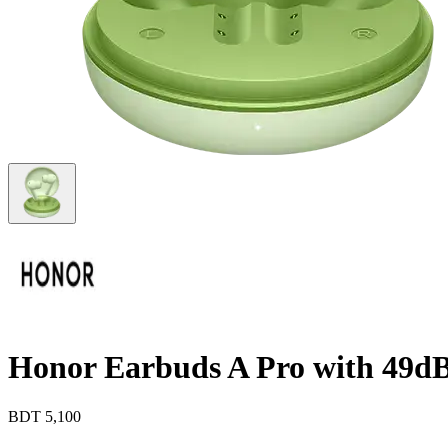
Honor Earbuds A Pro with 49d
BDT
5,100