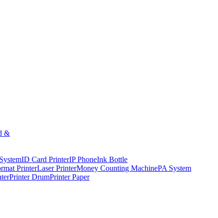
d &
 System
ID Card Printer
IP Phone
Ink Bottle
rmat Printer
Laser Printer
Money Counting Machine
PA System
nter
Printer Drum
Printer Paper