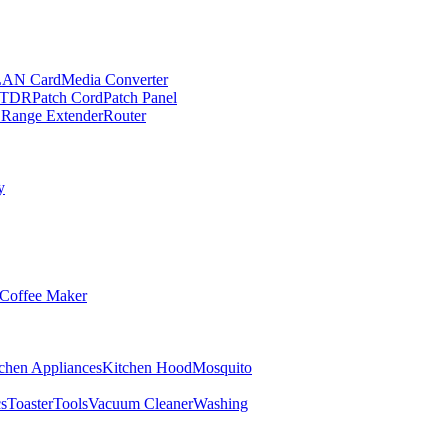
LAN Card
Media Converter
TDR
Patch Cord
Patch Panel
 Range Extender
Router
y
Coffee Maker
chen Appliances
Kitchen Hood
Mosquito
cs
Toaster
Tools
Vacuum Cleaner
Washing