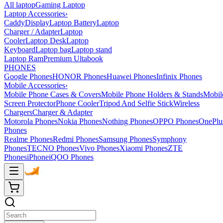
All laptop
Gaming Laptop
Laptop Accessories
›
Caddy
Display
Laptop Battery
Laptop
Charger / Adapter
Laptop
Cooler
Laptop Desk
Laptop
Keyboard
Laptop bag
Laptop stand
Laptop Ram
Premium Ultabook
PHONES
Google Phones
HONOR Phones
Huawei Phones
Infinix Phones
Mobile Accessories
›
Mobile Phone Cases & Covers
Mobile Phone Holders & Stands
Mobil
Screen Protector
Phone Cooler
Tripod And Selfie Stick
Wireless
Chargers
Charger & Adapter
Motorola Phones
Nokia Phones
Nothing Phones
OPPO Phones
OnePlu
Phones
Realme Phones
Redmi Phones
Samsung Phones
Symphony
Phones
TECNO Phones
Vivo Phones
Xiaomi Phones
ZTE
Phones
iPhone
iQOO Phones