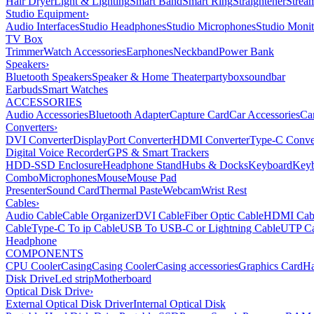
Hair Dryer
Light & Lighting
Smart Band
Smart Ring
Straightener
Strea
Studio Equipment
›
Audio Interfaces
Studio Headphones
Studio Microphones
Studio Monit
TV Box
Trimmer
Watch Accessories
Earphones
Neckband
Power Bank
Speakers
›
Bluetooth Speakers
Speaker & Home Theater
partybox
soundbar
Earbuds
Smart Watches
ACCESSORIES
Audio Accessories
Bluetooth Adapter
Capture Card
Car Accessories
Ca
Converters
›
DVI Converter
DisplayPort Converter
HDMI Converter
Type-C Conve
Digital Voice Recorder
GPS & Smart Trackers
HDD-SSD Enclosure
Headphone Stand
Hubs & Docks
Keyboard
Keyb
Combo
Microphones
Mouse
Mouse Pad
Presenter
Sound Card
Thermal Paste
Webcam
Wrist Rest
Cables
›
Audio Cable
Cable Organizer
DVI Cable
Fiber Optic Cable
HDMI Cab
Cable
Type-C To ip Cable
USB To USB-C or Lightning Cable
UTP Ca
Headphone
COMPONENTS
CPU Cooler
Casing
Casing Cooler
Casing accessories
Graphics Card
Ha
Disk Drive
Led strip
Motherboard
Optical Disk Drive
›
External Optical Disk Driver
Internal Optical Disk