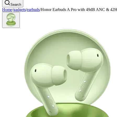
Search
Home
/
gadgets
/
earbuds
/
Honor Earbuds A Pro with 49dB ANC & 42H