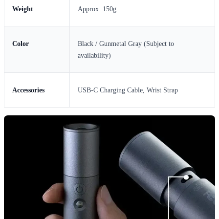
Weight
Approx. 150g
Color
Black / Gunmetal Gray (Subject to
availability)
Accessories
USB-C Charging Cable, Wrist Strap