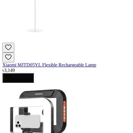
Xiaomi MJTD05YL Flexible Rechargeable Lamp
৳
3,149
Add to Cart