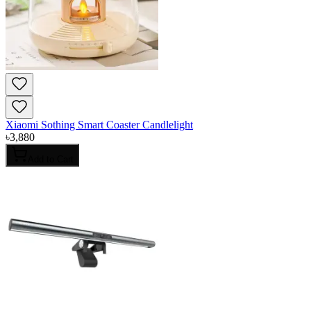
Xiaomi Sothing Smart Coaster Candlelight
৳
3,880
Add to Cart