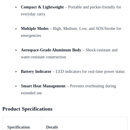
Compact & Lightweight
– Portable and pocket-friendly for
everyday carry.
Multiple Modes
– High, Medium, Low, and SOS/Strobe for
emergencies.
Aerospace-Grade Aluminum Body
– Shock-resistant and
water-resistant construction.
Battery Indicator
– LED indicators for real-time power status.
Smart Heat Management
– Prevents overheating during
extended use.
Product Specifications
Specification
Details