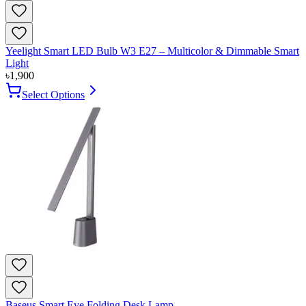
Yeelight Smart LED Bulb W3 E27 – Multicolor & Dimmable Smart
Light
৳
1,900
Select Options
Baseus Smart Eye Folding Desk Lamp