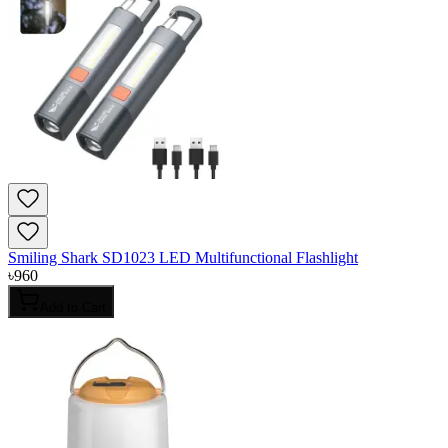
Smiling Shark SD1023 LED Multifunctional Flashlight
৳
960
Add to Cart