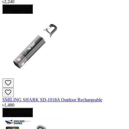
৳
2,240
Add to Cart
SMILING SHARK SD-1018A Outdoor Rechargeable
৳
1,480
Add to Cart