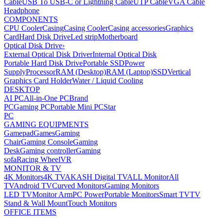
Cable
USB To USB-C or Lightning Cable
UTP Cable
VGA Cable
Headphone
COMPONENTS
CPU Cooler
Casing
Casing Cooler
Casing accessories
Graphics
Card
Hard Disk Drive
Led strip
Motherboard
Optical Disk Drive
›
External Optical Disk Driver
Internal Optical Disk
Portable Hard Disk Drive
Portable SSD
Power
Supply
Processor
RAM (Desktop)
RAM (Laptop)
SSD
Vertical
Graphics Card Holder
Water / Liquid Cooling
DESKTOP
AI PC
All-in-One PC
Brand
PC
Gaming PC
Portable Mini PC
Star
PC
GAMING EQUIPMENTS
Gamepad
Games
Gaming
Chair
Gaming Console
Gaming
Desk
Gaming controller
Gaming
sofa
Racing Wheel
VR
MONITOR & TV
4K Monitors
4K TV
AKASH Digital TV
ALL Monitor
All
TV
Android TV
Curved Monitors
Gaming Monitors
LED TV
Monitor Arm
PC Power
Portable Monitors
Smart TV
TV
Stand & Wall Mount
Touch Monitors
OFFICE ITEMS