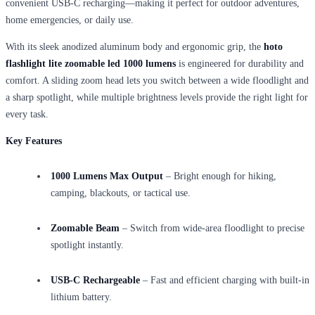
convenient USB-C recharging—making it perfect for outdoor adventures,
home emergencies, or daily use.
With its sleek anodized aluminum body and ergonomic grip, the
hoto
flashlight lite zoomable led 1000 lumens
is engineered for durability and
comfort. A sliding zoom head lets you switch between a wide floodlight and
a sharp spotlight, while multiple brightness levels provide the right light for
every task.
Key Features
1000 Lumens Max Output
– Bright enough for hiking,
camping, blackouts, or tactical use.
Zoomable Beam
– Switch from wide-area floodlight to precise
spotlight instantly.
USB-C Rechargeable
– Fast and efficient charging with built-in
lithium battery.