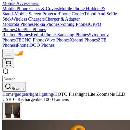
Mobile Accessories
›
Mobile Phone Cases & Covers
Mobile Phone Holders &
Stands
Mobile Screen Protector
Phone Cooler
Tripod And Selfie
Stick
Wireless Chargers
Charger & Adapter
Motorola Phones
Nokia Phones
Nothing Phones
OPPO
Phones
OnePlus Phones
Realme Phones
Redmi Phones
Samsung Phones
Symphony
Phones
TECNO Phones
Vivo Phones
Xiaomi Phones
ZTE
Phones
iPhone
iQOO Phones
Search
Home
/
gadgets
/
light lighting
/
HOTO Flashlight Lite Zoomable LED
USB-C Rechargeable 1000 Lumens