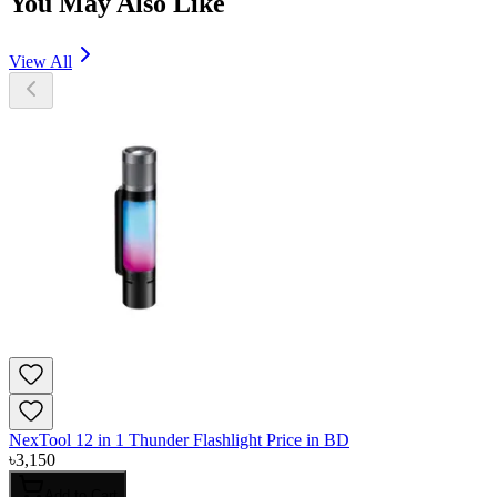
You May Also Like
View All
NexTool 12 in 1 Thunder Flashlight Price in BD
৳
3,150
Add to Cart