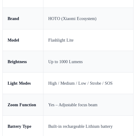
Brand
HOTO (Xiaomi Ecosystem)
Model
Flashlight Lite
Brightness
Up to 1000 Lumens
Light Modes
High / Medium / Low / Strobe / SOS
Zoom Function
Yes – Adjustable focus beam
Battery Type
Built-in rechargeable Lithium battery