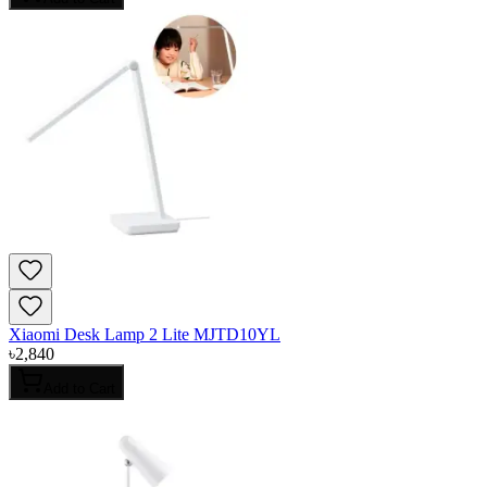
Xiaomi Desk Lamp 2 Lite MJTD10YL
৳
2,840
Add to Cart