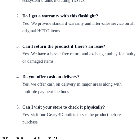
ecosystem brands including HOTO.
Do I get a warranty with this flashlight?
Yes. We provide standard warranty and after-sales service on all
original HOTO items.
Can I return the product if there’s an issue?
Yes. We have a hassle-free return and exchange policy for faulty
or damaged items.
Do you offer cash on delivery?
Yes, we offer cash on delivery in major areas along with
multiple payment methods.
Can I visit your store to check it physically?
Yes, visit our GearyBD outlets to see the product before
purchase.