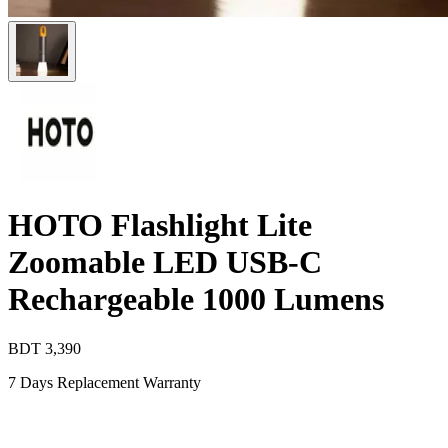
HOTO Flashlight Lite
Zoomable LED USB-C
Rechargeable 1000 Lumens
BDT
3,390
7 Days Replacement Warranty