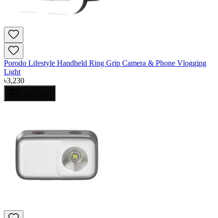
Porodo Lifestyle Handheld Ring Grip Camera & Phone Vlogging
Light
৳
3,230
Add to Cart