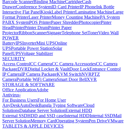
Barcode Scanner
Binding Machine
Cartridge
Cash
Drawer
Conference System
ID Card Printer
IP Phone
Ink Bottle
Interactive Flat Panel
Kiosk
Label Printer
Laminating Machine
Large
Format Printer
Laser Printer
Money Counting Machine
PA System
PABX System
POS Printer
Paper Shredder
Photocopier
Pinter
Head
Printer
Printer Drum
Printer Paper
Projector
Ribbon
Scanner
Signage
Telephone Set
Toner
Video Wall
POWER
Battery
IPS
Inverter
Mini UPS
Online
UPS
Portable Power Station
Solar
Panel
UPS
Voltage Stabilizer
SECURITY
Access Control
CC Camera
CC Camera Accessories
CC Camera
Package
DVR
Digital Locker & Vault
Door Lock
Entrance Control
IP Camera
IP Camera Package
KVM Switch
NVR
PTZ
Camera
Portable WiFi Camera
Smart Door Bell
XVR
STORAGE & SOFTWARE
Office Application
Adobe
Antivirus
›
For Business Users
For Home User
AnyDesk
AutoDesk
Bangla Typing Software
Cloud
Solutions
Database Server Solution
External HDD
External SSD
HDD and SSD case
Internal HDD
Internal SSD
Mail
Server Solution
Memory Card
Operating System
Pen Drive
VMware
TABLETS & APPLE DEVICES