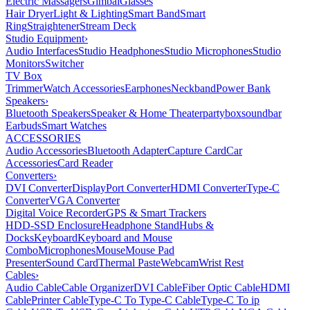
Electric Massagers
Gimbal
Glasses
Hair Dryer
Light & Lighting
Smart Band
Smart
Ring
Straightener
Stream Deck
Studio Equipment
›
Audio Interfaces
Studio Headphones
Studio Microphones
Studio
Monitors
Switcher
TV Box
Trimmer
Watch Accessories
Earphones
Neckband
Power Bank
Speakers
›
Bluetooth Speakers
Speaker & Home Theater
partybox
soundbar
Earbuds
Smart Watches
ACCESSORIES
Audio Accessories
Bluetooth Adapter
Capture Card
Car
Accessories
Card Reader
Converters
›
DVI Converter
DisplayPort Converter
HDMI Converter
Type-C
Converter
VGA Converter
Digital Voice Recorder
GPS & Smart Trackers
HDD-SSD Enclosure
Headphone Stand
Hubs &
Docks
Keyboard
Keyboard and Mouse
Combo
Microphones
Mouse
Mouse Pad
Presenter
Sound Card
Thermal Paste
Webcam
Wrist Rest
Cables
›
Audio Cable
Cable Organizer
DVI Cable
Fiber Optic Cable
HDMI
Cable
Printer Cable
Type-C To Type-C Cable
Type-C To ip