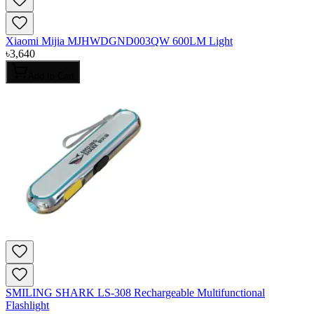
Xiaomi Mijia MJHWDGND003QW 600LM Light
৳
3,640
Add to Cart
SMILING SHARK LS-308 Rechargeable Multifunctional
Flashlight