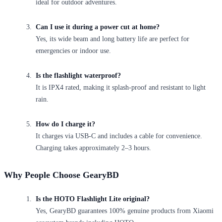
ideal for outdoor adventures.
Can I use it during a power cut at home?
Yes, its wide beam and long battery life are perfect for
emergencies or indoor use.
Is the flashlight waterproof?
It is IPX4 rated, making it splash-proof and resistant to light
rain.
How do I charge it?
It charges via USB-C and includes a cable for convenience.
Charging takes approximately 2–3 hours.
Why People Choose GearyBD
Is the HOTO Flashlight Lite original?
Yes, GearyBD guarantees 100% genuine products from Xiaomi