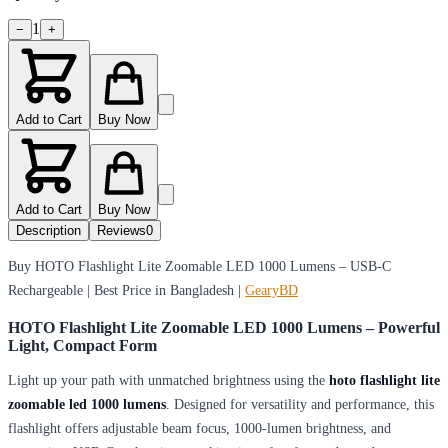
1
−
+
Add to Cart
Buy Now
Add to Cart
Buy Now
Description
Reviews
0
Buy HOTO Flashlight Lite Zoomable LED 1000 Lumens – USB-C
Rechargeable | Best Price in Bangladesh |
GearyBD
HOTO Flashlight Lite Zoomable LED 1000 Lumens – Powerful
Light, Compact Form
Light up your path with unmatched brightness using the
hoto flashlight lite
zoomable led 1000 lumens
. Designed for versatility and performance, this
flashlight offers adjustable beam focus, 1000-lumen brightness, and