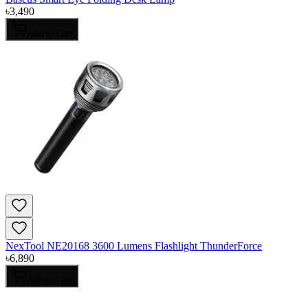
৳
3,490
Add to Cart
NexTool NE20168 3600 Lumens Flashlight ThunderForce
৳
6,890
Add to Cart