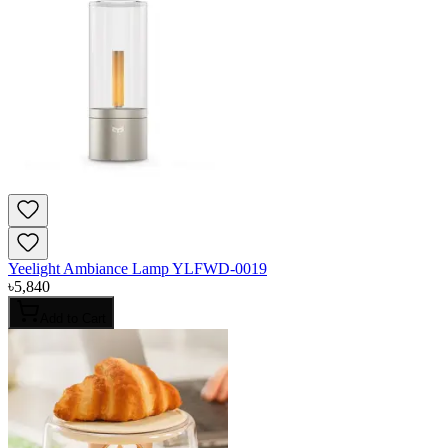
Yeelight Ambiance Lamp YLFWD-0019
৳
5,840
Add to Cart