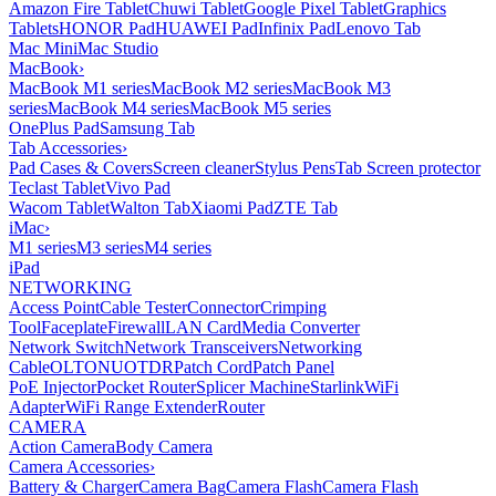
Amazon Fire Tablet
Chuwi Tablet
Google Pixel Tablet
Graphics
Tablets
HONOR Pad
HUAWEI Pad
Infinix Pad
Lenovo Tab
Mac Mini
Mac Studio
MacBook
›
MacBook M1 series
MacBook M2 series
MacBook M3
series
MacBook M4 series
MacBook M5 series
OnePlus Pad
Samsung Tab
Tab Accessories
›
Pad Cases & Covers
Screen cleaner
Stylus Pens
Tab Screen protector
Teclast Tablet
Vivo Pad
Wacom Tablet
Walton Tab
Xiaomi Pad
ZTE Tab
iMac
›
M1 series
M3 series
M4 series
iPad
NETWORKING
Access Point
Cable Tester
Connector
Crimping
Tool
Faceplate
Firewall
LAN Card
Media Converter
Network Switch
Network Transceivers
Networking
Cable
OLT
ONU
OTDR
Patch Cord
Patch Panel
PoE Injector
Pocket Router
Splicer Machine
Starlink
WiFi
Adapter
WiFi Range Extender
Router
CAMERA
Action Camera
Body Camera
Camera Accessories
›
Battery & Charger
Camera Bag
Camera Flash
Camera Flash