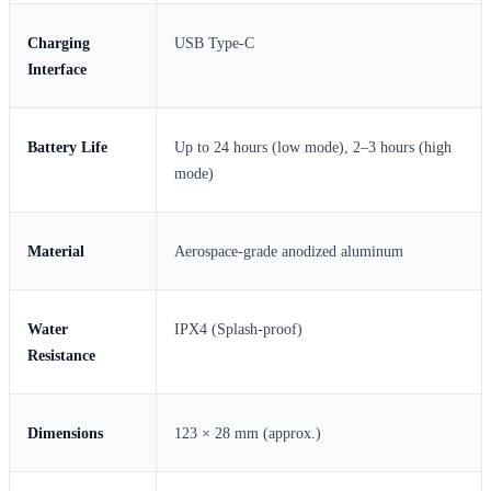
Charging
USB Type-C
Interface
Battery Life
Up to 24 hours (low mode), 2–3 hours (high
mode)
Material
Aerospace-grade anodized aluminum
Water
IPX4 (Splash-proof)
Resistance
Dimensions
123 × 28 mm (approx.)