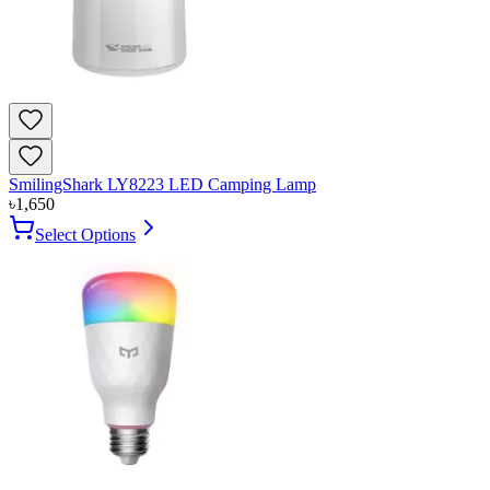
SmilingShark LY8223 LED Camping Lamp
৳
1,650
Select Options