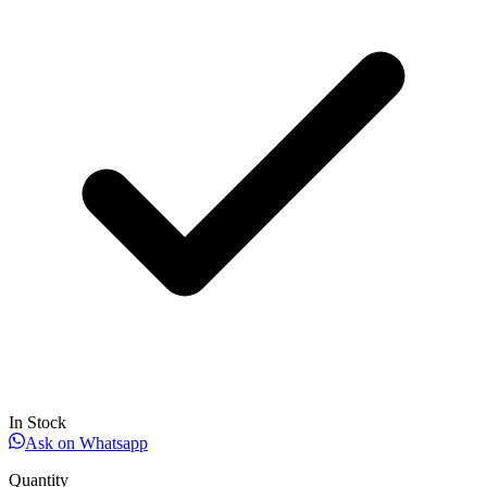
In Stock
Ask on Whatsapp
Quantity