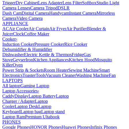
Trigger
Dry Cabinet
Lens Adapter
Lens Filter
Softbox
Studio Light
Camera Lenses
Camera Tripod
DSLR
Dash Cam
Digital Camera
Handycam
Instant Camera
Mirrorless
Camera
Video Camera
APPLIANCE
AC
Air Cooler
Air Curtain
Air Fryer
Air Purifier
Blender &
Juicer
Clock
Coffee Maker
Cooker
›
Induction Cooker
Pressure Cooker
Rice Cooker
Dehumidifier & Humidifier
Dishwasher
Electric Kettle & Thermos
Fridge
Gas
Stove
Geyser
Iron
Kitchen Appliances
Kitchen Hood
Mosquito
Killer
Oven
Power Strip & Sockets
Room Heater
Sewing Machine
Smart
Electronics
Toaster
Tools
Vacuum Cleaner
Washing Machine
Fan
LAPTOPS
All laptop
Gaming Laptop
Laptop Accessories
›
Caddy
Display
Laptop Battery
Laptop
Charger / Adapter
Laptop
Cooler
Laptop Desk
Laptop
Keyboard
Laptop bag
Laptop stand
Laptop Ram
Premium Ultabook
PHONES
Google Phones
HONOR Phones
Huawei Phones
Infinix Phones