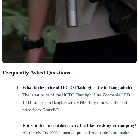
Frequently Asked Questions
What is the price of HOTO Flashlight Lite in Bangladesh?
The latest price of the HOTO Flashlight Lite Zoomable LED
1000 Lumens in Bangladesh is ৳3400 Buy it now at the best
price from GearyBD.
Is it suitable for outdoor activities like trekking or camping?
Absolutely. Its 1000-lumen output and zoomable beam make it