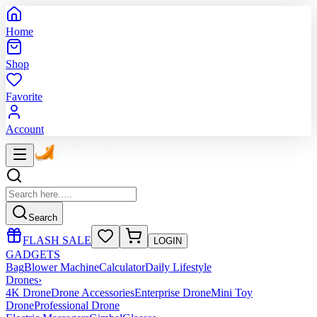
Home
Shop
Favorite
Account
Search
FLASH SALE
LOGIN
GADGETS
Bag
Blower Machine
Calculator
Daily Lifestyle
Drones
›
4K Drone
Drone Accessories
Enterprise Drone
Mini Toy
Drone
Professional Drone