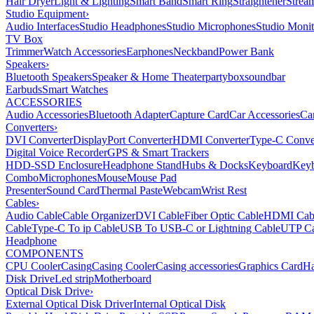
Hair Dryer
Light & Lighting
Smart Band
Smart Ring
Straightener
Strea
Studio Equipment
›
Audio Interfaces
Studio Headphones
Studio Microphones
Studio Monit
TV Box
Trimmer
Watch Accessories
Earphones
Neckband
Power Bank
Speakers
›
Bluetooth Speakers
Speaker & Home Theater
partybox
soundbar
Earbuds
Smart Watches
ACCESSORIES
Audio Accessories
Bluetooth Adapter
Capture Card
Car Accessories
Ca
Converters
›
DVI Converter
DisplayPort Converter
HDMI Converter
Type-C Conve
Digital Voice Recorder
GPS & Smart Trackers
HDD-SSD Enclosure
Headphone Stand
Hubs & Docks
Keyboard
Keyb
Combo
Microphones
Mouse
Mouse Pad
Presenter
Sound Card
Thermal Paste
Webcam
Wrist Rest
Cables
›
Audio Cable
Cable Organizer
DVI Cable
Fiber Optic Cable
HDMI Cab
Cable
Type-C To ip Cable
USB To USB-C or Lightning Cable
UTP Ca
Headphone
COMPONENTS
CPU Cooler
Casing
Casing Cooler
Casing accessories
Graphics Card
Ha
Disk Drive
Led strip
Motherboard
Optical Disk Drive
›
External Optical Disk Driver
Internal Optical Disk