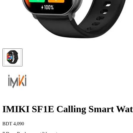
IMIKI SF1E Calling Smart Wa
BDT
4,090