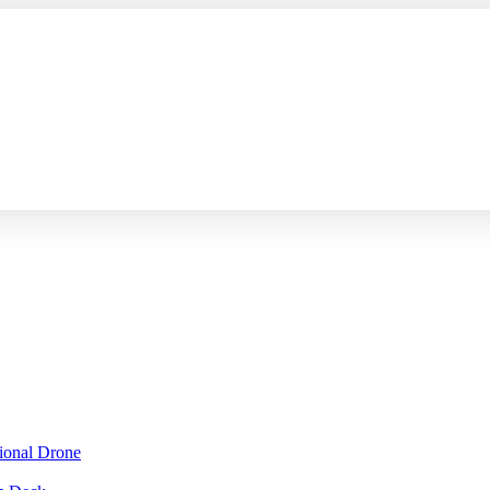
sional Drone