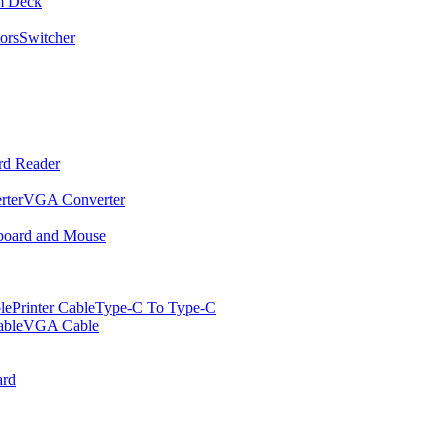
m Deck
ors
Switcher
rd Reader
rter
VGA Converter
oard and Mouse
le
Printer Cable
Type-C To Type-C
ble
VGA Cable
rd