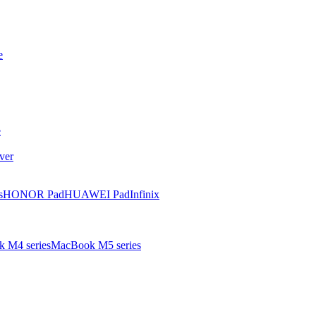
e
e
ver
s
HONOR Pad
HUAWEI Pad
Infinix
 M4 series
MacBook M5 series