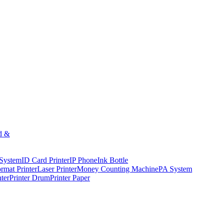
d &
 System
ID Card Printer
IP Phone
Ink Bottle
rmat Printer
Laser Printer
Money Counting Machine
PA System
nter
Printer Drum
Printer Paper