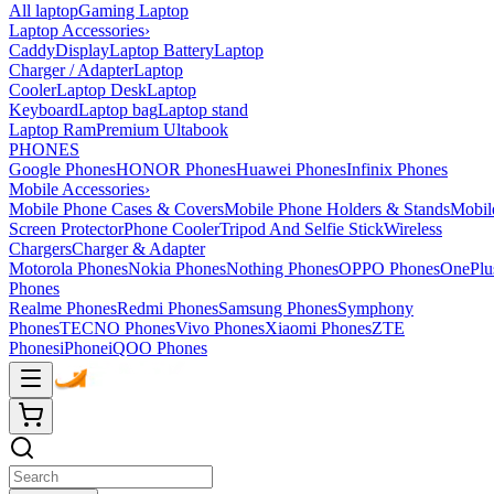
All laptop
Gaming Laptop
Laptop Accessories
›
Caddy
Display
Laptop Battery
Laptop
Charger / Adapter
Laptop
Cooler
Laptop Desk
Laptop
Keyboard
Laptop bag
Laptop stand
Laptop Ram
Premium Ultabook
PHONES
Google Phones
HONOR Phones
Huawei Phones
Infinix Phones
Mobile Accessories
›
Mobile Phone Cases & Covers
Mobile Phone Holders & Stands
Mobil
Screen Protector
Phone Cooler
Tripod And Selfie Stick
Wireless
Chargers
Charger & Adapter
Motorola Phones
Nokia Phones
Nothing Phones
OPPO Phones
OnePlu
Phones
Realme Phones
Redmi Phones
Samsung Phones
Symphony
Phones
TECNO Phones
Vivo Phones
Xiaomi Phones
ZTE
Phones
iPhone
iQOO Phones