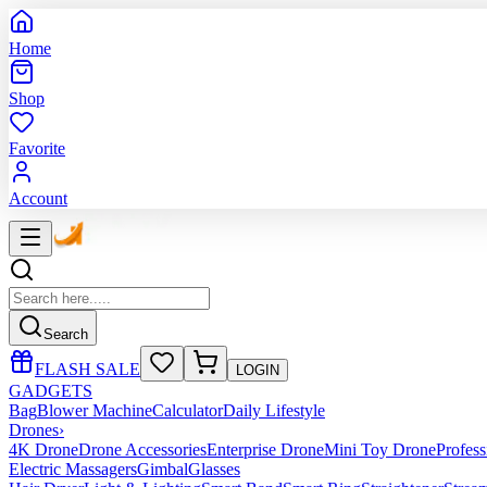
Home
Shop
Favorite
Account
Search
FLASH SALE
LOGIN
GADGETS
Bag
Blower Machine
Calculator
Daily Lifestyle
Drones
›
4K Drone
Drone Accessories
Enterprise Drone
Mini Toy Drone
Profes
Electric Massagers
Gimbal
Glasses