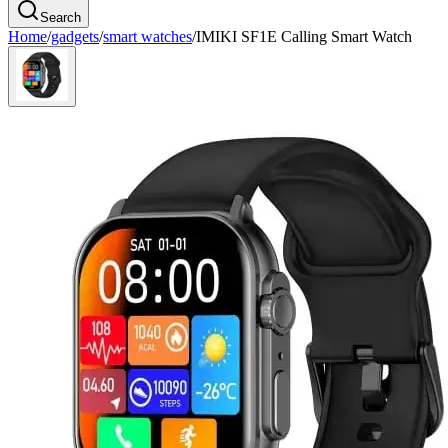
Search
Home
/
gadgets
/
smart watches
/
IMIKI SF1E Calling Smart Watch