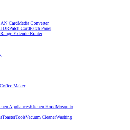
LAN Card
Media Converter
TDR
Patch Cord
Patch Panel
 Range Extender
Router
y
Coffee Maker
chen Appliances
Kitchen Hood
Mosquito
cs
Toaster
Tools
Vacuum Cleaner
Washing