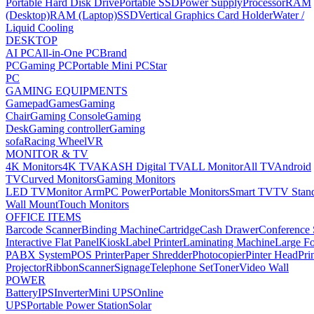
Portable Hard Disk Drive
Portable SSD
Power Supply
Processor
RAM
(Desktop)
RAM (Laptop)
SSD
Vertical Graphics Card Holder
Water /
Liquid Cooling
DESKTOP
AI PC
All-in-One PC
Brand
PC
Gaming PC
Portable Mini PC
Star
PC
GAMING EQUIPMENTS
Gamepad
Games
Gaming
Chair
Gaming Console
Gaming
Desk
Gaming controller
Gaming
sofa
Racing Wheel
VR
MONITOR & TV
4K Monitors
4K TV
AKASH Digital TV
ALL Monitor
All TV
Android
TV
Curved Monitors
Gaming Monitors
LED TV
Monitor Arm
PC Power
Portable Monitors
Smart TV
TV Stan
Wall Mount
Touch Monitors
OFFICE ITEMS
Barcode Scanner
Binding Machine
Cartridge
Cash Drawer
Conference
Interactive Flat Panel
Kiosk
Label Printer
Laminating Machine
Large Fo
PABX System
POS Printer
Paper Shredder
Photocopier
Pinter Head
Pri
Projector
Ribbon
Scanner
Signage
Telephone Set
Toner
Video Wall
POWER
Battery
IPS
Inverter
Mini UPS
Online
UPS
Portable Power Station
Solar