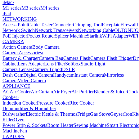
iMac
›
M1 series
M3 series
M4 series
iPad
NETWORKING
Access Point
Cable Tester
Connector
Crimping Tool
Faceplate
Firewall
Network Switch
Network Transceivers
Networking Cable
OLT
ONU
O
PoE Injector
Pocket Router
Splicer Machine
Starlink
WiFi Adapter
WiFi
CAMERA
Action Camera
Body Camera
Camera Accessories
›
Battery & Charger
Camera Bag
Camera Flash
Camera Flash Trigger
Dr
Cabinet
Lens Adapter
Lens Filter
Softbox
Studio Light
Camera Lenses
Camera Tripod
DSLR
Dash Cam
Digital Camera
Handycam
Instant Camera
Mirrorless
Camera
Video Camera
APPLIANCE
AC
Air Cooler
Air Curtain
Air Fryer
Air Purifier
Blender & Juicer
Clock
Cooker
›
Induction Cooker
Pressure Cooker
Rice Cooker
Dehumidifier & Humidifier
Dishwasher
Electric Kettle & Thermos
Fridge
Gas Stove
Geyser
Iron
Kit
Killer
Oven
Power Strip & Sockets
Room Heater
Sewing Machine
Smart Electroni
Machine
Fan
LAPTOPS