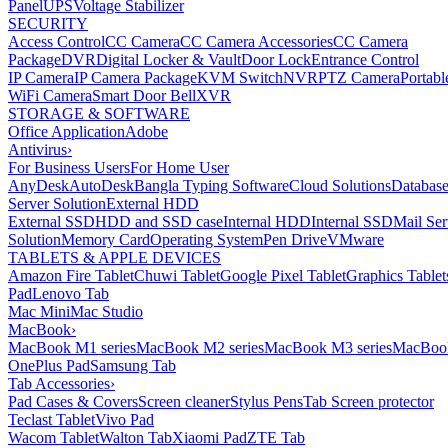
Panel
UPS
Voltage Stabilizer
SECURITY
Access Control
CC Camera
CC Camera Accessories
CC Camera
Package
DVR
Digital Locker & Vault
Door Lock
Entrance Control
IP Camera
IP Camera Package
KVM Switch
NVR
PTZ Camera
Portabl
WiFi Camera
Smart Door Bell
XVR
STORAGE & SOFTWARE
Office Application
Adobe
Antivirus
›
For Business Users
For Home User
AnyDesk
AutoDesk
Bangla Typing Software
Cloud Solutions
Databas
Server Solution
External HDD
External SSD
HDD and SSD case
Internal HDD
Internal SSD
Mail Ser
Solution
Memory Card
Operating System
Pen Drive
VMware
TABLETS & APPLE DEVICES
Amazon Fire Tablet
Chuwi Tablet
Google Pixel Tablet
Graphics Tablet
Pad
Lenovo Tab
Mac Mini
Mac Studio
MacBook
›
MacBook M1 series
MacBook M2 series
MacBook M3 series
MacBook
OnePlus Pad
Samsung Tab
Tab Accessories
›
Pad Cases & Covers
Screen cleaner
Stylus Pens
Tab Screen protector
Teclast Tablet
Vivo Pad
Wacom Tablet
Walton Tab
Xiaomi Pad
ZTE Tab