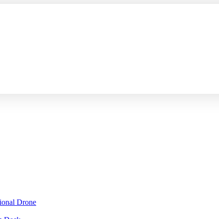
sional Drone