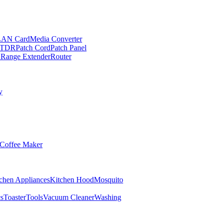
LAN Card
Media Converter
TDR
Patch Cord
Patch Panel
 Range Extender
Router
y
Coffee Maker
chen Appliances
Kitchen Hood
Mosquito
cs
Toaster
Tools
Vacuum Cleaner
Washing