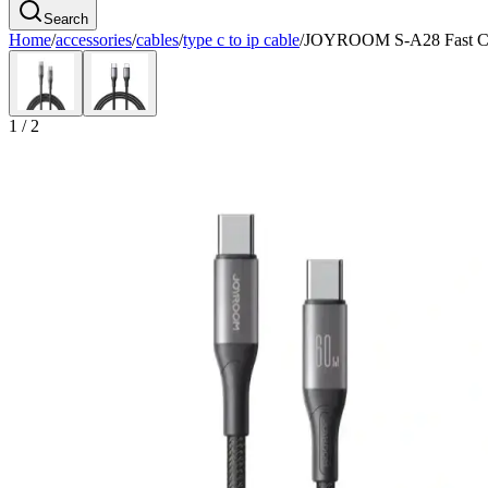
Search
Home
/
accessories
/
cables
/
type c to ip cable
/
JOYROOM S-A28 Fast Ch
1
/
2