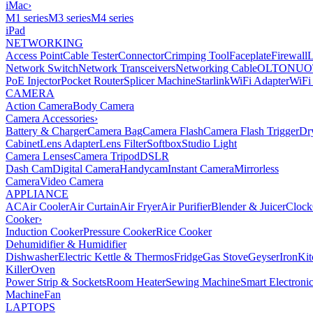
iMac
›
M1 series
M3 series
M4 series
iPad
NETWORKING
Access Point
Cable Tester
Connector
Crimping Tool
Faceplate
Firewall
Network Switch
Network Transceivers
Networking Cable
OLT
ONU
O
PoE Injector
Pocket Router
Splicer Machine
Starlink
WiFi Adapter
WiFi
CAMERA
Action Camera
Body Camera
Camera Accessories
›
Battery & Charger
Camera Bag
Camera Flash
Camera Flash Trigger
Dr
Cabinet
Lens Adapter
Lens Filter
Softbox
Studio Light
Camera Lenses
Camera Tripod
DSLR
Dash Cam
Digital Camera
Handycam
Instant Camera
Mirrorless
Camera
Video Camera
APPLIANCE
AC
Air Cooler
Air Curtain
Air Fryer
Air Purifier
Blender & Juicer
Clock
Cooker
›
Induction Cooker
Pressure Cooker
Rice Cooker
Dehumidifier & Humidifier
Dishwasher
Electric Kettle & Thermos
Fridge
Gas Stove
Geyser
Iron
Kit
Killer
Oven
Power Strip & Sockets
Room Heater
Sewing Machine
Smart Electroni
Machine
Fan
LAPTOPS