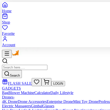
Home
Shop
Favorite
Account
Search
FLASH SALE
LOGIN
GADGETS
Bag
Blower Machine
Calculator
Daily Lifestyle
Drones
›
4K Drone
Drone Accessories
Enterprise Drone
Mini Toy Drone
Profes
Electric Massagers
Gimbal
Glasses