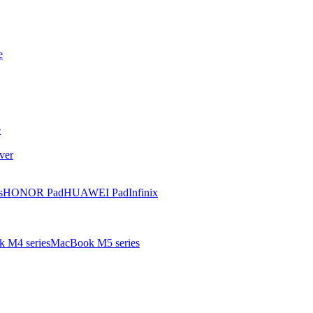
e
e
ver
s
HONOR Pad
HUAWEI Pad
Infinix
 M4 series
MacBook M5 series