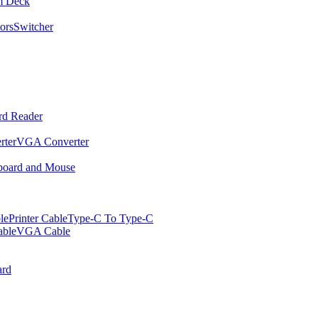
m Deck
ors
Switcher
rd Reader
rter
VGA Converter
oard and Mouse
le
Printer Cable
Type-C To Type-C
ble
VGA Cable
rd