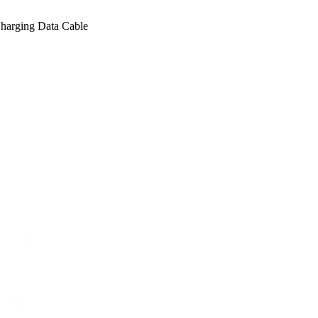
arging Data Cable