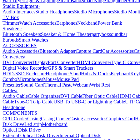
Hair Dryer
Light & Lighting
Smart Band
Smart Ring
Straightener
Strea
Studio Equipment
›
Audio Interfaces
Studio Headphones
Studio Microphones
Studio Monit
TV Box
Trimmer
Watch Accessories
Earphones
Neckband
Power Bank
Speakers
›
Bluetooth Speakers
Speaker & Home Theater
partybox
soundbar
Earbuds
Smart Watches
ACCESSORIES
Audio Accessories
Bluetooth Adapter
Capture Card
Car Accessories
Ca
Converters
›
DVI Converter
DisplayPort Converter
HDMI Converter
Type-C Conve
Digital Voice Recorder
GPS & Smart Trackers
HDD-SSD Enclosure
Headphone Stand
Hubs & Docks
Keyboard
Keyb
Combo
Microphones
Mouse
Mouse Pad
Presenter
Sound Card
Thermal Paste
Webcam
Wrist Rest
Cables
›
Audio Cable
Cable Organizer
DVI Cable
Fiber Optic Cable
HDMI Cab
Cable
Type-C To ip Cable
USB To USB-C or Lightning Cable
UTP Ca
Headphone
COMPONENTS
CPU Cooler
Casing
Casing Cooler
Casing accessories
Graphics Card
Ha
Disk Drive
Led strip
Motherboard
Optical Disk Drive
›
External Optical Disk Driver
Internal Optical Disk