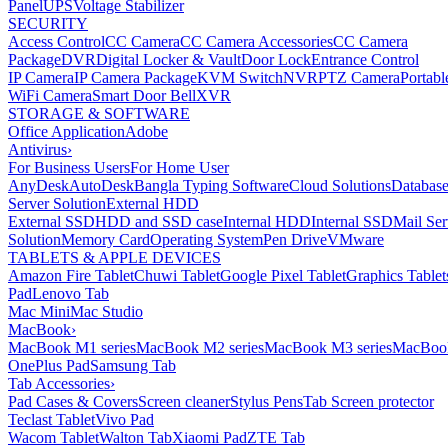
Panel
UPS
Voltage Stabilizer
SECURITY
Access Control
CC Camera
CC Camera Accessories
CC Camera
Package
DVR
Digital Locker & Vault
Door Lock
Entrance Control
IP Camera
IP Camera Package
KVM Switch
NVR
PTZ Camera
Portabl
WiFi Camera
Smart Door Bell
XVR
STORAGE & SOFTWARE
Office Application
Adobe
Antivirus
›
For Business Users
For Home User
AnyDesk
AutoDesk
Bangla Typing Software
Cloud Solutions
Databas
Server Solution
External HDD
External SSD
HDD and SSD case
Internal HDD
Internal SSD
Mail Ser
Solution
Memory Card
Operating System
Pen Drive
VMware
TABLETS & APPLE DEVICES
Amazon Fire Tablet
Chuwi Tablet
Google Pixel Tablet
Graphics Tablet
Pad
Lenovo Tab
Mac Mini
Mac Studio
MacBook
›
MacBook M1 series
MacBook M2 series
MacBook M3 series
MacBook
OnePlus Pad
Samsung Tab
Tab Accessories
›
Pad Cases & Covers
Screen cleaner
Stylus Pens
Tab Screen protector
Teclast Tablet
Vivo Pad
Wacom Tablet
Walton Tab
Xiaomi Pad
ZTE Tab