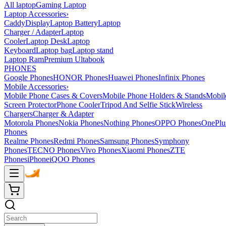
All laptop
Gaming Laptop
Laptop Accessories
›
Caddy
Display
Laptop Battery
Laptop
Charger / Adapter
Laptop
Cooler
Laptop Desk
Laptop
Keyboard
Laptop bag
Laptop stand
Laptop Ram
Premium Ultabook
PHONES
Google Phones
HONOR Phones
Huawei Phones
Infinix Phones
Mobile Accessories
›
Mobile Phone Cases & Covers
Mobile Phone Holders & Stands
Mobil
Screen Protector
Phone Cooler
Tripod And Selfie Stick
Wireless
Chargers
Charger & Adapter
Motorola Phones
Nokia Phones
Nothing Phones
OPPO Phones
OnePlu
Phones
Realme Phones
Redmi Phones
Samsung Phones
Symphony
Phones
TECNO Phones
Vivo Phones
Xiaomi Phones
ZTE
Phones
iPhone
iQOO Phones