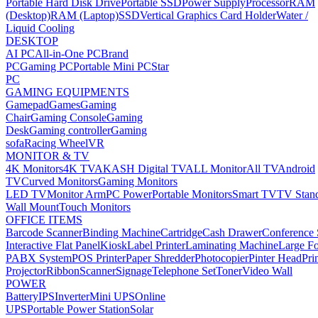
Portable Hard Disk Drive
Portable SSD
Power Supply
Processor
RAM
(Desktop)
RAM (Laptop)
SSD
Vertical Graphics Card Holder
Water /
Liquid Cooling
DESKTOP
AI PC
All-in-One PC
Brand
PC
Gaming PC
Portable Mini PC
Star
PC
GAMING EQUIPMENTS
Gamepad
Games
Gaming
Chair
Gaming Console
Gaming
Desk
Gaming controller
Gaming
sofa
Racing Wheel
VR
MONITOR & TV
4K Monitors
4K TV
AKASH Digital TV
ALL Monitor
All TV
Android
TV
Curved Monitors
Gaming Monitors
LED TV
Monitor Arm
PC Power
Portable Monitors
Smart TV
TV Stan
Wall Mount
Touch Monitors
OFFICE ITEMS
Barcode Scanner
Binding Machine
Cartridge
Cash Drawer
Conference
Interactive Flat Panel
Kiosk
Label Printer
Laminating Machine
Large Fo
PABX System
POS Printer
Paper Shredder
Photocopier
Pinter Head
Pri
Projector
Ribbon
Scanner
Signage
Telephone Set
Toner
Video Wall
POWER
Battery
IPS
Inverter
Mini UPS
Online
UPS
Portable Power Station
Solar