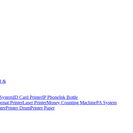
d &
 System
ID Card Printer
IP Phone
Ink Bottle
rmat Printer
Laser Printer
Money Counting Machine
PA System
nter
Printer Drum
Printer Paper