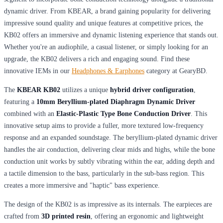
dynamic driver. From KBEAR, a brand gaining popularity for delivering
impressive sound quality and unique features at competitive prices, the
KB02 offers an immersive and dynamic listening experience that stands out.
Whether you're an audiophile, a casual listener, or simply looking for an
upgrade, the KB02 delivers a rich and engaging sound. Find these
innovative IEMs in our
Headphones & Earphones
category at GearyBD.
The
KBEAR KB02
utilizes a unique
hybrid driver configuration
,
featuring a
10mm Beryllium-plated Diaphragm Dynamic Driver
combined with an
Elastic-Plastic Type Bone Conduction Driver
. This
innovative setup aims to provide a fuller, more textured low-frequency
response and an expanded soundstage. The beryllium-plated dynamic driver
handles the air conduction, delivering clear mids and highs, while the bone
conduction unit works by subtly vibrating within the ear, adding depth and
a tactile dimension to the bass, particularly in the sub-bass region. This
creates a more immersive and "haptic" bass experience.
The design of the KB02 is as impressive as its internals. The earpieces are
crafted from
3D printed resin
, offering an ergonomic and lightweight