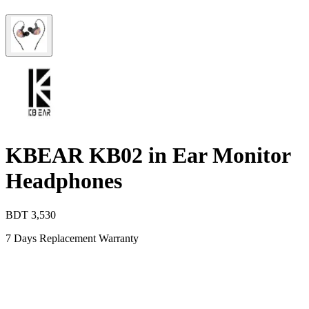
KBEAR KB02 in Ear Monitor
Headphones
BDT
3,530
7 Days Replacement Warranty