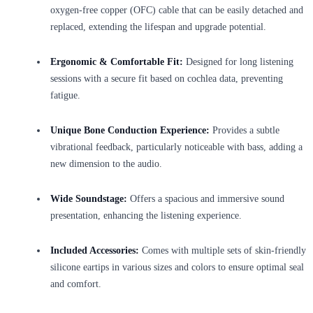
oxygen-free copper (OFC) cable that can be easily detached and
replaced, extending the lifespan and upgrade potential.
Ergonomic & Comfortable Fit:
Designed for long listening
sessions with a secure fit based on cochlea data, preventing
fatigue.
Unique Bone Conduction Experience:
Provides a subtle
vibrational feedback, particularly noticeable with bass, adding a
new dimension to the audio.
Wide Soundstage:
Offers a spacious and immersive sound
presentation, enhancing the listening experience.
Included Accessories:
Comes with multiple sets of skin-friendly
silicone eartips in various sizes and colors to ensure optimal seal
and comfort.