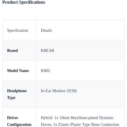
Product Specifications
Specification
Details
Brand
KBEAR
Model Name
KB02
Headphone
In-Ear Monitor (IEM)
Type
Driver
Hybrid: 1x 10mm Beryllium-plated Dynamic
Configuration
Driver, 1x Elastic-Plastic Type Bone Conduction