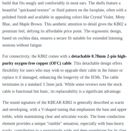
build that fits snugly and comfortably in most ears. The shells feature a
beautiful "quicksand texture" or fluid pattern on the faceplate, often with a
polished finish and available in appealing colors like Crystal Violet, Misty
Blue, and Maple Brown. This aesthetic attention to detail gives the KB02 a
premium feel, defying its affordable price point. The ergonomic design,
based on cochlea data, ensures a secure fit suitable for extended listening
sessions without fatigue.
For connectivity, the KB02 comes with a
detachable 0.78mm 2-pin high-
purity oxygen-free copper (OFC) cable
. This detachable design offers
flexibility for users who may wish to upgrade their cable in the future or
replace it if damaged, enhancing the longevity of the IEMs. The cable
terminates in a standard 3.5mm jack. While some reviews note the stock
cable is functional but basic, its replaceability is a significant advantage.
The sound signature of the KBEAR KB02 is generally described as warm
and enveloping, with a V-shaped tuning that emphasizes the bass and upper
treble, while maintaining clear and articulate vocals. The bone conduction
element provides a unique "rumble" sensation, especially with bass-heavy
tracks, contributing to a surprisingly wide and deep soundstage for its class.