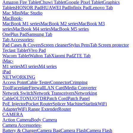
Amazon Fire Tablet
Chuwi Tablet
Google Pixel Tablet
Graphics
Tablets
HONOR Pad
HUAWEI Pad
Infinix Pad
Lenovo Tab
Mac Mini
Mac Studio
MacBook
›
MacBook M1 series
MacBook M2 series
MacBook M3
series
MacBook M4 series
MacBook M5 series
OnePlus Pad
Samsung Tab
Tab Accessories
›
Pad Cases & Covers
Screen cleaner
Stylus Pens
Tab Screen protector
Teclast Tablet
Vivo Pad
Wacom Tablet
Walton Tab
Xiaomi Pad
ZTE Tab
iMac
›
M1 series
M3 series
M4 series
iPad
NETWORKING
Access Point
Cable Tester
Connector
Crimping
Tool
Faceplate
Firewall
LAN Card
Media Converter
Network Switch
Network Transceivers
Networking
Cable
OLT
ONU
OTDR
Patch Cord
Patch Panel
PoE Injector
Pocket Router
Splicer Machine
Starlink
WiFi
Adapter
WiFi Range Extender
Router
CAMERA
Action Camera
Body Camera
Camera Accessories
›
Battery & Charger
Camera Bag
Camera Flash
Camera Flash