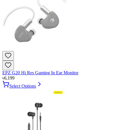
EPZ G20 Hi Res Gaming In Ear Monitor
৳
6,199
Select Options