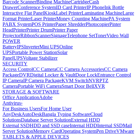
Barcode Scanner
Binding Machine
Cartridge
Cash
Drawer
Conference System
ID Card Printer
IP Phone
Ink Bottle
Interactive Flat Panel
Kiosk
Label Printer
Laminating Machine
Large
Format Printer
Laser Printer
Money Counting Machine
PA System
PABX System
POS Printer
Paper Shredder
Photocopier
Pinter
Head
Printer
Printer Drum
Printer Paper
Projector
Ribbon
Scanner
Signage
Telephone Set
Toner
Video Wall
POWER
Battery
IPS
Inverter
Mini UPS
Online
UPS
Portable Power Station
Solar
Panel
UPS
Voltage Stabilizer
SECURITY
Access Control
CC Camera
CC Camera Accessories
CC Camera
Package
DVR
Digital Locker & Vault
Door Lock
Entrance Control
IP Camera
IP Camera Package
KVM Switch
NVR
PTZ
Camera
Portable WiFi Camera
Smart Door Bell
XVR
STORAGE & SOFTWARE
Office Application
Adobe
Antivirus
›
For Business Users
For Home User
AnyDesk
AutoDesk
Bangla Typing Software
Cloud
Solutions
Database Server Solution
External HDD
External SSD
HDD and SSD case
Internal HDD
Internal SSD
Mail
Server Solution
Memory Card
Operating System
Pen Drive
VMware
TABLETS & APPLE DEVICES