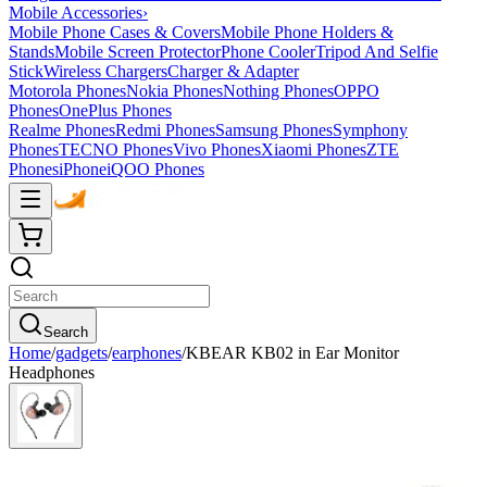
Mobile Accessories
›
Mobile Phone Cases & Covers
Mobile Phone Holders &
Stands
Mobile Screen Protector
Phone Cooler
Tripod And Selfie
Stick
Wireless Chargers
Charger & Adapter
Motorola Phones
Nokia Phones
Nothing Phones
OPPO
Phones
OnePlus Phones
Realme Phones
Redmi Phones
Samsung Phones
Symphony
Phones
TECNO Phones
Vivo Phones
Xiaomi Phones
ZTE
Phones
iPhone
iQOO Phones
Search
Home
/
gadgets
/
earphones
/
KBEAR KB02 in Ear Monitor
Headphones