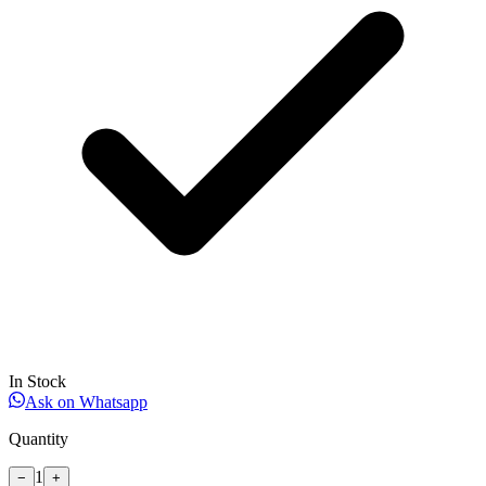
In Stock
Ask on Whatsapp
Quantity
1
−
+