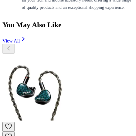
all your tech and mobile accessory needs, offering a wide range
of quality products and an exceptional shopping experience.
You May Also Like
View All