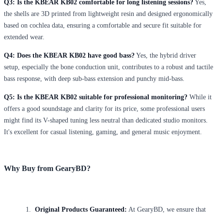
Q3: Is the KBEAR KB02 comfortable for long listening sessions?
Yes,
the shells are 3D printed from lightweight resin and designed ergonomically
based on cochlea data, ensuring a comfortable and secure fit suitable for
extended wear.
Q4: Does the KBEAR KB02 have good bass?
Yes, the hybrid driver
setup, especially the bone conduction unit, contributes to a robust and tactile
bass response, with deep sub-bass extension and punchy mid-bass.
Q5: Is the KBEAR KB02 suitable for professional monitoring?
While it
offers a good soundstage and clarity for its price, some professional users
might find its V-shaped tuning less neutral than dedicated studio monitors.
It's excellent for casual listening, gaming, and general music enjoyment.
Why Buy from GearyBD?
Original Products Guaranteed:
At GearyBD, we ensure that