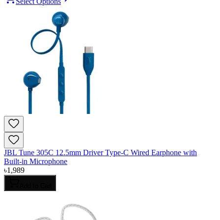
Select Options
JBL Tune 305C 12.5mm Driver Type-C Wired Earphone with
Built-in Microphone
৳
1,989
Add to Cart