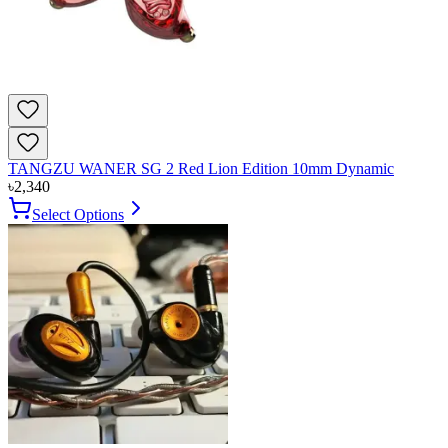
TANGZU WANER SG 2 Red Lion Edition 10mm Dynamic
৳
2,340
Select Options