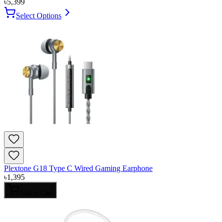
৳
5,399
Select Options
Plextone G18 Type C Wired Gaming Earphone
৳
1,395
Add to Cart