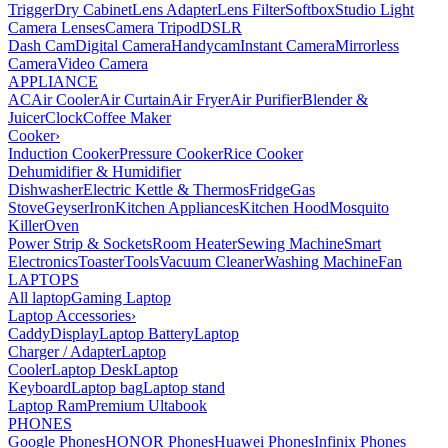
Trigger
Dry Cabinet
Lens Adapter
Lens Filter
Softbox
Studio Light
Camera Lenses
Camera Tripod
DSLR
Dash Cam
Digital Camera
Handycam
Instant Camera
Mirrorless
Camera
Video Camera
APPLIANCE
AC
Air Cooler
Air Curtain
Air Fryer
Air Purifier
Blender &
Juicer
Clock
Coffee Maker
Cooker
›
Induction Cooker
Pressure Cooker
Rice Cooker
Dehumidifier & Humidifier
Dishwasher
Electric Kettle & Thermos
Fridge
Gas
Stove
Geyser
Iron
Kitchen Appliances
Kitchen Hood
Mosquito
Killer
Oven
Power Strip & Sockets
Room Heater
Sewing Machine
Smart
Electronics
Toaster
Tools
Vacuum Cleaner
Washing Machine
Fan
LAPTOPS
All laptop
Gaming Laptop
Laptop Accessories
›
Caddy
Display
Laptop Battery
Laptop
Charger / Adapter
Laptop
Cooler
Laptop Desk
Laptop
Keyboard
Laptop bag
Laptop stand
Laptop Ram
Premium Ultabook
PHONES
Google Phones
HONOR Phones
Huawei Phones
Infinix Phones