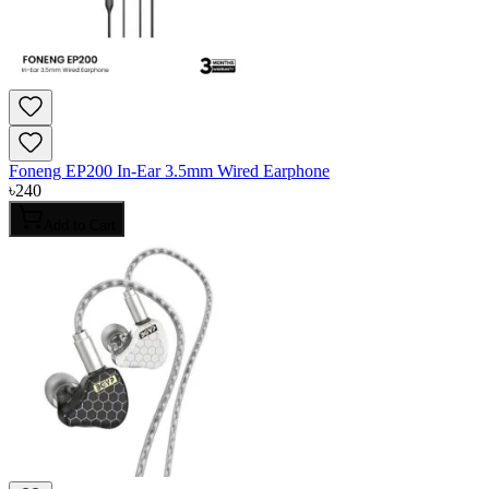
Foneng EP200 In-Ear 3.5mm Wired Earphone
৳
240
Add to Cart