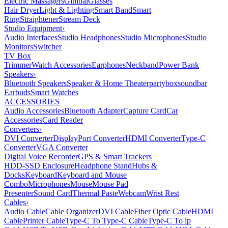
Electric Massagers
Gimbal
Glasses
Hair Dryer
Light & Lighting
Smart Band
Smart
Ring
Straightener
Stream Deck
Studio Equipment
›
Audio Interfaces
Studio Headphones
Studio Microphones
Studio
Monitors
Switcher
TV Box
Trimmer
Watch Accessories
Earphones
Neckband
Power Bank
Speakers
›
Bluetooth Speakers
Speaker & Home Theater
partybox
soundbar
Earbuds
Smart Watches
ACCESSORIES
Audio Accessories
Bluetooth Adapter
Capture Card
Car
Accessories
Card Reader
Converters
›
DVI Converter
DisplayPort Converter
HDMI Converter
Type-C
Converter
VGA Converter
Digital Voice Recorder
GPS & Smart Trackers
HDD-SSD Enclosure
Headphone Stand
Hubs &
Docks
Keyboard
Keyboard and Mouse
Combo
Microphones
Mouse
Mouse Pad
Presenter
Sound Card
Thermal Paste
Webcam
Wrist Rest
Cables
›
Audio Cable
Cable Organizer
DVI Cable
Fiber Optic Cable
HDMI
Cable
Printer Cable
Type-C To Type-C Cable
Type-C To ip