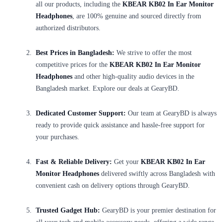
all our products, including the
KBEAR KB02 In Ear Monitor
Headphones
, are 100% genuine and sourced directly from
authorized distributors.
Best Prices in Bangladesh:
We strive to offer the most
competitive prices for the
KBEAR KB02 In Ear Monitor
Headphones
and other high-quality audio devices in the
Bangladesh market. Explore our deals at GearyBD.
Dedicated Customer Support:
Our team at GearyBD is always
ready to provide quick assistance and hassle-free support for
your purchases.
Fast & Reliable Delivery:
Get your
KBEAR KB02 In Ear
Monitor Headphones
delivered swiftly across Bangladesh with
convenient cash on delivery options through GearyBD.
Trusted Gadget Hub:
GearyBD is your premier destination for