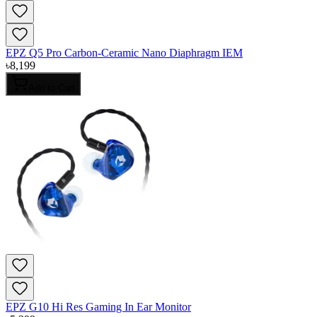
EPZ Q5 Pro Carbon-Ceramic Nano Diaphragm IEM
৳
8,199
Add to Cart
EPZ G10 Hi Res Gaming In Ear Monitor