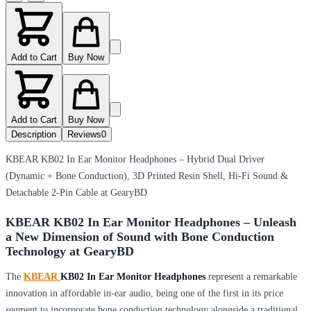
Add to Cart
Buy Now
Add to Cart
Buy Now
Description
Reviews
0
KBEAR KB02 In Ear Monitor Headphones – Hybrid Dual Driver
(Dynamic + Bone Conduction), 3D Printed Resin Shell, Hi-Fi Sound &
Detachable 2-Pin Cable at GearyBD
KBEAR KB02 In Ear Monitor Headphones – Unleash
a New Dimension of Sound with Bone Conduction
Technology at GearyBD
The
KBEAR
KB02 In Ear Monitor Headphones
represent a remarkable
innovation in affordable in-ear audio, being one of the first in its price
segment to incorporate bone conduction technology alongside a traditional