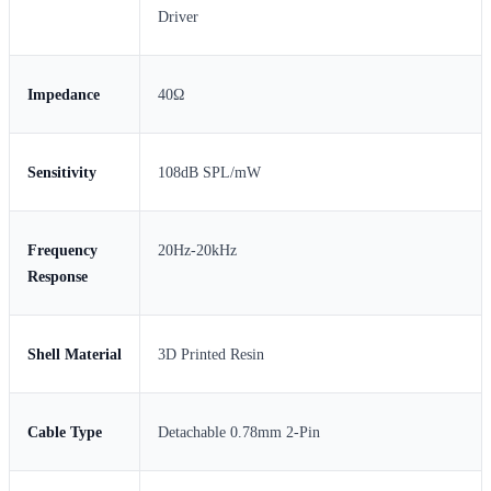
Driver
Impedance
40Ω
Sensitivity
108dB SPL/mW
Frequency
20Hz-20kHz
Response
Shell Material
3D Printed Resin
Cable Type
Detachable 0.78mm 2-Pin