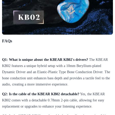
FAQs
Q1: What is unique about the KBEAR KB02's drivers?
The KBEAR
KB02 features a unique hybrid setup with a 10mm Beryllium-plated
Dynamic Driver and an Elastic-Plastic Type Bone Conduction Driver. The
bone conduction unit enhances bass depth and provides a tactile feel to the
audio, creating a more immersive experience.
Q2: Is the cable of the KBEAR KB02 detachable?
Yes, the KBEAR
KB02 comes with a detachable 0.78mm 2-pin cable, allowing for easy
replacement or upgrades to enhance your listening experience.