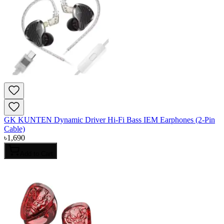
GK KUNTEN Dynamic Driver Hi-Fi Bass IEM Earphones (2-Pin
Cable)
৳
1,690
Add to Cart