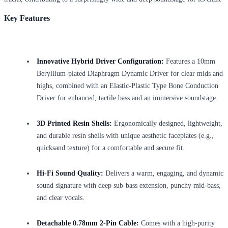
Key Features
Innovative Hybrid Driver Configuration:
Features a 10mm
Beryllium-plated Diaphragm Dynamic Driver for clear mids and
highs, combined with an Elastic-Plastic Type Bone Conduction
Driver for enhanced, tactile bass and an immersive soundstage.
3D Printed Resin Shells:
Ergonomically designed, lightweight,
and durable resin shells with unique aesthetic faceplates (e.g.,
quicksand texture) for a comfortable and secure fit.
Hi-Fi Sound Quality:
Delivers a warm, engaging, and dynamic
sound signature with deep sub-bass extension, punchy mid-bass,
and clear vocals.
Detachable 0.78mm 2-Pin Cable:
Comes with a high-purity