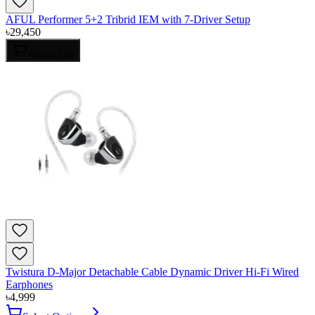
AFUL Performer 5+2 Tribrid IEM with 7-Driver Setup
৳
29,450
Add to Cart
Twistura D-Major Detachable Cable Dynamic Driver Hi-Fi Wired
Earphones
৳
4,999