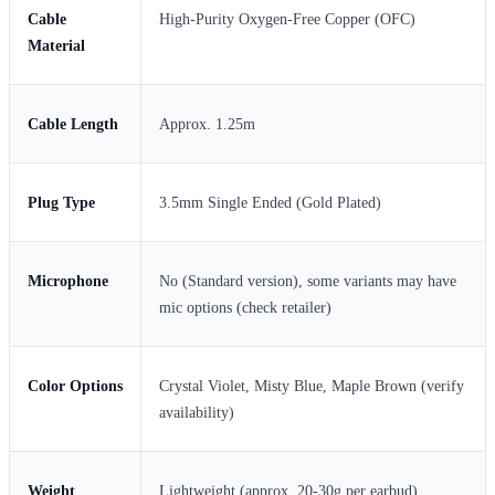
Cable
High-Purity Oxygen-Free Copper (OFC)
Material
Cable Length
Approx. 1.25m
Plug Type
3.5mm Single Ended (Gold Plated)
Microphone
No (Standard version), some variants may have
mic options (check retailer)
Color Options
Crystal Violet, Misty Blue, Maple Brown (verify
availability)
Weight
Lightweight (approx. 20-30g per earbud)