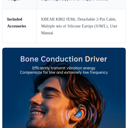
Included
KBEAR KB02 IEMs, Detachable 2-Pin Cable,
Accessories
Multiple sets of Silicone Eartips (S/M/L), User
Manual