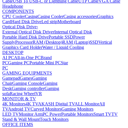
Cable
USB To USB-C or Lightning Cable
UTP Cable
VGA Cable
Headphone
COMPONENTS
CPU Cooler
Casing
Casing Cooler
Casing accessories
Graphics
Card
Hard Disk Drive
Led strip
Motherboard
Optical Disk Drive
›
External Optical Disk Driver
Internal Optical Disk
Portable Hard Disk Drive
Portable SSD
Power
Supply
Processor
RAM (Desktop)
RAM (Laptop)
SSD
Vertical
Graphics Card Holder
Water / Liquid Cooling
DESKTOP
AI PC
All-in-One PC
Brand
PC
Gaming PC
Portable Mini PC
Star
PC
GAMING EQUIPMENTS
Gamepad
Games
Gaming
Chair
Gaming Console
Gaming
Desk
Gaming controller
Gaming
sofa
Racing Wheel
VR
MONITOR & TV
4K Monitors
4K TV
AKASH Digital TV
ALL Monitor
All
TV
Android TV
Curved Monitors
Gaming Monitors
LED TV
Monitor Arm
PC Power
Portable Monitors
Smart TV
TV
Stand & Wall Mount
Touch Monitors
OFFICE ITEMS