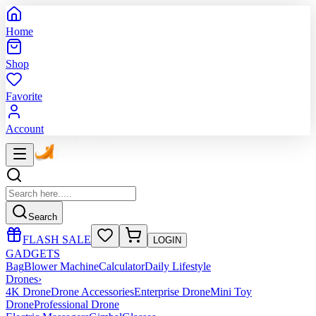
Home
Shop
Favorite
Account
Search
FLASH SALE
LOGIN
GADGETS
Bag
Blower Machine
Calculator
Daily Lifestyle
Drones
›
4K Drone
Drone Accessories
Enterprise Drone
Mini Toy
Drone
Professional Drone