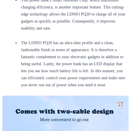
This power bank's Smart Automax Chip, which maximizes
charging efficiency, is another important feature. This cutting-
edge technology allows the LDNIO PQ20 to charge all of your
gadgets as quickly as possible. Consequently, it improves
usability and ease.
The LDNIO PQ20 has an ultra-slim profile and a clean,
fashionable finish in terms of appearance. It is therefore a
fantastic complement to your electronic gadgets in addition to
being useful. Lastly, the power bank has an LED display that
lets you see how much battery life is left. In this manner, you
can efficiently control your power requirements and make sure
you never run out of power when you need it most.