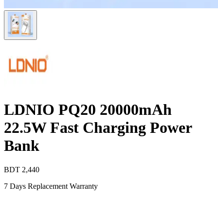
LDNIO PQ20 20000mAh
22.5W Fast Charging Power
Bank
BDT
2,440
7 Days Replacement Warranty