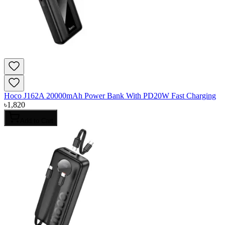
Hoco J162A 20000mAh Power Bank With PD20W Fast Charging
৳
1,820
Add to Cart