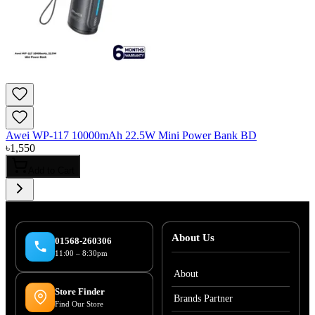
Awei WP-117 10000mAh 22.5W Mini Power Bank BD
৳
1,550
Add to Cart
About Us
01568-260306
11:00 – 8:30pm
About
Store Finder
Brands Partner
Find Our Store