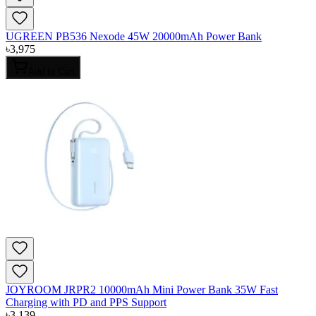
UGREEN PB536 Nexode 45W 20000mAh Power Bank
৳
3,975
Add to Cart
JOYROOM JRPR2 10000mAh Mini Power Bank 35W Fast
Charging with PD and PPS Support
৳
3,139