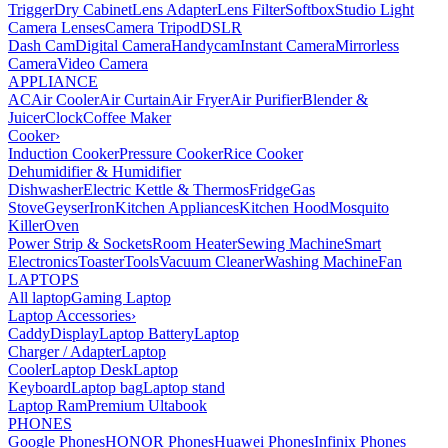
Trigger
Dry Cabinet
Lens Adapter
Lens Filter
Softbox
Studio Light
Camera Lenses
Camera Tripod
DSLR
Dash Cam
Digital Camera
Handycam
Instant Camera
Mirrorless
Camera
Video Camera
APPLIANCE
AC
Air Cooler
Air Curtain
Air Fryer
Air Purifier
Blender &
Juicer
Clock
Coffee Maker
Cooker
›
Induction Cooker
Pressure Cooker
Rice Cooker
Dehumidifier & Humidifier
Dishwasher
Electric Kettle & Thermos
Fridge
Gas
Stove
Geyser
Iron
Kitchen Appliances
Kitchen Hood
Mosquito
Killer
Oven
Power Strip & Sockets
Room Heater
Sewing Machine
Smart
Electronics
Toaster
Tools
Vacuum Cleaner
Washing Machine
Fan
LAPTOPS
All laptop
Gaming Laptop
Laptop Accessories
›
Caddy
Display
Laptop Battery
Laptop
Charger / Adapter
Laptop
Cooler
Laptop Desk
Laptop
Keyboard
Laptop bag
Laptop stand
Laptop Ram
Premium Ultabook
PHONES
Google Phones
HONOR Phones
Huawei Phones
Infinix Phones