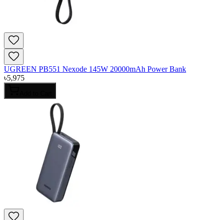
UGREEN PB551 Nexode 145W 20000mAh Power Bank
৳
5,975
Add to Cart