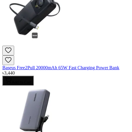
Baseus Free2Pull 20000mAh 65W Fast Charging Power Bank
৳
3,440
Add to Cart