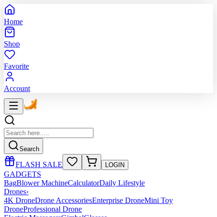
Home
Shop
Favorite
Account
Search
FLASH SALE
LOGIN
GADGETS
Bag
Blower Machine
Calculator
Daily Lifestyle
Drones
›
4K Drone
Drone Accessories
Enterprise Drone
Mini Toy
Drone
Professional Drone