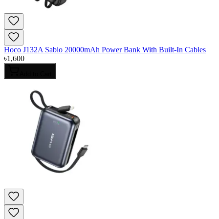
Hoco J132A Sabio 20000mAh Power Bank With Built-In Cables
৳
1,600
Add to Cart