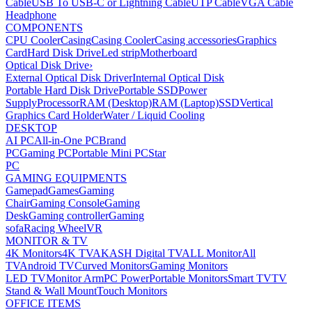
Cable
USB To USB-C or Lightning Cable
UTP Cable
VGA Cable
Headphone
COMPONENTS
CPU Cooler
Casing
Casing Cooler
Casing accessories
Graphics
Card
Hard Disk Drive
Led strip
Motherboard
Optical Disk Drive
›
External Optical Disk Driver
Internal Optical Disk
Portable Hard Disk Drive
Portable SSD
Power
Supply
Processor
RAM (Desktop)
RAM (Laptop)
SSD
Vertical
Graphics Card Holder
Water / Liquid Cooling
DESKTOP
AI PC
All-in-One PC
Brand
PC
Gaming PC
Portable Mini PC
Star
PC
GAMING EQUIPMENTS
Gamepad
Games
Gaming
Chair
Gaming Console
Gaming
Desk
Gaming controller
Gaming
sofa
Racing Wheel
VR
MONITOR & TV
4K Monitors
4K TV
AKASH Digital TV
ALL Monitor
All
TV
Android TV
Curved Monitors
Gaming Monitors
LED TV
Monitor Arm
PC Power
Portable Monitors
Smart TV
TV
Stand & Wall Mount
Touch Monitors
OFFICE ITEMS