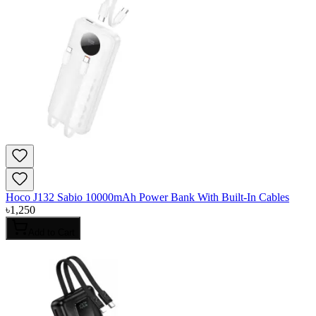
Hoco J132 Sabio 10000mAh Power Bank With Built-In Cables
৳
1,250
Add to Cart