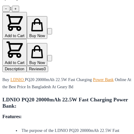
1
−
+
Add to Cart
Buy Now
Add to Cart
Buy Now
Description
Reviews
0
Buy
LDNIO
PQ20 20000mAh 22.5W Fast Charging
Power Bank
Online At
the Best Price In Bangladesh At Geary Bd
LDNIO PQ20 20000mAh 22.5W Fast Charging Power
Bank:
Features:
The purpose of the LDNIO PQ20 20000mAh 22.5W Fast