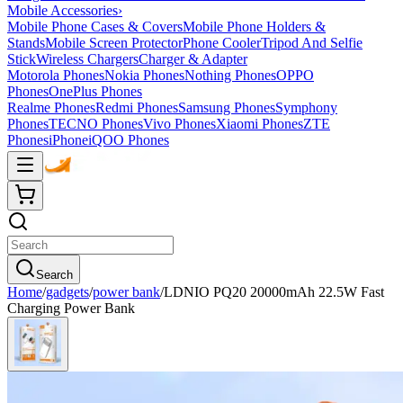
Mobile Accessories
›
Mobile Phone Cases & Covers
Mobile Phone Holders &
Stands
Mobile Screen Protector
Phone Cooler
Tripod And Selfie
Stick
Wireless Chargers
Charger & Adapter
Motorola Phones
Nokia Phones
Nothing Phones
OPPO
Phones
OnePlus Phones
Realme Phones
Redmi Phones
Samsung Phones
Symphony
Phones
TECNO Phones
Vivo Phones
Xiaomi Phones
ZTE
Phones
iPhone
iQOO Phones
Search
Home
/
gadgets
/
power bank
/
LDNIO PQ20 20000mAh 22.5W Fast
Charging Power Bank