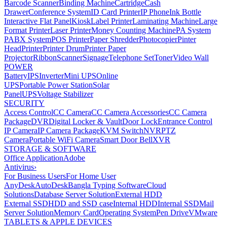
Barcode Scanner
Binding Machine
Cartridge
Cash
Drawer
Conference System
ID Card Printer
IP Phone
Ink Bottle
Interactive Flat Panel
Kiosk
Label Printer
Laminating Machine
Large
Format Printer
Laser Printer
Money Counting Machine
PA System
PABX System
POS Printer
Paper Shredder
Photocopier
Pinter
Head
Printer
Printer Drum
Printer Paper
Projector
Ribbon
Scanner
Signage
Telephone Set
Toner
Video Wall
POWER
Battery
IPS
Inverter
Mini UPS
Online
UPS
Portable Power Station
Solar
Panel
UPS
Voltage Stabilizer
SECURITY
Access Control
CC Camera
CC Camera Accessories
CC Camera
Package
DVR
Digital Locker & Vault
Door Lock
Entrance Control
IP Camera
IP Camera Package
KVM Switch
NVR
PTZ
Camera
Portable WiFi Camera
Smart Door Bell
XVR
STORAGE & SOFTWARE
Office Application
Adobe
Antivirus
›
For Business Users
For Home User
AnyDesk
AutoDesk
Bangla Typing Software
Cloud
Solutions
Database Server Solution
External HDD
External SSD
HDD and SSD case
Internal HDD
Internal SSD
Mail
Server Solution
Memory Card
Operating System
Pen Drive
VMware
TABLETS & APPLE DEVICES