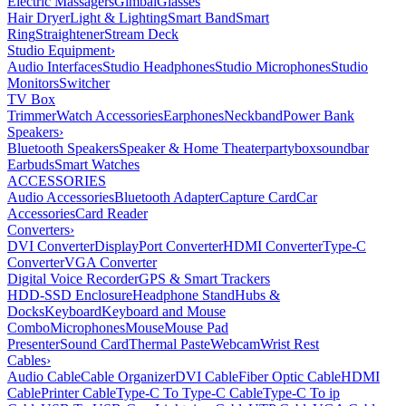
Electric Massagers
Gimbal
Glasses
Hair Dryer
Light & Lighting
Smart Band
Smart
Ring
Straightener
Stream Deck
Studio Equipment
›
Audio Interfaces
Studio Headphones
Studio Microphones
Studio
Monitors
Switcher
TV Box
Trimmer
Watch Accessories
Earphones
Neckband
Power Bank
Speakers
›
Bluetooth Speakers
Speaker & Home Theater
partybox
soundbar
Earbuds
Smart Watches
ACCESSORIES
Audio Accessories
Bluetooth Adapter
Capture Card
Car
Accessories
Card Reader
Converters
›
DVI Converter
DisplayPort Converter
HDMI Converter
Type-C
Converter
VGA Converter
Digital Voice Recorder
GPS & Smart Trackers
HDD-SSD Enclosure
Headphone Stand
Hubs &
Docks
Keyboard
Keyboard and Mouse
Combo
Microphones
Mouse
Mouse Pad
Presenter
Sound Card
Thermal Paste
Webcam
Wrist Rest
Cables
›
Audio Cable
Cable Organizer
DVI Cable
Fiber Optic Cable
HDMI
Cable
Printer Cable
Type-C To Type-C Cable
Type-C To ip