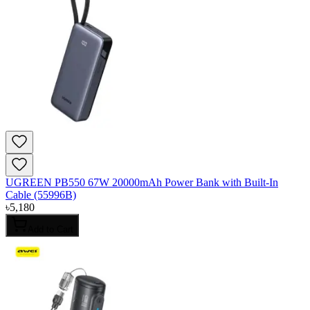
UGREEN PB550 67W 20000mAh Power Bank with Built-In
Cable (55996B)
৳
5,180
Add to Cart