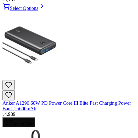
Select Options
Anker A1290 60W PD Power Core III Elite Fast Charging Power
Bank 25600mAh
৳
4,989
Add to Cart