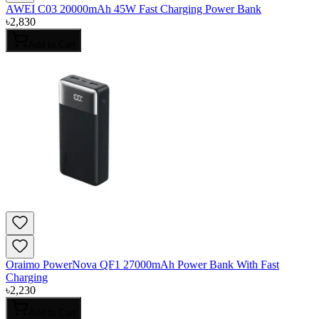
AWEI C03 20000mAh 45W Fast Charging Power Bank
৳
2,830
Add to Cart
Oraimo PowerNova QF1 27000mAh Power Bank With Fast
Charging
৳
2,230
Add to Cart