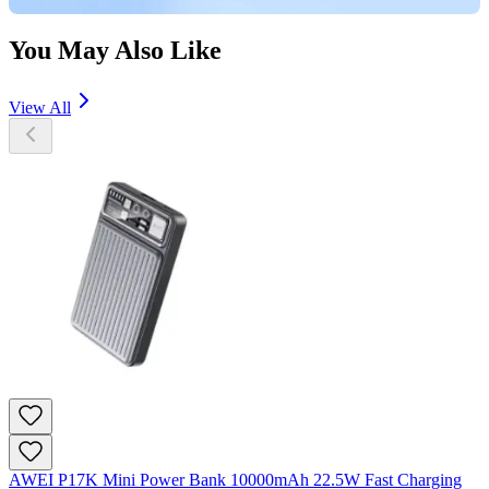
You May Also Like
View All
AWEI P17K Mini Power Bank 10000mAh 22.5W Fast Charging