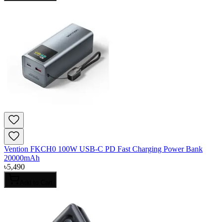
Vention FKCH0 100W USB-C PD Fast Charging Power Bank
20000mAh
৳
5,490
Add to Cart