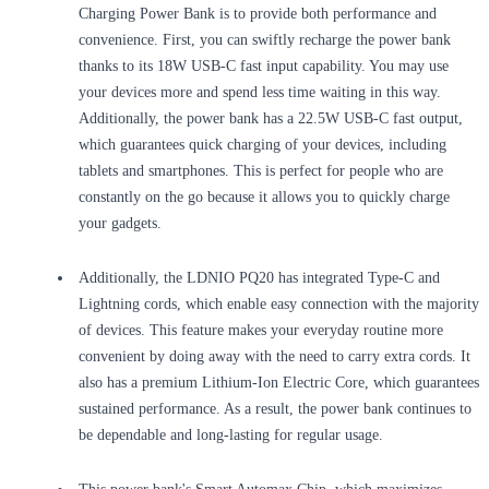
Charging Power Bank is to provide both performance and
convenience. First, you can swiftly recharge the power bank
thanks to its 18W USB-C fast input capability. You may use
your devices more and spend less time waiting in this way.
Additionally, the power bank has a 22.5W USB-C fast output,
which guarantees quick charging of your devices, including
tablets and smartphones. This is perfect for people who are
constantly on the go because it allows you to quickly charge
your gadgets.
Additionally, the LDNIO PQ20 has integrated Type-C and
Lightning cords, which enable easy connection with the majority
of devices. This feature makes your everyday routine more
convenient by doing away with the need to carry extra cords. It
also has a premium Lithium-Ion Electric Core, which guarantees
sustained performance. As a result, the power bank continues to
be dependable and long-lasting for regular usage.