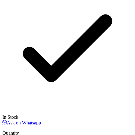
In Stock
Ask on Whatsapp
Quantity