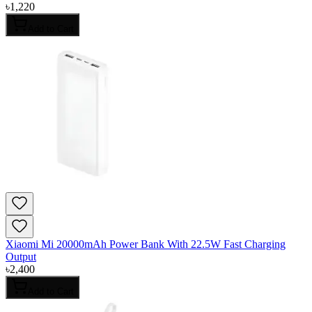
৳
1,220
Add to Cart
Xiaomi Mi 20000mAh Power Bank With 22.5W Fast Charging
Output
৳
2,400
Add to Cart