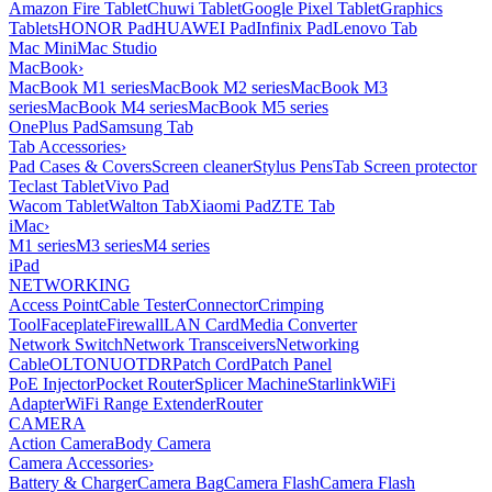
Amazon Fire Tablet
Chuwi Tablet
Google Pixel Tablet
Graphics
Tablets
HONOR Pad
HUAWEI Pad
Infinix Pad
Lenovo Tab
Mac Mini
Mac Studio
MacBook
›
MacBook M1 series
MacBook M2 series
MacBook M3
series
MacBook M4 series
MacBook M5 series
OnePlus Pad
Samsung Tab
Tab Accessories
›
Pad Cases & Covers
Screen cleaner
Stylus Pens
Tab Screen protector
Teclast Tablet
Vivo Pad
Wacom Tablet
Walton Tab
Xiaomi Pad
ZTE Tab
iMac
›
M1 series
M3 series
M4 series
iPad
NETWORKING
Access Point
Cable Tester
Connector
Crimping
Tool
Faceplate
Firewall
LAN Card
Media Converter
Network Switch
Network Transceivers
Networking
Cable
OLT
ONU
OTDR
Patch Cord
Patch Panel
PoE Injector
Pocket Router
Splicer Machine
Starlink
WiFi
Adapter
WiFi Range Extender
Router
CAMERA
Action Camera
Body Camera
Camera Accessories
›
Battery & Charger
Camera Bag
Camera Flash
Camera Flash