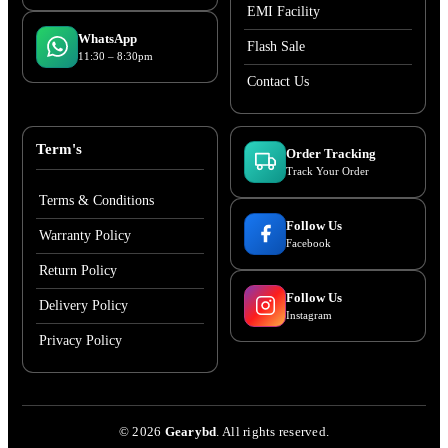
EMI Facility
WhatsApp
Flash Sale
11:30 – 8:30pm
Contact Us
Term's
Order Tracking
Track Your Order
Terms & Conditions
Follow Us
Warranty Policy
Facebook
Return Policy
Follow Us
Delivery Policy
Instagram
Privacy Policy
©
2026
Gearybd
. All rights reserved.