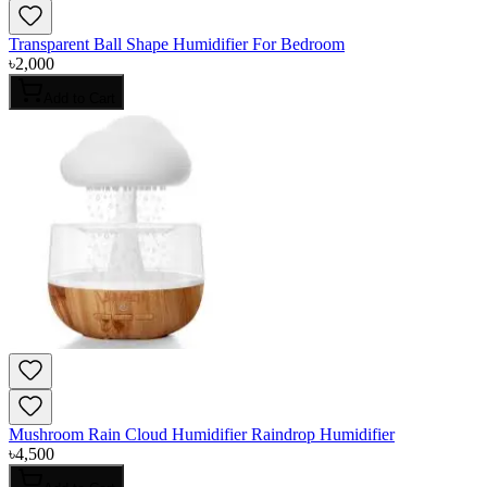
Transparent Ball Shape Humidifier For Bedroom
৳
2,000
Add to Cart
Mushroom Rain Cloud Humidifier Raindrop Humidifier
৳
4,500