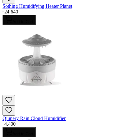
Sothing Humidifying Heater Planet
৳
24,640
Add to Cart
Qiunery Rain Cloud Humidifier
৳
4,400
Add to Cart