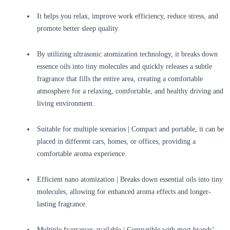
It helps you relax, improve work efficiency, reduce stress, and
promote better sleep quality.
By utilizing ultrasonic atomization technology, it breaks down
essence oils into tiny molecules and quickly releases a subtle
fragrance that fills the entire area, creating a comfortable
atmosphere for a relaxing, comfortable, and healthy driving and
living environment.
Suitable for multiple scenarios | Compact and portable, it can be
placed in different cars, homes, or offices, providing a
comfortable aroma experience.
Efficient nano atomization | Breaks down essential oils into tiny
molecules, allowing for enhanced aroma effects and longer-
lasting fragrance.
Multiple fragrances available | Compatible with most brands’