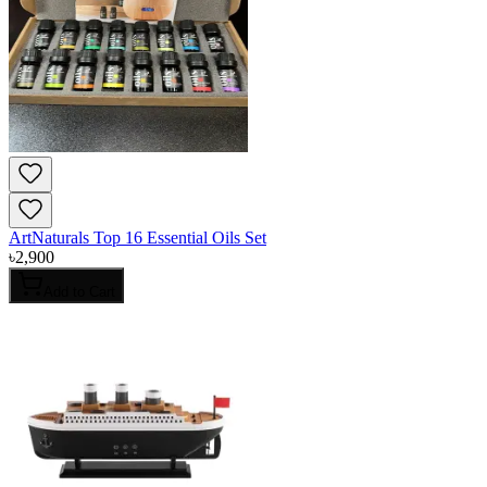
ArtNaturals Top 16 Essential Oils Set
৳
2,900
Add to Cart