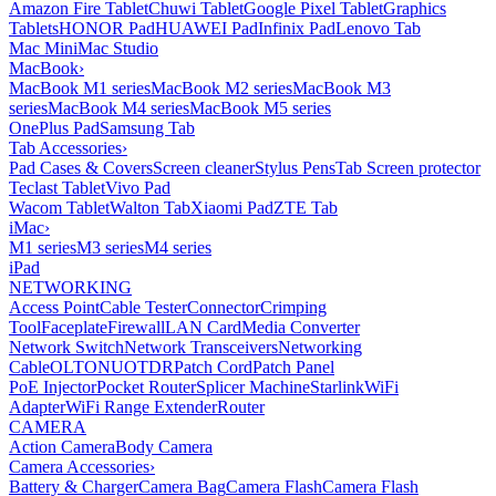
Amazon Fire Tablet
Chuwi Tablet
Google Pixel Tablet
Graphics
Tablets
HONOR Pad
HUAWEI Pad
Infinix Pad
Lenovo Tab
Mac Mini
Mac Studio
MacBook
›
MacBook M1 series
MacBook M2 series
MacBook M3
series
MacBook M4 series
MacBook M5 series
OnePlus Pad
Samsung Tab
Tab Accessories
›
Pad Cases & Covers
Screen cleaner
Stylus Pens
Tab Screen protector
Teclast Tablet
Vivo Pad
Wacom Tablet
Walton Tab
Xiaomi Pad
ZTE Tab
iMac
›
M1 series
M3 series
M4 series
iPad
NETWORKING
Access Point
Cable Tester
Connector
Crimping
Tool
Faceplate
Firewall
LAN Card
Media Converter
Network Switch
Network Transceivers
Networking
Cable
OLT
ONU
OTDR
Patch Cord
Patch Panel
PoE Injector
Pocket Router
Splicer Machine
Starlink
WiFi
Adapter
WiFi Range Extender
Router
CAMERA
Action Camera
Body Camera
Camera Accessories
›
Battery & Charger
Camera Bag
Camera Flash
Camera Flash