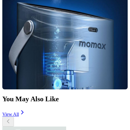
You May Also Like
View All