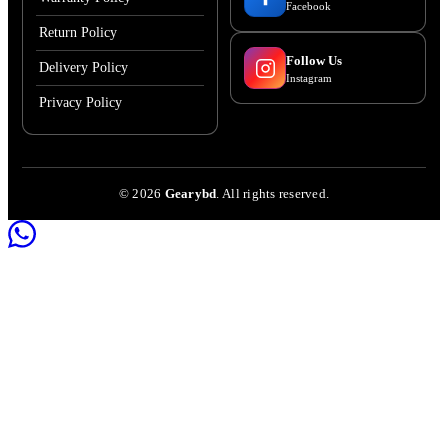
Facebook
Return Policy
Follow Us
Delivery Policy
Instagram
Privacy Policy
©
2026
Gearybd
. All rights reserved.