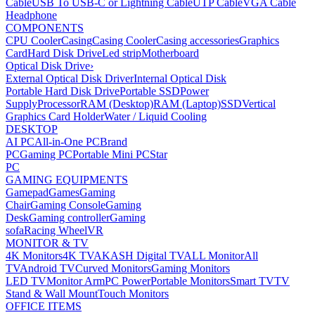
Cable
USB To USB-C or Lightning Cable
UTP Cable
VGA Cable
Headphone
COMPONENTS
CPU Cooler
Casing
Casing Cooler
Casing accessories
Graphics
Card
Hard Disk Drive
Led strip
Motherboard
Optical Disk Drive
›
External Optical Disk Driver
Internal Optical Disk
Portable Hard Disk Drive
Portable SSD
Power
Supply
Processor
RAM (Desktop)
RAM (Laptop)
SSD
Vertical
Graphics Card Holder
Water / Liquid Cooling
DESKTOP
AI PC
All-in-One PC
Brand
PC
Gaming PC
Portable Mini PC
Star
PC
GAMING EQUIPMENTS
Gamepad
Games
Gaming
Chair
Gaming Console
Gaming
Desk
Gaming controller
Gaming
sofa
Racing Wheel
VR
MONITOR & TV
4K Monitors
4K TV
AKASH Digital TV
ALL Monitor
All
TV
Android TV
Curved Monitors
Gaming Monitors
LED TV
Monitor Arm
PC Power
Portable Monitors
Smart TV
TV
Stand & Wall Mount
Touch Monitors
OFFICE ITEMS