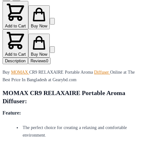
Add to Cart
Buy Now
Add to Cart
Buy Now
Description
Reviews
0
Buy
MOMAX
CR9 RELAXAIRE Portable Aroma
Diffuser
Online at The
Best Price In Bangladesh at Gearybd.com
MOMAX CR9 RELAXAIRE Portable Aroma
Diffuser:
Feature:
The perfect choice for creating a relaxing and comfortable
environment.