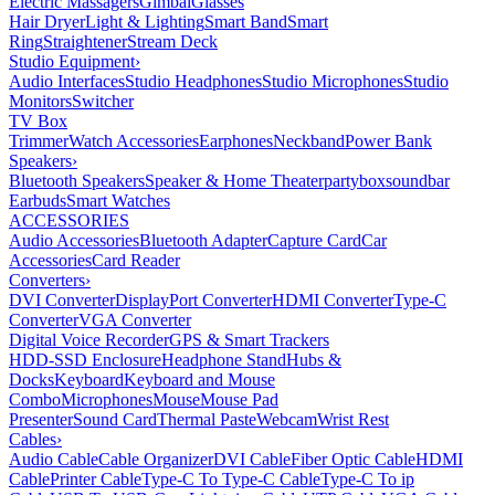
Electric Massagers
Gimbal
Glasses
Hair Dryer
Light & Lighting
Smart Band
Smart
Ring
Straightener
Stream Deck
Studio Equipment
›
Audio Interfaces
Studio Headphones
Studio Microphones
Studio
Monitors
Switcher
TV Box
Trimmer
Watch Accessories
Earphones
Neckband
Power Bank
Speakers
›
Bluetooth Speakers
Speaker & Home Theater
partybox
soundbar
Earbuds
Smart Watches
ACCESSORIES
Audio Accessories
Bluetooth Adapter
Capture Card
Car
Accessories
Card Reader
Converters
›
DVI Converter
DisplayPort Converter
HDMI Converter
Type-C
Converter
VGA Converter
Digital Voice Recorder
GPS & Smart Trackers
HDD-SSD Enclosure
Headphone Stand
Hubs &
Docks
Keyboard
Keyboard and Mouse
Combo
Microphones
Mouse
Mouse Pad
Presenter
Sound Card
Thermal Paste
Webcam
Wrist Rest
Cables
›
Audio Cable
Cable Organizer
DVI Cable
Fiber Optic Cable
HDMI
Cable
Printer Cable
Type-C To Type-C Cable
Type-C To ip