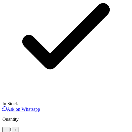
In Stock
Ask on Whatsapp
Quantity
1
−
+