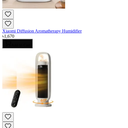
Xiaomi Diffusion Aromatherapy Humidifier
৳
1,670
Add to Cart