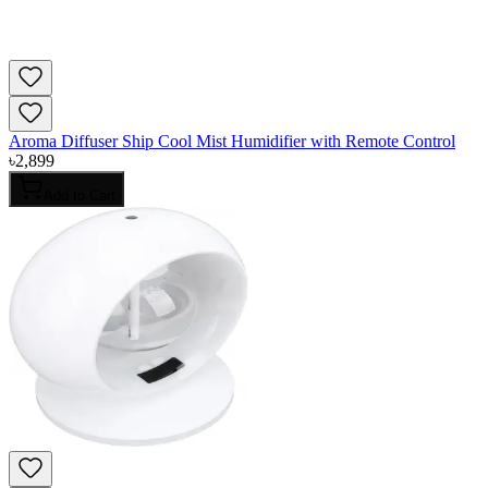
Aroma Diffuser Ship Cool Mist Humidifier with Remote Control
৳
2,899
Add to Cart