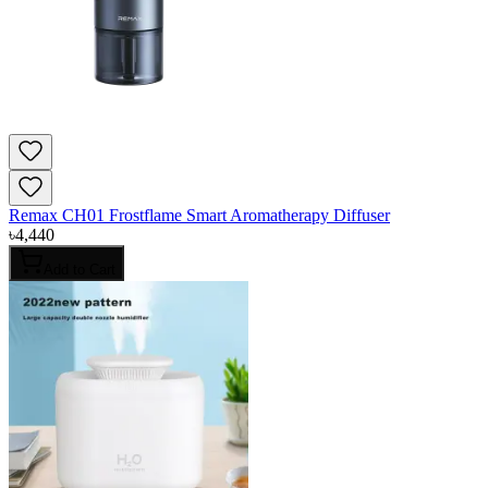
Remax CH01 Frostflame Smart Aromatherapy Diffuser
৳
4,440
Add to Cart