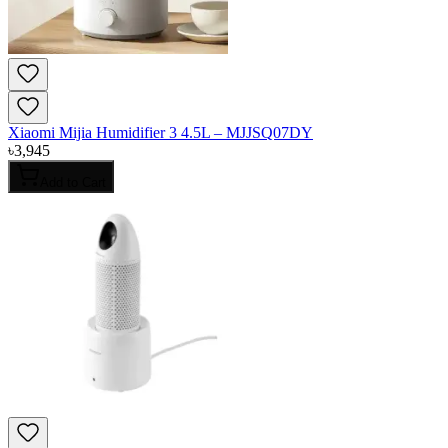
Xiaomi Mijia Humidifier 3 4.5L – MJJSQ07DY
৳
3,945
Add to Cart