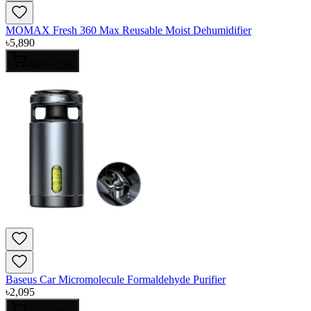
MOMAX Fresh 360 Max Reusable Moist Dehumidifier
৳
5,890
Add to Cart
Baseus Car Micromolecule Formaldehyde Purifier
৳
2,095