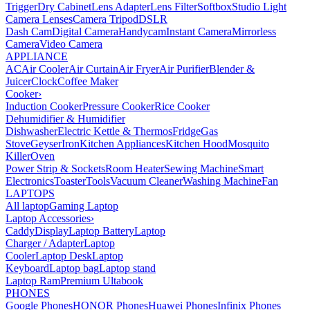
Trigger
Dry Cabinet
Lens Adapter
Lens Filter
Softbox
Studio Light
Camera Lenses
Camera Tripod
DSLR
Dash Cam
Digital Camera
Handycam
Instant Camera
Mirrorless
Camera
Video Camera
APPLIANCE
AC
Air Cooler
Air Curtain
Air Fryer
Air Purifier
Blender &
Juicer
Clock
Coffee Maker
Cooker
›
Induction Cooker
Pressure Cooker
Rice Cooker
Dehumidifier & Humidifier
Dishwasher
Electric Kettle & Thermos
Fridge
Gas
Stove
Geyser
Iron
Kitchen Appliances
Kitchen Hood
Mosquito
Killer
Oven
Power Strip & Sockets
Room Heater
Sewing Machine
Smart
Electronics
Toaster
Tools
Vacuum Cleaner
Washing Machine
Fan
LAPTOPS
All laptop
Gaming Laptop
Laptop Accessories
›
Caddy
Display
Laptop Battery
Laptop
Charger / Adapter
Laptop
Cooler
Laptop Desk
Laptop
Keyboard
Laptop bag
Laptop stand
Laptop Ram
Premium Ultabook
PHONES
Google Phones
HONOR Phones
Huawei Phones
Infinix Phones