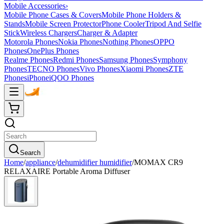
Mobile Accessories
›
Mobile Phone Cases & Covers
Mobile Phone Holders &
Stands
Mobile Screen Protector
Phone Cooler
Tripod And Selfie
Stick
Wireless Chargers
Charger & Adapter
Motorola Phones
Nokia Phones
Nothing Phones
OPPO
Phones
OnePlus Phones
Realme Phones
Redmi Phones
Samsung Phones
Symphony
Phones
TECNO Phones
Vivo Phones
Xiaomi Phones
ZTE
Phones
iPhone
iQOO Phones
Search
Home
/
appliance
/
dehumidifier humidifier
/
MOMAX CR9
RELAXAIRE Portable Aroma Diffuser