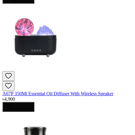
Add to Cart
A67P 350Ml Essential Oil Diffuser With Wireless Speaker
৳
4,900
Add to Cart