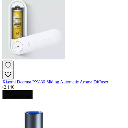
Xiaomi Deerma PX830 Sliding Automatic Aroma Diffuser
৳
2,140
Add to Cart