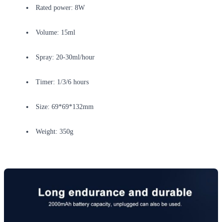
Rated power: 8W
Volume: 15ml
Spray: 20-30ml/hour
Timer: 1/3/6 hours
Size: 69*69*132mm
Weight: 350g