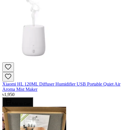
Xiaomi HL 120ML Diffuser Humidifier USB Portable Quiet Air
Aroma Mist Maker
৳
1,950
Add to Cart