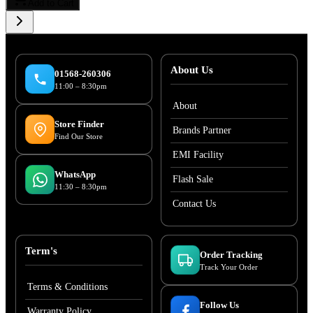
Add to Cart
About Us
01568-260306
11:00 – 8:30pm
About
Store Finder
Brands Partner
Find Our Store
EMI Facility
WhatsApp
Flash Sale
11:30 – 8:30pm
Contact Us
Term's
Order Tracking
Track Your Order
Terms & Conditions
Follow Us
Warranty Policy