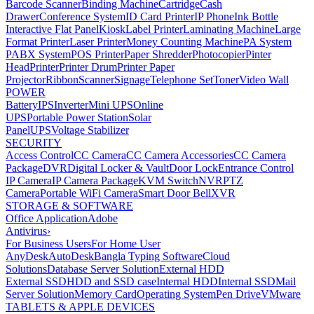
Barcode Scanner
Binding Machine
Cartridge
Cash
Drawer
Conference System
ID Card Printer
IP Phone
Ink Bottle
Interactive Flat Panel
Kiosk
Label Printer
Laminating Machine
Large
Format Printer
Laser Printer
Money Counting Machine
PA System
PABX System
POS Printer
Paper Shredder
Photocopier
Pinter
Head
Printer
Printer Drum
Printer Paper
Projector
Ribbon
Scanner
Signage
Telephone Set
Toner
Video Wall
POWER
Battery
IPS
Inverter
Mini UPS
Online
UPS
Portable Power Station
Solar
Panel
UPS
Voltage Stabilizer
SECURITY
Access Control
CC Camera
CC Camera Accessories
CC Camera
Package
DVR
Digital Locker & Vault
Door Lock
Entrance Control
IP Camera
IP Camera Package
KVM Switch
NVR
PTZ
Camera
Portable WiFi Camera
Smart Door Bell
XVR
STORAGE & SOFTWARE
Office Application
Adobe
Antivirus
›
For Business Users
For Home User
AnyDesk
AutoDesk
Bangla Typing Software
Cloud
Solutions
Database Server Solution
External HDD
External SSD
HDD and SSD case
Internal HDD
Internal SSD
Mail
Server Solution
Memory Card
Operating System
Pen Drive
VMware
TABLETS & APPLE DEVICES