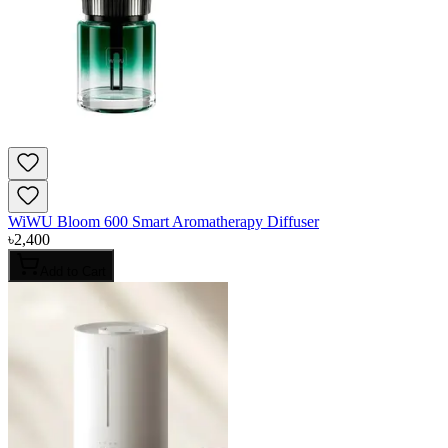
WiWU Bloom 600 Smart Aromatherapy Diffuser
৳
2,400
Add to Cart