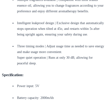
essence oil, allowing you to change fragrances according to your
preference and enjoy different aromatherapy benefits.
Intelligent leakproof design | Exclusive design that automatically
stops operation when tilted at 45o, and restarts within 5s after
being upright again, ensuring your safety during use.
Three timing modes | Adjust usage time as needed to save energy
and make usage more convenient.
Super quiet operation | Runs at only 30 dB, allowing for
peaceful sleep.
Specification:
Power input: 5V
Battery capacity: 2000mAh