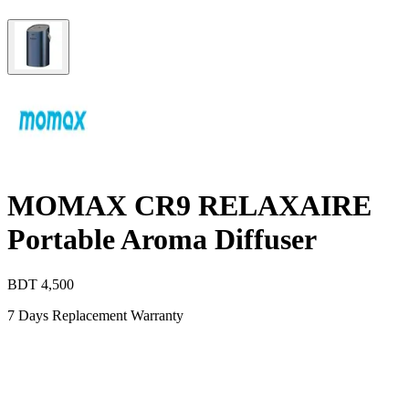
MOMAX CR9 RELAXAIRE
Portable Aroma Diffuser
BDT
4,500
7 Days Replacement Warranty