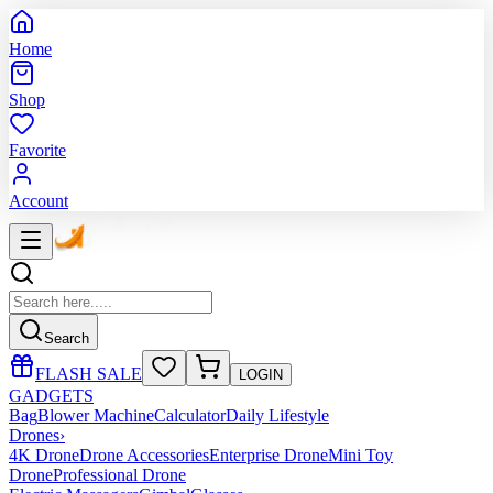
Home
Shop
Favorite
Account
Search
FLASH SALE
LOGIN
GADGETS
Bag
Blower Machine
Calculator
Daily Lifestyle
Drones
›
4K Drone
Drone Accessories
Enterprise Drone
Mini Toy
Drone
Professional Drone