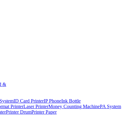
d &
 System
ID Card Printer
IP Phone
Ink Bottle
rmat Printer
Laser Printer
Money Counting Machine
PA System
nter
Printer Drum
Printer Paper