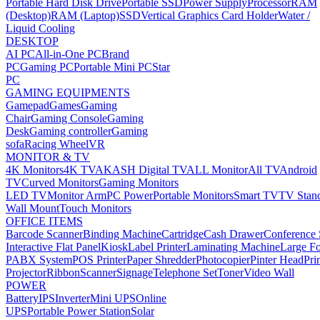
Portable Hard Disk Drive
Portable SSD
Power Supply
Processor
RAM
(Desktop)
RAM (Laptop)
SSD
Vertical Graphics Card Holder
Water /
Liquid Cooling
DESKTOP
AI PC
All-in-One PC
Brand
PC
Gaming PC
Portable Mini PC
Star
PC
GAMING EQUIPMENTS
Gamepad
Games
Gaming
Chair
Gaming Console
Gaming
Desk
Gaming controller
Gaming
sofa
Racing Wheel
VR
MONITOR & TV
4K Monitors
4K TV
AKASH Digital TV
ALL Monitor
All TV
Android
TV
Curved Monitors
Gaming Monitors
LED TV
Monitor Arm
PC Power
Portable Monitors
Smart TV
TV Stan
Wall Mount
Touch Monitors
OFFICE ITEMS
Barcode Scanner
Binding Machine
Cartridge
Cash Drawer
Conference
Interactive Flat Panel
Kiosk
Label Printer
Laminating Machine
Large Fo
PABX System
POS Printer
Paper Shredder
Photocopier
Pinter Head
Pri
Projector
Ribbon
Scanner
Signage
Telephone Set
Toner
Video Wall
POWER
Battery
IPS
Inverter
Mini UPS
Online
UPS
Portable Power Station
Solar