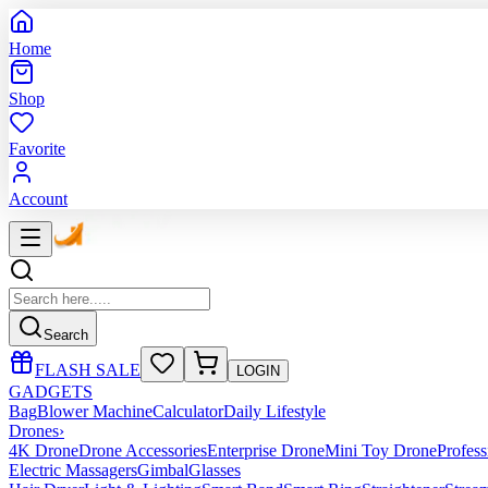
Home
Shop
Favorite
Account
Search
FLASH SALE
LOGIN
GADGETS
Bag
Blower Machine
Calculator
Daily Lifestyle
Drones
›
4K Drone
Drone Accessories
Enterprise Drone
Mini Toy Drone
Profes
Electric Massagers
Gimbal
Glasses