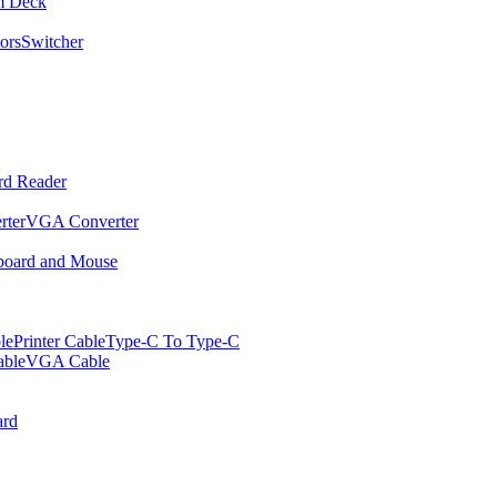
m Deck
ors
Switcher
rd Reader
rter
VGA Converter
oard and Mouse
le
Printer Cable
Type-C To Type-C
ble
VGA Cable
rd