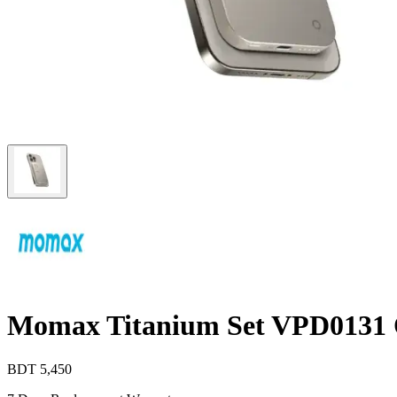
Momax Titanium Set VPD0131 
BDT
5,450