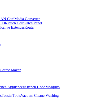
LAN Card
Media Converter
TDR
Patch Cord
Patch Panel
 Range Extender
Router
y
Coffee Maker
chen Appliances
Kitchen Hood
Mosquito
cs
Toaster
Tools
Vacuum Cleaner
Washing