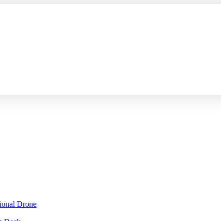
sional Drone