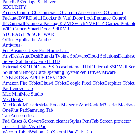
Panel
UPS
Voltage Stabilizer
SECURITY
Access Control
CC Camera
CC Camera Accessories
CC Camera
Package
DVR
Digital Locker & Vault
Door Lock
Entrance Control
IP Camera
IP Camera Package
KVM Switch
NVR
PTZ Camera
Portabl
WiFi Camera
Smart Door Bell
XVR
STORAGE & SOFTWARE
Office Application
Adobe
Antivirus
›
For Business Users
For Home User
AnyDesk
AutoDesk
Bangla Typing Software
Cloud Solutions
Databas
Server Solution
External HDD
External SSD
HDD and SSD case
Internal HDD
Internal SSD
Mail Ser
Solution
Memory Card
Operating System
Pen Drive
VMware
TABLETS & APPLE DEVICES
Amazon Fire Tablet
Chuwi Tablet
Google Pixel Tablet
Graphics Tablet
Pad
Lenovo Tab
Mac Mini
Mac Studio
MacBook
›
MacBook M1 series
MacBook M2 series
MacBook M3 series
MacBook
OnePlus Pad
Samsung Tab
Tab Accessories
›
Pad Cases & Covers
Screen cleaner
Stylus Pens
Tab Screen protector
Teclast Tablet
Vivo Pad
Wacom Tablet
Walton Tab
Xiaomi Pad
ZTE Tab