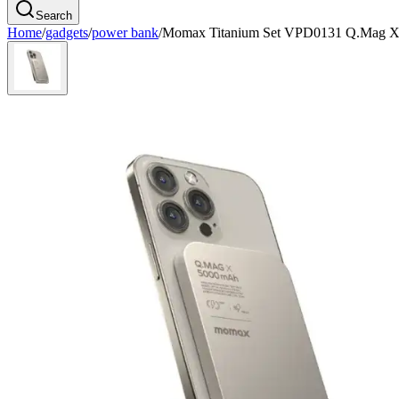
Search
Home
/
gadgets
/
power bank
/
Momax Titanium Set VPD0131 Q.Mag X 