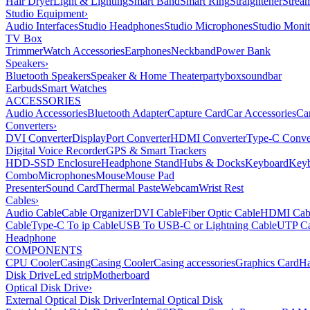
Hair Dryer
Light & Lighting
Smart Band
Smart Ring
Straightener
Strea
Studio Equipment
›
Audio Interfaces
Studio Headphones
Studio Microphones
Studio Monit
TV Box
Trimmer
Watch Accessories
Earphones
Neckband
Power Bank
Speakers
›
Bluetooth Speakers
Speaker & Home Theater
partybox
soundbar
Earbuds
Smart Watches
ACCESSORIES
Audio Accessories
Bluetooth Adapter
Capture Card
Car Accessories
Ca
Converters
›
DVI Converter
DisplayPort Converter
HDMI Converter
Type-C Conve
Digital Voice Recorder
GPS & Smart Trackers
HDD-SSD Enclosure
Headphone Stand
Hubs & Docks
Keyboard
Keyb
Combo
Microphones
Mouse
Mouse Pad
Presenter
Sound Card
Thermal Paste
Webcam
Wrist Rest
Cables
›
Audio Cable
Cable Organizer
DVI Cable
Fiber Optic Cable
HDMI Cab
Cable
Type-C To ip Cable
USB To USB-C or Lightning Cable
UTP Ca
Headphone
COMPONENTS
CPU Cooler
Casing
Casing Cooler
Casing accessories
Graphics Card
Ha
Disk Drive
Led strip
Motherboard
Optical Disk Drive
›
External Optical Disk Driver
Internal Optical Disk