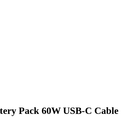
tery Pack 60W USB-C Cable