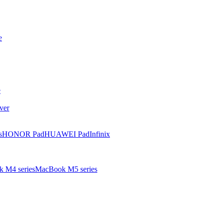
e
e
ver
s
HONOR Pad
HUAWEI Pad
Infinix
 M4 series
MacBook M5 series