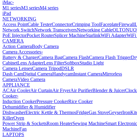
iMac
›
M1 series
M3 series
M4 series
iPad
NETWORKING
Access Point
Cable Tester
Connector
Crimping Tool
Faceplate
Firewall
Network Switch
Network Transceivers
Networking Cable
OLT
ONU
O
PoE Injector
Pocket Router
Splicer Machine
Starlink
WiFi Adapter
WiFi
CAMERA
Action Camera
Body Camera
Camera Accessories
›
Battery & Charger
Camera Bag
Camera Flash
Camera Flash Trigger
Dr
Cabinet
Lens Adapter
Lens Filter
Softbox
Studio Light
Camera Lenses
Camera Tripod
DSLR
Dash Cam
Digital Camera
Handycam
Instant Camera
Mirrorless
Camera
Video Camera
APPLIANCE
AC
Air Cooler
Air Curtain
Air Fryer
Air Purifier
Blender & Juicer
Clock
Cooker
›
Induction Cooker
Pressure Cooker
Rice Cooker
Dehumidifier & Humidifier
Dishwasher
Electric Kettle & Thermos
Fridge
Gas Stove
Geyser
Iron
Kit
Killer
Oven
Power Strip & Sockets
Room Heater
Sewing Machine
Smart Electroni
Machine
Fan
LAPTOPS