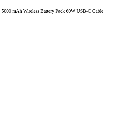
5000 mAh Wireless Battery Pack 60W USB-C Cable