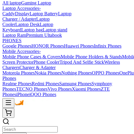
All laptop
Gaming Laptop
Laptop Accessories
›
Caddy
Display
Laptop Battery
Laptop
Charger / Adapter
Laptop
Cooler
Laptop Desk
Laptop
Keyboard
Laptop bag
Laptop stand
Laptop Ram
Premium Ultabook
PHONES
Google Phones
HONOR Phones
Huawei Phones
Infinix Phones
Mobile Accessories
›
Mobile Phone Cases & Covers
Mobile Phone Holders & Stands
Mobil
Screen Protector
Phone Cooler
Tripod And Selfie Stick
Wireless
Chargers
Charger & Adapter
Motorola Phones
Nokia Phones
Nothing Phones
OPPO Phones
OnePlu
Phones
Realme Phones
Redmi Phones
Samsung Phones
Symphony
Phones
TECNO Phones
Vivo Phones
Xiaomi Phones
ZTE
Phones
iPhone
iQOO Phones