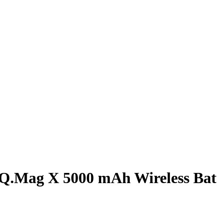
Q.Mag X 5000 mAh Wireless Bat