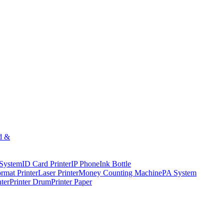
d &
 System
ID Card Printer
IP Phone
Ink Bottle
rmat Printer
Laser Printer
Money Counting Machine
PA System
nter
Printer Drum
Printer Paper