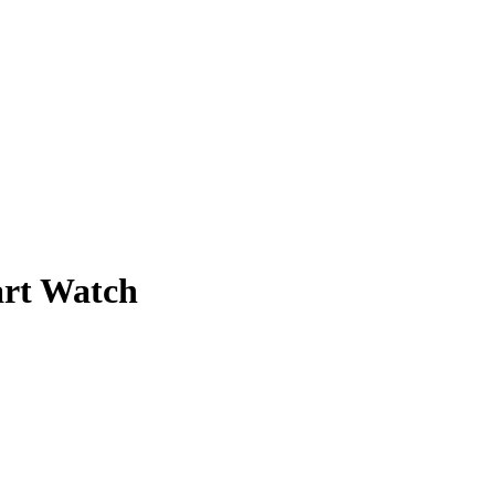
art Watch