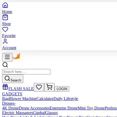
Home
Shop
Favorite
Account
Search
FLASH SALE
LOGIN
GADGETS
Bag
Blower Machine
Calculator
Daily Lifestyle
Drones
›
4K Drone
Drone Accessories
Enterprise Drone
Mini Toy Drone
Profes
Electric Massagers
Gimbal
Glasses