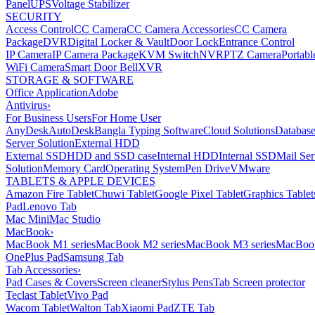
Panel
UPS
Voltage Stabilizer
SECURITY
Access Control
CC Camera
CC Camera Accessories
CC Camera
Package
DVR
Digital Locker & Vault
Door Lock
Entrance Control
IP Camera
IP Camera Package
KVM Switch
NVR
PTZ Camera
Portabl
WiFi Camera
Smart Door Bell
XVR
STORAGE & SOFTWARE
Office Application
Adobe
Antivirus
›
For Business Users
For Home User
AnyDesk
AutoDesk
Bangla Typing Software
Cloud Solutions
Databas
Server Solution
External HDD
External SSD
HDD and SSD case
Internal HDD
Internal SSD
Mail Ser
Solution
Memory Card
Operating System
Pen Drive
VMware
TABLETS & APPLE DEVICES
Amazon Fire Tablet
Chuwi Tablet
Google Pixel Tablet
Graphics Tablet
Pad
Lenovo Tab
Mac Mini
Mac Studio
MacBook
›
MacBook M1 series
MacBook M2 series
MacBook M3 series
MacBook
OnePlus Pad
Samsung Tab
Tab Accessories
›
Pad Cases & Covers
Screen cleaner
Stylus Pens
Tab Screen protector
Teclast Tablet
Vivo Pad
Wacom Tablet
Walton Tab
Xiaomi Pad
ZTE Tab