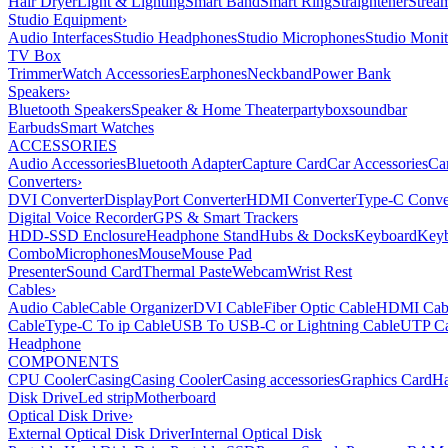
Hair Dryer
Light & Lighting
Smart Band
Smart Ring
Straightener
Strea
Studio Equipment
›
Audio Interfaces
Studio Headphones
Studio Microphones
Studio Monit
TV Box
Trimmer
Watch Accessories
Earphones
Neckband
Power Bank
Speakers
›
Bluetooth Speakers
Speaker & Home Theater
partybox
soundbar
Earbuds
Smart Watches
ACCESSORIES
Audio Accessories
Bluetooth Adapter
Capture Card
Car Accessories
Ca
Converters
›
DVI Converter
DisplayPort Converter
HDMI Converter
Type-C Conve
Digital Voice Recorder
GPS & Smart Trackers
HDD-SSD Enclosure
Headphone Stand
Hubs & Docks
Keyboard
Keyb
Combo
Microphones
Mouse
Mouse Pad
Presenter
Sound Card
Thermal Paste
Webcam
Wrist Rest
Cables
›
Audio Cable
Cable Organizer
DVI Cable
Fiber Optic Cable
HDMI Cab
Cable
Type-C To ip Cable
USB To USB-C or Lightning Cable
UTP Ca
Headphone
COMPONENTS
CPU Cooler
Casing
Casing Cooler
Casing accessories
Graphics Card
Ha
Disk Drive
Led strip
Motherboard
Optical Disk Drive
›
External Optical Disk Driver
Internal Optical Disk