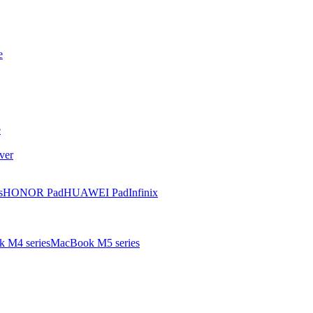
e
e
ver
s
HONOR Pad
HUAWEI Pad
Infinix
 M4 series
MacBook M5 series