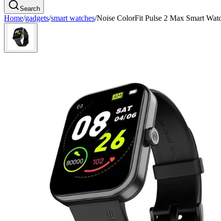
Search
Home
/
gadgets
/
smart watches
/
Noise ColorFit Pulse 2 Max Smart Wat