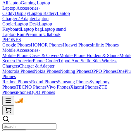
All laptop
Gaming Laptop
Laptop Accessories
›
Caddy
Display
Laptop Battery
Laptop
Charger / Adapter
Laptop
Cooler
Laptop Desk
Laptop
Keyboard
Laptop bag
Laptop stand
Laptop Ram
Premium Ultabook
PHONES
Google Phones
HONOR Phones
Huawei Phones
Infinix Phones
Mobile Accessories
›
Mobile Phone Cases & Covers
Mobile Phone Holders & Stands
Mobil
Screen Protector
Phone Cooler
Tripod And Selfie Stick
Wireless
Chargers
Charger & Adapter
Motorola Phones
Nokia Phones
Nothing Phones
OPPO Phones
OnePlu
Phones
Realme Phones
Redmi Phones
Samsung Phones
Symphony
Phones
TECNO Phones
Vivo Phones
Xiaomi Phones
ZTE
Phones
iPhone
iQOO Phones