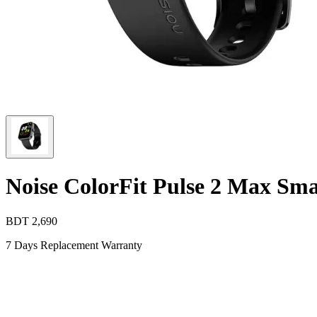
Noise ColorFit Pulse 2 Max Sm
BDT
2,690
7 Days Replacement Warranty