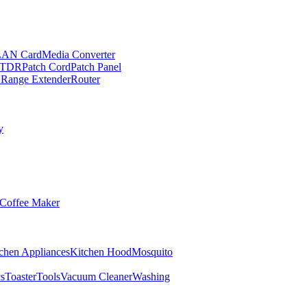
LAN Card
Media Converter
TDR
Patch Cord
Patch Panel
 Range Extender
Router
y
Coffee Maker
chen Appliances
Kitchen Hood
Mosquito
cs
Toaster
Tools
Vacuum Cleaner
Washing