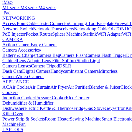
iMac
›
M1 series
M3 series
M4 series
iPad
NETWORKING
Access Point
Cable Tester
Connector
Crimping Tool
Faceplate
Firewall
Network Switch
Network Transceivers
Networking Cable
OLT
ONU
O
PoE Injector
Pocket Router
Splicer Machine
Starlink
WiFi Adapter
WiFi
CAMERA
Action Camera
Body Camera
Camera Accessories
›
Battery & Charger
Camera Bag
Camera Flash
Camera Flash Trigger
Dr
Cabinet
Lens Adapter
Lens Filter
Softbox
Studio Light
Camera Lenses
Camera Tripod
DSLR
Dash Cam
Digital Camera
Handycam
Instant Camera
Mirrorless
Camera
Video Camera
APPLIANCE
AC
Air Cooler
Air Curtain
Air Fryer
Air Purifier
Blender & Juicer
Clock
Cooker
›
Induction Cooker
Pressure Cooker
Rice Cooker
Dehumidifier & Humidifier
Dishwasher
Electric Kettle & Thermos
Fridge
Gas Stove
Geyser
Iron
Kit
Killer
Oven
Power Strip & Sockets
Room Heater
Sewing Machine
Smart Electroni
Machine
Fan
LAPTOPS