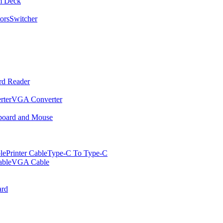
m Deck
ors
Switcher
rd Reader
rter
VGA Converter
oard and Mouse
le
Printer Cable
Type-C To Type-C
ble
VGA Cable
rd