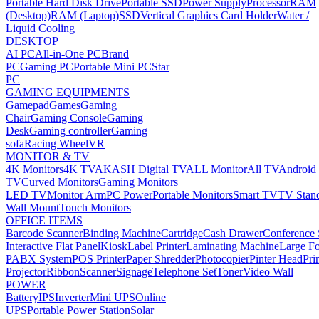
Portable Hard Disk Drive
Portable SSD
Power Supply
Processor
RAM
(Desktop)
RAM (Laptop)
SSD
Vertical Graphics Card Holder
Water /
Liquid Cooling
DESKTOP
AI PC
All-in-One PC
Brand
PC
Gaming PC
Portable Mini PC
Star
PC
GAMING EQUIPMENTS
Gamepad
Games
Gaming
Chair
Gaming Console
Gaming
Desk
Gaming controller
Gaming
sofa
Racing Wheel
VR
MONITOR & TV
4K Monitors
4K TV
AKASH Digital TV
ALL Monitor
All TV
Android
TV
Curved Monitors
Gaming Monitors
LED TV
Monitor Arm
PC Power
Portable Monitors
Smart TV
TV Stan
Wall Mount
Touch Monitors
OFFICE ITEMS
Barcode Scanner
Binding Machine
Cartridge
Cash Drawer
Conference
Interactive Flat Panel
Kiosk
Label Printer
Laminating Machine
Large Fo
PABX System
POS Printer
Paper Shredder
Photocopier
Pinter Head
Pri
Projector
Ribbon
Scanner
Signage
Telephone Set
Toner
Video Wall
POWER
Battery
IPS
Inverter
Mini UPS
Online
UPS
Portable Power Station
Solar