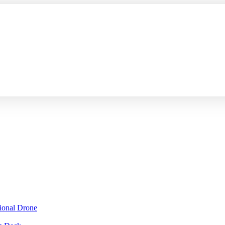
sional Drone