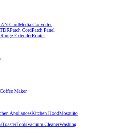
LAN Card
Media Converter
TDR
Patch Cord
Patch Panel
 Range Extender
Router
y
Coffee Maker
chen Appliances
Kitchen Hood
Mosquito
cs
Toaster
Tools
Vacuum Cleaner
Washing