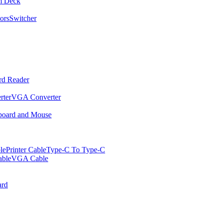
m Deck
ors
Switcher
rd Reader
rter
VGA Converter
oard and Mouse
le
Printer Cable
Type-C To Type-C
ble
VGA Cable
rd