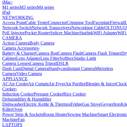
iMac
›
M1 series
M3 series
M4 series
iPad
NETWORKING
Access Point
Cable Tester
Connector
Crimping Tool
Faceplate
Firewall
Network Switch
Network Transceivers
Networking Cable
OLT
ONU
O
PoE Injector
Pocket Router
Splicer Machine
Starlink
WiFi Adapter
WiFi
CAMERA
Action Camera
Body Camera
Camera Accessories
›
Battery & Charger
Camera Bag
Camera Flash
Camera Flash Trigger
Dr
Cabinet
Lens Adapter
Lens Filter
Softbox
Studio Light
Camera Lenses
Camera Tripod
DSLR
Dash Cam
Digital Camera
Handycam
Instant Camera
Mirrorless
Camera
Video Camera
APPLIANCE
AC
Air Cooler
Air Curtain
Air Fryer
Air Purifier
Blender & Juicer
Clock
Cooker
›
Induction Cooker
Pressure Cooker
Rice Cooker
Dehumidifier & Humidifier
Dishwasher
Electric Kettle & Thermos
Fridge
Gas Stove
Geyser
Iron
Kit
Killer
Oven
Power Strip & Sockets
Room Heater
Sewing Machine
Smart Electroni
Machine
Fan
LAPTOPS