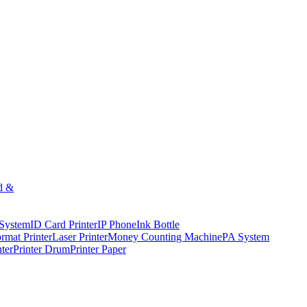
d &
 System
ID Card Printer
IP Phone
Ink Bottle
rmat Printer
Laser Printer
Money Counting Machine
PA System
nter
Printer Drum
Printer Paper