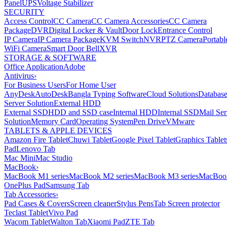
Panel
UPS
Voltage Stabilizer
SECURITY
Access Control
CC Camera
CC Camera Accessories
CC Camera
Package
DVR
Digital Locker & Vault
Door Lock
Entrance Control
IP Camera
IP Camera Package
KVM Switch
NVR
PTZ Camera
Portabl
WiFi Camera
Smart Door Bell
XVR
STORAGE & SOFTWARE
Office Application
Adobe
Antivirus
›
For Business Users
For Home User
AnyDesk
AutoDesk
Bangla Typing Software
Cloud Solutions
Databas
Server Solution
External HDD
External SSD
HDD and SSD case
Internal HDD
Internal SSD
Mail Ser
Solution
Memory Card
Operating System
Pen Drive
VMware
TABLETS & APPLE DEVICES
Amazon Fire Tablet
Chuwi Tablet
Google Pixel Tablet
Graphics Tablet
Pad
Lenovo Tab
Mac Mini
Mac Studio
MacBook
›
MacBook M1 series
MacBook M2 series
MacBook M3 series
MacBook
OnePlus Pad
Samsung Tab
Tab Accessories
›
Pad Cases & Covers
Screen cleaner
Stylus Pens
Tab Screen protector
Teclast Tablet
Vivo Pad
Wacom Tablet
Walton Tab
Xiaomi Pad
ZTE Tab