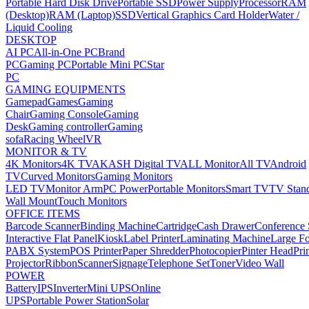
Portable Hard Disk Drive
Portable SSD
Power Supply
Processor
RAM
(Desktop)
RAM (Laptop)
SSD
Vertical Graphics Card Holder
Water /
Liquid Cooling
DESKTOP
AI PC
All-in-One PC
Brand
PC
Gaming PC
Portable Mini PC
Star
PC
GAMING EQUIPMENTS
Gamepad
Games
Gaming
Chair
Gaming Console
Gaming
Desk
Gaming controller
Gaming
sofa
Racing Wheel
VR
MONITOR & TV
4K Monitors
4K TV
AKASH Digital TV
ALL Monitor
All TV
Android
TV
Curved Monitors
Gaming Monitors
LED TV
Monitor Arm
PC Power
Portable Monitors
Smart TV
TV Stan
Wall Mount
Touch Monitors
OFFICE ITEMS
Barcode Scanner
Binding Machine
Cartridge
Cash Drawer
Conference
Interactive Flat Panel
Kiosk
Label Printer
Laminating Machine
Large Fo
PABX System
POS Printer
Paper Shredder
Photocopier
Pinter Head
Pri
Projector
Ribbon
Scanner
Signage
Telephone Set
Toner
Video Wall
POWER
Battery
IPS
Inverter
Mini UPS
Online
UPS
Portable Power Station
Solar