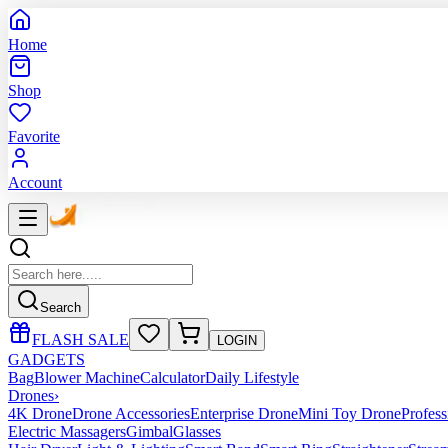
Home
Shop
Favorite
Account
Search
FLASH SALE
LOGIN
GADGETS
Bag
Blower Machine
Calculator
Daily Lifestyle
Drones
›
4K Drone
Drone Accessories
Enterprise Drone
Mini Toy Drone
Profes
Electric Massagers
Gimbal
Glasses