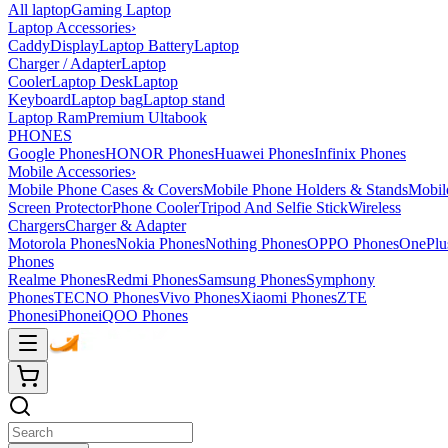
All laptop
Gaming Laptop
Laptop Accessories
›
Caddy
Display
Laptop Battery
Laptop
Charger / Adapter
Laptop
Cooler
Laptop Desk
Laptop
Keyboard
Laptop bag
Laptop stand
Laptop Ram
Premium Ultabook
PHONES
Google Phones
HONOR Phones
Huawei Phones
Infinix Phones
Mobile Accessories
›
Mobile Phone Cases & Covers
Mobile Phone Holders & Stands
Mobil
Screen Protector
Phone Cooler
Tripod And Selfie Stick
Wireless
Chargers
Charger & Adapter
Motorola Phones
Nokia Phones
Nothing Phones
OPPO Phones
OnePlu
Phones
Realme Phones
Redmi Phones
Samsung Phones
Symphony
Phones
TECNO Phones
Vivo Phones
Xiaomi Phones
ZTE
Phones
iPhone
iQOO Phones