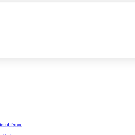
sional Drone