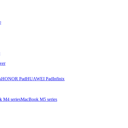
e
e
ver
s
HONOR Pad
HUAWEI Pad
Infinix
 M4 series
MacBook M5 series