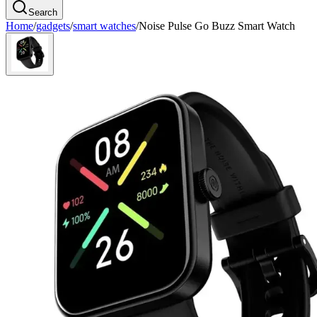
Search
Home
/
gadgets
/
smart watches
/
Noise Pulse Go Buzz Smart Watch