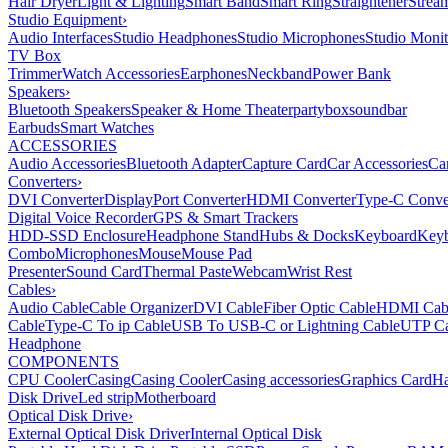
Hair Dryer
Light & Lighting
Smart Band
Smart Ring
Straightener
Strea
Studio Equipment
›
Audio Interfaces
Studio Headphones
Studio Microphones
Studio Monit
TV Box
Trimmer
Watch Accessories
Earphones
Neckband
Power Bank
Speakers
›
Bluetooth Speakers
Speaker & Home Theater
partybox
soundbar
Earbuds
Smart Watches
ACCESSORIES
Audio Accessories
Bluetooth Adapter
Capture Card
Car Accessories
Ca
Converters
›
DVI Converter
DisplayPort Converter
HDMI Converter
Type-C Conve
Digital Voice Recorder
GPS & Smart Trackers
HDD-SSD Enclosure
Headphone Stand
Hubs & Docks
Keyboard
Keyb
Combo
Microphones
Mouse
Mouse Pad
Presenter
Sound Card
Thermal Paste
Webcam
Wrist Rest
Cables
›
Audio Cable
Cable Organizer
DVI Cable
Fiber Optic Cable
HDMI Cab
Cable
Type-C To ip Cable
USB To USB-C or Lightning Cable
UTP Ca
Headphone
COMPONENTS
CPU Cooler
Casing
Casing Cooler
Casing accessories
Graphics Card
Ha
Disk Drive
Led strip
Motherboard
Optical Disk Drive
›
External Optical Disk Driver
Internal Optical Disk