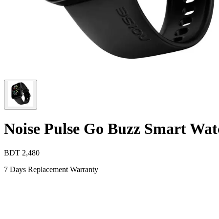
Noise Pulse Go Buzz Smart Wat
BDT
2,480
7 Days Replacement Warranty