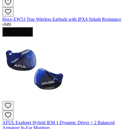
Hoco EW53 True Wireless Earbuds with IPX4 Splash Resistance
৳
949
Add to Cart
AFUL Explorer Hybrid IEM 1 Dynamic Driver + 2 Balanced
Armature In-Ear Monitors