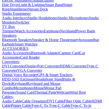
Electric Massagers
Gimbal
Glasses
Hair Dryer
Light & Lighting
Smart Band
Smart
Ring
Straightener
Stream Deck
Studio Equipment
›
Audio Interfaces
Studio Headphones
Studio Microphones
Studio
Monitors
Switcher
TV Box
Trimmer
Watch Accessories
Earphones
Neckband
Power Bank
Speakers
›
Bluetooth Speakers
Speaker & Home Theater
partybox
soundbar
Earbuds
Smart Watches
ACCESSORIES
Audio Accessories
Bluetooth Adapter
Capture Card
Car
Accessories
Card Reader
Converters
›
DVI Converter
DisplayPort Converter
HDMI Converter
Type-C
Converter
VGA Converter
Digital Voice Recorder
GPS & Smart Trackers
HDD-SSD Enclosure
Headphone Stand
Hubs &
Docks
Keyboard
Keyboard and Mouse
Combo
Microphones
Mouse
Mouse Pad
Presenter
Sound Card
Thermal Paste
Webcam
Wrist Rest
Cables
›
Audio Cable
Cable Organizer
DVI Cable
Fiber Optic Cable
HDMI
Cable
Printer Cable
Type-C To Type-C Cable
Type-C To ip