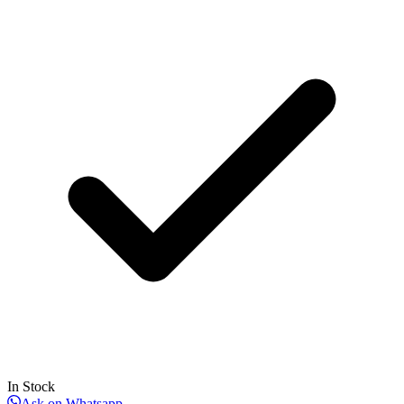
In Stock
Ask on Whatsapp