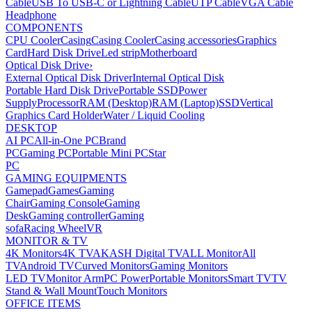
Cable
USB To USB-C or Lightning Cable
UTP Cable
VGA Cable
Headphone
COMPONENTS
CPU Cooler
Casing
Casing Cooler
Casing accessories
Graphics
Card
Hard Disk Drive
Led strip
Motherboard
Optical Disk Drive
›
External Optical Disk Driver
Internal Optical Disk
Portable Hard Disk Drive
Portable SSD
Power
Supply
Processor
RAM (Desktop)
RAM (Laptop)
SSD
Vertical
Graphics Card Holder
Water / Liquid Cooling
DESKTOP
AI PC
All-in-One PC
Brand
PC
Gaming PC
Portable Mini PC
Star
PC
GAMING EQUIPMENTS
Gamepad
Games
Gaming
Chair
Gaming Console
Gaming
Desk
Gaming controller
Gaming
sofa
Racing Wheel
VR
MONITOR & TV
4K Monitors
4K TV
AKASH Digital TV
ALL Monitor
All
TV
Android TV
Curved Monitors
Gaming Monitors
LED TV
Monitor Arm
PC Power
Portable Monitors
Smart TV
TV
Stand & Wall Mount
Touch Monitors
OFFICE ITEMS