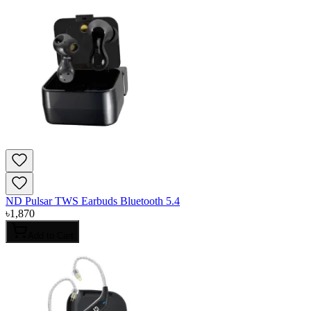
ND Pulsar TWS Earbuds Bluetooth 5.4
৳
1,870
Add to Cart