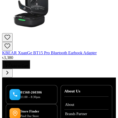
KBEAR XuanGe BT15 Pro Bluetooth Earhook Adapter
৳
3,380
Add to Cart
About Us
01568-260306
11:00 – 8:30pm
About
Store Finder
Brands Partner
Find Our Store