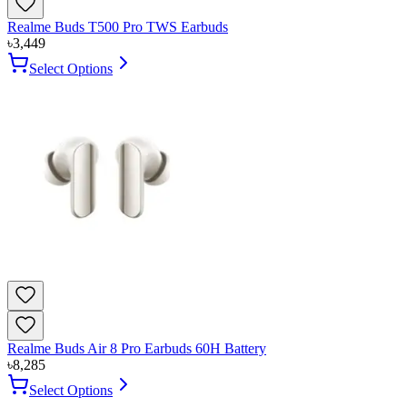
Realme Buds T500 Pro TWS Earbuds
৳
3,449
Select Options
Realme Buds Air 8 Pro Earbuds 60H Battery
৳
8,285
Select Options