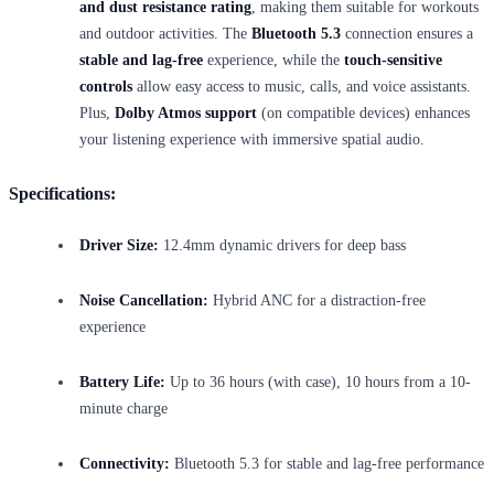
and dust resistance rating
, making them suitable for workouts
and outdoor activities. The
Bluetooth 5.3
connection ensures a
stable and lag-free
experience, while the
touch-sensitive
controls
allow easy access to music, calls, and voice assistants.
Plus,
Dolby Atmos support
(on compatible devices) enhances
your listening experience with immersive spatial audio.
Specifications:
Driver Size:
12.4mm dynamic drivers for deep bass
Noise Cancellation:
Hybrid ANC for a distraction-free
experience
Battery Life:
Up to 36 hours (with case), 10 hours from a 10-
minute charge
Connectivity:
Bluetooth 5.3 for stable and lag-free performance