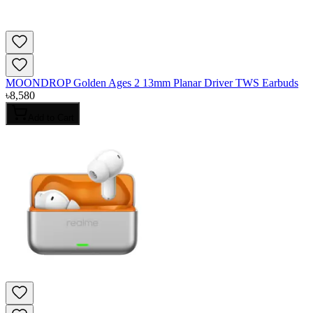
MOONDROP Golden Ages 2 13mm Planar Driver TWS Earbuds
৳
8,580
Add to Cart