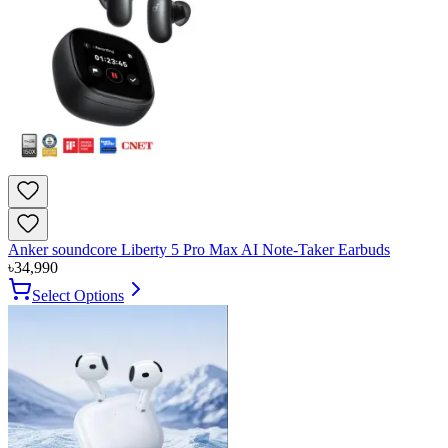
Anker soundcore Liberty 5 Pro Max AI Note-Taker Earbuds
৳
34,990
Select Options