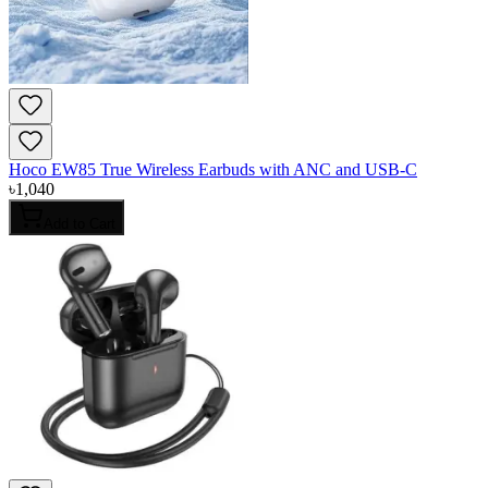
Hoco EW85 True Wireless Earbuds with ANC and USB-C
৳
1,040
Add to Cart