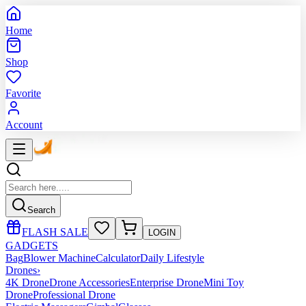
Home
Shop
Favorite
Account
Search
FLASH SALE
LOGIN
GADGETS
Bag
Blower Machine
Calculator
Daily Lifestyle
Drones
›
4K Drone
Drone Accessories
Enterprise Drone
Mini Toy
Drone
Professional Drone