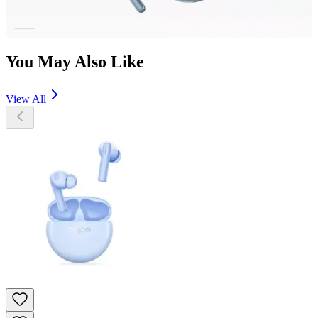
You May Also Like
View All