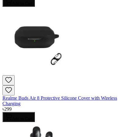
Add to Cart
Realme Buds Air 8 Protective Silicone Cover with Wireless
Charging
৳
299
Add to Cart