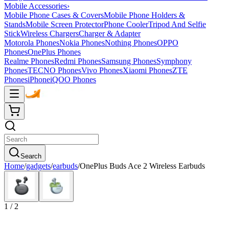
Mobile Accessories
›
Mobile Phone Cases & Covers
Mobile Phone Holders &
Stands
Mobile Screen Protector
Phone Cooler
Tripod And Selfie
Stick
Wireless Chargers
Charger & Adapter
Motorola Phones
Nokia Phones
Nothing Phones
OPPO
Phones
OnePlus Phones
Realme Phones
Redmi Phones
Samsung Phones
Symphony
Phones
TECNO Phones
Vivo Phones
Xiaomi Phones
ZTE
Phones
iPhone
iQOO Phones
Search
Home
/
gadgets
/
earbuds
/
OnePlus Buds Ace 2 Wireless Earbuds
1
/
2