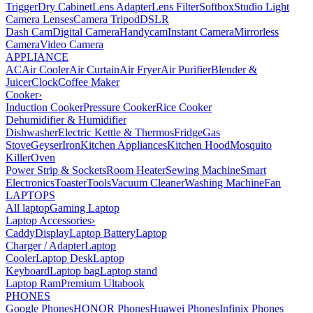
Trigger
Dry Cabinet
Lens Adapter
Lens Filter
Softbox
Studio Light
Camera Lenses
Camera Tripod
DSLR
Dash Cam
Digital Camera
Handycam
Instant Camera
Mirrorless
Camera
Video Camera
APPLIANCE
AC
Air Cooler
Air Curtain
Air Fryer
Air Purifier
Blender &
Juicer
Clock
Coffee Maker
Cooker
›
Induction Cooker
Pressure Cooker
Rice Cooker
Dehumidifier & Humidifier
Dishwasher
Electric Kettle & Thermos
Fridge
Gas
Stove
Geyser
Iron
Kitchen Appliances
Kitchen Hood
Mosquito
Killer
Oven
Power Strip & Sockets
Room Heater
Sewing Machine
Smart
Electronics
Toaster
Tools
Vacuum Cleaner
Washing Machine
Fan
LAPTOPS
All laptop
Gaming Laptop
Laptop Accessories
›
Caddy
Display
Laptop Battery
Laptop
Charger / Adapter
Laptop
Cooler
Laptop Desk
Laptop
Keyboard
Laptop bag
Laptop stand
Laptop Ram
Premium Ultabook
PHONES
Google Phones
HONOR Phones
Huawei Phones
Infinix Phones