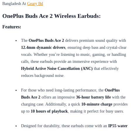
Bangladesh At
Geary Bd
OnePlus Buds Ace 2 Wireless Earbuds:
Features:
The
OnePlus Buds Ace 2
delivers premium sound quality with
12.4mm dynamic drivers
, ensuring deep bass and crystal-clear
vocals. Whether you’re listening to music, gaming, or handling
calls, these earbuds provide an immersive experience with
Hybrid Active Noise Cancellation (ANC)
that effectively
reduces background noise.
For those who need long-lasting performance, the
OnePlus
Buds Ace 2
offers an impressive
36-hour battery life
with the
charging case. Additionally, a quick
10-minute charge
provides
up to
10 hours of playback
, making it perfect for busy users.
Designed for durability, these earbuds come with an
IP55 water