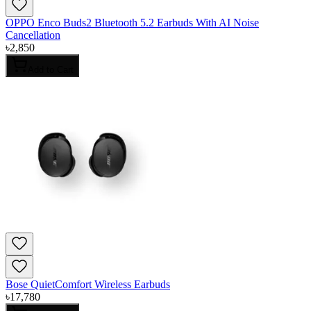
OPPO Enco Buds2 Bluetooth 5.2 Earbuds With AI Noise
Cancellation
৳
2,850
Add to Cart
Bose QuietComfort Wireless Earbuds
৳
17,780