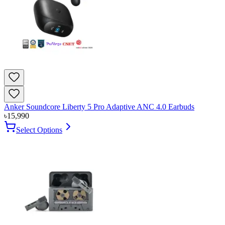
Anker Soundcore Liberty 5 Pro Adaptive ANC 4.0 Earbuds
৳
15,990
Select Options