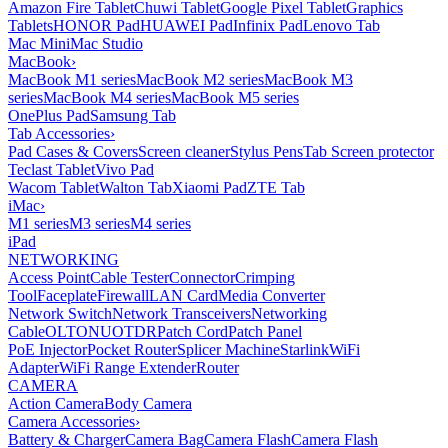
Amazon Fire Tablet
Chuwi Tablet
Google Pixel Tablet
Graphics
Tablets
HONOR Pad
HUAWEI Pad
Infinix Pad
Lenovo Tab
Mac Mini
Mac Studio
MacBook
›
MacBook M1 series
MacBook M2 series
MacBook M3
series
MacBook M4 series
MacBook M5 series
OnePlus Pad
Samsung Tab
Tab Accessories
›
Pad Cases & Covers
Screen cleaner
Stylus Pens
Tab Screen protector
Teclast Tablet
Vivo Pad
Wacom Tablet
Walton Tab
Xiaomi Pad
ZTE Tab
iMac
›
M1 series
M3 series
M4 series
iPad
NETWORKING
Access Point
Cable Tester
Connector
Crimping
Tool
Faceplate
Firewall
LAN Card
Media Converter
Network Switch
Network Transceivers
Networking
Cable
OLT
ONU
OTDR
Patch Cord
Patch Panel
PoE Injector
Pocket Router
Splicer Machine
Starlink
WiFi
Adapter
WiFi Range Extender
Router
CAMERA
Action Camera
Body Camera
Camera Accessories
›
Battery & Charger
Camera Bag
Camera Flash
Camera Flash