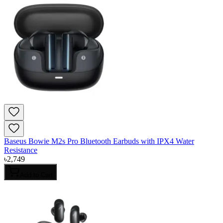
Baseus Bowie M2s Pro Bluetooth Earbuds with IPX4 Water
Resistance
৳
2,749
Add to Cart