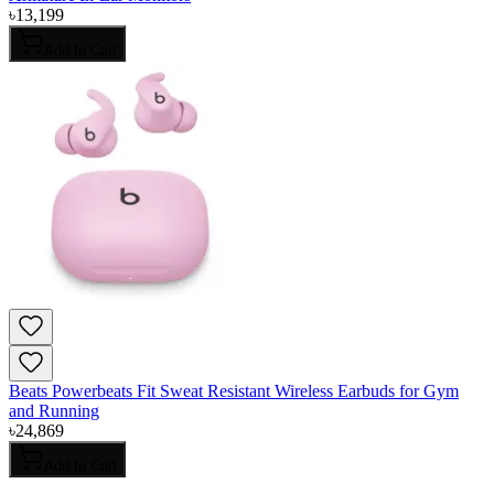
৳
13,199
Add to Cart
Beats Powerbeats Fit Sweat Resistant Wireless Earbuds for Gym
and Running
৳
24,869
Add to Cart