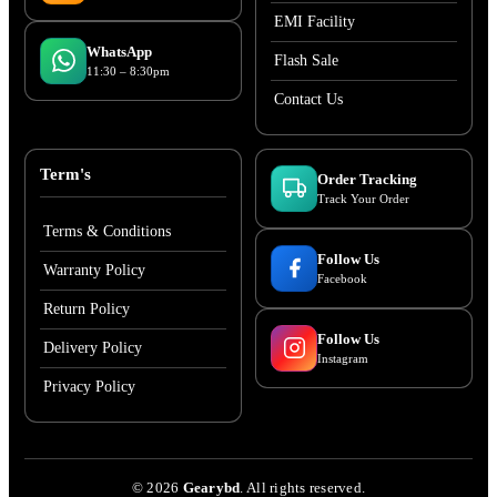
EMI Facility
WhatsApp
Flash Sale
11:30 – 8:30pm
Contact Us
Term's
Order Tracking
Track Your Order
Terms & Conditions
Follow Us
Warranty Policy
Facebook
Return Policy
Follow Us
Delivery Policy
Instagram
Privacy Policy
©
2026
Gearybd
. All rights reserved.