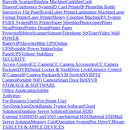
Barcode Scanner
Binding Machine
Cartridge
Cash
Drawer
Conference System
ID Card Printer
IP Phone
Ink Bottle
Interactive Flat Panel
Kiosk
Label Printer
Laminating Machine
Large
Format Printer
Laser Printer
Money Counting Machine
PA System
PABX System
POS Printer
Paper Shredder
Photocopier
Pinter
Head
Printer
Printer Drum
Printer Paper
Projector
Ribbon
Scanner
Signage
Telephone Set
Toner
Video Wall
POWER
Battery
IPS
Inverter
Mini UPS
Online
UPS
Portable Power Station
Solar
Panel
UPS
Voltage Stabilizer
SECURITY
Access Control
CC Camera
CC Camera Accessories
CC Camera
Package
DVR
Digital Locker & Vault
Door Lock
Entrance Control
IP Camera
IP Camera Package
KVM Switch
NVR
PTZ
Camera
Portable WiFi Camera
Smart Door Bell
XVR
STORAGE & SOFTWARE
Office Application
Adobe
Antivirus
›
For Business Users
For Home User
AnyDesk
AutoDesk
Bangla Typing Software
Cloud
Solutions
Database Server Solution
External HDD
External SSD
HDD and SSD case
Internal HDD
Internal SSD
Mail
Server Solution
Memory Card
Operating System
Pen Drive
VMware
TABLETS & APPLE DEVICES