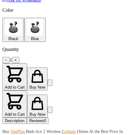
Color
Black
Blue
Quantity
1
−
+
Add to Cart
Buy Now
Add to Cart
Buy Now
Description
Reviews
0
Buy
OnePlus
Buds Ace 2 Wireless
Earbuds
Online At the Best Price In