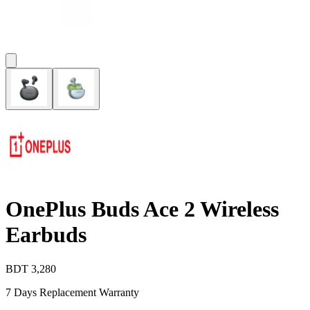
OnePlus Buds Ace 2 Wireless
Earbuds
BDT
3,280
7 Days Replacement Warranty