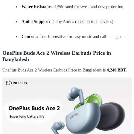
Water Resistance:
IP55-rated for sweat and dust protection
Audio Support:
Dolby Atmos (on supported devices)
Controls:
Touch-sensitive for easy music and call management
OnePlus Buds Ace 2 Wireless Earbuds Price in
Bangladesh
OnePlus Buds Ace 2 Wireless Earbuds Price in Bangladesh is
4,240 BDT.