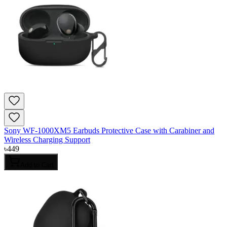
Sony WF-1000XM5 Earbuds Protective Case with Carabiner and
Wireless Charging Support
৳
449
Add to Cart