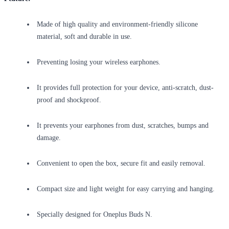
Made of high quality and environment-friendly silicone
material, soft and durable in use.
Preventing losing your wireless earphones.
It provides full protection for your device, anti-scratch, dust-
proof and shockproof.
It prevents your earphones from dust, scratches, bumps and
damage.
Convenient to open the box, secure fit and easily removal.
Compact size and light weight for easy carrying and hanging.
Specially designed for Oneplus Buds N.