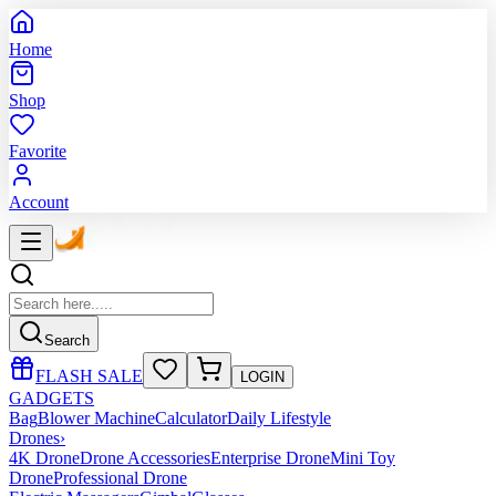
Home
Shop
Favorite
Account
Search
FLASH SALE
LOGIN
GADGETS
Bag
Blower Machine
Calculator
Daily Lifestyle
Drones
›
4K Drone
Drone Accessories
Enterprise Drone
Mini Toy
Drone
Professional Drone