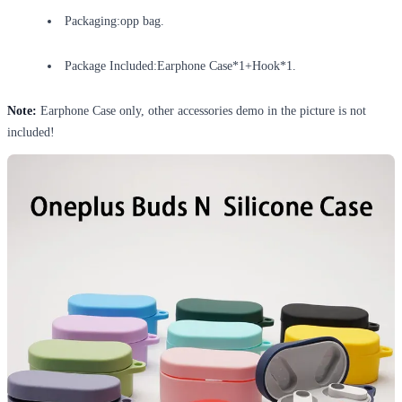
Packaging:opp bag.
Package Included:Earphone Case*1+Hook*1.
Note:
Earphone Case only, other accessories demo in the picture is not
included!