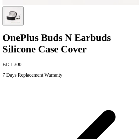
OnePlus Buds N Earbuds
Silicone Case Cover
BDT
300
7 Days Replacement Warranty