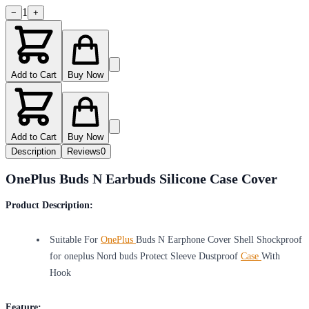
1
−
+
Add to Cart
Buy Now
Add to Cart
Buy Now
Description
Reviews
0
OnePlus Buds N Earbuds Silicone Case Cover
Product Description:
Suitable For
OnePlus
Buds N Earphone Cover Shell Shockproof
for oneplus Nord buds Protect Sleeve Dustproof
Case
With
Hook
Feature: