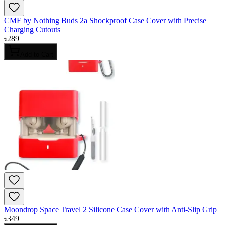
CMF by Nothing Buds 2a Shockproof Case Cover with Precise
Charging Cutouts
৳
289
Add to Cart
Moondrop Space Travel 2 Silicone Case Cover with Anti-Slip Grip
৳
349