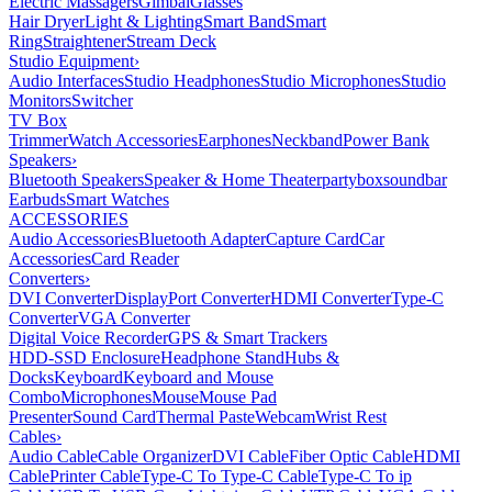
Electric Massagers
Gimbal
Glasses
Hair Dryer
Light & Lighting
Smart Band
Smart
Ring
Straightener
Stream Deck
Studio Equipment
›
Audio Interfaces
Studio Headphones
Studio Microphones
Studio
Monitors
Switcher
TV Box
Trimmer
Watch Accessories
Earphones
Neckband
Power Bank
Speakers
›
Bluetooth Speakers
Speaker & Home Theater
partybox
soundbar
Earbuds
Smart Watches
ACCESSORIES
Audio Accessories
Bluetooth Adapter
Capture Card
Car
Accessories
Card Reader
Converters
›
DVI Converter
DisplayPort Converter
HDMI Converter
Type-C
Converter
VGA Converter
Digital Voice Recorder
GPS & Smart Trackers
HDD-SSD Enclosure
Headphone Stand
Hubs &
Docks
Keyboard
Keyboard and Mouse
Combo
Microphones
Mouse
Mouse Pad
Presenter
Sound Card
Thermal Paste
Webcam
Wrist Rest
Cables
›
Audio Cable
Cable Organizer
DVI Cable
Fiber Optic Cable
HDMI
Cable
Printer Cable
Type-C To Type-C Cable
Type-C To ip