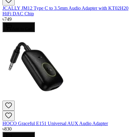
JCALLY JM12 Type C to 3.5mm Audio Adapter with KT02H20
HiFi DAC Chip
৳
749
Add to Cart
HOCO Graceful E151 Universal AUX Audio Adapter
৳
830