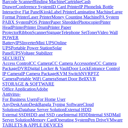
Barcode Scanner
Binding Machine
Cartridge
Cash
Drawer
Conference System
ID Card Printer
IP Phone
Ink Bottle
Interactive Flat Panel
Kiosk
Label Printer
Laminating Machine
Large
Format Printer
Laser Printer
Money Counting Machine
PA System
PABX System
POS Printer
Paper Shredder
Photocopier
Pinter
Head
Printer
Printer Drum
Printer Paper
Projector
Ribbon
Scanner
Signage
Telephone Set
Toner
Video Wall
POWER
Battery
IPS
Inverter
Mini UPS
Online
UPS
Portable Power Station
Solar
Panel
UPS
Voltage Stabilizer
SECURITY
Access Control
CC Camera
CC Camera Accessories
CC Camera
Package
DVR
Digital Locker & Vault
Door Lock
Entrance Control
IP Camera
IP Camera Package
KVM Switch
NVR
PTZ
Camera
Portable WiFi Camera
Smart Door Bell
XVR
STORAGE & SOFTWARE
Office Application
Adobe
Antivirus
›
For Business Users
For Home User
AnyDesk
AutoDesk
Bangla Typing Software
Cloud
Solutions
Database Server Solution
External HDD
External SSD
HDD and SSD case
Internal HDD
Internal SSD
Mail
Server Solution
Memory Card
Operating System
Pen Drive
VMware
TABLETS & APPLE DEVICES