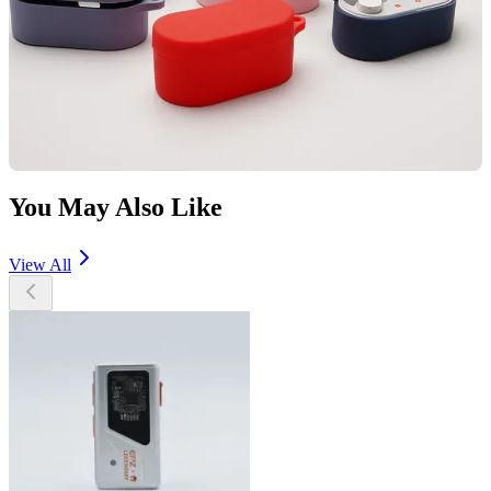
You May Also Like
View All