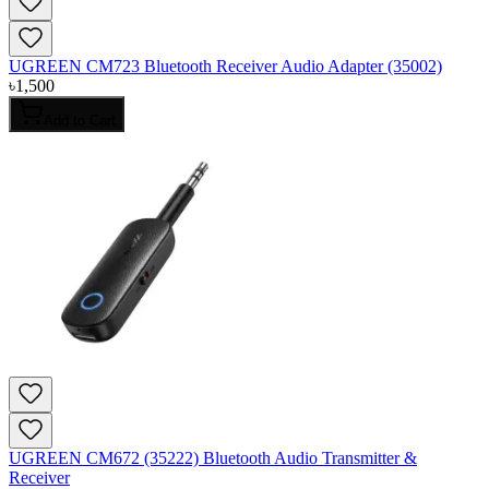
UGREEN CM723 Bluetooth Receiver Audio Adapter (35002)
৳
1,500
Add to Cart
UGREEN CM672 (35222) Bluetooth Audio Transmitter &
Receiver