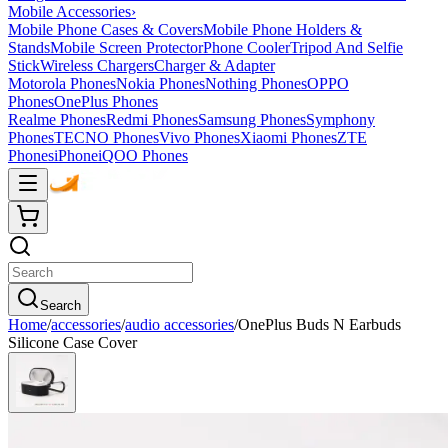
Mobile Accessories
›
Mobile Phone Cases & Covers
Mobile Phone Holders &
Stands
Mobile Screen Protector
Phone Cooler
Tripod And Selfie
Stick
Wireless Chargers
Charger & Adapter
Motorola Phones
Nokia Phones
Nothing Phones
OPPO
Phones
OnePlus Phones
Realme Phones
Redmi Phones
Samsung Phones
Symphony
Phones
TECNO Phones
Vivo Phones
Xiaomi Phones
ZTE
Phones
iPhone
iQOO Phones
Search
Home
/
accessories
/
audio accessories
/
OnePlus Buds N Earbuds
Silicone Case Cover