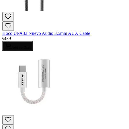
Hoco UPA33 Nuevo Audio 3.5mm AUX Cable
৳
439
Add to Cart