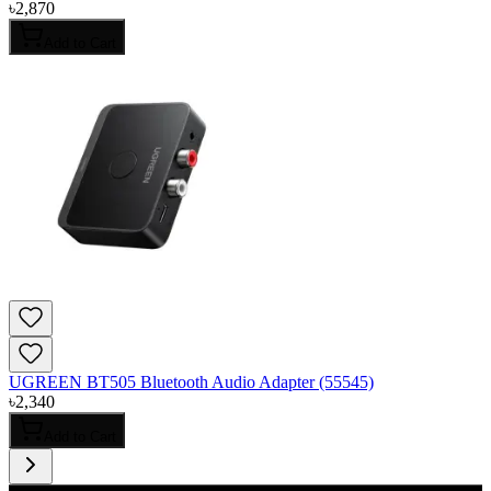
৳
2,870
Add to Cart
UGREEN BT505 Bluetooth Audio Adapter (55545)
৳
2,340
Add to Cart