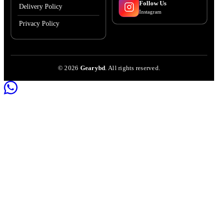
Follow Us
Delivery Policy
Instagram
Privacy Policy
©
2026
Gearybd
. All rights reserved.