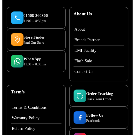
About Us
01568-260306
11:00 – 8:30pm
About
Store Finder
Brands Partner
Find Our Store
EMI Facility
WhatsApp
Flash Sale
11:30 – 8:30pm
Contact Us
Term's
Order Tracking
Track Your Order
Terms & Conditions
Follow Us
Warranty Policy
Facebook
Return Policy