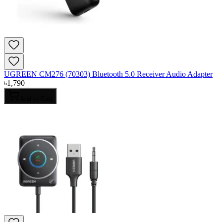
UGREEN CM276 (70303) Bluetooth 5.0 Receiver Audio Adapter
৳
1,790
Add to Cart