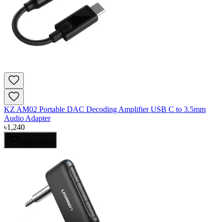
KZ AM02 Portable DAC Decoding Amplifier USB C to 3.5mm
Audio Adapter
৳
1,240
Add to Cart