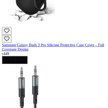
Samsung Galaxy Buds 3 Pro Silicone Protective Case Cover – Full
Coverage Design
৳
449
Add to Cart