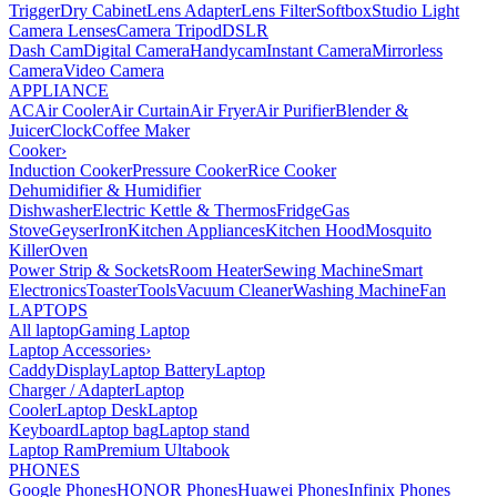
Trigger
Dry Cabinet
Lens Adapter
Lens Filter
Softbox
Studio Light
Camera Lenses
Camera Tripod
DSLR
Dash Cam
Digital Camera
Handycam
Instant Camera
Mirrorless
Camera
Video Camera
APPLIANCE
AC
Air Cooler
Air Curtain
Air Fryer
Air Purifier
Blender &
Juicer
Clock
Coffee Maker
Cooker
›
Induction Cooker
Pressure Cooker
Rice Cooker
Dehumidifier & Humidifier
Dishwasher
Electric Kettle & Thermos
Fridge
Gas
Stove
Geyser
Iron
Kitchen Appliances
Kitchen Hood
Mosquito
Killer
Oven
Power Strip & Sockets
Room Heater
Sewing Machine
Smart
Electronics
Toaster
Tools
Vacuum Cleaner
Washing Machine
Fan
LAPTOPS
All laptop
Gaming Laptop
Laptop Accessories
›
Caddy
Display
Laptop Battery
Laptop
Charger / Adapter
Laptop
Cooler
Laptop Desk
Laptop
Keyboard
Laptop bag
Laptop stand
Laptop Ram
Premium Ultabook
PHONES
Google Phones
HONOR Phones
Huawei Phones
Infinix Phones