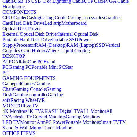
Cable
USB To USB-C or Lightning Cable
UTP Cable
VGA Cable
Headphone
COMPONENTS
CPU Cooler
Casing
Casing Cooler
Casing accessories
Graphics
Card
Hard Disk Drive
Led strip
Motherboard
Optical Disk Drive
›
External Optical Disk Driver
Internal Optical Disk
Portable Hard Disk Drive
Portable SSD
Power
Supply
Processor
RAM (Desktop)
RAM (Laptop)
SSD
Vertical
Graphics Card Holder
Water / Liquid Cooling
DESKTOP
AI PC
All-in-One PC
Brand
PC
Gaming PC
Portable Mini PC
Star
PC
GAMING EQUIPMENTS
Gamepad
Games
Gaming
Chair
Gaming Console
Gaming
Desk
Gaming controller
Gaming
sofa
Racing Wheel
VR
MONITOR & TV
4K Monitors
4K TV
AKASH Digital TV
ALL Monitor
All
TV
Android TV
Curved Monitors
Gaming Monitors
LED TV
Monitor Arm
PC Power
Portable Monitors
Smart TV
TV
Stand & Wall Mount
Touch Monitors
OFFICE ITEMS