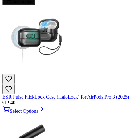
Add to Cart
ESR Pulse FlickLock Case (HaloLock) for AirPods Pro 3 (2025)
৳
1,940
Select Options