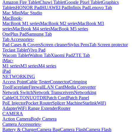
Amazon Fire Tablet
Chuwi Tablet
Google Pixel Tablet
Graphics
Tablets
HONOR Pad
HUAWEI Pad
Infinix Pad
Lenovo Tab
Mac Mini
Mac Studio
MacBook
›
MacBook M1 series
MacBook M2 series
MacBook M3
series
MacBook M4 series
MacBook M5 series
OnePlus Pad
Samsung Tab
Tab Accessories
›
Pad Cases & Covers
Screen cleaner
Stylus Pens
Tab Screen protector
Teclast Tablet
Vivo Pad
Wacom Tablet
Walton Tab
Xiaomi Pad
ZTE Tab
iMac
›
M1 series
M3 series
M4 series
iPad
NETWORKING
Access Point
Cable Tester
Connector
Crimping
Tool
Faceplate
Firewall
LAN Card
Media Converter
Network Switch
Network Transceivers
Networking
Cable
OLT
ONU
OTDR
Patch Cord
Patch Panel
PoE Injector
Pocket Router
Splicer Machine
Starlink
WiFi
Adapter
WiFi Range Extender
Router
CAMERA
Action Camera
Body Camera
Camera Accessories
›
Battery & Charger
Camera Bag
Camera Flash
Camera Flash