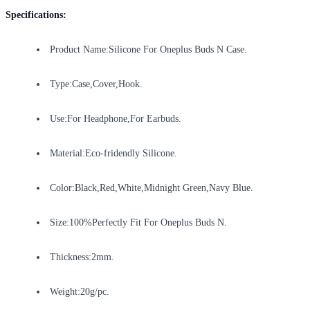
Specifications:
Product Name:Silicone For Oneplus Buds N Case.
Type:Case,Cover,Hook.
Use:For Headphone,For Earbuds.
Material:Eco-fridendly Silicone.
Color:Black,Red,White,Midnight Green,Navy Blue.
Size:100%Perfectly Fit For Oneplus Buds N.
Thickness:2mm.
Weight:20g/pc.