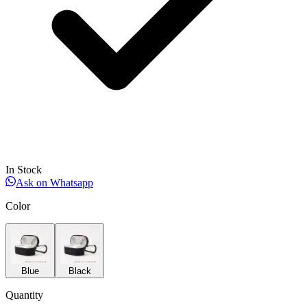
In Stock
Ask on Whatsapp
Color
Blue
Black
Quantity