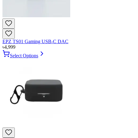
EPZ TS01 Gaming USB-C DAC
৳
4,999
Select Options