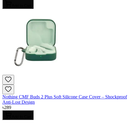
Add to Cart
Nothing CMF Buds 2 Plus Soft Silicone Case Cover – Shockproof
Anti-Lost Design
৳
289
Add to Cart