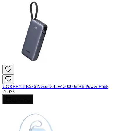
UGREEN PB536 Nexode 45W 20000mAh Power Bank
৳
3,975
Add to Cart