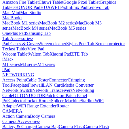
Amazon Fire Tablet
Chuwi Tablet
Google Pixel Tablet
Graphics
Tablets
HONOR Pad
HUAWEI Pad
Infinix Pad
Lenovo Tab
Mac Mini
Mac Studio
MacBook
›
MacBook M1 series
MacBook M2 series
MacBook M3
series
MacBook M4 series
MacBook M5 series
OnePlus Pad
Samsung Tab
Tab Accessories
›
Pad Cases & Covers
Screen cleaner
Stylus Pens
Tab Screen protector
Teclast Tablet
Vivo Pad
Wacom Tablet
Walton Tab
Xiaomi Pad
ZTE Tab
iMac
›
M1 series
M3 series
M4 series
iPad
NETWORKING
Access Point
Cable Tester
Connector
Crimping
Tool
Faceplate
Firewall
LAN Card
Media Converter
Network Switch
Network Transceivers
Networking
Cable
OLT
ONU
OTDR
Patch Cord
Patch Panel
PoE Injector
Pocket Router
Splicer Machine
Starlink
WiFi
Adapter
WiFi Range Extender
Router
CAMERA
Action Camera
Body Camera
Camera Accessories
›
Battery & Charger
Camera Bag
Camera Flash
Camera Flash