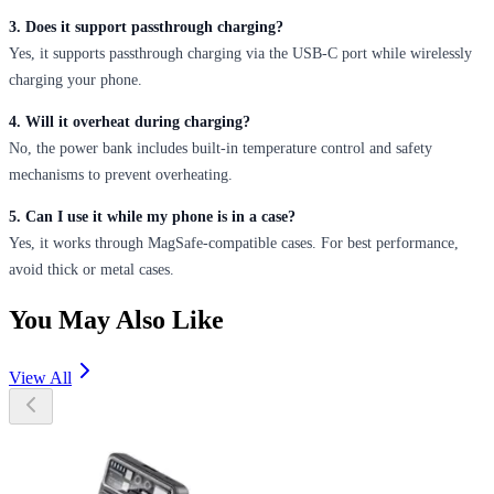
3. Does it support passthrough charging?
Yes, it supports passthrough charging via the USB-C port while wirelessly
charging your phone.
4. Will it overheat during charging?
No, the power bank includes built-in temperature control and safety
mechanisms to prevent overheating.
5. Can I use it while my phone is in a case?
Yes, it works through MagSafe-compatible cases. For best performance,
avoid thick or metal cases.
You May Also Like
View All