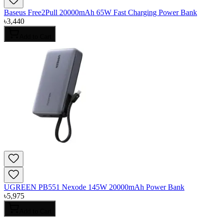
Baseus Free2Pull 20000mAh 65W Fast Charging Power Bank
৳
3,440
Add to Cart
UGREEN PB551 Nexode 145W 20000mAh Power Bank
৳
5,975
Add to Cart