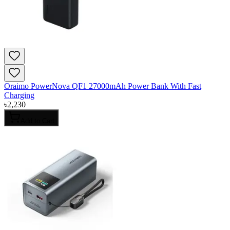
Oraimo PowerNova QF1 27000mAh Power Bank With Fast
Charging
৳
2,230
Add to Cart