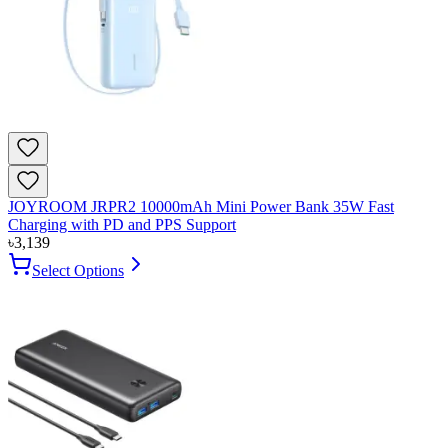
JOYROOM JRPR2 10000mAh Mini Power Bank 35W Fast
Charging with PD and PPS Support
৳
3,139
Select Options