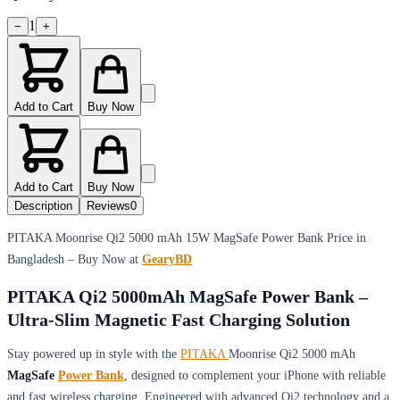
1
−
+
Add to Cart
Buy Now
Add to Cart
Buy Now
Description
Reviews
0
PITAKA Moonrise Qi2 5000 mAh 15W MagSafe Power Bank Price in
Bangladesh – Buy Now at
GearyBD
PITAKA Qi2 5000mAh MagSafe Power Bank –
Ultra-Slim Magnetic Fast Charging Solution
Stay powered up in style with the
PITAKA
Moonrise Qi2 5000 mAh
MagSafe
Power Bank
, designed to complement your iPhone with reliable
and fast wireless charging. Engineered with advanced Qi2 technology and a