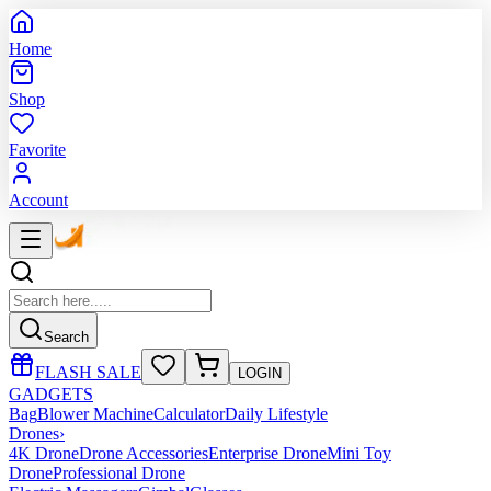
Home
Shop
Favorite
Account
Search
FLASH SALE
LOGIN
GADGETS
Bag
Blower Machine
Calculator
Daily Lifestyle
Drones
›
4K Drone
Drone Accessories
Enterprise Drone
Mini Toy
Drone
Professional Drone