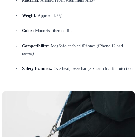
Material:
Aramid Fiber, Aluminum Alloy
Weight:
Approx. 130g
Color:
Moonrise-themed finish
Compatibility:
MagSafe-enabled iPhones (iPhone 12 and
newer)
Safety Features:
Overheat, overcharge, short-circuit protection