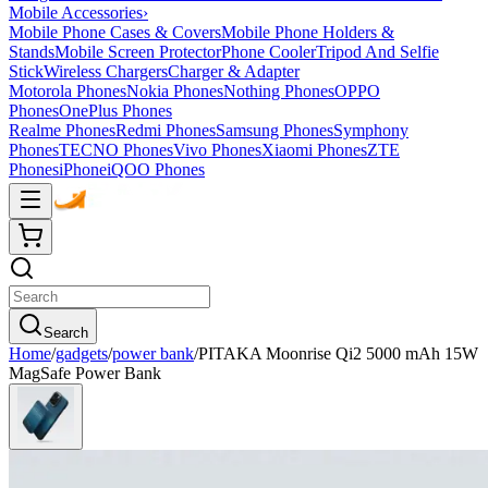
Mobile Accessories
›
Mobile Phone Cases & Covers
Mobile Phone Holders &
Stands
Mobile Screen Protector
Phone Cooler
Tripod And Selfie
Stick
Wireless Chargers
Charger & Adapter
Motorola Phones
Nokia Phones
Nothing Phones
OPPO
Phones
OnePlus Phones
Realme Phones
Redmi Phones
Samsung Phones
Symphony
Phones
TECNO Phones
Vivo Phones
Xiaomi Phones
ZTE
Phones
iPhone
iQOO Phones
Search
Home
/
gadgets
/
power bank
/
PITAKA Moonrise Qi2 5000 mAh 15W
MagSafe Power Bank