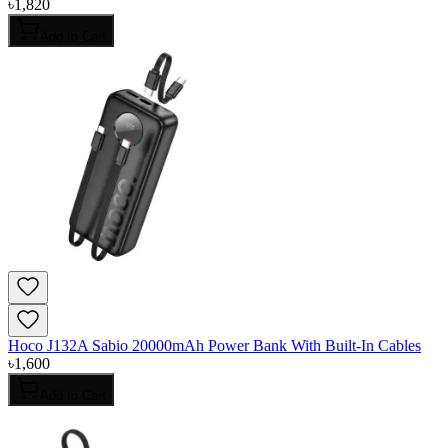
৳
1,820
Add to Cart
Hoco J132A Sabio 20000mAh Power Bank With Built-In Cables
৳
1,600
Add to Cart