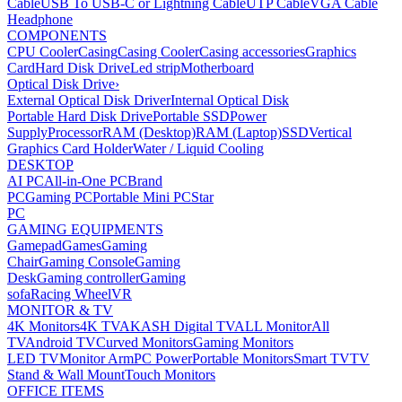
Cable
USB To USB-C or Lightning Cable
UTP Cable
VGA Cable
Headphone
COMPONENTS
CPU Cooler
Casing
Casing Cooler
Casing accessories
Graphics
Card
Hard Disk Drive
Led strip
Motherboard
Optical Disk Drive
›
External Optical Disk Driver
Internal Optical Disk
Portable Hard Disk Drive
Portable SSD
Power
Supply
Processor
RAM (Desktop)
RAM (Laptop)
SSD
Vertical
Graphics Card Holder
Water / Liquid Cooling
DESKTOP
AI PC
All-in-One PC
Brand
PC
Gaming PC
Portable Mini PC
Star
PC
GAMING EQUIPMENTS
Gamepad
Games
Gaming
Chair
Gaming Console
Gaming
Desk
Gaming controller
Gaming
sofa
Racing Wheel
VR
MONITOR & TV
4K Monitors
4K TV
AKASH Digital TV
ALL Monitor
All
TV
Android TV
Curved Monitors
Gaming Monitors
LED TV
Monitor Arm
PC Power
Portable Monitors
Smart TV
TV
Stand & Wall Mount
Touch Monitors
OFFICE ITEMS