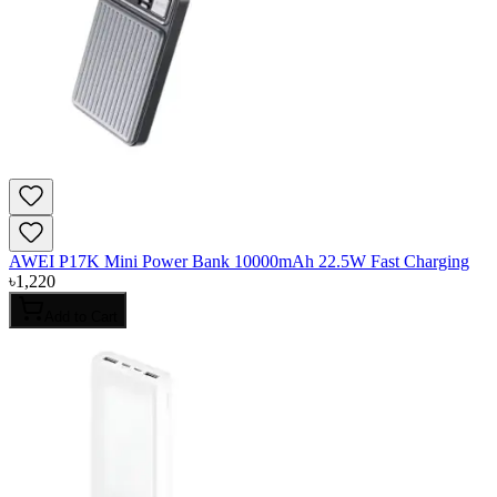
AWEI P17K Mini Power Bank 10000mAh 22.5W Fast Charging
৳
1,220
Add to Cart