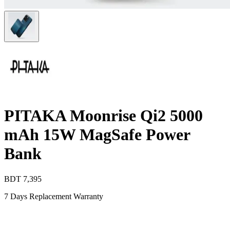
PITAKA Moonrise Qi2 5000
mAh 15W MagSafe Power
Bank
BDT
7,395
7 Days Replacement Warranty