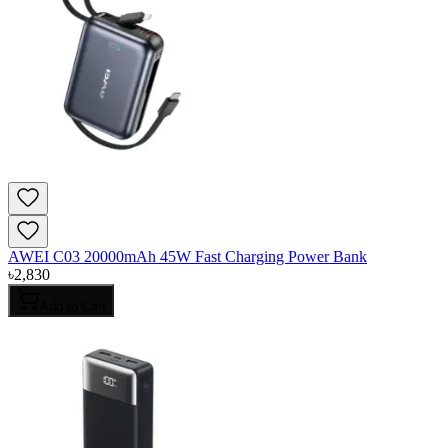
AWEI C03 20000mAh 45W Fast Charging Power Bank
৳
2,830
Add to Cart