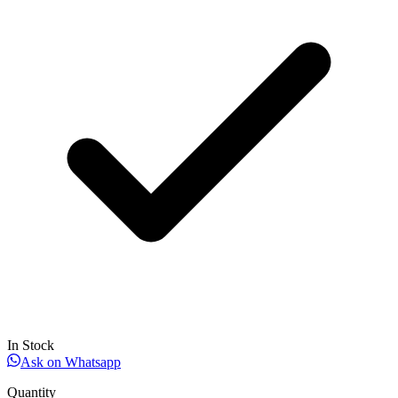
In Stock
Ask on Whatsapp
Quantity