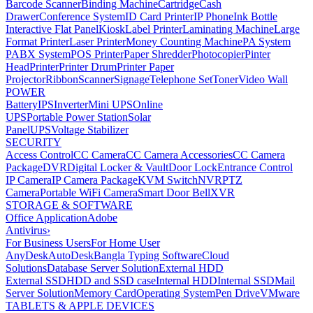
Barcode Scanner
Binding Machine
Cartridge
Cash
Drawer
Conference System
ID Card Printer
IP Phone
Ink Bottle
Interactive Flat Panel
Kiosk
Label Printer
Laminating Machine
Large
Format Printer
Laser Printer
Money Counting Machine
PA System
PABX System
POS Printer
Paper Shredder
Photocopier
Pinter
Head
Printer
Printer Drum
Printer Paper
Projector
Ribbon
Scanner
Signage
Telephone Set
Toner
Video Wall
POWER
Battery
IPS
Inverter
Mini UPS
Online
UPS
Portable Power Station
Solar
Panel
UPS
Voltage Stabilizer
SECURITY
Access Control
CC Camera
CC Camera Accessories
CC Camera
Package
DVR
Digital Locker & Vault
Door Lock
Entrance Control
IP Camera
IP Camera Package
KVM Switch
NVR
PTZ
Camera
Portable WiFi Camera
Smart Door Bell
XVR
STORAGE & SOFTWARE
Office Application
Adobe
Antivirus
›
For Business Users
For Home User
AnyDesk
AutoDesk
Bangla Typing Software
Cloud
Solutions
Database Server Solution
External HDD
External SSD
HDD and SSD case
Internal HDD
Internal SSD
Mail
Server Solution
Memory Card
Operating System
Pen Drive
VMware
TABLETS & APPLE DEVICES