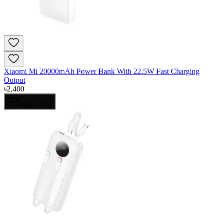
Xiaomi Mi 20000mAh Power Bank With 22.5W Fast Charging
Output
৳
2,400
Add to Cart