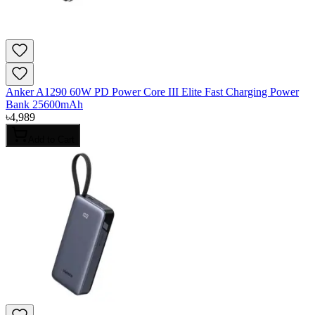
Anker A1290 60W PD Power Core III Elite Fast Charging Power
Bank 25600mAh
৳
4,989
Add to Cart