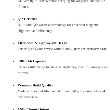
Delivers up to 15W wireless charging for MagSafe-compatible
iPhones.
Qi2 Certified
Built with Qi2 wireless technology for enhanced magnetic
alignment and efficiency.
Ultra-Slim & Lightweight Design
Perfectly fits your device without bulk, great for everyday carry.
5000mAh Capacity
Offers a full charge for most smartphones, ideal for emergencies
or travel.
Premium Build Quality
Made with aramid fiber and aluminum alloy for durability and
heat resistance.
USB-C Input/Output