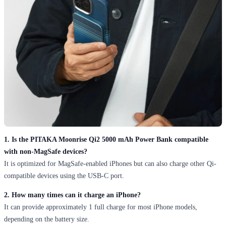
1. Is the PITAKA Moonrise Qi2 5000 mAh Power Bank compatible
with non-MagSafe devices?
It is optimized for MagSafe-enabled iPhones but can also charge other Qi-
compatible devices using the USB-C port.
2. How many times can it charge an iPhone?
It can provide approximately 1 full charge for most iPhone models,
depending on the battery size.