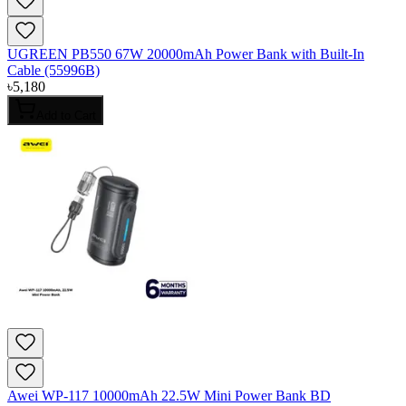
UGREEN PB550 67W 20000mAh Power Bank with Built-In
Cable (55996B)
৳
5,180
Add to Cart
Awei WP-117 10000mAh 22.5W Mini Power Bank BD