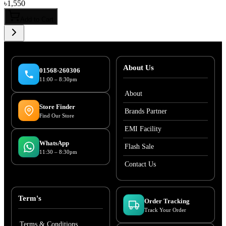
৳
1,550
Add to Cart
About Us
01568-260306
11:00 – 8:30pm
About
Store Finder
Brands Partner
Find Our Store
EMI Facility
WhatsApp
Flash Sale
11:30 – 8:30pm
Contact Us
Term's
Order Tracking
Track Your Order
Terms & Conditions