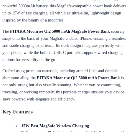
powerful 5000mAh battery, this MagSafe-compatible power bank delivers
up to 15W of fast charging, all within an ultra-slim, lightweight design
inspired by the beauty of a moonrise.
The
PITAKA Moonrise Qi2 5000 mAh
MagSafe Power Bank
securely
snaps onto the back of your MagSafe-enabled iPhone, ensuring a seamless
and stable charging experience. Its sleek design integrates perfectly with
your phone, while the built-in USB-C port also supports wired charging
options for versatility on the go.
Crafted using premium materials, including aramid fiber and durable
aluminum alloy, the
PITAKA Moonrise Qi2 5000 mAh
Power Bank
is
not only strong but also visually stunning. Whether you’re commuting,
traveling, or working remotely, this portable charger ensures your device
stays powered with elegance and efficiency.
Key Features
15W Fast MagSafe Wireless Charging