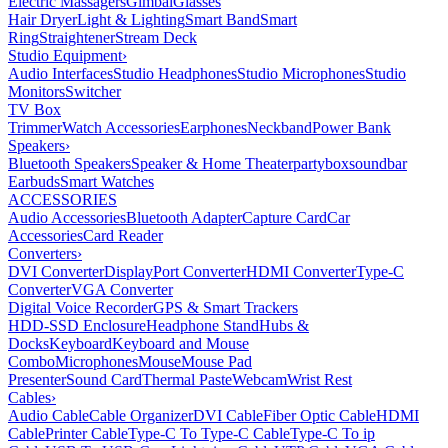
Electric Massagers
Gimbal
Glasses
Hair Dryer
Light & Lighting
Smart Band
Smart
Ring
Straightener
Stream Deck
Studio Equipment
›
Audio Interfaces
Studio Headphones
Studio Microphones
Studio
Monitors
Switcher
TV Box
Trimmer
Watch Accessories
Earphones
Neckband
Power Bank
Speakers
›
Bluetooth Speakers
Speaker & Home Theater
partybox
soundbar
Earbuds
Smart Watches
ACCESSORIES
Audio Accessories
Bluetooth Adapter
Capture Card
Car
Accessories
Card Reader
Converters
›
DVI Converter
DisplayPort Converter
HDMI Converter
Type-C
Converter
VGA Converter
Digital Voice Recorder
GPS & Smart Trackers
HDD-SSD Enclosure
Headphone Stand
Hubs &
Docks
Keyboard
Keyboard and Mouse
Combo
Microphones
Mouse
Mouse Pad
Presenter
Sound Card
Thermal Paste
Webcam
Wrist Rest
Cables
›
Audio Cable
Cable Organizer
DVI Cable
Fiber Optic Cable
HDMI
Cable
Printer Cable
Type-C To Type-C Cable
Type-C To ip