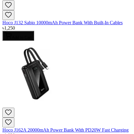
Hoco J132 Sabio 10000mAh Power Bank With Built-In Cables
৳
1,250
Add to Cart
Hoco J162A 20000mAh Power Bank With PD20W Fast Charging