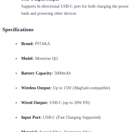
Supports bi-directional USB-C port for both charging the power
bank and powering other devices.
Specifications
Brand:
PITAKA
Model:
Moonrise Qi2
Battery Capacity:
5000mAh
Wireless Output:
Up to 15W (MagSafe-compatible)
Wired Output:
USB-C (up to 20W PD)
Input Port:
USB-C (Fast Charging Supported)