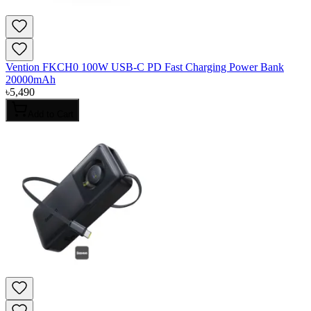
Vention FKCH0 100W USB-C PD Fast Charging Power Bank
20000mAh
৳
5,490
Add to Cart