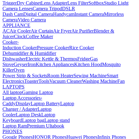
Trigger
Dry Cabinet
Lens Adapter
Lens Filter
Softbox
Studio Light
Camera Lenses
Camera Tripod
DSLR
Dash Cam
Digital Camera
Handycam
Instant Camera
Mirrorless
Camera
Video Camera
APPLIANCE
AC
Air Cooler
Air Curtain
Air Fryer
Air Purifier
Blender &
Juicer
Clock
Coffee Maker
Cooker
›
Induction Cooker
Pressure Cooker
Rice Cooker
Dehumidifier & Humidifier
Dishwasher
Electric Kettle & Thermos
Fridge
Gas
Stove
Geyser
Iron
Kitchen Appliances
Kitchen Hood
Mosquito
Killer
Oven
Power Strip & Sockets
Room Heater
Sewing Machine
Smart
Electronics
Toaster
Tools
Vacuum Cleaner
Washing Machine
Fan
LAPTOPS
All laptop
Gaming Laptop
Laptop Accessories
›
Caddy
Display
Laptop Battery
Laptop
Charger / Adapter
Laptop
Cooler
Laptop Desk
Laptop
Keyboard
Laptop bag
Laptop stand
Laptop Ram
Premium Ultabook
PHONES
Google Phones
HONOR Phones
Huawei Phones
Infinix Phones