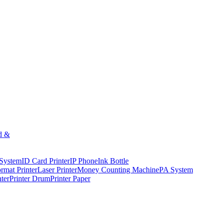
d &
 System
ID Card Printer
IP Phone
Ink Bottle
rmat Printer
Laser Printer
Money Counting Machine
PA System
nter
Printer Drum
Printer Paper