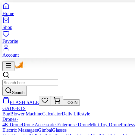
Home
Shop
Favorite
Account
Search
FLASH SALE
LOGIN
GADGETS
Bag
Blower Machine
Calculator
Daily Lifestyle
Drones
›
4K Drone
Drone Accessories
Enterprise Drone
Mini Toy Drone
Profes
Electric Massagers
Gimbal
Glasses