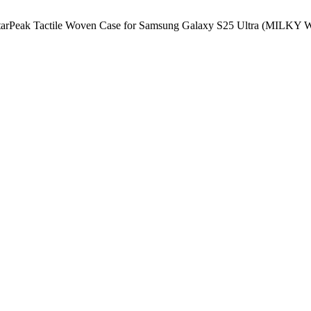
StarPeak Tactile Woven Case for Samsung Galaxy S25 Ultra (MI