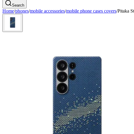
Search
Home
/
phones
/
mobile accessories
/
mobile phone cases covers
/
Pitaka 