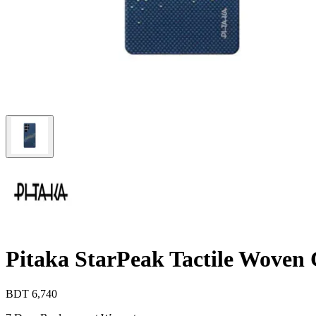
Pitaka StarPeak Tactile Wove
BDT
6,740