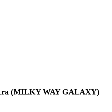
5 Ultra (MILKY WAY GALAXY)