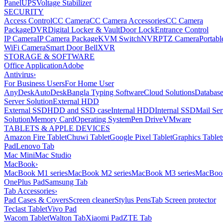
Panel
UPS
Voltage Stabilizer
SECURITY
Access Control
CC Camera
CC Camera Accessories
CC Camera
Package
DVR
Digital Locker & Vault
Door Lock
Entrance Control
IP Camera
IP Camera Package
KVM Switch
NVR
PTZ Camera
Portabl
WiFi Camera
Smart Door Bell
XVR
STORAGE & SOFTWARE
Office Application
Adobe
Antivirus
›
For Business Users
For Home User
AnyDesk
AutoDesk
Bangla Typing Software
Cloud Solutions
Databas
Server Solution
External HDD
External SSD
HDD and SSD case
Internal HDD
Internal SSD
Mail Ser
Solution
Memory Card
Operating System
Pen Drive
VMware
TABLETS & APPLE DEVICES
Amazon Fire Tablet
Chuwi Tablet
Google Pixel Tablet
Graphics Tablet
Pad
Lenovo Tab
Mac Mini
Mac Studio
MacBook
›
MacBook M1 series
MacBook M2 series
MacBook M3 series
MacBook
OnePlus Pad
Samsung Tab
Tab Accessories
›
Pad Cases & Covers
Screen cleaner
Stylus Pens
Tab Screen protector
Teclast Tablet
Vivo Pad
Wacom Tablet
Walton Tab
Xiaomi Pad
ZTE Tab