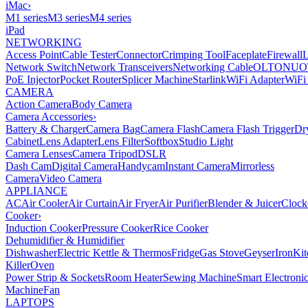
iMac
›
M1 series
M3 series
M4 series
iPad
NETWORKING
Access Point
Cable Tester
Connector
Crimping Tool
Faceplate
Firewall
Network Switch
Network Transceivers
Networking Cable
OLT
ONU
O
PoE Injector
Pocket Router
Splicer Machine
Starlink
WiFi Adapter
WiFi
CAMERA
Action Camera
Body Camera
Camera Accessories
›
Battery & Charger
Camera Bag
Camera Flash
Camera Flash Trigger
Dr
Cabinet
Lens Adapter
Lens Filter
Softbox
Studio Light
Camera Lenses
Camera Tripod
DSLR
Dash Cam
Digital Camera
Handycam
Instant Camera
Mirrorless
Camera
Video Camera
APPLIANCE
AC
Air Cooler
Air Curtain
Air Fryer
Air Purifier
Blender & Juicer
Clock
Cooker
›
Induction Cooker
Pressure Cooker
Rice Cooker
Dehumidifier & Humidifier
Dishwasher
Electric Kettle & Thermos
Fridge
Gas Stove
Geyser
Iron
Kit
Killer
Oven
Power Strip & Sockets
Room Heater
Sewing Machine
Smart Electroni
Machine
Fan
LAPTOPS