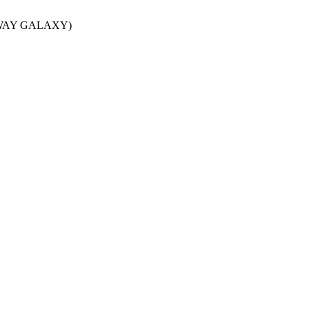
LKY WAY GALAXY)