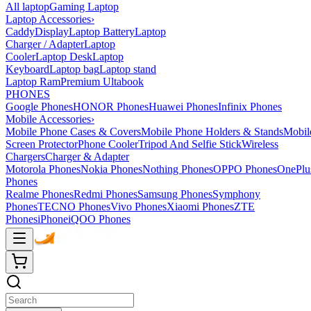
All laptop
Gaming Laptop
Laptop Accessories
›
Caddy
Display
Laptop Battery
Laptop
Charger / Adapter
Laptop
Cooler
Laptop Desk
Laptop
Keyboard
Laptop bag
Laptop stand
Laptop Ram
Premium Ultabook
PHONES
Google Phones
HONOR Phones
Huawei Phones
Infinix Phones
Mobile Accessories
›
Mobile Phone Cases & Covers
Mobile Phone Holders & Stands
Mobil
Screen Protector
Phone Cooler
Tripod And Selfie Stick
Wireless
Chargers
Charger & Adapter
Motorola Phones
Nokia Phones
Nothing Phones
OPPO Phones
OnePlu
Phones
Realme Phones
Redmi Phones
Samsung Phones
Symphony
Phones
TECNO Phones
Vivo Phones
Xiaomi Phones
ZTE
Phones
iPhone
iQOO Phones