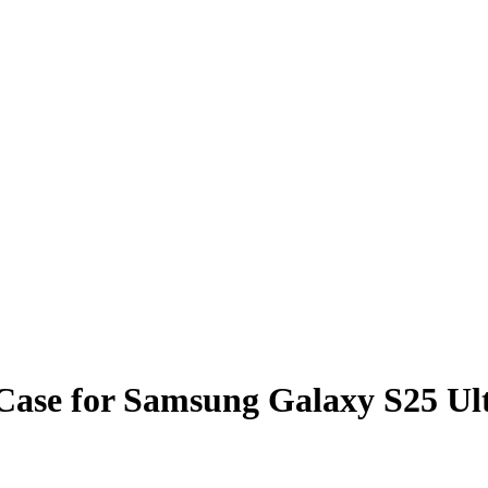
n Case for Samsung Galaxy S2