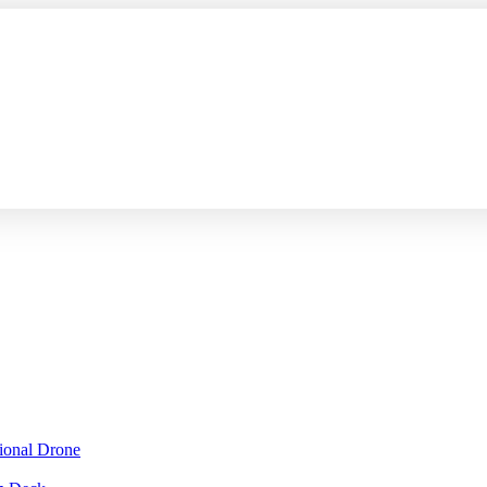
sional Drone