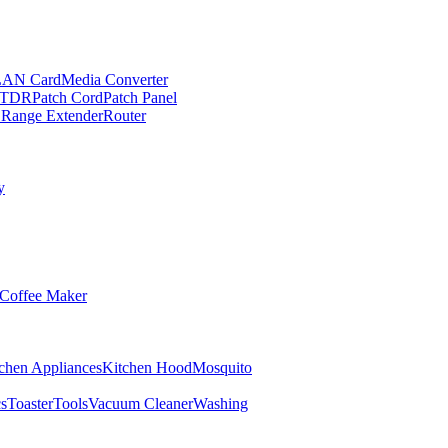
LAN Card
Media Converter
TDR
Patch Cord
Patch Panel
 Range Extender
Router
y
Coffee Maker
chen Appliances
Kitchen Hood
Mosquito
cs
Toaster
Tools
Vacuum Cleaner
Washing