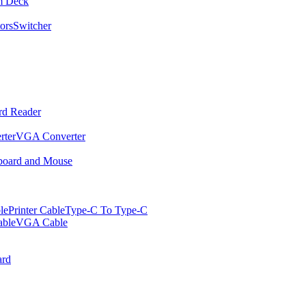
m Deck
ors
Switcher
rd Reader
rter
VGA Converter
oard and Mouse
le
Printer Cable
Type-C To Type-C
ble
VGA Cable
rd