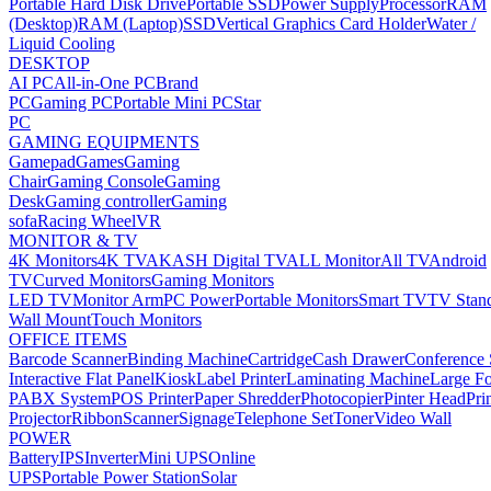
Portable Hard Disk Drive
Portable SSD
Power Supply
Processor
RAM
(Desktop)
RAM (Laptop)
SSD
Vertical Graphics Card Holder
Water /
Liquid Cooling
DESKTOP
AI PC
All-in-One PC
Brand
PC
Gaming PC
Portable Mini PC
Star
PC
GAMING EQUIPMENTS
Gamepad
Games
Gaming
Chair
Gaming Console
Gaming
Desk
Gaming controller
Gaming
sofa
Racing Wheel
VR
MONITOR & TV
4K Monitors
4K TV
AKASH Digital TV
ALL Monitor
All TV
Android
TV
Curved Monitors
Gaming Monitors
LED TV
Monitor Arm
PC Power
Portable Monitors
Smart TV
TV Stan
Wall Mount
Touch Monitors
OFFICE ITEMS
Barcode Scanner
Binding Machine
Cartridge
Cash Drawer
Conference
Interactive Flat Panel
Kiosk
Label Printer
Laminating Machine
Large Fo
PABX System
POS Printer
Paper Shredder
Photocopier
Pinter Head
Pri
Projector
Ribbon
Scanner
Signage
Telephone Set
Toner
Video Wall
POWER
Battery
IPS
Inverter
Mini UPS
Online
UPS
Portable Power Station
Solar