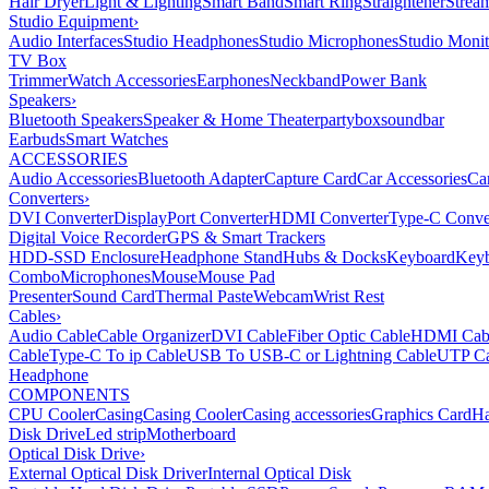
Hair Dryer
Light & Lighting
Smart Band
Smart Ring
Straightener
Strea
Studio Equipment
›
Audio Interfaces
Studio Headphones
Studio Microphones
Studio Monit
TV Box
Trimmer
Watch Accessories
Earphones
Neckband
Power Bank
Speakers
›
Bluetooth Speakers
Speaker & Home Theater
partybox
soundbar
Earbuds
Smart Watches
ACCESSORIES
Audio Accessories
Bluetooth Adapter
Capture Card
Car Accessories
Ca
Converters
›
DVI Converter
DisplayPort Converter
HDMI Converter
Type-C Conve
Digital Voice Recorder
GPS & Smart Trackers
HDD-SSD Enclosure
Headphone Stand
Hubs & Docks
Keyboard
Keyb
Combo
Microphones
Mouse
Mouse Pad
Presenter
Sound Card
Thermal Paste
Webcam
Wrist Rest
Cables
›
Audio Cable
Cable Organizer
DVI Cable
Fiber Optic Cable
HDMI Cab
Cable
Type-C To ip Cable
USB To USB-C or Lightning Cable
UTP Ca
Headphone
COMPONENTS
CPU Cooler
Casing
Casing Cooler
Casing accessories
Graphics Card
Ha
Disk Drive
Led strip
Motherboard
Optical Disk Drive
›
External Optical Disk Driver
Internal Optical Disk