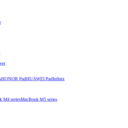
e
e
ver
s
HONOR Pad
HUAWEI Pad
Infinix
 M4 series
MacBook M5 series