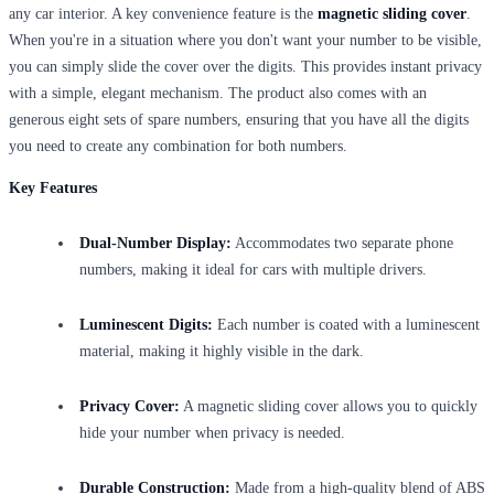
any car interior. A key convenience feature is the
magnetic sliding cover
.
When you're in a situation where you don't want your number to be visible,
you can simply slide the cover over the digits. This provides instant privacy
with a simple, elegant mechanism. The product also comes with an
generous eight sets of spare numbers, ensuring that you have all the digits
you need to create any combination for both numbers.
Key Features
Dual-Number Display:
Accommodates two separate phone
numbers, making it ideal for cars with multiple drivers.
Luminescent Digits:
Each number is coated with a luminescent
material, making it highly visible in the dark.
Privacy Cover:
A magnetic sliding cover allows you to quickly
hide your number when privacy is needed.
Durable Construction:
Made from a high-quality blend of ABS