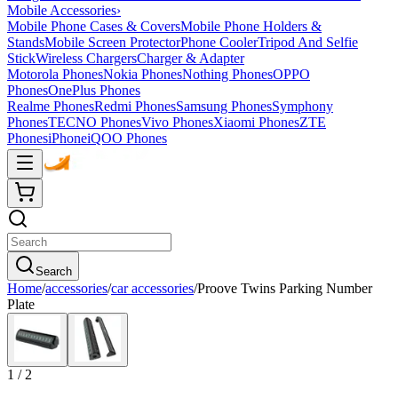
Mobile Accessories
›
Mobile Phone Cases & Covers
Mobile Phone Holders &
Stands
Mobile Screen Protector
Phone Cooler
Tripod And Selfie
Stick
Wireless Chargers
Charger & Adapter
Motorola Phones
Nokia Phones
Nothing Phones
OPPO
Phones
OnePlus Phones
Realme Phones
Redmi Phones
Samsung Phones
Symphony
Phones
TECNO Phones
Vivo Phones
Xiaomi Phones
ZTE
Phones
iPhone
iQOO Phones
Search
Home
/
accessories
/
car accessories
/
Proove Twins Parking Number
Plate
1
/
2