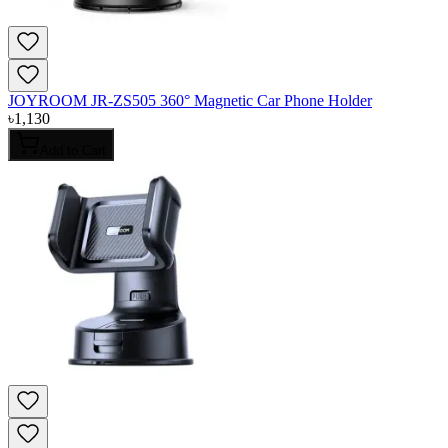
JOYROOM JR-ZS505 360° Magnetic Car Phone Holder
৳
1,130
Add to Cart