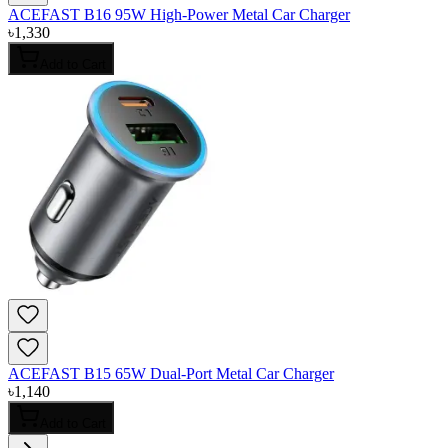
ACEFAST B16 95W High-Power Metal Car Charger
৳
1,330
Add to Cart
ACEFAST B15 65W Dual-Port Metal Car Charger
৳
1,140
Add to Cart