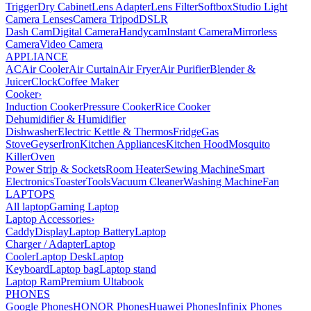
Trigger
Dry Cabinet
Lens Adapter
Lens Filter
Softbox
Studio Light
Camera Lenses
Camera Tripod
DSLR
Dash Cam
Digital Camera
Handycam
Instant Camera
Mirrorless
Camera
Video Camera
APPLIANCE
AC
Air Cooler
Air Curtain
Air Fryer
Air Purifier
Blender &
Juicer
Clock
Coffee Maker
Cooker
›
Induction Cooker
Pressure Cooker
Rice Cooker
Dehumidifier & Humidifier
Dishwasher
Electric Kettle & Thermos
Fridge
Gas
Stove
Geyser
Iron
Kitchen Appliances
Kitchen Hood
Mosquito
Killer
Oven
Power Strip & Sockets
Room Heater
Sewing Machine
Smart
Electronics
Toaster
Tools
Vacuum Cleaner
Washing Machine
Fan
LAPTOPS
All laptop
Gaming Laptop
Laptop Accessories
›
Caddy
Display
Laptop Battery
Laptop
Charger / Adapter
Laptop
Cooler
Laptop Desk
Laptop
Keyboard
Laptop bag
Laptop stand
Laptop Ram
Premium Ultabook
PHONES
Google Phones
HONOR Phones
Huawei Phones
Infinix Phones