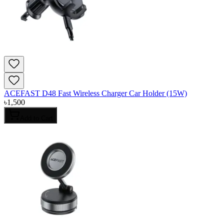
ACEFAST D48 Fast Wireless Charger Car Holder (15W)
৳
1,500
Add to Cart