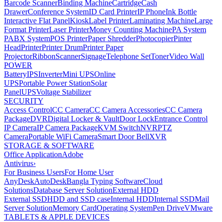
Barcode Scanner
Binding Machine
Cartridge
Cash
Drawer
Conference System
ID Card Printer
IP Phone
Ink Bottle
Interactive Flat Panel
Kiosk
Label Printer
Laminating Machine
Large
Format Printer
Laser Printer
Money Counting Machine
PA System
PABX System
POS Printer
Paper Shredder
Photocopier
Pinter
Head
Printer
Printer Drum
Printer Paper
Projector
Ribbon
Scanner
Signage
Telephone Set
Toner
Video Wall
POWER
Battery
IPS
Inverter
Mini UPS
Online
UPS
Portable Power Station
Solar
Panel
UPS
Voltage Stabilizer
SECURITY
Access Control
CC Camera
CC Camera Accessories
CC Camera
Package
DVR
Digital Locker & Vault
Door Lock
Entrance Control
IP Camera
IP Camera Package
KVM Switch
NVR
PTZ
Camera
Portable WiFi Camera
Smart Door Bell
XVR
STORAGE & SOFTWARE
Office Application
Adobe
Antivirus
›
For Business Users
For Home User
AnyDesk
AutoDesk
Bangla Typing Software
Cloud
Solutions
Database Server Solution
External HDD
External SSD
HDD and SSD case
Internal HDD
Internal SSD
Mail
Server Solution
Memory Card
Operating System
Pen Drive
VMware
TABLETS & APPLE DEVICES