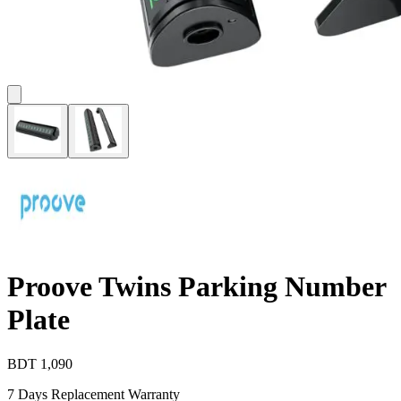
Proove Twins Parking Number
Plate
BDT
1,090
7 Days Replacement Warranty