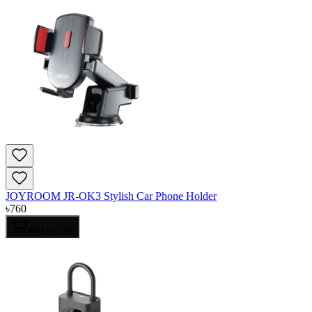
JOYROOM JR-OK3 Stylish Car Phone Holder
৳
760
Add to Cart