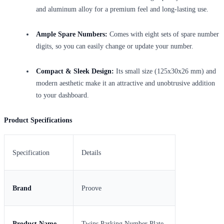
and aluminum alloy for a premium feel and long-lasting use.
Ample Spare Numbers:
Comes with eight sets of spare number
digits, so you can easily change or update your number.
Compact & Sleek Design:
Its small size (125x30x26 mm) and
modern aesthetic make it an attractive and unobtrusive addition
to your dashboard.
Product Specifications
Specification
Details
Brand
Proove
Product Name
Twins Parking Number Plate