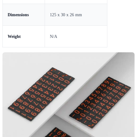
Dimensions
125 x 30 x 26 mm
Weight
N/A