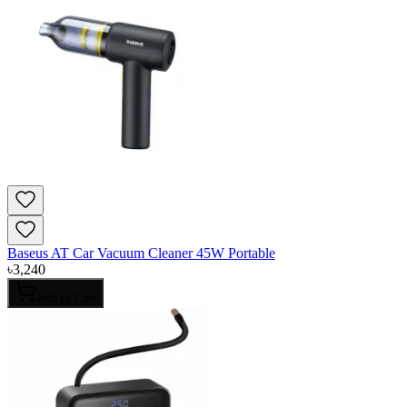
Baseus AT Car Vacuum Cleaner 45W Portable
৳
3,240
Add to Cart