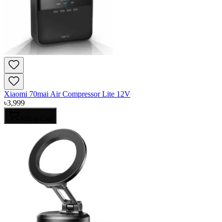
Xiaomi 70mai Air Compressor Lite 12V
৳
3,999
Add to Cart