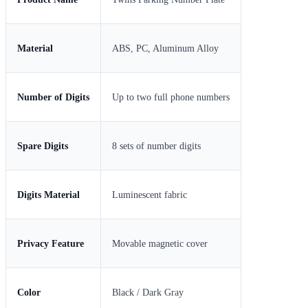
Material
ABS, PC, Aluminum Alloy
Number of Digits
Up to two full phone numbers
Spare Digits
8 sets of number digits
Digits Material
Luminescent fabric
Privacy Feature
Movable magnetic cover
Color
Black / Dark Gray