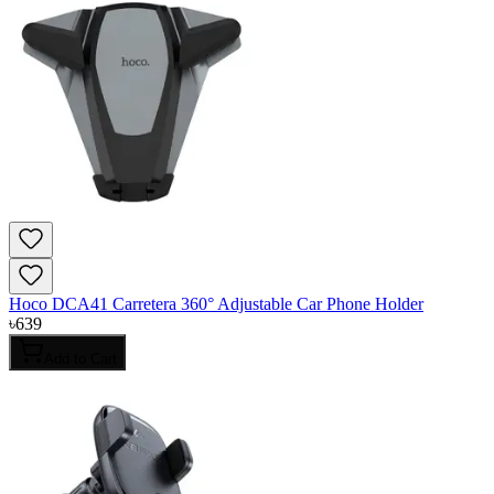
Hoco DCA41 Carretera 360° Adjustable Car Phone Holder
৳
639
Add to Cart