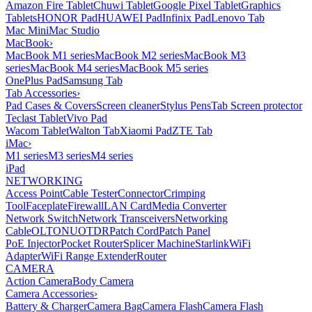
Amazon Fire Tablet
Chuwi Tablet
Google Pixel Tablet
Graphics
Tablets
HONOR Pad
HUAWEI Pad
Infinix Pad
Lenovo Tab
Mac Mini
Mac Studio
MacBook
›
MacBook M1 series
MacBook M2 series
MacBook M3
series
MacBook M4 series
MacBook M5 series
OnePlus Pad
Samsung Tab
Tab Accessories
›
Pad Cases & Covers
Screen cleaner
Stylus Pens
Tab Screen protector
Teclast Tablet
Vivo Pad
Wacom Tablet
Walton Tab
Xiaomi Pad
ZTE Tab
iMac
›
M1 series
M3 series
M4 series
iPad
NETWORKING
Access Point
Cable Tester
Connector
Crimping
Tool
Faceplate
Firewall
LAN Card
Media Converter
Network Switch
Network Transceivers
Networking
Cable
OLT
ONU
OTDR
Patch Cord
Patch Panel
PoE Injector
Pocket Router
Splicer Machine
Starlink
WiFi
Adapter
WiFi Range Extender
Router
CAMERA
Action Camera
Body Camera
Camera Accessories
›
Battery & Charger
Camera Bag
Camera Flash
Camera Flash