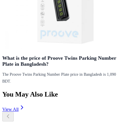
What is the price of Proove Twins Parking Number
Plate in Bangladesh?
The Proove Twins Parking Number Plate price in Bangladesh is 1,090
BDT.
You May Also Like
View All