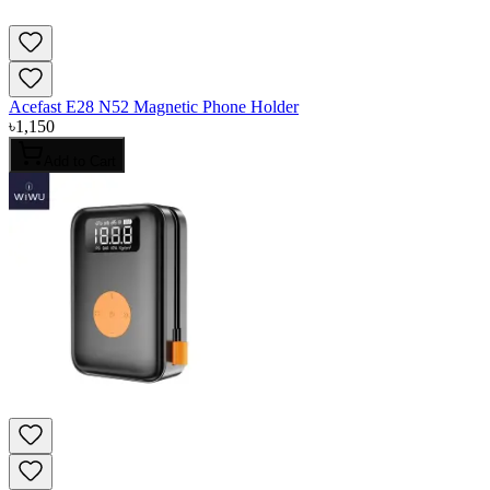
Acefast E28 N52 Magnetic Phone Holder
৳
1,150
Add to Cart