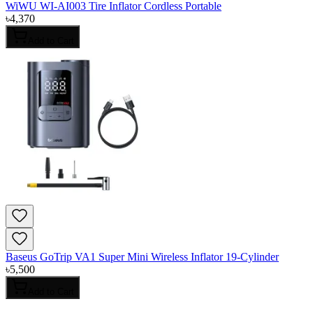
WiWU WI-AI003 Tire Inflator Cordless Portable
৳
4,370
Add to Cart
Baseus GoTrip VA1 Super Mini Wireless Inflator 19-Cylinder
৳
5,500
Add to Cart