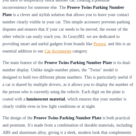
you have to temporarily block another car, creating a potential
inconvenience for someone else. The
Proove Twins Parking Number
Plate
is a clever and stylish solution that allows you to leave your contact
number clearly visible in your car. This simple accessory prevents parking
disputes and ensures that if your car needs to be moved, the owner of the
other vehicle can easily reach you. At GearyBD, we are dedicated to
providing smart and useful gadgets from brands like
Proove
, and this is an
essential addition to our
Car Accessories
category.
The main feature of the
Proove Twins Parking Number Plate
is its dual-
number display. Unlike single-number plates, the "Twins" model is
designed to hold two different phone numbers. This is particularly useful if
a car is shared by multiple drivers, as it allows you to display the number of
the person who is currently using the vehicle. Each digit on the plate is
coated with a
luminescent material
, which ensures that your number is
clearly visible even in low light conditions or at night.
The design of the
Proove Twins Parking Number Plate
is both practical
and premium. It's made from a combination of durable materials, including
ABS and aluminum alloy, giving it a sleek, modern look that complements