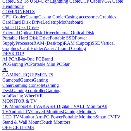
Cable
USB To USB-C or Lightning Cable
UTP Cable
VGA Cable
Headphone
COMPONENTS
CPU Cooler
Casing
Casing Cooler
Casing accessories
Graphics
Card
Hard Disk Drive
Led strip
Motherboard
Optical Disk Drive
›
External Optical Disk Driver
Internal Optical Disk
Portable Hard Disk Drive
Portable SSD
Power
Supply
Processor
RAM (Desktop)
RAM (Laptop)
SSD
Vertical
Graphics Card Holder
Water / Liquid Cooling
DESKTOP
AI PC
All-in-One PC
Brand
PC
Gaming PC
Portable Mini PC
Star
PC
GAMING EQUIPMENTS
Gamepad
Games
Gaming
Chair
Gaming Console
Gaming
Desk
Gaming controller
Gaming
sofa
Racing Wheel
VR
MONITOR & TV
4K Monitors
4K TV
AKASH Digital TV
ALL Monitor
All
TV
Android TV
Curved Monitors
Gaming Monitors
LED TV
Monitor Arm
PC Power
Portable Monitors
Smart TV
TV
Stand & Wall Mount
Touch Monitors
OFFICE ITEMS