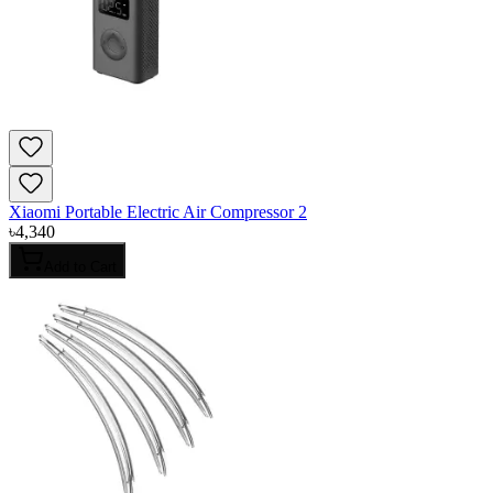
Xiaomi Portable Electric Air Compressor 2
৳
4,340
Add to Cart