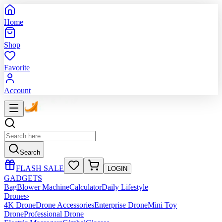
Home
Shop
Favorite
Account
Search
FLASH SALE
LOGIN
GADGETS
Bag
Blower Machine
Calculator
Daily Lifestyle
Drones
›
4K Drone
Drone Accessories
Enterprise Drone
Mini Toy
Drone
Professional Drone