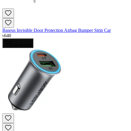
Baseus Invisible Door Protection Airbag Bumper Strip Car
৳
640
Add to Cart