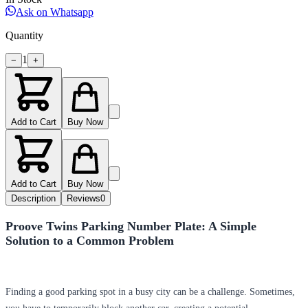
Ask on Whatsapp
Quantity
1
−
+
Add to Cart
Buy Now
Add to Cart
Buy Now
Description
Reviews
0
Proove Twins Parking Number Plate: A Simple
Solution to a Common Problem
Finding a good parking spot in a busy city can be a challenge. Sometimes,