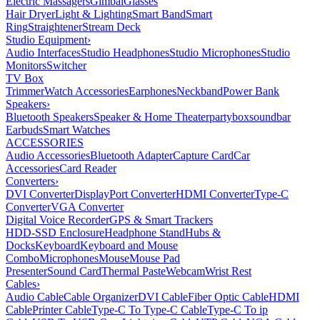
Electric Massagers
Gimbal
Glasses
Hair Dryer
Light & Lighting
Smart Band
Smart
Ring
Straightener
Stream Deck
Studio Equipment
›
Audio Interfaces
Studio Headphones
Studio Microphones
Studio
Monitors
Switcher
TV Box
Trimmer
Watch Accessories
Earphones
Neckband
Power Bank
Speakers
›
Bluetooth Speakers
Speaker & Home Theater
partybox
soundbar
Earbuds
Smart Watches
ACCESSORIES
Audio Accessories
Bluetooth Adapter
Capture Card
Car
Accessories
Card Reader
Converters
›
DVI Converter
DisplayPort Converter
HDMI Converter
Type-C
Converter
VGA Converter
Digital Voice Recorder
GPS & Smart Trackers
HDD-SSD Enclosure
Headphone Stand
Hubs &
Docks
Keyboard
Keyboard and Mouse
Combo
Microphones
Mouse
Mouse Pad
Presenter
Sound Card
Thermal Paste
Webcam
Wrist Rest
Cables
›
Audio Cable
Cable Organizer
DVI Cable
Fiber Optic Cable
HDMI
Cable
Printer Cable
Type-C To Type-C Cable
Type-C To ip