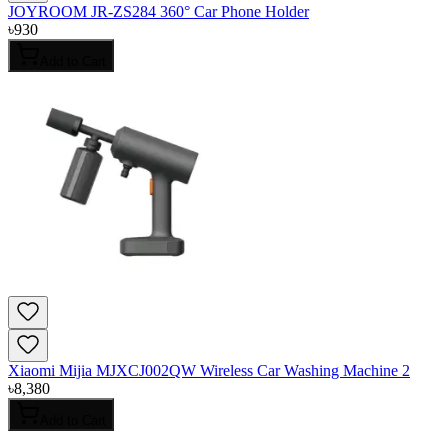
JOYROOM JR-ZS284 360° Car Phone Holder
৳
930
Add to Cart
Xiaomi Mijia MJXCJ002QW Wireless Car Washing Machine 2
৳
8,380
Add to Cart