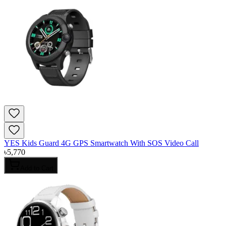
YES Kids Guard 4G GPS Smartwatch With SOS Video Call
৳
5,770
Add to Cart