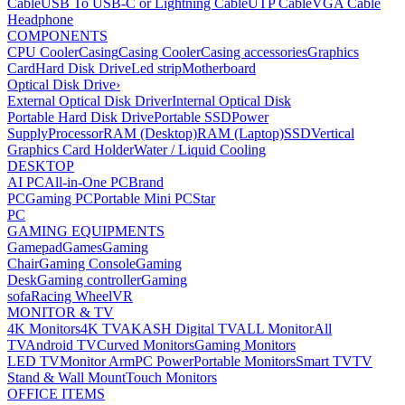
Cable
USB To USB-C or Lightning Cable
UTP Cable
VGA Cable
Headphone
COMPONENTS
CPU Cooler
Casing
Casing Cooler
Casing accessories
Graphics
Card
Hard Disk Drive
Led strip
Motherboard
Optical Disk Drive
›
External Optical Disk Driver
Internal Optical Disk
Portable Hard Disk Drive
Portable SSD
Power
Supply
Processor
RAM (Desktop)
RAM (Laptop)
SSD
Vertical
Graphics Card Holder
Water / Liquid Cooling
DESKTOP
AI PC
All-in-One PC
Brand
PC
Gaming PC
Portable Mini PC
Star
PC
GAMING EQUIPMENTS
Gamepad
Games
Gaming
Chair
Gaming Console
Gaming
Desk
Gaming controller
Gaming
sofa
Racing Wheel
VR
MONITOR & TV
4K Monitors
4K TV
AKASH Digital TV
ALL Monitor
All
TV
Android TV
Curved Monitors
Gaming Monitors
LED TV
Monitor Arm
PC Power
Portable Monitors
Smart TV
TV
Stand & Wall Mount
Touch Monitors
OFFICE ITEMS