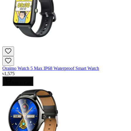
Oraimo Watch 5 Max IP68 Waterproof Smart Watch
৳
1,575
Add to Cart