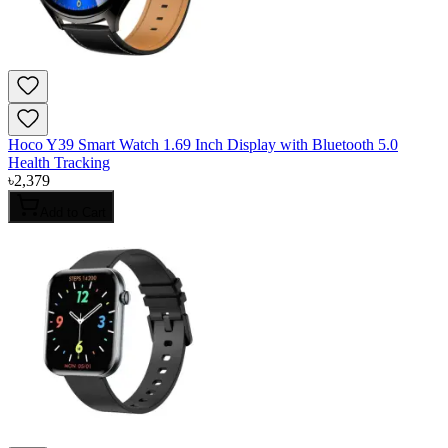
Hoco Y39 Smart Watch 1.69 Inch Display with Bluetooth 5.0
Health Tracking
৳
2,379
Add to Cart