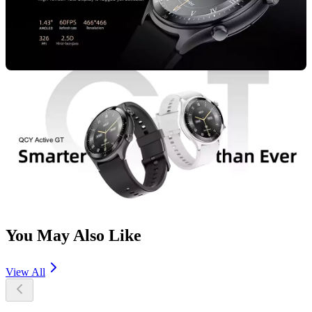
You May Also Like
View All