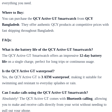
everything you need.
Where to Buy:
You can purchase the
QCY Active GT Smartwatch
from
QCY
Bangladesh
. They offer authentic QCY products at competitive prices with
fast shipping throughout Bangladesh.
FAQs:
What is the battery life of the QCY Active GT Smartwatch?
The QCY Active GT Smartwatch offers an impressive
12-day battery
life
on a single charge, perfect for long trips or continuous usage.
Is the QCY Active GT waterproof?
Yes, the QCY Active GT is
3 ATM waterproof
, making it suitable for
swimming and resistant to everyday splashes or rain.
Can I make calls using the QCY Active GT Smartwatch?
Absolutely! The QCY Active GT comes with
Bluetooth calling
, allowing
you to make and receive calls directly from your wrist without needing to
pull out your phone.