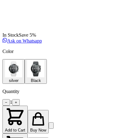
In Stock
Save
5
%
Ask on Whatsapp
Color
silver
Black
Quantity
1
−
+
Add to Cart
Buy Now