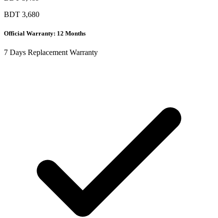
BDT
3,680
Official Warranty: 12 Months
7 Days Replacement Warranty