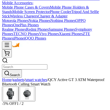
Mobile Accessories
›
Mobile Phone Cases & Covers
Mobile Phone Holders &
Stands
Mobile Screen Protector
Phone Cooler
Tripod And Selfie
Stick
Wireless Chargers
Charger & Adapter
Motorola Phones
Nokia Phones
Nothing Phones
OPPO
Phones
OnePlus Phones
Realme Phones
Redmi Phones
Samsung Phones
Symphony
Phones
TECNO Phones
Vivo Phones
Xiaomi Phones
ZTE
Phones
iPhone
iQOO Phones
Search
Home
/
gadgets
/
smart watches
/
QCY Active GT 3 ATM Waterproof
Bluetooth Calling Smart Watch
-
5
% OFF
1
/
2