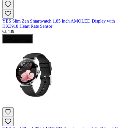
YES Slim Zen Smartwatch 1.85 Inch AMOLED Display with
HX3918 Heart Rate Sensor
৳
3,439
Add to Cart