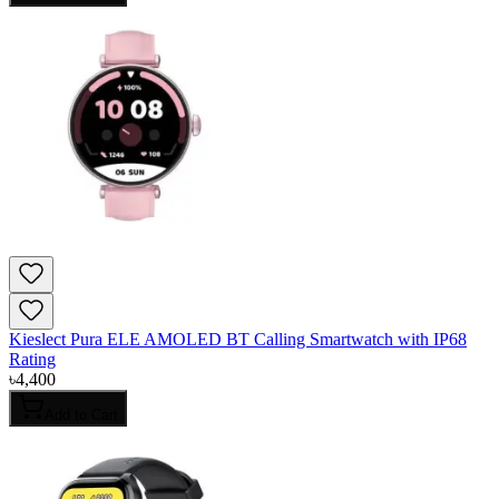
Kieslect Pura ELE AMOLED BT Calling Smartwatch with IP68
Rating
৳
4,400
Add to Cart