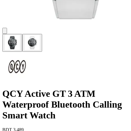
QCY Active GT 3 ATM
Waterproof Bluetooth Calling
Smart Watch
BDT
3,489