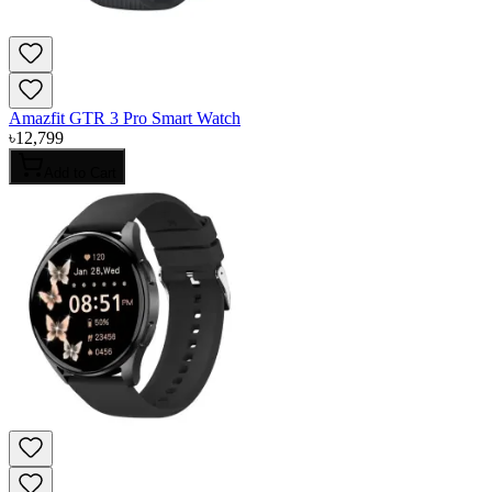
Amazfit GTR 3 Pro Smart Watch
৳
12,799
Add to Cart