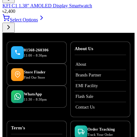
KFI C1 1.38″ AMOLED Display Smartwatch
৳
2,400
Select Options
About Us
01568-260306
11:00 – 8:30pm
About
Store Finder
Brands Partner
Find Our Store
EMI Facility
WhatsApp
Flash Sale
11:30 – 8:30pm
Contact Us
Term's
Order Tracking
Track Your Order