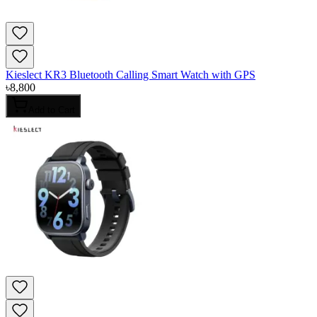
Kieslect KR3 Bluetooth Calling Smart Watch with GPS
৳
8,800
Add to Cart