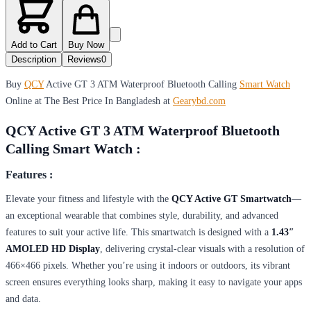
Add to Cart
Buy Now
Description
Reviews
0
Buy
QCY
Active GT 3 ATM Waterproof Bluetooth Calling
Smart Watch
Online at The Best Price In Bangladesh at
Gearybd.com
QCY Active GT 3 ATM Waterproof Bluetooth
Calling Smart Watch :
Features :
Elevate your fitness and lifestyle with the
QCY Active GT Smartwatch
—
an exceptional wearable that combines style, durability, and advanced
features to suit your active life. This smartwatch is designed with a
1.43″
AMOLED HD Display
, delivering crystal-clear visuals with a resolution of
466×466 pixels. Whether you’re using it indoors or outdoors, its vibrant
screen ensures everything looks sharp, making it easy to navigate your apps
and data.