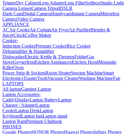
Trigger
Dry Cabinet
Lens Adapter
Lens Filter
Softbox
Studio Light
Camera Lenses
Camera Tripod
DSLR
Dash Cam
Digital Camera
Handycam
Instant Camera
Mirrorless
Camera
Video Camera
APPLIANCE
AC
Air Cooler
Air Curtain
Air Fryer
Air Purifier
Blender &
Juicer
Clock
Coffee Maker
Cooker
›
Induction Cooker
Pressure Cooker
Rice Cooker
Dehumidifier & Humidifier
Dishwasher
Electric Kettle & Thermos
Fridge
Gas
Stove
Geyser
Iron
Kitchen Appliances
Kitchen Hood
Mosquito
Killer
Oven
Power Strip & Sockets
Room Heater
Sewing Machine
Smart
Electronics
Toaster
Tools
Vacuum Cleaner
Washing Machine
Fan
LAPTOPS
All laptop
Gaming Laptop
Laptop Accessories
›
Caddy
Display
Laptop Battery
Laptop
Charger / Adapter
Laptop
Cooler
Laptop Desk
Laptop
Keyboard
Laptop bag
Laptop stand
Laptop Ram
Premium Ultabook
PHONES
Google Phones
HONOR Phones
Huawei Phones
Infinix Phones