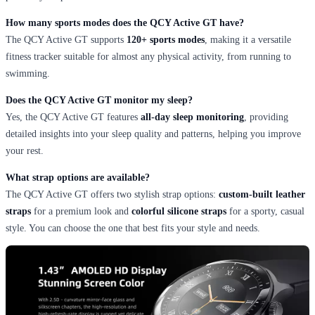
How many sports modes does the QCY Active GT have?
The QCY Active GT supports
120+ sports modes
, making it a versatile
fitness tracker suitable for almost any physical activity, from running to
swimming.
Does the QCY Active GT monitor my sleep?
Yes, the QCY Active GT features
all-day sleep monitoring
, providing
detailed insights into your sleep quality and patterns, helping you improve
your rest.
What strap options are available?
The QCY Active GT offers two stylish strap options:
custom-built leather
straps
for a premium look and
colorful silicone straps
for a sporty, casual
style. You can choose the one that best fits your style and needs.