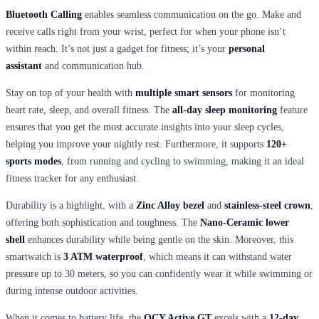
Bluetooth Calling
enables seamless communication on the go. Make and
receive calls right from your wrist, perfect for when your phone isn’t
within reach. It’s not just a gadget for fitness; it’s your
personal
assistant
and communication hub.
Stay on top of your health with
multiple smart sensors
for monitoring
heart rate, sleep, and overall fitness. The
all-day sleep monitoring
feature
ensures that you get the most accurate insights into your sleep cycles,
helping you improve your nightly rest. Furthermore, it supports
120+
sports modes
, from running and cycling to swimming, making it an ideal
fitness tracker for any enthusiast.
Durability is a highlight, with a
Zinc Alloy bezel
and
stainless-steel crown
,
offering both sophistication and toughness. The
Nano-Ceramic lower
shell
enhances durability while being gentle on the skin. Moreover, this
smartwatch is
3 ATM waterproof
, which means it can withstand water
pressure up to 30 meters, so you can confidently wear it while swimming or
during intense outdoor activities.
When it comes to battery life, the
QCY Active GT
excels with a
12-day