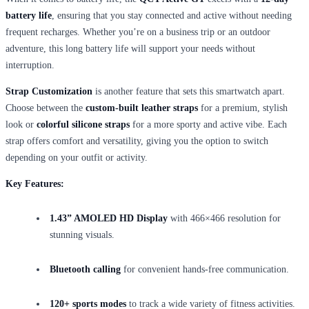
battery life
, ensuring that you stay connected and active without needing
frequent recharges. Whether you’re on a business trip or an outdoor
adventure, this long battery life will support your needs without
interruption.
Strap Customization
is another feature that sets this smartwatch apart.
Choose between the
custom-built leather straps
for a premium, stylish
look or
colorful silicone straps
for a more sporty and active vibe. Each
strap offers comfort and versatility, giving you the option to switch
depending on your outfit or activity.
Key Features:
1.43” AMOLED HD Display
with 466×466 resolution for
stunning visuals.
Bluetooth calling
for convenient hands-free communication.
120+ sports modes
to track a wide variety of fitness activities.