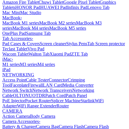
Amazon Fire Tablet
Chuwi Tablet
Google Pixel Tablet
Graphics
Tablets
HONOR Pad
HUAWEI Pad
Infinix Pad
Lenovo Tab
Mac Mini
Mac Studio
MacBook
›
MacBook M1 series
MacBook M2 series
MacBook M3
series
MacBook M4 series
MacBook M5 series
OnePlus Pad
Samsung Tab
Tab Accessories
›
Pad Cases & Covers
Screen cleaner
Stylus Pens
Tab Screen protector
Teclast Tablet
Vivo Pad
Wacom Tablet
Walton Tab
Xiaomi Pad
ZTE Tab
iMac
›
M1 series
M3 series
M4 series
iPad
NETWORKING
Access Point
Cable Tester
Connector
Crimping
Tool
Faceplate
Firewall
LAN Card
Media Converter
Network Switch
Network Transceivers
Networking
Cable
OLT
ONU
OTDR
Patch Cord
Patch Panel
PoE Injector
Pocket Router
Splicer Machine
Starlink
WiFi
Adapter
WiFi Range Extender
Router
CAMERA
Action Camera
Body Camera
Camera Accessories
›
Battery & Charger
Camera Bag
Camera Flash
Camera Flash