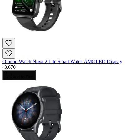
Oraimo Watch Nova 2 Lite Smart Watch AMOLED Display
৳
3,670
Add to Cart