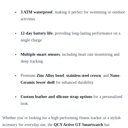
3 ATM waterproof
, making it perfect for swimming or outdoor
activities.
12-day battery life
, providing long-lasting performance on a
single charge.
Multiple smart sensors
, including heart rate monitoring and
sleep tracking.
Premium
Zinc Alloy bezel
,
stainless-steel crown
, and
Nano-
Ceramic lower shell
for enhanced durability.
Custom leather and silicone strap options
for a personalized
look.
Whether you’re looking for a high-performing fitness tracker or a stylish
accessory for everyday use, the
QCY Active GT Smartwatch
has