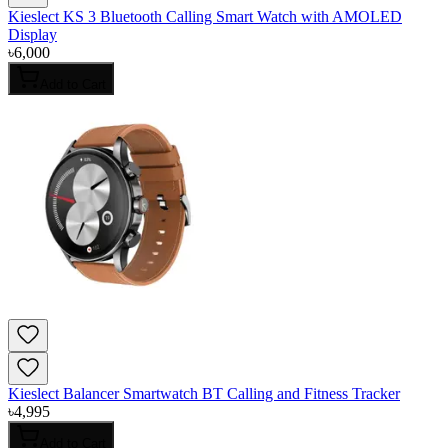
Kieslect KS 3 Bluetooth Calling Smart Watch with AMOLED
Display
৳
6,000
Add to Cart
Kieslect Balancer Smartwatch BT Calling and Fitness Tracker
৳
4,995
Add to Cart