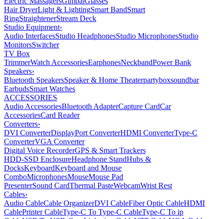
Electric Massagers
Gimbal
Glasses
Hair Dryer
Light & Lighting
Smart Band
Smart
Ring
Straightener
Stream Deck
Studio Equipment
›
Audio Interfaces
Studio Headphones
Studio Microphones
Studio
Monitors
Switcher
TV Box
Trimmer
Watch Accessories
Earphones
Neckband
Power Bank
Speakers
›
Bluetooth Speakers
Speaker & Home Theater
partybox
soundbar
Earbuds
Smart Watches
ACCESSORIES
Audio Accessories
Bluetooth Adapter
Capture Card
Car
Accessories
Card Reader
Converters
›
DVI Converter
DisplayPort Converter
HDMI Converter
Type-C
Converter
VGA Converter
Digital Voice Recorder
GPS & Smart Trackers
HDD-SSD Enclosure
Headphone Stand
Hubs &
Docks
Keyboard
Keyboard and Mouse
Combo
Microphones
Mouse
Mouse Pad
Presenter
Sound Card
Thermal Paste
Webcam
Wrist Rest
Cables
›
Audio Cable
Cable Organizer
DVI Cable
Fiber Optic Cable
HDMI
Cable
Printer Cable
Type-C To Type-C Cable
Type-C To ip