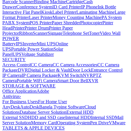
Barcode Scanner
Binding Machine
Cartridge
Cash
Drawer
Conference System
ID Card Printer
IP Phone
Ink Bottle
Interactive Flat Panel
Kiosk
Label Printer
Laminating Machine
Large
Format Printer
Laser Printer
Money Counting Machine
PA System
PABX System
POS Printer
Paper Shredder
Photocopier
Pinter
Head
Printer
Printer Drum
Printer Paper
Projector
Ribbon
Scanner
Signage
Telephone Set
Toner
Video Wall
POWER
Battery
IPS
Inverter
Mini UPS
Online
UPS
Portable Power Station
Solar
Panel
UPS
Voltage Stabilizer
SECURITY
Access Control
CC Camera
CC Camera Accessories
CC Camera
Package
DVR
Digital Locker & Vault
Door Lock
Entrance Control
IP Camera
IP Camera Package
KVM Switch
NVR
PTZ
Camera
Portable WiFi Camera
Smart Door Bell
XVR
STORAGE & SOFTWARE
Office Application
Adobe
Antivirus
›
For Business Users
For Home User
AnyDesk
AutoDesk
Bangla Typing Software
Cloud
Solutions
Database Server Solution
External HDD
External SSD
HDD and SSD case
Internal HDD
Internal SSD
Mail
Server Solution
Memory Card
Operating System
Pen Drive
VMware
TABLETS & APPLE DEVICES