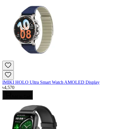
IMIKI HOLO Ultra Smart Watch AMOLED Display
৳
4,570
Add to Cart