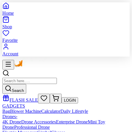
Home
Shop
Favorite
Account
Search
FLASH SALE
LOGIN
GADGETS
Bag
Blower Machine
Calculator
Daily Lifestyle
Drones
›
4K Drone
Drone Accessories
Enterprise Drone
Mini Toy
Drone
Professional Drone