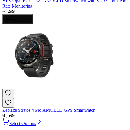
YES Opal Flex 1.32" AMOLED Smartwatch with SpO2 and Heart
Rate Monitoring
৳
4,299
Add to Cart
Zeblaze Stratos 4 Pro AMOLED GPS Smartwatch
৳
8,699
Select Options