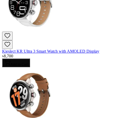
Kieslect KR Ultra 3 Smart Watch with AMOLED Display
৳
8,700
Add to Cart