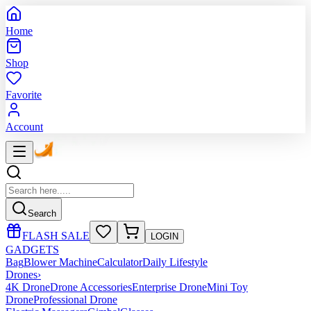
Home
Shop
Favorite
Account
Search
FLASH SALE
LOGIN
GADGETS
Bag
Blower Machine
Calculator
Daily Lifestyle
Drones
›
4K Drone
Drone Accessories
Enterprise Drone
Mini Toy
Drone
Professional Drone