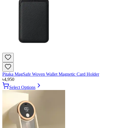
Pitaka MagSafe Woven Wallet Magnetic Card Holder
৳
4,950
Select Options