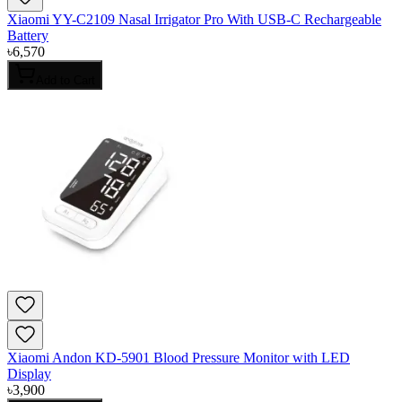
Xiaomi YY-C2109 Nasal Irrigator Pro With USB-C Rechargeable
Battery
৳
6,570
Add to Cart
Xiaomi Andon KD-5901 Blood Pressure Monitor with LED
Display
৳
3,900