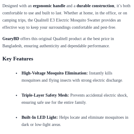
Designed with an
ergonomic handle
and a
durable construction
, it’s both
comfortable to use and built to last. Whether at home, in the office, or on
camping trips, the Qualitell E3 Electric Mosquito Swatter provides an
effective way to keep your surroundings comfortable and pest-free.
GearyBD
offers this original Qualitell product at the best price in
Bangladesh, ensuring authenticity and dependable performance.
Key Features
High-Voltage Mosquito Elimination:
Instantly kills
mosquitoes and flying insects with strong electric discharge.
Triple-Layer Safety Mesh:
Prevents accidental electric shock,
ensuring safe use for the entire family.
Built-In LED Light:
Helps locate and eliminate mosquitoes in
dark or low-light areas.