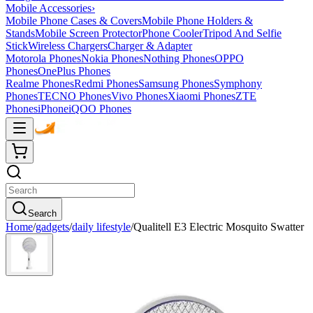
Mobile Accessories
›
Mobile Phone Cases & Covers
Mobile Phone Holders &
Stands
Mobile Screen Protector
Phone Cooler
Tripod And Selfie
Stick
Wireless Chargers
Charger & Adapter
Motorola Phones
Nokia Phones
Nothing Phones
OPPO
Phones
OnePlus Phones
Realme Phones
Redmi Phones
Samsung Phones
Symphony
Phones
TECNO Phones
Vivo Phones
Xiaomi Phones
ZTE
Phones
iPhone
iQOO Phones
Search
Home
/
gadgets
/
daily lifestyle
/
Qualitell E3 Electric Mosquito Swatter