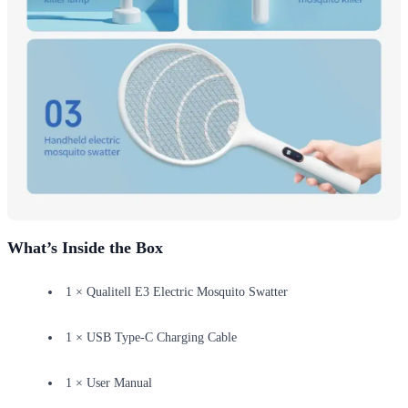
What’s Inside the Box
1 × Qualitell E3 Electric Mosquito Swatter
1 × USB Type-C Charging Cable
1 × User Manual