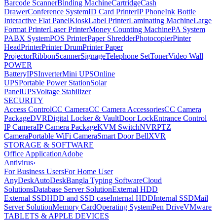
Barcode Scanner
Binding Machine
Cartridge
Cash
Drawer
Conference System
ID Card Printer
IP Phone
Ink Bottle
Interactive Flat Panel
Kiosk
Label Printer
Laminating Machine
Large
Format Printer
Laser Printer
Money Counting Machine
PA System
PABX System
POS Printer
Paper Shredder
Photocopier
Pinter
Head
Printer
Printer Drum
Printer Paper
Projector
Ribbon
Scanner
Signage
Telephone Set
Toner
Video Wall
POWER
Battery
IPS
Inverter
Mini UPS
Online
UPS
Portable Power Station
Solar
Panel
UPS
Voltage Stabilizer
SECURITY
Access Control
CC Camera
CC Camera Accessories
CC Camera
Package
DVR
Digital Locker & Vault
Door Lock
Entrance Control
IP Camera
IP Camera Package
KVM Switch
NVR
PTZ
Camera
Portable WiFi Camera
Smart Door Bell
XVR
STORAGE & SOFTWARE
Office Application
Adobe
Antivirus
›
For Business Users
For Home User
AnyDesk
AutoDesk
Bangla Typing Software
Cloud
Solutions
Database Server Solution
External HDD
External SSD
HDD and SSD case
Internal HDD
Internal SSD
Mail
Server Solution
Memory Card
Operating System
Pen Drive
VMware
TABLETS & APPLE DEVICES