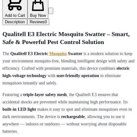
Add to Cart
Buy Now
Description
Reviews
0
Qualitell E3 Electric Mosquito Swatter – Smart,
Safe & Powerful Pest Control Solution
The
Qualitell E3 Electric
Mosquito
Swatter
is a modern solution to keep
your environment mosquito-free, blending intelligent design with safety and
efficiency. Crafted with premium materials, this device combines
electric
high-voltage technology
with
user-friendly operation
to eliminate
mosquitoes instantly and safely.
Featuring a
triple-layer safety mesh
, the Qualitell E3 ensures that
accidental shocks are prevented while maintaining high performance. Its
built-in LED light
makes it easy to spot and eliminate mosquitoes even in
dark environments. The device is
rechargeable
, allowing you to use it
anywhere — indoors or outdoors — without worrying about disposable
batteries.