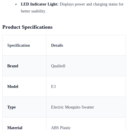
LED Indicator Light:
Displays power and charging status for
better usability.
Product Specifications
Specification
Details
Brand
Qualitell
Model
E3
Type
Electric Mosquito Swatter
Material
ABS Plastic