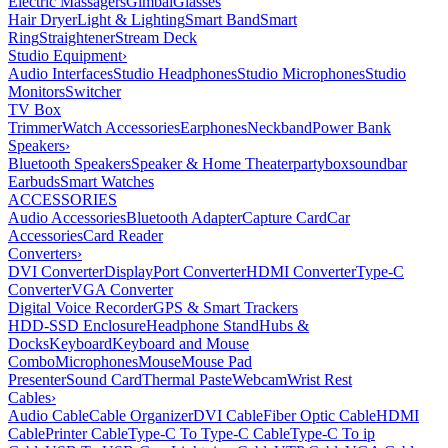
Electric Massagers
Gimbal
Glasses
Hair Dryer
Light & Lighting
Smart Band
Smart
Ring
Straightener
Stream Deck
Studio Equipment
›
Audio Interfaces
Studio Headphones
Studio Microphones
Studio
Monitors
Switcher
TV Box
Trimmer
Watch Accessories
Earphones
Neckband
Power Bank
Speakers
›
Bluetooth Speakers
Speaker & Home Theater
partybox
soundbar
Earbuds
Smart Watches
ACCESSORIES
Audio Accessories
Bluetooth Adapter
Capture Card
Car
Accessories
Card Reader
Converters
›
DVI Converter
DisplayPort Converter
HDMI Converter
Type-C
Converter
VGA Converter
Digital Voice Recorder
GPS & Smart Trackers
HDD-SSD Enclosure
Headphone Stand
Hubs &
Docks
Keyboard
Keyboard and Mouse
Combo
Microphones
Mouse
Mouse Pad
Presenter
Sound Card
Thermal Paste
Webcam
Wrist Rest
Cables
›
Audio Cable
Cable Organizer
DVI Cable
Fiber Optic Cable
HDMI
Cable
Printer Cable
Type-C To Type-C Cable
Type-C To ip