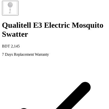
Qualitell E3 Electric Mosquito
Swatter
BDT
2,145
7 Days Replacement Warranty