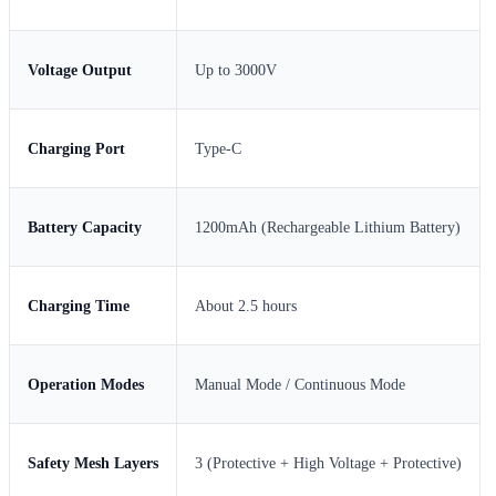
Voltage Output
Up to 3000V
Charging Port
Type-C
Battery Capacity
1200mAh (Rechargeable Lithium Battery)
Charging Time
About 2.5 hours
Operation Modes
Manual Mode / Continuous Mode
Safety Mesh Layers
3 (Protective + High Voltage + Protective)