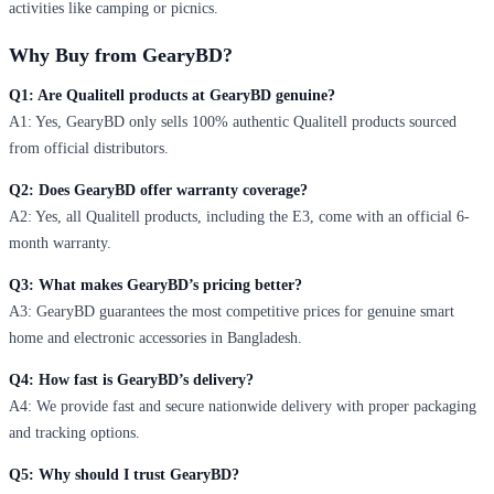
activities like camping or picnics.
Why Buy from GearyBD?
Q1: Are Qualitell products at GearyBD genuine?
A1: Yes, GearyBD only sells 100% authentic Qualitell products sourced
from official distributors.
Q2: Does GearyBD offer warranty coverage?
A2: Yes, all Qualitell products, including the E3, come with an official 6-
month warranty.
Q3: What makes GearyBD’s pricing better?
A3: GearyBD guarantees the most competitive prices for genuine smart
home and electronic accessories in Bangladesh.
Q4: How fast is GearyBD’s delivery?
A4: We provide fast and secure nationwide delivery with proper packaging
and tracking options.
Q5: Why should I trust GearyBD?