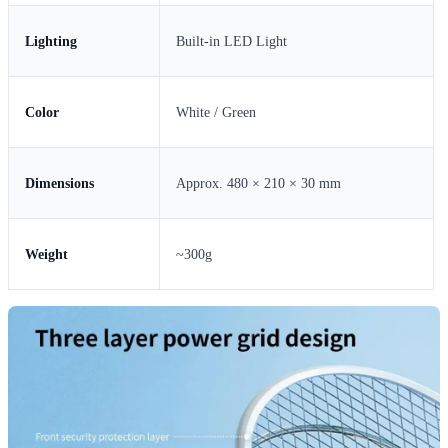
Lighting
Built-in LED Light
Color
White / Green
Dimensions
Approx. 480 × 210 × 30 mm
Weight
~300g