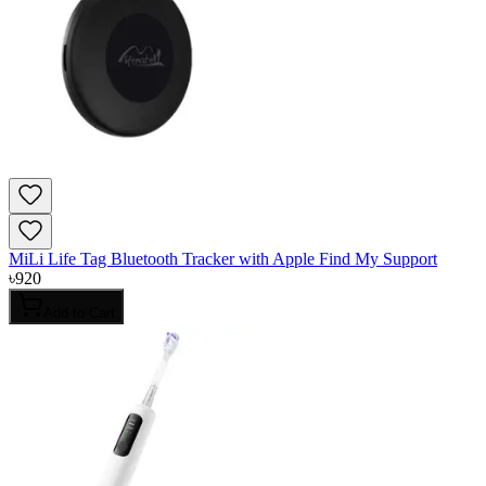
MiLi Life Tag Bluetooth Tracker with Apple Find My Support
৳
920
Add to Cart