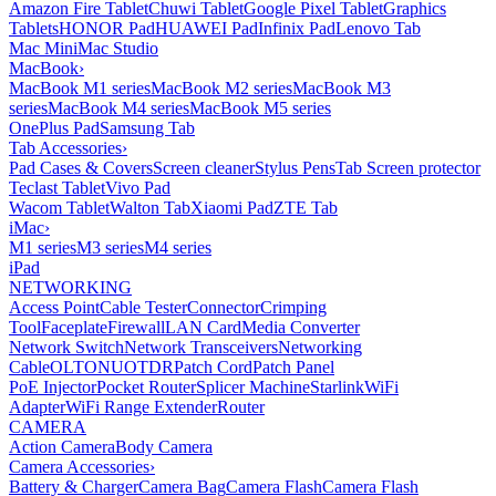
Amazon Fire Tablet
Chuwi Tablet
Google Pixel Tablet
Graphics
Tablets
HONOR Pad
HUAWEI Pad
Infinix Pad
Lenovo Tab
Mac Mini
Mac Studio
MacBook
›
MacBook M1 series
MacBook M2 series
MacBook M3
series
MacBook M4 series
MacBook M5 series
OnePlus Pad
Samsung Tab
Tab Accessories
›
Pad Cases & Covers
Screen cleaner
Stylus Pens
Tab Screen protector
Teclast Tablet
Vivo Pad
Wacom Tablet
Walton Tab
Xiaomi Pad
ZTE Tab
iMac
›
M1 series
M3 series
M4 series
iPad
NETWORKING
Access Point
Cable Tester
Connector
Crimping
Tool
Faceplate
Firewall
LAN Card
Media Converter
Network Switch
Network Transceivers
Networking
Cable
OLT
ONU
OTDR
Patch Cord
Patch Panel
PoE Injector
Pocket Router
Splicer Machine
Starlink
WiFi
Adapter
WiFi Range Extender
Router
CAMERA
Action Camera
Body Camera
Camera Accessories
›
Battery & Charger
Camera Bag
Camera Flash
Camera Flash