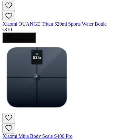
Xiaomi QUANGE Tritan 620ml Sports Water Bottle
৳
810
Add to Cart
Xiaomi Mijia Body Scale S400 Pro