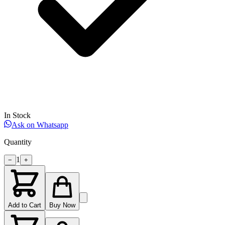
In Stock
Ask on Whatsapp
Quantity
1
−
+
Add to Cart
Buy Now