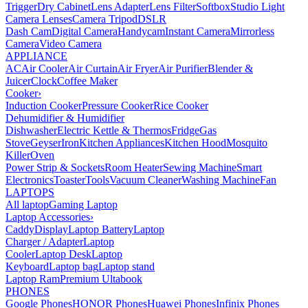
Trigger
Dry Cabinet
Lens Adapter
Lens Filter
Softbox
Studio Light
Camera Lenses
Camera Tripod
DSLR
Dash Cam
Digital Camera
Handycam
Instant Camera
Mirrorless
Camera
Video Camera
APPLIANCE
AC
Air Cooler
Air Curtain
Air Fryer
Air Purifier
Blender &
Juicer
Clock
Coffee Maker
Cooker
›
Induction Cooker
Pressure Cooker
Rice Cooker
Dehumidifier & Humidifier
Dishwasher
Electric Kettle & Thermos
Fridge
Gas
Stove
Geyser
Iron
Kitchen Appliances
Kitchen Hood
Mosquito
Killer
Oven
Power Strip & Sockets
Room Heater
Sewing Machine
Smart
Electronics
Toaster
Tools
Vacuum Cleaner
Washing Machine
Fan
LAPTOPS
All laptop
Gaming Laptop
Laptop Accessories
›
Caddy
Display
Laptop Battery
Laptop
Charger / Adapter
Laptop
Cooler
Laptop Desk
Laptop
Keyboard
Laptop bag
Laptop stand
Laptop Ram
Premium Ultabook
PHONES
Google Phones
HONOR Phones
Huawei Phones
Infinix Phones