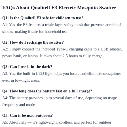
FAQs About Qualitell E3 Electric Mosquito Swatter
Q1: Is the Qualitell E3 safe for children to use?
A1: Yes, the E3 features a triple-layer safety mesh that prevents accidental
shocks, making it safe for household use.
Q2: How do I recharge the swatter?
A2: Simply connect the included Type-C charging cable to a USB adapter,
power bank, or laptop. It takes about 2.5 hours to fully charge.
Q3: Can I use it in the dark?
A3: Yes, the built-in LED light helps you locate and eliminate mosquitoes
even in low-light areas.
Q4: How long does the battery last on a full charge?
A4: The battery provides up to several days of use, depending on usage
frequency and mode.
Q5: Can it be used outdoors?
A5: Absolutely — it’s lightweight, cordless, and perfect for outdoor