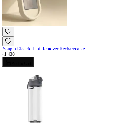
Youpin Electric Lint Remover Rechargeable
৳
1,430
Add to Cart