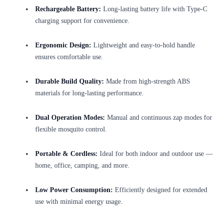
Rechargeable Battery:
Long-lasting battery life with Type-C
charging support for convenience.
Ergonomic Design:
Lightweight and easy-to-hold handle
ensures comfortable use.
Durable Build Quality:
Made from high-strength ABS
materials for long-lasting performance.
Dual Operation Modes:
Manual and continuous zap modes for
flexible mosquito control.
Portable & Cordless:
Ideal for both indoor and outdoor use —
home, office, camping, and more.
Low Power Consumption:
Efficiently designed for extended
use with minimal energy usage.