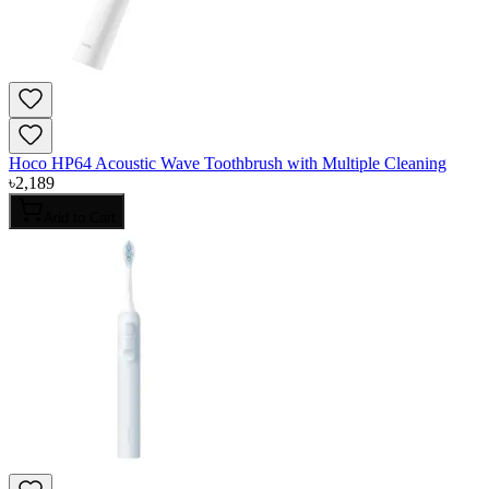
Hoco HP64 Acoustic Wave Toothbrush with Multiple Cleaning
৳
2,189
Add to Cart