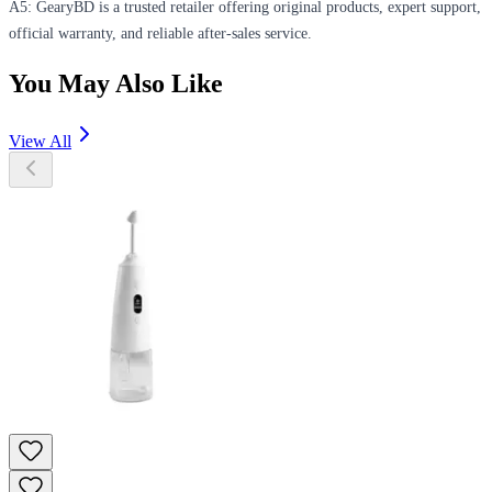
A5: GearyBD is a trusted retailer offering original products, expert support,
official warranty, and reliable after-sales service.
You May Also Like
View All