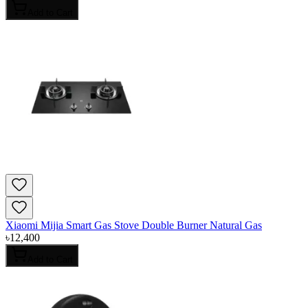
Add to Cart
Xiaomi Mijia Smart Gas Stove Double Burner Natural Gas
৳
12,400
Add to Cart