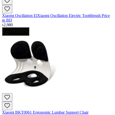
Xiaomi Oscillation ElXiaomi Oscillation Electric Toothbrush Price
in BD
৳
2,980
Add to Cart
Xiaomi BKT0061 Ergonomic Lumbar Support Chair