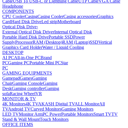
Cable
USB To USB-C or Lightning Cable
UTP Cable
VGA Cable
Headphone
COMPONENTS
CPU Cooler
Casing
Casing Cooler
Casing accessories
Graphics
Card
Hard Disk Drive
Led strip
Motherboard
Optical Disk Drive
›
External Optical Disk Driver
Internal Optical Disk
Portable Hard Disk Drive
Portable SSD
Power
Supply
Processor
RAM (Desktop)
RAM (Laptop)
SSD
Vertical
Graphics Card Holder
Water / Liquid Cooling
DESKTOP
AI PC
All-in-One PC
Brand
PC
Gaming PC
Portable Mini PC
Star
PC
GAMING EQUIPMENTS
Gamepad
Games
Gaming
Chair
Gaming Console
Gaming
Desk
Gaming controller
Gaming
sofa
Racing Wheel
VR
MONITOR & TV
4K Monitors
4K TV
AKASH Digital TV
ALL Monitor
All
TV
Android TV
Curved Monitors
Gaming Monitors
LED TV
Monitor Arm
PC Power
Portable Monitors
Smart TV
TV
Stand & Wall Mount
Touch Monitors
OFFICE ITEMS