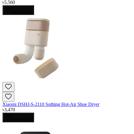
৳
5,560
Add to Cart
Xiaomi DSHJ-S-2110 Sothing Hot-Air Shoe Dryer
৳
3,470
Add to Cart