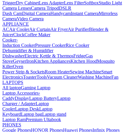
Trigger
Dry Cabinet
Lens Adapter
Lens Filter
Softbox
Studio Light
Camera Lenses
Camera Tripod
DSLR
Dash Cam
Digital Camera
Handycam
Instant Camera
Mirrorless
Camera
Video Camera
APPLIANCE
AC
Air Cooler
Air Curtain
Air Fryer
Air Purifier
Blender &
Juicer
Clock
Coffee Maker
Cooker
›
Induction Cooker
Pressure Cooker
Rice Cooker
Dehumidifier & Humidifier
Dishwasher
Electric Kettle & Thermos
Fridge
Gas
Stove
Geyser
Iron
Kitchen Appliances
Kitchen Hood
Mosquito
Killer
Oven
Power Strip & Sockets
Room Heater
Sewing Machine
Smart
Electronics
Toaster
Tools
Vacuum Cleaner
Washing Machine
Fan
LAPTOPS
All laptop
Gaming Laptop
Laptop Accessories
›
Caddy
Display
Laptop Battery
Laptop
Charger / Adapter
Laptop
Cooler
Laptop Desk
Laptop
Keyboard
Laptop bag
Laptop stand
Laptop Ram
Premium Ultabook
PHONES
Google Phones
HONOR Phones
Huawei Phones
Infinix Phones