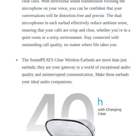
clear calls. With directional sound transmission focusing the
microphone on your voice, you can be confident that your
conversations will be distortion-free and precise. The dual
microphones in each earbud effectively reduce ambient noise,
ensuring that your calls are crisp and clear, whether you’re in a
quiet room or a noisy environment. Stay connected with
outstanding call quality, no matter where life takes you.
The SoundPEATS Clear Wireless Earbuds are more than just
earbuds; they are your gateway to a world of exceptional audio
quality and uninterrupted communication. Make these earbuds
your ideal audio companions.