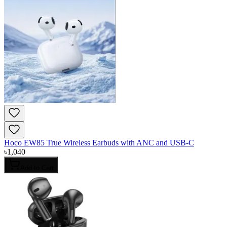
Hoco EW85 True Wireless Earbuds with ANC and USB-C
৳
1,040
Add to Cart