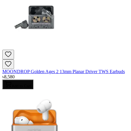
MOONDROP Golden Ages 2 13mm Planar Driver TWS Earbuds
৳
8,580
Add to Cart