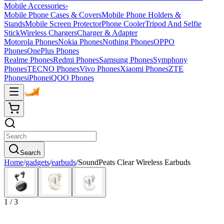
Mobile Accessories
›
Mobile Phone Cases & Covers
Mobile Phone Holders &
Stands
Mobile Screen Protector
Phone Cooler
Tripod And Selfie
Stick
Wireless Chargers
Charger & Adapter
Motorola Phones
Nokia Phones
Nothing Phones
OPPO
Phones
OnePlus Phones
Realme Phones
Redmi Phones
Samsung Phones
Symphony
Phones
TECNO Phones
Vivo Phones
Xiaomi Phones
ZTE
Phones
iPhone
iQOO Phones
Search
Home
/
gadgets
/
earbuds
/
SoundPeats Clear Wireless Earbuds
1
/
3