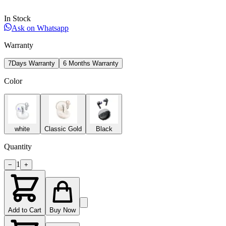
In Stock
Ask on Whatsapp
Warranty
7Days Warranty
6 Months Warranty
Color
white
Classic Gold
Black
Quantity
1
−
+
Add to Cart
Buy Now