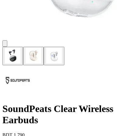
SoundPeats Clear Wireless
Earbuds
BDT
1,790