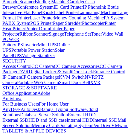
Barcode Scanner
Binding Machine
Cartridge
Cash
Drawer
Conference System
ID Card Printer
IP Phone
Ink Bottle
Interactive Flat Panel
Kiosk
Label Printer
Laminating Machine
Large
Format Printer
Laser Printer
Money Counting Machine
PA System
PABX System
POS Printer
Paper Shredder
Photocopier
Pinter
Head
Printer
Printer Drum
Printer Paper
Projector
Ribbon
Scanner
Signage
Telephone Set
Toner
Video Wall
POWER
Battery
IPS
Inverter
Mini UPS
Online
UPS
Portable Power Station
Solar
Panel
UPS
Voltage Stabilizer
SECURITY
Access Control
CC Camera
CC Camera Accessories
CC Camera
Package
DVR
Digital Locker & Vault
Door Lock
Entrance Control
IP Camera
IP Camera Package
KVM Switch
NVR
PTZ
Camera
Portable WiFi Camera
Smart Door Bell
XVR
STORAGE & SOFTWARE
Office Application
Adobe
Antivirus
›
For Business Users
For Home User
AnyDesk
AutoDesk
Bangla Typing Software
Cloud
Solutions
Database Server Solution
External HDD
External SSD
HDD and SSD case
Internal HDD
Internal SSD
Mail
Server Solution
Memory Card
Operating System
Pen Drive
VMware
TABLETS & APPLE DEVICES