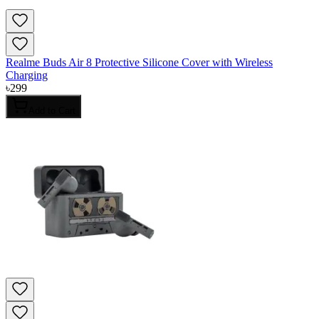
Realme Buds Air 8 Protective Silicone Cover with Wireless
Charging
৳
299
Add to Cart