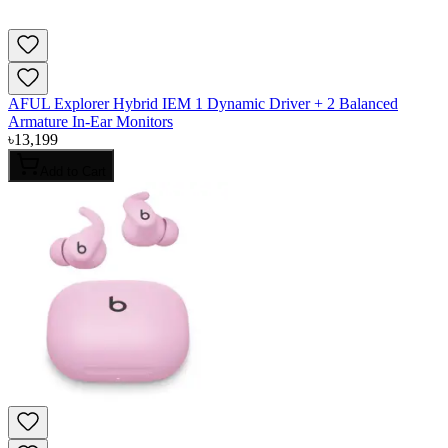
AFUL Explorer Hybrid IEM 1 Dynamic Driver + 2 Balanced
Armature In-Ear Monitors
৳
13,199
Add to Cart