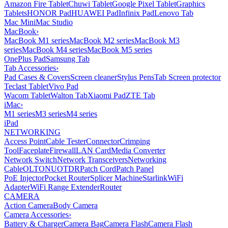
Amazon Fire Tablet
Chuwi Tablet
Google Pixel Tablet
Graphics
Tablets
HONOR Pad
HUAWEI Pad
Infinix Pad
Lenovo Tab
Mac Mini
Mac Studio
MacBook
›
MacBook M1 series
MacBook M2 series
MacBook M3
series
MacBook M4 series
MacBook M5 series
OnePlus Pad
Samsung Tab
Tab Accessories
›
Pad Cases & Covers
Screen cleaner
Stylus Pens
Tab Screen protector
Teclast Tablet
Vivo Pad
Wacom Tablet
Walton Tab
Xiaomi Pad
ZTE Tab
iMac
›
M1 series
M3 series
M4 series
iPad
NETWORKING
Access Point
Cable Tester
Connector
Crimping
Tool
Faceplate
Firewall
LAN Card
Media Converter
Network Switch
Network Transceivers
Networking
Cable
OLT
ONU
OTDR
Patch Cord
Patch Panel
PoE Injector
Pocket Router
Splicer Machine
Starlink
WiFi
Adapter
WiFi Range Extender
Router
CAMERA
Action Camera
Body Camera
Camera Accessories
›
Battery & Charger
Camera Bag
Camera Flash
Camera Flash