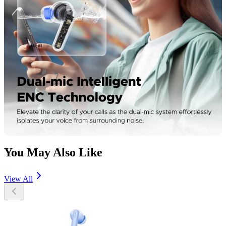
You May Also Like
View All