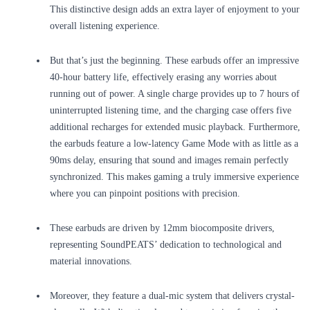
This distinctive design adds an extra layer of enjoyment to your
overall listening experience.
But that’s just the beginning. These earbuds offer an impressive
40-hour battery life, effectively erasing any worries about
running out of power. A single charge provides up to 7 hours of
uninterrupted listening time, and the charging case offers five
additional recharges for extended music playback. Furthermore,
the earbuds feature a low-latency Game Mode with as little as a
90ms delay, ensuring that sound and images remain perfectly
synchronized. This makes gaming a truly immersive experience
where you can pinpoint positions with precision.
These earbuds are driven by 12mm biocomposite drivers,
representing SoundPEATS’ dedication to technological and
material innovations.
Moreover, they feature a dual-mic system that delivers crystal-