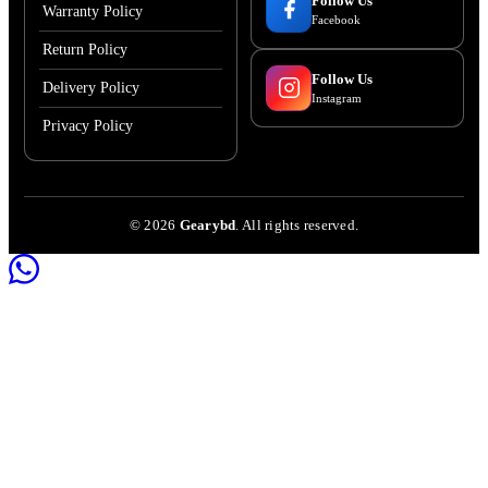
Follow Us
Warranty Policy
Facebook
Return Policy
Follow Us
Delivery Policy
Instagram
Privacy Policy
©
2026
Gearybd
. All rights reserved.