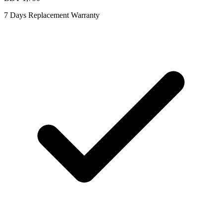
7 Days Replacement Warranty