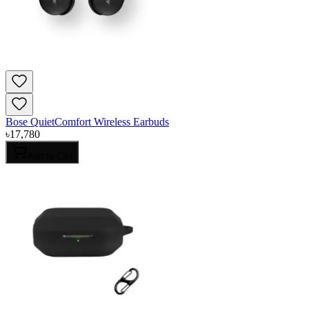
Bose QuietComfort Wireless Earbuds
৳
17,780
Add to Cart