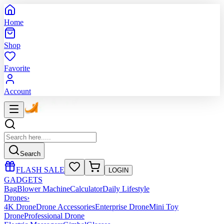
Home
Shop
Favorite
Account
Search
FLASH SALE
LOGIN
GADGETS
Bag
Blower Machine
Calculator
Daily Lifestyle
Drones
›
4K Drone
Drone Accessories
Enterprise Drone
Mini Toy
Drone
Professional Drone