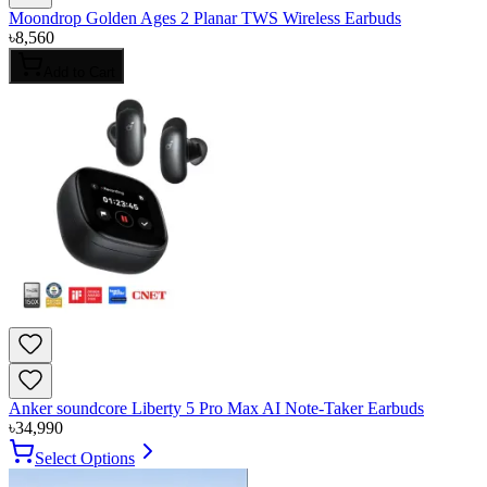
Moondrop Golden Ages 2 Planar TWS Wireless Earbuds
৳
8,560
Add to Cart
Anker soundcore Liberty 5 Pro Max AI Note-Taker Earbuds
৳
34,990
Select Options