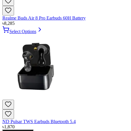
Realme Buds Air 8 Pro Earbuds 60H Battery
৳
8,285
Select Options
ND Pulsar TWS Earbuds Bluetooth 5.4
৳
1,870