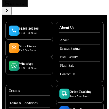
Add to Cart
About Us
01568-260306
11:00 – 8:30pm
About
Store Finder
Brands Partner
Find Our Store
EMI Facility
WhatsApp
Flash Sale
11:30 – 8:30pm
Contact Us
Term's
Order Tracking
Track Your Order
Terms & Conditions