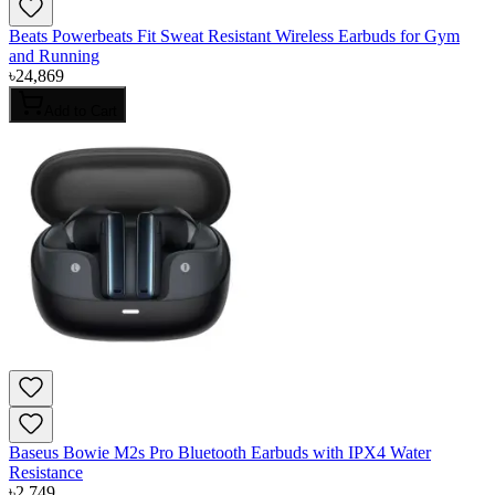
Beats Powerbeats Fit Sweat Resistant Wireless Earbuds for Gym
and Running
৳
24,869
Add to Cart
Baseus Bowie M2s Pro Bluetooth Earbuds with IPX4 Water
Resistance
৳
2,749