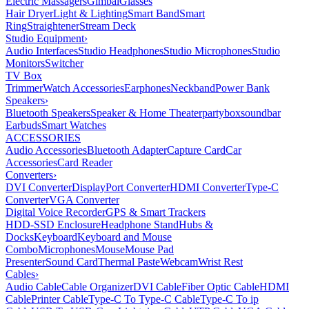
Electric Massagers
Gimbal
Glasses
Hair Dryer
Light & Lighting
Smart Band
Smart
Ring
Straightener
Stream Deck
Studio Equipment
›
Audio Interfaces
Studio Headphones
Studio Microphones
Studio
Monitors
Switcher
TV Box
Trimmer
Watch Accessories
Earphones
Neckband
Power Bank
Speakers
›
Bluetooth Speakers
Speaker & Home Theater
partybox
soundbar
Earbuds
Smart Watches
ACCESSORIES
Audio Accessories
Bluetooth Adapter
Capture Card
Car
Accessories
Card Reader
Converters
›
DVI Converter
DisplayPort Converter
HDMI Converter
Type-C
Converter
VGA Converter
Digital Voice Recorder
GPS & Smart Trackers
HDD-SSD Enclosure
Headphone Stand
Hubs &
Docks
Keyboard
Keyboard and Mouse
Combo
Microphones
Mouse
Mouse Pad
Presenter
Sound Card
Thermal Paste
Webcam
Wrist Rest
Cables
›
Audio Cable
Cable Organizer
DVI Cable
Fiber Optic Cable
HDMI
Cable
Printer Cable
Type-C To Type-C Cable
Type-C To ip