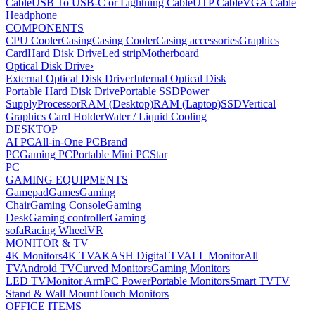
Cable
USB To USB-C or Lightning Cable
UTP Cable
VGA Cable
Headphone
COMPONENTS
CPU Cooler
Casing
Casing Cooler
Casing accessories
Graphics
Card
Hard Disk Drive
Led strip
Motherboard
Optical Disk Drive
›
External Optical Disk Driver
Internal Optical Disk
Portable Hard Disk Drive
Portable SSD
Power
Supply
Processor
RAM (Desktop)
RAM (Laptop)
SSD
Vertical
Graphics Card Holder
Water / Liquid Cooling
DESKTOP
AI PC
All-in-One PC
Brand
PC
Gaming PC
Portable Mini PC
Star
PC
GAMING EQUIPMENTS
Gamepad
Games
Gaming
Chair
Gaming Console
Gaming
Desk
Gaming controller
Gaming
sofa
Racing Wheel
VR
MONITOR & TV
4K Monitors
4K TV
AKASH Digital TV
ALL Monitor
All
TV
Android TV
Curved Monitors
Gaming Monitors
LED TV
Monitor Arm
PC Power
Portable Monitors
Smart TV
TV
Stand & Wall Mount
Touch Monitors
OFFICE ITEMS