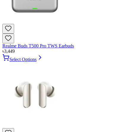
Realme Buds T500 Pro TWS Earbuds
৳
3,449
Select Options