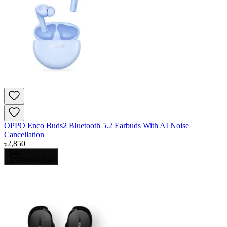
OPPO Enco Buds2 Bluetooth 5.2 Earbuds With AI Noise
Cancellation
৳
2,850
Add to Cart