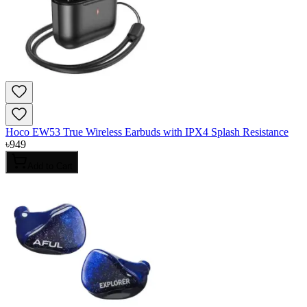
Hoco EW53 True Wireless Earbuds with IPX4 Splash Resistance
৳
949
Add to Cart