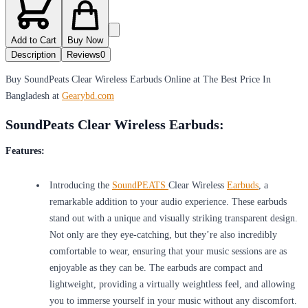
Add to Cart
Buy Now
Description
Reviews
0
Buy SoundPeats Clear Wireless Earbuds Online at The Best Price In
Bangladesh at
Gearybd.com
SoundPeats Clear Wireless Earbuds:
Features:
Introducing the
SoundPEATS
Clear Wireless
Earbuds
, a
remarkable addition to your audio experience. These earbuds
stand out with a unique and visually striking transparent design.
Not only are they eye-catching, but they’re also incredibly
comfortable to wear, ensuring that your music sessions are as
enjoyable as they can be. The earbuds are compact and
lightweight, providing a virtually weightless feel, and allowing
you to immerse yourself in your music without any discomfort.