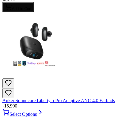
Add to Cart
Anker Soundcore Liberty 5 Pro Adaptive ANC 4.0 Earbuds
৳
15,990
Select Options