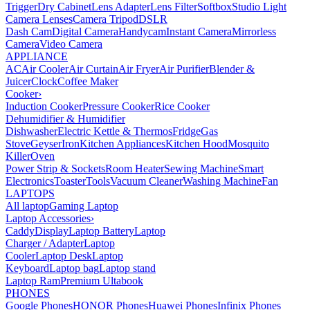
Trigger
Dry Cabinet
Lens Adapter
Lens Filter
Softbox
Studio Light
Camera Lenses
Camera Tripod
DSLR
Dash Cam
Digital Camera
Handycam
Instant Camera
Mirrorless
Camera
Video Camera
APPLIANCE
AC
Air Cooler
Air Curtain
Air Fryer
Air Purifier
Blender &
Juicer
Clock
Coffee Maker
Cooker
›
Induction Cooker
Pressure Cooker
Rice Cooker
Dehumidifier & Humidifier
Dishwasher
Electric Kettle & Thermos
Fridge
Gas
Stove
Geyser
Iron
Kitchen Appliances
Kitchen Hood
Mosquito
Killer
Oven
Power Strip & Sockets
Room Heater
Sewing Machine
Smart
Electronics
Toaster
Tools
Vacuum Cleaner
Washing Machine
Fan
LAPTOPS
All laptop
Gaming Laptop
Laptop Accessories
›
Caddy
Display
Laptop Battery
Laptop
Charger / Adapter
Laptop
Cooler
Laptop Desk
Laptop
Keyboard
Laptop bag
Laptop stand
Laptop Ram
Premium Ultabook
PHONES
Google Phones
HONOR Phones
Huawei Phones
Infinix Phones