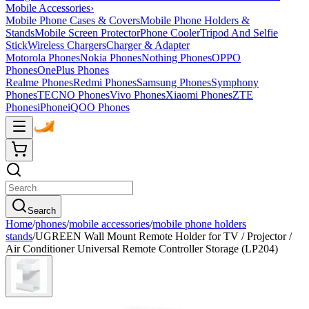
Mobile Accessories
›
Mobile Phone Cases & Covers
Mobile Phone Holders &
Stands
Mobile Screen Protector
Phone Cooler
Tripod And Selfie
Stick
Wireless Chargers
Charger & Adapter
Motorola Phones
Nokia Phones
Nothing Phones
OPPO
Phones
OnePlus Phones
Realme Phones
Redmi Phones
Samsung Phones
Symphony
Phones
TECNO Phones
Vivo Phones
Xiaomi Phones
ZTE
Phones
iPhone
iQOO Phones
Search
Home
/
phones
/
mobile accessories
/
mobile phone holders
stands
/
UGREEN Wall Mount Remote Holder for TV / Projector /
Air Conditioner Universal Remote Controller Storage (LP204)