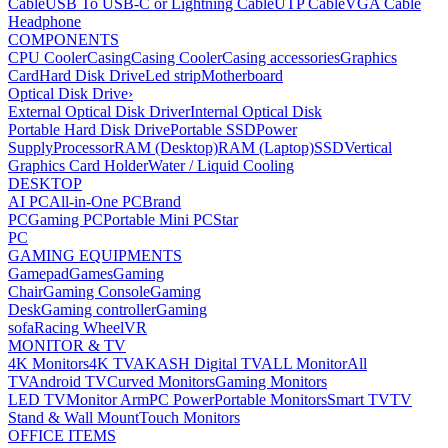
Cable
USB To USB-C or Lightning Cable
UTP Cable
VGA Cable
Headphone
COMPONENTS
CPU Cooler
Casing
Casing Cooler
Casing accessories
Graphics
Card
Hard Disk Drive
Led strip
Motherboard
Optical Disk Drive
›
External Optical Disk Driver
Internal Optical Disk
Portable Hard Disk Drive
Portable SSD
Power
Supply
Processor
RAM (Desktop)
RAM (Laptop)
SSD
Vertical
Graphics Card Holder
Water / Liquid Cooling
DESKTOP
AI PC
All-in-One PC
Brand
PC
Gaming PC
Portable Mini PC
Star
PC
GAMING EQUIPMENTS
Gamepad
Games
Gaming
Chair
Gaming Console
Gaming
Desk
Gaming controller
Gaming
sofa
Racing Wheel
VR
MONITOR & TV
4K Monitors
4K TV
AKASH Digital TV
ALL Monitor
All
TV
Android TV
Curved Monitors
Gaming Monitors
LED TV
Monitor Arm
PC Power
Portable Monitors
Smart TV
TV
Stand & Wall Mount
Touch Monitors
OFFICE ITEMS