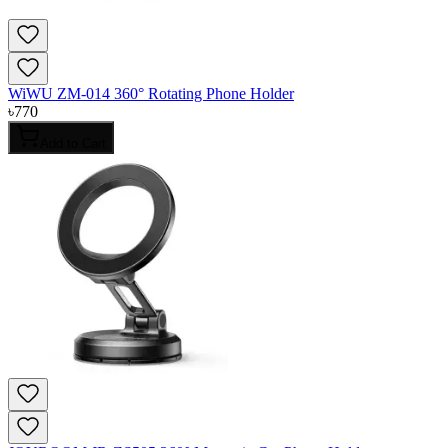
WiWU ZM-014 360° Rotating Phone Holder
৳
770
Add to Cart