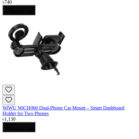
৳
740
Add to Cart
WiWU WiCH060 Dual-Phone Car Mount – Smart Dashboard
Holder for Two Phones
৳
1,130
Add to Cart