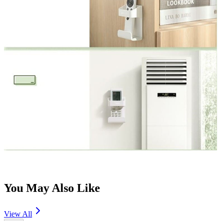
You May Also Like
View All