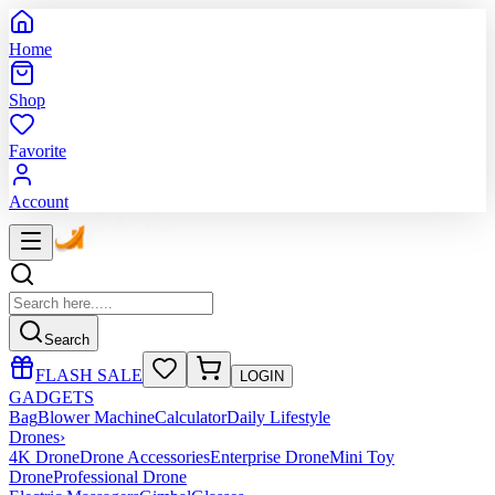
Home
Shop
Favorite
Account
Search
FLASH SALE
LOGIN
GADGETS
Bag
Blower Machine
Calculator
Daily Lifestyle
Drones
›
4K Drone
Drone Accessories
Enterprise Drone
Mini Toy
Drone
Professional Drone