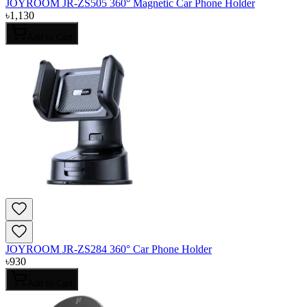
JOYROOM JR-ZS505 360° Magnetic Car Phone Holder
৳
1,130
Add to Cart
JOYROOM JR-ZS284 360° Car Phone Holder
৳
930
Add to Cart