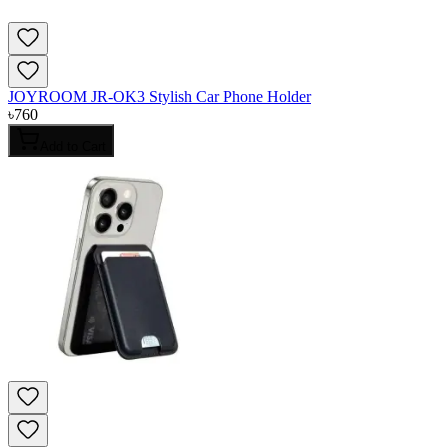
JOYROOM JR-OK3 Stylish Car Phone Holder
৳
760
Add to Cart