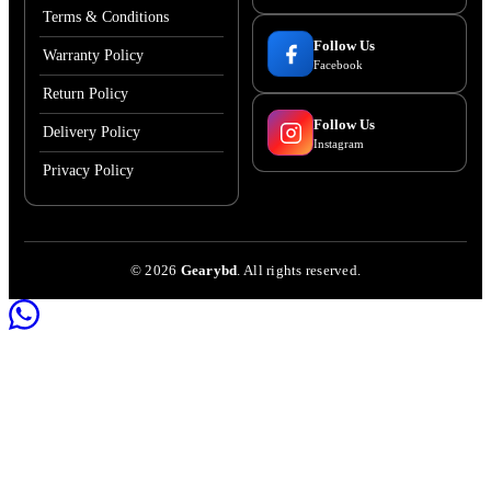
Terms & Conditions
Follow Us
Warranty Policy
Facebook
Return Policy
Follow Us
Delivery Policy
Instagram
Privacy Policy
©
2026
Gearybd
. All rights reserved.