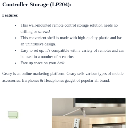
Controller Storage (LP204):
Features
:
This wall-mounted remote control storage solution needs no
drilling or screws!
This convenient shelf is made with high-quality plastic and has
an unintrusive design.
Easy to set up, it’s compatible with a variety of remotes and can
be used in a number of scenarios.
Free up space on your desk.
Geary is an online marketing platform. Geary sells various types of mobile
accessories, Earphones & Headphones gadget of popular all brand.