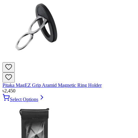
Pitaka MagEZ Grip Aramid Magnetic Ring Holder
৳
2,450
Select Options