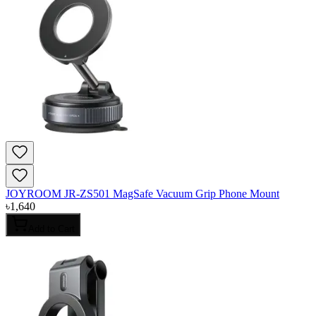
JOYROOM JR-ZS501 MagSafe Vacuum Grip Phone Mount
৳
1,640
Add to Cart