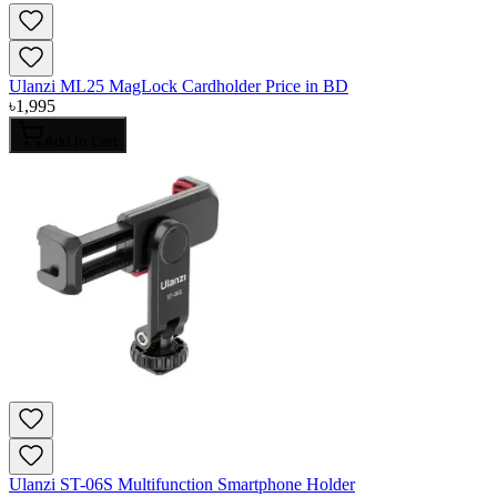
Ulanzi ML25 MagLock Cardholder Price in BD
৳
1,995
Add to Cart
Ulanzi ST-06S Multifunction Smartphone Holder