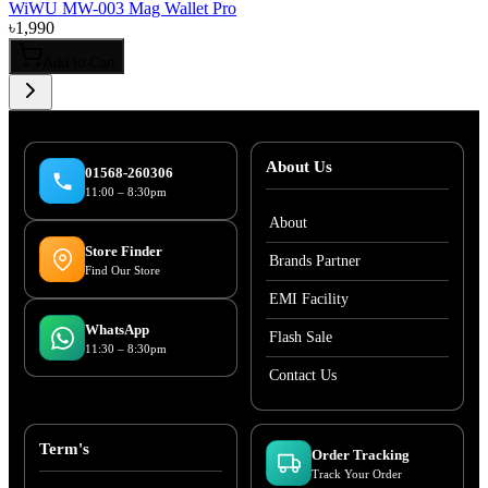
WiWU MW-003 Mag Wallet Pro
৳
1,990
Add to Cart
About Us
01568-260306
11:00 – 8:30pm
About
Store Finder
Brands Partner
Find Our Store
EMI Facility
WhatsApp
Flash Sale
11:30 – 8:30pm
Contact Us
Term's
Order Tracking
Track Your Order