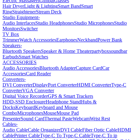
Electric Massagers
Gimbal
Glasses
Hair Dryer
Light & Lighting
Smart Band
Smart
Ring
Straightener
Stream Deck
Studio Equipment
›
Audio Interfaces
Studio Headphones
Studio Microphones
Studio
Monitors
Switcher
TV Box
Trimmer
Watch Accessories
Earphones
Neckband
Power Bank
Speakers
›
Bluetooth Speakers
Speaker & Home Theater
partybox
soundbar
Earbuds
Smart Watches
ACCESSORIES
Audio Accessories
Bluetooth Adapter
Capture Card
Car
Accessories
Card Reader
Converters
›
DVI Converter
DisplayPort Converter
HDMI Converter
Type-C
Converter
VGA Converter
Digital Voice Recorder
GPS & Smart Trackers
HDD-SSD Enclosure
Headphone Stand
Hubs &
Docks
Keyboard
Keyboard and Mouse
Combo
Microphones
Mouse
Mouse Pad
Presenter
Sound Card
Thermal Paste
Webcam
Wrist Rest
Cables
›
Audio Cable
Cable Organizer
DVI Cable
Fiber Optic Cable
HDMI
Cable
Printer Cable
Type-C To Type-C Cable
Type-C To ip