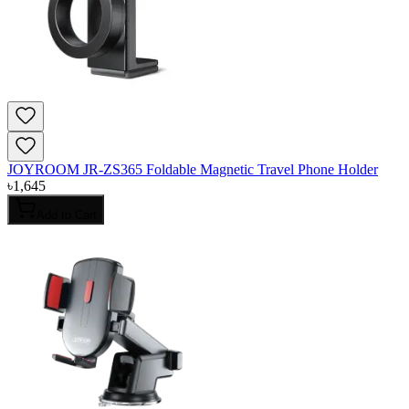
JOYROOM JR-ZS365 Foldable Magnetic Travel Phone Holder
৳
1,645
Add to Cart