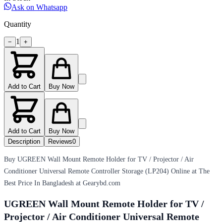
Ask on Whatsapp
Quantity
1
−
+
Add to Cart
Buy Now
Add to Cart
Buy Now
Description
Reviews
0
Buy UGREEN Wall Mount Remote Holder for TV / Projector / Air
Conditioner Universal Remote Controller Storage (LP204) Online at The
Best Price In Bangladesh at Gearybd.com
UGREEN Wall Mount Remote Holder for TV /
Projector / Air Conditioner Universal Remote