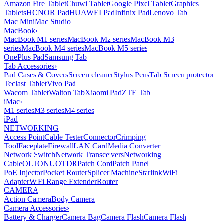
Amazon Fire Tablet
Chuwi Tablet
Google Pixel Tablet
Graphics
Tablets
HONOR Pad
HUAWEI Pad
Infinix Pad
Lenovo Tab
Mac Mini
Mac Studio
MacBook
›
MacBook M1 series
MacBook M2 series
MacBook M3
series
MacBook M4 series
MacBook M5 series
OnePlus Pad
Samsung Tab
Tab Accessories
›
Pad Cases & Covers
Screen cleaner
Stylus Pens
Tab Screen protector
Teclast Tablet
Vivo Pad
Wacom Tablet
Walton Tab
Xiaomi Pad
ZTE Tab
iMac
›
M1 series
M3 series
M4 series
iPad
NETWORKING
Access Point
Cable Tester
Connector
Crimping
Tool
Faceplate
Firewall
LAN Card
Media Converter
Network Switch
Network Transceivers
Networking
Cable
OLT
ONU
OTDR
Patch Cord
Patch Panel
PoE Injector
Pocket Router
Splicer Machine
Starlink
WiFi
Adapter
WiFi Range Extender
Router
CAMERA
Action Camera
Body Camera
Camera Accessories
›
Battery & Charger
Camera Bag
Camera Flash
Camera Flash