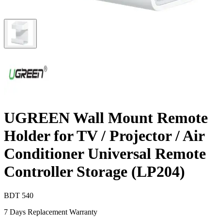
UGREEN Wall Mount Remote
Holder for TV / Projector / Air
Conditioner Universal Remote
Controller Storage (LP204)
BDT
540
7 Days Replacement Warranty