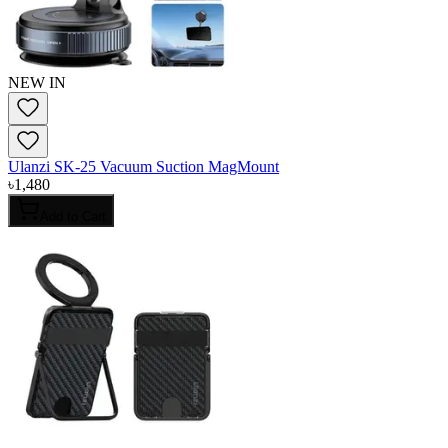
NEW IN
Ulanzi SK-25 Vacuum Suction MagMount
৳
1,480
Add to Cart