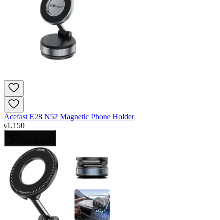
Acefast E28 N52 Magnetic Phone Holder
৳
1,150
Add to Cart