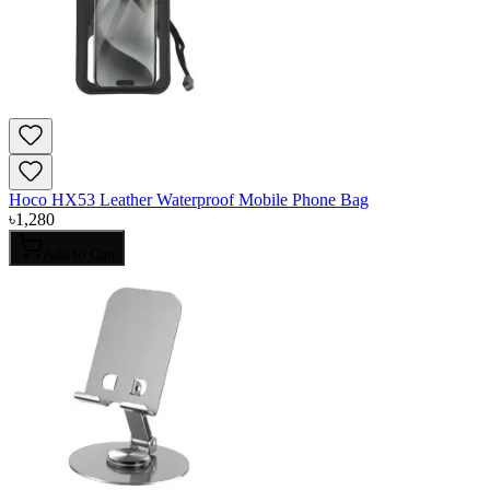
Hoco HX53 Leather Waterproof Mobile Phone Bag
৳
1,280
Add to Cart