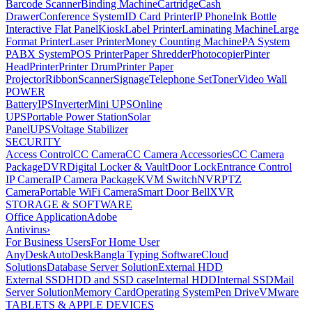
Barcode Scanner
Binding Machine
Cartridge
Cash
Drawer
Conference System
ID Card Printer
IP Phone
Ink Bottle
Interactive Flat Panel
Kiosk
Label Printer
Laminating Machine
Large
Format Printer
Laser Printer
Money Counting Machine
PA System
PABX System
POS Printer
Paper Shredder
Photocopier
Pinter
Head
Printer
Printer Drum
Printer Paper
Projector
Ribbon
Scanner
Signage
Telephone Set
Toner
Video Wall
POWER
Battery
IPS
Inverter
Mini UPS
Online
UPS
Portable Power Station
Solar
Panel
UPS
Voltage Stabilizer
SECURITY
Access Control
CC Camera
CC Camera Accessories
CC Camera
Package
DVR
Digital Locker & Vault
Door Lock
Entrance Control
IP Camera
IP Camera Package
KVM Switch
NVR
PTZ
Camera
Portable WiFi Camera
Smart Door Bell
XVR
STORAGE & SOFTWARE
Office Application
Adobe
Antivirus
›
For Business Users
For Home User
AnyDesk
AutoDesk
Bangla Typing Software
Cloud
Solutions
Database Server Solution
External HDD
External SSD
HDD and SSD case
Internal HDD
Internal SSD
Mail
Server Solution
Memory Card
Operating System
Pen Drive
VMware
TABLETS & APPLE DEVICES