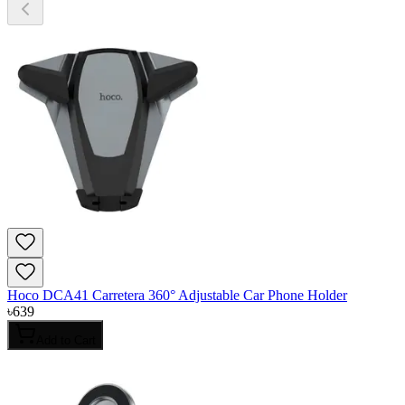
Hoco DCA41 Carretera 360° Adjustable Car Phone Holder
৳
639
Add to Cart