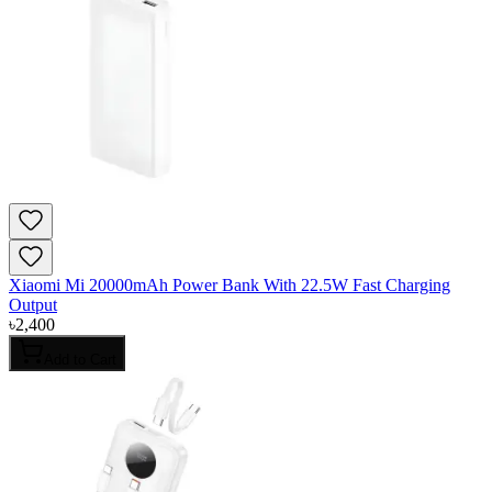
Xiaomi Mi 20000mAh Power Bank With 22.5W Fast Charging
Output
৳
2,400
Add to Cart