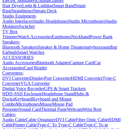
Electric Massagers
Gimbal
Glasses
Hair Dryer
Light & Lighting
Smart Band
Smart
Ring
Straightener
Stream Deck
Studio Equipment
›
Audio Interfaces
Studio Headphones
Studio Microphones
Studio
Monitors
Switcher
TV Box
Trimmer
Watch Accessories
Earphones
Neckband
Power Bank
Speakers
›
Bluetooth Speakers
Speaker & Home Theater
partybox
soundbar
Earbuds
Smart Watches
ACCESSORIES
Audio Accessories
Bluetooth Adapter
Capture Card
Car
Accessories
Card Reader
Converters
›
DVI Converter
DisplayPort Converter
HDMI Converter
Type-C
Converter
VGA Converter
Digital Voice Recorder
GPS & Smart Trackers
HDD-SSD Enclosure
Headphone Stand
Hubs &
Docks
Keyboard
Keyboard and Mouse
Combo
Microphones
Mouse
Mouse Pad
Presenter
Sound Card
Thermal Paste
Webcam
Wrist Rest
Cables
›
Audio Cable
Cable Organizer
DVI Cable
Fiber Optic Cable
HDMI
Cable
Printer Cable
Type-C To Type-C Cable
Type-C To ip