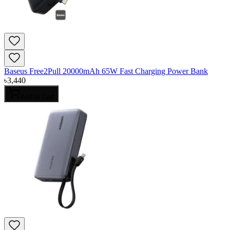
Baseus Free2Pull 20000mAh 65W Fast Charging Power Bank
৳
3,440
Add to Cart