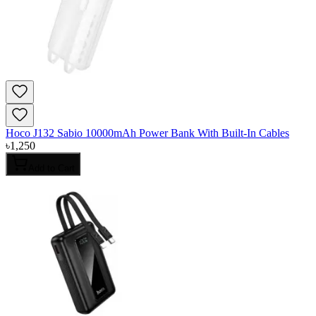
Hoco J132 Sabio 10000mAh Power Bank With Built-In Cables
৳
1,250
Add to Cart