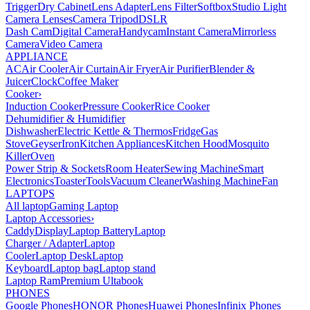
Trigger
Dry Cabinet
Lens Adapter
Lens Filter
Softbox
Studio Light
Camera Lenses
Camera Tripod
DSLR
Dash Cam
Digital Camera
Handycam
Instant Camera
Mirrorless
Camera
Video Camera
APPLIANCE
AC
Air Cooler
Air Curtain
Air Fryer
Air Purifier
Blender &
Juicer
Clock
Coffee Maker
Cooker
›
Induction Cooker
Pressure Cooker
Rice Cooker
Dehumidifier & Humidifier
Dishwasher
Electric Kettle & Thermos
Fridge
Gas
Stove
Geyser
Iron
Kitchen Appliances
Kitchen Hood
Mosquito
Killer
Oven
Power Strip & Sockets
Room Heater
Sewing Machine
Smart
Electronics
Toaster
Tools
Vacuum Cleaner
Washing Machine
Fan
LAPTOPS
All laptop
Gaming Laptop
Laptop Accessories
›
Caddy
Display
Laptop Battery
Laptop
Charger / Adapter
Laptop
Cooler
Laptop Desk
Laptop
Keyboard
Laptop bag
Laptop stand
Laptop Ram
Premium Ultabook
PHONES
Google Phones
HONOR Phones
Huawei Phones
Infinix Phones