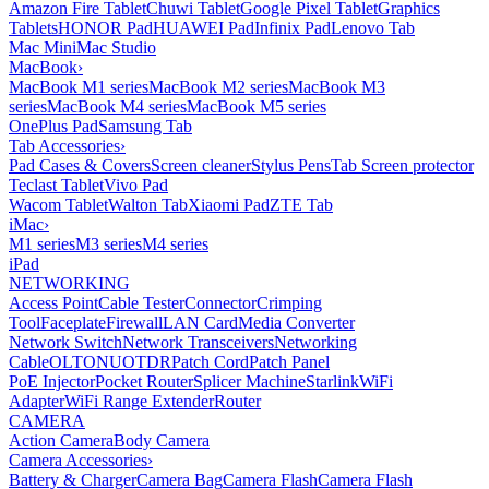
Amazon Fire Tablet
Chuwi Tablet
Google Pixel Tablet
Graphics
Tablets
HONOR Pad
HUAWEI Pad
Infinix Pad
Lenovo Tab
Mac Mini
Mac Studio
MacBook
›
MacBook M1 series
MacBook M2 series
MacBook M3
series
MacBook M4 series
MacBook M5 series
OnePlus Pad
Samsung Tab
Tab Accessories
›
Pad Cases & Covers
Screen cleaner
Stylus Pens
Tab Screen protector
Teclast Tablet
Vivo Pad
Wacom Tablet
Walton Tab
Xiaomi Pad
ZTE Tab
iMac
›
M1 series
M3 series
M4 series
iPad
NETWORKING
Access Point
Cable Tester
Connector
Crimping
Tool
Faceplate
Firewall
LAN Card
Media Converter
Network Switch
Network Transceivers
Networking
Cable
OLT
ONU
OTDR
Patch Cord
Patch Panel
PoE Injector
Pocket Router
Splicer Machine
Starlink
WiFi
Adapter
WiFi Range Extender
Router
CAMERA
Action Camera
Body Camera
Camera Accessories
›
Battery & Charger
Camera Bag
Camera Flash
Camera Flash