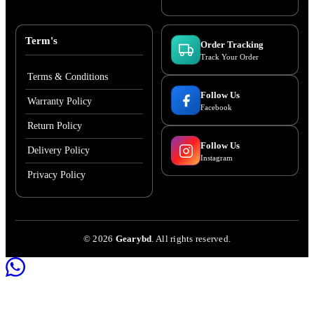
Term's
Order Tracking
Track Your Order
Terms & Conditions
Follow Us
Warranty Policy
Facebook
Return Policy
Follow Us
Delivery Policy
Instagram
Privacy Policy
©
2026
Gearybd
. All rights reserved.