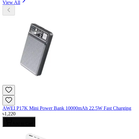
View All
AWEI P17K Mini Power Bank 10000mAh 22.5W Fast Charging
৳
1,220
Add to Cart