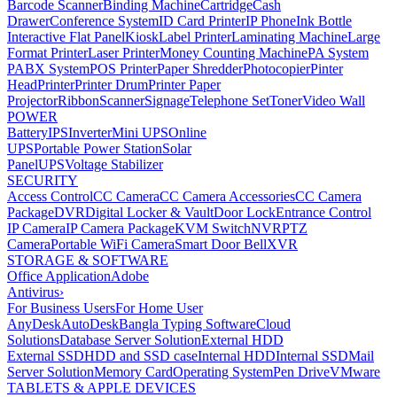
Barcode Scanner
Binding Machine
Cartridge
Cash
Drawer
Conference System
ID Card Printer
IP Phone
Ink Bottle
Interactive Flat Panel
Kiosk
Label Printer
Laminating Machine
Large
Format Printer
Laser Printer
Money Counting Machine
PA System
PABX System
POS Printer
Paper Shredder
Photocopier
Pinter
Head
Printer
Printer Drum
Printer Paper
Projector
Ribbon
Scanner
Signage
Telephone Set
Toner
Video Wall
POWER
Battery
IPS
Inverter
Mini UPS
Online
UPS
Portable Power Station
Solar
Panel
UPS
Voltage Stabilizer
SECURITY
Access Control
CC Camera
CC Camera Accessories
CC Camera
Package
DVR
Digital Locker & Vault
Door Lock
Entrance Control
IP Camera
IP Camera Package
KVM Switch
NVR
PTZ
Camera
Portable WiFi Camera
Smart Door Bell
XVR
STORAGE & SOFTWARE
Office Application
Adobe
Antivirus
›
For Business Users
For Home User
AnyDesk
AutoDesk
Bangla Typing Software
Cloud
Solutions
Database Server Solution
External HDD
External SSD
HDD and SSD case
Internal HDD
Internal SSD
Mail
Server Solution
Memory Card
Operating System
Pen Drive
VMware
TABLETS & APPLE DEVICES