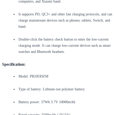
computers, and Xiaomi band.
It supports PD, QC3+ and other fast charging protocols, and can
charge mainstream devices such as phones, tablets, Switch, and
band.
Double-click the battery check button to enter the low-current
charging mode. It can charge low-current devices such as smart
watches and Bluetooth headsets.
Specification:
Model: PB10ODZM
Type of battery: Lithium-ion polymer battery
Battery power: 37Wh 3.7V 10000mAh
Rated capacity: 5500mAh ( 5V/3A)