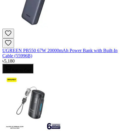
UGREEN PB550 67W 20000mAh Power Bank with Built-In
Cable (55996B)
৳
5,180
Add to Cart