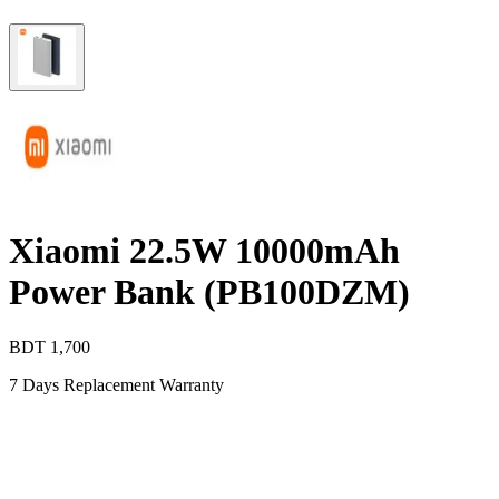
Xiaomi 22.5W 10000mAh
Power Bank (PB100DZM)
BDT
1,700
7 Days Replacement Warranty