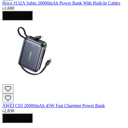
Hoco J132A Sabio 20000mAh Power Bank With Built-In Cables
৳
1,600
Add to Cart
AWEI C03 20000mAh 45W Fast Charging Power Bank
৳
2,830
Add to Cart