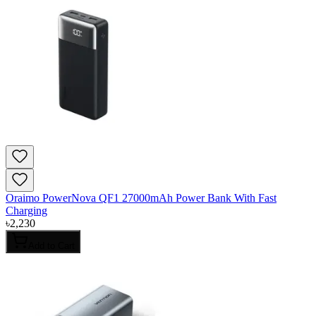
Oraimo PowerNova QF1 27000mAh Power Bank With Fast
Charging
৳
2,230
Add to Cart