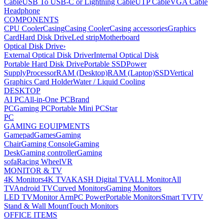
Cable
USB To USB-C or Lightning Cable
UTP Cable
VGA Cable
Headphone
COMPONENTS
CPU Cooler
Casing
Casing Cooler
Casing accessories
Graphics
Card
Hard Disk Drive
Led strip
Motherboard
Optical Disk Drive
›
External Optical Disk Driver
Internal Optical Disk
Portable Hard Disk Drive
Portable SSD
Power
Supply
Processor
RAM (Desktop)
RAM (Laptop)
SSD
Vertical
Graphics Card Holder
Water / Liquid Cooling
DESKTOP
AI PC
All-in-One PC
Brand
PC
Gaming PC
Portable Mini PC
Star
PC
GAMING EQUIPMENTS
Gamepad
Games
Gaming
Chair
Gaming Console
Gaming
Desk
Gaming controller
Gaming
sofa
Racing Wheel
VR
MONITOR & TV
4K Monitors
4K TV
AKASH Digital TV
ALL Monitor
All
TV
Android TV
Curved Monitors
Gaming Monitors
LED TV
Monitor Arm
PC Power
Portable Monitors
Smart TV
TV
Stand & Wall Mount
Touch Monitors
OFFICE ITEMS