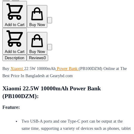
Add to Cart
Buy Now
Add to Cart
Buy Now
Description
Reviews
0
Buy
Xiaomi
22.5W 10000mAh
Power Bank
(PB100DZM) Online at The
Best Price In Bangladesh at Gearybd.com
Xiaomi 22.5W 10000mAh Power Bank
(PB100DZM):
Feature:
Two USB-A ports and one Type-C port can be output at the
same time, supporting a variety of devices such as phones, tablet