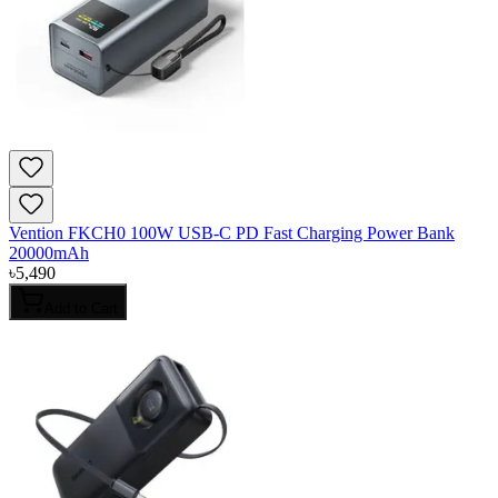
Vention FKCH0 100W USB-C PD Fast Charging Power Bank
20000mAh
৳
5,490
Add to Cart