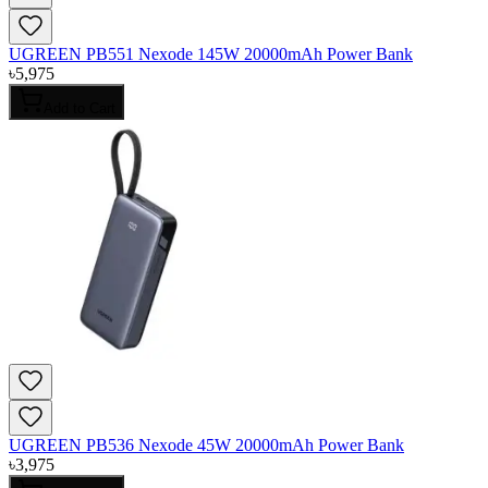
UGREEN PB551 Nexode 145W 20000mAh Power Bank
৳
5,975
Add to Cart
UGREEN PB536 Nexode 45W 20000mAh Power Bank
৳
3,975