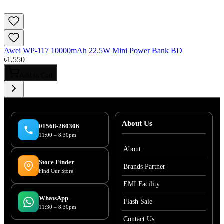
Awei WP-117 10000mAh 22.5W Mini Power Bank BD
৳
1,550
Add to Cart
About Us
01568-260306
11:00 – 8:30pm
About
Store Finder
Brands Partner
Find Our Store
EMI Facility
WhatsApp
Flash Sale
11:30 – 8:30pm
Contact Us