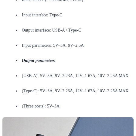
Input interface: Type-C
Output interface: USB-A / Type-C
Input parameters: 5V–3A, 9V–2.5A
Output parameters
(USB-A): 5V–3A, 9V–2.23A, 12V–1.67A, 10V–2.25A MAX
(Type-C): 5V–3A, 9V–2.23A, 12V–1.67A, 10V–2.25A MAX
(Three ports): 5V–3A