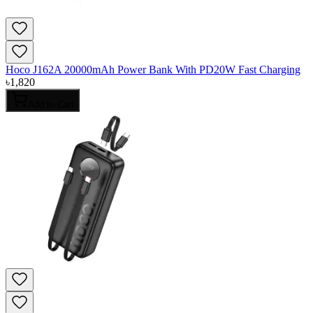
Hoco J162A 20000mAh Power Bank With PD20W Fast Charging
৳
1,820
Add to Cart