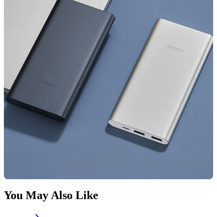
You May Also Like