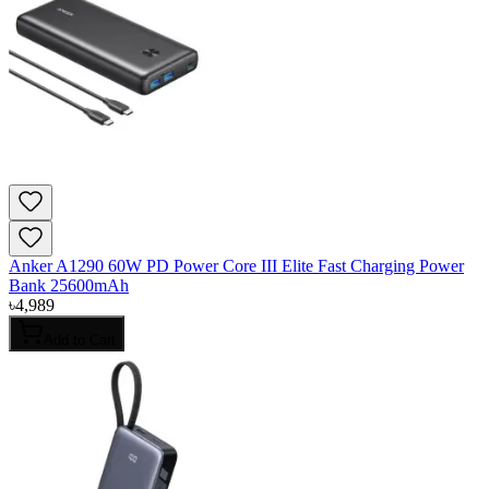
Anker A1290 60W PD Power Core III Elite Fast Charging Power
Bank 25600mAh
৳
4,989
Add to Cart