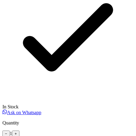
In Stock
Ask on Whatsapp
Quantity
1
−
+