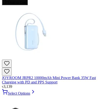
Add to Cart
JOYROOM JRPR2 10000mAh Mini Power Bank 35W Fast
Charging with PD and PPS Support
৳
3,139
Select Options