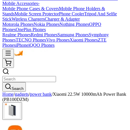
Mobile Accessories
›
Mobile Phone Cases & Covers
Mobile Phone Holders &
Stands
Mobile Screen Protector
Phone Cooler
Tripod And Selfie
Stick
Wireless Chargers
Charger & Adapter
Motorola Phones
Nokia Phones
Nothing Phones
OPPO
Phones
OnePlus Phones
Realme Phones
Redmi Phones
Samsung Phones
Symphony
Phones
TECNO Phones
Vivo Phones
Xiaomi Phones
ZTE
Phones
iPhone
iQOO Phones
Search
Home
/
gadgets
/
power bank
/
Xiaomi 22.5W 10000mAh Power Bank
(PB100DZM)