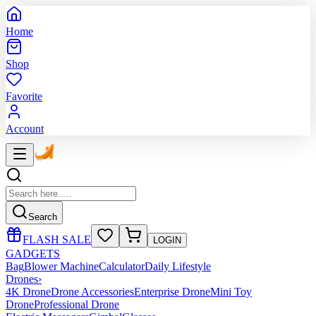
Home
Shop
Favorite
Account
Search
FLASH SALE
LOGIN
GADGETS
Bag
Blower Machine
Calculator
Daily Lifestyle
Drones
›
4K Drone
Drone Accessories
Enterprise Drone
Mini Toy
Drone
Professional Drone