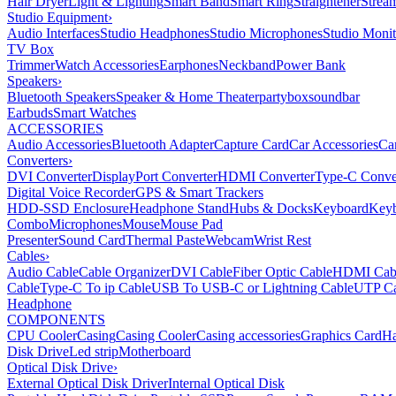
Hair Dryer
Light & Lighting
Smart Band
Smart Ring
Straightener
Strea
Studio Equipment
›
Audio Interfaces
Studio Headphones
Studio Microphones
Studio Monit
TV Box
Trimmer
Watch Accessories
Earphones
Neckband
Power Bank
Speakers
›
Bluetooth Speakers
Speaker & Home Theater
partybox
soundbar
Earbuds
Smart Watches
ACCESSORIES
Audio Accessories
Bluetooth Adapter
Capture Card
Car Accessories
Ca
Converters
›
DVI Converter
DisplayPort Converter
HDMI Converter
Type-C Conve
Digital Voice Recorder
GPS & Smart Trackers
HDD-SSD Enclosure
Headphone Stand
Hubs & Docks
Keyboard
Keyb
Combo
Microphones
Mouse
Mouse Pad
Presenter
Sound Card
Thermal Paste
Webcam
Wrist Rest
Cables
›
Audio Cable
Cable Organizer
DVI Cable
Fiber Optic Cable
HDMI Cab
Cable
Type-C To ip Cable
USB To USB-C or Lightning Cable
UTP Ca
Headphone
COMPONENTS
CPU Cooler
Casing
Casing Cooler
Casing accessories
Graphics Card
Ha
Disk Drive
Led strip
Motherboard
Optical Disk Drive
›
External Optical Disk Driver
Internal Optical Disk