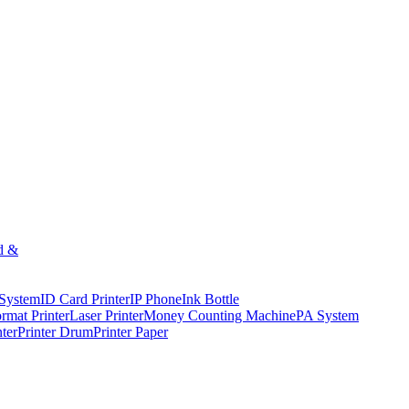
d &
 System
ID Card Printer
IP Phone
Ink Bottle
rmat Printer
Laser Printer
Money Counting Machine
PA System
nter
Printer Drum
Printer Paper