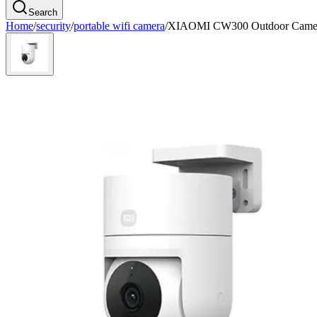
Search
Home
/
security
/
portable wifi camera
/
XIAOMI CW300 Outdoor Came