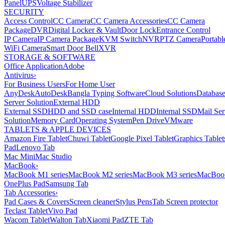
Panel
UPS
Voltage Stabilizer
SECURITY
Access Control
CC Camera
CC Camera Accessories
CC Camera
Package
DVR
Digital Locker & Vault
Door Lock
Entrance Control
IP Camera
IP Camera Package
KVM Switch
NVR
PTZ Camera
Portabl
WiFi Camera
Smart Door Bell
XVR
STORAGE & SOFTWARE
Office Application
Adobe
Antivirus
›
For Business Users
For Home User
AnyDesk
AutoDesk
Bangla Typing Software
Cloud Solutions
Databas
Server Solution
External HDD
External SSD
HDD and SSD case
Internal HDD
Internal SSD
Mail Ser
Solution
Memory Card
Operating System
Pen Drive
VMware
TABLETS & APPLE DEVICES
Amazon Fire Tablet
Chuwi Tablet
Google Pixel Tablet
Graphics Tablet
Pad
Lenovo Tab
Mac Mini
Mac Studio
MacBook
›
MacBook M1 series
MacBook M2 series
MacBook M3 series
MacBook
OnePlus Pad
Samsung Tab
Tab Accessories
›
Pad Cases & Covers
Screen cleaner
Stylus Pens
Tab Screen protector
Teclast Tablet
Vivo Pad
Wacom Tablet
Walton Tab
Xiaomi Pad
ZTE Tab