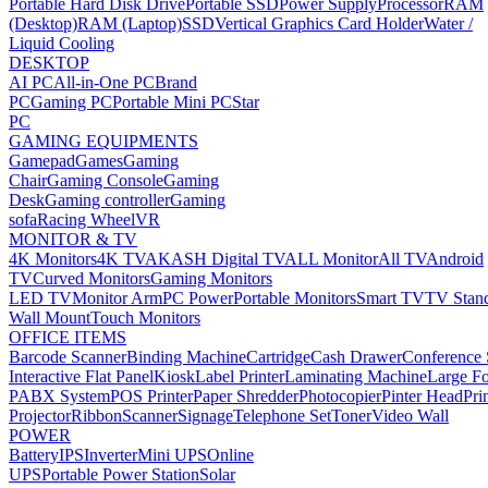
Portable Hard Disk Drive
Portable SSD
Power Supply
Processor
RAM
(Desktop)
RAM (Laptop)
SSD
Vertical Graphics Card Holder
Water /
Liquid Cooling
DESKTOP
AI PC
All-in-One PC
Brand
PC
Gaming PC
Portable Mini PC
Star
PC
GAMING EQUIPMENTS
Gamepad
Games
Gaming
Chair
Gaming Console
Gaming
Desk
Gaming controller
Gaming
sofa
Racing Wheel
VR
MONITOR & TV
4K Monitors
4K TV
AKASH Digital TV
ALL Monitor
All TV
Android
TV
Curved Monitors
Gaming Monitors
LED TV
Monitor Arm
PC Power
Portable Monitors
Smart TV
TV Stan
Wall Mount
Touch Monitors
OFFICE ITEMS
Barcode Scanner
Binding Machine
Cartridge
Cash Drawer
Conference
Interactive Flat Panel
Kiosk
Label Printer
Laminating Machine
Large Fo
PABX System
POS Printer
Paper Shredder
Photocopier
Pinter Head
Pri
Projector
Ribbon
Scanner
Signage
Telephone Set
Toner
Video Wall
POWER
Battery
IPS
Inverter
Mini UPS
Online
UPS
Portable Power Station
Solar