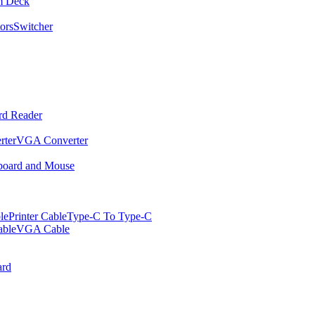
m Deck
ors
Switcher
rd Reader
rter
VGA Converter
oard and Mouse
le
Printer Cable
Type-C To Type-C
ble
VGA Cable
rd