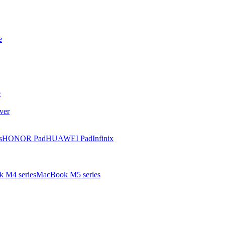
e
e
ver
s
HONOR Pad
HUAWEI Pad
Infinix
 M4 series
MacBook M5 series