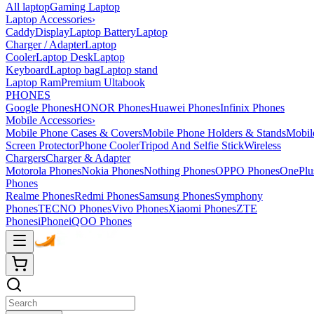
All laptop
Gaming Laptop
Laptop Accessories
›
Caddy
Display
Laptop Battery
Laptop
Charger / Adapter
Laptop
Cooler
Laptop Desk
Laptop
Keyboard
Laptop bag
Laptop stand
Laptop Ram
Premium Ultabook
PHONES
Google Phones
HONOR Phones
Huawei Phones
Infinix Phones
Mobile Accessories
›
Mobile Phone Cases & Covers
Mobile Phone Holders & Stands
Mobil
Screen Protector
Phone Cooler
Tripod And Selfie Stick
Wireless
Chargers
Charger & Adapter
Motorola Phones
Nokia Phones
Nothing Phones
OPPO Phones
OnePlu
Phones
Realme Phones
Redmi Phones
Samsung Phones
Symphony
Phones
TECNO Phones
Vivo Phones
Xiaomi Phones
ZTE
Phones
iPhone
iQOO Phones