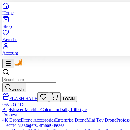
Home
Shop
Favorite
Account
Search
FLASH SALE
LOGIN
GADGETS
Bag
Blower Machine
Calculator
Daily Lifestyle
Drones
›
4K Drone
Drone Accessories
Enterprise Drone
Mini Toy Drone
Profes
Electric Massagers
Gimbal
Glasses