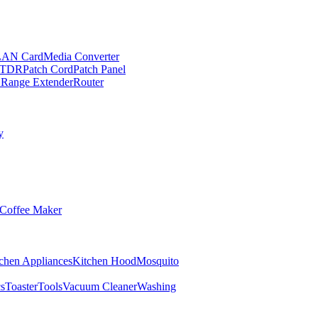
LAN Card
Media Converter
TDR
Patch Cord
Patch Panel
 Range Extender
Router
y
Coffee Maker
chen Appliances
Kitchen Hood
Mosquito
cs
Toaster
Tools
Vacuum Cleaner
Washing