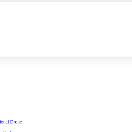
sional Drone