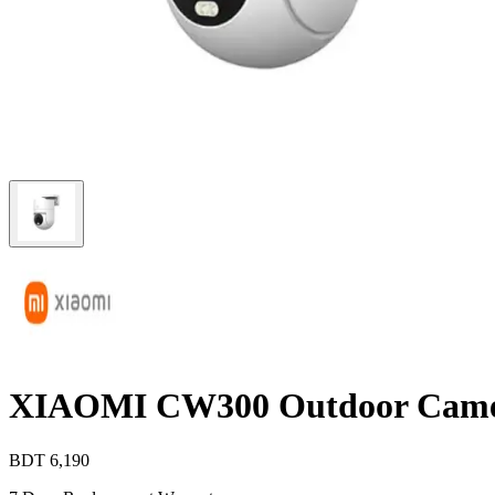
XIAOMI CW300 Outdoor Cam
BDT
6,190