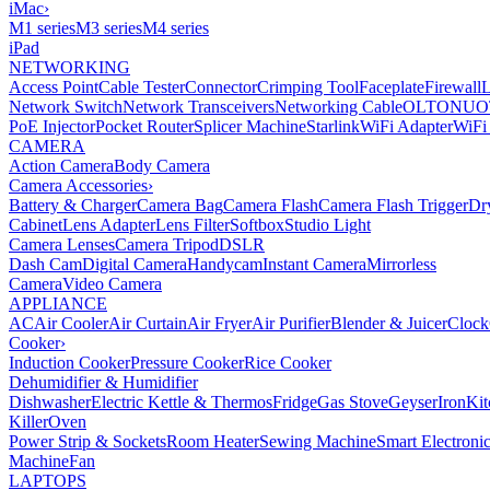
iMac
›
M1 series
M3 series
M4 series
iPad
NETWORKING
Access Point
Cable Tester
Connector
Crimping Tool
Faceplate
Firewall
Network Switch
Network Transceivers
Networking Cable
OLT
ONU
O
PoE Injector
Pocket Router
Splicer Machine
Starlink
WiFi Adapter
WiFi
CAMERA
Action Camera
Body Camera
Camera Accessories
›
Battery & Charger
Camera Bag
Camera Flash
Camera Flash Trigger
Dr
Cabinet
Lens Adapter
Lens Filter
Softbox
Studio Light
Camera Lenses
Camera Tripod
DSLR
Dash Cam
Digital Camera
Handycam
Instant Camera
Mirrorless
Camera
Video Camera
APPLIANCE
AC
Air Cooler
Air Curtain
Air Fryer
Air Purifier
Blender & Juicer
Clock
Cooker
›
Induction Cooker
Pressure Cooker
Rice Cooker
Dehumidifier & Humidifier
Dishwasher
Electric Kettle & Thermos
Fridge
Gas Stove
Geyser
Iron
Kit
Killer
Oven
Power Strip & Sockets
Room Heater
Sewing Machine
Smart Electroni
Machine
Fan
LAPTOPS