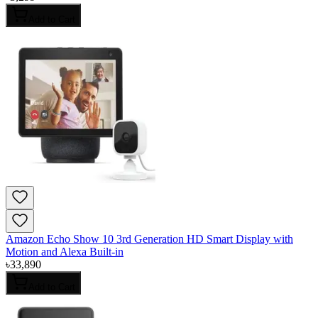
Add to Cart
Amazon Echo Show 10 3rd Generation HD Smart Display with
Motion and Alexa Built-in
৳
33,890
Add to Cart