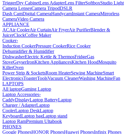
Trigger
Dry Cabinet
Lens Adapter
Lens Filter
Softbox
Studio Light
Camera Lenses
Camera Tripod
DSLR
Dash Cam
Digital Camera
Handycam
Instant Camera
Mirrorless
Camera
Video Camera
APPLIANCE
AC
Air Cooler
Air Curtain
Air Fryer
Air Purifier
Blender &
Juicer
Clock
Coffee Maker
Cooker
›
Induction Cooker
Pressure Cooker
Rice Cooker
Dehumidifier & Humidifier
Dishwasher
Electric Kettle & Thermos
Fridge
Gas
Stove
Geyser
Iron
Kitchen Appliances
Kitchen Hood
Mosquito
Killer
Oven
Power Strip & Sockets
Room Heater
Sewing Machine
Smart
Electronics
Toaster
Tools
Vacuum Cleaner
Washing Machine
Fan
LAPTOPS
All laptop
Gaming Laptop
Laptop Accessories
›
Caddy
Display
Laptop Battery
Laptop
Charger / Adapter
Laptop
Cooler
Laptop Desk
Laptop
Keyboard
Laptop bag
Laptop stand
Laptop Ram
Premium Ultabook
PHONES
Google Phones
HONOR Phones
Huawei Phones
Infinix Phones