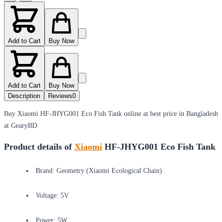
Add to Cart
Buy Now
Add to Cart
Buy Now
Description
Reviews
0
Buy Xiaomi HF-JHYG001 Eco Fish Tank online at best price in Bangladesh
at GearyBD
Product details of
Xiaomi
HF-JHYG001 Eco Fish Tank
Brand: Geometry (Xiaomi Ecological Chain)
Voltage: 5V
Power: 5W