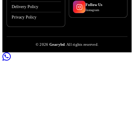
Follow Us
Delivery Policy
Instagram
Privacy Policy
©
2026
Gearybd
. All rights reserved.