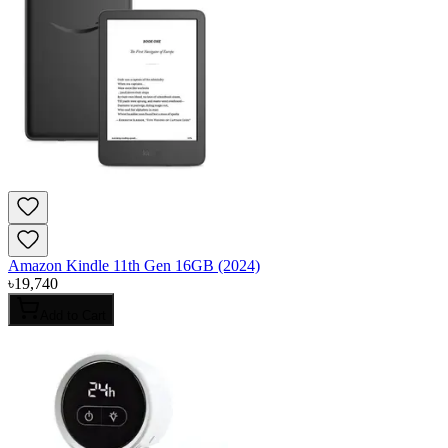
Amazon Kindle 11th Gen 16GB (2024)
৳
19,740
Add to Cart