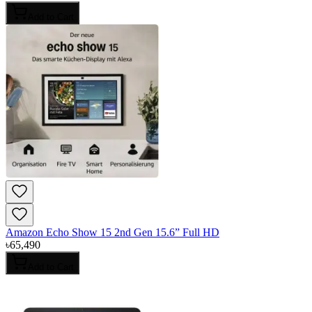
Add to Cart
Amazon Echo Show 15 2nd Gen 15.6” Full HD
৳
65,490
Add to Cart