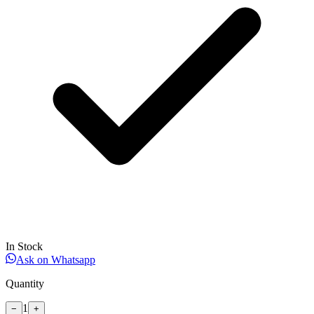
In Stock
Ask on Whatsapp
Quantity
1
−
+