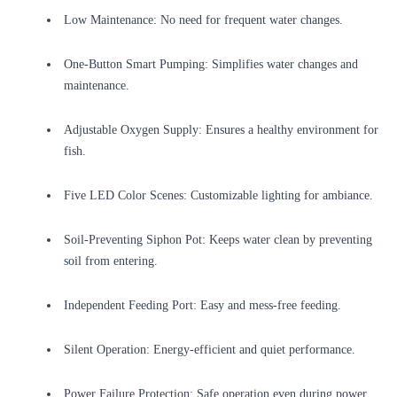
Low Maintenance: No need for frequent water changes.
One-Button Smart Pumping: Simplifies water changes and
maintenance.
Adjustable Oxygen Supply: Ensures a healthy environment for
fish.
Five LED Color Scenes: Customizable lighting for ambiance.
Soil-Preventing Siphon Pot: Keeps water clean by preventing
soil from entering.
Independent Feeding Port: Easy and mess-free feeding.
Silent Operation: Energy-efficient and quiet performance.
Power Failure Protection: Safe operation even during power