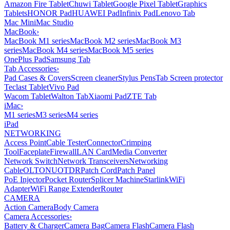
Amazon Fire Tablet
Chuwi Tablet
Google Pixel Tablet
Graphics
Tablets
HONOR Pad
HUAWEI Pad
Infinix Pad
Lenovo Tab
Mac Mini
Mac Studio
MacBook
›
MacBook M1 series
MacBook M2 series
MacBook M3
series
MacBook M4 series
MacBook M5 series
OnePlus Pad
Samsung Tab
Tab Accessories
›
Pad Cases & Covers
Screen cleaner
Stylus Pens
Tab Screen protector
Teclast Tablet
Vivo Pad
Wacom Tablet
Walton Tab
Xiaomi Pad
ZTE Tab
iMac
›
M1 series
M3 series
M4 series
iPad
NETWORKING
Access Point
Cable Tester
Connector
Crimping
Tool
Faceplate
Firewall
LAN Card
Media Converter
Network Switch
Network Transceivers
Networking
Cable
OLT
ONU
OTDR
Patch Cord
Patch Panel
PoE Injector
Pocket Router
Splicer Machine
Starlink
WiFi
Adapter
WiFi Range Extender
Router
CAMERA
Action Camera
Body Camera
Camera Accessories
›
Battery & Charger
Camera Bag
Camera Flash
Camera Flash