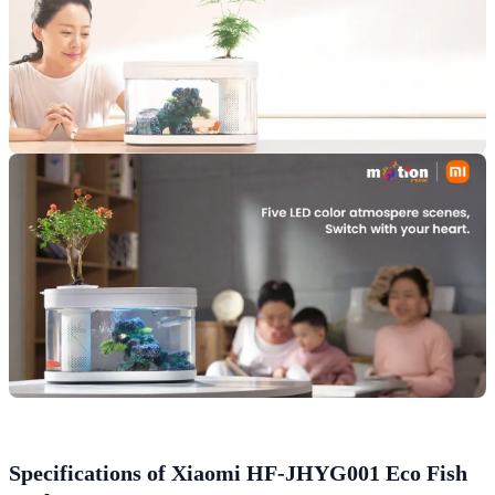
Specifications of Xiaomi HF-JHYG001 Eco Fish