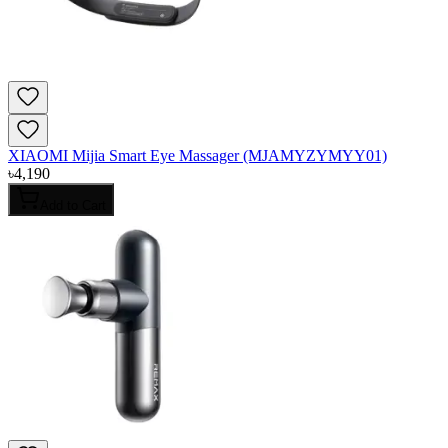
XIAOMI Mijia Smart Eye Massager (MJAMYZYMYY01)
৳
4,190
Add to Cart