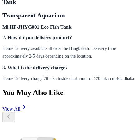
Tank
Transparent Aquarium
Mi HF-JHYG001 Eco Fish Tank
2. How do you delivery product?
Home Delivery available all over the Bangladesh. Delivery time
approximately 2-5 days depending on the location.
3. What is the delivery charge?
Home Delivery charge 70 taka inside dhaka metro. 120 taka outside dhaka
You May Also Like
View All