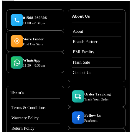
About Us
01568-260306
11:00 – 8:30pm
About
Store Finder
Brands Partner
Find Our Store
EMI Facility
WhatsApp
Flash Sale
11:30 – 8:30pm
Contact Us
Term's
Order Tracking
Track Your Order
Terms & Conditions
Follow Us
Warranty Policy
Facebook
Return Policy