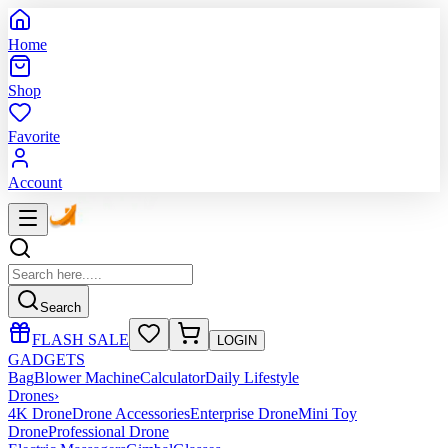
Home
Shop
Favorite
Account
Search
FLASH SALE
LOGIN
GADGETS
Bag
Blower Machine
Calculator
Daily Lifestyle
Drones
›
4K Drone
Drone Accessories
Enterprise Drone
Mini Toy
Drone
Professional Drone