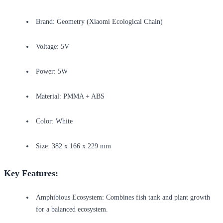
Brand: Geometry (Xiaomi Ecological Chain)
Voltage: 5V
Power: 5W
Material: PMMA + ABS
Color: White
Size: 382 x 166 x 229 mm
Key Features:
Amphibious Ecosystem: Combines fish tank and plant growth
for a balanced ecosystem.