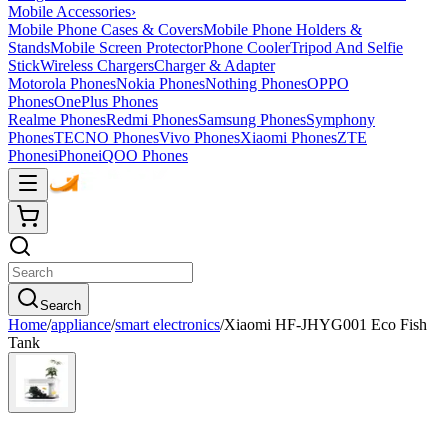
Mobile Accessories
›
Mobile Phone Cases & Covers
Mobile Phone Holders &
Stands
Mobile Screen Protector
Phone Cooler
Tripod And Selfie
Stick
Wireless Chargers
Charger & Adapter
Motorola Phones
Nokia Phones
Nothing Phones
OPPO
Phones
OnePlus Phones
Realme Phones
Redmi Phones
Samsung Phones
Symphony
Phones
TECNO Phones
Vivo Phones
Xiaomi Phones
ZTE
Phones
iPhone
iQOO Phones
Search
Home
/
appliance
/
smart electronics
/
Xiaomi HF-JHYG001 Eco Fish
Tank