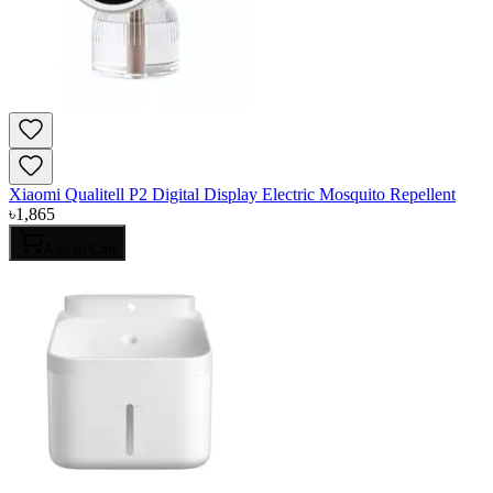
Xiaomi Qualitell P2 Digital Display Electric Mosquito Repellent
৳
1,865
Add to Cart