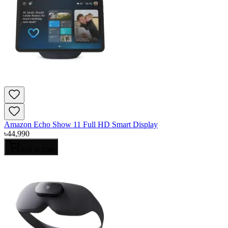
Amazon Echo Show 11 Full HD Smart Display
৳
44,990
Add to Cart