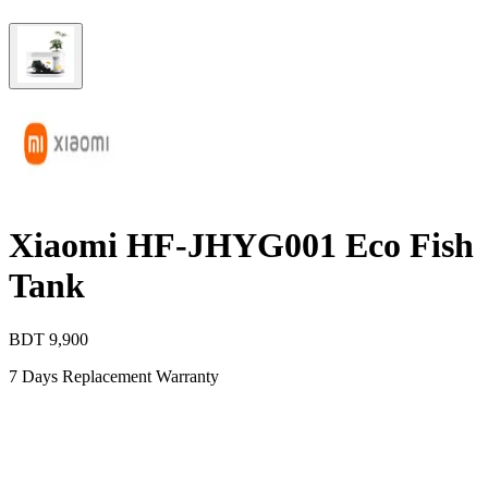
Xiaomi HF-JHYG001 Eco Fish
Tank
BDT
9,900
7 Days Replacement Warranty