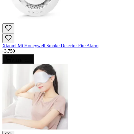
Xiaomi Mi Honeywell Smoke Detector Fire Alarm
৳
3,750
Add to Cart