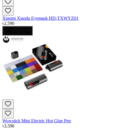
Xiaomi Xiaoda Eyemask HD-TXWYZ01
৳
2,590
Add to Cart
Wowstick Mini Electric Hot Glue Pen
৳
3,590