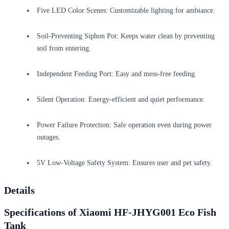
Five LED Color Scenes: Customizable lighting for ambiance.
Soil-Preventing Siphon Pot: Keeps water clean by preventing
soil from entering.
Independent Feeding Port: Easy and mess-free feeding.
Silent Operation: Energy-efficient and quiet performance.
Power Failure Protection: Safe operation even during power
outages.
5V Low-Voltage Safety System: Ensures user and pet safety.
Details
Specifications of Xiaomi HF-JHYG001 Eco Fish
Tank