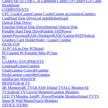
Cable
USB To USB-C or Lightning Cable
UTP Cable
VGA Cable
Headphone
COMPONENTS
CPU Cooler
Casing
Casing Cooler
Casing accessories
Graphics
Card
Hard Disk Drive
Led strip
Motherboard
Optical Disk Drive
›
External Optical Disk Driver
Internal Optical Disk
Portable Hard Disk Drive
Portable SSD
Power
Supply
Processor
RAM (Desktop)
RAM (Laptop)
SSD
Vertical
Graphics Card Holder
Water / Liquid Cooling
DESKTOP
AI PC
All-in-One PC
Brand
PC
Gaming PC
Portable Mini PC
Star
PC
GAMING EQUIPMENTS
Gamepad
Games
Gaming
Chair
Gaming Console
Gaming
Desk
Gaming controller
Gaming
sofa
Racing Wheel
VR
MONITOR & TV
4K Monitors
4K TV
AKASH Digital TV
ALL Monitor
All
TV
Android TV
Curved Monitors
Gaming Monitors
LED TV
Monitor Arm
PC Power
Portable Monitors
Smart TV
TV
Stand & Wall Mount
Touch Monitors
OFFICE ITEMS