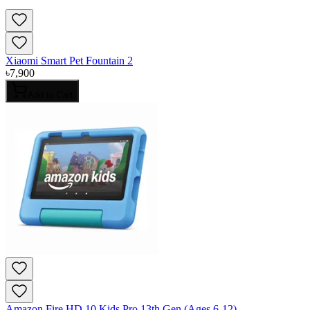
Xiaomi Smart Pet Fountain 2
৳
7,900
Add to Cart
Amazon Fire HD 10 Kids Pro 13th Gen (Ages 6-12)