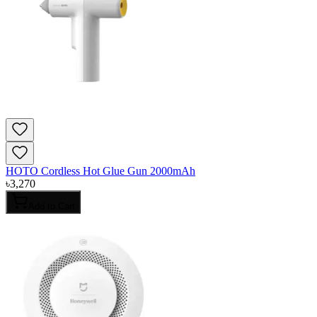
HOTO Cordless Hot Glue Gun 2000mAh
৳
3,270
Add to Cart