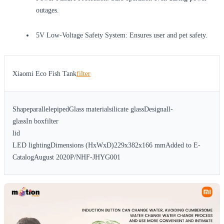
outages.
5V Low-Voltage Safety System: Ensures user and pet safety.
Xiaomi Eco Fish Tank
filter
ShapeparallelepipedGlass materialsilicate glassDesignall-
glassIn boxfilter
lid
LED lightingDimensions (HxWxD)229x382x166 mmAdded to E-
CatalogAugust 2020P/NHF-JHYG001