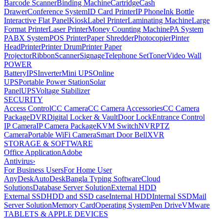
Barcode Scanner
Binding Machine
Cartridge
Cash
Drawer
Conference System
ID Card Printer
IP Phone
Ink Bottle
Interactive Flat Panel
Kiosk
Label Printer
Laminating Machine
Large
Format Printer
Laser Printer
Money Counting Machine
PA System
PABX System
POS Printer
Paper Shredder
Photocopier
Pinter
Head
Printer
Printer Drum
Printer Paper
Projector
Ribbon
Scanner
Signage
Telephone Set
Toner
Video Wall
POWER
Battery
IPS
Inverter
Mini UPS
Online
UPS
Portable Power Station
Solar
Panel
UPS
Voltage Stabilizer
SECURITY
Access Control
CC Camera
CC Camera Accessories
CC Camera
Package
DVR
Digital Locker & Vault
Door Lock
Entrance Control
IP Camera
IP Camera Package
KVM Switch
NVR
PTZ
Camera
Portable WiFi Camera
Smart Door Bell
XVR
STORAGE & SOFTWARE
Office Application
Adobe
Antivirus
›
For Business Users
For Home User
AnyDesk
AutoDesk
Bangla Typing Software
Cloud
Solutions
Database Server Solution
External HDD
External SSD
HDD and SSD case
Internal HDD
Internal SSD
Mail
Server Solution
Memory Card
Operating System
Pen Drive
VMware
TABLETS & APPLE DEVICES