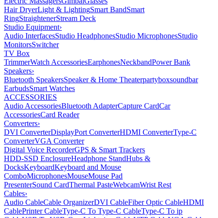
Electric Massagers
Gimbal
Glasses
Hair Dryer
Light & Lighting
Smart Band
Smart
Ring
Straightener
Stream Deck
Studio Equipment
›
Audio Interfaces
Studio Headphones
Studio Microphones
Studio
Monitors
Switcher
TV Box
Trimmer
Watch Accessories
Earphones
Neckband
Power Bank
Speakers
›
Bluetooth Speakers
Speaker & Home Theater
partybox
soundbar
Earbuds
Smart Watches
ACCESSORIES
Audio Accessories
Bluetooth Adapter
Capture Card
Car
Accessories
Card Reader
Converters
›
DVI Converter
DisplayPort Converter
HDMI Converter
Type-C
Converter
VGA Converter
Digital Voice Recorder
GPS & Smart Trackers
HDD-SSD Enclosure
Headphone Stand
Hubs &
Docks
Keyboard
Keyboard and Mouse
Combo
Microphones
Mouse
Mouse Pad
Presenter
Sound Card
Thermal Paste
Webcam
Wrist Rest
Cables
›
Audio Cable
Cable Organizer
DVI Cable
Fiber Optic Cable
HDMI
Cable
Printer Cable
Type-C To Type-C Cable
Type-C To ip