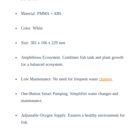
Material: PMMA + ABS
Color: White
Size: 382 x 166 x 229 mm
Amphibious Ecosystem: Combines fish tank and plant growth
for a balanced ecosystem.
Low Maintenance: No need for frequent water
changes
.
One-Button Smart Pumping: Simplifies water changes and
maintenance.
Adjustable Oxygen Supply: Ensures a healthy environment for
fish.