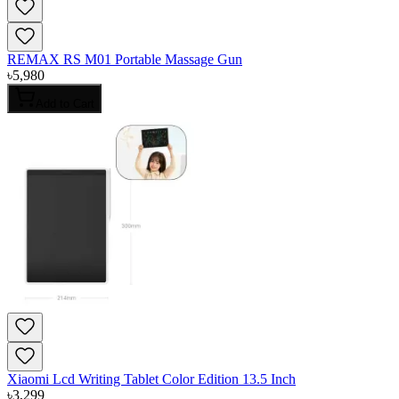
REMAX RS M01 Portable Massage Gun
৳
5,980
Add to Cart
Xiaomi Lcd Writing Tablet Color Edition 13.5 Inch
৳
3,299