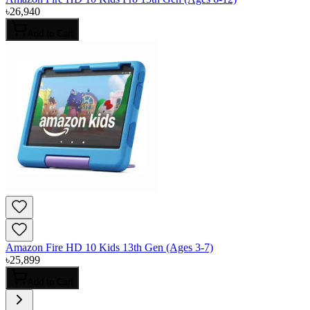
৳
26,940
Add to Cart
Amazon Fire HD 10 Kids 13th Gen (Ages 3-7)
৳
25,899
Add to Cart