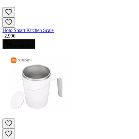
Hoto Smart Kitchen Scale
৳
2,990
Add to Cart