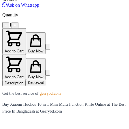
Ask on Whatsapp
Quantity
1
−
+
Add to Cart
Buy Now
Add to Cart
Buy Now
Description
Reviews
0
Get the best service of
gearybd.com
Buy Xiaomi Huohou 10 in 1 Mini Multi Function Knife Online at The Best
Price In Bangladesh at Gearybd.com