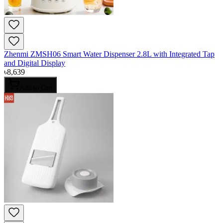
Zhenmi ZMSH06 Smart Water Dispenser 2.8L with Integrated Tap
and Digital Display
৳
8,639
Add to Cart