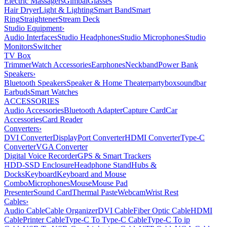
Electric Massagers
Gimbal
Glasses
Hair Dryer
Light & Lighting
Smart Band
Smart
Ring
Straightener
Stream Deck
Studio Equipment
›
Audio Interfaces
Studio Headphones
Studio Microphones
Studio
Monitors
Switcher
TV Box
Trimmer
Watch Accessories
Earphones
Neckband
Power Bank
Speakers
›
Bluetooth Speakers
Speaker & Home Theater
partybox
soundbar
Earbuds
Smart Watches
ACCESSORIES
Audio Accessories
Bluetooth Adapter
Capture Card
Car
Accessories
Card Reader
Converters
›
DVI Converter
DisplayPort Converter
HDMI Converter
Type-C
Converter
VGA Converter
Digital Voice Recorder
GPS & Smart Trackers
HDD-SSD Enclosure
Headphone Stand
Hubs &
Docks
Keyboard
Keyboard and Mouse
Combo
Microphones
Mouse
Mouse Pad
Presenter
Sound Card
Thermal Paste
Webcam
Wrist Rest
Cables
›
Audio Cable
Cable Organizer
DVI Cable
Fiber Optic Cable
HDMI
Cable
Printer Cable
Type-C To Type-C Cable
Type-C To ip