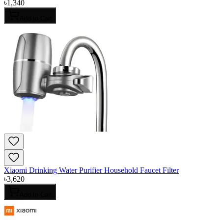
৳
1,340
Add to Cart
Xiaomi Drinking Water Purifier Household Faucet Filter
৳
3,620
Add to Cart