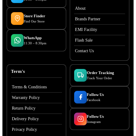
About
Store Finder
Brands Partner
Find Our Store
EMI Facility
WhatsApp
Flash Sale
11:30 – 8:30pm
Contact Us
Term's
Order Tracking
Track Your Order
Terms & Conditions
Follow Us
Warranty Policy
Facebook
Return Policy
Follow Us
Delivery Policy
Instagram
Privacy Policy