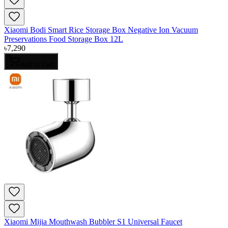
Xiaomi Bodi Smart Rice Storage Box Negative Ion Vacuum
Preservations Food Storage Box 12L
৳
7,290
Add to Cart
Xiaomi Mijia Mouthwash Bubbler S1 Universal Faucet