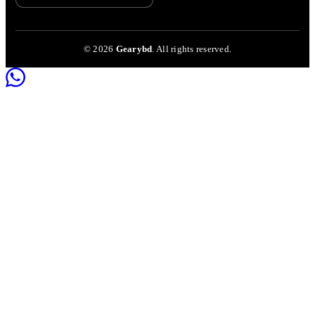
©
2026
Gearybd
. All rights reserved.