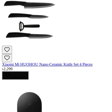
Xiaomi Mi HUOHOU Nano-Ceramic Knife Set 4 Pieces
৳
2,299
Add to Cart