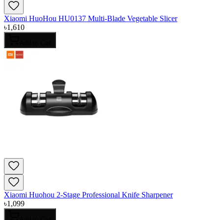
Xiaomi HuoHou HU0137 Multi-Blade Vegetable Slicer
৳
1,610
Add to Cart
Xiaomi Huohou 2-Stage Professional Knife Sharpener
৳
1,099
Add to Cart