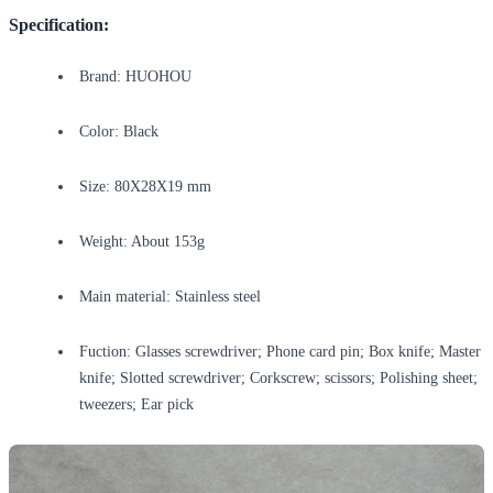
Specification:
Brand: HUOHOU
Color: Black
Size: 80X28X19 mm
Weight: About 153g
Main material: Stainless steel
Fuction: Glasses screwdriver; Phone card pin; Box knife; Master
knife; Slotted screwdriver; Corkscrew; scissors; Polishing sheet;
tweezers; Ear pick