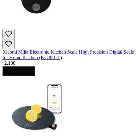
Xiaomi Mijia Electronic Kitchen Scale High Precision Digital Scale
for Home Kitchen (KGJ001T)
৳
2,180
Add to Cart