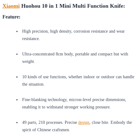
Xiaomi
Huohou 10 in 1 Mini Multi Function Knife:
Feature:
High precision, high density, corrosion resistance and wear
resistance.
Ultra-concentrated 8cm body, portable and compact but with
weight.
10 kinds of use functions, whether indoor or outdoor can handle
the situation.
Fine-blanking technology, micron-level precise dimensions,
enabling it to withstand stronger working pressure.
49 parts, 210 processes. Precise
design
, close bite. Embody the
spirit of Chinese craftsmen.