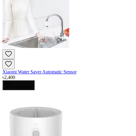
Xiaomi Water Saver Automatic Sensor
৳
2,400
Add to Cart