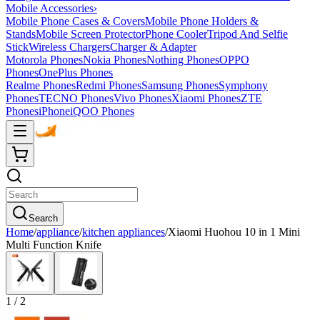
Mobile Accessories
›
Mobile Phone Cases & Covers
Mobile Phone Holders &
Stands
Mobile Screen Protector
Phone Cooler
Tripod And Selfie
Stick
Wireless Chargers
Charger & Adapter
Motorola Phones
Nokia Phones
Nothing Phones
OPPO
Phones
OnePlus Phones
Realme Phones
Redmi Phones
Samsung Phones
Symphony
Phones
TECNO Phones
Vivo Phones
Xiaomi Phones
ZTE
Phones
iPhone
iQOO Phones
Search
Home
/
appliance
/
kitchen appliances
/
Xiaomi Huohou 10 in 1 Mini
Multi Function Knife
1
/
2