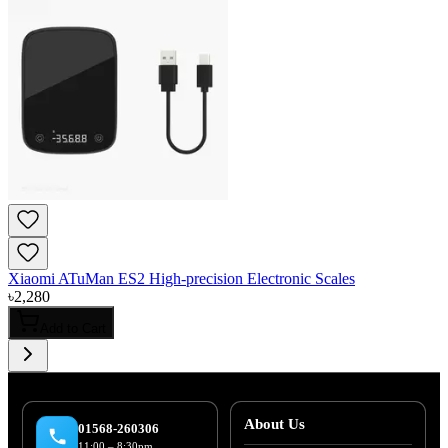
Xiaomi ATuMan ES2 High-precision Electronic Scales
৳
2,280
Add to Cart
About Us
01568-260306
11:00 – 8:30pm