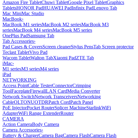
Amazon Fire Tablet
Chuwi Tablet
Google Pixel Tablet
Graphics
Tablets
HONOR Pad
HUAWEI Pad
Infinix Pad
Lenovo Tab
Mac Mini
Mac Studio
MacBook
›
MacBook M1 series
MacBook M2 series
MacBook M3
series
MacBook M4 series
MacBook M5 series
OnePlus Pad
Samsung Tab
Tab Accessories
›
Pad Cases & Covers
Screen cleaner
Stylus Pens
Tab Screen protector
Teclast Tablet
Vivo Pad
Wacom Tablet
Walton Tab
Xiaomi Pad
ZTE Tab
iMac
›
M1 series
M3 series
M4 series
iPad
NETWORKING
Access Point
Cable Tester
Connector
Crimping
Tool
Faceplate
Firewall
LAN Card
Media Converter
Network Switch
Network Transceivers
Networking
Cable
OLT
ONU
OTDR
Patch Cord
Patch Panel
PoE Injector
Pocket Router
Splicer Machine
Starlink
WiFi
Adapter
WiFi Range Extender
Router
CAMERA
Action Camera
Body Camera
Camera Accessories
›
Battery & Charger
Camera Bag
Camera Flash
Camera Flash