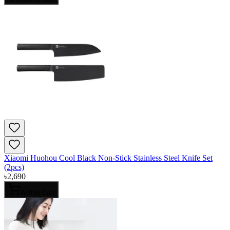
Xiaomi Huohou Cool Black Non-Stick Stainless Steel Knife Set
(2pcs)
৳
2,690
Add to Cart