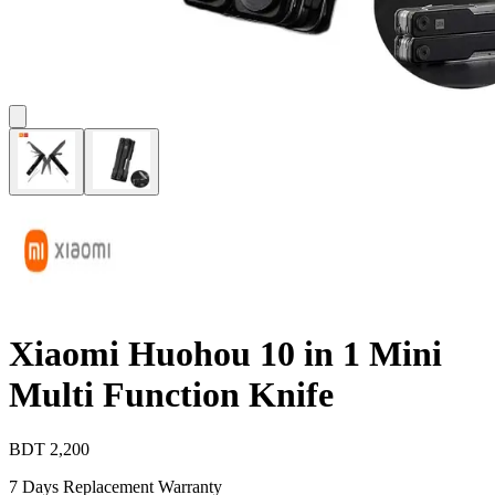
Xiaomi Huohou 10 in 1 Mini
Multi Function Knife
BDT
2,200
7 Days Replacement Warranty