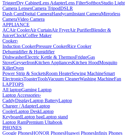
Trigger
Dry Cabinet
Lens Adapter
Lens Filter
Softbox
Studio Light
Camera Lenses
Camera Tripod
DSLR
Dash Cam
Digital Camera
Handycam
Instant Camera
Mirrorless
Camera
Video Camera
APPLIANCE
AC
Air Cooler
Air Curtain
Air Fryer
Air Purifier
Blender &
Juicer
Clock
Coffee Maker
Cooker
›
Induction Cooker
Pressure Cooker
Rice Cooker
Dehumidifier & Humidifier
Dishwasher
Electric Kettle & Thermos
Fridge
Gas
Stove
Geyser
Iron
Kitchen Appliances
Kitchen Hood
Mosquito
Killer
Oven
Power Strip & Sockets
Room Heater
Sewing Machine
Smart
Electronics
Toaster
Tools
Vacuum Cleaner
Washing Machine
Fan
LAPTOPS
All laptop
Gaming Laptop
Laptop Accessories
›
Caddy
Display
Laptop Battery
Laptop
Charger / Adapter
Laptop
Cooler
Laptop Desk
Laptop
Keyboard
Laptop bag
Laptop stand
Laptop Ram
Premium Ultabook
PHONES
Google Phones
HONOR Phones
Huawei Phones
Infinix Phones