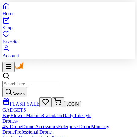
Home
Shop
Favorite
Account
Search
FLASH SALE
LOGIN
GADGETS
Bag
Blower Machine
Calculator
Daily Lifestyle
Drones
›
4K Drone
Drone Accessories
Enterprise Drone
Mini Toy
Drone
Professional Drone