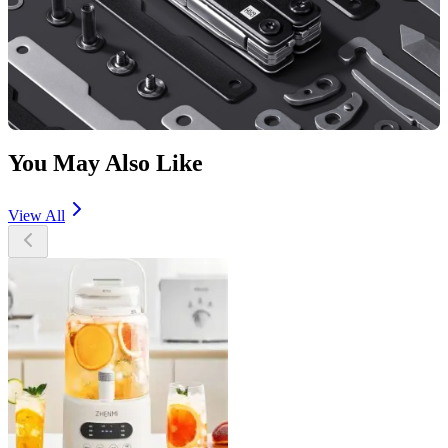
You May Also Like
View All