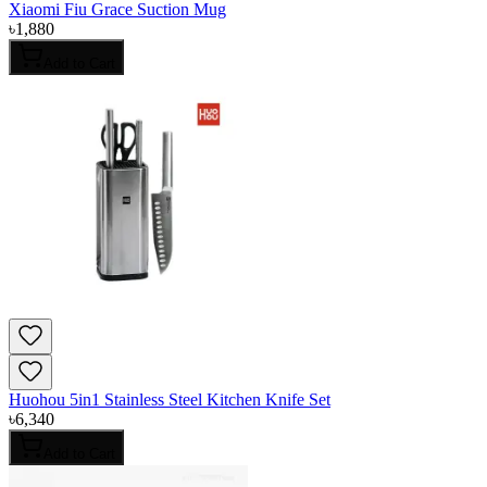
Xiaomi Fiu Grace Suction Mug
৳
1,880
Add to Cart
Huohou 5in1 Stainless Steel Kitchen Knife Set
৳
6,340
Add to Cart