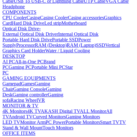
Cable
USB To USB-C or Lightning Cable
UTP Cable
VGA Cable
Headphone
COMPONENTS
CPU Cooler
Casing
Casing Cooler
Casing accessories
Graphics
Card
Hard Disk Drive
Led strip
Motherboard
Optical Disk Drive
›
External Optical Disk Driver
Internal Optical Disk
Portable Hard Disk Drive
Portable SSD
Power
Supply
Processor
RAM (Desktop)
RAM (Laptop)
SSD
Vertical
Graphics Card Holder
Water / Liquid Cooling
DESKTOP
AI PC
All-in-One PC
Brand
PC
Gaming PC
Portable Mini PC
Star
PC
GAMING EQUIPMENTS
Gamepad
Games
Gaming
Chair
Gaming Console
Gaming
Desk
Gaming controller
Gaming
sofa
Racing Wheel
VR
MONITOR & TV
4K Monitors
4K TV
AKASH Digital TV
ALL Monitor
All
TV
Android TV
Curved Monitors
Gaming Monitors
LED TV
Monitor Arm
PC Power
Portable Monitors
Smart TV
TV
Stand & Wall Mount
Touch Monitors
OFFICE ITEMS