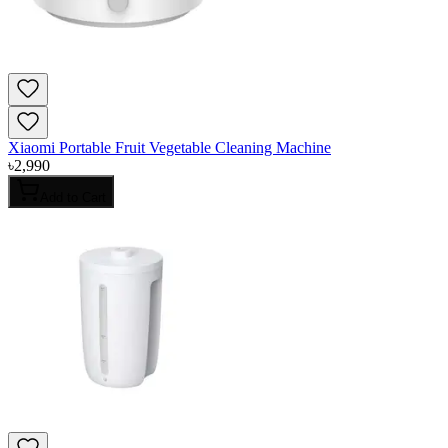
Xiaomi Portable Fruit Vegetable Cleaning Machine
৳
2,990
Add to Cart