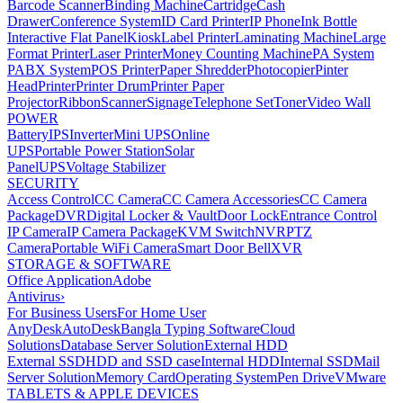
Barcode Scanner
Binding Machine
Cartridge
Cash
Drawer
Conference System
ID Card Printer
IP Phone
Ink Bottle
Interactive Flat Panel
Kiosk
Label Printer
Laminating Machine
Large
Format Printer
Laser Printer
Money Counting Machine
PA System
PABX System
POS Printer
Paper Shredder
Photocopier
Pinter
Head
Printer
Printer Drum
Printer Paper
Projector
Ribbon
Scanner
Signage
Telephone Set
Toner
Video Wall
POWER
Battery
IPS
Inverter
Mini UPS
Online
UPS
Portable Power Station
Solar
Panel
UPS
Voltage Stabilizer
SECURITY
Access Control
CC Camera
CC Camera Accessories
CC Camera
Package
DVR
Digital Locker & Vault
Door Lock
Entrance Control
IP Camera
IP Camera Package
KVM Switch
NVR
PTZ
Camera
Portable WiFi Camera
Smart Door Bell
XVR
STORAGE & SOFTWARE
Office Application
Adobe
Antivirus
›
For Business Users
For Home User
AnyDesk
AutoDesk
Bangla Typing Software
Cloud
Solutions
Database Server Solution
External HDD
External SSD
HDD and SSD case
Internal HDD
Internal SSD
Mail
Server Solution
Memory Card
Operating System
Pen Drive
VMware
TABLETS & APPLE DEVICES