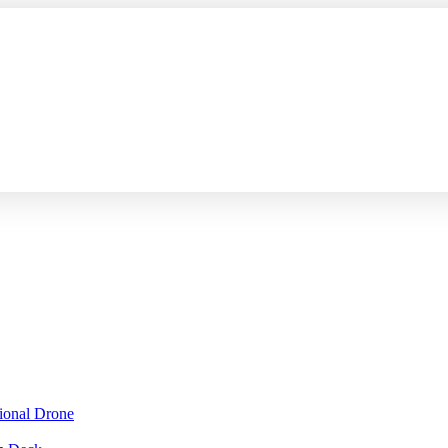
sional Drone