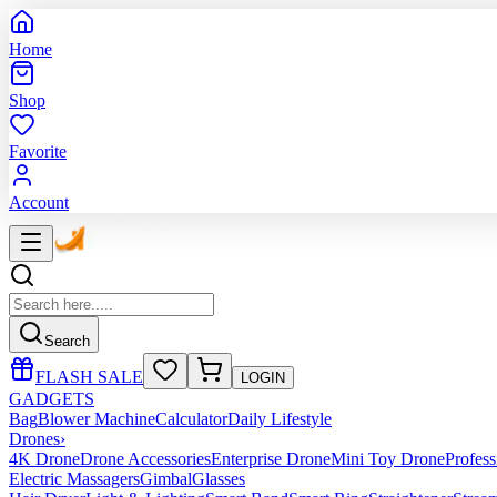
Home
Shop
Favorite
Account
Search
FLASH SALE
LOGIN
GADGETS
Bag
Blower Machine
Calculator
Daily Lifestyle
Drones
›
4K Drone
Drone Accessories
Enterprise Drone
Mini Toy Drone
Profes
Electric Massagers
Gimbal
Glasses