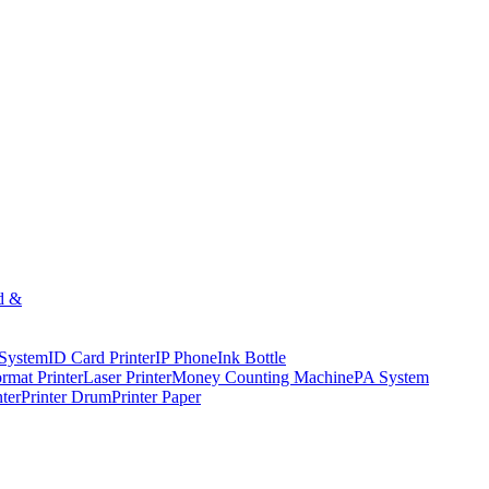
d &
 System
ID Card Printer
IP Phone
Ink Bottle
rmat Printer
Laser Printer
Money Counting Machine
PA System
nter
Printer Drum
Printer Paper