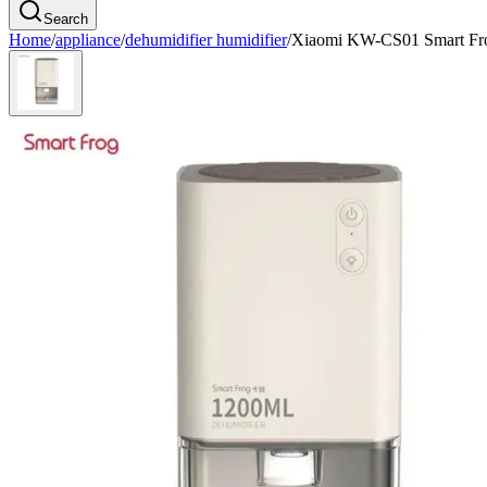
Search
Home
/
appliance
/
dehumidifier humidifier
/
Xiaomi KW-CS01 Smart Fro