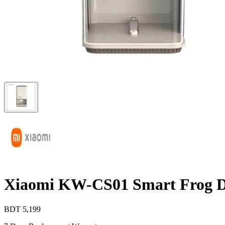
Xiaomi KW-CS01 Smart Frog De
BDT
5,199