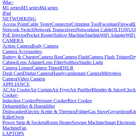
iMac
›
M1 series
M3 series
M4 series
iPad
NETWORKING
Access Point
Cable Tester
Connector
Crimping Tool
Faceplate
Firewall
Network Switch
Network Transceivers
Networking Cable
OLT
ONU
O
PoE Injector
Pocket Router
Splicer Machine
Starlink
WiFi Adapter
WiFi
CAMERA
Action Camera
Body Camera
Camera Accessories
›
Battery & Charger
Camera Bag
Camera Flash
Camera Flash Trigger
Dr
Cabinet
Lens Adapter
Lens Filter
Softbox
Studio Light
Camera Lenses
Camera Tripod
DSLR
Dash Cam
Digital Camera
Handycam
Instant Camera
Mirrorless
Camera
Video Camera
APPLIANCE
AC
Air Cooler
Air Curtain
Air Fryer
Air Purifier
Blender & Juicer
Clock
Cooker
›
Induction Cooker
Pressure Cooker
Rice Cooker
Dehumidifier & Humidifier
Dishwasher
Electric Kettle & Thermos
Fridge
Gas Stove
Geyser
Iron
Kit
Killer
Oven
Power Strip & Sockets
Room Heater
Sewing Machine
Smart Electroni
Machine
Fan
LAPTOPS