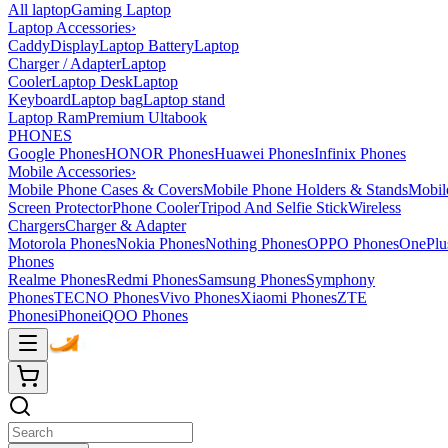
All laptop
Gaming Laptop
Laptop Accessories
›
Caddy
Display
Laptop Battery
Laptop
Charger / Adapter
Laptop
Cooler
Laptop Desk
Laptop
Keyboard
Laptop bag
Laptop stand
Laptop Ram
Premium Ultabook
PHONES
Google Phones
HONOR Phones
Huawei Phones
Infinix Phones
Mobile Accessories
›
Mobile Phone Cases & Covers
Mobile Phone Holders & Stands
Mobil
Screen Protector
Phone Cooler
Tripod And Selfie Stick
Wireless
Chargers
Charger & Adapter
Motorola Phones
Nokia Phones
Nothing Phones
OPPO Phones
OnePlu
Phones
Realme Phones
Redmi Phones
Samsung Phones
Symphony
Phones
TECNO Phones
Vivo Phones
Xiaomi Phones
ZTE
Phones
iPhone
iQOO Phones