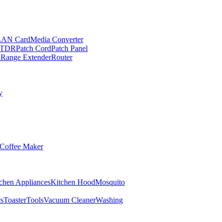
LAN Card
Media Converter
TDR
Patch Cord
Patch Panel
 Range Extender
Router
y
Coffee Maker
chen Appliances
Kitchen Hood
Mosquito
cs
Toaster
Tools
Vacuum Cleaner
Washing