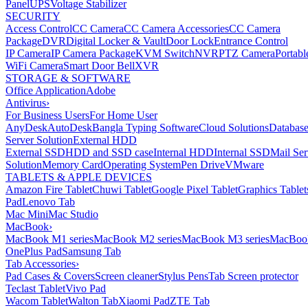
Panel
UPS
Voltage Stabilizer
SECURITY
Access Control
CC Camera
CC Camera Accessories
CC Camera
Package
DVR
Digital Locker & Vault
Door Lock
Entrance Control
IP Camera
IP Camera Package
KVM Switch
NVR
PTZ Camera
Portabl
WiFi Camera
Smart Door Bell
XVR
STORAGE & SOFTWARE
Office Application
Adobe
Antivirus
›
For Business Users
For Home User
AnyDesk
AutoDesk
Bangla Typing Software
Cloud Solutions
Databas
Server Solution
External HDD
External SSD
HDD and SSD case
Internal HDD
Internal SSD
Mail Ser
Solution
Memory Card
Operating System
Pen Drive
VMware
TABLETS & APPLE DEVICES
Amazon Fire Tablet
Chuwi Tablet
Google Pixel Tablet
Graphics Tablet
Pad
Lenovo Tab
Mac Mini
Mac Studio
MacBook
›
MacBook M1 series
MacBook M2 series
MacBook M3 series
MacBook
OnePlus Pad
Samsung Tab
Tab Accessories
›
Pad Cases & Covers
Screen cleaner
Stylus Pens
Tab Screen protector
Teclast Tablet
Vivo Pad
Wacom Tablet
Walton Tab
Xiaomi Pad
ZTE Tab