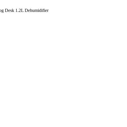
g Desk 1.2L Dehumidifier