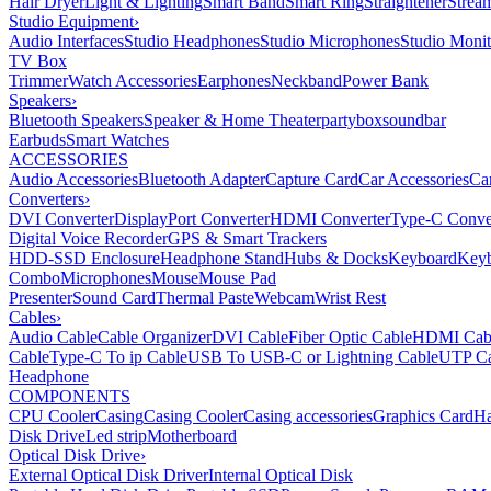
Hair Dryer
Light & Lighting
Smart Band
Smart Ring
Straightener
Strea
Studio Equipment
›
Audio Interfaces
Studio Headphones
Studio Microphones
Studio Monit
TV Box
Trimmer
Watch Accessories
Earphones
Neckband
Power Bank
Speakers
›
Bluetooth Speakers
Speaker & Home Theater
partybox
soundbar
Earbuds
Smart Watches
ACCESSORIES
Audio Accessories
Bluetooth Adapter
Capture Card
Car Accessories
Ca
Converters
›
DVI Converter
DisplayPort Converter
HDMI Converter
Type-C Conve
Digital Voice Recorder
GPS & Smart Trackers
HDD-SSD Enclosure
Headphone Stand
Hubs & Docks
Keyboard
Keyb
Combo
Microphones
Mouse
Mouse Pad
Presenter
Sound Card
Thermal Paste
Webcam
Wrist Rest
Cables
›
Audio Cable
Cable Organizer
DVI Cable
Fiber Optic Cable
HDMI Cab
Cable
Type-C To ip Cable
USB To USB-C or Lightning Cable
UTP Ca
Headphone
COMPONENTS
CPU Cooler
Casing
Casing Cooler
Casing accessories
Graphics Card
Ha
Disk Drive
Led strip
Motherboard
Optical Disk Drive
›
External Optical Disk Driver
Internal Optical Disk