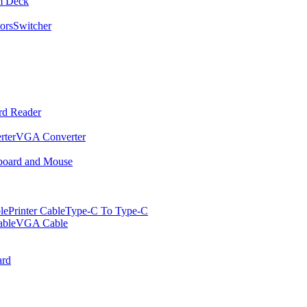
m Deck
ors
Switcher
rd Reader
rter
VGA Converter
oard and Mouse
le
Printer Cable
Type-C To Type-C
ble
VGA Cable
rd