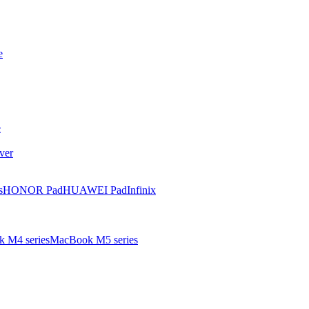
e
e
ver
s
HONOR Pad
HUAWEI Pad
Infinix
 M4 series
MacBook M5 series