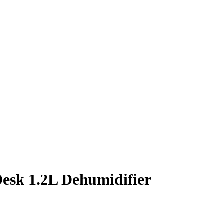
sk 1.2L Dehumidifier