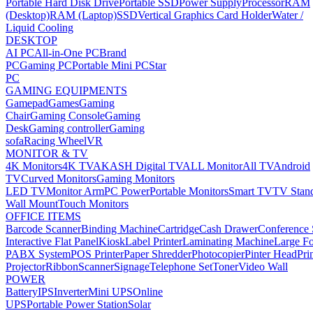
Portable Hard Disk Drive
Portable SSD
Power Supply
Processor
RAM
(Desktop)
RAM (Laptop)
SSD
Vertical Graphics Card Holder
Water /
Liquid Cooling
DESKTOP
AI PC
All-in-One PC
Brand
PC
Gaming PC
Portable Mini PC
Star
PC
GAMING EQUIPMENTS
Gamepad
Games
Gaming
Chair
Gaming Console
Gaming
Desk
Gaming controller
Gaming
sofa
Racing Wheel
VR
MONITOR & TV
4K Monitors
4K TV
AKASH Digital TV
ALL Monitor
All TV
Android
TV
Curved Monitors
Gaming Monitors
LED TV
Monitor Arm
PC Power
Portable Monitors
Smart TV
TV Stan
Wall Mount
Touch Monitors
OFFICE ITEMS
Barcode Scanner
Binding Machine
Cartridge
Cash Drawer
Conference
Interactive Flat Panel
Kiosk
Label Printer
Laminating Machine
Large Fo
PABX System
POS Printer
Paper Shredder
Photocopier
Pinter Head
Pri
Projector
Ribbon
Scanner
Signage
Telephone Set
Toner
Video Wall
POWER
Battery
IPS
Inverter
Mini UPS
Online
UPS
Portable Power Station
Solar