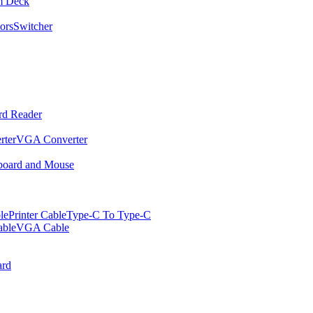
m Deck
ors
Switcher
rd Reader
rter
VGA Converter
oard and Mouse
le
Printer Cable
Type-C To Type-C
ble
VGA Cable
rd