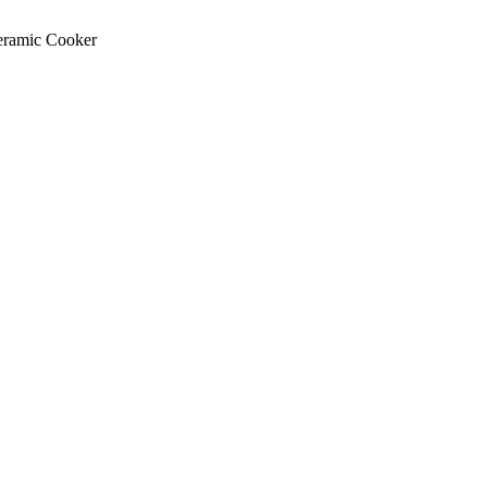
Ceramic Cooker