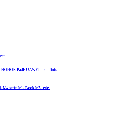
e
e
ver
s
HONOR Pad
HUAWEI Pad
Infinix
 M4 series
MacBook M5 series