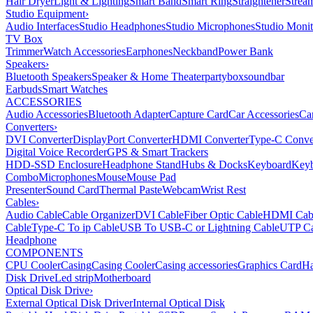
Hair Dryer
Light & Lighting
Smart Band
Smart Ring
Straightener
Strea
Studio Equipment
›
Audio Interfaces
Studio Headphones
Studio Microphones
Studio Monit
TV Box
Trimmer
Watch Accessories
Earphones
Neckband
Power Bank
Speakers
›
Bluetooth Speakers
Speaker & Home Theater
partybox
soundbar
Earbuds
Smart Watches
ACCESSORIES
Audio Accessories
Bluetooth Adapter
Capture Card
Car Accessories
Ca
Converters
›
DVI Converter
DisplayPort Converter
HDMI Converter
Type-C Conve
Digital Voice Recorder
GPS & Smart Trackers
HDD-SSD Enclosure
Headphone Stand
Hubs & Docks
Keyboard
Keyb
Combo
Microphones
Mouse
Mouse Pad
Presenter
Sound Card
Thermal Paste
Webcam
Wrist Rest
Cables
›
Audio Cable
Cable Organizer
DVI Cable
Fiber Optic Cable
HDMI Cab
Cable
Type-C To ip Cable
USB To USB-C or Lightning Cable
UTP Ca
Headphone
COMPONENTS
CPU Cooler
Casing
Casing Cooler
Casing accessories
Graphics Card
Ha
Disk Drive
Led strip
Motherboard
Optical Disk Drive
›
External Optical Disk Driver
Internal Optical Disk