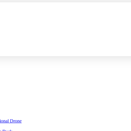
sional Drone