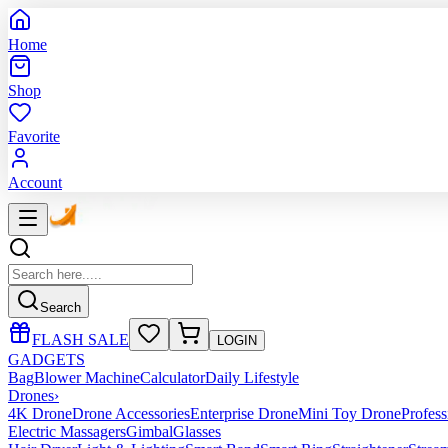
Home
Shop
Favorite
Account
Search
FLASH SALE
LOGIN
GADGETS
Bag
Blower Machine
Calculator
Daily Lifestyle
Drones
›
4K Drone
Drone Accessories
Enterprise Drone
Mini Toy Drone
Profes
Electric Massagers
Gimbal
Glasses