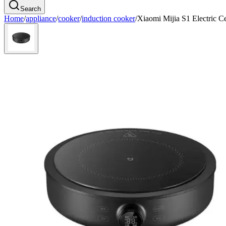
Search
Home
/
appliance
/
cooker
/
induction cooker
/
Xiaomi Mijia S1 Electric 