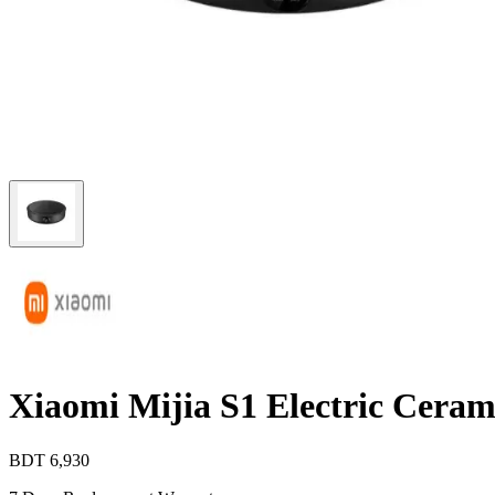
Xiaomi Mijia S1 Electric Cera
BDT
6,930