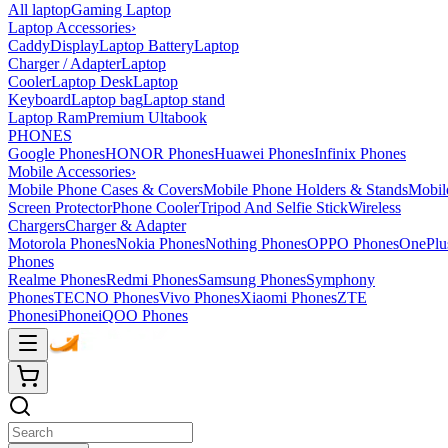
All laptop
Gaming Laptop
Laptop Accessories
›
Caddy
Display
Laptop Battery
Laptop
Charger / Adapter
Laptop
Cooler
Laptop Desk
Laptop
Keyboard
Laptop bag
Laptop stand
Laptop Ram
Premium Ultabook
PHONES
Google Phones
HONOR Phones
Huawei Phones
Infinix Phones
Mobile Accessories
›
Mobile Phone Cases & Covers
Mobile Phone Holders & Stands
Mobil
Screen Protector
Phone Cooler
Tripod And Selfie Stick
Wireless
Chargers
Charger & Adapter
Motorola Phones
Nokia Phones
Nothing Phones
OPPO Phones
OnePlu
Phones
Realme Phones
Redmi Phones
Samsung Phones
Symphony
Phones
TECNO Phones
Vivo Phones
Xiaomi Phones
ZTE
Phones
iPhone
iQOO Phones