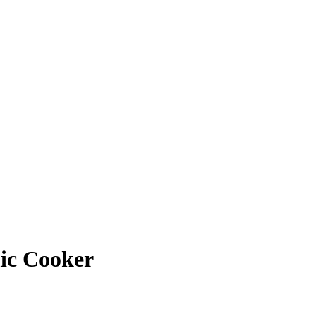
mic Cooker