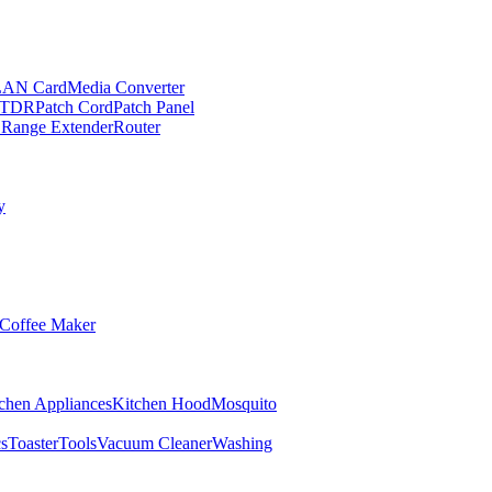
LAN Card
Media Converter
TDR
Patch Cord
Patch Panel
 Range Extender
Router
y
Coffee Maker
chen Appliances
Kitchen Hood
Mosquito
cs
Toaster
Tools
Vacuum Cleaner
Washing