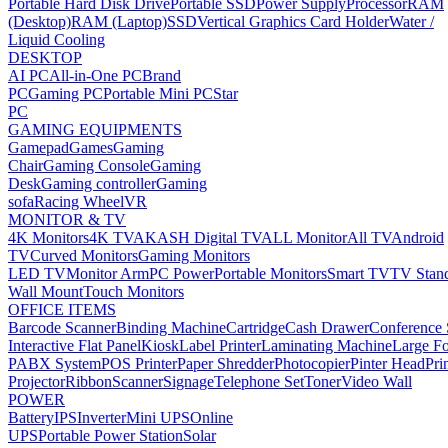
Portable Hard Disk Drive
Portable SSD
Power Supply
Processor
RAM
(Desktop)
RAM (Laptop)
SSD
Vertical Graphics Card Holder
Water /
Liquid Cooling
DESKTOP
AI PC
All-in-One PC
Brand
PC
Gaming PC
Portable Mini PC
Star
PC
GAMING EQUIPMENTS
Gamepad
Games
Gaming
Chair
Gaming Console
Gaming
Desk
Gaming controller
Gaming
sofa
Racing Wheel
VR
MONITOR & TV
4K Monitors
4K TV
AKASH Digital TV
ALL Monitor
All TV
Android
TV
Curved Monitors
Gaming Monitors
LED TV
Monitor Arm
PC Power
Portable Monitors
Smart TV
TV Stan
Wall Mount
Touch Monitors
OFFICE ITEMS
Barcode Scanner
Binding Machine
Cartridge
Cash Drawer
Conference
Interactive Flat Panel
Kiosk
Label Printer
Laminating Machine
Large Fo
PABX System
POS Printer
Paper Shredder
Photocopier
Pinter Head
Pri
Projector
Ribbon
Scanner
Signage
Telephone Set
Toner
Video Wall
POWER
Battery
IPS
Inverter
Mini UPS
Online
UPS
Portable Power Station
Solar