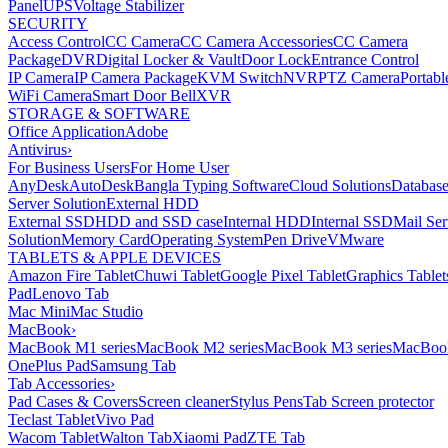
Panel
UPS
Voltage Stabilizer
SECURITY
Access Control
CC Camera
CC Camera Accessories
CC Camera
Package
DVR
Digital Locker & Vault
Door Lock
Entrance Control
IP Camera
IP Camera Package
KVM Switch
NVR
PTZ Camera
Portabl
WiFi Camera
Smart Door Bell
XVR
STORAGE & SOFTWARE
Office Application
Adobe
Antivirus
›
For Business Users
For Home User
AnyDesk
AutoDesk
Bangla Typing Software
Cloud Solutions
Databas
Server Solution
External HDD
External SSD
HDD and SSD case
Internal HDD
Internal SSD
Mail Ser
Solution
Memory Card
Operating System
Pen Drive
VMware
TABLETS & APPLE DEVICES
Amazon Fire Tablet
Chuwi Tablet
Google Pixel Tablet
Graphics Tablet
Pad
Lenovo Tab
Mac Mini
Mac Studio
MacBook
›
MacBook M1 series
MacBook M2 series
MacBook M3 series
MacBook
OnePlus Pad
Samsung Tab
Tab Accessories
›
Pad Cases & Covers
Screen cleaner
Stylus Pens
Tab Screen protector
Teclast Tablet
Vivo Pad
Wacom Tablet
Walton Tab
Xiaomi Pad
ZTE Tab