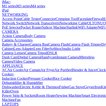
iMac
›
M1 series
M3 series
M4 series
iPad
NETWORKING
Access Point
Cable Tester
Connector
Crimping Tool
Faceplate
Firewall
Network Switch
Network Transceivers
Networking Cable
OLT
ONU
O
PoE Injector
Pocket Router
Splicer Machine
Starlink
WiFi Adapter
WiFi
CAMERA
Action Camera
Body Camera
Camera Accessories
›
Battery & Charger
Camera Bag
Camera Flash
Camera Flash Trigger
Dr
Cabinet
Lens Adapter
Lens Filter
Softbox
Studio Light
Camera Lenses
Camera Tripod
DSLR
Dash Cam
Digital Camera
Handycam
Instant Camera
Mirrorless
Camera
Video Camera
APPLIANCE
AC
Air Cooler
Air Curtain
Air Fryer
Air Purifier
Blender & Juicer
Clock
Cooker
›
Induction Cooker
Pressure Cooker
Rice Cooker
Dehumidifier & Humidifier
Dishwasher
Electric Kettle & Thermos
Fridge
Gas Stove
Geyser
Iron
Kit
Killer
Oven
Power Strip & Sockets
Room Heater
Sewing Machine
Smart Electroni
Machine
Fan
LAPTOPS