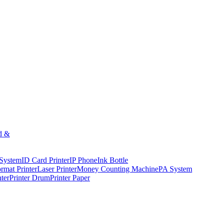
d &
 System
ID Card Printer
IP Phone
Ink Bottle
rmat Printer
Laser Printer
Money Counting Machine
PA System
nter
Printer Drum
Printer Paper