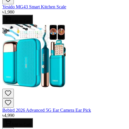
Yesido MG43 Smart Kitchen Scale
৳
1,980
Add to Cart
Bebird 2026 Advanced 5G Ear Camera Ear Pick
৳
4,990
Add to Cart