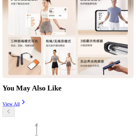
You May Also Like
View All