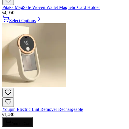
Pitaka MagSafe Woven Wallet Magnetic Card Holder
৳
4,950
Select Options
Youpin Electric Lint Remover Rechargeable
৳
1,430
Add to Cart