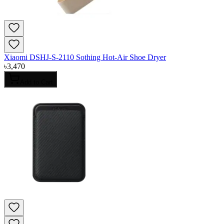
Xiaomi DSHJ-S-2110 Sothing Hot-Air Shoe Dryer
৳
3,470
Add to Cart