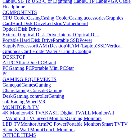
Cable
USB To USB-C or Lightning Cable
UTP Cable
VGA Cable
Headphone
COMPONENTS
CPU Cooler
Casing
Casing Cooler
Casing accessories
Graphics
Card
Hard Disk Drive
Led strip
Motherboard
Optical Disk Drive
›
External Optical Disk Driver
Internal Optical Disk
Portable Hard Disk Drive
Portable SSD
Power
Supply
Processor
RAM (Desktop)
RAM (Laptop)
SSD
Vertical
Graphics Card Holder
Water / Liquid Cooling
DESKTOP
AI PC
All-in-One PC
Brand
PC
Gaming PC
Portable Mini PC
Star
PC
GAMING EQUIPMENTS
Gamepad
Games
Gaming
Chair
Gaming Console
Gaming
Desk
Gaming controller
Gaming
sofa
Racing Wheel
VR
MONITOR & TV
4K Monitors
4K TV
AKASH Digital TV
ALL Monitor
All
TV
Android TV
Curved Monitors
Gaming Monitors
LED TV
Monitor Arm
PC Power
Portable Monitors
Smart TV
TV
Stand & Wall Mount
Touch Monitors
OFFICE ITEMS