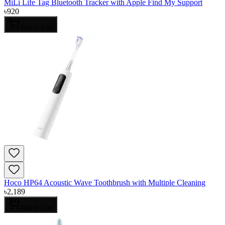
MiLi Life Tag Bluetooth Tracker with Apple Find My Support
৳
920
Add to Cart
Hoco HP64 Acoustic Wave Toothbrush with Multiple Cleaning
৳
2,189
Add to Cart