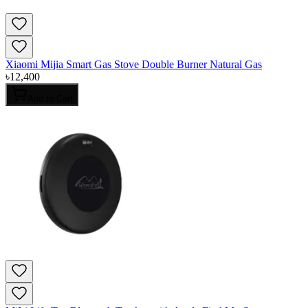
Xiaomi Mijia Smart Gas Stove Double Burner Natural Gas
৳
12,400
Add to Cart