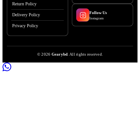
Return Policy
Follow Us
Delivery Policy
Instagram
Privacy Policy
©
2026
Gearybd
. All rights reserved.