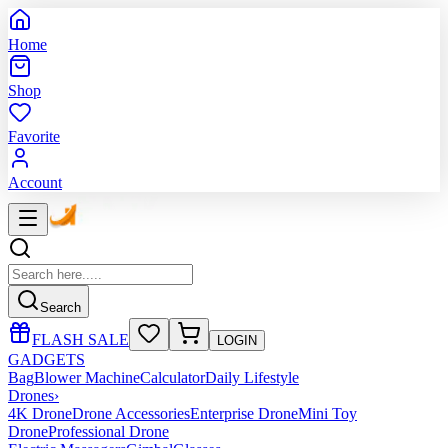
Home
Shop
Favorite
Account
Search
FLASH SALE
LOGIN
GADGETS
Bag
Blower Machine
Calculator
Daily Lifestyle
Drones
›
4K Drone
Drone Accessories
Enterprise Drone
Mini Toy
Drone
Professional Drone