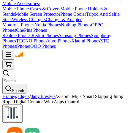
Mobile Accessories
›
Mobile Phone Cases & Covers
Mobile Phone Holders &
Stands
Mobile Screen Protector
Phone Cooler
Tripod And Selfie
Stick
Wireless Chargers
Charger & Adapter
Motorola Phones
Nokia Phones
Nothing Phones
OPPO
Phones
OnePlus Phones
Realme Phones
Redmi Phones
Samsung Phones
Symphony
Phones
TECNO Phones
Vivo Phones
Xiaomi Phones
ZTE
Phones
iPhone
iQOO Phones
Search
Home
/
gadgets
/
daily lifestyle
/
Xiaomi Mijia Smart Skipping Jump
Rope Digital Counter With Apps Control