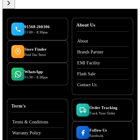
About Us
01568-260306
11:00 – 8:30pm
About
Store Finder
Brands Partner
Find Our Store
EMI Facility
WhatsApp
Flash Sale
11:30 – 8:30pm
Contact Us
Term's
Order Tracking
Track Your Order
Terms & Conditions
Follow Us
Warranty Policy
Facebook