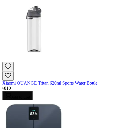
Xiaomi QUANGE Tritan 620ml Sports Water Bottle
৳
810
Add to Cart