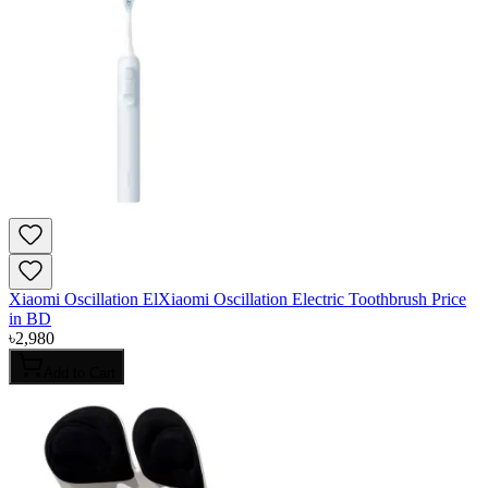
Xiaomi Oscillation ElXiaomi Oscillation Electric Toothbrush Price
in BD
৳
2,980
Add to Cart