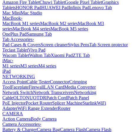
Amazon Fire Tablet
Chuwi Tablet
Google Pixel Tablet
Graphics
Tablets
HONOR Pad
HUAWEI Pad
Infinix Pad
Lenovo Tab
Mac Mini
Mac Studio
MacBook
›
MacBook M1 series
MacBook M2 series
MacBook M3
series
MacBook M4 series
MacBook M5 series
OnePlus Pad
Samsung Tab
Tab Accessories
›
Pad Cases & Covers
Screen cleaner
Stylus Pens
Tab Screen protector
Teclast Tablet
Vivo Pad
Wacom Tablet
Walton Tab
Xiaomi Pad
ZTE Tab
iMac
›
M1 series
M3 series
M4 series
iPad
NETWORKING
Access Point
Cable Tester
Connector
Crimping
Tool
Faceplate
Firewall
LAN Card
Media Converter
Network Switch
Network Transceivers
Networking
Cable
OLT
ONU
OTDR
Patch Cord
Patch Panel
PoE Injector
Pocket Router
Splicer Machine
Starlink
WiFi
Adapter
WiFi Range Extender
Router
CAMERA
Action Camera
Body Camera
Camera Accessories
›
Battery & Charger
Camera Bag
Camera Flash
Camera Flash