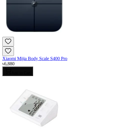
Xiaomi Mijia Body Scale S400 Pro
৳
6,880
Add to Cart