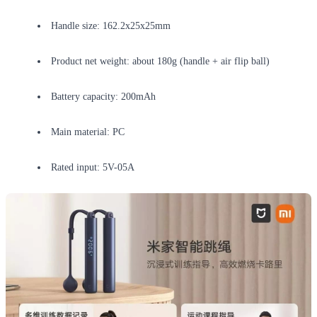
Handle size: 162.2x25x25mm
Product net weight: about 180g (handle + air flip ball)
Battery capacity: 200mAh
Main material: PC
Rated input: 5V-05A