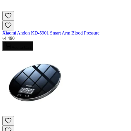
Xiaomi Andon KD-5901 Smart Arm Blood Pressure
৳
4,490
Add to Cart