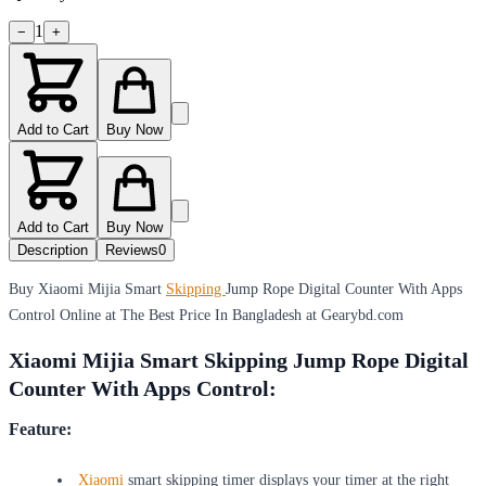
1
−
+
Add to Cart
Buy Now
Add to Cart
Buy Now
Description
Reviews
0
Buy Xiaomi Mijia Smart
Skipping
Jump Rope Digital Counter With Apps
Control Online at The Best Price In Bangladesh at Gearybd.com
Xiaomi Mijia Smart Skipping Jump Rope Digital
Counter With Apps Control:
Feature:
Xiaomi
smart skipping timer displays your timer at the right