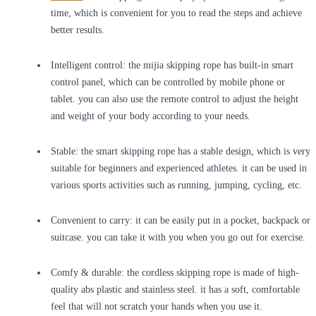
time, which is convenient for you to read the steps and achieve
better results.
Intelligent control: the mijia skipping rope has built-in smart
control panel, which can be controlled by mobile phone or
tablet. you can also use the remote control to adjust the height
and weight of your body according to your needs.
Stable: the smart skipping rope has a stable design, which is very
suitable for beginners and experienced athletes. it can be used in
various sports activities such as running, jumping, cycling, etc.
Convenient to carry: it can be easily put in a pocket, backpack or
suitcase. you can take it with you when you go out for exercise.
Comfy & durable: the cordless skipping rope is made of high-
quality abs plastic and stainless steel. it has a soft, comfortable
feel that will not scratch your hands when you use it.