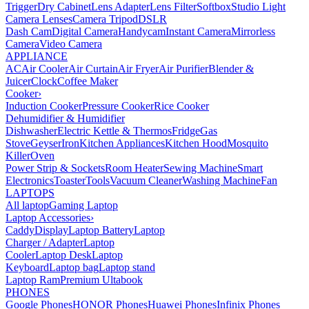
Trigger
Dry Cabinet
Lens Adapter
Lens Filter
Softbox
Studio Light
Camera Lenses
Camera Tripod
DSLR
Dash Cam
Digital Camera
Handycam
Instant Camera
Mirrorless
Camera
Video Camera
APPLIANCE
AC
Air Cooler
Air Curtain
Air Fryer
Air Purifier
Blender &
Juicer
Clock
Coffee Maker
Cooker
›
Induction Cooker
Pressure Cooker
Rice Cooker
Dehumidifier & Humidifier
Dishwasher
Electric Kettle & Thermos
Fridge
Gas
Stove
Geyser
Iron
Kitchen Appliances
Kitchen Hood
Mosquito
Killer
Oven
Power Strip & Sockets
Room Heater
Sewing Machine
Smart
Electronics
Toaster
Tools
Vacuum Cleaner
Washing Machine
Fan
LAPTOPS
All laptop
Gaming Laptop
Laptop Accessories
›
Caddy
Display
Laptop Battery
Laptop
Charger / Adapter
Laptop
Cooler
Laptop Desk
Laptop
Keyboard
Laptop bag
Laptop stand
Laptop Ram
Premium Ultabook
PHONES
Google Phones
HONOR Phones
Huawei Phones
Infinix Phones