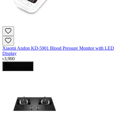
Xiaomi Andon KD-5901 Blood Pressure Monitor with LED
Display
৳
3,900
Add to Cart