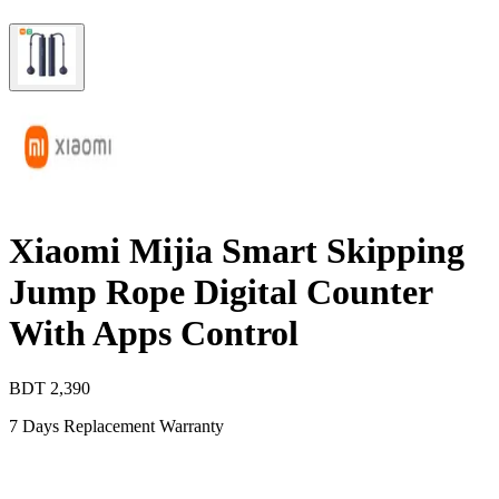
Xiaomi Mijia Smart Skipping
Jump Rope Digital Counter
With Apps Control
BDT
2,390
7 Days Replacement Warranty