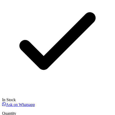
In Stock
Ask on Whatsapp
Quantity