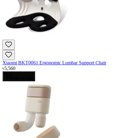
Xiaomi BKT0061 Ergonomic Lumbar Support Chair
৳
5,560
Add to Cart