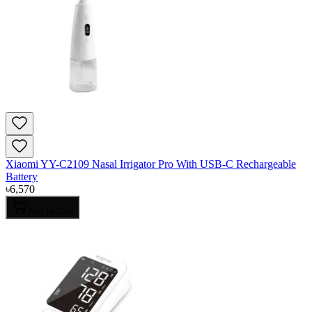
Xiaomi YY-C2109 Nasal Irrigator Pro With USB-C Rechargeable
Battery
৳
6,570
Add to Cart