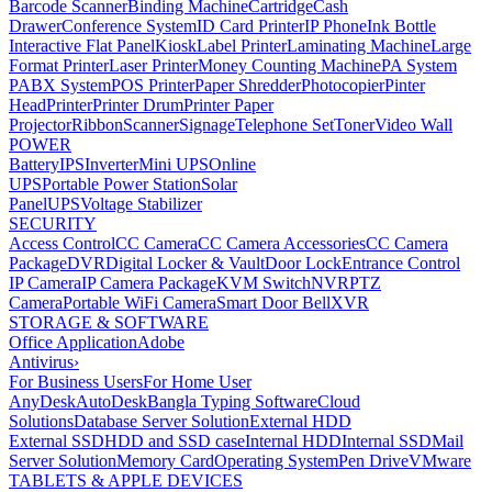
Barcode Scanner
Binding Machine
Cartridge
Cash
Drawer
Conference System
ID Card Printer
IP Phone
Ink Bottle
Interactive Flat Panel
Kiosk
Label Printer
Laminating Machine
Large
Format Printer
Laser Printer
Money Counting Machine
PA System
PABX System
POS Printer
Paper Shredder
Photocopier
Pinter
Head
Printer
Printer Drum
Printer Paper
Projector
Ribbon
Scanner
Signage
Telephone Set
Toner
Video Wall
POWER
Battery
IPS
Inverter
Mini UPS
Online
UPS
Portable Power Station
Solar
Panel
UPS
Voltage Stabilizer
SECURITY
Access Control
CC Camera
CC Camera Accessories
CC Camera
Package
DVR
Digital Locker & Vault
Door Lock
Entrance Control
IP Camera
IP Camera Package
KVM Switch
NVR
PTZ
Camera
Portable WiFi Camera
Smart Door Bell
XVR
STORAGE & SOFTWARE
Office Application
Adobe
Antivirus
›
For Business Users
For Home User
AnyDesk
AutoDesk
Bangla Typing Software
Cloud
Solutions
Database Server Solution
External HDD
External SSD
HDD and SSD case
Internal HDD
Internal SSD
Mail
Server Solution
Memory Card
Operating System
Pen Drive
VMware
TABLETS & APPLE DEVICES