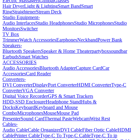
Electric Massagers
Gimbal
Glasses
Hair Dryer
Light & Lighting
Smart Band
Smart
Ring
Straightener
Stream Deck
Studio Equipment
›
Audio Interfaces
Studio Headphones
Studio Microphones
Studio
Monitors
Switcher
TV Box
Trimmer
Watch Accessories
Earphones
Neckband
Power Bank
Speakers
›
Bluetooth Speakers
Speaker & Home Theater
partybox
soundbar
Earbuds
Smart Watches
ACCESSORIES
Audio Accessories
Bluetooth Adapter
Capture Card
Car
Accessories
Card Reader
Converters
›
DVI Converter
DisplayPort Converter
HDMI Converter
Type-C
Converter
VGA Converter
Digital Voice Recorder
GPS & Smart Trackers
HDD-SSD Enclosure
Headphone Stand
Hubs &
Docks
Keyboard
Keyboard and Mouse
Combo
Microphones
Mouse
Mouse Pad
Presenter
Sound Card
Thermal Paste
Webcam
Wrist Rest
Cables
›
Audio Cable
Cable Organizer
DVI Cable
Fiber Optic Cable
HDMI
Cable
Printer Cable
Type-C To Type-C Cable
Type-C To ip