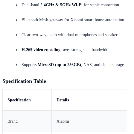
Dual-band
2.4GHz & 5GHz Wi-Fi
for stable connection
Bluetooth Mesh gateway for Xiaomi smart home automation
Clear two-way audio with dual microphones and speaker
H.265 video encoding
saves storage and bandwidth
Supports
MicroSD (up to 256GB)
, NAS, and cloud storage
Specification Table
Specification
Details
Brand
Xiaomi