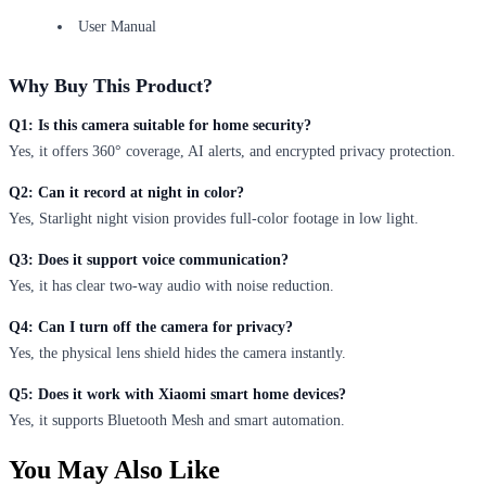
User Manual
Why Buy This Product?
Q1: Is this camera suitable for home security?
Yes, it offers 360° coverage, AI alerts, and encrypted privacy protection.
Q2: Can it record at night in color?
Yes, Starlight night vision provides full-color footage in low light.
Q3: Does it support voice communication?
Yes, it has clear two-way audio with noise reduction.
Q4: Can I turn off the camera for privacy?
Yes, the physical lens shield hides the camera instantly.
Q5: Does it work with Xiaomi smart home devices?
Yes, it supports Bluetooth Mesh and smart automation.
You May Also Like