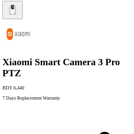
Xiaomi Smart Camera 3 Pro
PTZ
BDT
6,440
7 Days Replacement Warranty