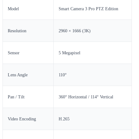
Model
Smart Camera 3 Pro PTZ Edition
Resolution
2960 × 1666 (3K)
Sensor
5 Megapixel
Lens Angle
110°
Pan / Tilt
360° Horizontal / 114° Vertical
Video Encoding
H.265