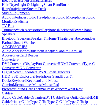
Electric Massagers
Gimbal
Glasses
Hair Dryer
Light & Lighting
Smart Band
Smart
Ring
Straightener
Stream Deck
Studio Equipment
›
Audio Interfaces
Studio Headphones
Studio Microphones
Studio
Monitors
Switcher
TV Box
Trimmer
Watch Accessories
Earphones
Neckband
Power Bank
Speakers
›
Bluetooth Speakers
Speaker & Home Theater
partybox
soundbar
Earbuds
Smart Watches
ACCESSORIES
Audio Accessories
Bluetooth Adapter
Capture Card
Car
Accessories
Card Reader
Converters
›
DVI Converter
DisplayPort Converter
HDMI Converter
Type-C
Converter
VGA Converter
Digital Voice Recorder
GPS & Smart Trackers
HDD-SSD Enclosure
Headphone Stand
Hubs &
Docks
Keyboard
Keyboard and Mouse
Combo
Microphones
Mouse
Mouse Pad
Presenter
Sound Card
Thermal Paste
Webcam
Wrist Rest
Cables
›
Audio Cable
Cable Organizer
DVI Cable
Fiber Optic Cable
HDMI
Cable
Printer Cable
Type-C To Type-C Cable
Type-C To ip