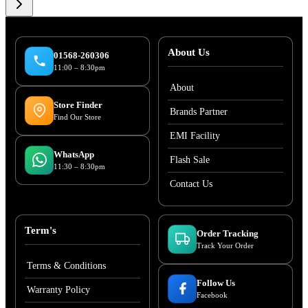
About Us
01568-260306
11:00 – 8:30pm
About
Store Finder
Brands Partner
Find Our Store
EMI Facility
WhatsApp
Flash Sale
11:30 – 8:30pm
Contact Us
Term's
Order Tracking
Track Your Order
Terms & Conditions
Follow Us
Warranty Policy
Facebook