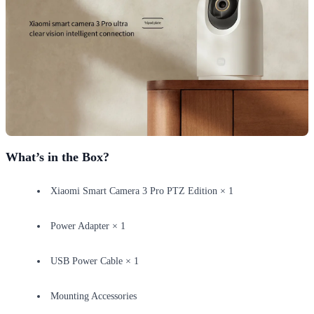
What’s in the Box?
Xiaomi Smart Camera 3 Pro PTZ Edition × 1
Power Adapter × 1
USB Power Cable × 1
Mounting Accessories