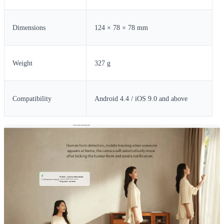
Dimensions
124 × 78 × 78 mm
Weight
327 g
Compatibility
Android 4.4 / iOS 9.0 and above