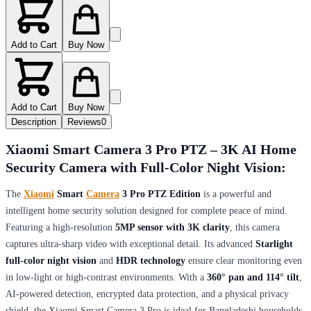
Add to Cart
Buy Now
Add to Cart
Buy Now
Description
Reviews
0
Xiaomi Smart Camera 3 Pro PTZ – 3K AI Home
Security Camera with Full-Color Night Vision:
The
Xiaomi
Smart
Camera
3 Pro PTZ Edition
is a powerful and
intelligent home security solution designed for complete peace of mind.
Featuring a high-resolution
5MP sensor with 3K clarity
, this camera
captures ultra-sharp video with exceptional detail. Its advanced
Starlight
full-color night vision
and
HDR technology
ensure clear monitoring even
in low-light or high-contrast environments. With a
360° pan and 114° tilt
,
AI-powered detection, encrypted data protection, and a physical privacy
shield, the Xiaomi Smart Camera 3 Pro is ideal for Bangladeshi households