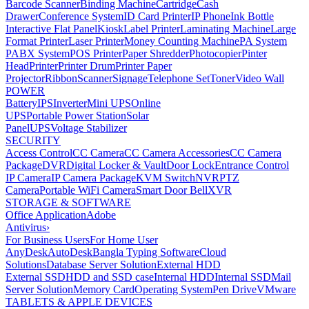
Barcode Scanner
Binding Machine
Cartridge
Cash
Drawer
Conference System
ID Card Printer
IP Phone
Ink Bottle
Interactive Flat Panel
Kiosk
Label Printer
Laminating Machine
Large
Format Printer
Laser Printer
Money Counting Machine
PA System
PABX System
POS Printer
Paper Shredder
Photocopier
Pinter
Head
Printer
Printer Drum
Printer Paper
Projector
Ribbon
Scanner
Signage
Telephone Set
Toner
Video Wall
POWER
Battery
IPS
Inverter
Mini UPS
Online
UPS
Portable Power Station
Solar
Panel
UPS
Voltage Stabilizer
SECURITY
Access Control
CC Camera
CC Camera Accessories
CC Camera
Package
DVR
Digital Locker & Vault
Door Lock
Entrance Control
IP Camera
IP Camera Package
KVM Switch
NVR
PTZ
Camera
Portable WiFi Camera
Smart Door Bell
XVR
STORAGE & SOFTWARE
Office Application
Adobe
Antivirus
›
For Business Users
For Home User
AnyDesk
AutoDesk
Bangla Typing Software
Cloud
Solutions
Database Server Solution
External HDD
External SSD
HDD and SSD case
Internal HDD
Internal SSD
Mail
Server Solution
Memory Card
Operating System
Pen Drive
VMware
TABLETS & APPLE DEVICES