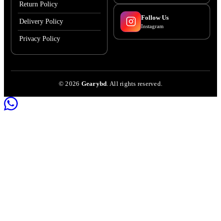
Return Policy
Follow Us
Delivery Policy
Instagram
Privacy Policy
©
2026
Gearybd
. All rights reserved.