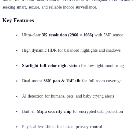
seeking smart, secure, and reliable indoor surveillance.
Key Features
Ultra-clear
3K resolution (2960 × 1666)
with 5MP sensor
High dynamic HDR for balanced highlights and shadows
Starlight full-color night vision
for low-light monitoring
Dual-motor
360° pan & 114° tilt
for full room coverage
AI detection for humans, pets, and baby crying alerts
Built-in
Mijia security chip
for encrypted data protection
Physical lens shield for instant privacy control