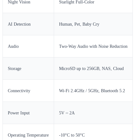
Night Vision
Starlight Full-Color
AI Detection
Human, Pet, Baby Cry
Audio
Two-Way Audio with Noise Reduction
Storage
MicroSD up to 256GB, NAS, Cloud
Connectivity
Wi-Fi 2.4GHz / 5GHz, Bluetooth 5.2
Power Input
5V ⎓ 2A
Operating Temperature
-10°C to 50°C