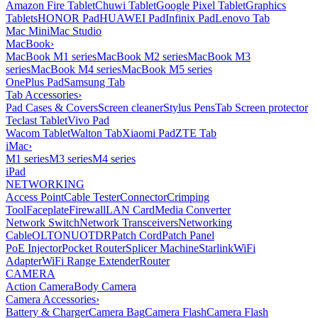
Amazon Fire Tablet
Chuwi Tablet
Google Pixel Tablet
Graphics
Tablets
HONOR Pad
HUAWEI Pad
Infinix Pad
Lenovo Tab
Mac Mini
Mac Studio
MacBook
›
MacBook M1 series
MacBook M2 series
MacBook M3
series
MacBook M4 series
MacBook M5 series
OnePlus Pad
Samsung Tab
Tab Accessories
›
Pad Cases & Covers
Screen cleaner
Stylus Pens
Tab Screen protector
Teclast Tablet
Vivo Pad
Wacom Tablet
Walton Tab
Xiaomi Pad
ZTE Tab
iMac
›
M1 series
M3 series
M4 series
iPad
NETWORKING
Access Point
Cable Tester
Connector
Crimping
Tool
Faceplate
Firewall
LAN Card
Media Converter
Network Switch
Network Transceivers
Networking
Cable
OLT
ONU
OTDR
Patch Cord
Patch Panel
PoE Injector
Pocket Router
Splicer Machine
Starlink
WiFi
Adapter
WiFi Range Extender
Router
CAMERA
Action Camera
Body Camera
Camera Accessories
›
Battery & Charger
Camera Bag
Camera Flash
Camera Flash