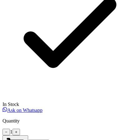
In Stock
Ask on Whatsapp
Quantity
1
−
+