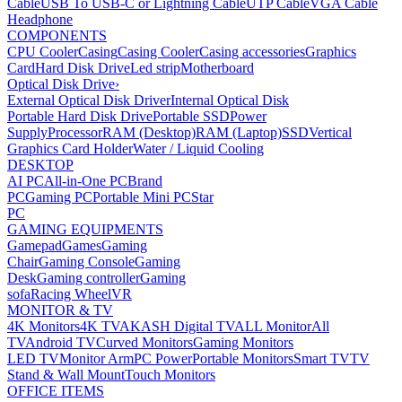
Cable
USB To USB-C or Lightning Cable
UTP Cable
VGA Cable
Headphone
COMPONENTS
CPU Cooler
Casing
Casing Cooler
Casing accessories
Graphics
Card
Hard Disk Drive
Led strip
Motherboard
Optical Disk Drive
›
External Optical Disk Driver
Internal Optical Disk
Portable Hard Disk Drive
Portable SSD
Power
Supply
Processor
RAM (Desktop)
RAM (Laptop)
SSD
Vertical
Graphics Card Holder
Water / Liquid Cooling
DESKTOP
AI PC
All-in-One PC
Brand
PC
Gaming PC
Portable Mini PC
Star
PC
GAMING EQUIPMENTS
Gamepad
Games
Gaming
Chair
Gaming Console
Gaming
Desk
Gaming controller
Gaming
sofa
Racing Wheel
VR
MONITOR & TV
4K Monitors
4K TV
AKASH Digital TV
ALL Monitor
All
TV
Android TV
Curved Monitors
Gaming Monitors
LED TV
Monitor Arm
PC Power
Portable Monitors
Smart TV
TV
Stand & Wall Mount
Touch Monitors
OFFICE ITEMS