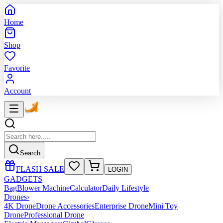
Home
Shop
Favorite
Account
Search
FLASH SALE
LOGIN
GADGETS
Bag
Blower Machine
Calculator
Daily Lifestyle
Drones
›
4K Drone
Drone Accessories
Enterprise Drone
Mini Toy
Drone
Professional Drone