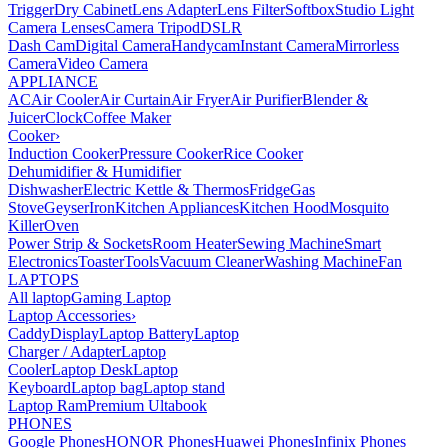
Trigger
Dry Cabinet
Lens Adapter
Lens Filter
Softbox
Studio Light
Camera Lenses
Camera Tripod
DSLR
Dash Cam
Digital Camera
Handycam
Instant Camera
Mirrorless
Camera
Video Camera
APPLIANCE
AC
Air Cooler
Air Curtain
Air Fryer
Air Purifier
Blender &
Juicer
Clock
Coffee Maker
Cooker
›
Induction Cooker
Pressure Cooker
Rice Cooker
Dehumidifier & Humidifier
Dishwasher
Electric Kettle & Thermos
Fridge
Gas
Stove
Geyser
Iron
Kitchen Appliances
Kitchen Hood
Mosquito
Killer
Oven
Power Strip & Sockets
Room Heater
Sewing Machine
Smart
Electronics
Toaster
Tools
Vacuum Cleaner
Washing Machine
Fan
LAPTOPS
All laptop
Gaming Laptop
Laptop Accessories
›
Caddy
Display
Laptop Battery
Laptop
Charger / Adapter
Laptop
Cooler
Laptop Desk
Laptop
Keyboard
Laptop bag
Laptop stand
Laptop Ram
Premium Ultabook
PHONES
Google Phones
HONOR Phones
Huawei Phones
Infinix Phones