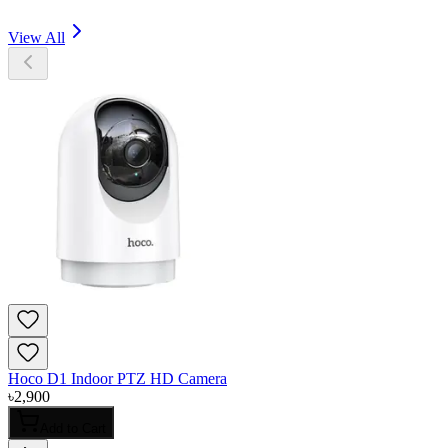
View All
Hoco D1 Indoor PTZ HD Camera
৳
2,900
Add to Cart