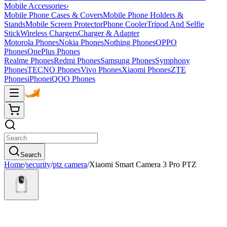
Mobile Accessories
›
Mobile Phone Cases & Covers
Mobile Phone Holders &
Stands
Mobile Screen Protector
Phone Cooler
Tripod And Selfie
Stick
Wireless Chargers
Charger & Adapter
Motorola Phones
Nokia Phones
Nothing Phones
OPPO
Phones
OnePlus Phones
Realme Phones
Redmi Phones
Samsung Phones
Symphony
Phones
TECNO Phones
Vivo Phones
Xiaomi Phones
ZTE
Phones
iPhone
iQOO Phones
Search
Home
/
security
/
ptz camera
/
Xiaomi Smart Camera 3 Pro PTZ