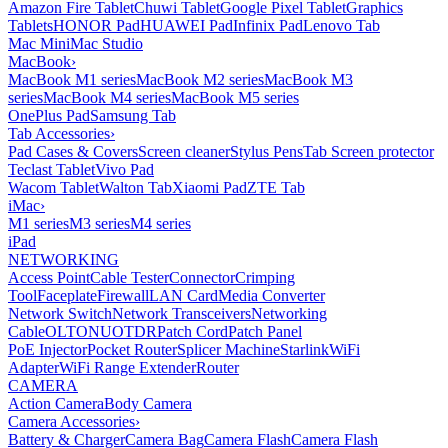
Amazon Fire Tablet
Chuwi Tablet
Google Pixel Tablet
Graphics
Tablets
HONOR Pad
HUAWEI Pad
Infinix Pad
Lenovo Tab
Mac Mini
Mac Studio
MacBook
›
MacBook M1 series
MacBook M2 series
MacBook M3
series
MacBook M4 series
MacBook M5 series
OnePlus Pad
Samsung Tab
Tab Accessories
›
Pad Cases & Covers
Screen cleaner
Stylus Pens
Tab Screen protector
Teclast Tablet
Vivo Pad
Wacom Tablet
Walton Tab
Xiaomi Pad
ZTE Tab
iMac
›
M1 series
M3 series
M4 series
iPad
NETWORKING
Access Point
Cable Tester
Connector
Crimping
Tool
Faceplate
Firewall
LAN Card
Media Converter
Network Switch
Network Transceivers
Networking
Cable
OLT
ONU
OTDR
Patch Cord
Patch Panel
PoE Injector
Pocket Router
Splicer Machine
Starlink
WiFi
Adapter
WiFi Range Extender
Router
CAMERA
Action Camera
Body Camera
Camera Accessories
›
Battery & Charger
Camera Bag
Camera Flash
Camera Flash