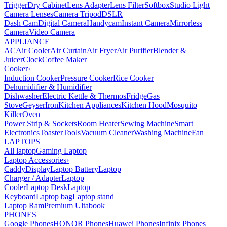
Trigger
Dry Cabinet
Lens Adapter
Lens Filter
Softbox
Studio Light
Camera Lenses
Camera Tripod
DSLR
Dash Cam
Digital Camera
Handycam
Instant Camera
Mirrorless
Camera
Video Camera
APPLIANCE
AC
Air Cooler
Air Curtain
Air Fryer
Air Purifier
Blender &
Juicer
Clock
Coffee Maker
Cooker
›
Induction Cooker
Pressure Cooker
Rice Cooker
Dehumidifier & Humidifier
Dishwasher
Electric Kettle & Thermos
Fridge
Gas
Stove
Geyser
Iron
Kitchen Appliances
Kitchen Hood
Mosquito
Killer
Oven
Power Strip & Sockets
Room Heater
Sewing Machine
Smart
Electronics
Toaster
Tools
Vacuum Cleaner
Washing Machine
Fan
LAPTOPS
All laptop
Gaming Laptop
Laptop Accessories
›
Caddy
Display
Laptop Battery
Laptop
Charger / Adapter
Laptop
Cooler
Laptop Desk
Laptop
Keyboard
Laptop bag
Laptop stand
Laptop Ram
Premium Ultabook
PHONES
Google Phones
HONOR Phones
Huawei Phones
Infinix Phones