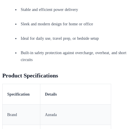
Stable and efficient power delivery
Sleek and modern design for home or office
Ideal for daily use, travel prep, or bedside setup
Built-in safety protection against overcharge, overheat, and short
circuits
Product Specifications
Specification
Details
Brand
Azeada