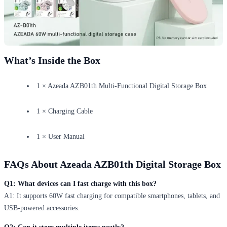
What’s Inside the Box
1 × Azeada AZB01th Multi-Functional Digital Storage Box
1 × Charging Cable
1 × User Manual
FAQs About Azeada AZB01th Digital Storage Box
Q1: What devices can I fast charge with this box?
A1: It supports 60W fast charging for compatible smartphones, tablets, and
USB-powered accessories.