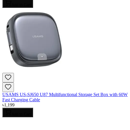
Add to Cart
USAMS US-SJ650 U87 Multifunctional Storage Set Box with 60W
Fast Charging Cable
৳
1,199
Add to Cart