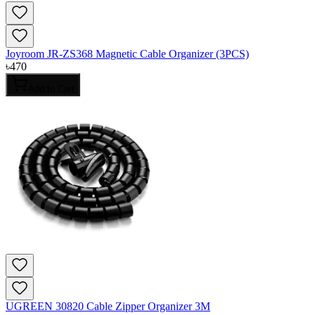
Joyroom JR-ZS368 Magnetic Cable Organizer (3PCS)
৳
470
Add to Cart
UGREEN 30820 Cable Zipper Organizer 3M