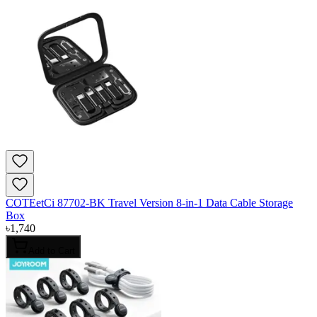
COTEetCi 87702-BK Travel Version 8-in-1 Data Cable Storage
Box
৳
1,740
Add to Cart