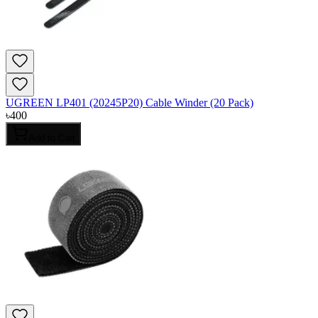
UGREEN LP401 (20245P20) Cable Winder (20 Pack)
৳
400
Add to Cart