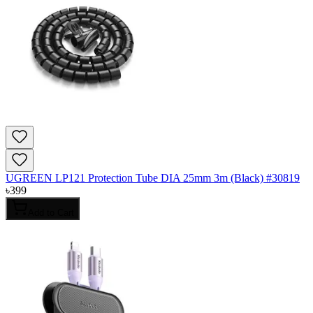
UGREEN LP121 Protection Tube DIA 25mm 3m (Black) #30819
৳
399
Add to Cart