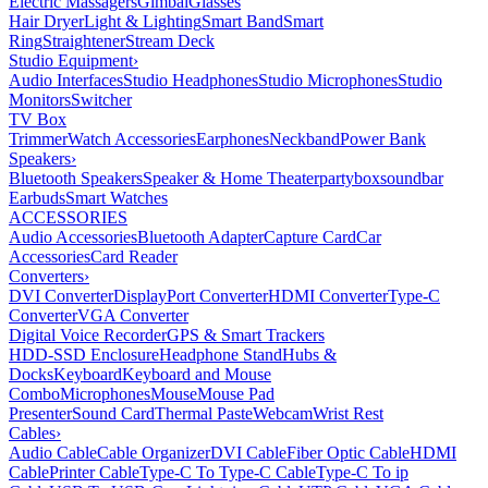
Electric Massagers
Gimbal
Glasses
Hair Dryer
Light & Lighting
Smart Band
Smart
Ring
Straightener
Stream Deck
Studio Equipment
›
Audio Interfaces
Studio Headphones
Studio Microphones
Studio
Monitors
Switcher
TV Box
Trimmer
Watch Accessories
Earphones
Neckband
Power Bank
Speakers
›
Bluetooth Speakers
Speaker & Home Theater
partybox
soundbar
Earbuds
Smart Watches
ACCESSORIES
Audio Accessories
Bluetooth Adapter
Capture Card
Car
Accessories
Card Reader
Converters
›
DVI Converter
DisplayPort Converter
HDMI Converter
Type-C
Converter
VGA Converter
Digital Voice Recorder
GPS & Smart Trackers
HDD-SSD Enclosure
Headphone Stand
Hubs &
Docks
Keyboard
Keyboard and Mouse
Combo
Microphones
Mouse
Mouse Pad
Presenter
Sound Card
Thermal Paste
Webcam
Wrist Rest
Cables
›
Audio Cable
Cable Organizer
DVI Cable
Fiber Optic Cable
HDMI
Cable
Printer Cable
Type-C To Type-C Cable
Type-C To ip