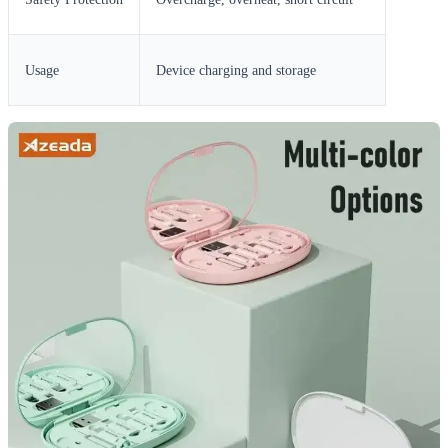
Usage
Device charging and storage