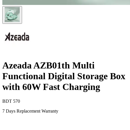
Azeada AZB01th Multi
Functional Digital Storage Box
with 60W Fast Charging
BDT
570
7 Days Replacement Warranty