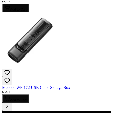
৳
840
Add to Cart
Mcdodo WF-172 USB Cable Storage Box
৳
640
Add to Cart