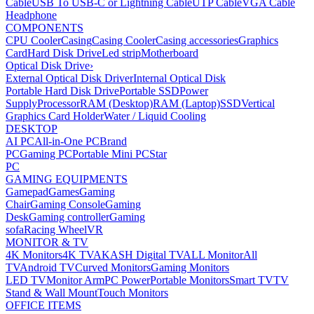
Cable
USB To USB-C or Lightning Cable
UTP Cable
VGA Cable
Headphone
COMPONENTS
CPU Cooler
Casing
Casing Cooler
Casing accessories
Graphics
Card
Hard Disk Drive
Led strip
Motherboard
Optical Disk Drive
›
External Optical Disk Driver
Internal Optical Disk
Portable Hard Disk Drive
Portable SSD
Power
Supply
Processor
RAM (Desktop)
RAM (Laptop)
SSD
Vertical
Graphics Card Holder
Water / Liquid Cooling
DESKTOP
AI PC
All-in-One PC
Brand
PC
Gaming PC
Portable Mini PC
Star
PC
GAMING EQUIPMENTS
Gamepad
Games
Gaming
Chair
Gaming Console
Gaming
Desk
Gaming controller
Gaming
sofa
Racing Wheel
VR
MONITOR & TV
4K Monitors
4K TV
AKASH Digital TV
ALL Monitor
All
TV
Android TV
Curved Monitors
Gaming Monitors
LED TV
Monitor Arm
PC Power
Portable Monitors
Smart TV
TV
Stand & Wall Mount
Touch Monitors
OFFICE ITEMS