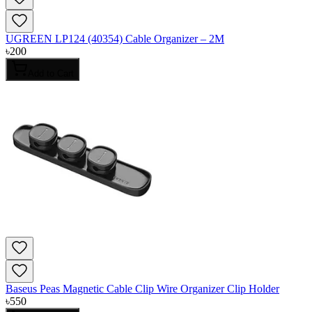
UGREEN LP124 (40354) Cable Organizer – 2M
৳
200
Add to Cart
Baseus Peas Magnetic Cable Clip Wire Organizer Clip Holder
৳
550