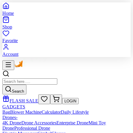
Home
Shop
Favorite
Account
Search
FLASH SALE
LOGIN
GADGETS
Bag
Blower Machine
Calculator
Daily Lifestyle
Drones
›
4K Drone
Drone Accessories
Enterprise Drone
Mini Toy
Drone
Professional Drone