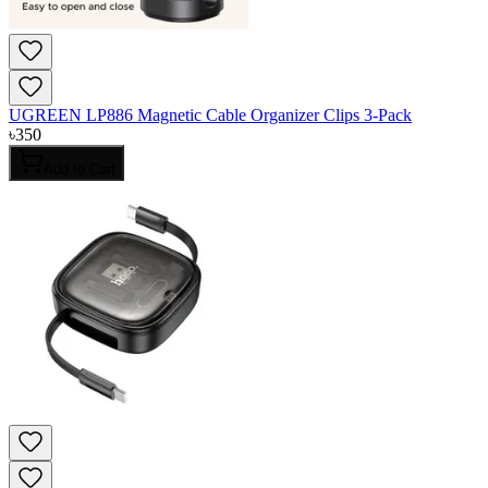
UGREEN LP886 Magnetic Cable Organizer Clips 3-Pack
৳
350
Add to Cart