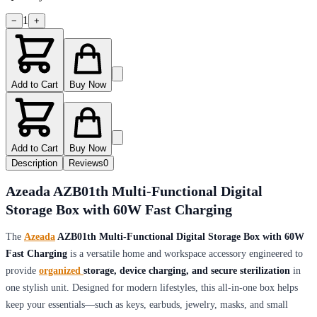
1
−
+
Add to Cart
Buy Now
Add to Cart
Buy Now
Description
Reviews
0
Azeada AZB01th Multi-Functional Digital
Storage Box with 60W Fast Charging
The
Azeada
AZB01th Multi-Functional Digital Storage Box with 60W
Fast Charging
is a versatile home and workspace accessory engineered to
provide
organized
storage, device charging, and secure sterilization
in
one stylish unit. Designed for modern lifestyles, this all-in-one box helps
keep your essentials—such as keys, earbuds, jewelry, masks, and small