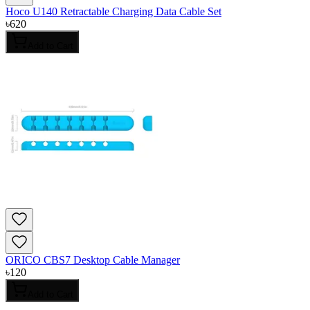
Hoco U140 Retractable Charging Data Cable Set
৳
620
Add to Cart
ORICO CBS7 Desktop Cable Manager
৳
120
Add to Cart