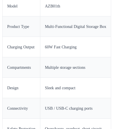
Model
AZB01th
Product Type
Multi-Functional Digital Storage Box
Charging Output
60W Fast Charging
Compartments
Multiple storage sections
Design
Sleek and compact
Connectivity
USB / USB-C charging ports
Safety Protection
Overcharge, overheat, short circuit