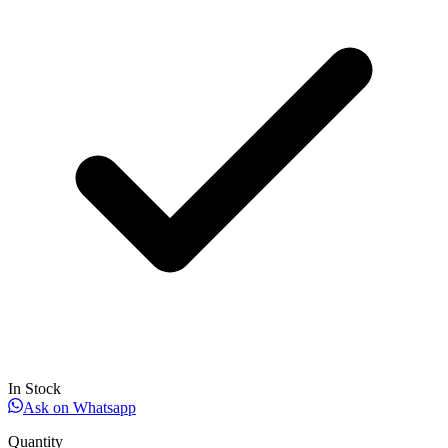
In Stock
Ask on Whatsapp
Quantity