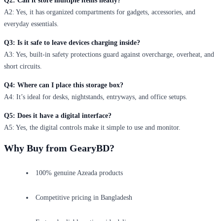
Q2: Can it store multiple items neatly?
A2: Yes, it has organized compartments for gadgets, accessories, and
everyday essentials.
Q3: Is it safe to leave devices charging inside?
A3: Yes, built-in safety protections guard against overcharge, overheat, and
short circuits.
Q4: Where can I place this storage box?
A4: It’s ideal for desks, nightstands, entryways, and office setups.
Q5: Does it have a digital interface?
A5: Yes, the digital controls make it simple to use and monitor.
Why Buy from GearyBD?
100% genuine Azeada products
Competitive pricing in Bangladesh