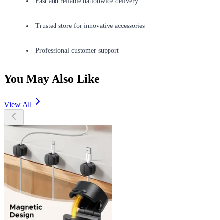
Fast and reliable nationwide delivery
Trusted store for innovative accessories
Professional customer support
You May Also Like
View All