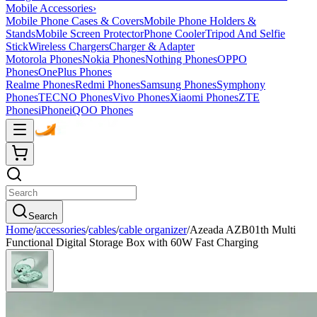
Mobile Accessories
›
Mobile Phone Cases & Covers
Mobile Phone Holders &
Stands
Mobile Screen Protector
Phone Cooler
Tripod And Selfie
Stick
Wireless Chargers
Charger & Adapter
Motorola Phones
Nokia Phones
Nothing Phones
OPPO
Phones
OnePlus Phones
Realme Phones
Redmi Phones
Samsung Phones
Symphony
Phones
TECNO Phones
Vivo Phones
Xiaomi Phones
ZTE
Phones
iPhone
iQOO Phones
Search
Home
/
accessories
/
cables
/
cable organizer
/
Azeada AZB01th Multi
Functional Digital Storage Box with 60W Fast Charging