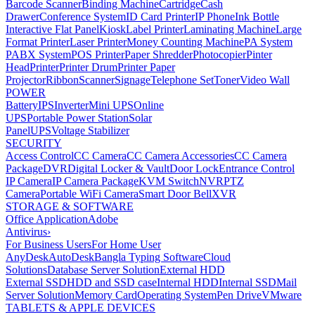
Barcode Scanner
Binding Machine
Cartridge
Cash
Drawer
Conference System
ID Card Printer
IP Phone
Ink Bottle
Interactive Flat Panel
Kiosk
Label Printer
Laminating Machine
Large
Format Printer
Laser Printer
Money Counting Machine
PA System
PABX System
POS Printer
Paper Shredder
Photocopier
Pinter
Head
Printer
Printer Drum
Printer Paper
Projector
Ribbon
Scanner
Signage
Telephone Set
Toner
Video Wall
POWER
Battery
IPS
Inverter
Mini UPS
Online
UPS
Portable Power Station
Solar
Panel
UPS
Voltage Stabilizer
SECURITY
Access Control
CC Camera
CC Camera Accessories
CC Camera
Package
DVR
Digital Locker & Vault
Door Lock
Entrance Control
IP Camera
IP Camera Package
KVM Switch
NVR
PTZ
Camera
Portable WiFi Camera
Smart Door Bell
XVR
STORAGE & SOFTWARE
Office Application
Adobe
Antivirus
›
For Business Users
For Home User
AnyDesk
AutoDesk
Bangla Typing Software
Cloud
Solutions
Database Server Solution
External HDD
External SSD
HDD and SSD case
Internal HDD
Internal SSD
Mail
Server Solution
Memory Card
Operating System
Pen Drive
VMware
TABLETS & APPLE DEVICES