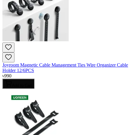
Joyroom Magnetic Cable Management Ties Wire Organizer Cable
Holder 12/6PCS
৳
990
Add to Cart