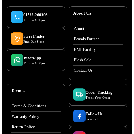
About Us
01568-260306
11:00 – 8:30pm
About
Store Finder
Brands Partner
Find Our Store
EMI Facility
WhatsApp
Flash Sale
11:30 – 8:30pm
Contact Us
Term's
Order Tracking
Track Your Order
Terms & Conditions
Follow Us
Warranty Policy
Facebook
Return Policy