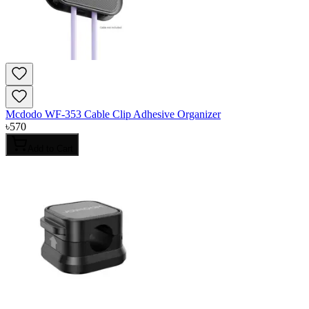
Mcdodo WF-353 Cable Clip Adhesive Organizer
৳
570
Add to Cart