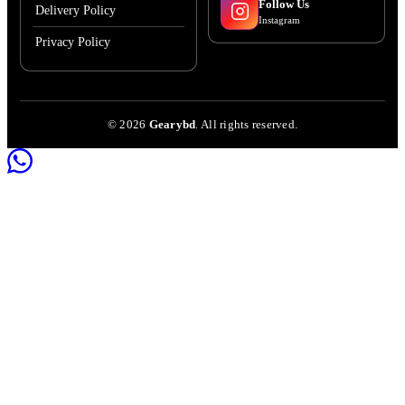
Follow Us
Delivery Policy
Instagram
Privacy Policy
©
2026
Gearybd
. All rights reserved.