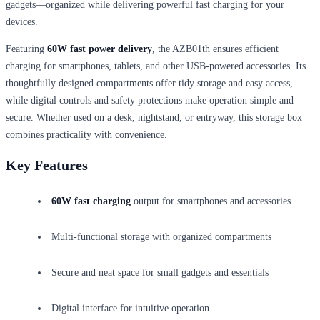
gadgets—organized while delivering powerful fast charging for your
devices.
Featuring
60W fast power delivery
, the AZB01th ensures efficient
charging for smartphones, tablets, and other USB-powered accessories. Its
thoughtfully designed compartments offer tidy storage and easy access,
while digital controls and safety protections make operation simple and
secure. Whether used on a desk, nightstand, or entryway, this storage box
combines practicality with convenience.
Key Features
60W fast charging
output for smartphones and accessories
Multi-functional storage with organized compartments
Secure and neat space for small gadgets and essentials
Digital interface for intuitive operation